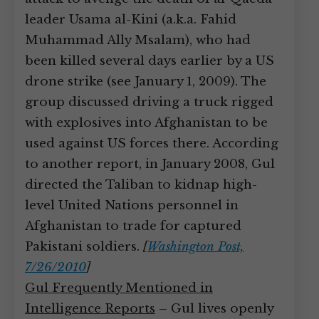
leader Usama al-Kini (a.k.a. Fahid
Muhammad Ally Msalam), who had
been killed several days earlier by a US
drone strike (see January 1, 2009). The
group discussed driving a truck rigged
with explosives into Afghanistan to be
used against US forces there. According
to another report, in January 2008, Gul
directed the Taliban to kidnap high-
level United Nations personnel in
Afghanistan to trade for captured
Pakistani soldiers.
[
Washington Post,
7/26/2010
]
Gul Frequently Mentioned in
Intelligence Reports
– Gul lives openly