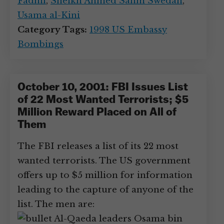
Fadhil
,
Sheikh Ahmed Salim Swedan
,
Usama al-Kini
Category Tags:
1998 US Embassy
Bombings
October 10, 2001: FBI Issues List
of 22 Most Wanted Terrorists; $5
Million Reward Placed on All of
Them
The FBI releases a list of its 22 most
wanted terrorists. The US government
offers up to $5 million for information
leading to the capture of anyone of the
list. The men are:
Al-Qaeda leaders Osama bin