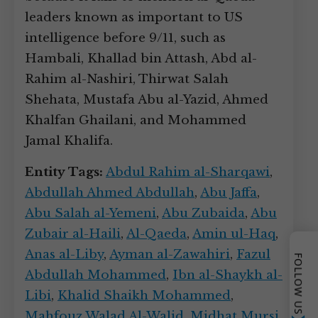
leaders known as important to US
intelligence before 9/11, such as
Hambali, Khallad bin Attash, Abd al-
Rahim al-Nashiri, Thirwat Salah
Shehata, Mustafa Abu al-Yazid, Ahmed
Khalfan Ghailani, and Mohammed
Jamal Khalifa.
Entity Tags:
Abdul Rahim al-Sharqawi
,
Abdullah Ahmed Abdullah
,
Abu Jaffa
,
Abu Salah al-Yemeni
,
Abu Zubaida
,
Abu
Zubair al-Haili
,
Al-Qaeda
,
Amin ul-Haq
,
Anas al-Liby
,
Ayman al-Zawahiri
,
Fazul
FOLLOW US
Abdullah Mohammed
,
Ibn al-Shaykh al-
Libi
,
Khalid Shaikh Mohammed
,
Mahfouz Walad Al-Walid
,
Midhat Mursi
,