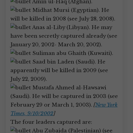
Amin ul-Haq (Afghan).
Midhat Mursi (Egyptian). He
will be killed in 2008 (see July 28, 2008).
Anas al-Liby (Libyan). He may
have been secretly captured already (see
January 20, 2002- March 20, 2002).
Suliman abu Ghaith (Kuwaiti).
Saad bin Laden (Saudi). He
apparently will be killed in 2009 (see
July 22, 2009).
Mustafa Ahmed al-Hawsawi
(Saudi). He will be captured in 2003 (see
February 29 or March 1, 2003).
[
New York
Times, 9/10/2002
]
The four leaders captured are:
Abu Zubaida (Palestinian) (see