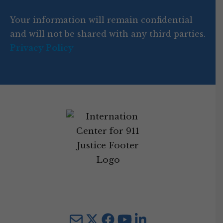
d
Your information will remain confidential
e
and will not be shared with any third parties.
Privacy Policy
Mail
Twitter
YouTube
LinkedIn