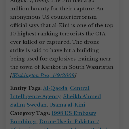
August 7, 1998). The FBI had a $5
million bounty for their capture. An
anonymous US counterterrorism
official says that al-Kini is one of the top
10 highest ranking terrorists the CIA
ever killed or captured. The drone
strike is said to have hit a building
being used for explosives training near
the town of Karikot in South Waziristan.
[
Washington Post, 1/9/2009
]
Entity Tags:
Al-Qaeda
,
Central
Intelligence Agency
,
Sheikh Ahmed
Salim Swedan
,
Usama al-Kini
Category Tags:
1998 US Embassy
Bombings
,
Drone Use in Pakistan /