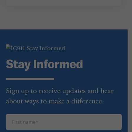
Stay Informed
Sign up to receive updates and hear
about ways to make a difference.
F
i