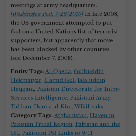
meetings at army headquarters.”
[
Washington Post, 7/26/2010
]
In late 2008,
the US government attempted to put
Gul on a United Nations list of terrorist
supporters, but apparently that move
has been blocked by other countries
(see December 7, 2008).
Entity Tags:
Al-Qaeda
,
Gulbuddin
Hekmatyar
,
Hamid Gul
,
Jalaluddin
Haqqani
,
Pakistan Directorate for Inter-
Services Intelligence
,
Pakistani Army
,
Taliban
,
Usama al-Kini
,
WikiLeaks
Category Tags:
Afghanistan
,
Haven in
Pakistan Tribal Region
,
Pakistan and the
ISI
,
Pakistani ISI Links to 9/11