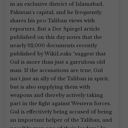
in an exclusive district of Islamabad,
Pakistan’s capital, and he frequently
shares his pro-Taliban views with
reporters. But a Der Spiegel article
published on this day notes that the
nearly 92,000 documents recently
published by WikiLeaks “suggest that
Gul is more than just a garrulous old
man. If the accusations are true, Gul
isn’t just an ally of the Taliban in spirit,
but is also supplying them with
weapons and thereby actively taking
part in the fight against Western forces.
Gul is effectively being accused of being
an important helper of the Taliban, and