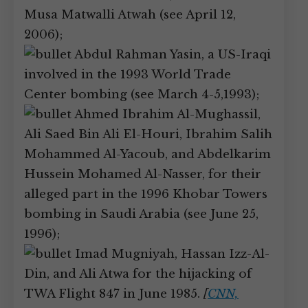
Musa Matwalli Atwah (see April 12,
2006);
Abdul Rahman Yasin, a US-Iraqi
involved in the 1993 World Trade
Center bombing (see March 4-5,1993);
Ahmed Ibrahim Al-Mughassil,
Ali Saed Bin Ali El-Houri, Ibrahim Salih
Mohammed Al-Yacoub, and Abdelkarim
Hussein Mohamed Al-Nasser, for their
alleged part in the 1996 Khobar Towers
bombing in Saudi Arabia (see June 25,
1996);
Imad Mugniyah, Hassan Izz-Al-
Din, and Ali Atwa for the hijacking of
TWA Flight 847 in June 1985.
[
CNN,