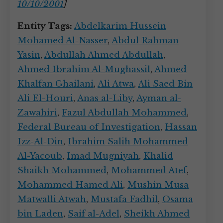
10/10/2001
]
Entity Tags:
Abdelkarim Hussein
Mohamed Al-Nasser
,
Abdul Rahman
Yasin
,
Abdullah Ahmed Abdullah
,
Ahmed Ibrahim Al-Mughassil
,
Ahmed
Khalfan Ghailani
,
Ali Atwa
,
Ali Saed Bin
Ali El-Houri
,
Anas al-Liby
,
Ayman al-
Zawahiri
,
Fazul Abdullah Mohammed
,
Federal Bureau of Investigation
,
Hassan
Izz-Al-Din
,
Ibrahim Salih Mohammed
Al-Yacoub
,
Imad Mugniyah
,
Khalid
Shaikh Mohammed
,
Mohammed Atef
,
Mohammed Hamed Ali
,
Mushin Musa
Matwalli Atwah
,
Mustafa Fadhil
,
Osama
bin Laden
,
Saif al-Adel
,
Sheikh Ahmed