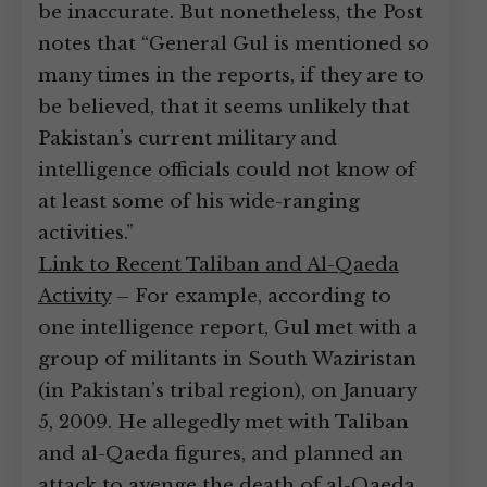
be inaccurate. But nonetheless, the Post
notes that “General Gul is mentioned so
many times in the reports, if they are to
be believed, that it seems unlikely that
Pakistan’s current military and
intelligence officials could not know of
at least some of his wide-ranging
activities.”
Link to Recent Taliban and Al-Qaeda
Activity
– For example, according to
one intelligence report, Gul met with a
group of militants in South Waziristan
(in Pakistan’s tribal region), on January
5, 2009. He allegedly met with Taliban
and al-Qaeda figures, and planned an
attack to avenge the death of al-Qaeda