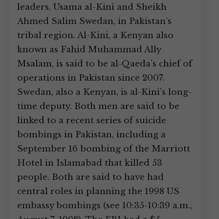
leaders, Usama al-Kini and Sheikh
Ahmed Salim Swedan, in Pakistan’s
tribal region. Al-Kini, a Kenyan also
known as Fahid Muhammad Ally
Msalam, is said to be al-Qaeda’s chief of
operations in Pakistan since 2007.
Swedan, also a Kenyan, is al-Kini’s long-
time deputy. Both men are said to be
linked to a recent series of suicide
bombings in Pakistan, including a
September 16 bombing of the Marriott
Hotel in Islamabad that killed 53
people. Both are said to have had
central roles in planning the 1998 US
embassy bombings (see 10:35-10:39 a.m.,