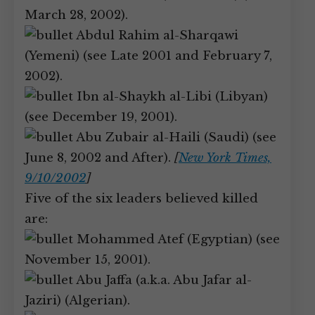
March 28, 2002).
Abdul Rahim al-Sharqawi
(Yemeni) (see Late 2001 and February 7,
2002).
Ibn al-Shaykh al-Libi (Libyan)
(see December 19, 2001).
Abu Zubair al-Haili (Saudi) (see
June 8, 2002 and After).
[
New York Times,
9/10/2002
]
Five of the six leaders believed killed
are:
Mohammed Atef (Egyptian) (see
November 15, 2001).
Abu Jaffa (a.k.a. Abu Jafar al-
Jaziri) (Algerian).