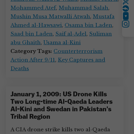
Twitter
Mohammed Atef
,
Muhammad Salah
,
Mushin Musa Matwalli Atwah
,
Mustafa
YouTube
Ahmed al-Hawsawi
,
Osama bin Laden
,
Instagram
Saad bin Laden
,
Saif al-Adel
,
Suliman
abu Ghaith
,
Usama al-Kini
Category Tags:
Counterterrorism
Action After 9/11
,
Key Captures and
Deaths
January 1, 2009: US Drone Kills
Two Long-time Al-Qaeda Leaders
Al-Kini and Swedan in Pakistan’s
Tribal Region
A CIA drone strike kills two al-Qaeda