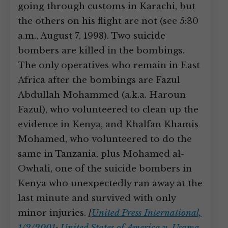
going through customs in Karachi, but
the others on his flight are not (see 5:30
a.m., August 7, 1998). Two suicide
bombers are killed in the bombings.
The only operatives who remain in East
Africa after the bombings are Fazul
Abdullah Mohammed (a.k.a. Haroun
Fazul), who volunteered to clean up the
evidence in Kenya, and Khalfan Khamis
Mohamed, who volunteered to do the
same in Tanzania, plus Mohamed al-
Owhali, one of the suicide bombers in
Kenya who unexpectedly ran away at the
last minute and survived with only
minor injuries.
[
United Press International,
1/2/2001
;
United States of America v. Usama