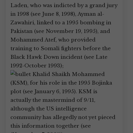
Laden, who was indicted by a grand jury
in 1998 (see June 8, 1998), Ayman al-
Zawahiri, linked to a 1995 bombing in
Pakistan (see November 19, 1995), and
Mohammed Atef, who provided
training to Somali fighters before the
Black Hawk Down incident (see Late
1992-October 1993);
Khalid Shaikh Mohammed
(KSM), for his role in the 1995 Bojinka
plot (see January 6, 1995). KSM is
actually the mastermind of 9/11,
although the US intelligence
community has allegedly not yet pieced
this information together (see