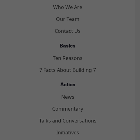
Who We Are
Our Team
Contact Us
Basics
Ten Reasons
7 Facts About Building 7
Action
News
Commentary
Talks and Conversations
Initiatives