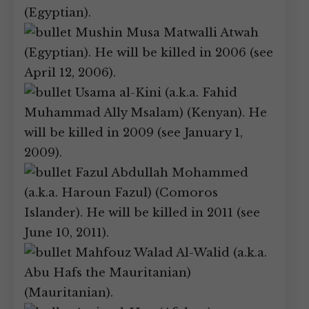
(Egyptian).
Mushin Musa Matwalli Atwah
(Egyptian). He will be killed in 2006 (see
April 12, 2006).
Usama al-Kini (a.k.a. Fahid
Muhammad Ally Msalam) (Kenyan). He
will be killed in 2009 (see January 1,
2009).
Fazul Abdullah Mohammed
(a.k.a. Haroun Fazul) (Comoros
Islander). He will be killed in 2011 (see
June 10, 2011).
Mahfouz Walad Al-Walid (a.k.a.
Abu Hafs the Mauritanian)
(Mauritanian).