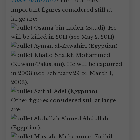
Times, 9/10/2002
]
The four most
important figures considered still at
large are:
Osama bin Laden (Saudi). He
will be killed in 2011 (see May 2, 2011).
Ayman al-Zawahiri (Egyptian).
Khalid Shaikh Mohammed
(Kuwaiti/Pakistani). He will be captured
in 2003 (see February 29 or March 1,
2003).
Saif al-Adel (Egyptian).
Other figures considered still at large
are:
Abdullah Ahmed Abdullah
(Egyptian).
Mustafa Muhammad Fadhil