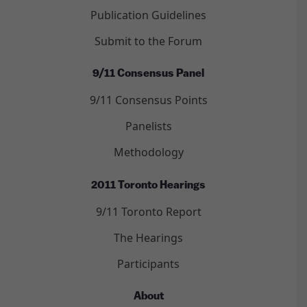
Publication Guidelines
Submit to the Forum
9/11 Consensus Panel
9/11 Consensus Points
Panelists
Methodology
2011 Toronto Hearings
9/11 Toronto Report
The Hearings
Participants
About