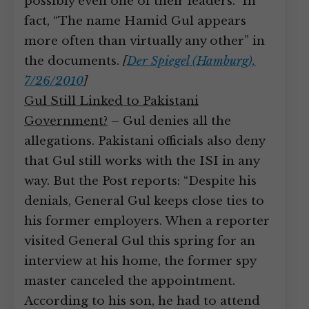
possibly even one of their leaders.” In
fact, “The name Hamid Gul appears
more often than virtually any other” in
the documents.
[
Der Spiegel (Hamburg),
7/26/2010
]
Gul Still Linked to Pakistani
Government?
– Gul denies all the
allegations. Pakistani officials also deny
that Gul still works with the ISI in any
way. But the Post reports: “Despite his
denials, General Gul keeps close ties to
his former employers. When a reporter
visited General Gul this spring for an
interview at his home, the former spy
master canceled the appointment.
According to his son, he had to attend