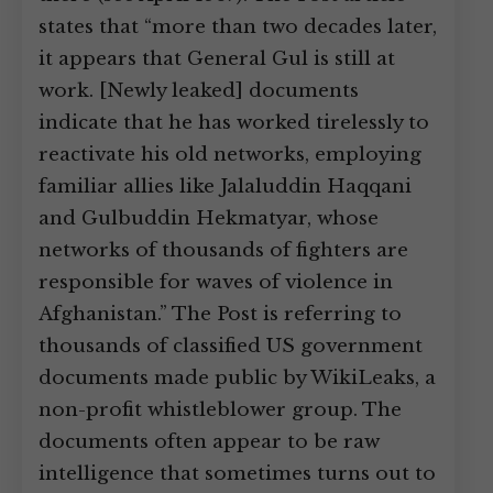
states that “more than two decades later,
it appears that General Gul is still at
work. [Newly leaked] documents
indicate that he has worked tirelessly to
reactivate his old networks, employing
familiar allies like Jalaluddin Haqqani
and Gulbuddin Hekmatyar, whose
networks of thousands of fighters are
responsible for waves of violence in
Afghanistan.” The Post is referring to
thousands of classified US government
documents made public by WikiLeaks, a
non-profit whistleblower group. The
documents often appear to be raw
intelligence that sometimes turns out to