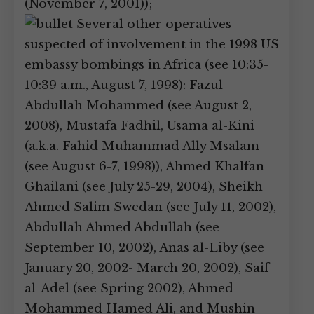
(November 7, 2001));
Several other operatives
suspected of involvement in the 1998 US
embassy bombings in Africa (see 10:35-
10:39 a.m., August 7, 1998): Fazul
Abdullah Mohammed (see August 2,
2008), Mustafa Fadhil, Usama al-Kini
(a.k.a. Fahid Muhammad Ally Msalam
(see August 6-7, 1998)), Ahmed Khalfan
Ghailani (see July 25-29, 2004), Sheikh
Ahmed Salim Swedan (see July 11, 2002),
Abdullah Ahmed Abdullah (see
September 10, 2002), Anas al-Liby (see
January 20, 2002- March 20, 2002), Saif
al-Adel (see Spring 2002), Ahmed
Mohammed Hamed Ali, and Mushin