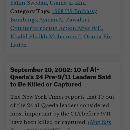
Salim Swedan
,
Usama al-Kini
Category Tags:
1998 US Embassy
Bombings
,
Ayman Al-Zawahiri
,
Counterterrorism Action After 9/11
,
Khalid Shaikh Mohammed
,
Osama Bin
Laden
September 10, 2002: 10 of Al-
Qaeda’s 24 Pre-9/11 Leaders Said
to Be Killed or Captured
The New York Times reports that 10 out
of the 24 al-Qaeda leaders considered
most important by the CIA before 9/11
have been killed or captured.
[
New York