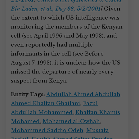
Bin Laden, et al., Day 38, 5/2/2001
]
Given
the extent to which US intelligence was
monitoring the members of the Kenyan
cell (see April 1996 and May 1998), and
even reportedly had multiple
informants in the cell (see Before
August 7, 1998), it is unclear how the US
missed the departure of nearly every
suspect from Kenya.
Entity Tags:
Abdullah Ahmed Abdullah
,
Ahmed Khalfan Ghailani
,
Fazul
Abdullah Mohammed
,
Khalfan Khamis
Mohamed
,
Mohamed al-Owhali
,
Mohammed Saddiq Odeh
,
Mustafa