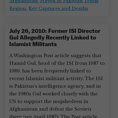
Afghanistan
,
Haven in Pakistan Tribal
Region
,
Key Captures and Deaths
July 26, 2010: Former ISI Director
Gul Allegedly Recently Linked to
Islamist Militants
A Washington Post article suggests that
Hamid Gul, head of the ISI from 1987 to
1989, has been frequently linked to
recent Islamist militant activity. The ISI
is Pakistan’s intelligence agency, and in
the 1980s Gul worked closely with the
US to support the mujahedeen in
Afghanistan and defeat the Soviets
there (see April 1987). The Post article