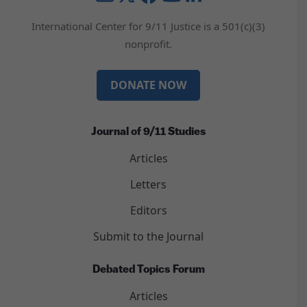
International Center for 9/11 Justice is a 501(c)(3)
nonprofit.
DONATE NOW
Journal of 9/11 Studies
Articles
Letters
Editors
Submit to the Journal
Debated Topics Forum
Articles