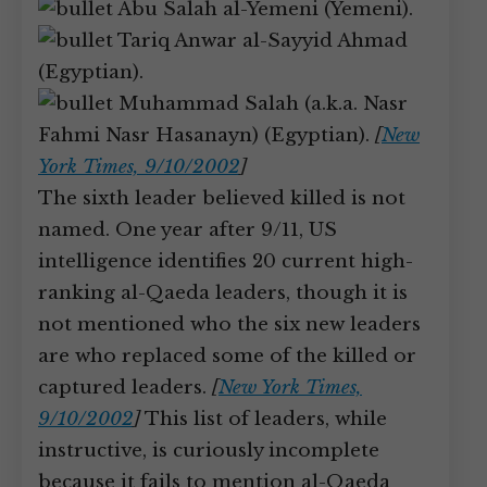
Abu Salah al-Yemeni (Yemeni).
Tariq Anwar al-Sayyid Ahmad
(Egyptian).
Muhammad Salah (a.k.a. Nasr
Fahmi Nasr Hasanayn) (Egyptian).
[
New
York Times, 9/10/2002
]
The sixth leader believed killed is not
named. One year after 9/11, US
intelligence identifies 20 current high-
ranking al-Qaeda leaders, though it is
not mentioned who the six new leaders
are who replaced some of the killed or
captured leaders.
[
New York Times,
9/10/2002
]
This list of leaders, while
instructive, is curiously incomplete
because it fails to mention al-Qaeda