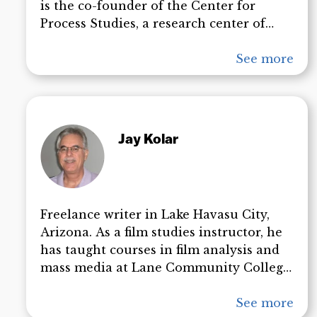
is the co-founder of the Center for
Process Studies, a research center of
Claremont School of Theology which
seeks to promote the common good by
See more
means of the relational approach found
in process thought. More recently,
Griffin has published a number of books
on the subject of the September 11
Jay Kolar
attacks. Dr. Griffin’s books and
presentations have been among the
most important contributions to the 9/11
truth movement. He is a two time Nobel
Freelance writer in Lake Havasu City,
Peace Prize nominee and was named
Arizona. As a film studies instructor, he
among the New Statemans’ 50 People
has taught courses in film analysis and
Who Matter Today.
mass media at Lane Community College,
the University of Iowa, and University of
California at Los Angeles (UCLA). His
See more