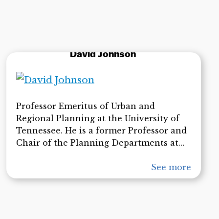
David Johnson
Professor Emeritus of Urban and
Regional Planning at the University of
Tennessee. He is a former Professor and
Chair of the Planning Departments at
Syracuse University and Ball State
University. A Fellow of the American
See more
Institute of Certified Planners, Dr.
Johnson has served as a planner on the
staffs of the Washington National
Capital Planning Commission and the