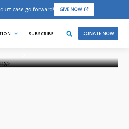
ourt case go forward!
GIVE NOW
EARINGS
DONATE NOW
TION
SUBSCRIBE
open
Submenu
PORT
THE HEARINGS
search
box