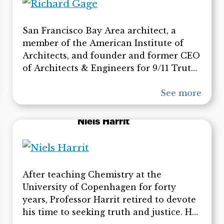
for Latin America and the Caribbean,
and the World Health Organization. He
San Francisco Bay Area architect, a
has written books that highlight the
member of the American Institute of
historical relationship between the US
Architects, and founder and former CEO
government and Al Qaeda.
of Architects & Engineers for 9/11 Truth
(AE911Truth). He has been an architect
for over 23 years and has worked on
See more
most types of building construction,
including numerous fire-proofed, steel-
Niels Harrit
framed buildings. Since founding
AE911Truth in 2006, Gage has made
hundreds of presentations over the
world has appeared on radio shows and
After teaching Chemistry at the
television spots.
University of Copenhagen for forty
years, Professor Harrit retired to devote
his time to seeking truth and justice. He