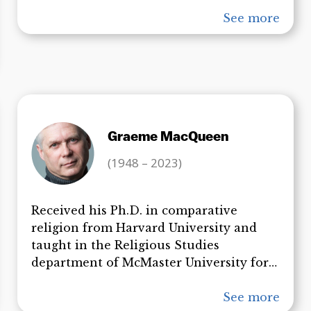
has published numerous peer-reviewed
articles in the best scientific journals
See more
available and his most recent paper,
“Active Thermitic Material Discovered
in Dust from the WTC Catastrophe” has
become a topic of great interest in the
international community. Professor
Harrit now gives presentations on 9/11 to
Graeme MacQueen
enthusiastic audiences around the
world.
(1948 – 2023)
Received his Ph.D. in comparative
religion from Harvard University and
taught in the Religious Studies
department of McMaster University for
30 years. He became founding Director
of the Centre for Peace Studies at
See more