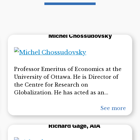
Michel Chossudovsky
Professor Emeritus of Economics at the
University of Ottawa. He is Director of
the Centre for Research on
Globalization. He has acted as an
economic adviser to governments of
developing countries and has worked as
See more
a consultant for international
organizations including the United
Richard Gage, AIA
Nations Development Programme,
United Nations Economic Commission