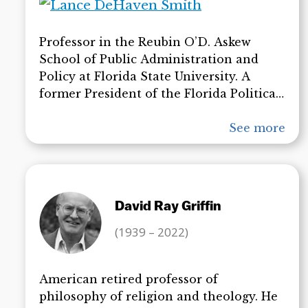
with the official investigations.
Professor in the Reubin O’D. Askew
School of Public Administration and
Policy at Florida State University. A
former President of the Florida Political
Science Association, he is the author,
coauthor, or editor of 15 books on topics
See more
ranging from religion and political
philosophy to Florida government and
politics. Dr. deHaven-Smith’s articles on
State Crimes Against Democracy have
David Ray Griffin
set the stage for widespread study in this
important new field.
(1939 – 2022)
American retired professor of
philosophy of religion and theology. He