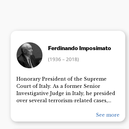
Ferdinando Imposimato
(1936 – 2018)
Honorary President of the Supreme
Court of Italy. As a former Senior
Investigative Judge in Italy, he presided
over several terrorism-related cases,
including the kidnapping and ultimate
assassination of President Aldo Moro,
See more
the attempted assassination of Pope