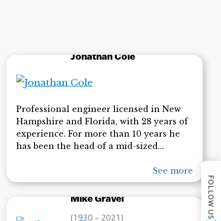
Jonathan Cole
Professional engineer licensed in New
Hampshire and Florida, with 28 years of
experience. For more than 10 years he
has been the head of a mid-sized
engineering firm with some 25
employees. In addition to designing
See more
FOLLOW US
large-scale engineering projects, he has
performed services as an expert witness
Mike Gravel
in his field. His experiments related to
(1930 – 2021)
the thermite theory of destruction for