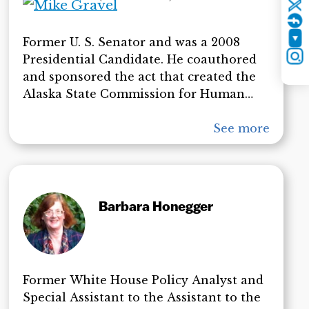
Twitter
the WTC have become very influential
among independent investigators.
Former U. S. Senator and was a 2008
YouTube
Presidential Candidate. He coauthored
Instagram
and sponsored the act that created the
Alaska State Commission for Human
Rights. Senator Gravel served on a
number of important committees such
See more
as the Joint Committee on
Congressional Operations, the Special
Committee to Study Secret and
Confidential Government Documents,
Barbara Honegger
and the United States Congress Joint
Committee on Atomic Energy.
Former White House Policy Analyst and
Special Assistant to the Assistant to the