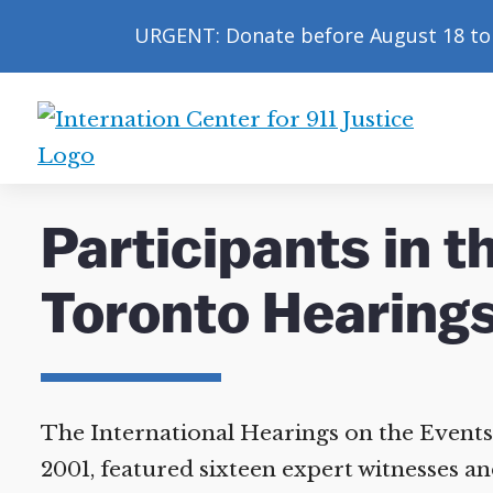
URGENT: Donate before August 18 to 
International
Center
for
Participants in t
9/11
Justice
Toronto Hearings
The International Hearings on the Events 
2001, featured sixteen expert witnesses and