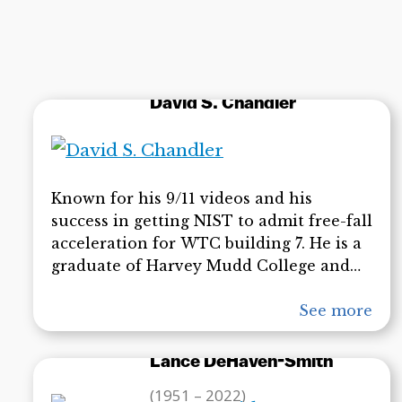
of Alaska Fairbanks and the University of
Guelph. American Scientist holds one of
Dr. Lee’s contributions as amongst the
hundred greatest scientific works of the
20th century.
David S. Chandler
Known for his 9/11 videos and his
success in getting NIST to admit free-fall
acceleration for WTC building 7. He is a
graduate of Harvey Mudd College and
has an MA from Claremont Graduate
University, and an MS in mathematics
See more
from Cal Poly, Pomona. David’s videos
related to the destruction of the WTC
Lance DeHaven-Smith
have made significant inroads in
(1951 – 2022)
educating the public about the problems