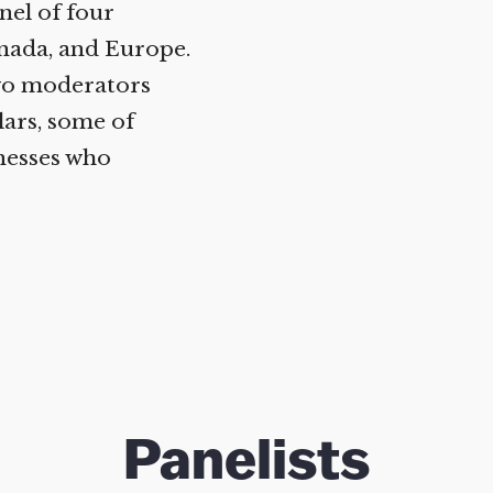
Help fund the landmark UK
el of four
Supreme Court case to reopen
nada, and Europe.
Geoff Campbell’s 9/11 inquest.
wo moderators
ars, some of
GO TO CROWDFUNDER.CO.UK >
esses who
Panelists