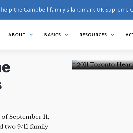
help the Campbell family's landmark UK Supreme C
2011 TORONTO H
ABOUT
BASICS
RESOURCES
AC
Submenu
Submenu
Submenu
9/11 TORONTO RE
PARTICIPANTS
he
DONATE TO MATT
CAMPBELL’S CROWDFUNDER!
of September 11,
 two 9/11 family