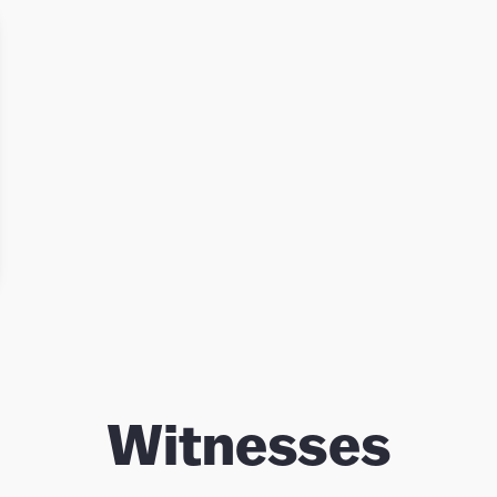
judgement, and for his leadership in
inquiry-based, interdisciplinary, socially
responsible undergraduate education.
He helped create McMaster’s
distinguished interdisciplinary Arts and
Science Program and its Engineering
and Society Program, and he served as
Director of both. This approach to
undergraduate education has been
widely influential in other universities
in Canada.
Witnesses