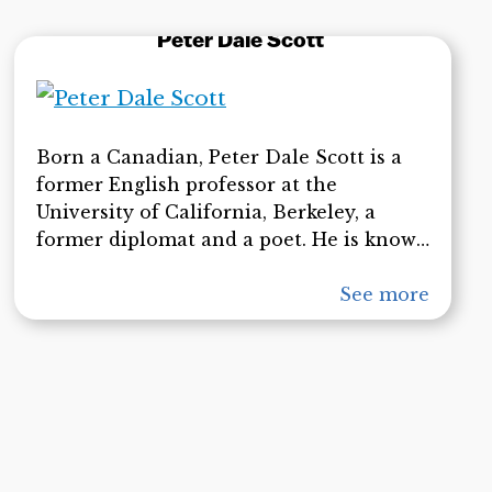
was part of a special issue of six articles
Peter Dale Scott
on State Crimes Against Democracy
(SCADs) published in the February 2010
edition of American Behavioral
Scientist.
Born a Canadian, Peter Dale Scott is a
former English professor at the
University of California, Berkeley, a
former diplomat and a poet. He is known
for his anti-war stance and his criticism
of U.S. foreign policy dating back to the
See more
Vietnam War. He spent four years with
the Canadian diplomatic service. He
retired from the UC Berkeley faculty in
1994. He is the author of numerous
books, and his books on deep politics,
including ”The Road to 9/11,” have been
highly influential among those