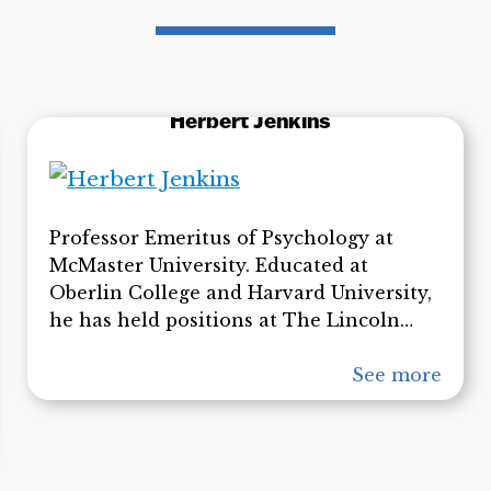
Herbert Jenkins
Professor Emeritus of Psychology at
McMaster University. Educated at
Oberlin College and Harvard University,
he has held positions at The Lincoln
Laboratories in Massachusetts, at MIT,
and the Bell Telephone Laboratories
See more
before coming to McMaster in 1963. He
received an honorary degree from
McMaster in 2009 for his contributions
to the psychology of learning and