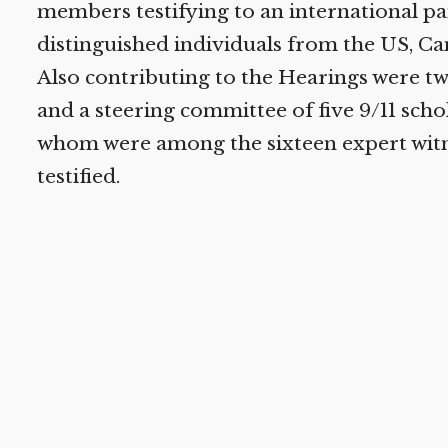
members testifying to an international pan
distinguished individuals from the US, Ca
Also contributing to the Hearings were t
and a steering committee of five 9/11 schol
whom were among the sixteen expert witn
testified.