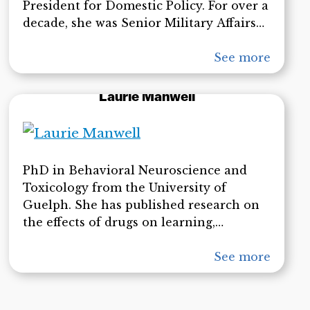
President for Domestic Policy. For over a
decade, she was Senior Military Affairs
Journalist at the Naval Postgraduate
School, the science, technology and
See more
national security affairs graduate
research university of the U.S.
Laurie Manwell
Department of Defense.
PhD in Behavioral Neuroscience and
Toxicology from the University of
Guelph. She has published research on
the effects of drugs on learning,
memory, behavior, information
processing, self-esteem, emotion,
See more
motivation, cellular and molecular
biology, and on political psychology and
democracy. Her article in the latter field