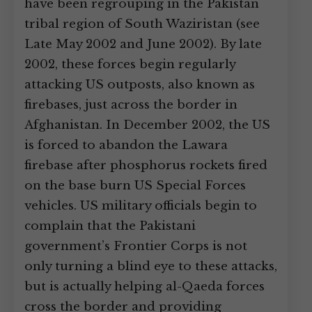
have been regrouping in the Pakistan
tribal region of South Waziristan (see
Late May 2002 and June 2002). By late
2002, these forces begin regularly
attacking US outposts, also known as
firebases, just across the border in
Afghanistan. In December 2002, the US
is forced to abandon the Lawara
firebase after phosphorus rockets fired
on the base burn US Special Forces
vehicles. US military officials begin to
complain that the Pakistani
government’s Frontier Corps is not
only turning a blind eye to these attacks,
but is actually helping al-Qaeda forces
cross the border and providing