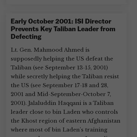
Early October 2001: ISI Director
Prevents Key Taliban Leader from
Defecting
Lt. Gen. Mahmood Ahmed is
supposedly helping the US defeat the
Taliban (see September 13-15, 2001)
while secretly helping the Taliban resist
the US (see September 17-18 and 28,
2001 and Mid-September-October 7,
2001). Jalaluddin Haqqani is a Taliban
leader close to bin Laden who controls
the Khost region of eastern Afghanistan
where most of bin Laden’s training