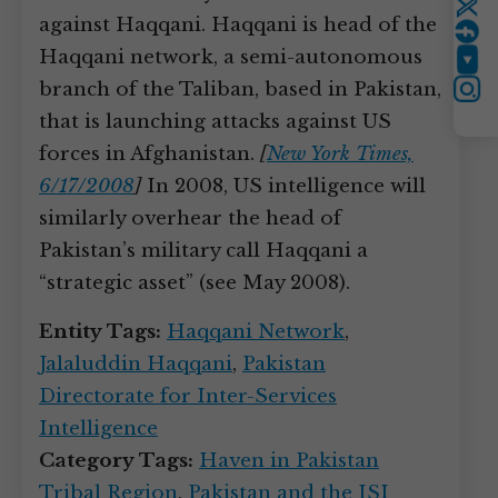
Twitter
against Haqqani. Haqqani is head of the
Haqqani network, a semi-autonomous
YouTube
branch of the Taliban, based in Pakistan,
Instagram
that is launching attacks against US
forces in Afghanistan.
[
New York Times,
6/17/2008
]
In 2008, US intelligence will
similarly overhear the head of
Pakistan’s military call Haqqani a
“strategic asset” (see May 2008).
Entity Tags:
Haqqani Network
,
Jalaluddin Haqqani
,
Pakistan
Directorate for Inter-Services
Intelligence
Category Tags:
Haven in Pakistan
Tribal Region
,
Pakistan and the ISI