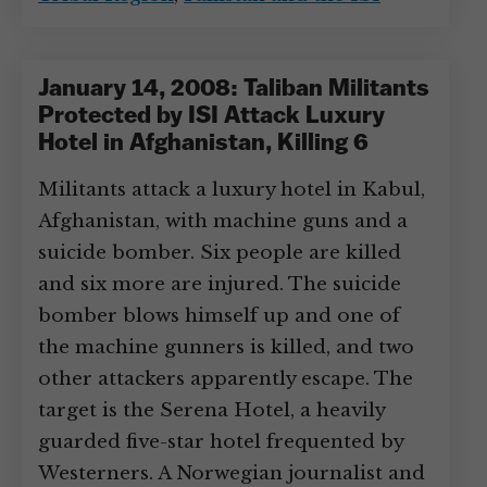
January 14, 2008: Taliban Militants
Protected by ISI Attack Luxury
Hotel in Afghanistan, Killing 6
Militants attack a luxury hotel in Kabul,
Afghanistan, with machine guns and a
suicide bomber. Six people are killed
and six more are injured. The suicide
bomber blows himself up and one of
the machine gunners is killed, and two
other attackers apparently escape. The
target is the Serena Hotel, a heavily
guarded five-star hotel frequented by
Westerners. A Norwegian journalist and