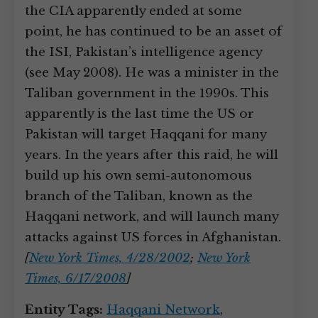
the CIA apparently ended at some
point, he has continued to be an asset of
the ISI, Pakistan’s intelligence agency
(see May 2008). He was a minister in the
Taliban government in the 1990s. This
apparently is the last time the US or
Pakistan will target Haqqani for many
years. In the years after this raid, he will
build up his own semi-autonomous
branch of the Taliban, known as the
Haqqani network, and will launch many
attacks against US forces in Afghanistan.
[
New York Times, 4/28/2002
;
New York
Times, 6/17/2008
]
Entity Tags:
Haqqani Network
,