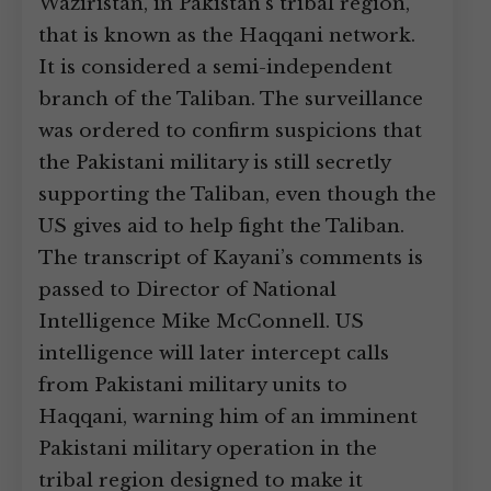
Waziristan, in Pakistan’s tribal region,
that is known as the Haqqani network.
It is considered a semi-independent
branch of the Taliban. The surveillance
was ordered to confirm suspicions that
the Pakistani military is still secretly
supporting the Taliban, even though the
US gives aid to help fight the Taliban.
The transcript of Kayani’s comments is
passed to Director of National
Intelligence Mike McConnell. US
intelligence will later intercept calls
from Pakistani military units to
Haqqani, warning him of an imminent
Pakistani military operation in the
tribal region designed to make it