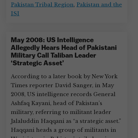
Pakistan Tribal Region
,
Pakistan and the
ISI
May 2008: US Intelligence
Allegedly Hears Head of Pakistani
Military Call Taliban Leader
‘Strategic Asset’
According to a later book by New York
Times reporter David Sanger, in May
2008, US intelligence records General
Ashfaq Kayani, head of Pakistan’s
military, referring to militant leader
Jalaluddin Haqqani as “a strategic asset.”
Haqqani heads a group of militants in