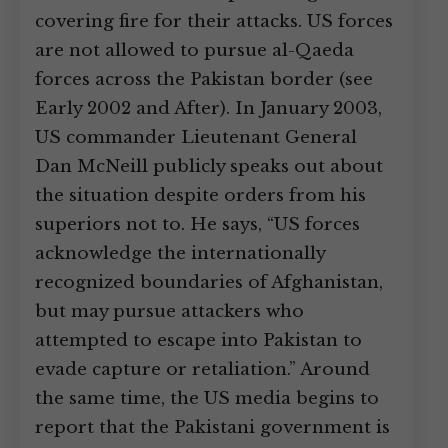
covering fire for their attacks. US forces
are not allowed to pursue al-Qaeda
forces across the Pakistan border (see
Early 2002 and After). In January 2003,
US commander Lieutenant General
Dan McNeill publicly speaks out about
the situation despite orders from his
superiors not to. He says, “US forces
acknowledge the internationally
recognized boundaries of Afghanistan,
but may pursue attackers who
attempted to escape into Pakistan to
evade capture or retaliation.” Around
the same time, the US media begins to
report that the Pakistani government is