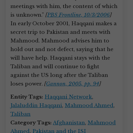
meetings with him, the content of which
is unknown.”
[
PBS Frontline, 10/3/2006
]
In early October 2001, Haqqani makes a
secret trip to Pakistan and meets with
Mahmood. Mahmood advises him to
hold out and not defect, saying that he
will have help. Haqqani stays with the
Taliban and will continue to fight
against the US long after the Taliban
loses power.
[
Gannon, 2005, pp. 94
]
Entity Tags:
Haqqani Network
,
Jalaluddin Haqqani
,
Mahmood Ahmed
,
Taliban
Category Tags:
Afghanistan
,
Mahmood
Ahmed
,
Pakistan and the ISI