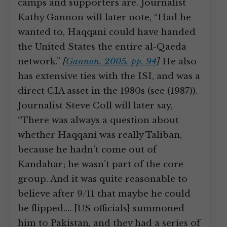
camps and supporters are. Journalist
Kathy Gannon will later note, “Had he
wanted to, Haqqani could have handed
the United States the entire al-Qaeda
network.”
[
Gannon, 2005, pp. 94
]
He also
has extensive ties with the ISI, and was a
direct CIA asset in the 1980s (see (1987)).
Journalist Steve Coll will later say,
“There was always a question about
whether Haqqani was really Taliban,
because he hadn’t come out of
Kandahar; he wasn’t part of the core
group. And it was quite reasonable to
believe after 9/11 that maybe he could
be flipped.… [US officials] summoned
him to Pakistan, and they had a series of