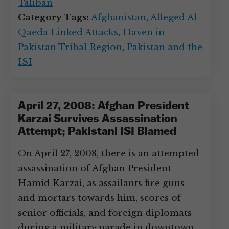
Taliban
Category Tags:
Afghanistan
,
Alleged Al-
Qaeda Linked Attacks
,
Haven in
Pakistan Tribal Region
,
Pakistan and the
ISI
April 27, 2008: Afghan President
Karzai Survives Assassination
Attempt; Pakistani ISI Blamed
On April 27, 2008, there is an attempted
assassination of Afghan President
Hamid Karzai, as assailants fire guns
and mortars towards him, scores of
senior officials, and foreign diplomats
during a military parade in downtown