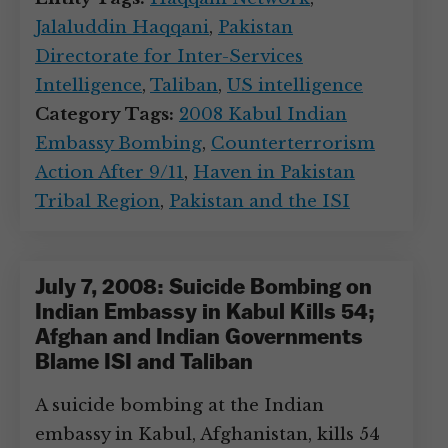
Jalaluddin Haqqani
,
Pakistan
Directorate for Inter-Services
Intelligence
,
Taliban
,
US intelligence
Category Tags:
2008 Kabul Indian
Embassy Bombing
,
Counterterrorism
Action After 9/11
,
Haven in Pakistan
Tribal Region
,
Pakistan and the ISI
July 7, 2008: Suicide Bombing on
Indian Embassy in Kabul Kills 54;
Afghan and Indian Governments
Blame ISI and Taliban
A suicide bombing at the Indian
embassy in Kabul, Afghanistan, kills 54