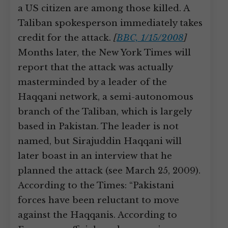
a US citizen are among those killed. A
Taliban spokesperson immediately takes
credit for the attack.
[
BBC, 1/15/2008
]
Months later, the New York Times will
report that the attack was actually
masterminded by a leader of the
Haqqani network, a semi-autonomous
branch of the Taliban, which is largely
based in Pakistan. The leader is not
named, but Sirajuddin Haqqani will
later boast in an interview that he
planned the attack (see March 25, 2009).
According to the Times: “Pakistani
forces have been reluctant to move
against the Haqqanis. According to