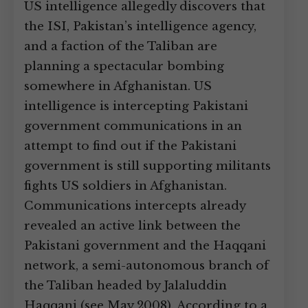
US intelligence allegedly discovers that
the ISI, Pakistan’s intelligence agency,
and a faction of the Taliban are
planning a spectacular bombing
somewhere in Afghanistan. US
intelligence is intercepting Pakistani
government communications in an
attempt to find out if the Pakistani
government is still supporting militants
fights US soldiers in Afghanistan.
Communications intercepts already
revealed an active link between the
Pakistani government and the Haqqani
network, a semi-autonomous branch of
the Taliban headed by Jalaluddin
Haqqani (see May 2008). According to a