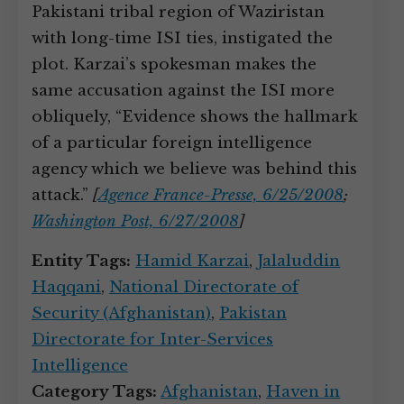
Pakistani tribal region of Waziristan
with long-time ISI ties, instigated the
plot. Karzai’s spokesman makes the
same accusation against the ISI more
obliquely, “Evidence shows the hallmark
of a particular foreign intelligence
agency which we believe was behind this
attack.”
[
Agence France-Presse, 6/25/2008
;
Washington Post, 6/27/2008
]
Entity Tags:
Hamid Karzai
,
Jalaluddin
Haqqani
,
National Directorate of
Security (Afghanistan)
,
Pakistan
Directorate for Inter-Services
Intelligence
Category Tags:
Afghanistan
,
Haven in