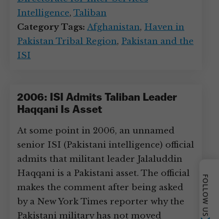
Intelligence
,
Taliban
Category Tags:
Afghanistan
,
Haven in
Pakistan Tribal Region
,
Pakistan and the
ISI
2006: ISI Admits Taliban Leader
Haqqani Is Asset
At some point in 2006, an unnamed
senior ISI (Pakistani intelligence) official
admits that militant leader Jalaluddin
Haqqani is a Pakistani asset. The official
FOLLOW US
makes the comment after being asked
by a New York Times reporter why the
Pakistani military has not moved