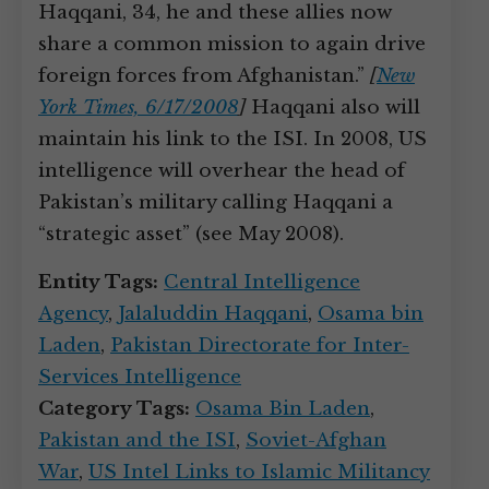
Haqqani, 34, he and these allies now
share a common mission to again drive
foreign forces from Afghanistan.”
[
New
York Times, 6/17/2008
]
Haqqani also will
maintain his link to the ISI. In 2008, US
intelligence will overhear the head of
Pakistan’s military calling Haqqani a
“strategic asset” (see May 2008).
Entity Tags:
Central Intelligence
Agency
,
Jalaluddin Haqqani
,
Osama bin
Laden
,
Pakistan Directorate for Inter-
Services Intelligence
Category Tags:
Osama Bin Laden
,
Pakistan and the ISI
,
Soviet-Afghan
War
,
US Intel Links to Islamic Militancy