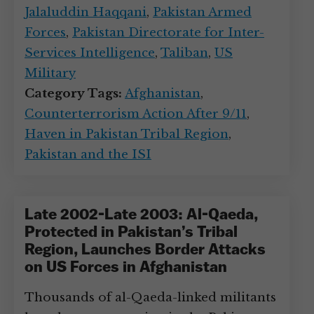
Jalaluddin Haqqani
,
Pakistan Armed
Forces
,
Pakistan Directorate for Inter-
Services Intelligence
,
Taliban
,
US
Military
Category Tags:
Afghanistan
,
Counterterrorism Action After 9/11
,
Haven in Pakistan Tribal Region
,
Pakistan and the ISI
Late 2002-Late 2003: Al-Qaeda,
Protected in Pakistan’s Tribal
Region, Launches Border Attacks
on US Forces in Afghanistan
Thousands of al-Qaeda-linked militants