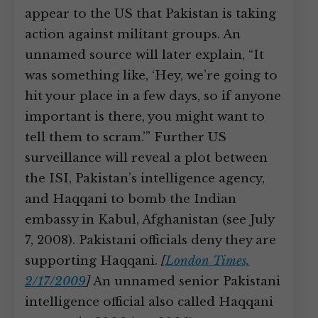
appear to the US that Pakistan is taking
action against militant groups. An
unnamed source will later explain, “It
was something like, ‘Hey, we’re going to
hit your place in a few days, so if anyone
important is there, you might want to
tell them to scram.’” Further US
surveillance will reveal a plot between
the ISI, Pakistan’s intelligence agency,
and Haqqani to bomb the Indian
embassy in Kabul, Afghanistan (see July
7, 2008). Pakistani officials deny they are
supporting Haqqani.
[
London Times,
2/17/2009
]
An unnamed senior Pakistani
intelligence official also called Haqqani