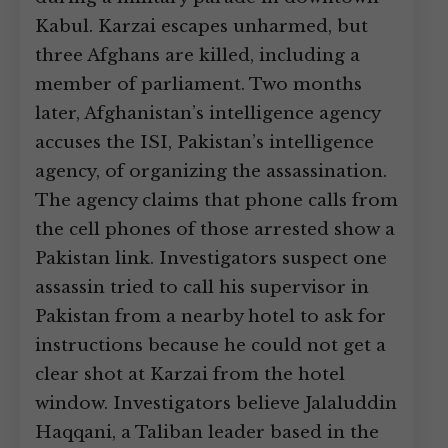
Kabul. Karzai escapes unharmed, but
three Afghans are killed, including a
member of parliament. Two months
later, Afghanistan’s intelligence agency
accuses the ISI, Pakistan’s intelligence
agency, of organizing the assassination.
The agency claims that phone calls from
the cell phones of those arrested show a
Pakistan link. Investigators suspect one
assassin tried to call his supervisor in
Pakistan from a nearby hotel to ask for
instructions because he could not get a
clear shot at Karzai from the hotel
window. Investigators believe Jalaluddin
Haqqani, a Taliban leader based in the