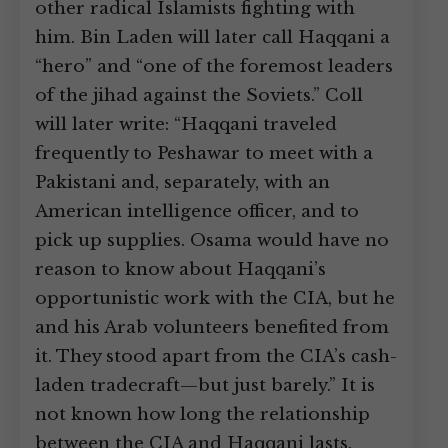
other radical Islamists fighting with
him. Bin Laden will later call Haqqani a
“hero” and “one of the foremost leaders
of the jihad against the Soviets.” Coll
will later write: “Haqqani traveled
frequently to Peshawar to meet with a
Pakistani and, separately, with an
American intelligence officer, and to
pick up supplies. Osama would have no
reason to know about Haqqani’s
opportunistic work with the CIA, but he
and his Arab volunteers benefited from
it. They stood apart from the CIA’s cash-
laden tradecraft—but just barely.” It is
not known how long the relationship
between the CIA and Haqqani lasts.