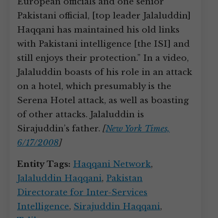
European officials and one senior
Pakistani official, [top leader Jalaluddin]
Haqqani has maintained his old links
with Pakistani intelligence [the ISI] and
still enjoys their protection.” In a video,
Jalaluddin boasts of his role in an attack
on a hotel, which presumably is the
Serena Hotel attack, as well as boasting
of other attacks. Jalaluddin is
Sirajuddin’s father.
[
New York Times,
6/17/2008
]
Entity Tags:
Haqqani Network
,
Jalaluddin Haqqani
,
Pakistan
Directorate for Inter-Services
Intelligence
,
Sirajuddin Haqqani
,