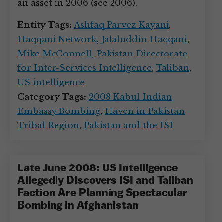
an asset in 2006 (see 2006).
Entity Tags:
Ashfaq Parvez Kayani
,
Haqqani Network
,
Jalaluddin Haqqani
,
Mike McConnell
,
Pakistan Directorate
for Inter-Services Intelligence
,
Taliban
,
US intelligence
Category Tags:
2008 Kabul Indian
Embassy Bombing
,
Haven in Pakistan
Tribal Region
,
Pakistan and the ISI
Late June 2008: US Intelligence
Allegedly Discovers ISI and Taliban
Faction Are Planning Spectacular
Bombing in Afghanistan