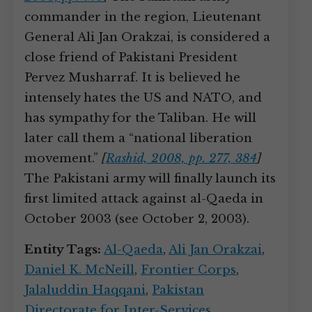
commander in the region, Lieutenant
General Ali Jan Orakzai, is considered a
close friend of Pakistani President
Pervez Musharraf. It is believed he
intensely hates the US and NATO, and
has sympathy for the Taliban. He will
later call them a “national liberation
movement.”
[
Rashid, 2008, pp. 277, 384
]
The Pakistani army will finally launch its
first limited attack against al-Qaeda in
October 2003 (see October 2, 2003).
Entity Tags:
Al-Qaeda
,
Ali Jan Orakzai
,
Daniel K. McNeill
,
Frontier Corps
,
Jalaluddin Haqqani
,
Pakistan
Directorate for Inter-Services