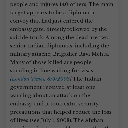
people and injures 140 others. The main
target appears to be a diplomatic
convoy that had just entered the
embassy gate, directly followed by the
suicide truck. Among the dead are two
senior Indian diplomats, including the
military attaché, Brigadier Ravi Mehta.
Many of those killed are people
standing in line waiting for visas.
[
London Times, 8/3/2008
]
The Indian
government received at least one
warning about an attack on the
embassy, and it took extra security
precautions that helped reduce the loss
of lives (see July 1, 2008). The Afghan