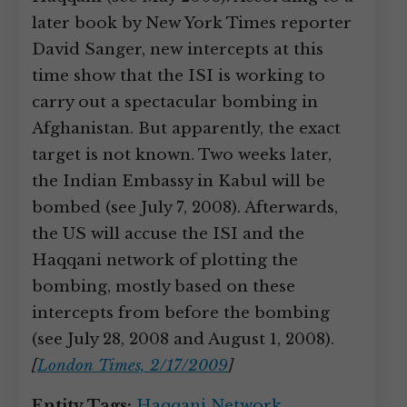
later book by New York Times reporter
David Sanger, new intercepts at this
time show that the ISI is working to
carry out a spectacular bombing in
Afghanistan. But apparently, the exact
target is not known. Two weeks later,
the Indian Embassy in Kabul will be
bombed (see July 7, 2008). Afterwards,
the US will accuse the ISI and the
Haqqani network of plotting the
bombing, mostly based on these
intercepts from before the bombing
(see July 28, 2008 and August 1, 2008).
[
London Times, 2/17/2009
]
Entity Tags:
Haqqani Network
,