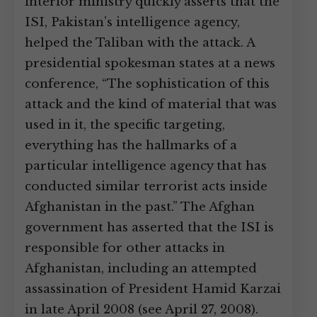
interior ministry quickly asserts that the
ISI, Pakistan’s intelligence agency,
helped the Taliban with the attack. A
presidential spokesman states at a news
conference, “The sophistication of this
attack and the kind of material that was
used in it, the specific targeting,
everything has the hallmarks of a
particular intelligence agency that has
conducted similar terrorist acts inside
Afghanistan in the past.” The Afghan
government has asserted that the ISI is
responsible for other attacks in
Afghanistan, including an attempted
assassination of President Hamid Karzai
in late April 2008 (see April 27, 2008).