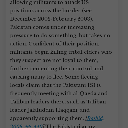
allowing militants to attack US
positions across the border (see
December 2002-February 2003).
Pakistan comes under increasing
pressure to do something, but takes no
action. Confident of their position,
militants begin killing tribal elders who
they suspect are not loyal to them,
further cementing their control and
causing many to flee. Some fleeing
locals claim that the Pakistani ISI is
frequently meeting with al-Qaeda and
Taliban leaders there, such as Taliban
leader Jalaluddin Haqqani, and
apparently supporting them.
[
Rashid,
2008, pp. 440
]
The Pakistani army