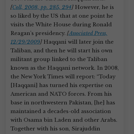
[
Coll, 2008, pp. 285, 294
]
However, he is
so liked by the US that at one point he
visits the White House during Ronald
Reagan’s presidency.
[
Associated Press,
12/29/2009
]
Haqqani will later join the
Taliban, and then he will start his own
militant group linked to the Taliban
known as the Haqqani network. In 2008,
the New York Times will report: “Today
[Haqqani] has turned his expertise on
American and NATO forces. From his
base in northwestern Pakistan, [he] has
maintained a decades-old association
with Osama bin Laden and other Arabs.
Together with his son, Sirajuddin