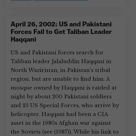
April 26, 2002: US and Pakistani
Forces Fail to Get Taliban Leader
Haqqani
US and Pakistani forces search for
Taliban leader Jalaluddin Haqqani in
North Waziristan, in Pakistan’s tribal
region, but are unable to find him. A
mosque owned by Haqqani is raided at
night by about 200 Pakistani soldiers
and 25 US Special Forces, who arrive by
helicopter. Haqqani had been a CIA
asset in the 1980s Afghan war against
the Soviets (see (1987)). While his link to