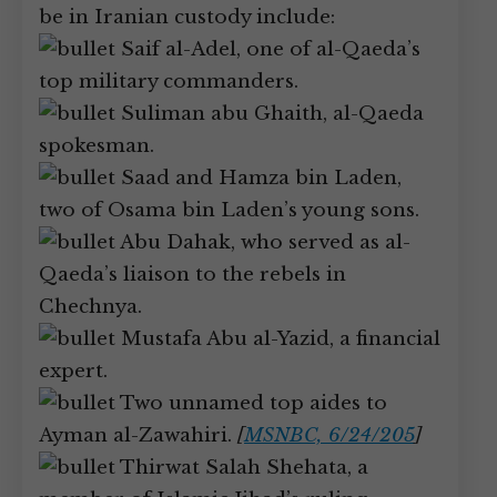
be in Iranian custody include:
Saif al-Adel, one of al-Qaeda’s
top military commanders.
Suliman abu Ghaith, al-Qaeda
spokesman.
Saad and Hamza bin Laden,
two of Osama bin Laden’s young sons.
Abu Dahak, who served as al-
Qaeda’s liaison to the rebels in
Chechnya.
Mustafa Abu al-Yazid, a financial
expert.
Two unnamed top aides to
Ayman al-Zawahiri.
[
MSNBC, 6/24/205
]
Thirwat Salah Shehata, a