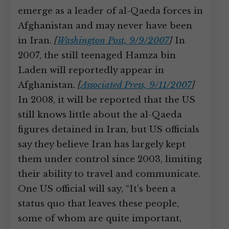
emerge as a leader of al-Qaeda forces in
Afghanistan and may never have been
in Iran.
[
Washington Post, 9/9/2007
]
In
2007, the still teenaged Hamza bin
Laden will reportedly appear in
Afghanistan.
[
Associated Press, 9/11/2007
]
In 2008, it will be reported that the US
still knows little about the al-Qaeda
figures detained in Iran, but US officials
say they believe Iran has largely kept
them under control since 2003, limiting
their ability to travel and communicate.
One US official will say, “It’s been a
status quo that leaves these people,
some of whom are quite important,