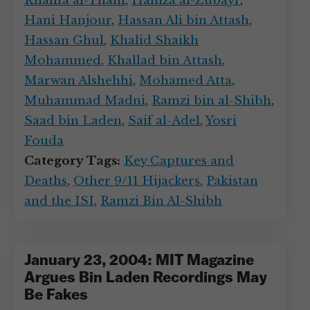
Khalifa al-Thani
,
Hamza al-Zubayr
,
Hani Hanjour
,
Hassan Ali bin Attash
,
Hassan Ghul
,
Khalid Shaikh
Mohammed
,
Khallad bin Attash
,
Marwan Alshehhi
,
Mohamed Atta
,
Muhammad Madni
,
Ramzi bin al-Shibh
,
Saad bin Laden
,
Saif al-Adel
,
Yosri
Fouda
Category Tags:
Key Captures and
Deaths
,
Other 9/11 Hijackers
,
Pakistan
and the ISI
,
Ramzi Bin Al-Shibh
January 23, 2004: MIT Magazine
Argues Bin Laden Recordings May
Be Fakes