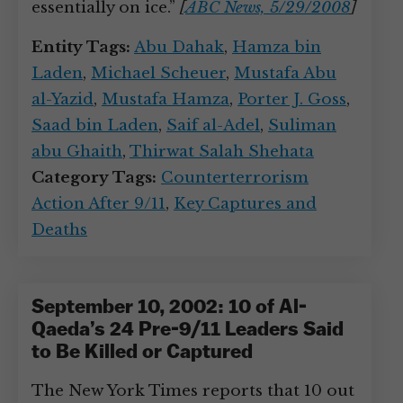
essentially on ice.”
[
ABC News, 5/29/2008
]
Entity Tags:
Abu Dahak
,
Hamza bin
Laden
,
Michael Scheuer
,
Mustafa Abu
al-Yazid
,
Mustafa Hamza
,
Porter J. Goss
,
Saad bin Laden
,
Saif al-Adel
,
Suliman
abu Ghaith
,
Thirwat Salah Shehata
Category Tags:
Counterterrorism
Action After 9/11
,
Key Captures and
Deaths
September 10, 2002: 10 of Al-
Qaeda’s 24 Pre-9/11 Leaders Said
to Be Killed or Captured
The New York Times reports that 10 out