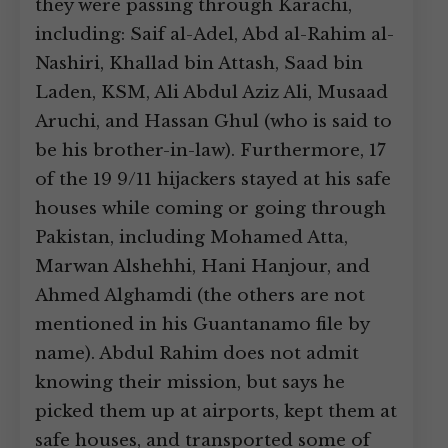
they were passing through Karachi,
including: Saif al-Adel, Abd al-Rahim al-
Nashiri, Khallad bin Attash, Saad bin
Laden, KSM, Ali Abdul Aziz Ali, Musaad
Aruchi, and Hassan Ghul (who is said to
be his brother-in-law). Furthermore, 17
of the 19 9/11 hijackers stayed at his safe
houses while coming or going through
Pakistan, including Mohamed Atta,
Marwan Alshehhi, Hani Hanjour, and
Ahmed Alghamdi (the others are not
mentioned in his Guantanamo file by
name). Abdul Rahim does not admit
knowing their mission, but says he
picked them up at airports, kept them at
safe houses, and transported some of