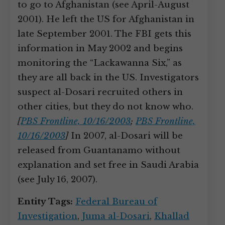
to go to Afghanistan (see April-August
2001). He left the US for Afghanistan in
late September 2001. The FBI gets this
information in May 2002 and begins
monitoring the “Lackawanna Six,” as
they are all back in the US. Investigators
suspect al-Dosari recruited others in
other cities, but they do not know who.
[
PBS Frontline, 10/16/2003
;
PBS Frontline,
10/16/2003
]
In 2007, al-Dosari will be
released from Guantanamo without
explanation and set free in Saudi Arabia
(see July 16, 2007).
Entity Tags:
Federal Bureau of
Investigation
,
Juma al-Dosari
,
Khallad