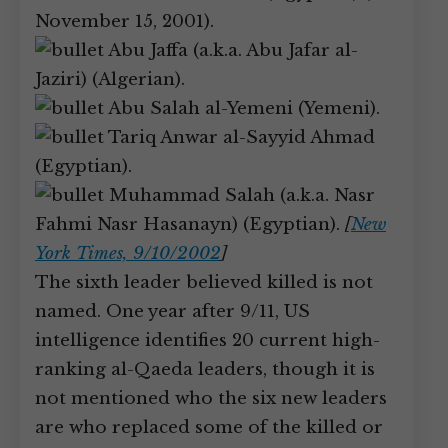
November 15, 2001).
Abu Jaffa (a.k.a. Abu Jafar al-
Jaziri) (Algerian).
Abu Salah al-Yemeni (Yemeni).
Tariq Anwar al-Sayyid Ahmad
(Egyptian).
Muhammad Salah (a.k.a. Nasr
Fahmi Nasr Hasanayn) (Egyptian).
[
New
York Times, 9/10/2002
]
The sixth leader believed killed is not
named. One year after 9/11, US
intelligence identifies 20 current high-
ranking al-Qaeda leaders, though it is
not mentioned who the six new leaders
are who replaced some of the killed or