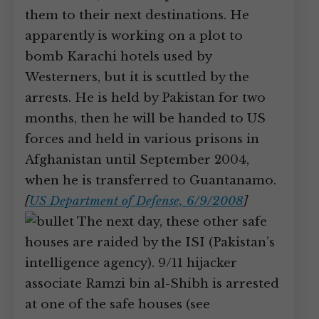
them to their next destinations. He
apparently is working on a plot to
bomb Karachi hotels used by
Westerners, but it is scuttled by the
arrests. He is held by Pakistan for two
months, then he will be handed to US
forces and held in various prisons in
Afghanistan until September 2004,
when he is transferred to Guantanamo.
[
US Department of Defense, 6/9/2008
]
The next day, these other safe
houses are raided by the ISI (Pakistan’s
intelligence agency). 9/11 hijacker
associate Ramzi bin al-Shibh is arrested
at one of the safe houses (see