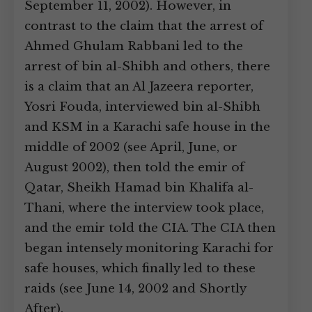
September 11, 2002). However, in
contrast to the claim that the arrest of
Ahmed Ghulam Rabbani led to the
arrest of bin al-Shibh and others, there
is a claim that an Al Jazeera reporter,
Yosri Fouda, interviewed bin al-Shibh
and KSM in a Karachi safe house in the
middle of 2002 (see April, June, or
August 2002), then told the emir of
Qatar, Sheikh Hamad bin Khalifa al-
Thani, where the interview took place,
and the emir told the CIA. The CIA then
began intensely monitoring Karachi for
safe houses, which finally led to these
raids (see June 14, 2002 and Shortly
After).