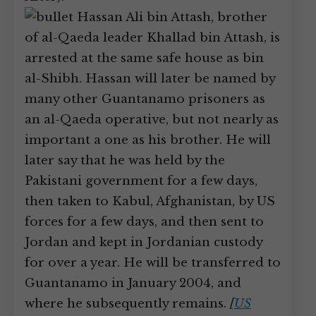
Hassan Ali bin Attash, brother
of al-Qaeda leader Khallad bin Attash, is
arrested at the same safe house as bin
al-Shibh. Hassan will later be named by
many other Guantanamo prisoners as
an al-Qaeda operative, but not nearly as
important a one as his brother. He will
later say that he was held by the
Pakistani government for a few days,
then taken to Kabul, Afghanistan, by US
forces for a few days, and then sent to
Jordan and kept in Jordanian custody
for over a year. He will be transferred to
Guantanamo in January 2004, and
where he subsequently remains.
[
US