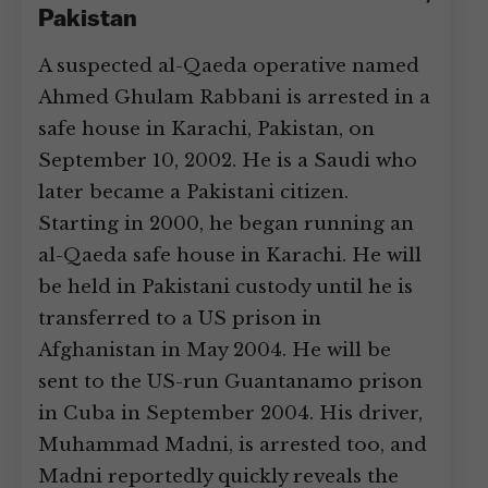
Pakistan
A suspected al-Qaeda operative named
Ahmed Ghulam Rabbani is arrested in a
safe house in Karachi, Pakistan, on
September 10, 2002. He is a Saudi who
later became a Pakistani citizen.
Starting in 2000, he began running an
al-Qaeda safe house in Karachi. He will
be held in Pakistani custody until he is
transferred to a US prison in
Afghanistan in May 2004. He will be
sent to the US-run Guantanamo prison
in Cuba in September 2004. His driver,
Muhammad Madni, is arrested too, and
Madni reportedly quickly reveals the