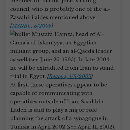
member of Islamic Jihad’s ruling
council, who is probably one of the al-
Zawahiri aides mentioned above.
[
MSNBC, 5/2005
]
Mustafa Hamza, head of Al-
Gama’a al-Islamiyya, an Egyptian
militant group, and an al-Qaeda leader
as well (see June 26, 1995). In late 2004,
he will be extradited from Iran to stand
trial in Egypt.
[
Reuters, 1/9/2005
]
At first, these operatives appear to be
capable of communicating with
operatives outside of Iran. Saad bin
Laden is said to play a major role
planning the attack of a synagogue in
Tunisia in April 2002 (see April 11, 2002).