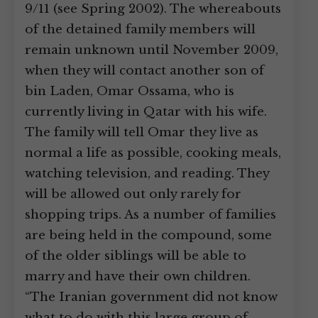
9/11 (see Spring 2002). The whereabouts
of the detained family members will
remain unknown until November 2009,
when they will contact another son of
bin Laden, Omar Ossama, who is
currently living in Qatar with his wife.
The family will tell Omar they live as
normal a life as possible, cooking meals,
watching television, and reading. They
will be allowed out only rarely for
shopping trips. As a number of families
are being held in the compound, some
of the older siblings will be able to
marry and have their own children.
“The Iranian government did not know
what to do with this large group of