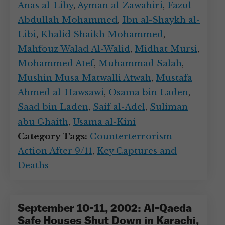
Anas al-Liby
,
Ayman al-Zawahiri
,
Fazul
Abdullah Mohammed
,
Ibn al-Shaykh al-
Libi
,
Khalid Shaikh Mohammed
,
Mahfouz Walad Al-Walid
,
Midhat Mursi
,
Mohammed Atef
,
Muhammad Salah
,
Mushin Musa Matwalli Atwah
,
Mustafa
Ahmed al-Hawsawi
,
Osama bin Laden
,
Saad bin Laden
,
Saif al-Adel
,
Suliman
abu Ghaith
,
Usama al-Kini
Category Tags:
Counterterrorism
Action After 9/11
,
Key Captures and
Deaths
September 10-11, 2002: Al-Qaeda
Safe Houses Shut Down in Karachi,