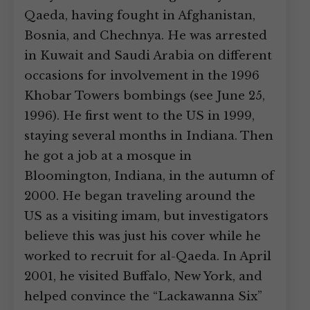
Qaeda, having fought in Afghanistan,
Bosnia, and Chechnya. He was arrested
in Kuwait and Saudi Arabia on different
occasions for involvement in the 1996
Khobar Towers bombings (see June 25,
1996). He first went to the US in 1999,
staying several months in Indiana. Then
he got a job at a mosque in
Bloomington, Indiana, in the autumn of
2000. He began traveling around the
US as a visiting imam, but investigators
believe this was just his cover while he
worked to recruit for al-Qaeda. In April
2001, he visited Buffalo, New York, and
helped convince the “Lackawanna Six”