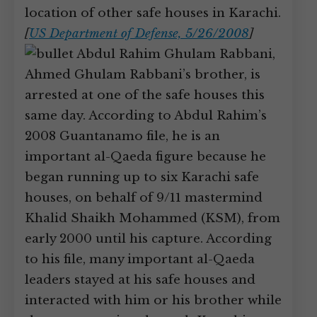
location of other safe houses in Karachi.
[
US Department of Defense, 5/26/2008
]
Abdul Rahim Ghulam Rabbani,
Ahmed Ghulam Rabbani’s brother, is
arrested at one of the safe houses this
same day. According to Abdul Rahim’s
2008 Guantanamo file, he is an
important al-Qaeda figure because he
began running up to six Karachi safe
houses, on behalf of 9/11 mastermind
Khalid Shaikh Mohammed (KSM), from
early 2000 until his capture. According
to his file, many important al-Qaeda
leaders stayed at his safe houses and
interacted with him or his brother while