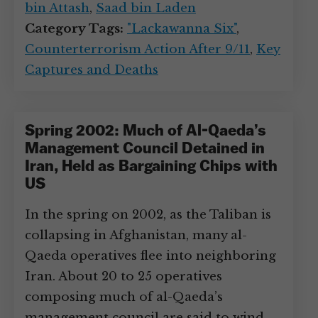
bin Attash
,
Saad bin Laden
Category Tags:
"Lackawanna Six"
,
Counterterrorism Action After 9/11
,
Key
Captures and Deaths
Spring 2002: Much of Al-Qaeda’s
Management Council Detained in
Iran, Held as Bargaining Chips with
US
In the spring on 2002, as the Taliban is
collapsing in Afghanistan, many al-
Qaeda operatives flee into neighboring
Iran. About 20 to 25 operatives
composing much of al-Qaeda’s
management council are said to wind