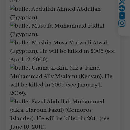
are:
Twitter
Abdullah Ahmed Abdullah
(Egyptian).
YouTube
Instagram
Mustafa Muhammad Fadhil
(Egyptian).
Mushin Musa Matwalli Atwah
(Egyptian). He will be killed in 2006 (see
April 12, 2006).
Usama al-Kini (a.k.a. Fahid
Muhammad Ally Msalam) (Kenyan). He
will be killed in 2009 (see January 1,
2009).
Fazul Abdullah Mohammed
(a.k.a. Haroun Fazul) (Comoros
Islander). He will be killed in 2011 (see
June 10, 2011).