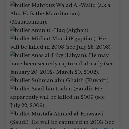
Mahfouz Walad Al-Walid (a.k.a.
Abu Hafs the Mauritanian)
(Mauritanian).
Amin ul-Haq (Afghan).
Midhat Mursi (Egyptian). He
will be killed in 2008 (see July 28, 2008).
Anas al-Liby (Libyan). He may
have been secretly captured already (see
January 20, 2002- March 20, 2002).
Suliman abu Ghaith (Kuwaiti).
Saad bin Laden (Saudi). He
apparently will be killed in 2009 (see
July 22, 2009).
Mustafa Ahmed al-Hawsawi
(Saudi). He will be captured in 2003 (see