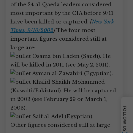
of the 24 al-Qaeda leaders considered
most important by the CIA before 9/11
have been killed or captured.
[
New York
Times, 9/10/2002
]
The four most
important figures considered still at
large are:
Osama bin Laden (Saudi). He
will be killed in 2011 (see May 2, 2011).
Ayman al-Zawahiri (Egyptian).
Khalid Shaikh Mohammed
(Kuwaiti/Pakistani). He will be captured
in 2003 (see February 29 or March 1,
2003).
FOLLOW US
Saif al-Adel (Egyptian).
Other figures considered still at large