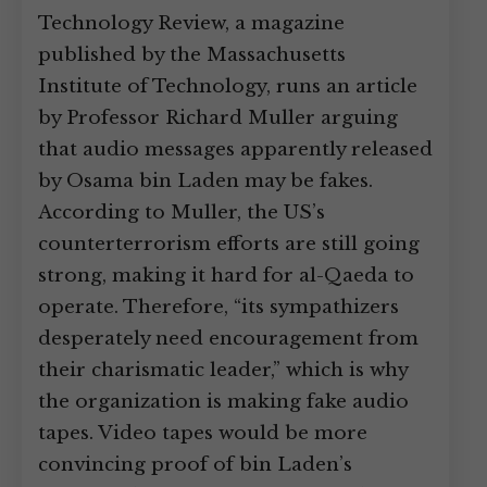
Technology Review, a magazine
published by the Massachusetts
Institute of Technology, runs an article
by Professor Richard Muller arguing
that audio messages apparently released
by Osama bin Laden may be fakes.
According to Muller, the US’s
counterterrorism efforts are still going
strong, making it hard for al-Qaeda to
operate. Therefore, “its sympathizers
desperately need encouragement from
their charismatic leader,” which is why
the organization is making fake audio
tapes. Video tapes would be more
convincing proof of bin Laden’s