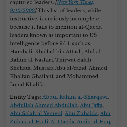
captured leaders.
[
New York Times,
9/10/2002
]
This list of leaders, while
instructive, is curiously incomplete
because it fails to mention al-Qaeda
leaders known as important to US
intelligence before 9/11, such as
Hambali, Khallad bin Attash, Abd al-
Rahim al-Nashiri, Thirwat Salah
Shehata, Mustafa Abu al-Yazid, Ahmed
Khalfan Ghailani, and Mohammed
Jamal Khalifa.
Entity Tags:
Abdul Rahim al-Sharqawi
,
Abdullah Ahmed Abdullah
,
Abu Jaffa
,
Abu Salah al-Yemeni
,
Abu Zubaida
,
Abu
Zubair al-Haili
,
Al-Qaeda
,
Amin ul-Haq
,