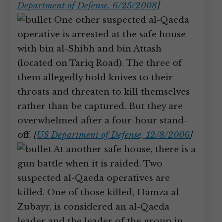
Department of Defense, 6/25/2008
]
One other suspected al-Qaeda
operative is arrested at the safe house
with bin al-Shibh and bin Attash
(located on Tariq Road). The three of
them allegedly hold knives to their
throats and threaten to kill themselves
rather than be captured. But they are
overwhelmed after a four-hour stand-
off.
[
US Department of Defense, 12/8/2006
]
At another safe house, there is a
gun battle when it is raided. Two
suspected al-Qaeda operatives are
killed. One of those killed, Hamza al-
Zubayr, is considered an al-Qaeda
leader and the leader of the group in