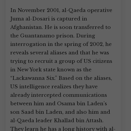
In November 2001, al-Qaeda operative
Juma al-Dosari is captured in
Afghanistan. He is soon transferred to
the Guantanamo prison. During
interrogation in the spring of 2002, he
reveals several aliases and that he was
trying to recruit a group of US citizens
in New York state known as the
“Lackawanna Six.” Based on the aliases,
US intelligence realizes they have
already intercepted communications
between him and Osama bin Laden’s
son Saad bin Laden, and also him and
al-Qaeda leader Khallad bin Attash.
They learn he has a long history with al-