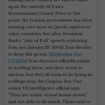
up in the custody of Iran’s
Revolutionary Guard. Prior to this
point, the Iranian government has been
turning over most al-Qaeda captives to
other countries, but after President
Bush’s “Axis of Evil” speech criticizing
Iran (see January 29, 2002), Iran decides
to keep this group.
[
Washington Post,
7/9/2004
]
Iran does not officially admit
to holding them, and their status is
unclear, but they all seem to be living in
a village near the Caspian Sea. One
senior US intelligence official says,
“They are under virtual house arrest,”
and not able to do much. Those said to