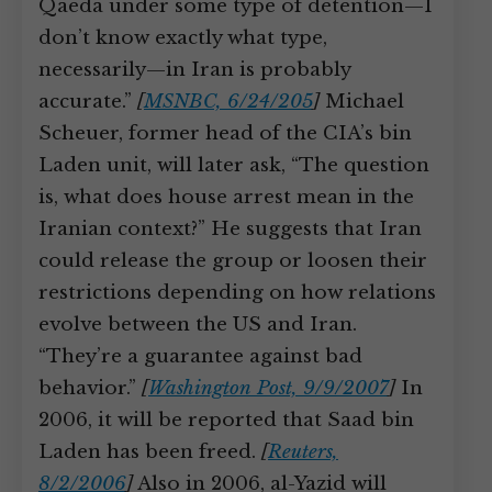
Qaeda under some type of detention—I
don’t know exactly what type,
necessarily—in Iran is probably
accurate.”
[
MSNBC, 6/24/205
]
Michael
Scheuer, former head of the CIA’s bin
Laden unit, will later ask, “The question
is, what does house arrest mean in the
Iranian context?” He suggests that Iran
could release the group or loosen their
restrictions depending on how relations
evolve between the US and Iran.
“They’re a guarantee against bad
behavior.”
[
Washington Post, 9/9/2007
]
In
2006, it will be reported that Saad bin
Laden has been freed.
[
Reuters,
8/2/2006
]
Also in 2006, al-Yazid will