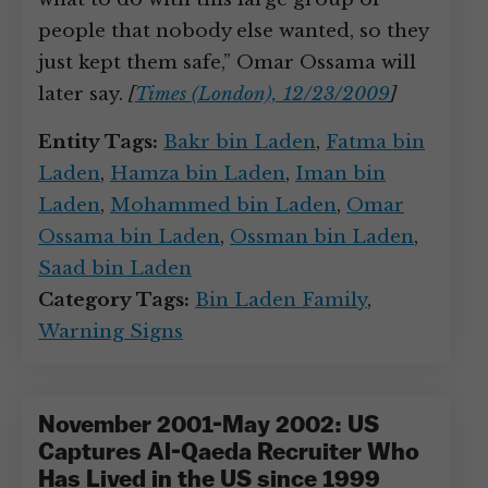
people that nobody else wanted, so they
just kept them safe,” Omar Ossama will
later say.
[
Times (London), 12/23/2009
]
Entity Tags:
Bakr bin Laden
,
Fatma bin
Laden
,
Hamza bin Laden
,
Iman bin
Laden
,
Mohammed bin Laden
,
Omar
Ossama bin Laden
,
Ossman bin Laden
,
Saad bin Laden
Category Tags:
Bin Laden Family
,
Warning Signs
November 2001-May 2002: US
Captures Al-Qaeda Recruiter Who
Has Lived in the US since 1999