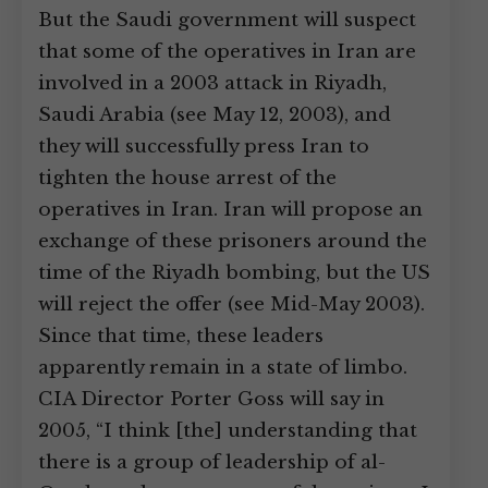
But the Saudi government will suspect
that some of the operatives in Iran are
involved in a 2003 attack in Riyadh,
Saudi Arabia (see May 12, 2003), and
they will successfully press Iran to
tighten the house arrest of the
operatives in Iran. Iran will propose an
exchange of these prisoners around the
time of the Riyadh bombing, but the US
will reject the offer (see Mid-May 2003).
Since that time, these leaders
apparently remain in a state of limbo.
CIA Director Porter Goss will say in
2005, “I think [the] understanding that
there is a group of leadership of al-