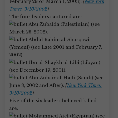
February 29 or March 1, 2003).
[
New York
Times, 9/10/2002
]
The four leaders captured are:
Abu Zubaida (Palestinian) (see
March 28, 2002).
Abdul Rahim al-Sharqawi
(Yemeni) (see Late 2001 and February 7,
2002).
Ibn al-Shaykh al-Libi (Libyan)
(see December 19, 2001).
Abu Zubair al-Haili (Saudi) (see
June 8, 2002 and After).
[
New York Times,
9/10/2002
]
Five of the six leaders believed killed
are:
Mohammed Atef (Egyptian) (see