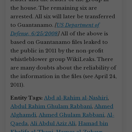
the house. The remaining six are
arrested. All six will later be transferred
to Guantanamo.
[
US Department of
Defense, 6/25/2008
]
All of the above is
based on Guantanamo files leaked to
the public in 2011 by the non-profit
whistleblower group WikiLeaks. There
are many doubts about the reliability of
the information in the files (see April 24,
2011).
Entity Tags:
Abd al-Rahim al-Nashiri
,
Abdul Rahim Ghulam Rabbani
,
Ahmed
Alghamdi
,
Ahmed Ghulam Rabbani
,
Al-
Qaeda
,
Ali Abdul Aziz Ali
,
Hamad bin