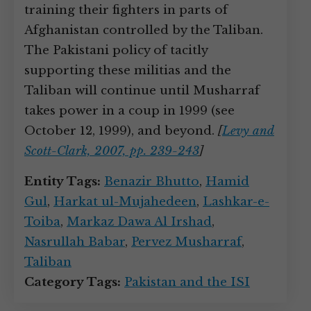
training their fighters in parts of
Afghanistan controlled by the Taliban.
The Pakistani policy of tacitly
supporting these militias and the
Taliban will continue until Musharraf
takes power in a coup in 1999 (see
October 12, 1999), and beyond.
[
Levy and
Scott-Clark, 2007, pp. 239-243
]
Entity Tags:
Benazir Bhutto
,
Hamid
Gul
,
Harkat ul-Mujahedeen
,
Lashkar-e-
Toiba
,
Markaz Dawa Al Irshad
,
Nasrullah Babar
,
Pervez Musharraf
,
Taliban
Category Tags:
Pakistan and the ISI