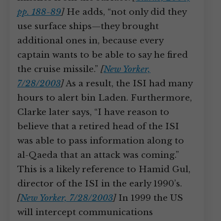
pp. 188-89
]
He adds, “not only did they
use surface ships—they brought
additional ones in, because every
captain wants to be able to say he fired
the cruise missile.”
[
New Yorker,
7/28/2003
]
As a result, the ISI had many
hours to alert bin Laden. Furthermore,
Clarke later says, “I have reason to
believe that a retired head of the ISI
was able to pass information along to
al-Qaeda that an attack was coming.”
This is a likely reference to Hamid Gul,
director of the ISI in the early 1990’s.
[
New Yorker, 7/28/2003
]
In 1999 the US
will intercept communications