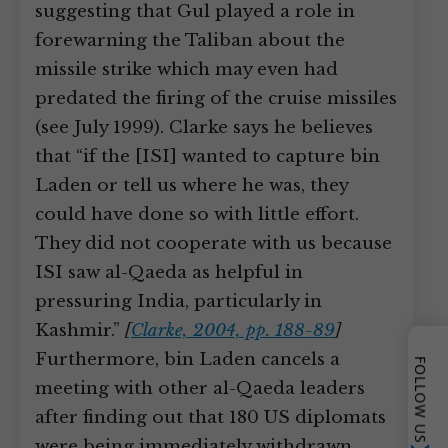
suggesting that Gul played a role in
forewarning the Taliban about the
missile strike which may even had
predated the firing of the cruise missiles
(see July 1999). Clarke says he believes
that “if the [ISI] wanted to capture bin
Laden or tell us where he was, they
could have done so with little effort.
They did not cooperate with us because
ISI saw al-Qaeda as helpful in
pressuring India, particularly in
Kashmir.”
[
Clarke, 2004, pp. 188-89
]
Furthermore, bin Laden cancels a
FOLLOW US
meeting with other al-Qaeda leaders
after finding out that 180 US diplomats
were being immediately withdrawn