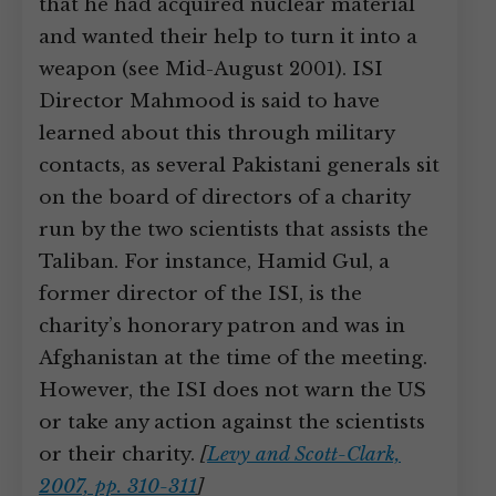
that he had acquired nuclear material
and wanted their help to turn it into a
weapon (see Mid-August 2001). ISI
Director Mahmood is said to have
learned about this through military
contacts, as several Pakistani generals sit
on the board of directors of a charity
run by the two scientists that assists the
Taliban. For instance, Hamid Gul, a
former director of the ISI, is the
charity’s honorary patron and was in
Afghanistan at the time of the meeting.
However, the ISI does not warn the US
or take any action against the scientists
or their charity.
[
Levy and Scott-Clark,
2007, pp. 310-311
]