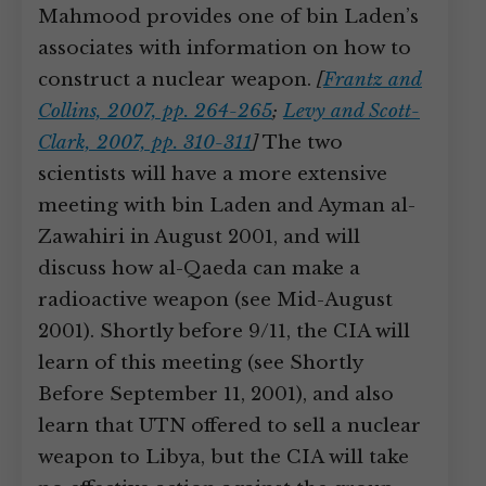
Mahmood provides one of bin Laden’s
associates with information on how to
construct a nuclear weapon.
[
Frantz and
Collins, 2007, pp. 264-265
;
Levy and Scott-
Clark, 2007, pp. 310-311
]
The two
scientists will have a more extensive
meeting with bin Laden and Ayman al-
Zawahiri in August 2001, and will
discuss how al-Qaeda can make a
radioactive weapon (see Mid-August
2001). Shortly before 9/11, the CIA will
learn of this meeting (see Shortly
Before September 11, 2001), and also
learn that UTN offered to sell a nuclear
weapon to Libya, but the CIA will take