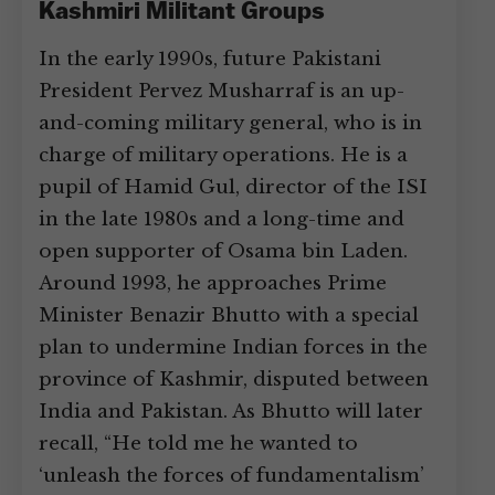
Kashmiri Militant Groups
In the early 1990s, future Pakistani
President Pervez Musharraf is an up-
and-coming military general, who is in
charge of military operations. He is a
pupil of Hamid Gul, director of the ISI
in the late 1980s and a long-time and
open supporter of Osama bin Laden.
Around 1993, he approaches Prime
Minister Benazir Bhutto with a special
plan to undermine Indian forces in the
province of Kashmir, disputed between
India and Pakistan. As Bhutto will later
recall, “He told me he wanted to
‘unleash the forces of fundamentalism’