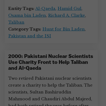
Entity Tags:
Al-Qaeda
,
Hamid Gul
,
Osama bin Laden
,
Richard A. Clarke
,
Taliban
Category Tags:
Hunt for Bin Laden
,
Pakistan and the ISI
2000: Pakistani Nuclear Scientists
Use Charity Front to Help Taliban
and Al-Qaeda
Two retired Pakistani nuclear scientists
create a charity to help the Taliban. The
scientists, Sultan Bashiruddin
Mahmood and Chaudiri Abdul Majeed,
had both retired the year before after