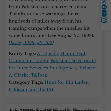
Twitter
from Pakistan on a chartered plane.
Thanks to these warnings, he is
YouTube
hundreds of miles away from his
Instagram
training camps when the missiles hit
some hours later (see August 20, 1998).
[
Reeve, 1999, pp. 202
]
Entity Tags:
Al-Qaeda
,
Hamid Gul
,
Osama bin Laden
,
Pakistan Directorate
for Inter-Services Intelligence
,
Richard
A. Clarke
,
Taliban
Category Tags:
Hunt for Bin Laden
,
Pakistan and the ISI