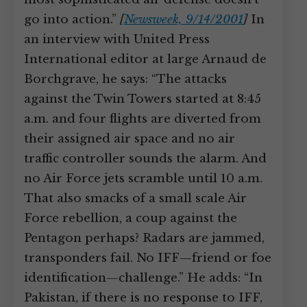
go into action.”
[
Newsweek, 9/14/2001
]
In
an interview with United Press
International editor at large Arnaud de
Borchgrave, he says: “The attacks
against the Twin Towers started at 8:45
a.m. and four flights are diverted from
their assigned air space and no air
traffic controller sounds the alarm. And
no Air Force jets scramble until 10 a.m.
That also smacks of a small scale Air
Force rebellion, a coup against the
Pentagon perhaps? Radars are jammed,
transponders fail. No IFF—friend or foe
identification—challenge.” He adds: “In
Pakistan, if there is no response to IFF,