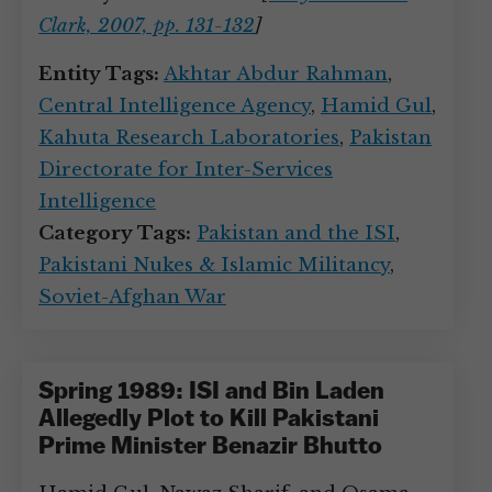
Clark, 2007, pp. 131-132
]
Entity Tags:
Akhtar Abdur Rahman
,
Central Intelligence Agency
,
Hamid Gul
,
Kahuta Research Laboratories
,
Pakistan
Directorate for Inter-Services
Intelligence
Category Tags:
Pakistan and the ISI
,
Pakistani Nukes & Islamic Militancy
,
Soviet-Afghan War
Spring 1989: ISI and Bin Laden
Allegedly Plot to Kill Pakistani
Prime Minister Benazir Bhutto