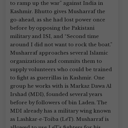
to ramp up the war” against India in
Kashmir. Bhutto gives Musharraf the
go-ahead, as she had lost power once
before by opposing the Pakistani
military and ISI, and “Second time
around I did not want to rock the boat.”
Musharraf approaches several Islamic
organizations and commits them to
supply volunteers who could be trained
to fight as guerrillas in Kashmir. One
group he works with is Markaz Dawa Al
Irshad (MDI), founded several years
before by followers of bin Laden. The
MDI already has a military wing known
as Lashkar-e-Toiba (LeT). Musharraf is
allowed to use LeT’s fighters for his