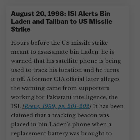
August 20, 1998: ISI Alerts Bin
Laden and Taliban to US Missile
Strike
Hours before the US missile strike
meant to assassinate bin Laden, he is
warned that his satellite phone is being
used to track his location and he turns
it off. A former CIA official later alleges
the warning came from supporters
working for Pakistani intelligence, the
ISI.
[
Reeve, 1999, pp. 201-202
]
It has been
claimed that a tracking beacon was
placed in bin Laden’s phone when a
replacement battery was brought to