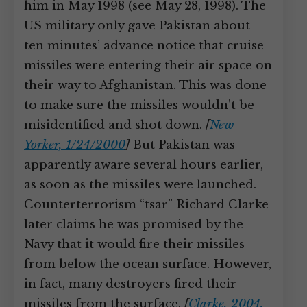
him in May 1998 (see May 28, 1998). The
US military only gave Pakistan about
ten minutes’ advance notice that cruise
missiles were entering their air space on
their way to Afghanistan. This was done
to make sure the missiles wouldn’t be
misidentified and shot down.
[
New
Yorker, 1/24/2000
]
But Pakistan was
apparently aware several hours earlier,
as soon as the missiles were launched.
Counterterrorism “tsar” Richard Clarke
later claims he was promised by the
Navy that it would fire their missiles
from below the ocean surface. However,
in fact, many destroyers fired their
missiles from the surface.
[
Clarke, 2004,