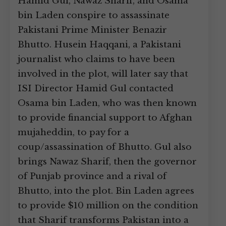
Hamid Gul, Nawaz Sharif, and Osama
bin Laden conspire to assassinate
Pakistani Prime Minister Benazir
Bhutto. Husein Haqqani, a Pakistani
journalist who claims to have been
involved in the plot, will later say that
ISI Director Hamid Gul contacted
Osama bin Laden, who was then known
to provide financial support to Afghan
mujaheddin, to pay for a
coup/assassination of Bhutto. Gul also
brings Nawaz Sharif, then the governor
of Punjab province and a rival of
Bhutto, into the plot. Bin Laden agrees
to provide $10 million on the condition
that Sharif transforms Pakistan into a