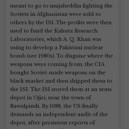
meant to go to mujaheddin fighting the
Soviets in Afghanistan were sold to
others by the ISI. The profits were then
used to fund the Kahuta Research
Laboratories, which A. Q. Khan was
using to develop a Pakistani nuclear
bomb (see 1980s). To disguise where the
weapons were coming from, the CIA
bought Soviet-made weapons on the
black market and then shipped them to
the ISI. The ISI stored them at an arms
depot in Ojiri, near the town of
Rawalpindi. By 1988, the US finally
demands an independent audit of the
depot, after persistent reports of