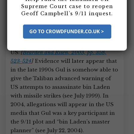
ambassador to Pakistan Arnie Raphel,
Supreme Court case to reopen
who view him as an ally and a potential
Geoff Campbell’s 9/11 inquest.
national leader of Pakistan.
[
Bearden and
Risen, 2003, pp. 301
]
According to
GO TO CROWDFUNDER.CO.UK >
Bearden, however, he will later
(sometime after 1990) turn against the
US.
[
Bearden and Risen, 2003, pp. 358,
523-524
]
Evidence will later appear that
in the late 1990s Gul is somehow able to
give the Taliban advanced warning of
US attempts to assassinate bin Laden
with missile strikes (see July 1999). In
2004, allegations will appear in the US
media that Gul was a key participant in
the 9/11 plot and “bin Laden’s master
planner” (see July 22, 2004).