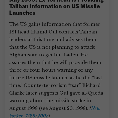
July 1999: Ex-ISI Head Is Providing
Taliban Information on US Missile
Launches
The US gains information that former
ISI head Hamid Gul contacts Taliban
leaders at this time and advises them
that the US is not planning to attack
Afghanistan to get bin Laden. He
assures them that he will provide them
three or four hours warning of any
future US missile launch, as he did “last
time.” Counterterrorism “tsar” Richard
Clarke later suggests Gul gave al-Qaeda
warning about the missile strike in
August 1998 (see August 20, 1998).
[
New
Yorker, 7/28/2003
]