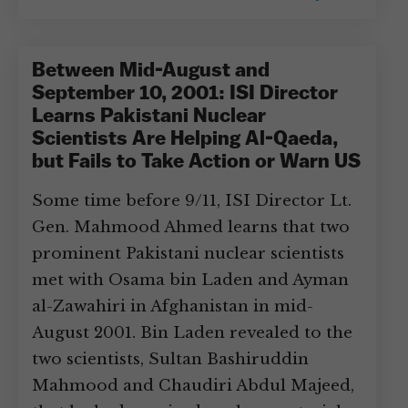
Between Mid-August and
September 10, 2001: ISI Director
Learns Pakistani Nuclear
Scientists Are Helping Al-Qaeda,
but Fails to Take Action or Warn US
Some time before 9/11, ISI Director Lt.
Gen. Mahmood Ahmed learns that two
prominent Pakistani nuclear scientists
met with Osama bin Laden and Ayman
al-Zawahiri in Afghanistan in mid-
August 2001. Bin Laden revealed to the
two scientists, Sultan Bashiruddin
Mahmood and Chaudiri Abdul Majeed,