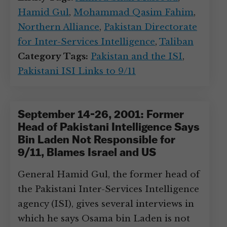
Hamid Gul
,
Mohammad Qasim Fahim
,
Northern Alliance
,
Pakistan Directorate
for Inter-Services Intelligence
,
Taliban
Category Tags:
Pakistan and the ISI
,
Pakistani ISI Links to 9/11
September 14-26, 2001: Former
Head of Pakistani Intelligence Says
Bin Laden Not Responsible for
9/11, Blames Israel and US
General Hamid Gul, the former head of
the Pakistani Inter-Services Intelligence
agency (ISI), gives several interviews in
which he says Osama bin Laden is not