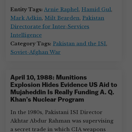
Entity Tags:
Arnie Raphel
,
Hamid Gul
,
Mark Adkin
,
Milt Bearden
,
Pakistan
Directorate for Inter-Services
Intelligence
Category Tags:
Pakistan and the ISI
,
Soviet-Afghan War
April 10, 1988: Munitions
Explosion Hides Evidence US Aid to
Mujaheddin Is Really Funding A. Q.
Khan’s Nuclear Program
In the 1980s, Pakistani ISI Director
Akhtar Abdur Rahman was supervising
a secret trade in which CIA weapons