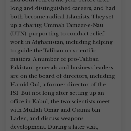
long and distinguished careers, and had
both become radical Islamists. They set
up a charity, Ummah Tameer-e-Nau
(UTN), purporting to conduct relief
work in Afghanistan, including helping
to guide the Taliban on scientific
matters. A number of pro-Taliban
Pakistani generals and business leaders
are on the board of directors, including
Hamid Gul, a former director of the
ISI. But not long after setting up an
office in Kabul, the two scientists meet
with Mullah Omar and Osama bin
Laden, and discuss weapons
development. During a later visit,