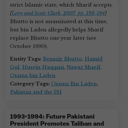
strict Islamic state, which Sharif accepts.
[
Levy and Scott-Clark, 2007, pp. 193-194
]
Bhutto is not assassinated at this time,
but bin Laden allegedly helps Sharif
replace Bhutto one year later (see
October 1990).
Entity Tags:
Benazir Bhutto
,
Hamid
Gul
,
Husein Haqqani
,
Nawaz Sharif
,
Osama bin Laden
Category Tags:
Osama Bin Laden
,
Pakistan and the ISI
1993-1994: Future Pakistani
President Promotes Taliban and