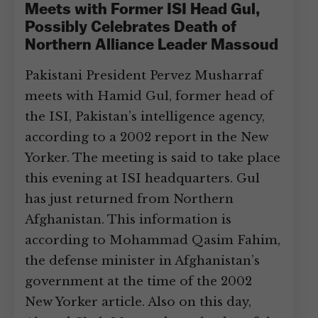
Meets with Former ISI Head Gul,
Possibly Celebrates Death of
Northern Alliance Leader Massoud
Pakistani President Pervez Musharraf
meets with Hamid Gul, former head of
the ISI, Pakistan’s intelligence agency,
according to a 2002 report in the New
Yorker. The meeting is said to take place
this evening at ISI headquarters. Gul
has just returned from Northern
Afghanistan. This information is
according to Mohammad Qasim Fahim,
the defense minister in Afghanistan’s
government at the time of the 2002
New Yorker article. Also on this day,