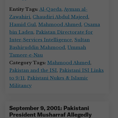
Entity Tags:
Al-Qaeda
,
Ayman al-
Zawahiri
,
Chaudiri Abdul Majeed
,
Hamid Gul
,
Mahmood Ahmed
,
Osama
bin Laden
,
Pakistan Directorate for
Inter-Services Intelligence
,
Sultan
Bashiruddin Mahmood
,
Ummah
Tameer-e-Nau
Category Tags:
Mahmood Ahmed
,
Pakistan and the ISI
,
Pakistani ISI Links
to 9/11
,
Pakistani Nukes & Islamic
Militancy
September 9, 2001: Pakistani
President Musharraf Allegedly