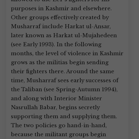
purposes in Kashmir and elsewhere.
Other groups effectively created by
Musharraf include Harkat ul-Ansar,
later known as Harkat ul-Mujahedeen
(see Early 1993). In the following
months, the level of violence in Kashmir
grows as the militias begin sending
their fighters there. Around the same
time, Musharraf sees early successes of
the Taliban (see Spring-Autumn 1994),
and along with Interior Minister
Nasrullah Babar, begins secretly
supporting them and supplying them.
The two policies go hand-in-hand,
because the militant groups begin