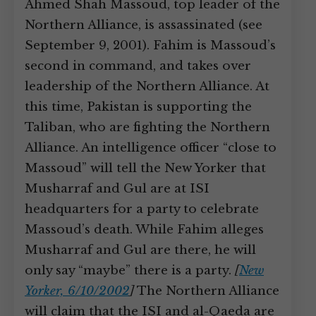
Ahmed Shah Massoud, top leader of the
Northern Alliance, is assassinated (see
September 9, 2001). Fahim is Massoud’s
second in command, and takes over
leadership of the Northern Alliance. At
this time, Pakistan is supporting the
Taliban, who are fighting the Northern
Alliance. An intelligence officer “close to
Massoud” will tell the New Yorker that
Musharraf and Gul are at ISI
headquarters for a party to celebrate
Massoud’s death. While Fahim alleges
Musharraf and Gul are there, he will
only say “maybe” there is a party.
[
New
Yorker, 6/10/2002
]
The Northern Alliance
will claim that the ISI and al-Qaeda are