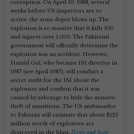
corruption. On April 10, 1988, several
weeks before US inspectors are to
arrive, the arms depot blows up. The
explosion is so massive that it kills 100
and injures over 1,000. The Pakistani
government will officially determine the
explosion was an accident. However,
Hamid Gul, who became ISI director in
1987 (see April 1987), will conduct a
secret audit for the ISI about the
explosion and confirm that it was
caused by sabotage to hide the massive
theft of munitions. The US ambassador
to Pakistan will estimate that about $125
million worth of explosives are
destroyed in the blast.
[
Levy and Scott-