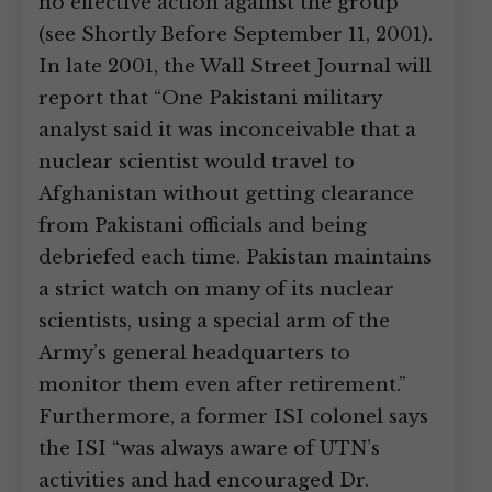
no effective action against the group
(see Shortly Before September 11, 2001).
In late 2001, the Wall Street Journal will
report that “One Pakistani military
analyst said it was inconceivable that a
nuclear scientist would travel to
Afghanistan without getting clearance
from Pakistani officials and being
debriefed each time. Pakistan maintains
a strict watch on many of its nuclear
scientists, using a special arm of the
Army’s general headquarters to
monitor them even after retirement.”
Furthermore, a former ISI colonel says
the ISI “was always aware of UTN’s
activities and had encouraged Dr.