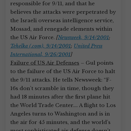
responsible for 9/11, and that he
believes the attacks were perpetrated by
the Israeli overseas intelligence service,
Mossad, and renegade elements within
the US Air Force.
[
Newsweek, 9/14/2001
;
Tehelka (.com), 9/14/2001
;
United Press
International, 9/26/2001
]
Failure of US Air Defenses
– Gul points
to the failure of the US Air Force to halt
the 9/11 attacks. He tells Newsweek: “F-
16s don’t scramble in time, though they
had 18 minutes after the first plane hit
the World Trade Center.… A flight to Los
Angeles turns to Washington and is in
the air for 45 minutes, and the world’s
most sophisticated air defense doesn’t