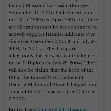
behind Massoud’s assassination (see
September 10, 2001). Gul retired from
the ISI in 1989 (see April 1987), but there
are allegations that he has continued to
actively support Islamist militants ever
since (see December 7, 2008 and July 26,
2010). In 2004, UPI will report
allegations that he was a central figure
in the 9/11 plot (see July 22, 2004). There
will also be claims that the head of the
ISI at the time of 9/11, Lieutenant
General Mahmood Ahmed, helped fund
some of the 9/11 hijackers (see October
7, 2001).
Entity Tags:
Ahmed Shah Massoud
,