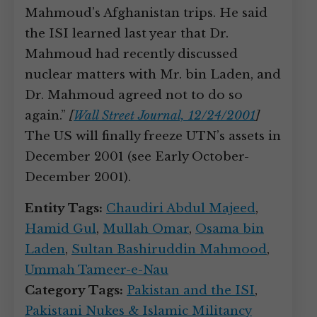
Mahmoud’s Afghanistan trips. He said
the ISI learned last year that Dr.
Mahmoud had recently discussed
nuclear matters with Mr. bin Laden, and
Dr. Mahmoud agreed not to do so
again.”
[
Wall Street Journal, 12/24/2001
]
The US will finally freeze UTN’s assets in
December 2001 (see Early October-
December 2001).
Entity Tags:
Chaudiri Abdul Majeed
,
Hamid Gul
,
Mullah Omar
,
Osama bin
Laden
,
Sultan Bashiruddin Mahmood
,
Ummah Tameer-e-Nau
Category Tags:
Pakistan and the ISI
,
Pakistani Nukes & Islamic Militancy