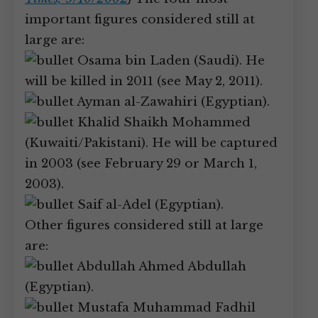
important figures considered still at
large are:
Osama bin Laden (Saudi). He
will be killed in 2011 (see May 2, 2011).
Ayman al-Zawahiri (Egyptian).
Khalid Shaikh Mohammed
(Kuwaiti/Pakistani). He will be captured
in 2003 (see February 29 or March 1,
2003).
Saif al-Adel (Egyptian).
Other figures considered still at large
are:
Abdullah Ahmed Abdullah
(Egyptian).
Mustafa Muhammad Fadhil