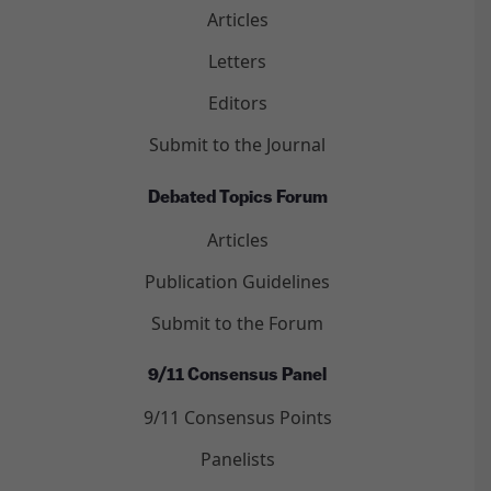
Articles
Letters
Editors
Submit to the Journal
Debated Topics Forum
Articles
Publication Guidelines
Submit to the Forum
9/11 Consensus Panel
9/11 Consensus Points
Panelists