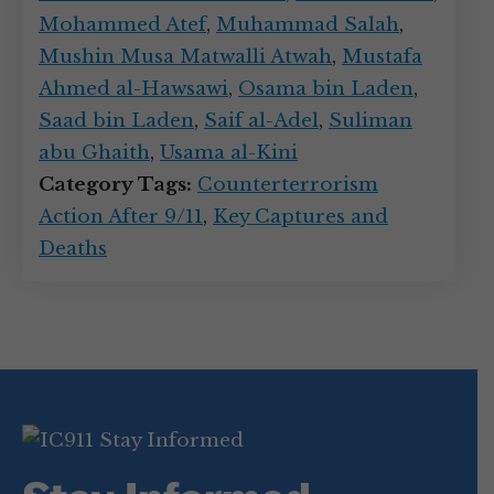
Mohammed Atef
,
Muhammad Salah
,
Mushin Musa Matwalli Atwah
,
Mustafa
Ahmed al-Hawsawi
,
Osama bin Laden
,
Saad bin Laden
,
Saif al-Adel
,
Suliman
abu Ghaith
,
Usama al-Kini
Category Tags:
Counterterrorism
Action After 9/11
,
Key Captures and
Deaths