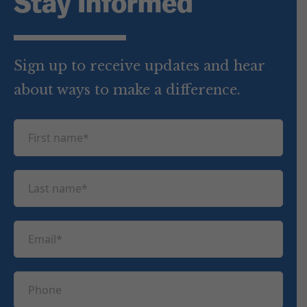
Stay Informed
Sign up to receive updates and hear
about ways to make a difference.
F
i
r
L
s
a
t
s
n
E
t
a
m
n
m
a
a
P
e
i
m
h
(
l