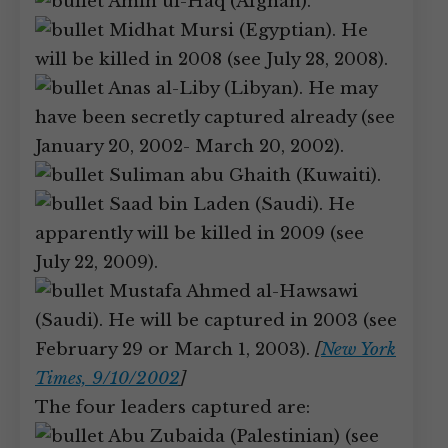
Amin ul-Haq (Afghan).
Midhat Mursi (Egyptian). He
will be killed in 2008 (see July 28, 2008).
Anas al-Liby (Libyan). He may
have been secretly captured already (see
January 20, 2002- March 20, 2002).
Suliman abu Ghaith (Kuwaiti).
Saad bin Laden (Saudi). He
apparently will be killed in 2009 (see
July 22, 2009).
Mustafa Ahmed al-Hawsawi
(Saudi). He will be captured in 2003 (see
February 29 or March 1, 2003).
[
New York
Times, 9/10/2002
]
The four leaders captured are:
Abu Zubaida (Palestinian) (see