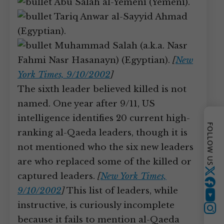
Abu Salah al-Yemeni (Yemeni).
Tariq Anwar al-Sayyid Ahmad
(Egyptian).
Muhammad Salah (a.k.a. Nasr
Fahmi Nasr Hasanayn) (Egyptian).
[
New
York Times, 9/10/2002
]
The sixth leader believed killed is not
named. One year after 9/11, US
intelligence identifies 20 current high-
FOLLOW US
ranking al-Qaeda leaders, though it is
not mentioned who the six new leaders
are who replaced some of the killed or
Twitter
captured leaders.
[
New York Times,
9/10/2002
]
This list of leaders, while
YouTube
instructive, is curiously incomplete
because it fails to mention al-Qaeda