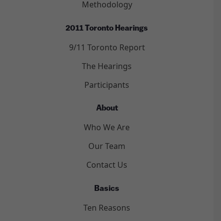
Methodology
2011 Toronto Hearings
9/11 Toronto Report
The Hearings
Participants
About
Who We Are
Our Team
Contact Us
Basics
Ten Reasons