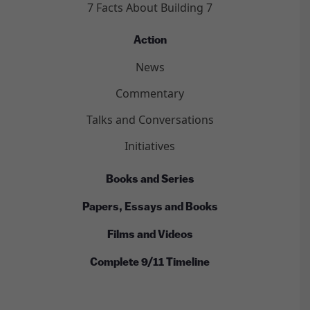
7 Facts About Building 7
Action
News
Commentary
Talks and Conversations
Initiatives
Books and Series
Papers, Essays and Books
Films and Videos
Complete 9/11 Timeline