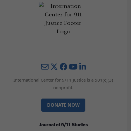
Mail
Twitter
YouTube
LinkedIn
International Center for 9/11 Justice is a 501(c)(3)
nonprofit.
DONATE NOW
Journal of 9/11 Studies