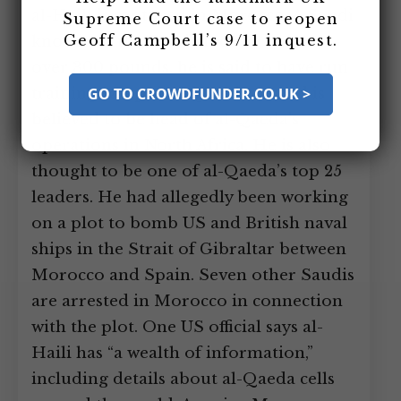
al-Haili is captured in Morocco. A Saudi
Supreme Court case to reopen
Geoff Campbell’s 9/11 inquest.
known as “the Bear” since he weighs
over 300 pounds, he is said to have run
training camps in Afghanistan and is
GO TO CROWDFUNDER.CO.UK >
believed to be head of al-Qaeda’s
operations in North Africa. He is also
thought to be one of al-Qaeda’s top 25
leaders. He had allegedly been working
on a plot to bomb US and British naval
ships in the Strait of Gibraltar between
Morocco and Spain. Seven other Saudis
are arrested in Morocco in connection
with the plot. One US official says al-
Haili has “a wealth of information,”
including details about al-Qaeda cells