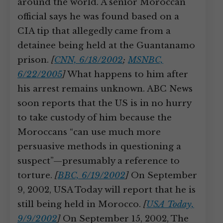
around the world. A senior Moroccan
official says he was found based on a
CIA tip that allegedly came from a
detainee being held at the Guantanamo
prison.
[
CNN, 6/18/2002
;
MSNBC,
6/22/2005
]
What happens to him after
his arrest remains unknown. ABC News
soon reports that the US is in no hurry
to take custody of him because the
Moroccans “can use much more
persuasive methods in questioning a
suspect”—presumably a reference to
torture.
[
BBC, 6/19/2002
]
On September
9, 2002, USA Today will report that he is
still being held in Morocco.
[
USA Today,
9/9/2002
]
On September 15, 2002, The