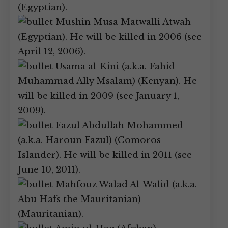
(Egyptian).
Mushin Musa Matwalli Atwah
(Egyptian). He will be killed in 2006 (see
April 12, 2006).
Usama al-Kini (a.k.a. Fahid
Muhammad Ally Msalam) (Kenyan). He
will be killed in 2009 (see January 1,
2009).
Fazul Abdullah Mohammed
(a.k.a. Haroun Fazul) (Comoros
Islander). He will be killed in 2011 (see
June 10, 2011).
Mahfouz Walad Al-Walid (a.k.a.
Abu Hafs the Mauritanian)
(Mauritanian).