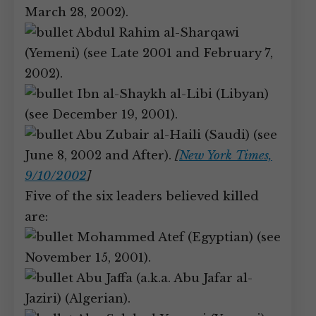
March 28, 2002).
Abdul Rahim al-Sharqawi
(Yemeni) (see Late 2001 and February 7,
2002).
Ibn al-Shaykh al-Libi (Libyan)
(see December 19, 2001).
Abu Zubair al-Haili (Saudi) (see
June 8, 2002 and After).
[
New York Times,
9/10/2002
]
Five of the six leaders believed killed
are:
Mohammed Atef (Egyptian) (see
November 15, 2001).
Abu Jaffa (a.k.a. Abu Jafar al-
Jaziri) (Algerian).