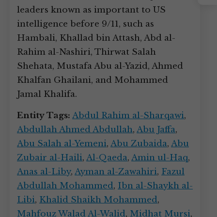
Instagram
leaders known as important to US
intelligence before 9/11, such as
Hambali, Khallad bin Attash, Abd al-
Rahim al-Nashiri, Thirwat Salah
Shehata, Mustafa Abu al-Yazid, Ahmed
Khalfan Ghailani, and Mohammed
Jamal Khalifa.
Entity Tags:
Abdul Rahim al-Sharqawi
,
Abdullah Ahmed Abdullah
,
Abu Jaffa
,
Abu Salah al-Yemeni
,
Abu Zubaida
,
Abu
Zubair al-Haili
,
Al-Qaeda
,
Amin ul-Haq
,
Anas al-Liby
,
Ayman al-Zawahiri
,
Fazul
Abdullah Mohammed
,
Ibn al-Shaykh al-
Libi
,
Khalid Shaikh Mohammed
,
Mahfouz Walad Al-Walid
,
Midhat Mursi
,