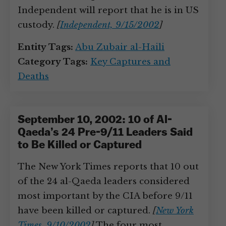
Independent will report that he is in US
custody.
[
Independent, 9/15/2002
]
Entity Tags:
Abu Zubair al-Haili
Category Tags:
Key Captures and
Deaths
September 10, 2002: 10 of Al-
Qaeda’s 24 Pre-9/11 Leaders Said
to Be Killed or Captured
The New York Times reports that 10 out
of the 24 al-Qaeda leaders considered
most important by the CIA before 9/11
have been killed or captured.
[
New York
Times, 9/10/2002
]
The four most