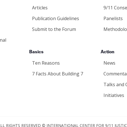
Articles
9/11 Conse
Publication Guidelines
Panelists
Submit to the Forum
Methodolo
nal
Basics
Action
Ten Reasons
News
7 Facts About Building 7
Commenta
Talks and 
Initiatives
LL RIGHTS RESERVED © INTERNATIONAL CENTER FOR 9/11 JUSTI