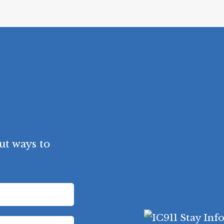
ut ways to