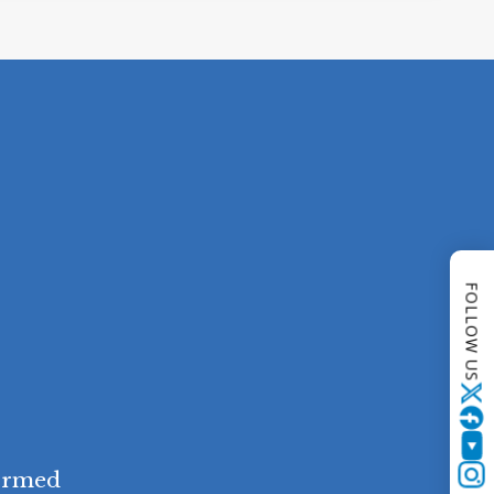
FOLLOW US
Twitter