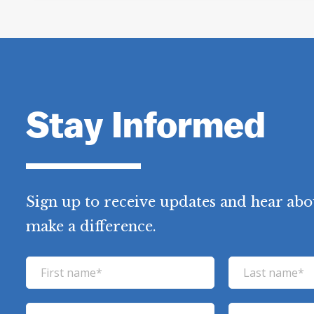
Stay Informed
Sign up to receive updates and hear abo
make a difference.
F
L
i
a
r
s
E
P