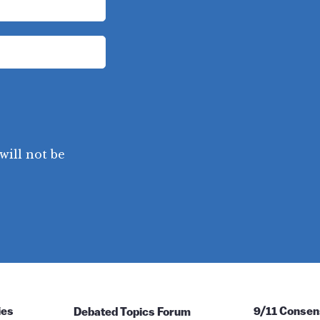
will not be
ies
Debated Topics Forum
9/11 Consen