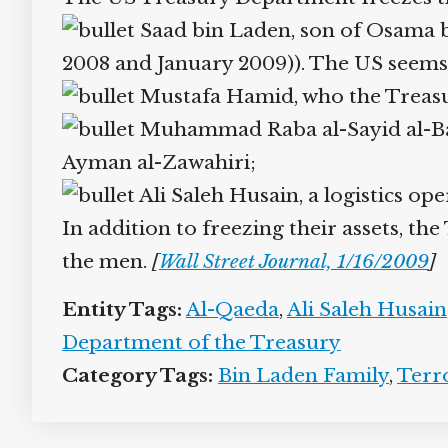
Saad bin Laden, son of Osama b
2008 and January 2009)). The US seems to 
Mustafa Hamid, who the Treasur
Muhammad Raba al-Sayid al-Baht
Ayman al-Zawahiri;
Ali Saleh Husain, a logistics ope
In addition to freezing their assets, t
the men.
[
Wall Street Journal, 1/16/2009
]
Entity Tags:
Al-Qaeda
,
Ali Saleh Husain
Department of the Treasury
Category Tags:
Bin Laden Family
,
Terr