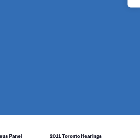
YouTube
Instagram
sus Panel
2011 Toronto Hearings