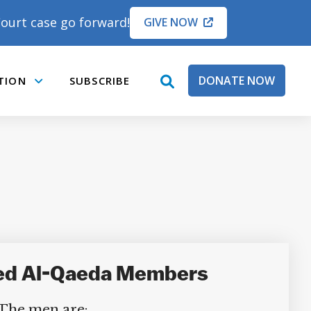
ourt case go forward!
GIVE NOW
DONATE NOW
TION
SUBSCRIBE
open
Submenu
search
box
eged Al-Qaeda Members
 The men are: