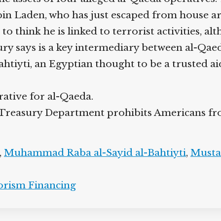
in Laden, who has just escaped from house ar
think he is linked to terrorist activities, alt
y says is a key intermediary between al-Qae
iyti, an Egyptian thought to be a trusted a
rative for al-Qaeda.
he Treasury Department prohibits Americans fr
,
Muhammad Raba al-Sayid al-Bahtiyti
,
Musta
orism Financing