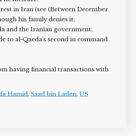
rest in Iran (see (Between December
hough his family denies it;
da and the Iranian government;
ide to al-Qaeda’s second in command
om having financial transactions with
fa Hamid
,
Saad bin Laden
,
US