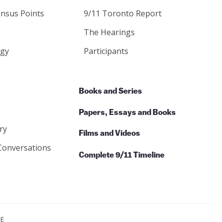
nsus Points
9/11 Toronto Report
The Hearings
gy
Participants
Books and Series
Papers, Essays and Books
ry
Films and Videos
Conversations
Complete 9/11 Timeline
CE