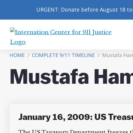
URGENT: Donate before August 18 to 
International
Center
HOME
/
COMPLETE 9/11 TIMELINE
/
Mustafa Ha
for
9/11
Mustafa Ham
Justice
January 16, 2009: US Treas
The US Treasury Department freezes the