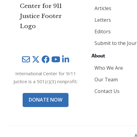
Articles
Letters
Editors
Submit to the Jour
About
Mail
Twitter
YouTube
LinkedIn
Who We Are
International Center for 9/11
Our Team
Justice is a 501(c)(3) nonprofit.
Contact Us
DONATE NOW
A