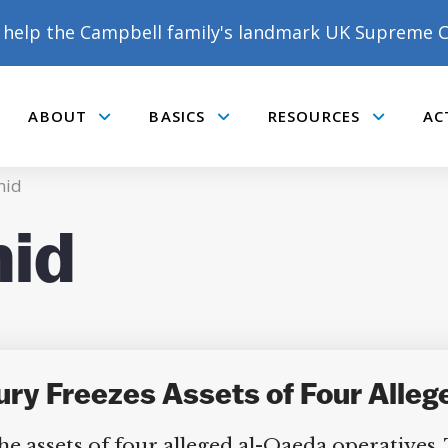
help the Campbell family's landmark UK Supreme C
ABOUT
BASICS
RESOURCES
AC
Submenu
Submenu
Submenu
mid
id
ury Freezes Assets of Four All
 assets of four alleged al-Qaeda operatives.