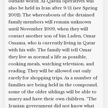
with the outside world. Al-Qaeda
operatives will also be held in Iran after
9/11 (see Spring 2002). The whereabouts
of the detained family members will
remain unknown until November 2009,
when they will contact another son of
bin Laden, Omar Ossama, who is
currently living in Qatar with his wife.
The family will tell Omar they live as
normal a life as possible, cooking meals,
watching television, and reading. They
will be allowed out only rarely for
shopping trips. As a number of families
are being held in the compound, some
of the older siblings will be able to
marry and have their own children.