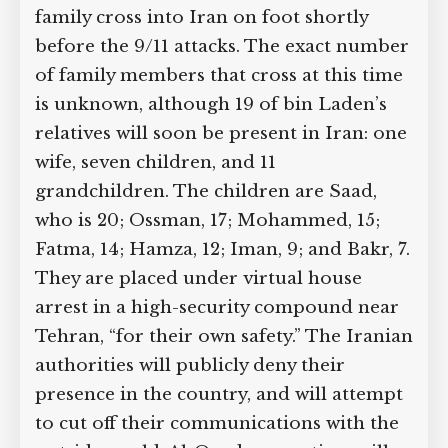
family cross into Iran on foot shortly
Supreme Court case to reopen
Geoff Campbell’s 9/11 inquest.
before the 9/11 attacks. The exact
number of family members that cross at
this time is unknown, although 19 of bin
GO TO CROWDFUNDER.CO.UK >
Laden’s relatives will soon be present in
Iran: one wife, seven children, and 11
grandchildren. The children are Saad,
who is 20; Ossman, 17; Mohammed, 15;
Fatma, 14; Hamza, 12; Iman, 9; and Bakr,
7. They are placed under virtual house
arrest in a high-security compound
near Tehran, “for their own safety.” The
Iranian authorities will publicly deny
their presence in the country, and will
attempt to cut off their communications