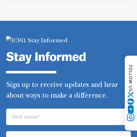
Category Tags:
Other Post-9/11 Events
FOLLOW US
Stay Informed
Twitter
Sign up to receive updates and hear
YouTube
about ways to make a difference.
Instagram
F