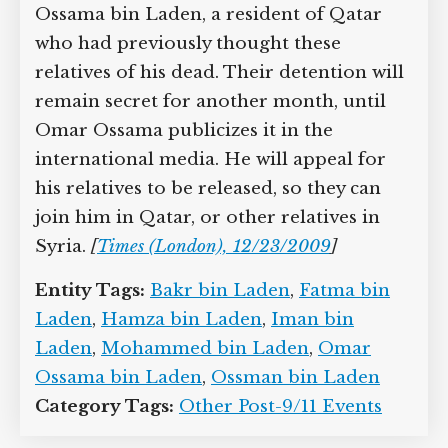
members managed to communicate
with her brother Omar Ossama bin
Laden, a resident of Qatar who had
previously thought these relatives of his
dead. Their detention will remain secret
for another month, until Omar Ossama
publicizes it in the international media.
He will appeal for his relatives to be
released, so they can join him in Qatar,
or other relatives in Syria.
[
Times
(London), 12/23/2009
]
Entity Tags:
Bakr bin Laden
,
Fatma bin
Laden
,
Hamza bin Laden
,
Iman bin
Laden
,
Mohammed bin Laden
,
Omar
Ossama bin Laden
,
Ossman bin Laden