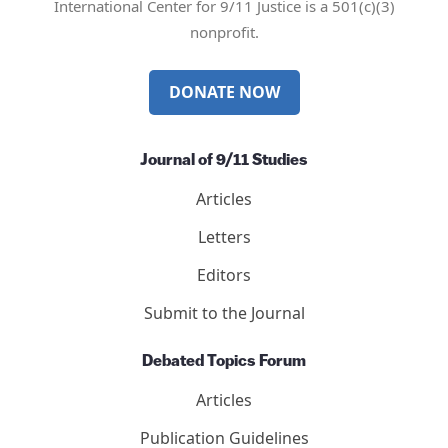
Mail
Twitter
YouTube
LinkedIn
International Center for 9/11 Justice is a 501(c)(3)
nonprofit.
DONATE NOW
Journal of 9/11 Studies
Articles
Letters
Editors
Submit to the Journal
Debated Topics Forum