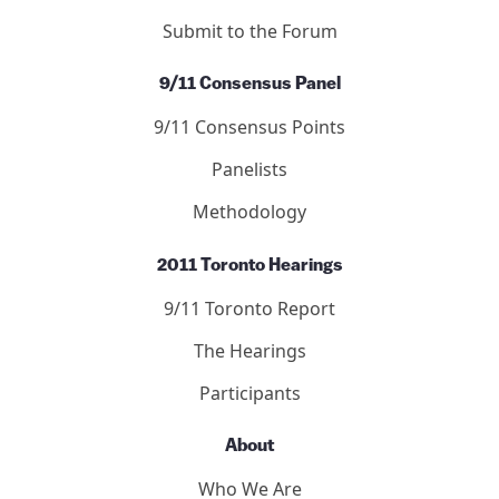
Articles
Publication Guidelines
Submit to the Forum
9/11 Consensus Panel
9/11 Consensus Points
Panelists
Methodology
2011 Toronto Hearings
9/11 Toronto Report
The Hearings
Participants