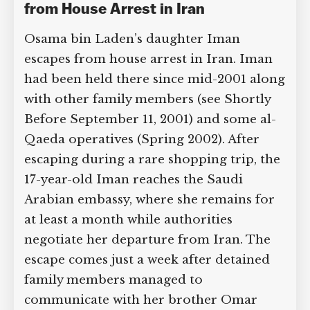
2009: Bin Laden Daughter Escapes
from House Arrest in Iran
Osama bin Laden’s daughter Iman
escapes from house arrest in Iran. Iman
had been held there since mid-2001
along with other family members (see
Shortly Before September 11, 2001) and
some al-Qaeda operatives (Spring
2002). After escaping during a rare
shopping trip, the 17-year-old Iman
reaches the Saudi Arabian embassy,
where she remains for at least a month
while authorities negotiate her
departure from Iran. The escape comes
just a week after detained family