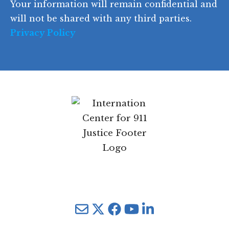
)
o
d
Your information will remain confidential
e
and will not be shared with any third parties.
Privacy Policy