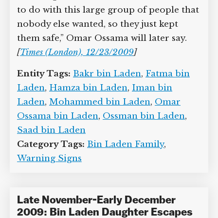
“The Iranian government did not know
what to do with this large group of
people that nobody else wanted, so they
just kept them safe,” Omar Ossama will
later say.
[
Times (London), 12/23/2009
]
Entity Tags:
Bakr bin Laden
,
Fatma bin
Laden
,
Hamza bin Laden
,
Iman bin
Laden
,
Mohammed bin Laden
,
Omar
Ossama bin Laden
,
Ossman bin Laden
,
Saad bin Laden
Category Tags:
Bin Laden Family
,
Warning Signs
Late November-Early December