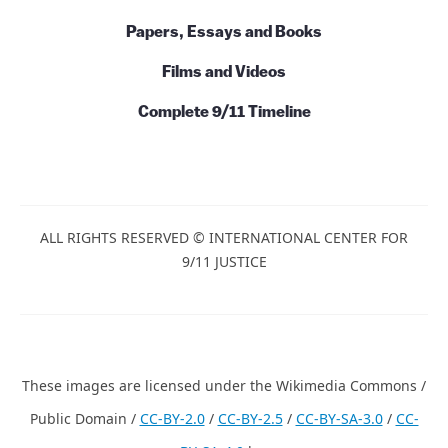
Initiatives
Books and Series
Papers, Essays and Books
Films and Videos
Complete 9/11 Timeline
ALL RIGHTS RESERVED © INTERNATIONAL CENTER
FOR 9/11 JUSTICE
These images are licensed under the Wikimedia