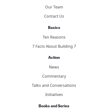
About
Who We Are
Our Team
Contact Us
Basics
Ten Reasons
7 Facts About Building 7
Action
News
Commentary
Talks and Conversations