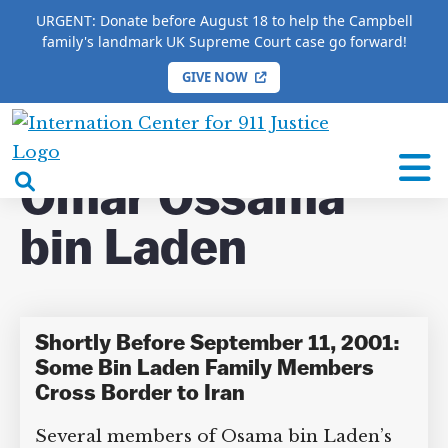
URGENT: Donate before August 18 to help the Campbell
family's landmark UK Supreme Court case go forward!
GIVE NOW
HOME
/
COMPLETE 9/11 TIMELINE
/
Omar
Ossama bin Laden
International
Center
open
Omar Ossama
for
search
9/11
bin Laden
box
Justice
Shortly Before September 11,
DONATE TO MATT
2001: Some Bin Laden Family
CAMPBELL’S CROWDFUNDER!
Members Cross Border to Iran
Several members of Osama bin Laden’s
Help fund the landmark UK