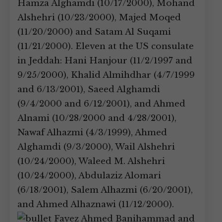
Hamza Alghamdi (10/17/2000), Mohand
Alshehri (10/23/2000), Majed Moqed
(11/20/2000) and Satam Al Suqami
(11/21/2000). Eleven at the US consulate
in Jeddah: Hani Hanjour (11/2/1997 and
9/25/2000), Khalid Almihdhar (4/7/1999
and 6/13/2001), Saeed Alghamdi
(9/4/2000 and 6/12/2001), and Ahmed
Alnami (10/28/2000 and 4/28/2001),
Nawaf Alhazmi (4/3/1999), Ahmed
Alghamdi (9/3/2000), Wail Alshehri
(10/24/2000), Waleed M. Alshehri
(10/24/2000), Abdulaziz Alomari
(6/18/2001), Salem Alhazmi (6/20/2001),
and Ahmed Alhaznawi (11/12/2000).
Fayez Ahmed Banihammad and