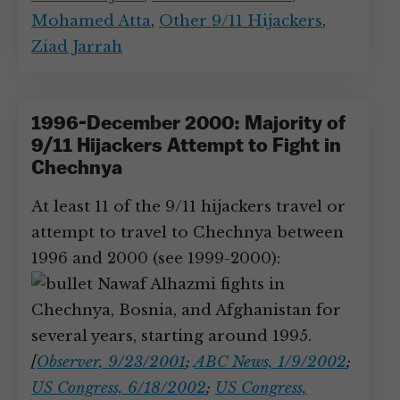
Mohamed Atta
,
Other 9/11 Hijackers
,
Ziad Jarrah
1996-December 2000: Majority of
9/11 Hijackers Attempt to Fight in
Chechnya
At least 11 of the 9/11 hijackers travel or
attempt to travel to Chechnya between
1996 and 2000 (see 1999-2000):
Nawaf Alhazmi fights in
Chechnya, Bosnia, and Afghanistan for
several years, starting around 1995.
[
Observer, 9/23/2001
;
ABC News, 1/9/2002
;
US Congress, 6/18/2002
;
US Congress,