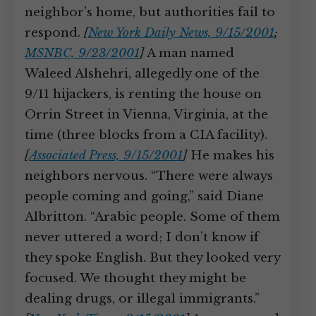
neighbor’s home, but authorities fail to
respond.
[
New York Daily News, 9/15/2001
;
MSNBC, 9/23/2001
]
A man named
Waleed Alshehri, allegedly one of the
9/11 hijackers, is renting the house on
Orrin Street in Vienna, Virginia, at the
time (three blocks from a CIA facility).
[
Associated Press, 9/15/2001
]
He makes his
neighbors nervous. “There were always
people coming and going,” said Diane
Albritton. “Arabic people. Some of them
never uttered a word; I don’t know if
they spoke English. But they looked very
focused. We thought they might be
dealing drugs, or illegal immigrants.”