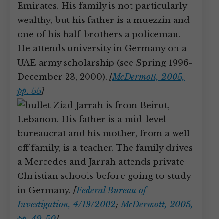
Emirates. His family is not particularly
wealthy, but his father is a muezzin and
one of his half-brothers a policeman.
He attends university in Germany on a
UAE army scholarship (see Spring 1996-
December 23, 2000).
[
McDermott, 2005,
pp. 55
]
Ziad Jarrah is from Beirut,
Lebanon. His father is a mid-level
bureaucrat and his mother, from a well-
off family, is a teacher. The family drives
a Mercedes and Jarrah attends private
Christian schools before going to study
in Germany.
[
Federal Bureau of
Investigation, 4/19/2002
;
McDermott, 2005,
pp. 49-50
]