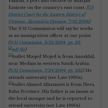
Fakkan, a port and enclave of Sharjah
Emirate on the country’s east coast.
[
US
District Court for the Eastern District of
Virginia, Alexandria Division, 7/31/2006
]
The 9/11 Commission will say he works
as an immigration officer at one point.
[
9/11 Commission, 8/21/2004, pp. 20
]
Maqed Mojed is from Annakhil,
near Medina in western Saudi Arabia.
[
9/11 Commission, 7/24/2004, pp. 232
]
He
attends university (see Late 1990s).
Ahmed Alhaznawi is from Hera,
Baha Province. His father is an imam at
the local mosque and he is reported to
attend university (see Late 1990s).