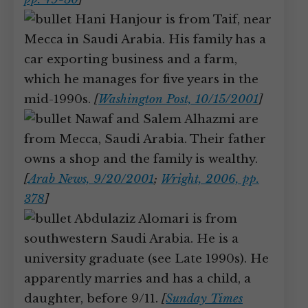
Hani Hanjour is from Taif, near
Mecca in Saudi Arabia. His family has a
car exporting business and a farm,
which he manages for five years in the
mid-1990s.
[
Washington Post, 10/15/2001
]
Nawaf and Salem Alhazmi are
from Mecca, Saudi Arabia. Their father
owns a shop and the family is wealthy.
[
Arab News, 9/20/2001
;
Wright, 2006, pp.
378
]
Abdulaziz Alomari is from
southwestern Saudi Arabia. He is a
university graduate (see Late 1990s). He
apparently marries and has a child, a
daughter, before 9/11.
[
Sunday Times