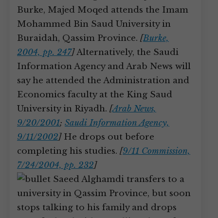
Burke, Majed Moqed attends the Imam
Mohammed Bin Saud University in
Buraidah, Qassim Province.
[
Burke,
2004, pp. 247
]
Alternatively, the Saudi
Information Agency and Arab News will
say he attended the Administration and
Economics faculty at the King Saud
University in Riyadh.
[
Arab News,
9/20/2001
;
Saudi Information Agency,
9/11/2002
]
He drops out before
completing his studies.
[
9/11 Commission,
7/24/2004, pp. 232
]
Saeed Alghamdi transfers to a
university in Qassim Province, but soon
stops talking to his family and drops