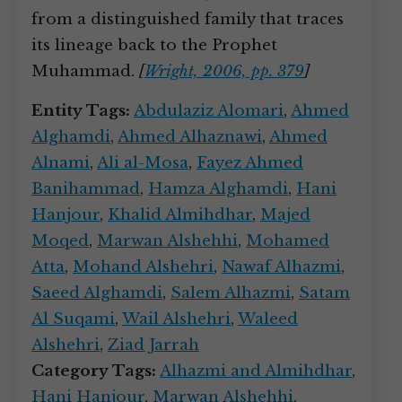
from a distinguished family that traces
its lineage back to the Prophet
Muhammad.
[
Wright, 2006, pp. 379
]
Entity Tags:
Abdulaziz Alomari
,
Ahmed
Alghamdi
,
Ahmed Alhaznawi
,
Ahmed
Alnami
,
Ali al-Mosa
,
Fayez Ahmed
Banihammad
,
Hamza Alghamdi
,
Hani
Hanjour
,
Khalid Almihdhar
,
Majed
Moqed
,
Marwan Alshehhi
,
Mohamed
Atta
,
Mohand Alshehri
,
Nawaf Alhazmi
,
Saeed Alghamdi
,
Salem Alhazmi
,
Satam
Al Suqami
,
Wail Alshehri
,
Waleed
Alshehri
,
Ziad Jarrah
Category Tags:
Alhazmi and Almihdhar
,
Hani Hanjour
,
Marwan Alshehhi
,