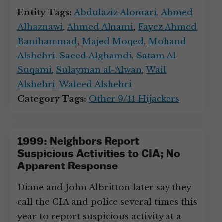
Entity Tags:
Abdulaziz Alomari
,
Ahmed
Alhaznawi
,
Ahmed Alnami
,
Fayez Ahmed
Banihammad
,
Majed Moqed
,
Mohand
Alshehri
,
Saeed Alghamdi
,
Satam Al
Suqami
,
Sulayman al-Alwan
,
Wail
Alshehri
,
Waleed Alshehri
Category Tags:
Other 9/11 Hijackers
1999: Neighbors Report
Suspicious Activities to CIA; No
Apparent Response
Diane and John Albritton later say they
call the CIA and police several times this
year to report suspicious activity at a