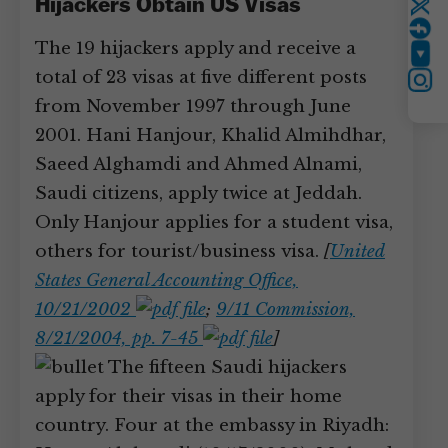
Hijackers Obtain US Visas
Twitter
The 19 hijackers apply and receive a
YouTube
total of 23 visas at five different posts
Instagram
from November 1997 through June
2001. Hani Hanjour, Khalid Almihdhar,
Saeed Alghamdi and Ahmed Alnami,
Saudi citizens, apply twice at Jeddah.
Only Hanjour applies for a student visa,
others for tourist/business visa.
[
United
States General Accounting Office,
10/21/2002
;
9/11 Commission,
8/21/2004, pp. 7-45
]
The fifteen Saudi hijackers
apply for their visas in their home
country. Four at the embassy in Riyadh: