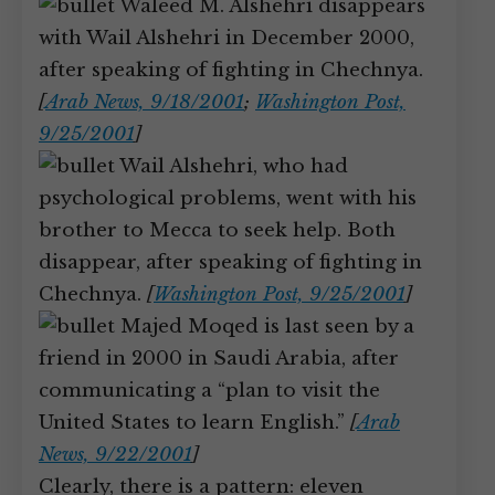
Waleed M. Alshehri disappears
with Wail Alshehri in December 2000,
after speaking of fighting in Chechnya.
[
Arab News, 9/18/2001
;
Washington Post,
9/25/2001
]
Wail Alshehri, who had
psychological problems, went with his
brother to Mecca to seek help. Both
disappear, after speaking of fighting in
Chechnya.
[
Washington Post, 9/25/2001
]
Majed Moqed is last seen by a
friend in 2000 in Saudi Arabia, after
communicating a “plan to visit the
United States to learn English.”
[
Arab
News, 9/22/2001
]
Clearly, there is a pattern: eleven