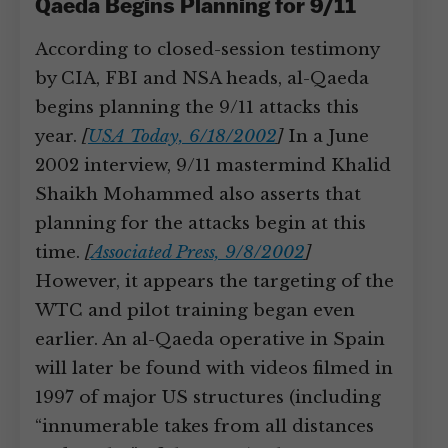
Qaeda Begins Planning for 9/11
According to closed-session testimony
by CIA, FBI and NSA heads, al-Qaeda
begins planning the 9/11 attacks this
year.
[
USA Today, 6/18/2002
]
In a June
2002 interview, 9/11 mastermind Khalid
Shaikh Mohammed also asserts that
planning for the attacks begin at this
time.
[
Associated Press, 9/8/2002
]
However, it appears the targeting of the
WTC and pilot training began even
earlier. An al-Qaeda operative in Spain
will later be found with videos filmed in
1997 of major US structures (including
“innumerable takes from all distances