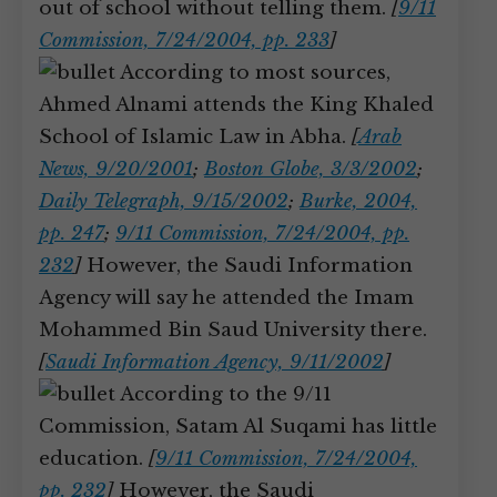
out of school without telling them.
[
9/11
Commission, 7/24/2004, pp. 233
]
According to most sources,
Ahmed Alnami attends the King Khaled
School of Islamic Law in Abha.
[
Arab
News, 9/20/2001
;
Boston Globe, 3/3/2002
;
Daily Telegraph, 9/15/2002
;
Burke, 2004,
pp. 247
;
9/11 Commission, 7/24/2004, pp.
232
]
However, the Saudi Information
Agency will say he attended the Imam
Mohammed Bin Saud University there.
[
Saudi Information Agency, 9/11/2002
]
According to the 9/11
Commission, Satam Al Suqami has little
education.
[
9/11 Commission, 7/24/2004,
pp. 232
]
However, the Saudi