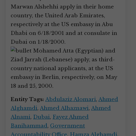
Marwan Alshehhi apply in their home
country, the United Arab Emirates,
respectively at the US embassy in Abu
Dhabi on 6/18/2001 and at consulate in
Dubai on 1/18/2000.
Mohamed Atta (Egyptian) and
Ziad Jarrah (Lebanese) apply, as third-
country national applicants, at the US
embassy in Berlin, respectively, on May
18 and 25, 2000.
Entity Tags:
Abdulaziz Alomari
,
Ahmed
Alghamdi
,
Ahmed Alhaznawi
,
Ahmed
Alnami
,
Dubai
,
Fayez Ahmed
Banihammad
,
Government
Accountability Office
,
Hamza Alghamdi
,