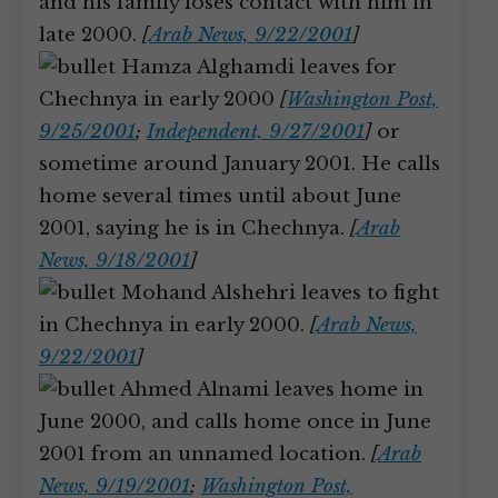
and his family loses contact with him in
late 2000.
[
Arab News, 9/22/2001
]
Hamza Alghamdi leaves for
Chechnya in early 2000
[
Washington Post,
9/25/2001
;
Independent, 9/27/2001
]
or
sometime around January 2001. He calls
home several times until about June
2001, saying he is in Chechnya.
[
Arab
News, 9/18/2001
]
Mohand Alshehri leaves to fight
in Chechnya in early 2000.
[
Arab News,
9/22/2001
]
Ahmed Alnami leaves home in
June 2000, and calls home once in June
2001 from an unnamed location.
[
Arab
News, 9/19/2001
;
Washington Post,