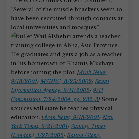
The 9/11 Commission will comment,
“Several of the muscle hijackers seem to
have been recruited through contacts at
local universities and mosques.”
Wail Alshehri attends a teacher-
training college in Abha, Asir Province.
He graduates and gets a job as a teacher
in his hometown of Khamis Mushayt
before joining the plot.
[
Arab News,
9/18/2001
;
MSNBC, 8/25/2002
;
Saudi
Information Agency, 9/11/2002
;
9/11
Commission, 7/24/2004, pp. 232-3
]
Some
sources will state he teaches physical
education.
[
Arab News, 9/18/2001
;
New
York Times, 9/21/2001
;
Sunday Times
(London), 1/27/2002
;
Boston Globe,