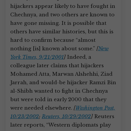
hijackers appear likely to have fought in
Chechnya, and two others are known to
have gone missing. It is possible that
others have similar histories, but this is
hard to confirm because “almost
nothing [is] known about some.”
[
New
York Times, 9/21/2001
]
Indeed, a
colleague later claims that hijackers
Mohamed Atta, Marwan Alshehhi, Ziad
Jarrah, and would-be hijacker Ramzi Bin
al-Shibh wanted to fight in Chechnya
but were told in early 2000 that they
were needed elsewhere.
[
Washington Post,
10/23/2002
;
Reuters, 10/29/2002
]
Reuters
later reports, “Western diplomats play