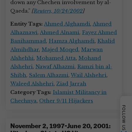
down any Chechen involvement by al-
Qaeda.”
[
Reuters, 10/24/2002
]
Entity Tags:
Ahmed Alghamdi
,
Ahmed
Alhaznawi
,
Ahmed Alnami
,
Fayez Ahmed
Banihammad
,
Hamza Alghamdi
,
Khalid
Almihdhar
,
Majed Moqed
,
Marwan
Alshehhi
,
Mohamed Atta
,
Mohand
Alshehri
,
Nawaf Alhazmi
,
Ramzi bin al-
Shibh
,
Salem Alhazmi
,
Wail Alshehri
,
Waleed Alshehri
,
Ziad Jarrah
Category Tags:
Islamist Militancy in
Chechnya
,
Other 9/11 Hijackers
FOLLOW US
November 2, 1997-June 20, 2001: