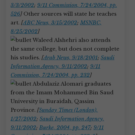
3/3/2002
;
9/11 Commission, 7/24/2004, pp.
526
]
Other sources will state he teaches
art.
[
ABC News, 3/15/2002
;
MSNBC,
8/25/2002
]
Waleed Alshehri also attends
the same college, but does not complete
his studies.
[
Arab News, 9/18/2001
;
Saudi
Information Agency, 9/11/2002
;
9/11
Commission, 7/24/2004, pp. 232
]
Abdulaziz Alomari graduates
from the Imam Mohammed Bin Saud
University in Buraidah, Qassim
Province.
[
Sunday Times (London),
1/27/2002
;
Saudi Information Agency,
9/11/2002
;
Burke, 2004, pp. 247
;
9/11