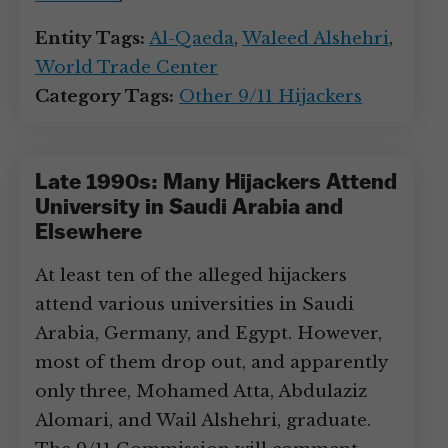
Entity Tags:
Al-Qaeda
,
Waleed Alshehri
,
World Trade Center
Category Tags:
Other 9/11 Hijackers
Late 1990s: Many Hijackers Attend
University in Saudi Arabia and
Elsewhere
At least ten of the alleged hijackers
attend various universities in Saudi
Arabia, Germany, and Egypt. However,
most of them drop out, and apparently
only three, Mohamed Atta, Abdulaziz
Alomari, and Wail Alshehri, graduate.