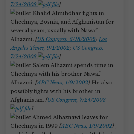
7/24/2003
]
Khalid Almihdhar fights in
Chechnya, Bosnia, and Afghanistan for
several years, usually with Nawaf
Alhazmi.
[
US Congress, 6/18/2002
;
Los
Angeles Times, 9/1/2002
;
US Congress,
7/24/2003
]
Salem Alhazmi spends time in
Chechnya with his brother Nawaf
Alhazmi.
[
ABC News, 1/9/2002
]
He also
possibly fights with his brother in
Afghanistan.
[
US Congress, 7/24/2003
]
Ahmed Alhaznawi leaves for
Chechnya in 1999
[
ABC News, 1/9/2002
]
,