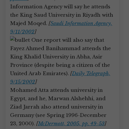
Information Agency will say he attends
the King Saud University in Riyadh with
Majed Moqed.
[
Saudi Information Agency,
9/11/2002
]
One report will also say that
Fayez Ahmed Banihammad attends the
King Khalid University in Abha, Asir
Province (despite being a citizen of the
United Arab Emirates).
[
Daily Telegraph,
9/15/2002
]
Mohamed Atta attends university in
Egypt, and he, Marwan Alshehhi, and
Ziad Jarrah also attend university in
Germany (see Spring 1996-December
23, 2000).
[
McDermott, 2005, pp. 49-53
]