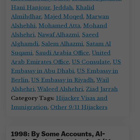
Hani Hanjour
,
Jeddah
,
Khalid
Almihdhar
,
Majed Moqed
,
Marwan
Alshehhi
,
Mohamed Atta
,
Mohand
Alshehri
,
Nawaf Alhazmi
,
Saeed
Alghamdi
,
Salem Alhazmi
,
Satam Al
Suqami
,
Saudi Arabia Office
,
United
Arab Emirates Office
,
US Consulate
,
US
Embassy in Abu Dhabi
,
US Embassy in
Berlin
,
US Embassy in Riyadh
,
Wail
Alshehri
,
Waleed Alshehri
,
Ziad Jarrah
Category Tags:
Hijacker Visas and
Immigration
,
Other 9/11 Hijackers
1998: By Some Accounts, Al-