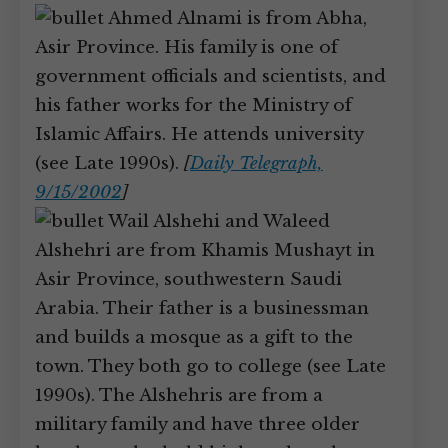
Ahmed Alnami is from Abha,
Asir Province. His family is one of
government officials and scientists, and
his father works for the Ministry of
Islamic Affairs. He attends university
(see Late 1990s).
[
Daily Telegraph,
9/15/2002
]
Wail Alshehi and Waleed
Alshehri are from Khamis Mushayt in
Asir Province, southwestern Saudi
Arabia. Their father is a businessman
and builds a mosque as a gift to the
town. They both go to college (see Late
1990s). The Alshehris are from a
military family and have three older