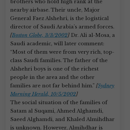
brothers who hold high rank at the
nearby airbase. Their uncle, Major
General Faez Alshehri, is the logistical
director of Saudi Arabia’s armed forces.
[
Boston Globe, 3/3/2002
]
Dr. Ali al-Mosa, a
Saudi academic, will later comment:
“Most of them were from very rich, top-
class Saudi families. The father of the
Alshehri boys is one of the richest
people in the area and the other
families are not far behind him.”
[
Sydney
Morning Herald, 10/5/2002
]
The social situation of the families of
Satam al Suqami, Ahmed Alghamdi,
Saeed Alghamdi, and Khaled Almihdhar
is unknown. However, Almihdhar is