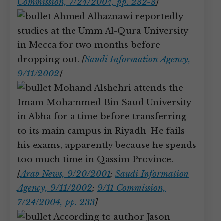
Commission, 7/24/2004, pp. 232-3
]
Ahmed Alhaznawi reportedly
studies at the Umm Al-Qura University
in Mecca for two months before
dropping out.
[
Saudi Information Agency,
9/11/2002
]
Mohand Alshehri attends the
Imam Mohammed Bin Saud University
in Abha for a time before transferring
to its main campus in Riyadh. He fails
his exams, apparently because he spends
too much time in Qassim Province.
[
Arab News, 9/20/2001
;
Saudi Information
Agency, 9/11/2002
;
9/11 Commission,
7/24/2004, pp. 233
]
According to author Jason