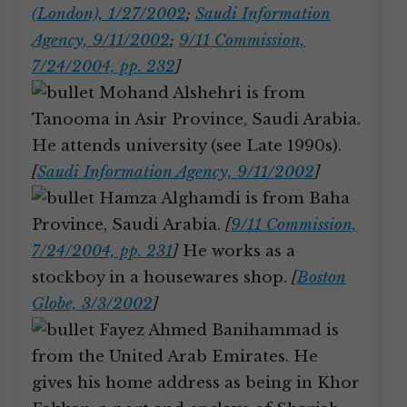
(London), 1/27/2002
;
Saudi Information
Agency, 9/11/2002
;
9/11 Commission,
7/24/2004, pp. 232
]
Mohand Alshehri is from
Tanooma in Asir Province, Saudi Arabia.
He attends university (see Late 1990s).
[
Saudi Information Agency, 9/11/2002
]
Hamza Alghamdi is from Baha
Province, Saudi Arabia.
[
9/11 Commission,
7/24/2004, pp. 231
]
He works as a
stockboy in a housewares shop.
[
Boston
Globe, 3/3/2002
]
Fayez Ahmed Banihammad is
from the United Arab Emirates. He
gives his home address as being in Khor