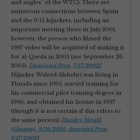
and angles” of the WTC). There are
numerous connections between Spain
and the 9/11 hijackers, including an
important meeting there in July 2001,
however, the person who filmed the
1997 video will be acquitted of making it
for al-Qaeda in 2005 (see September 26,
2005).
[
Associated Press, 7/17/2002
]
Hijacker Waleed Alshehri was living in
Florida since 1995, started training for
his commercial pilot training degree in
1996, and obtained his license in 1997
(though it is not certain if this refers to
the same person).
[
Sunday Herald
(Glasgow), 9/16/2001
;
Associated Press,
7/17/2002
]