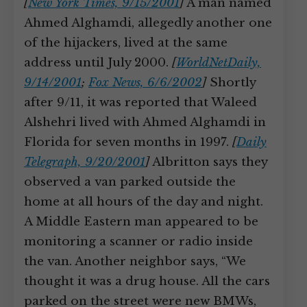
[
New York Times, 9/15/2001
]
A man named
Ahmed Alghamdi, allegedly another one
of the hijackers, lived at the same
address until July 2000.
[
WorldNetDaily,
9/14/2001
;
Fox News, 6/6/2002
]
Shortly
after 9/11, it was reported that Waleed
Alshehri lived with Ahmed Alghamdi in
Florida for seven months in 1997.
[
Daily
Telegraph, 9/20/2001
]
Albritton says they
observed a van parked outside the
home at all hours of the day and night.
A Middle Eastern man appeared to be
monitoring a scanner or radio inside
the van. Another neighbor says, “We
thought it was a drug house. All the cars
parked on the street were new BMWs,