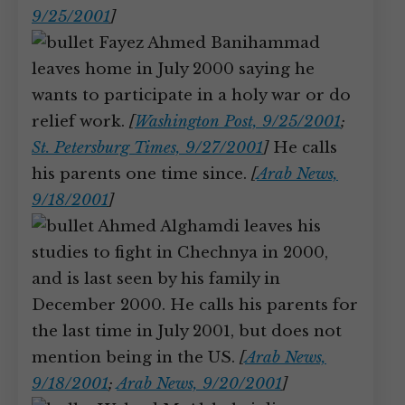
9/25/2001
]
Fayez Ahmed Banihammad
leaves home in July 2000 saying he
wants to participate in a holy war or do
relief work.
[
Washington Post, 9/25/2001
;
St. Petersburg Times, 9/27/2001
]
He calls
his parents one time since.
[
Arab News,
9/18/2001
]
Ahmed Alghamdi leaves his
studies to fight in Chechnya in 2000,
and is last seen by his family in
December 2000. He calls his parents for
the last time in July 2001, but does not
mention being in the US.
[
Arab News,
9/18/2001
;
Arab News, 9/20/2001
]