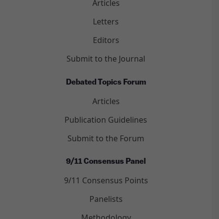
Articles
Letters
Editors
Submit to the Journal
Debated Topics Forum
Articles
Publication Guidelines
Submit to the Forum
9/11 Consensus Panel
9/11 Consensus Points
Panelists
Methodology