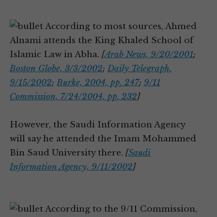
According to most sources, Ahmed
Alnami attends the King Khaled School of
Islamic Law in Abha.
[
Arab News, 9/20/2001
;
Boston Globe, 3/3/2002
;
Daily Telegraph,
9/15/2002
;
Burke, 2004, pp. 247
;
9/11
Commission, 7/24/2004, pp. 232
]
However, the Saudi Information Agency
will say he attended the Imam Mohammed
Bin Saud University there.
[
Saudi
Information Agency, 9/11/2002
]
According to the 9/11 Commission,