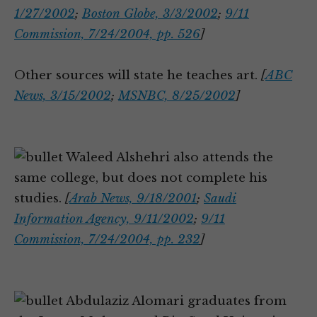
1/27/2002
;
Boston Globe, 3/3/2002
;
9/11
Commission, 7/24/2004, pp. 526
]
Other sources will state he teaches art.
[
ABC
News, 3/15/2002
;
MSNBC, 8/25/2002
]
Waleed Alshehri also attends the
same college, but does not complete his
studies.
[
Arab News, 9/18/2001
;
Saudi
Information Agency, 9/11/2002
;
9/11
Commission, 7/24/2004, pp. 232
]
Abdulaziz Alomari graduates from