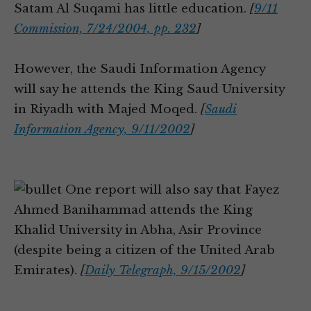
Satam Al Suqami has little education.
[
9/11
Commission, 7/24/2004, pp. 232
]
However, the Saudi Information Agency
will say he attends the King Saud University
in Riyadh with Majed Moqed.
[
Saudi
Information Agency, 9/11/2002
]
One report will also say that Fayez
Ahmed Banihammad attends the King
Khalid University in Abha, Asir Province
(despite being a citizen of the United Arab
Emirates).
[
Daily Telegraph, 9/15/2002
]