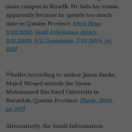
main campus in Riyadh. He fails his exams,
apparently because he spends too much
time in Qassim Province.
[
Arab News,
9/20/2001
;
Saudi Information Agency,
9/11/2002
;
9/11 Commission, 7/24/2004, pp.
233
]
According to author Jason Burke,
Majed Moqed attends the Imam
Mohammed Bin Saud University in
Buraidah, Qassim Province.
[
Burke, 2004,
pp. 247
]
Alternatively, the Saudi Information