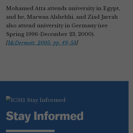
Mohamed Atta attends university in Egypt,
and he, Marwan Alshehhi, and Ziad Jarrah
also attend university in Germany (see
Spring 1996-December 23, 2000).
[
McDermott, 2005, pp. 49-53
]
Stay Informed