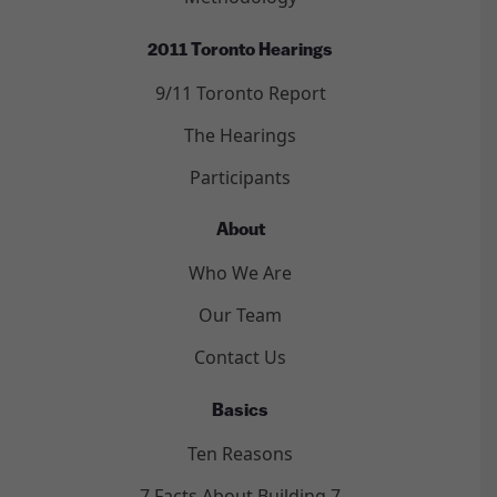
2011 Toronto Hearings
9/11 Toronto Report
The Hearings
Participants
About
Who We Are
Our Team
Contact Us
Basics
Ten Reasons
7 Facts About Building 7