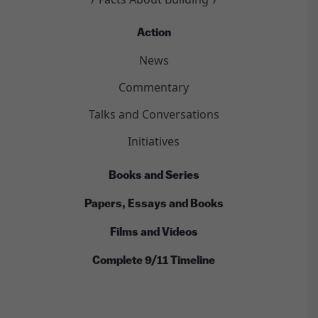
Action
News
Commentary
Talks and Conversations
Initiatives
Books and Series
Papers, Essays and Books
Films and Videos
Complete 9/11 Timeline