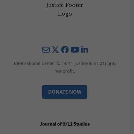
Mail
Twitter
YouTube
LinkedIn
International Center for 9/11 Justice is a 501(c)(3)
nonprofit.
DONATE NOW
Journal of 9/11 Studies