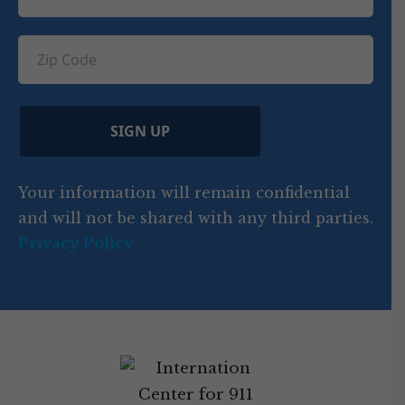
o
e
e
u
e
u
q
ir
q
u
Z
n
e
u
ir
i
d
ir
t
e
)
e
p
r
d
d
C
)
y
SIGN UP
)
o
d
Your information will remain confidential
e
and will not be shared with any third parties.
Privacy Policy