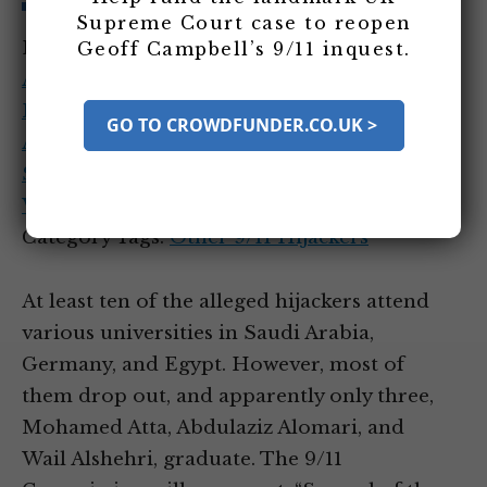
Supreme Court case to reopen
Entity Tags:
Abdulaziz Alomari
,
Ahmed
Geoff Campbell’s 9/11 inquest.
Alhaznawi
,
Ahmed Alnami
,
Fayez Ahmed
Banihammad
,
Majed Moqed
,
Mohand
GO TO CROWDFUNDER.CO.UK >
Alshehri
,
Saeed Alghamdi
,
Satam Al
Suqami
,
Sulayman al-Alwan
,
Wail Alshehri
,
Waleed Alshehri
Category Tags:
Other 9/11 Hijackers
At least ten of the alleged hijackers attend
various universities in Saudi Arabia,
Germany, and Egypt. However, most of
them drop out, and apparently only three,
Mohamed Atta, Abdulaziz Alomari, and
Wail Alshehri, graduate. The 9/11