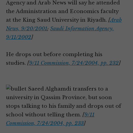
Agency and Arab News will say he attended
the Administration and Economics faculty
at the King Saud University in Riyadh.
[
Arab
News, 9/20/2001
;
Saudi Information Agency,
9/11/2002
]
He drops out before completing his
studies.
[
9/11 Commission, 7/24/2004, pp. 232
]
Saeed Alghamdi transfers to a
university in Qassim Province, but soon
stops talking to his family and drops out of
school without telling them.
[
9/11
Commission, 7/24/2004, pp. 233
]