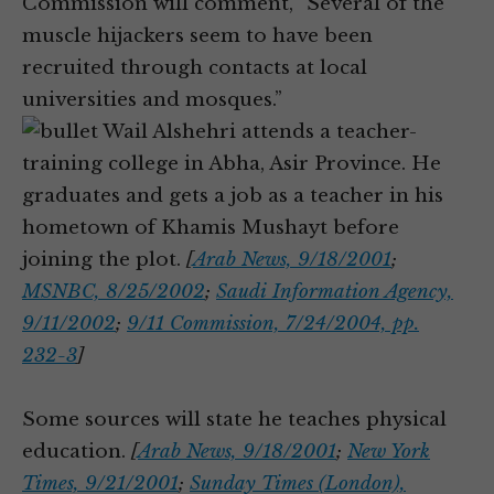
Commission will comment, “Several of the
muscle hijackers seem to have been
recruited through contacts at local
universities and mosques.”
Wail Alshehri attends a teacher-
training college in Abha, Asir Province. He
graduates and gets a job as a teacher in his
hometown of Khamis Mushayt before
joining the plot.
[
Arab News, 9/18/2001
;
MSNBC, 8/25/2002
;
Saudi Information Agency,
9/11/2002
;
9/11 Commission, 7/24/2004, pp.
232-3
]
Some sources will state he teaches physical
education.
[
Arab News, 9/18/2001
;
New York
Times, 9/21/2001
;
Sunday Times (London),