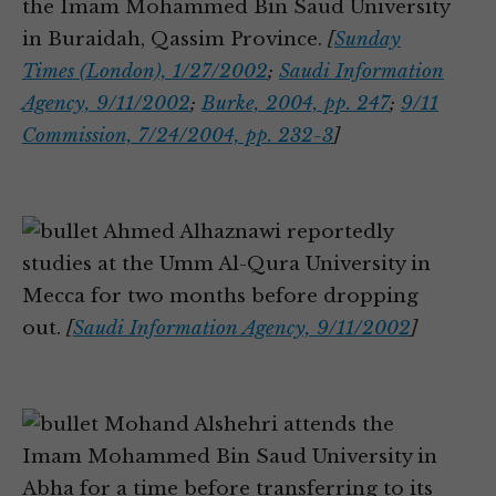
the Imam Mohammed Bin Saud University
in Buraidah, Qassim Province.
[
Sunday
Times (London), 1/27/2002
;
Saudi Information
Agency, 9/11/2002
;
Burke, 2004, pp. 247
;
9/11
Commission, 7/24/2004, pp. 232-3
]
Ahmed Alhaznawi reportedly
studies at the Umm Al-Qura University in
Mecca for two months before dropping
out.
[
Saudi Information Agency, 9/11/2002
]
Mohand Alshehri attends the
Imam Mohammed Bin Saud University in
Abha for a time before transferring to its