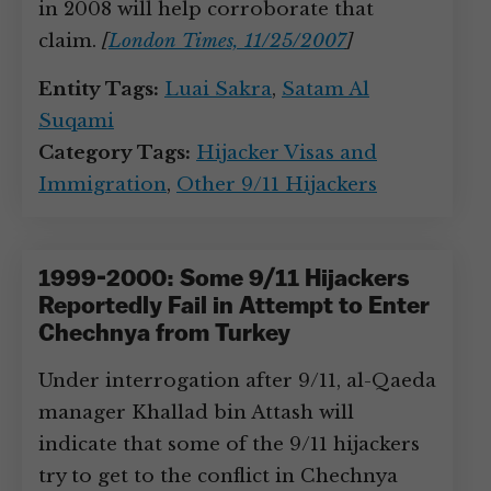
in 2008 will help corroborate that
claim.
[
London Times, 11/25/2007
]
Entity Tags:
Luai Sakra
,
Satam Al
Suqami
Category Tags:
Hijacker Visas and
Immigration
,
Other 9/11 Hijackers
1999-2000: Some 9/11 Hijackers
Reportedly Fail in Attempt to Enter
Chechnya from Turkey
Under interrogation after 9/11, al-Qaeda
manager Khallad bin Attash will
indicate that some of the 9/11 hijackers
try to get to the conflict in Chechnya