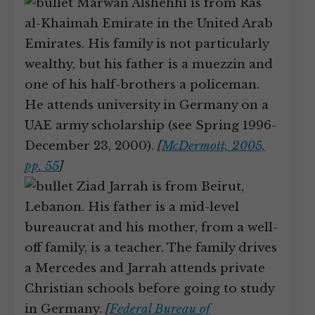
Marwan Alshehhi is from Ras
al-Khaimah Emirate in the United Arab
Emirates. His family is not particularly
wealthy, but his father is a muezzin and
one of his half-brothers a policeman.
He attends university in Germany on a
UAE army scholarship (see Spring 1996-
December 23, 2000).
[
McDermott, 2005,
pp. 55
]
Ziad Jarrah is from Beirut,
Lebanon. His father is a mid-level
bureaucrat and his mother, from a well-
off family, is a teacher. The family drives
a Mercedes and Jarrah attends private
Christian schools before going to study
in Germany.
[
Federal Bureau of