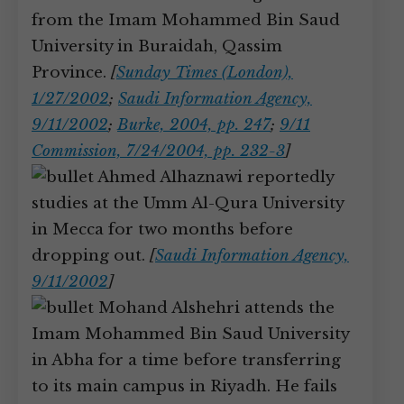
from the Imam Mohammed Bin Saud
University in Buraidah, Qassim
Province.
[
Sunday Times (London),
1/27/2002
;
Saudi Information Agency,
9/11/2002
;
Burke, 2004, pp. 247
;
9/11
Commission, 7/24/2004, pp. 232-3
]
Ahmed Alhaznawi reportedly
studies at the Umm Al-Qura University
in Mecca for two months before
dropping out.
[
Saudi Information Agency,
9/11/2002
]
Mohand Alshehri attends the
Imam Mohammed Bin Saud University
in Abha for a time before transferring
to its main campus in Riyadh. He fails