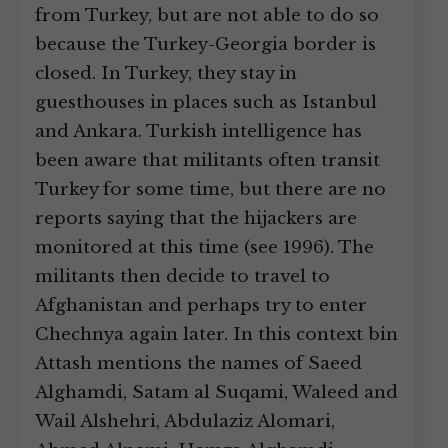
from Turkey, but are not able to do so
because the Turkey-Georgia border is
closed. In Turkey, they stay in
guesthouses in places such as Istanbul
and Ankara. Turkish intelligence has
been aware that militants often transit
Turkey for some time, but there are no
reports saying that the hijackers are
monitored at this time (see 1996). The
militants then decide to travel to
Afghanistan and perhaps try to enter
Chechnya again later. In this context bin
Attash mentions the names of Saeed
Alghamdi, Satam al Suqami, Waleed and
Wail Alshehri, Abdulaziz Alomari,