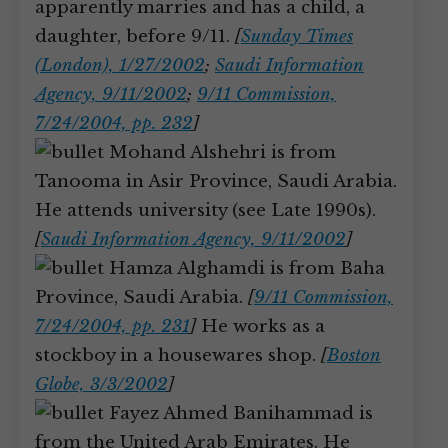
apparently marries and has a child, a
daughter, before 9/11.
[
Sunday Times
(London), 1/27/2002
;
Saudi Information
Agency, 9/11/2002
;
9/11 Commission,
7/24/2004, pp. 232
]
Mohand Alshehri is from
Tanooma in Asir Province, Saudi Arabia.
He attends university (see Late 1990s).
[
Saudi Information Agency, 9/11/2002
]
Hamza Alghamdi is from Baha
Province, Saudi Arabia.
[
9/11 Commission,
7/24/2004, pp. 231
]
He works as a
stockboy in a housewares shop.
[
Boston
Globe, 3/3/2002
]
Fayez Ahmed Banihammad is
from the United Arab Emirates. He