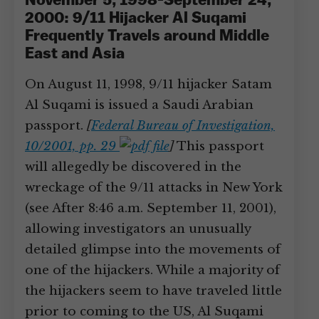
November 5, 1998-September 24,
2000: 9/11 Hijacker Al Suqami
Frequently Travels around Middle
East and Asia
On August 11, 1998, 9/11 hijacker Satam
Al Suqami is issued a Saudi Arabian
passport.
[
Federal Bureau of Investigation,
10/2001, pp. 29
]
This passport
will allegedly be discovered in the
wreckage of the 9/11 attacks in New York
(see After 8:46 a.m. September 11, 2001),
allowing investigators an unusually
detailed glimpse into the movements of
one of the hijackers. While a majority of
the hijackers seem to have traveled little
prior to coming to the US, Al Suqami