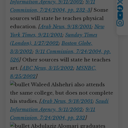
Information Agency, 9/11/2002
;
9/11
Twitter
Commission, 7/24/2004, pp. 232-3
]
Some
YouTube
sources will state he teaches physical
Instagram
education.
[
Arab News, 9/18/2001
;
New
York Times, 9/21/2001
;
Sunday Times
(London), 1/27/2002
;
Boston Globe,
3/3/2002
;
9/11 Commission, 7/24/2004, pp.
526
]
Other sources will state he teaches
art.
[
ABC News, 3/15/2002
;
MSNBC,
8/25/2002
]
Waleed Alshehri also attends
the same college, but does not complete
his studies.
[
Arab News, 9/18/2001
;
Saudi
Information Agency, 9/11/2002
;
9/11
Commission, 7/24/2004, pp. 232
]
Abdulaziz Alomari graduates