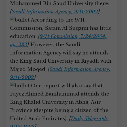
Mohammed Bin Saud University there.
[
Saudi Information Agency, 9/11/2002
]
According to the 9/11
Commission, Satam Al Suqami has little
education.
[
9/11 Commission, 7/24/2004,
pp. 232
]
However, the Saudi
Information Agency will say he attends
the King Saud University in Riyadh with
Majed Moqed.
[
Saudi Information Agency,
9/11/2002
]
One report will also say that
Fayez Ahmed Banihammad attends the
King Khalid University in Abha, Asir
Province (despite being a citizen of the
United Arab Emirates).
[
Daily Telegraph,
9/15/2002
]