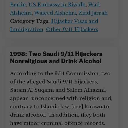
Berlin
,
US Embassy in Riyadh
,
Wail
Alshehri
,
Waleed Alshehri
,
Ziad Jarrah
Category Tags:
Hijacker Visas and
Immigration
,
Other 9/11 Hijackers
1998: Two Saudi 9/11 Hijackers
Nonreligious and Drink Alcohol
According to the 9/11 Commission, two
of the alleged Saudi 9/11 hijackers,
Satam Al Suqami and Salem Alhazmi,
appear “unconcerned with religion and,
contrary to Islamic law, [are] known to
drink alcohol.” In addition, they both
have minor criminal offence records.