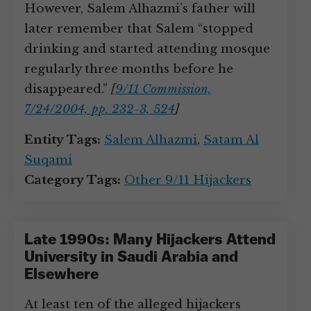
However, Salem Alhazmi’s father will
later remember that Salem “stopped
drinking and started attending mosque
regularly three months before he
disappeared.”
[
9/11 Commission,
7/24/2004, pp. 232-3, 524
]
Entity Tags:
Salem Alhazmi
,
Satam Al
Suqami
Category Tags:
Other 9/11 Hijackers
Late 1990s: Many Hijackers Attend
University in Saudi Arabia and
Elsewhere
At least ten of the alleged hijackers