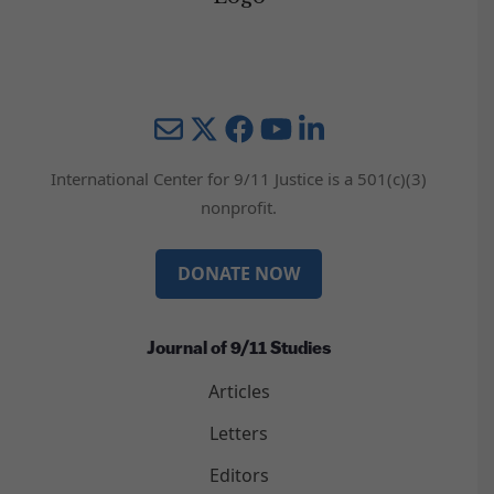
Mail
Twitter
YouTube
LinkedIn
International Center for 9/11 Justice is a 501(c)(3)
nonprofit.
DONATE NOW
Journal of 9/11 Studies
Articles
Letters
Editors