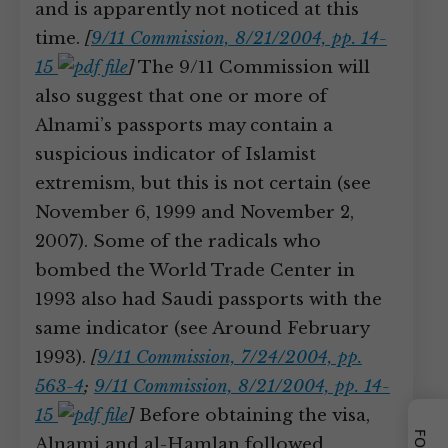
and is apparently not noticed at this
time.
[
9/11 Commission, 8/21/2004, pp. 14-
15
]
The 9/11 Commission will
also suggest that one or more of
Alnami’s passports may contain a
suspicious indicator of Islamist
extremism, but this is not certain (see
November 6, 1999 and November 2,
2007). Some of the radicals who
bombed the World Trade Center in
1993 also had Saudi passports with the
same indicator (see Around February
1993).
[
9/11 Commission, 7/24/2004, pp.
563-4
;
9/11 Commission, 8/21/2004, pp. 14-
15
]
Before obtaining the visa,
Alnami and al-Hamlan followed