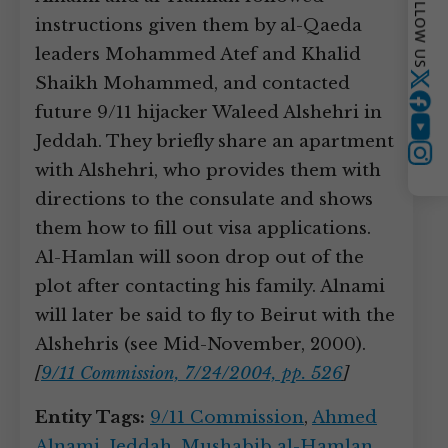
FOLLOW US
instructions given them by al-Qaeda
leaders Mohammed Atef and Khalid
Shaikh Mohammed, and contacted
Twitter
future 9/11 hijacker Waleed Alshehri in
YouTube
Jeddah. They briefly share an apartment
Instagram
with Alshehri, who provides them with
directions to the consulate and shows
them how to fill out visa applications.
Al-Hamlan will soon drop out of the
plot after contacting his family. Alnami
will later be said to fly to Beirut with the
Alshehris (see Mid-November, 2000).
[
9/11 Commission, 7/24/2004, pp. 526
]
Entity Tags:
9/11 Commission
,
Ahmed
Alnami
,
Jeddah
,
Mushabib al-Hamlan
,