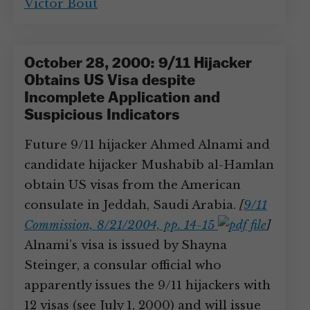
Victor Bout
October 28, 2000: 9/11 Hijacker
Obtains US Visa despite
Incomplete Application and
Suspicious Indicators
Future 9/11 hijacker Ahmed Alnami and
candidate hijacker Mushabib al-Hamlan
obtain US visas from the American
consulate in Jeddah, Saudi Arabia.
[
9/11
Commission, 8/21/2004, pp. 14-15
]
Alnami’s visa is issued by Shayna
Steinger, a consular official who
apparently issues the 9/11 hijackers with
12 visas (see July 1, 2000) and will issue