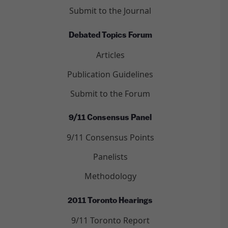
Submit to the Journal
Debated Topics Forum
Articles
Publication Guidelines
Submit to the Forum
9/11 Consensus Panel
9/11 Consensus Points
Panelists
Methodology
2011 Toronto Hearings
9/11 Toronto Report