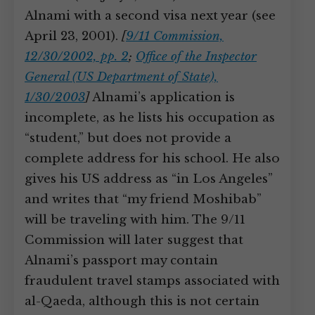
Alnami with a second visa next year (see
April 23, 2001).
[
9/11 Commission,
12/30/2002, pp. 2
;
Office of the Inspector
General (US Department of State),
1/30/2003
]
Alnami’s application is
incomplete, as he lists his occupation as
“student,” but does not provide a
complete address for his school. He also
gives his US address as “in Los Angeles”
and writes that “my friend Moshibab”
will be traveling with him. The 9/11
Commission will later suggest that
Alnami’s passport may contain
fraudulent travel stamps associated with
al-Qaeda, although this is not certain