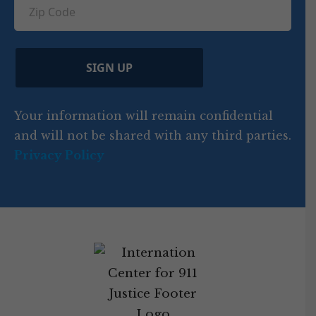
u
Z
n
e
u
ir
i
d
ir
t
e
)
e
p
r
d
d
C
)
y
SIGN UP
)
o
d
Your information will remain confidential
e
and will not be shared with any third parties.
Privacy Policy