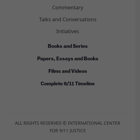
Commentary
Talks and Conversations
Initiatives
Books and Series
Papers, Essays and Books
Films and Videos
Complete 9/11 Timeline
ALL RIGHTS RESERVED © INTERNATIONAL CENTER
FOR 9/11 JUSTICE