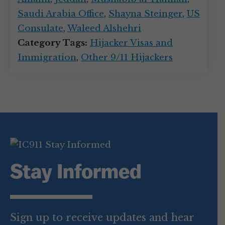
Saudi Arabia Office
,
Shayna Steinger
,
US
Consulate
,
Waleed Alshehri
Category Tags:
Hijacker Visas and
Immigration
,
Other 9/11 Hijackers
Stay Informed
Sign up to receive updates and hear