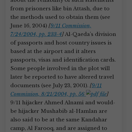
about the reliability of such statements
from prisoners like bin Attash, due to
the methods used to obtain them (see
June 16, 2004)
[
9/11 Commission,
7/24/2004, pp. 233-4
]
Al-Qaeda’s division
of passports and host country issues is
based at the airport and it alters
passports, visas and identification cards.
Some people involved in the plot will
later be reported to have altered travel
documents (see July 23, 2001).
[
9/11
Commission, 8/21/2004, pp. 56
]
9/11 hijacker Ahmed Alnami and would-
be hijacker Mushabib al-Hamlan are
also said to be at the same Kandahar
camp, Al Farooq, and are assigned to