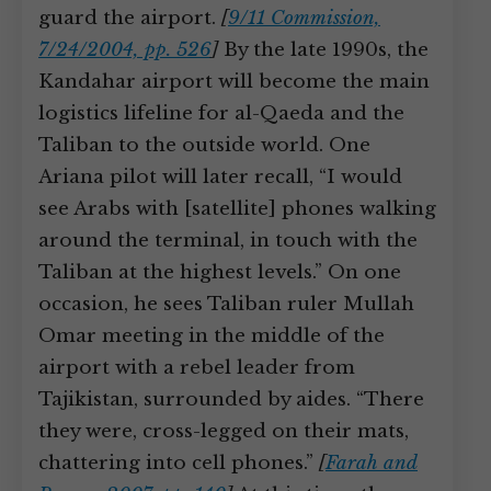
guard the airport.
[
9/11 Commission,
7/24/2004, pp. 526
]
By the late 1990s, the
Kandahar airport will become the main
logistics lifeline for al-Qaeda and the
Taliban to the outside world. One
Ariana pilot will later recall, “I would
see Arabs with [satellite] phones walking
around the terminal, in touch with the
Taliban at the highest levels.” On one
occasion, he sees Taliban ruler Mullah
Omar meeting in the middle of the
airport with a rebel leader from
Tajikistan, surrounded by aides. “There
they were, cross-legged on their mats,
chattering into cell phones.”
[
Farah and