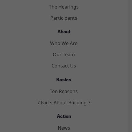
The Hearings
Participants
About
Who We Are
Our Team
Contact Us
Basics
Ten Reasons
7 Facts About Building 7
Action
News