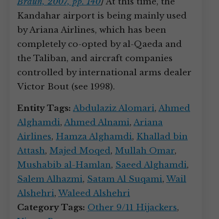
Braun, 2007, pp. 140
]
At this time, the
Kandahar airport is being mainly used
by Ariana Airlines, which has been
completely co-opted by al-Qaeda and
the Taliban, and aircraft companies
controlled by international arms dealer
Victor Bout (see 1998).
Entity Tags:
Abdulaziz Alomari
,
Ahmed
Alghamdi
,
Ahmed Alnami
,
Ariana
Airlines
,
Hamza Alghamdi
,
Khallad bin
Attash
,
Majed Moqed
,
Mullah Omar
,
Mushabib al-Hamlan
,
Saeed Alghamdi
,
Salem Alhazmi
,
Satam Al Suqami
,
Wail
Alshehri
,
Waleed Alshehri
Category Tags:
Other 9/11 Hijackers
,