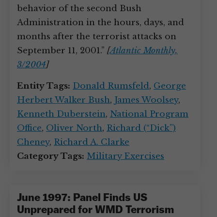
behavior of the second Bush
Administration in the hours, days, and
months after the terrorist attacks on
September 11, 2001.”
[
Atlantic Monthly,
3/2004
]
Entity Tags:
Donald Rumsfeld
,
George
Herbert Walker Bush
,
James Woolsey
,
Kenneth Duberstein
,
National Program
Office
,
Oliver North
,
Richard (“Dick”)
Cheney
,
Richard A. Clarke
Category Tags:
Military Exercises
June 1997: Panel Finds US
Unprepared for WMD Terrorism