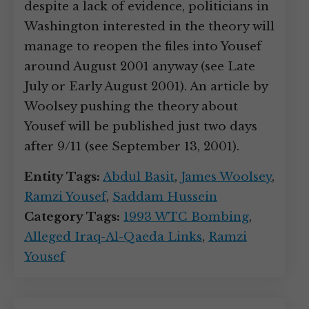
despite a lack of evidence, politicians in
Washington interested in the theory will
manage to reopen the files into Yousef
around August 2001 anyway (see Late
July or Early August 2001). An article by
Woolsey pushing the theory about
Yousef will be published just two days
after 9/11 (see September 13, 2001).
Entity Tags:
Abdul Basit
,
James Woolsey
,
Ramzi Yousef
,
Saddam Hussein
Category Tags:
1993 WTC Bombing
,
Alleged Iraq-Al-Qaeda Links
,
Ramzi
Yousef