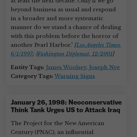
at least the next decade. Only if we go
beyond business as usual and respond
in a broader and more systematic
manner do we stand a chance of dealing
with this problem before the horror of
another Pearl Harbor.”
[
Los Angeles Times,
6/1/1997
;
Washington Diplomat, 12/2001
]
Entity Tags:
James Woolsey
,
Joseph Nye
Category Tags:
Warning Signs
January 26, 1998: Neoconservative
Think Tank Urges US to Attack Iraq
The Project for the New American
Century (PNAC), an influential