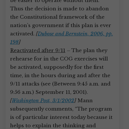
be easier to operate without them.”
Thus the decision is made to abandon
the Constitutional framework of the
nation’s government if this plan is ever
activated.
[
Dubose and Bernstein, 2006, pp.
198
]
Reactivated after 9/11
– The plan they
rehearse for in the COG exercises will
be activated, supposedly for the first
time, in the hours during and after the
9/11 attacks (see (Between 9:45 a.m. and
9:56 a.m.) September 11, 2001).
[
Washington Post, 3/1/2002
]
Mann
subsequently comments, “The program
is of particular interest today because it
helps to explain the thinking and