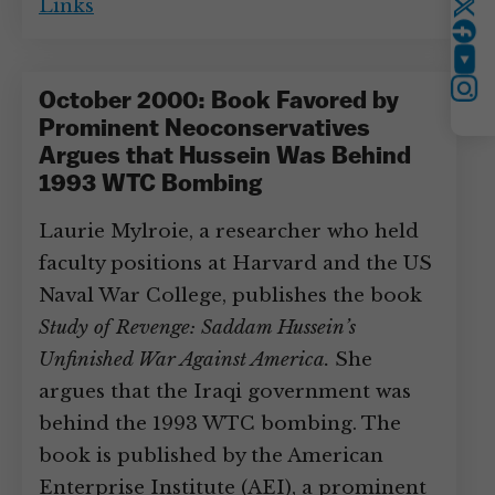
Links
Twitter
YouTube
Instagram
October 2000: Book Favored by
Prominent Neoconservatives
Argues that Hussein Was Behind
1993 WTC Bombing
Laurie Mylroie, a researcher who held
faculty positions at Harvard and the US
Naval War College, publishes the book
Study of Revenge: Saddam Hussein’s
Unfinished War Against America.
She
argues that the Iraqi government was
behind the 1993 WTC bombing. The
book is published by the American
Enterprise Institute (AEI), a prominent