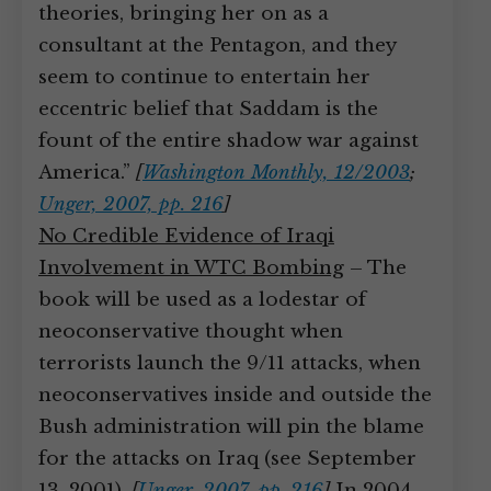
theories, bringing her on as a
consultant at the Pentagon, and they
seem to continue to entertain her
eccentric belief that Saddam is the
fount of the entire shadow war against
America.”
[
Washington Monthly, 12/2003
;
Unger, 2007, pp. 216
]
No Credible Evidence of Iraqi
Involvement in WTC Bombing
– The
book will be used as a lodestar of
neoconservative thought when
terrorists launch the 9/11 attacks, when
neoconservatives inside and outside the
Bush administration will pin the blame
for the attacks on Iraq (see September
13, 2001).
[
Unger, 2007, pp. 216
]
In 2004,