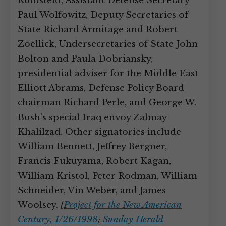
Rumsfeld, Assistant Defense Secretary
Paul Wolfowitz, Deputy Secretaries of
State Richard Armitage and Robert
Zoellick, Undersecretaries of State John
Bolton and Paula Dobriansky,
presidential adviser for the Middle East
Elliott Abrams, Defense Policy Board
chairman Richard Perle, and George W.
Bush’s special Iraq envoy Zalmay
Khalilzad. Other signatories include
William Bennett, Jeffrey Bergner,
Francis Fukuyama, Robert Kagan,
William Kristol, Peter Rodman, William
Schneider, Vin Weber, and James
Woolsey.
[
Project for the New American
Century, 1/26/1998
;
Sunday Herald