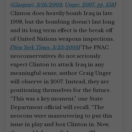
(Glasgow), 3/16/2003
;
Unger, 2007, pp. 158
]
Clinton does heavily bomb Iraq in late
1998, but the bombing doesn’t last long
and its long term effect is the break off
of United Nations weapons inspections.
[
New York Times, 3/23/2003
]
The PNAC
neoconservatives do not seriously
expect Clinton to attack Iraq in any
meaningful sense, author Craig Unger
will observe in 2007. Instead, they are
positioning themselves for the future.
“This was a key moment,” one State
Department official will recall. “The
neocons were maneuvering to put this
issue in play and box Clinton in. Now,