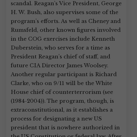
scandal. Reagan’s Vice President, George
H. W. Bush, also supervises some of the
program’s efforts. As well as Cheney and
Rumsfeld, other known figures involved
in the COG exercises include Kenneth
Duberstein, who serves for a time as
President Reagan’s chief of staff, and
future CIA Director James Woolsey.
Another regular participant is Richard
Clarke, who on 9/11 will be the White
House chief of counterterrorism (see
(1984-2004)). The program, though, is
extraconstitutional, as it establishes a
process for designating a new US
president that is nowhere authorized in
the US Constitution or federal law. After