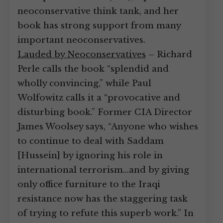
neoconservative think tank, and her
book has strong support from many
important neoconservatives.
Lauded by Neoconservatives
– Richard
Perle calls the book “splendid and
wholly convincing,” while Paul
Wolfowitz calls it a “provocative and
disturbing book.” Former CIA Director
James Woolsey says, “Anyone who wishes
to continue to deal with Saddam
[Hussein] by ignoring his role in
international terrorism…and by giving
only office furniture to the Iraqi
resistance now has the staggering task
of trying to refute this superb work.” In