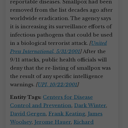
reportable diseases. Smallpox had been
removed from the list decades ago after
worldwide eradication. The agency says
it is increasing its surveillance efforts of
infectious pathogens that could be used
in a biological terrorist attack.
[
United
Press International, 5/31/2001
]
After the
9/11 attacks, public health officials will
deny that the re-listing of smallpox was
the result of any specific intelligence
warnings.
[
UPI, 10/22/2001
]
Entity Tags:
Centers for Disease
Control and Prevention
,
Dark Winter
,
David Gergen
,
Frank Keating
,
James
Woolsey
,
Jerome Hauer
,
Richard