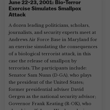
June 22-23, 2001: Bio-Terror
Exercise Simulates Smallpox
Attack
A dozen leading politicians, scholars,
journalists, and security experts meet at
Andrews Air Force Base in Maryland for
an exercise simulating the consequences
of a biological terrorist attack, in this
case the release of smallpox by
terrorists. The participants include:
Senator Sam Nunn (D-GA), who plays
the president of the United States;
former presidential adviser David
Gergen as the national security advisor;
Governor Frank Keating (R-OK), who