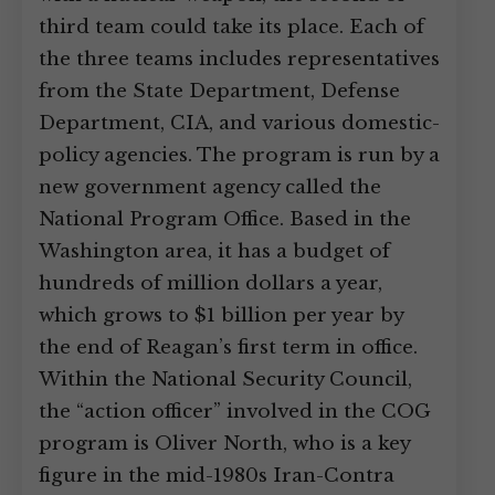
third team could take its place. Each of
the three teams includes representatives
from the State Department, Defense
Department, CIA, and various domestic-
policy agencies. The program is run by a
new government agency called the
National Program Office. Based in the
Washington area, it has a budget of
hundreds of million dollars a year,
which grows to $1 billion per year by
the end of Reagan’s first term in office.
Within the National Security Council,
the “action officer” involved in the COG
program is Oliver North, who is a key
figure in the mid-1980s Iran-Contra