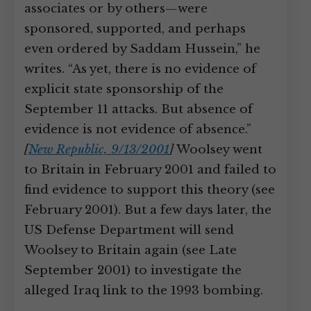
associates or by others—were
sponsored, supported, and perhaps
even ordered by Saddam Hussein,” he
writes. “As yet, there is no evidence of
explicit state sponsorship of the
September 11 attacks. But absence of
evidence is not evidence of absence.”
[
New Republic, 9/13/2001
]
Woolsey went
to Britain in February 2001 and failed to
find evidence to support this theory (see
February 2001). But a few days later, the
US Defense Department will send
Woolsey to Britain again (see Late
September 2001) to investigate the
alleged Iraq link to the 1993 bombing.