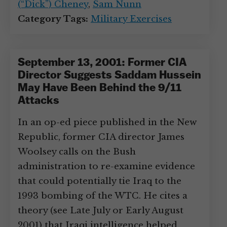
(“Dick”) Cheney
,
Sam Nunn
Category Tags:
Military Exercises
September 13, 2001: Former CIA
Director Suggests Saddam Hussein
May Have Been Behind the 9/11
Attacks
In an op-ed piece published in the New
Republic, former CIA director James
Woolsey calls on the Bush
administration to re-examine evidence
that could potentially tie Iraq to the
1993 bombing of the WTC. He cites a
theory (see Late July or Early August
2001) that Iraqi intelligence helped