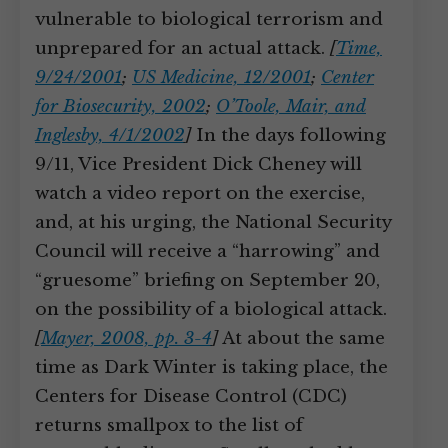
vulnerable to biological terrorism and
unprepared for an actual attack.
[
Time,
9/24/2001
;
US Medicine, 12/2001
;
Center
for Biosecurity, 2002
;
O’Toole, Mair, and
Inglesby, 4/1/2002
]
In the days following
9/11, Vice President Dick Cheney will
watch a video report on the exercise,
and, at his urging, the National Security
Council will receive a “harrowing” and
“gruesome” briefing on September 20,
on the possibility of a biological attack.
[
Mayer, 2008, pp. 3-4
]
At about the same
time as Dark Winter is taking place, the
Centers for Disease Control (CDC)
returns smallpox to the list of