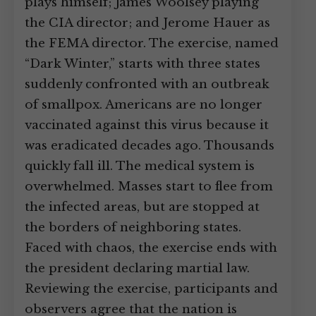
plays himself; James Woolsey playing
the CIA director; and Jerome Hauer as
the FEMA director. The exercise, named
“Dark Winter,” starts with three states
suddenly confronted with an outbreak
of smallpox. Americans are no longer
vaccinated against this virus because it
was eradicated decades ago. Thousands
quickly fall ill. The medical system is
overwhelmed. Masses start to flee from
the infected areas, but are stopped at
the borders of neighboring states.
Faced with chaos, the exercise ends with
the president declaring martial law.
Reviewing the exercise, participants and
observers agree that the nation is