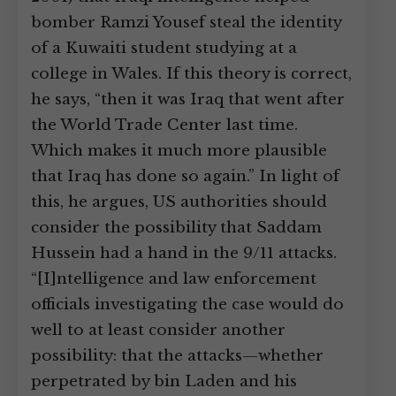
bomber Ramzi Yousef steal the identity
of a Kuwaiti student studying at a
college in Wales. If this theory is correct,
he says, “then it was Iraq that went after
the World Trade Center last time.
Which makes it much more plausible
that Iraq has done so again.” In light of
this, he argues, US authorities should
consider the possibility that Saddam
Hussein had a hand in the 9/11 attacks.
“[I]ntelligence and law enforcement
officials investigating the case would do
well to at least consider another
possibility: that the attacks—whether
perpetrated by bin Laden and his