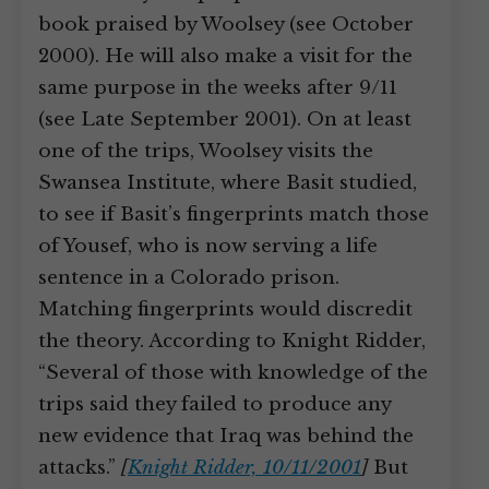
book praised by Woolsey (see October
2000). He will also make a visit for the
same purpose in the weeks after 9/11
(see Late September 2001). On at least
one of the trips, Woolsey visits the
Swansea Institute, where Basit studied,
to see if Basit’s fingerprints match those
of Yousef, who is now serving a life
sentence in a Colorado prison.
Matching fingerprints would discredit
the theory. According to Knight Ridder,
“Several of those with knowledge of the
trips said they failed to produce any
new evidence that Iraq was behind the
attacks.”
[
Knight Ridder, 10/11/2001
]
But