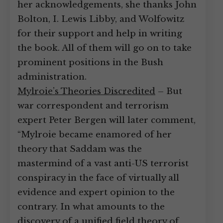
her acknowledgements, she thanks John
Bolton, I. Lewis Libby, and Wolfowitz
for their support and help in writing
the book. All of them will go on to take
prominent positions in the Bush
administration.
Mylroie’s Theories Discredited
– But
war correspondent and terrorism
expert Peter Bergen will later comment,
“Mylroie became enamored of her
theory that Saddam was the
mastermind of a vast anti-US terrorist
conspiracy in the face of virtually all
evidence and expert opinion to the
contrary. In what amounts to the
discovery of a unified field theory of