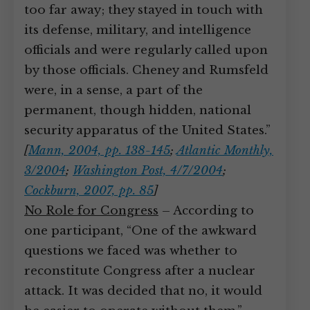
too far away; they stayed in touch with
its defense, military, and intelligence
officials and were regularly called upon
by those officials. Cheney and Rumsfeld
were, in a sense, a part of the
permanent, though hidden, national
security apparatus of the United States.”
[
Mann, 2004, pp. 138-145
;
Atlantic Monthly,
3/2004
;
Washington Post, 4/7/2004
;
Cockburn, 2007, pp. 85
]
No Role for Congress
– According to
one participant, “One of the awkward
questions we faced was whether to
reconstitute Congress after a nuclear
attack. It was decided that no, it would