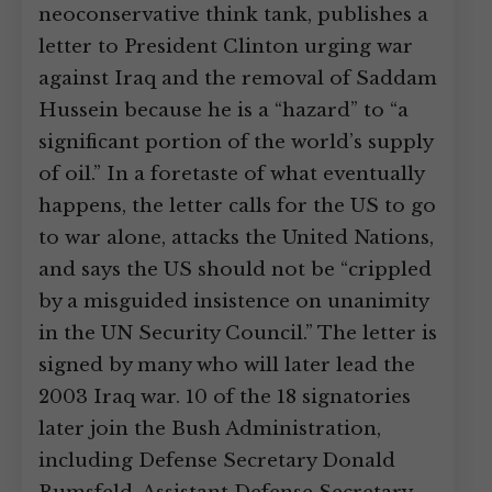
neoconservative think tank, publishes a
letter to President Clinton urging war
against Iraq and the removal of Saddam
Hussein because he is a “hazard” to “a
significant portion of the world’s supply
of oil.” In a foretaste of what eventually
happens, the letter calls for the US to go
to war alone, attacks the United Nations,
and says the US should not be “crippled
by a misguided insistence on unanimity
in the UN Security Council.” The letter is
signed by many who will later lead the
2003 Iraq war. 10 of the 18 signatories
later join the Bush Administration,
including Defense Secretary Donald