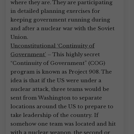
where they are. They are participating
in detailed planning exercises for
keeping government running during
and after a nuclear war with the Soviet
Union.
Unconstitutional ‘Continuity of
Government’
– This highly secret
“Continuity of Government” (COG)
program is known as Project 908. The
idea is that if the US were under a
nuclear attack, three teams would be
sent from Washington to separate
locations around the US to prepare to
take leadership of the country. If
somehow one team was located and hit
with a nuclear weapon, the second or