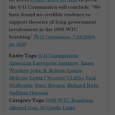
the 9/11 Commission will conclude, “We
have found no credible evidence to
support theories of Iraqi government
involvement in the 1993 WTC
bombing.”
[
9/11 Commission, 7/24/2004,
pp. 559
]
Entity Tags:
9/11 Commission
,
American Enterprise Institute
,
James
Woolsey
,
John R. Bolton
,
Laurie
Mylroie
,
Lewis (“Scooter”) Libby
,
Paul
Wolfowitz
,
Peter Bergen
,
Richard Perle
,
Saddam Hussein
Category Tags:
1993 WTC Bombing
,
Alleged Iraq-Al-Qaeda Links