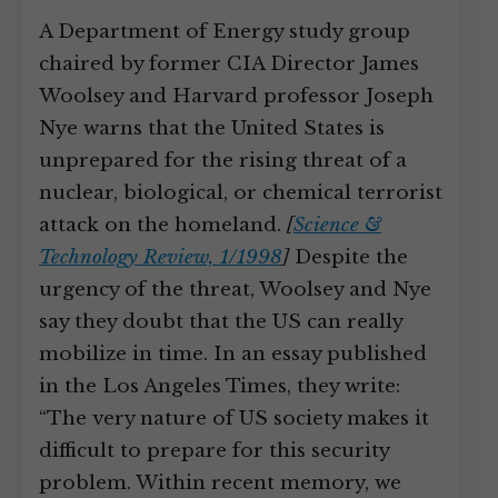
A Department of Energy study group
chaired by former CIA Director James
Woolsey and Harvard professor Joseph
Nye warns that the United States is
unprepared for the rising threat of a
nuclear, biological, or chemical terrorist
attack on the homeland.
[
Science &
Technology Review, 1/1998
]
Despite the
urgency of the threat, Woolsey and Nye
say they doubt that the US can really
mobilize in time. In an essay published
in the Los Angeles Times, they write:
“The very nature of US society makes it
difficult to prepare for this security
problem. Within recent memory, we