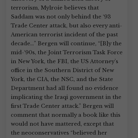
terrorism, Mylroie believes that
Saddam was not only behind the ‘93
Trade Center attack, but also every anti-
American terrorist incident of the past
decade…” Bergen will continue, “[B]y the
mid-‘90s, the Joint Terrorism Task Force
in New York, the FBI, the US Attorney’s
office in the Southern District of New
York, the CIA, the NSC, and the State
Department had all found no evidence
implicating the Iraqi government in the
first Trade Center attack.” Bergen will
comment that normally a book like this
would not have mattered, except that
the neoconservatives “believed her