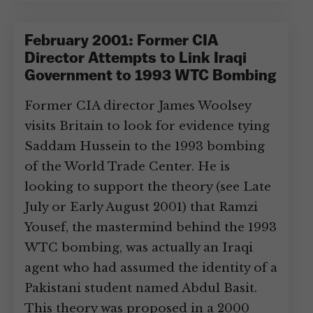
February 2001: Former CIA
Director Attempts to Link Iraqi
Government to 1993 WTC Bombing
Former CIA director James Woolsey
visits Britain to look for evidence tying
Saddam Hussein to the 1993 bombing
of the World Trade Center. He is
looking to support the theory (see Late
July or Early August 2001) that Ramzi
Yousef, the mastermind behind the 1993
WTC bombing, was actually an Iraqi
agent who had assumed the identity of a
Pakistani student named Abdul Basit.
This theory was proposed in a 2000