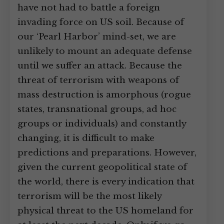
have not had to battle a foreign
invading force on US soil. Because of
our ‘Pearl Harbor’ mind-set, we are
unlikely to mount an adequate defense
until we suffer an attack. Because the
threat of terrorism with weapons of
mass destruction is amorphous (rogue
states, transnational groups, ad hoc
groups or individuals) and constantly
changing, it is difficult to make
predictions and preparations. However,
given the current geopolitical state of
the world, there is every indication that
terrorism will be the most likely
physical threat to the US homeland for