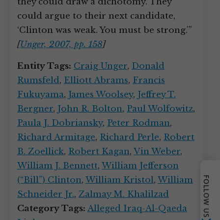
they could draw a dichotomy. They
could argue to their next candidate,
‘Clinton was weak. You must be strong.’”
[
Unger, 2007, pp. 158
]
Entity Tags:
Craig Unger
,
Donald
Rumsfeld
,
Elliott Abrams
,
Francis
Fukuyama
,
James Woolsey
,
Jeffrey T.
Bergner
,
John R. Bolton
,
Paul Wolfowitz
,
Paula J. Dobriansky
,
Peter Rodman
,
Richard Armitage
,
Richard Perle
,
Robert
B. Zoellick
,
Robert Kagan
,
Vin Weber
,
William J. Bennett
,
William Jefferson
(“Bill”) Clinton
,
William Kristol
,
William
FOLLOW US
Schneider Jr.
,
Zalmay M. Khalilzad
Category Tags:
Alleged Iraq-Al-Qaeda