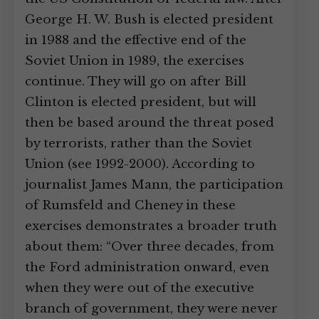
George H. W. Bush is elected president
in 1988 and the effective end of the
Soviet Union in 1989, the exercises
continue. They will go on after Bill
Clinton is elected president, but will
then be based around the threat posed
by terrorists, rather than the Soviet
Union (see 1992-2000). According to
journalist James Mann, the participation
of Rumsfeld and Cheney in these
exercises demonstrates a broader truth
about them: “Over three decades, from
the Ford administration onward, even
when they were out of the executive
branch of government, they were never