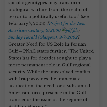
specific genotypes may transform
biological warfare from the realm of
terror to a politically useful tool” (see
February 7, 2003).
[
Project for the New
American Century, 9/2000
;
Sunday Herald (Glasgow), 9/7/2002
]
Greater Need for US Role in Persian
Gulf
– PNAC states further: “The United
States has for decades sought to play a
more permanent role in Gulf regional
security. While the unresolved conflict
with Iraq provides the immediate
justification, the need for a substantial
American force presence in the Gulf
transcends the issue of the regime of
Saddam Hussein.”