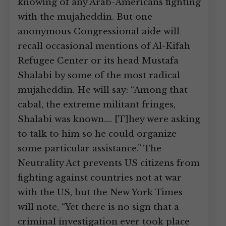
knowing of any Arab-Americans fighting
with the mujaheddin. But one
anonymous Congressional aide will
recall occasional mentions of Al-Kifah
Refugee Center or its head Mustafa
Shalabi by some of the most radical
mujaheddin. He will say: “Among that
cabal, the extreme militant fringes,
Shalabi was known.… [T]hey were asking
to talk to him so he could organize
some particular assistance.” The
Neutrality Act prevents US citizens from
fighting against countries not at war
with the US, but the New York Times
will note, “Yet there is no sign that a
criminal investigation ever took place