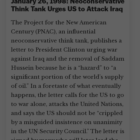
January 26, 1998: Neoconservative
Think Tank Urges US to Attack Iraq
The Project for the New American
Century (PNAC), an influential
neoconservative think tank, publishes a
letter to President Clinton urging war
against Iraq and the removal of Saddam
Hussein because he is a “hazard” to “a
significant portion of the world’s supply
of oil.” In a foretaste of what eventually
happens, the letter calls for the US to go
to war alone, attacks the United Nations,
and says the US should not be “crippled
by a misguided insistence on unanimity
in the UN Security Council.” The letter is