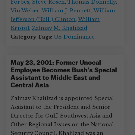
Forbes
,
Steve Rosen
,
Thomas Donnelly
,
Vin Weber
,
William J. Bennett
,
William
Jefferson (“Bill”) Clinton
,
William
Kristol
,
Zalmay M. Khalilzad
Category Tags:
US Dominance
May 23, 2001: Former Unocal
Employee Becomes Bush’s Special
Assistant to Middle East and
Central Asia
Zalmay Khalilzad is appointed Special
Assistant to the President and Senior
Director for Gulf, Southwest Asia and
Other Regional Issues on the National
Security Council. Khalilzad was an