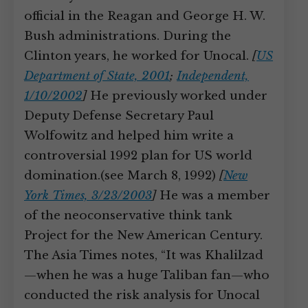
official in the Reagan and George H. W.
Bush administrations. During the
Clinton years, he worked for Unocal.
[
US
Department of State, 2001
;
Independent,
1/10/2002
]
He previously worked under
Deputy Defense Secretary Paul
Wolfowitz and helped him write a
controversial 1992 plan for US world
domination.(see March 8, 1992)
[
New
York Times, 3/23/2003
]
He was a member
of the neoconservative think tank
Project for the New American Century.
The Asia Times notes, “It was Khalilzad
—when he was a huge Taliban fan—who
conducted the risk analysis for Unocal