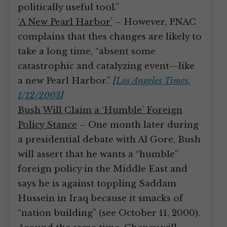
politically useful tool.”
‘A New Pearl Harbor’
– However, PNAC
complains that thes changes are likely to
take a long time, “absent some
catastrophic and catalyzing event—like
a new Pearl Harbor.”
[
Los Angeles Times,
1/12/2003
]
Bush Will Claim a ‘Humble’ Foreign
Policy Stance
– One month later during
a presidential debate with Al Gore, Bush
will assert that he wants a “humble”
foreign policy in the Middle East and
says he is against toppling Saddam
Hussein in Iraq because it smacks of
“nation building” (see October 11, 2000).