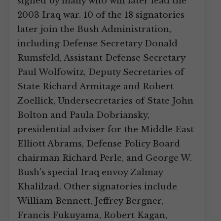
signed by many who will later lead the
2003 Iraq war. 10 of the 18 signatories
later join the Bush Administration,
including Defense Secretary Donald
Rumsfeld, Assistant Defense Secretary
Paul Wolfowitz, Deputy Secretaries of
State Richard Armitage and Robert
Zoellick, Undersecretaries of State John
Bolton and Paula Dobriansky,
presidential adviser for the Middle East
Elliott Abrams, Defense Policy Board
chairman Richard Perle, and George W.
Bush’s special Iraq envoy Zalmay
Khalilzad. Other signatories include
William Bennett, Jeffrey Bergner,
Francis Fukuyama, Robert Kagan,