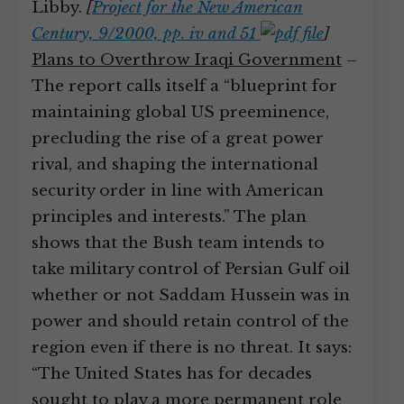
Libby.
[
Project for the New American
Century, 9/2000, pp. iv and 51
]
Plans to Overthrow Iraqi Government
–
The report calls itself a “blueprint for
maintaining global US preeminence,
precluding the rise of a great power
rival, and shaping the international
security order in line with American
principles and interests.” The plan
shows that the Bush team intends to
take military control of Persian Gulf oil
whether or not Saddam Hussein was in
power and should retain control of the
region even if there is no threat. It says:
“The United States has for decades
sought to play a more permanent role