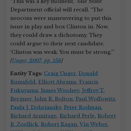
“This was a key moment,” one State
Department official will recall. “The
neocons were maneuvering to put this
issue in play and box Clinton in. Now,
they could draw a dichotomy. They
could argue to their next candidate,
‘Clinton was weak. You must be strong.’”
[
Unger, 2007, pp. 158
]
Entity Tags:
Craig Unger
,
Donald
Rumsfeld
,
Elliott Abrams
,
Francis
Fukuyama
,
James Woolsey
,
Jeffrey T.
Bergner
,
John R. Bolton
,
Paul Wolfowitz
,
Paula J. Dobriansky
,
Peter Rodman
,
Richard Armitage
,
Richard Perle
,
Robert
B. Zoellick
,
Robert Kagan
,
Vin Weber
,