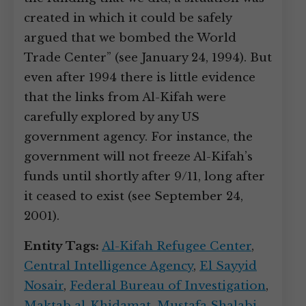
created in which it could be safely
argued that we bombed the World
Trade Center” (see January 24, 1994). But
even after 1994 there is little evidence
that the links from Al-Kifah were
carefully explored by any US
government agency. For instance, the
government will not freeze Al-Kifah’s
funds until shortly after 9/11, long after
it ceased to exist (see September 24,
2001).
Entity Tags:
Al-Kifah Refugee Center
,
Central Intelligence Agency
,
El Sayyid
Nosair
,
Federal Bureau of Investigation
,
Maktab al-Khidamat
,
Mustafa Shalabi
,