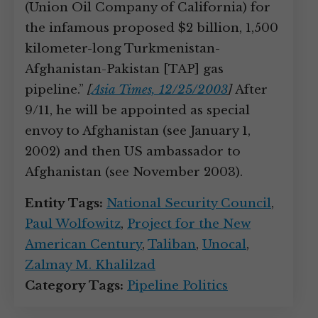
(Union Oil Company of California) for
the infamous proposed $2 billion, 1,500
kilometer-long Turkmenistan-
Afghanistan-Pakistan [TAP] gas
pipeline.”
[
Asia Times, 12/25/2003
]
After
9/11, he will be appointed as special
envoy to Afghanistan (see January 1,
2002) and then US ambassador to
Afghanistan (see November 2003).
Entity Tags:
National Security Council
,
Paul Wolfowitz
,
Project for the New
American Century
,
Taliban
,
Unocal
,
Zalmay M. Khalilzad
Category Tags:
Pipeline Politics