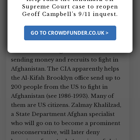
his mentor Abdullah Azzam are running
Supreme Court case to reopen
Geoff Campbell’s 9/11 inquest.
a charity front called Maktab al-
Khidamat (MAK)/Al-Kifah in Peshawar,
Pakistan, and it has an important
GO TO CROWDFUNDER.CO.UK >
branch in Brooklyn, New York, called
the Al-Kifah Refugee Center that is
sending money and recruits to fight in
Afghanistan. The CIA apparently helps
the Al-Kifah Brooklyn office send up to
200 people from the US to fight in
Afghanistan (see 1986-1993). Many of
them are US citizens. Zalmay Khalilzad,
a State Department Afghan specialist
who will go on to become a prominent
neoconservative, will later deny