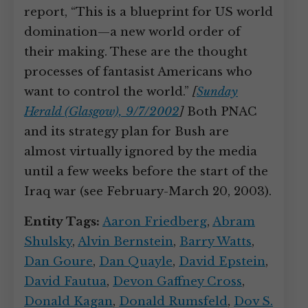
report, “This is a blueprint for US world
domination—a new world order of
their making. These are the thought
processes of fantasist Americans who
want to control the world.”
[
Sunday
Herald (Glasgow), 9/7/2002
]
Both PNAC
and its strategy plan for Bush are
almost virtually ignored by the media
until a few weeks before the start of the
Iraq war (see February-March 20, 2003).
Entity Tags:
Aaron Friedberg
,
Abram
Shulsky
,
Alvin Bernstein
,
Barry Watts
,
Dan Goure
,
Dan Quayle
,
David Epstein
,
David Fautua
,
Devon Gaffney Cross
,
Donald Kagan
,
Donald Rumsfeld
,
Dov S.