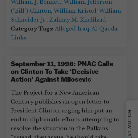
William J. Bennett
,
William Jefferson
(“Bill”) Clinton
,
William Kristol
,
William
Schneider Jr.
,
Zalmay M. Khalilzad
Category Tags:
Alleged Iraq-Al-Qaeda
Links
September 11, 1998: PNAC Calls
on Clinton To Take ‘Decisive
Action’ Against Milosevic
The Project for a New American
Century publishes an open letter to
President Clinton urging him put an
FOLLOW US
end to diplomatic efforts attempting to
resolve the situation in the Balkans.
Instead, they argue, he should take