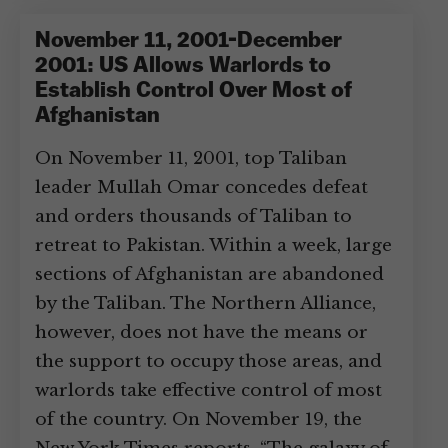
November 11, 2001-December
2001: US Allows Warlords to
Establish Control Over Most of
Afghanistan
On November 11, 2001, top Taliban
leader Mullah Omar concedes defeat
and orders thousands of Taliban to
retreat to Pakistan. Within a week, large
sections of Afghanistan are abandoned
by the Taliban. The Northern Alliance,
however, does not have the means or
the support to occupy those areas, and
warlords take effective control of most
of the country. On November 19, the