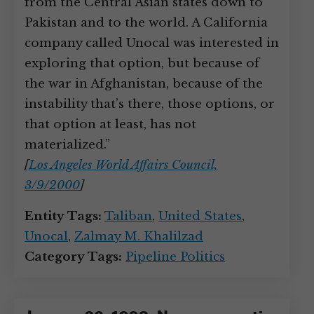
from the Central Asian states down to
Pakistan and to the world. A California
company called Unocal was interested in
exploring that option, but because of
the war in Afghanistan, because of the
instability that’s there, those options, or
that option at least, has not
materialized.”
[
Los Angeles World Affairs Council,
3/9/2000
]
Entity Tags:
Taliban
,
United States
,
Unocal
,
Zalmay M. Khalilzad
Category Tags:
Pipeline Politics