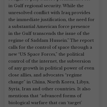
in Gulf regional security. While the
unresolved conflict with Iraq provides
the immediate justification, the need for
a substantial American force presence
in the Gulf transcends the issue of the
regime of Saddam Hussein.” The report
calls for the control of space through a
new “US Space Forces,” the political
control of the internet, the subversion
of any growth in political power of even
close allies, and advocates “regime
change” in China, North Korea, Libya,
Syria, Iran and other countries. It also
mentions that “advanced forms of
biological warfare that can ‘target’