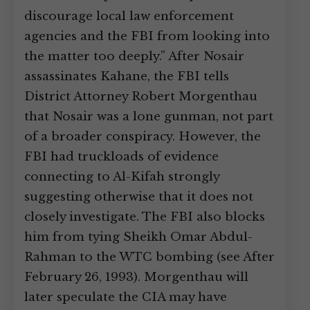
discourage local law enforcement
agencies and the FBI from looking into
the matter too deeply.” After Nosair
assassinates Kahane, the FBI tells
District Attorney Robert Morgenthau
that Nosair was a lone gunman, not part
of a broader conspiracy. However, the
FBI had truckloads of evidence
connecting to Al-Kifah strongly
suggesting otherwise that it does not
closely investigate. The FBI also blocks
him from tying Sheikh Omar Abdul-
Rahman to the WTC bombing (see After
February 26, 1993). Morgenthau will
later speculate the CIA may have