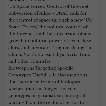
‘US Space Forces,’ Control of Internet,
Subversion of Allies
– PNAC calls for
the control of space through a new “US
Space Forces,” the political control of
the Internet, and the subversion of any
growth in political power of even close
allies, and advocates “regime change” in
China, North Korea, Libya, Syria, Iran,
and other countries.
Bioweapons Targeting Specific
Genotypes ‘Useful’
– It also mentions
that “advanced forms of biological
warfare that can ‘target” specific
genotypes may transform biological
warfare from the realm of terror to a