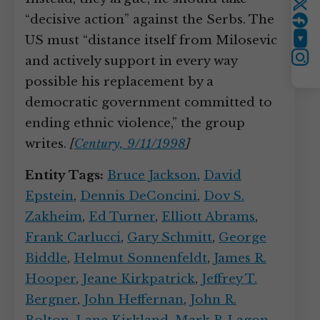
Twitter
“decisive action” against the Serbs. The
US must “distance itself from Milosevic
YouTube
and actively support in every way
Instagram
possible his replacement by a
democratic government committed to
ending ethnic violence,” the group
writes.
[
Century, 9/11/1998
]
Entity Tags:
Bruce Jackson
,
David
Epstein
,
Dennis DeConcini
,
Dov S.
Zakheim
,
Ed Turner
,
Elliott Abrams
,
Frank Carlucci
,
Gary Schmitt
,
George
Biddle
,
Helmut Sonnenfeldt
,
James R.
Hooper
,
Jeane Kirkpatrick
,
Jeffrey T.
Bergner
,
John Heffernan
,
John R.