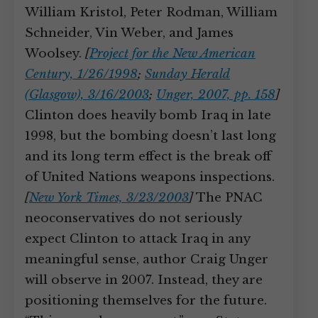
William Kristol, Peter Rodman, William
Schneider, Vin Weber, and James
Woolsey.
[
Project for the New American
Century, 1/26/1998
;
Sunday Herald
(Glasgow), 3/16/2003
;
Unger, 2007, pp. 158
]
Clinton does heavily bomb Iraq in late
1998, but the bombing doesn’t last long
and its long term effect is the break off
of United Nations weapons inspections.
[
New York Times, 3/23/2003
]
The PNAC
neoconservatives do not seriously
expect Clinton to attack Iraq in any
meaningful sense, author Craig Unger
will observe in 2007. Instead, they are
positioning themselves for the future.