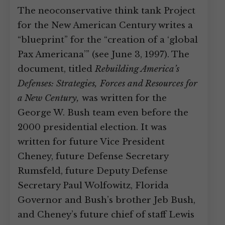
The neoconservative think tank Project
for the New American Century writes a
“blueprint” for the “creation of a ‘global
Pax Americana’” (see June 3, 1997). The
document, titled
Rebuilding America’s
Defenses: Strategies, Forces and Resources for
a New Century,
was written for the
George W. Bush team even before the
2000 presidential election. It was
written for future Vice President
Cheney, future Defense Secretary
Rumsfeld, future Deputy Defense
Secretary Paul Wolfowitz, Florida
Governor and Bush’s brother Jeb Bush,
and Cheney’s future chief of staff Lewis