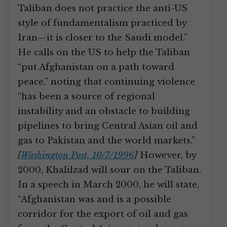
Taliban does not practice the anti-US
style of fundamentalism practiced by
Iran—it is closer to the Saudi model.”
He calls on the US to help the Taliban
“put Afghanistan on a path toward
peace,” noting that continuing violence
“has been a source of regional
instability and an obstacle to building
pipelines to bring Central Asian oil and
gas to Pakistan and the world markets.”
[
Washington Post, 10/7/1996
]
However, by
2000, Khalilzad will sour on the Taliban.
In a speech in March 2000, he will state,
“Afghanistan was and is a possible
corridor for the export of oil and gas