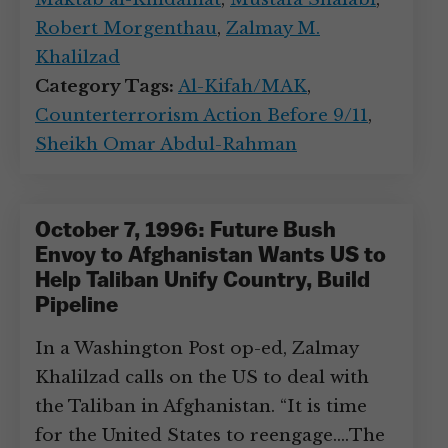
Robert Morgenthau
,
Zalmay M.
Khalilzad
Category Tags:
Al-Kifah/MAK
,
Counterterrorism Action Before 9/11
,
Sheikh Omar Abdul-Rahman
October 7, 1996: Future Bush
Envoy to Afghanistan Wants US to
Help Taliban Unify Country, Build
Pipeline
In a Washington Post op-ed, Zalmay
Khalilzad calls on the US to deal with
the Taliban in Afghanistan. “It is time
for the United States to reengage.…The