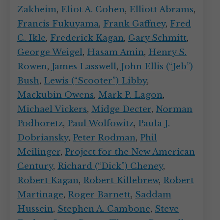
Zakheim
,
Eliot A. Cohen
,
Elliott Abrams
,
Francis Fukuyama
,
Frank Gaffney
,
Fred
C. Ikle
,
Frederick Kagan
,
Gary Schmitt
,
George Weigel
,
Hasam Amin
,
Henry S.
Rowen
,
James Lasswell
,
John Ellis (“Jeb”)
Bush
,
Lewis (“Scooter”) Libby
,
Mackubin Owens
,
Mark P. Lagon
,
Michael Vickers
,
Midge Decter
,
Norman
Podhoretz
,
Paul Wolfowitz
,
Paula J.
Dobriansky
,
Peter Rodman
,
Phil
Meilinger
,
Project for the New American
Century
,
Richard (“Dick”) Cheney
,
Robert Kagan
,
Robert Killebrew
,
Robert
Martinage
,
Roger Barnett
,
Saddam
Hussein
,
Stephen A. Cambone
,
Steve