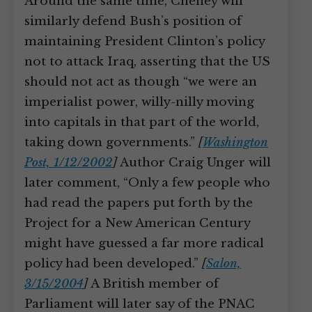
Around the same time, Cheney will
similarly defend Bush’s position of
maintaining President Clinton’s policy
not to attack Iraq, asserting that the US
should not act as though “we were an
imperialist power, willy-nilly moving
into capitals in that part of the world,
taking down governments.”
[
Washington
Post, 1/12/2002
]
Author Craig Unger will
later comment, “Only a few people who
had read the papers put forth by the
Project for a New American Century
might have guessed a far more radical
policy had been developed.”
[
Salon,
3/15/2004
]
A British member of
Parliament will later say of the PNAC