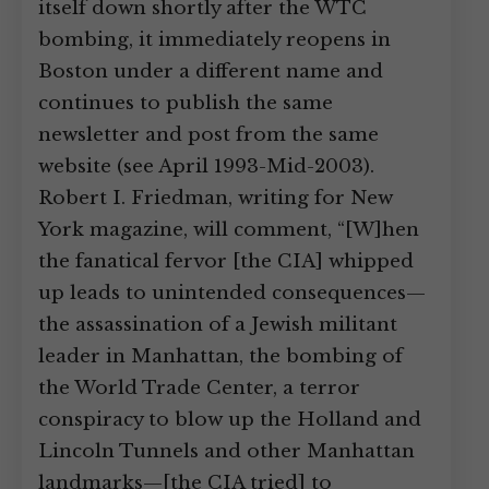
itself down shortly after the WTC
bombing, it immediately reopens in
Boston under a different name and
continues to publish the same
newsletter and post from the same
website (see April 1993-Mid-2003).
Robert I. Friedman, writing for New
York magazine, will comment, “[W]hen
the fanatical fervor [the CIA] whipped
up leads to unintended consequences—
the assassination of a Jewish militant
leader in Manhattan, the bombing of
the World Trade Center, a terror
conspiracy to blow up the Holland and
Lincoln Tunnels and other Manhattan
landmarks—[the CIA tried] to