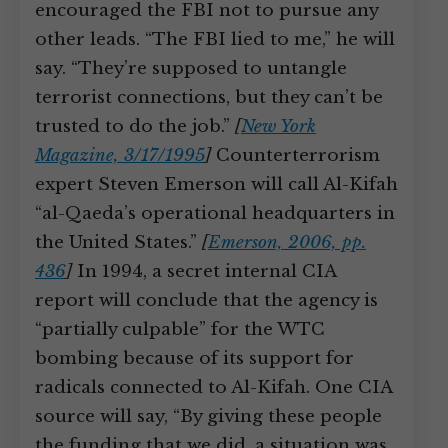
encouraged the FBI not to pursue any
other leads. “The FBI lied to me,” he will
say. “They’re supposed to untangle
terrorist connections, but they can’t be
trusted to do the job.”
[
New York
Magazine, 3/17/1995
]
Counterterrorism
expert Steven Emerson will call Al-Kifah
“al-Qaeda’s operational headquarters in
the United States.”
[
Emerson, 2006, pp.
436
]
In 1994, a secret internal CIA
report will conclude that the agency is
“partially culpable” for the WTC
bombing because of its support for
radicals connected to Al-Kifah. One CIA
source will say, “By giving these people
the funding that we did, a situation was