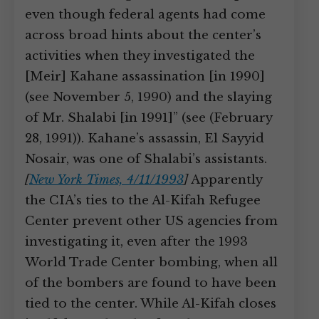
even though federal agents had come
across broad hints about the center’s
activities when they investigated the
[Meir] Kahane assassination [in 1990]
(see November 5, 1990) and the slaying
of Mr. Shalabi [in 1991]” (see (February
28, 1991)). Kahane’s assassin, El Sayyid
Nosair, was one of Shalabi’s assistants.
[
New York Times, 4/11/1993
]
Apparently
the CIA’s ties to the Al-Kifah Refugee
Center prevent other US agencies from
investigating it, even after the 1993
World Trade Center bombing, when all
of the bombers are found to have been
tied to the center. While Al-Kifah closes