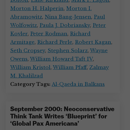
Bolton
,
Lane Kirkland
,
Mark P. Lagon
,
Morton H. Halperin
,
Morton I.
Abramowitz
,
Nina Bang-Jensen
,
Paul
Wolfowitz
,
Paula J. Dobriansky
,
Peter
Kovler
,
Peter Rodman
,
Richard
Armitage
,
Richard Perle
,
Robert Kagan
,
Seth Cropsey
,
Stephen Solarz
,
Wayne
Owens
,
William Howard Taft IV
,
William Kristol
,
William Pfaff
,
Zalmay
M. Khalilzad
Category Tags:
Al-Qaeda in Balkans
September 2000: Neoconservative
Think Tank Writes ‘Blueprint’ for
‘Global Pax Americana’