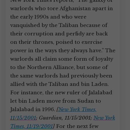
New York Times reports, “The galaxy of
warlords who tore Afghanistan apart in
the early 1990s and who were
vanquished by the Taliban because of
their corruption and perfidy are back
on their thrones, poised to exercise
power in the ways they always have.” The
warlords all claim some form of loyalty
to the Northern Alliance, but some of
the same warlords had previously been
allied with the Taliban and bin Laden.
For instance, the new ruler of Jalalabad
let bin Laden move from Sudan to
Jalalabad in 1996.
[
New York Times,
11/15/2001
; Guardian, 11/15/2001;
New York
Times, 11/19/2001
]
For the next few