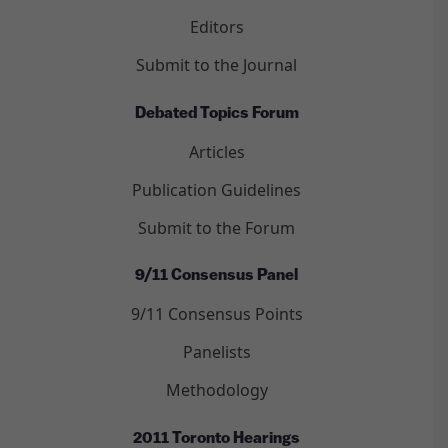
Editors
Submit to the Journal
Debated Topics Forum
Articles
Publication Guidelines
Submit to the Forum
9/11 Consensus Panel
9/11 Consensus Points
Panelists
Methodology
2011 Toronto Hearings