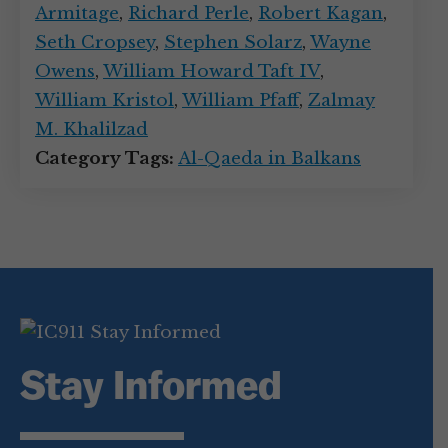
Armitage
,
Richard Perle
,
Robert Kagan
,
Seth Cropsey
,
Stephen Solarz
,
Wayne
Owens
,
William Howard Taft IV
,
William Kristol
,
William Pfaff
,
Zalmay
M. Khalilzad
Category Tags:
Al-Qaeda in Balkans
Stay Informed