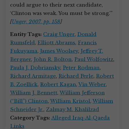
could argue to their next candidate,
‘Clinton was weak. You must be strong.’”
[
Unger, 2007, pp. 158
]
Entity Tags:
Craig Unger
,
Donald
Rumsfeld
,
Elliott Abrams
,
Francis
Fukuyama
,
James Woolsey
,
Jeffrey T.
Bergner
,
John R. Bolton
,
Paul Wolfowitz
,
Paula J. Dobriansky
,
Peter Rodman
,
Richard Armitage
,
Richard Perle
,
Robert
B. Zoellick
,
Robert Kagan
,
Vin Weber
,
William J. Bennett
,
William Jefferson
(“Bill”) Clinton
,
William Kristol
,
William
Schneider Jr.
,
Zalmay M. Khalilzad
Category Tags:
Alleged Iraq-Al-Qaeda
Links