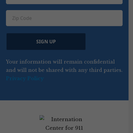
e
e
u
e
u
q
ir
q
u
Z
n
e
u
ir
i
d
ir
t
e
)
e
p
r
d
d
C
)
y
SIGN UP
)
o
d
Your information will remain confidential
e
and will not be shared with any third parties.
Privacy Policy