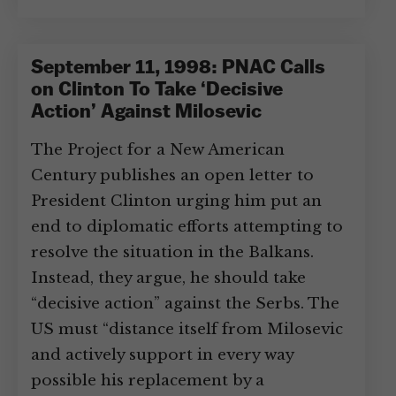
September 11, 1998: PNAC Calls
on Clinton To Take ‘Decisive
Action’ Against Milosevic
The Project for a New American
Century publishes an open letter to
President Clinton urging him put an
end to diplomatic efforts attempting to
resolve the situation in the Balkans.
Instead, they argue, he should take
“decisive action” against the Serbs. The
US must “distance itself from Milosevic
and actively support in every way
possible his replacement by a