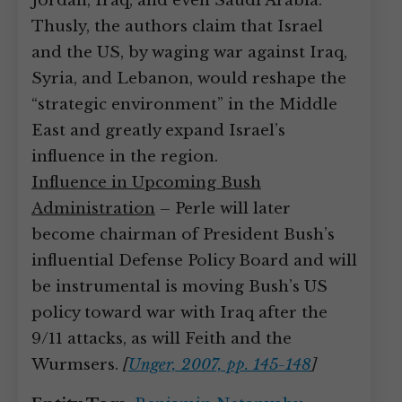
Jordan, Iraq, and even Saudi Arabia.
Thusly, the authors claim that Israel
and the US, by waging war against Iraq,
Syria, and Lebanon, would reshape the
“strategic environment” in the Middle
East and greatly expand Israel’s
influence in the region.
Influence in Upcoming Bush
Administration
– Perle will later
become chairman of President Bush’s
influential Defense Policy Board and will
be instrumental is moving Bush’s US
policy toward war with Iraq after the
9/11 attacks, as will Feith and the
Wurmsers.
[
Unger, 2007, pp. 145-148
]