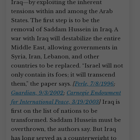
Iraq—by exploiting the inherent
tensions within and among the Arab
States. The first step is to be the
removal of Saddam Hussein in Iraq. A
war with Iraq will destabilize the entire
Middle East, allowing governments in
Syria, Iran, Lebanon, and other
countries to be replaced. “Israel will not
only contain its foes; it will transcend
them,” the paper says.
[
Perle, 7/8/1996
;
Guardian, 9/3/2002
;
Carnegie Endowment
for International Peace, 3/19/2003
]
Iraq is
first on the list of nations to be
transformed. Saddam Hussein must be
overthrown, the authors say. But Iraq
has long served as a counterweight to