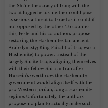
the Shi’ite theocracy of Iran; with the
two at loggerheads, neither could pose
as serious a threat to Israel as it could if
not opposed by the other. To counter
this, Perle and his co-authors propose
restoring the Hashemites (an ancient
Arab dynasty; King Faisal I of Iraq was a
Hashemite) to power. Instead of the
largely Shi’ite Iraqis aligning themselves
with their fellow Shi’a in Iran after
Hussein’s overthrow, the Hashemite
government would align itself with the
pro-Western Jordan, long a Hashemite
regime. Unfortunately, the authors
propose no plan to actually make such