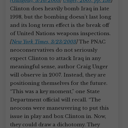
(Glasgow), 3/16/2003
;
Unger, 2007, pp. 158
]
Clinton does heavily bomb Iraq in late
1998, but the bombing doesn’t last long
and its long term effect is the break off
of United Nations weapons inspections.
[
New York Times, 3/23/2003
]
The PNAC
neoconservatives do not seriously
expect Clinton to attack Iraq in any
meaningful sense, author Craig Unger
will observe in 2007. Instead, they are
positioning themselves for the future.
“This was a key moment,” one State
Department official will recall. “The
neocons were maneuvering to put this
issue in play and box Clinton in. Now,
they could draw a dichotomy. They