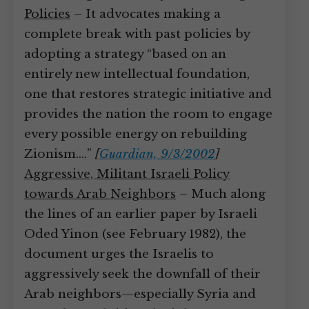
Policies
– It advocates making a
complete break with past policies by
adopting a strategy “based on an
entirely new intellectual foundation,
one that restores strategic initiative and
provides the nation the room to engage
every possible energy on rebuilding
Zionism.…”
[
Guardian, 9/3/2002
]
Aggressive, Militant Israeli Policy
towards Arab Neighbors
– Much along
the lines of an earlier paper by Israeli
Oded Yinon (see February 1982), the
document urges the Israelis to
aggressively seek the downfall of their
Arab neighbors—especially Syria and