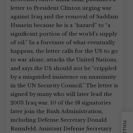
letter to President Clinton urging war
against Iraq and the removal of Saddam
Hussein because he is a “hazard” to “a
significant portion of the world’s supply
of oil.” In a foretaste of what eventually
happens, the letter calls for the US to go
to war alone, attacks the United Nations,
and says the US should not be “crippled
by a misguided insistence on unanimity
in the UN Security Council.” The letter is
signed by many who will later lead the
2003 Iraq war. 10 of the 18 signatories
later join the Bush Administration,
including Defense Secretary Donald
Rumsfeld, Assistant Defense Secretary