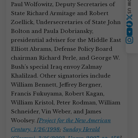
FOLLOW US
Paul Wolfowitz, Deputy Secretaries of
State Richard Armitage and Robert
Twitter
Zoellick, Undersecretaries of State John
Bolton and Paula Dobriansky,
YouTube
presidential adviser for the Middle East
Instagram
Elliott Abrams, Defense Policy Board
chairman Richard Perle, and George W.
Bush’s special Iraq envoy Zalmay
Khalilzad. Other signatories include
William Bennett, Jeffrey Bergner,
Francis Fukuyama, Robert Kagan,
William Kristol, Peter Rodman, William
Schneider, Vin Weber, and James
Woolsey.
[
Project for the New American
Century, 1/26/1998
;
Sunday Herald