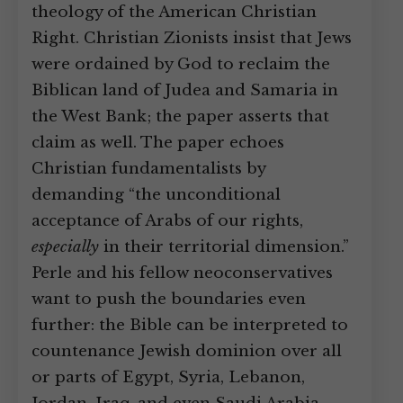
theology of the American Christian
Right. Christian Zionists insist that Jews
were ordained by God to reclaim the
Biblican land of Judea and Samaria in
the West Bank; the paper asserts that
claim as well. The paper echoes
Christian fundamentalists by
demanding “the unconditional
acceptance of Arabs of our rights,
especially
in their territorial dimension.”
Perle and his fellow neoconservatives
want to push the boundaries even
further: the Bible can be interpreted to
countenance Jewish dominion over all
or parts of Egypt, Syria, Lebanon,