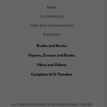
News
Commentary
Talks and Conversations
Initiatives
Books and Series
Papers, Essays and Books
Films and Videos
Complete 9/11 Timeline
ALL RIGHTS RESERVED © INTERNATIONAL CENTER