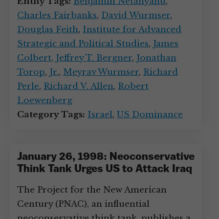
Entity Tags:
Benjamin Netanyahu
,
Charles Fairbanks
,
David Wurmser
,
Douglas Feith
,
Institute for Advanced
Strategic and Political Studies
,
James
Colbert
,
Jeffrey T. Bergner
,
Jonathan
Torop
,
Jr.
,
Meyrav Wurmser
,
Richard
Perle
,
Richard V. Allen
,
Robert
Loewenberg
Category Tags:
Israel
,
US Dominance
January 26, 1998: Neoconservative
Think Tank Urges US to Attack Iraq
The Project for the New American
Century (PNAC), an influential
neoconservative think tank, publishes a