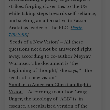
strikes, forging closer ties to the US
while taking steps towards self-reliance,
and seeking an alternative to Yasser
Arafat as leader of the PLO.
[
Perle,
7/8/1996
]
‘Seeds of a New Vision’
– All these
questions need not be answered right
away, according to co-author Meyrav
Wurmser. The document is “the
beginning of thought,” she says, “… the
seeds of a new vision.”
Similar to American Christian Right’s
Vision
– According to author Craig
Unger, the ideology of “ACB” is, in
essence, a secularized version of the