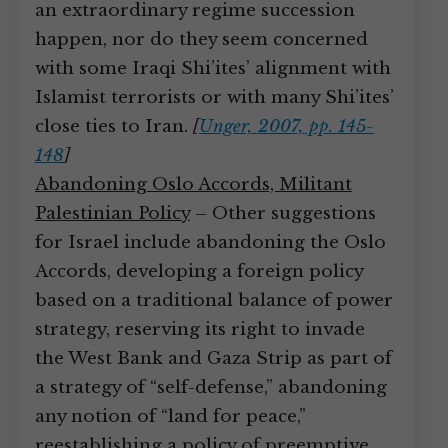
an extraordinary regime succession
happen, nor do they seem concerned
with some Iraqi Shi’ites’ alignment with
Islamist terrorists or with many Shi’ites’
close ties to Iran.
[
Unger, 2007, pp. 145-
148
]
Abandoning Oslo Accords, Militant
Palestinian Policy
– Other suggestions
for Israel include abandoning the Oslo
Accords, developing a foreign policy
based on a traditional balance of power
strategy, reserving its right to invade
the West Bank and Gaza Strip as part of
a strategy of “self-defense,” abandoning
any notion of “land for peace,”
reestablishing a policy of preemptive