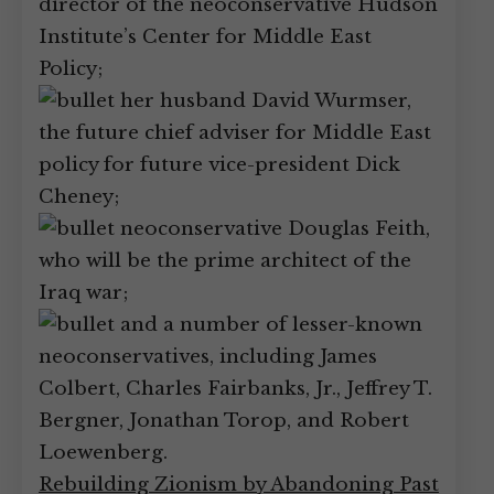
director of the neoconservative Hudson
Institute’s Center for Middle East
Policy;
her husband David Wurmser,
the future chief adviser for Middle East
policy for future vice-president Dick
Cheney;
neoconservative Douglas Feith,
who will be the prime architect of the
Iraq war;
and a number of lesser-known
neoconservatives, including James
Colbert, Charles Fairbanks, Jr., Jeffrey T.
Bergner, Jonathan Torop, and Robert
Loewenberg.
Rebuilding Zionism by Abandoning Past