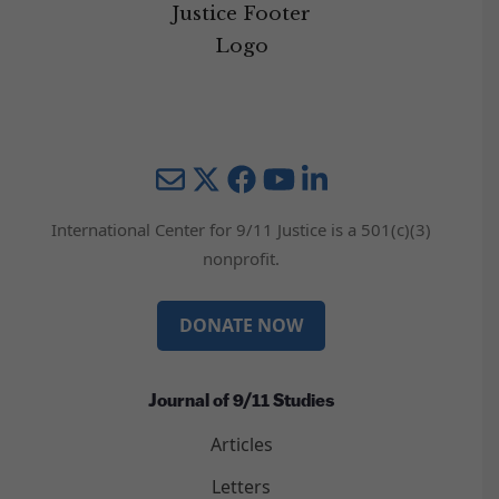
Mail
Twitter
YouTube
LinkedIn
International Center for 9/11 Justice is a 501(c)(3)
nonprofit.
DONATE NOW
Journal of 9/11 Studies
Articles
Letters