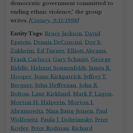
democratic government committed to
ending ethnic violence,” the group
writes.
[
Century, 9/11/1998
]
Entity Tags:
Bruce Jackson
,
David
Epstein
,
Dennis DeConcini
,
Dov S.
Zakheim
,
Ed Turner
,
Elliott Abrams
,
Frank Carlucci
,
Gary Schmitt
,
George
Biddle
,
Helmut Sonnenfeldt
,
James R.
Hooper
,
Jeane Kirkpatrick
,
Jeffrey T.
Bergner
,
John Heffernan
,
John R.
Bolton
,
Lane Kirkland
,
Mark P. Lagon
,
Morton H. Halperin
,
Morton I.
Abramowitz
,
Nina Bang-Jensen
,
Paul
Wolfowitz
,
Paula J. Dobriansky
,
Peter
Kovler
,
Peter Rodman
,
Richard