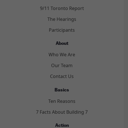
9/11 Toronto Report
The Hearings
Participants
About
Who We Are
Our Team
Contact Us
Basics
Ten Reasons
7 Facts About Building 7
Action