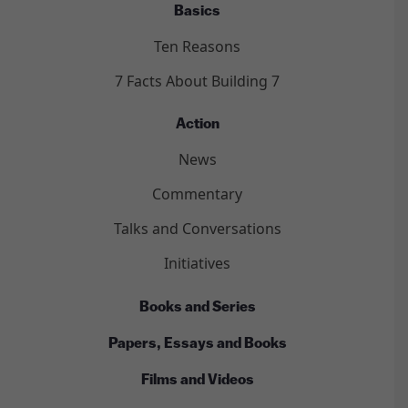
Basics
Ten Reasons
7 Facts About Building 7
Action
News
Commentary
Talks and Conversations
Initiatives
Books and Series
Papers, Essays and Books
Films and Videos