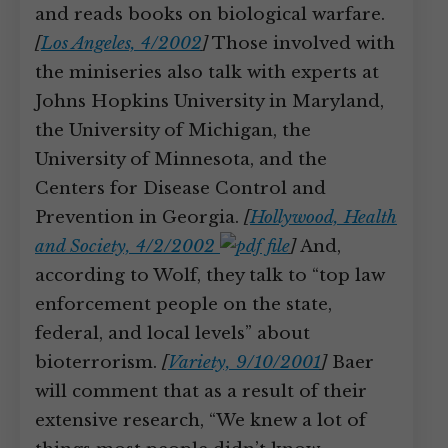
and reads books on biological warfare.
[
Los Angeles, 4/2002
]
Those involved with
the miniseries also talk with experts at
Johns Hopkins University in Maryland,
the University of Michigan, the
University of Minnesota, and the
Centers for Disease Control and
Prevention in Georgia.
[
Hollywood, Health
and Society, 4/2/2002
]
And,
according to Wolf, they talk to “top law
enforcement people on the state,
federal, and local levels” about
bioterrorism.
[
Variety, 9/10/2001
]
Baer
will comment that as a result of their
extensive research, “We knew a lot of