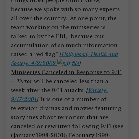
things most people didn’t know,
because we spoke with so many experts
all over the country.” At one point, the
team working on the miniseries is
talked to by the FBI, “because our
accumulation of so much information
raised a red flag.”
[
Hollywood, Health and
Society, 4/2/2002
]
Miniseries Canceled in Response to 9/11
–
Terror
will be canceled less than a
week after the 9/11 attacks.
[
Variety,
9/17/2001
]
It is one of a number of
television dramas and movies featuring
storylines about terrorism that are
canceled or rewritten following 9/11 (see
(January 1998-2001); February 1999-