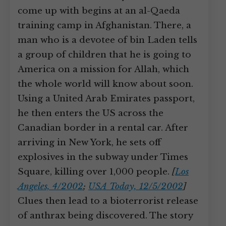
come up with begins at an al-Qaeda
training camp in Afghanistan. There, a
man who is a devotee of bin Laden tells
a group of children that he is going to
America on a mission for Allah, which
the whole world will know about soon.
Using a United Arab Emirates passport,
he then enters the US across the
Canadian border in a rental car. After
arriving in New York, he sets off
explosives in the subway under Times
Square, killing over 1,000 people.
[
Los
Angeles, 4/2002
;
USA Today, 12/5/2002
]
Clues then lead to a bioterrorist release
of anthrax being discovered. The story