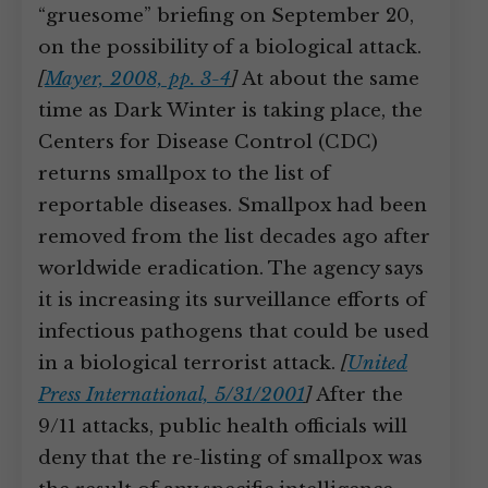
“gruesome” briefing on September 20,
on the possibility of a biological attack.
[
Mayer, 2008, pp. 3-4
]
At about the same
time as Dark Winter is taking place, the
Centers for Disease Control (CDC)
returns smallpox to the list of
reportable diseases. Smallpox had been
removed from the list decades ago after
worldwide eradication. The agency says
it is increasing its surveillance efforts of
infectious pathogens that could be used
in a biological terrorist attack.
[
United
Press International, 5/31/2001
]
After the
9/11 attacks, public health officials will
deny that the re-listing of smallpox was