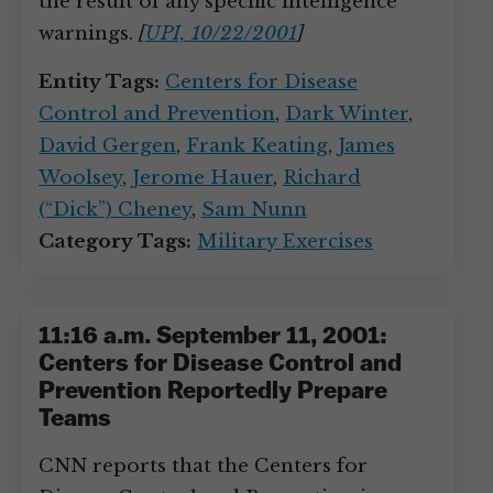
the result of any specific intelligence
warnings.
[
UPI, 10/22/2001
]
Entity Tags:
Centers for Disease
Control and Prevention
,
Dark Winter
,
David Gergen
,
Frank Keating
,
James
Woolsey
,
Jerome Hauer
,
Richard
(“Dick”) Cheney
,
Sam Nunn
Category Tags:
Military Exercises
11:16 a.m. September 11, 2001:
Centers for Disease Control and
Prevention Reportedly Prepare
Teams
CNN reports that the Centers for