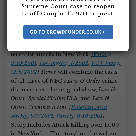
in New York
Supreme Court case to reopen
Geoff Campbell’s 9/11 inquest.
Writers at NBC work on a five-hour big-
budget drama miniseries called
Terror
,
GO TO CROWDFUNDER.CO.UK >
which will be about Osama bin Laden’s
al-Qaeda group committing a series of
terrorist attacks in New York.
[
Variety,
9/10/2001
;
Los Angeles, 4/2002
;
USA Today,
12/5/2002
]
Terror
will combine the casts
of all three of NBC’s
Law & Order
crime
drama series: the original show,
Law &
Order: Special Victims Unit
, and
Law &
Order: Criminal Intent
.
[
Entertainment
Weekly, 9/7/2001
;
Variety, 9/10/2001
]
Story Includes Attack Killing over 1,000
in New York
– The storyline the writers