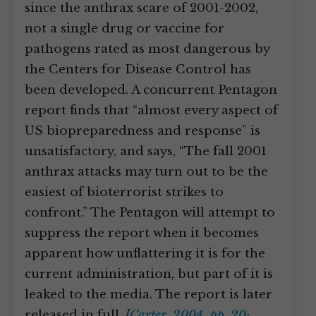
since the anthrax scare of 2001-2002,
not a single drug or vaccine for
pathogens rated as most dangerous by
the Centers for Disease Control has
been developed. A concurrent Pentagon
report finds that “almost every aspect of
US biopreparedness and response” is
unsatisfactory, and says, “The fall 2001
anthrax attacks may turn out to be the
easiest of bioterrorist strikes to
confront.” The Pentagon will attempt to
suppress the report when it becomes
apparent how unflattering it is for the
current administration, but part of it is
leaked to the media. The report is later
released in full.
[
Carter, 2004, pp. 20
;