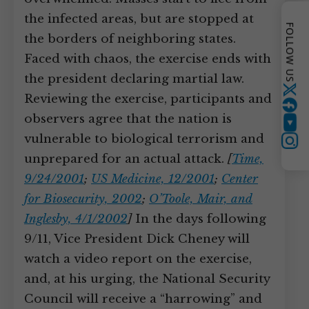
the infected areas, but are stopped at
FOLLOW US
the borders of neighboring states.
Faced with chaos, the exercise ends with
the president declaring martial law.
Twitter
Reviewing the exercise, participants and
observers agree that the nation is
YouTube
vulnerable to biological terrorism and
Instagram
unprepared for an actual attack.
[
Time,
9/24/2001
;
US Medicine, 12/2001
;
Center
for Biosecurity, 2002
;
O’Toole, Mair, and
Inglesby, 4/1/2002
]
In the days following
9/11, Vice President Dick Cheney will
watch a video report on the exercise,
and, at his urging, the National Security
Council will receive a “harrowing” and