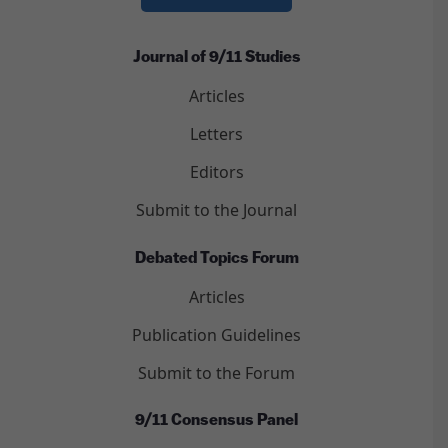
Journal of 9/11 Studies
Articles
Letters
Editors
Submit to the Journal
Debated Topics Forum
Articles
Publication Guidelines
Submit to the Forum
9/11 Consensus Panel