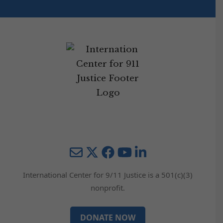
Mail
Twitter
YouTube
LinkedIn
International Center for 9/11 Justice is a 501(c)(3)
nonprofit.
DONATE NOW