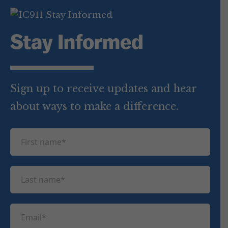
Stay Informed
Sign up to receive updates and hear
about ways to make a difference.
F
i
r
L
s
a
t
s
n
E
t
a
m