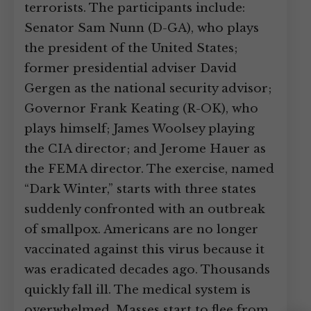
terrorists. The participants include:
Senator Sam Nunn (D-GA), who plays
the president of the United States;
former presidential adviser David
Gergen as the national security advisor;
Governor Frank Keating (R-OK), who
plays himself; James Woolsey playing
the CIA director; and Jerome Hauer as
the FEMA director. The exercise, named
“Dark Winter,” starts with three states
suddenly confronted with an outbreak
of smallpox. Americans are no longer
vaccinated against this virus because it
was eradicated decades ago. Thousands
quickly fall ill. The medical system is
overwhelmed. Masses start to flee from