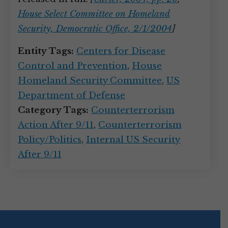
House Select Committee on Homeland
Security, Democratic Office, 2/1/2004
]
Entity Tags:
Centers for Disease
Control and Prevention
,
House
Homeland Security Committee
,
US
Department of Defense
Category Tags:
Counterterrorism
Action After 9/11
,
Counterterrorism
Policy/Politics
,
Internal US Security
After 9/11