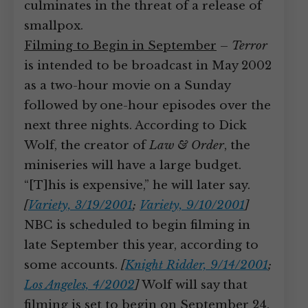
culminates in the threat of a release of
smallpox.
Filming to Begin in September
–
Terror
is intended to be broadcast in May 2002
as a two-hour movie on a Sunday
followed by one-hour episodes over the
next three nights. According to Dick
Wolf, the creator of
Law & Order
, the
miniseries will have a large budget.
“[T]his is expensive,” he will later say.
[
Variety, 3/19/2001
;
Variety, 9/10/2001
]
NBC is scheduled to begin filming in
late September this year, according to
some accounts.
[
Knight Ridder, 9/14/2001
;
Los Angeles, 4/2002
]
Wolf will say that
filming is set to begin on September 24.