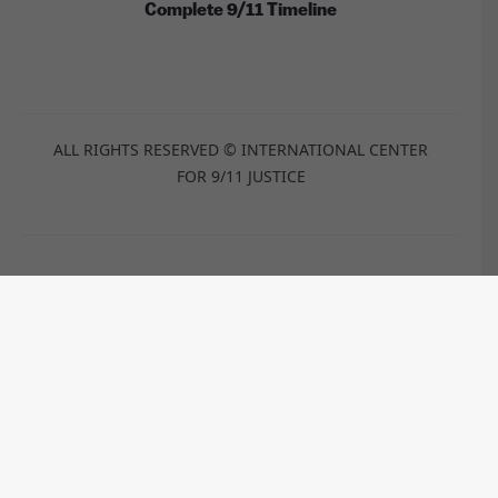
Complete 9/11 Timeline
ALL RIGHTS RESERVED © INTERNATIONAL CENTER
FOR 9/11 JUSTICE
These images are licensed under the Wikimedia
Commons / Public Domain /
CC-BY-2.0
/
CC-BY-2.5
/
CC-BY-
SA-3.0
/
CC-BY-SA-4.0
by:
Anthony Quintano, TSGT Cedric H. Rudisill, USAF, Kim
Carpenter, Travis Wise