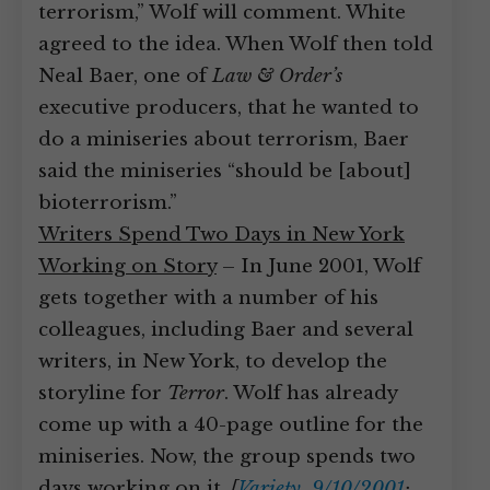
terrorism,” Wolf will comment. White
agreed to the idea. When Wolf then told
Neal Baer, one of
Law & Order’s
executive producers, that he wanted to
do a miniseries about terrorism, Baer
said the miniseries “should be [about]
bioterrorism.”
Writers Spend Two Days in New York
Working on Story
– In June 2001, Wolf
gets together with a number of his
colleagues, including Baer and several
writers, in New York, to develop the
storyline for
Terror
. Wolf has already
come up with a 40-page outline for the
miniseries. Now, the group spends two
days working on it.
[
Variety, 9/10/2001
;