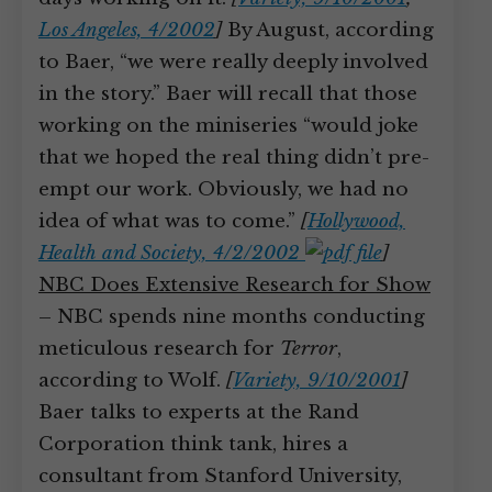
Los Angeles, 4/2002
]
By August, according
to Baer, “we were really deeply involved
in the story.” Baer will recall that those
working on the miniseries “would joke
that we hoped the real thing didn’t pre-
empt our work. Obviously, we had no
idea of what was to come.”
[
Hollywood,
Health and Society, 4/2/2002
]
NBC Does Extensive Research for Show
– NBC spends nine months conducting
meticulous research for
Terror
,
according to Wolf.
[
Variety, 9/10/2001
]
Baer talks to experts at the Rand
Corporation think tank, hires a
consultant from Stanford University,