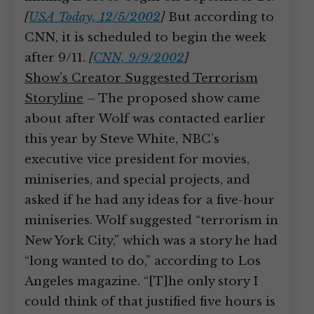
[
USA Today, 12/5/2002
]
But according to
CNN, it is scheduled to begin the week
after 9/11.
[
CNN, 9/9/2002
]
Show’s Creator Suggested Terrorism
Storyline
– The proposed show came
about after Wolf was contacted earlier
this year by Steve White, NBC’s
executive vice president for movies,
miniseries, and special projects, and
asked if he had any ideas for a five-hour
miniseries. Wolf suggested “terrorism in
New York City,” which was a story he had
“long wanted to do,” according to Los
Angeles magazine. “[T]he only story I
could think of that justified five hours is