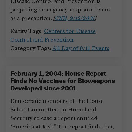
Disease Control and Prevention is
preparing emergency-response teams
as a precaution.
[
CNN, 9/12/2001
]
Entity Tags:
Centers for Disease
Control and Prevention
Category Tags:
All Day of 9/11 Events
February 1, 2004: House Report
Finds No Vaccines for Bioweapons
Developed since 2001
Democratic members of the House
Select Committee on Homeland
Security release a report entitled
“America at Risk.” The report finds that,