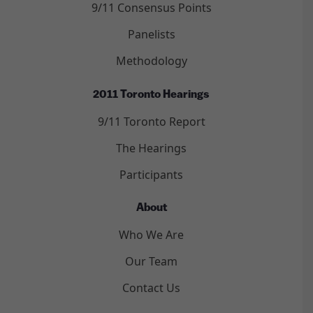
9/11 Consensus Points
Panelists
Methodology
2011 Toronto Hearings
9/11 Toronto Report
The Hearings
Participants
About
Who We Are
Our Team
Contact Us