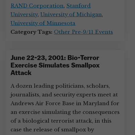
RAND Corporation
,
Stanford
University
,
University of Michigan
,
University of Minnesota
Category Tags:
Other Pre-9/11 Events
June 22-23, 2001: Bio-Terror
Exercise Simulates Smallpox
Attack
A dozen leading politicians, scholars,
journalists, and security experts meet at
Andrews Air Force Base in Maryland for
an exercise simulating the consequences
of a biological terrorist attack, in this
case the release of smallpox by