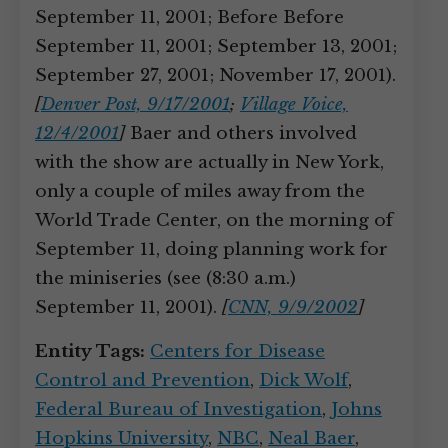
September 11, 2001; Before Before
September 11, 2001; September 13, 2001;
September 27, 2001; November 17, 2001).
[
Denver Post, 9/17/2001
;
Village Voice,
12/4/2001
]
Baer and others involved
with the show are actually in New York,
only a couple of miles away from the
World Trade Center, on the morning of
September 11, doing planning work for
the miniseries (see (8:30 a.m.)
September 11, 2001).
[
CNN, 9/9/2002
]
Entity Tags:
Centers for Disease
Control and Prevention
,
Dick Wolf
,
Federal Bureau of Investigation
,
Johns
Hopkins University
,
NBC
,
Neal Baer
,