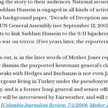
the story to their audiences. National securi
addam Hussein is engaged in all kinds of activi
ts background paper, “Decade of Deception and
N General Assembly (see September 12, 2002). T
 to link Saddam Hussein to the 9/11 hijackers
 war on terror. (Five years later, the reporter
s out, is, in the later words of Mother Jones r
 dismiss the purported lieutenant general’s cl
aks with Hedges and Buchanan is not even Ja
ergeant living in Turkey under the pseudonym 
 and is a former Iraqi general and senior offi
e will be interviewed by Fairweather, and will 
[
Columbia Journalism Review, 7/1/2004
;
Mother J