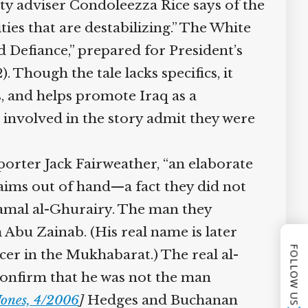
ty adviser Condoleezza Rice says of the
ties that are destabilizing.” The White
 Defiance,” prepared for President’s
hough the tale lacks specifics, it
, and helps promote Iraq as a
s involved in the story admit they were
eporter Jack Fairweather, “an elaborate
aims out of hand—a fact they did not
mal al-Ghurairy. The man they
Abu Zainab. (His real name is later
FOLLOW US
cer in the Mukhabarat.) The real al-
confirm that he was not the man
ones, 4/2006
]
Hedges and Buchanan