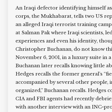
An Iraqi defector identifying himself as
corps, the Mukhabarat, tells two US repor
an alleged Iraqi terrorist training cam
at Salman Pak where Iraqi scientists, le
experiences and even his identity, tho
Christopher Buchanan, do not know this
November 6, 2001, in a luxury suite in a
Buchanan later recalls knowing little abo
Hedges recalls the former general’s “fie
accompanied by several other people, inc
organized,” Buchanan recalls. Hedges con
CIA and FBI agents had recently debrie
with another interview with an INC-prov