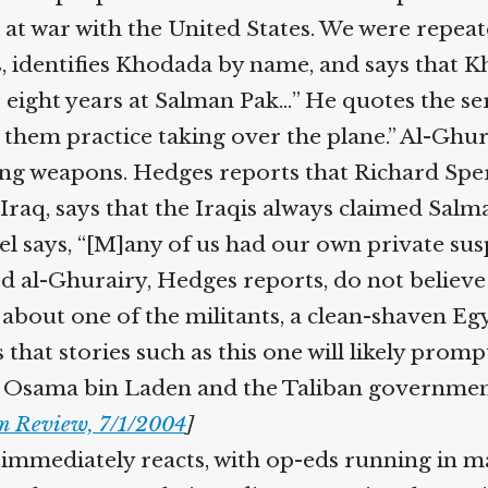
t war with the United States. We were repeated
, identifies Khodada by name, and says that 
 eight years at Salman Pak…” He quotes the se
them practice taking over the plane.” Al-Ghura
ing weapons. Hedges reports that Richard Sper
raq, says that the Iraqis always claimed Salm
el says, “[M]any of us had our own private susp
d al-Ghurairy, Hedges reports, do not believe
s about one of the militants, a clean-shaven Eg
 that stories such as this one will likely prom
 Osama bin Laden and the Taliban government 
 Review, 7/1/2004
]
mmediately reacts, with op-eds running in m