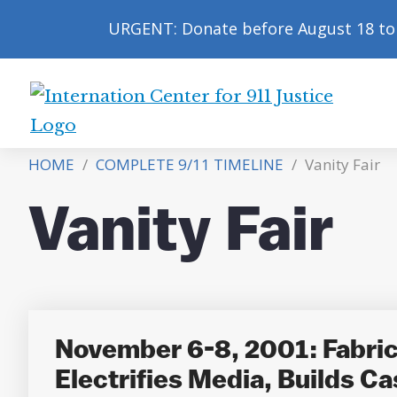
URGENT: Donate before August 18 to 
International
Center
HOME
/
COMPLETE 9/11 TIMELINE
/
Vanity Fair
for
9/11
Vanity Fair
Justice
November 6-8, 2001: Fabricat
Electrifies Media, Builds Ca