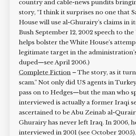
country and cable-news pundits bringing 
story, “I think it surprises no one that S
House will use al-Ghurairy’s claims in i
Bush September 12, 2002 speech to the U
helps bolster the White House’s attempts
legitimate target in the administration’s
duped—see April 2006.)
Complete Fiction
– The story, as it turn
scam.” Not only did US agents in Turkey
pass on to Hedges—but the man who spe
interviewed is actually a former Iraqi s
ascertained to be Abu Zeinab al-Qurairy,
Ghurairy has never left Iraq. In 2006, h
interviewed in 2001 (see October 2005).