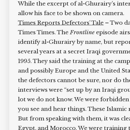
While the excerpt of al-Ghurairy’s interv
allow his face to be shown on camera.
Times Reports Defectors’ Tale
– Two day
Times Times. The
Frontline
episode airs
identify al-Ghurairy by name, but repor
several years at a secret Iraqi governme
1995. They said the training at the camp
and possibly Europe and the United Stat
the defectors cannot be sure, nor do the
interviews were “set up by an Iraqi grou
lot we do not know. We were forbidden to
you see and hear things. These Islamic rad
But from speaking with them, it was clea
Egypt, and Morocco. We were training th