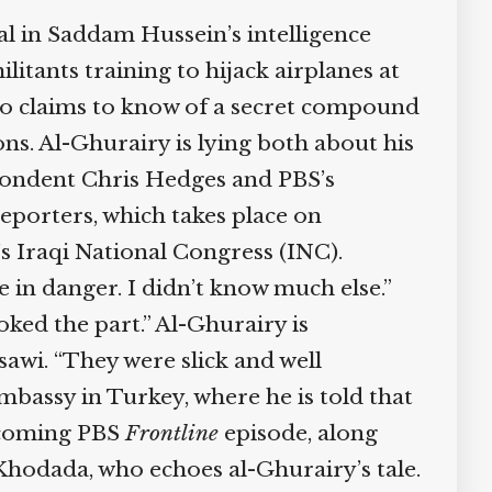
l in Saddam Hussein’s intelligence
itants training to hijack airplanes at
so claims to know of a secret compound
s. Al-Ghurairy is lying both about his
pondent Chris Hedges and PBS’s
porters, which takes place on
s Iraqi National Congress (INC).
 in danger. I didn’t know much else.”
ked the part.” Al-Ghurairy is
awi. “They were slick and well
bassy in Turkey, where he is told that
pcoming PBS
Frontline
episode, along
hodada, who echoes al-Ghurairy’s tale.