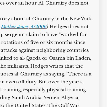
akes over an hour. Al-Ghurairy does not
tory about al-Ghurairy in the New York
Mother Jones, 4/2006
]
Hedges does not
i sergeant claim to have “worked for
rotations of five or six months since
 attacks against neighboring countries
linked to al-Qaeda or Osama bin Laden,
he militants. Hedges writes that the
otes al-Ghurairy as saying, “There is a
 even off duty. But over the years,
training, especially physical training.
ding Saudi Arabia, Yemen, Algeria,
o the United States. The Gulf War