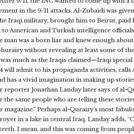
After 9/11, the INC wanted to come up with a bi
ent in the 9/11 attacks. Al-Zubaidi was given 
e Iraqi military, brought him to Beirut, paid 
 American and Turkish intelligence officials a
The man was a born liar and knew enough about t
rairy without revealing at least some of the tr
 was much as the Iraqis claimed—Iraqi special 
 will admit to his propaganda activities, call
d has a vivid imagination in making up stories
reporter Jonathan Landay later says of al-Qura
the same people who are telling these stories, 
ir magazine.” Perhaps al-Qurairy’s most fabulous
yer in a lake in central Iraq. Landay adds, “O
teeth. I mean, and this was coming from people