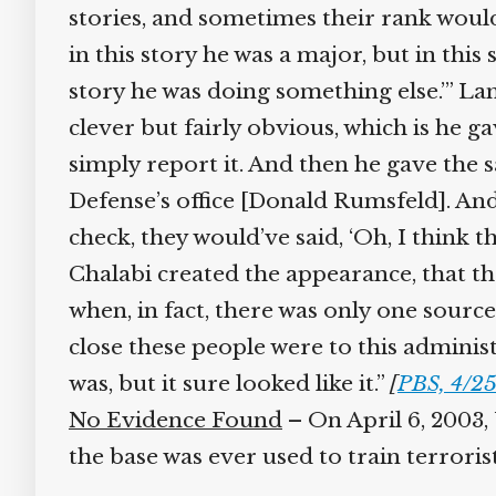
stories, and sometimes their rank would
in this story he was a major, but in this s
story he was doing something else.’” Lan
clever but fairly obvious, which is he ga
simply report it. And then he gave the sa
Defense’s office [Donald Rumsfeld]. And s
check, they would’ve said, ‘Oh, I think th
Chalabi created the appearance, that th
when, in fact, there was only one source
close these people were to this administr
was, but it sure looked like it.”
[
PBS, 4/25
No Evidence Found
– On April 6, 2003, U
the base was ever used to train terrorists