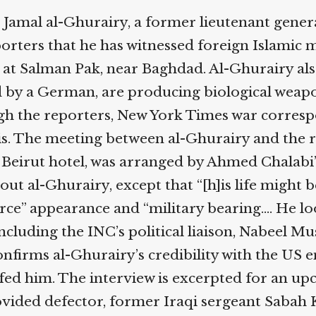
Help fund the landmark UK
 Jamal al-Ghurairy, a former lieutenant genera
Supreme Court case to reopen
Geoff Campbell’s 9/11 inquest.
ters that he has witnessed foreign Islamic mil
p at Salman Pak, near Baghdad. Al-Ghurairy al
GO TO CROWDFUNDER.CO.UK >
d by a German, are producing biological weapon
ugh the reporters, New York Times war corres
. The meeting between al-Ghurairy and the re
 Beirut hotel, was arranged by Ahmed Chalabi’
ut al-Ghurairy, except that “[h]is life might be
rce” appearance and “military bearing.… He loo
luding the INC’s political liaison, Nabeel Mus
firms al-Ghurairy’s credibility with the US em
fed him. The interview is excerpted for an u
ided defector, former Iraqi sergeant Sabah K