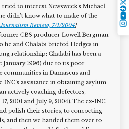
Twitter
 tried to interest Newsweek’s Michael
“he didn’t know what to make of the
YouTube
Journalism Review, 7/1/2004
]
Instagram
d former CBS producer Lowell Bergman.
 he and Chalabi briefed Hedges in
g relationship; Chalabi has been a
January 1996) due to its poor
ile communities in Damascus and
INC’s assistance in obtaining asylum
 actively coaching defectors,
7, 2001 and July 9, 2004). The ex-INC
 polish their stories, to concocting
rds, and then we handed them over to