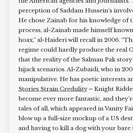
the American agencies and journalists.” 
perception of Saddam Hussein’s involvem
He chose Zainab for his knowledge of th
process, al-Zainab made himself known to
hoax,” al-Haideri will recall in 2006. “
regime could hardly produce the real Ghu
that the reality of the Salman Pak story
hijack scenarios. Al-Zubaidi, who in 2004
manipulative. He has poetic interests an
Stories Strain Credulity
– Knight Ridder 
become ever more fantastic, and they’re 
tales of all, which appeared in Vanity Fa
blow up a full-size mockup of a US destro
and having to kill a dog with your bare 