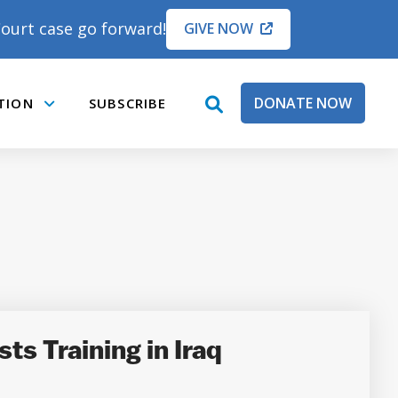
ourt case go forward!
GIVE NOW
DONATE NOW
TION
SUBSCRIBE
open
Submenu
search
box
s Training in Iraq