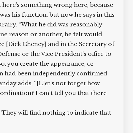
 There’s something wrong here, because
 was his function, but now he says in this
urairy, “What he did was reasonably
one reason or another, he felt would
ce [Dick Cheney] and in the Secretary of
fense or the Vice President’s office to
So, you create the appearance, or
on had been independently confirmed,
nday adds, “[L]et’s not forget how
rdination? I can’t tell you that there
They will find nothing to indicate that