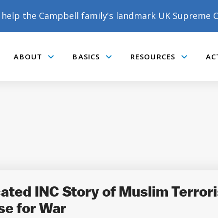
help the Campbell family's landmark UK Supreme C
ABOUT
BASICS
RESOURCES
AC
Submenu
Submenu
Submenu
DONATE TO MATT
CAMPBELL’S CROWDFUNDER!
ed INC Story of Muslim Terrorist
se for War