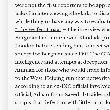
were not the first reporters to be appro
Isikoff in interviewing Khodada to discus
whole thing or have any way to evaluate t
“The Perfect Hoax”
– The interview was 
Bergman had interviewed Khodada previo
London before sending him to meet with
source for Bergman since 1991. The CIA 
intelligence and attempts at deception.
Amman for those who would trade inform
to the West. Helping run that network 
according to an ex-INC official involved
official, Adnan Ihsan Saeed al-Haideri, 
scripts that defectors with little or no