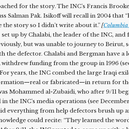
ached for the story. The INC’s Francis Brooke
s Salman Pak. Isikoff will recall in 2004 that 
he story so I didn’t write about it.”
[
Columbia 
set up by Chalabi, the leader of the INC, an
usly, but was unable to journey to Beirut, so
 the defector. Chalabi and Bergman have a lon
withdrew funding from the group in 1996 (see 
 For years, the INC combed the large Iraqi ex
ation—real or fabricated—in return for the 
was Mohammed al-Zubaidi, who after 9/11 began
 in the INC’s media operations (see December 1
did everything from help defectors brush up and
 knowledge could recite: “They learned the wo