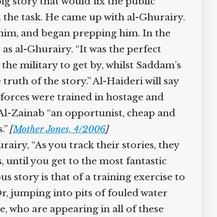
g story that would fix the public
the task. He came up with al-Ghurairy.
him, and began prepping him. In the
s al-Ghurairy. “It was the perfect
he military to get by, whilst Saddam’s
uth of the story.” Al-Haideri will say
forces were trained in hostage and
s Al-Zainab “an opportunist, cheap and
.”
[
Mother Jones, 4/2006
]
iry, “As you track their stories, they
until you get to the most fantastic
 story is that of a training exercise to
r, jumping into pits of fouled water
, who are appearing in all of these