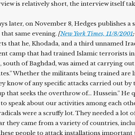
iew is relatively short, the interview itself t
s later, on November 8, Hedges publishes a s
 that same evening.
[
New York Times, 11/8/2001
;
ts that he, Khodada, and a third unnamed Iraq
nt camp that had trained Islamic terrorists in 
, south of Baghdad, was aimed at carrying out
es.” Whether the militants being trained are 
y know of any specific attacks carried out by t
p that seeks the overthrow of… Hussein.” He qu
 speak about our activities among each other,
icals were a scruffy lot. They needed a lot of 
r they came from a variety of countries, inclu
ese people to attack installations important t