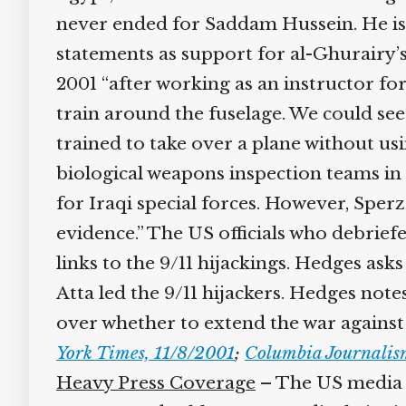
never ended for Saddam Hussein. He is a
statements as support for al-Ghurairy’s
2001 “after working as an instructor for
train around the fuselage. We could see 
trained to take over a plane without us
biological weapons inspection teams in I
for Iraqi special forces. However, Sperz
evidence.” The US officials who debriefe
links to the 9/11 hijackings. Hedges ask
Atta led the 9/11 hijackers. Hedges notes
over whether to extend the war against
York Times, 11/8/2001
;
Columbia Journalism
Heavy Press Coverage
– The US media i