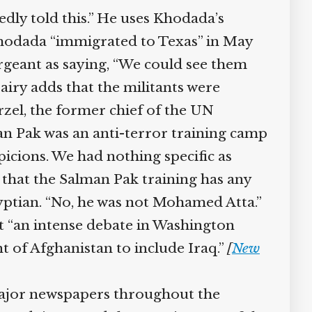
ly told this.” He uses Khodada’s
Khodada “immigrated to Texas” in May
rgeant as saying, “We could see them
iry adds that the militants were
zel, the former chief of the UN
an Pak was an anti-terror training camp
icions. We had nothing specific as
 that the Salman Pak training has any
yptian. “No, he was not Mohamed Atta.”
pt “an intense debate in Washington
of Afghanistan to include Iraq.”
[
New
ajor newspapers throughout the