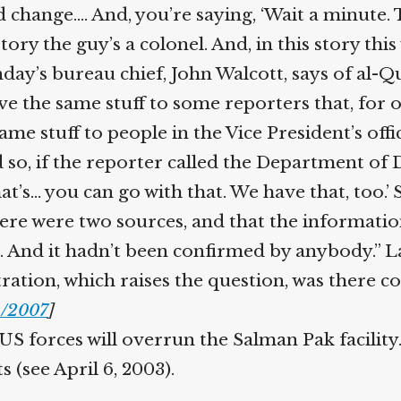
 change.… And, you’re saying, ‘Wait a minute.
tory the guy’s a colonel. And, in this story this
day’s bureau chief, John Walcott, says of al-Q
ve the same stuff to some reporters that, for 
me stuff to people in the Vice President’s offi
o, if the reporter called the Department of De
at’s… you can go with that. We have that, too.’ 
ere were two sources, and that the informati
. And it hadn’t been confirmed by anybody.” La
ation, which raises the question, was there coo
/2007
]
S forces will overrun the Salman Pak facility. 
 (see April 6, 2003).