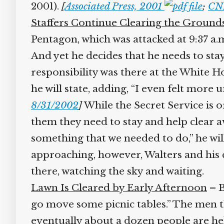
2001).
[
Associated Press, 2001
;
CNN
Staffers Continue Clearing the Grounds
Pentagon, which was attacked at 9:37 a.m.
And yet he decides that he needs to stay
responsibility was there at the White H
he will state, adding, “I even felt more 
8/31/2002
]
While the Secret Service is or
them they need to stay and help clear aw
something that we needed to do,” he wi
approaching, however, Walters and his co
there, watching the sky and waiting.
Lawn Is Cleared by Early Afternoon
– By
go move some picnic tables.” The men then
eventually about a dozen people are help