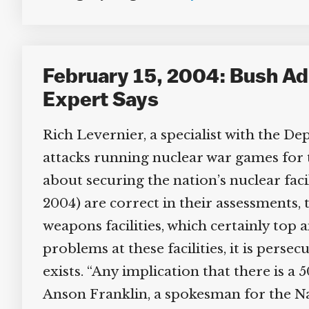
February 15, 2004: Bush Admi
Expert Says
Rich Levernier, a specialist with the De
attacks running nuclear war games for t
about securing the nation’s nuclear facil
2004) are correct in their assessments, t
weapons facilities, which certainly top a
problems at these facilities, it is perse
exists. “Any implication that there is a 5
Anson Franklin, a spokesman for the Na