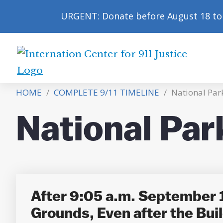
URGENT: Donate before August 18 to 
International
Center
HOME
/
COMPLETE 9/11 TIMELINE
/
National Park
for
9/11
National Par
Justice
After 9:05 a.m. September 1
Grounds, Even after the Buil