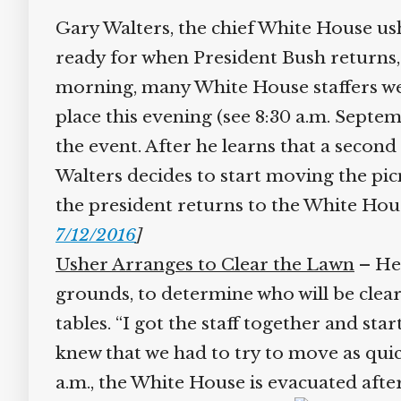
Gary Walters, the chief White House ush
ready for when President Bush returns, a
morning, many White House staffers wer
place this evening (see 8:30 a.m. Septem
the event. After he learns that a second
Walters decides to start moving the picn
the president returns to the White Hou
7/12/2016
]
Usher Arranges to Clear the Lawn
– He c
grounds, to determine who will be cleari
tables. “I got the staff together and s
knew that we had to try to move as quickly
a.m., the White House is evacuated after t