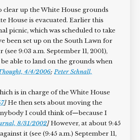
to clear up the White House grounds
e House is evacuated. Earlier this
 picnic, which was scheduled to take
ave been set up on the South Lawn for
(see 9:03 a.m. September 11, 2001),
l be able to land on the grounds when
Thought, 4/4/2006
;
Peter Schnall,
ich is in charge of the White House
7
]
He then sets about moving the
anybody I could think of—because I
urnal, 8/31/2002
]
However, at about 9:45
gainst it (see (9:45 a.m.) September 11,