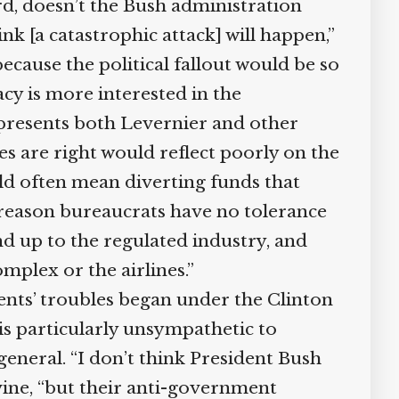
d, doesn’t the Bush administration
k [a catastrophic attack] will happen,”
cause the political fallout would be so
y is more interested in the
presents both Levernier and other
es are right would reflect poorly on the
d often mean diverting funds that
reason bureaucrats have no tolerance
d up to the regulated industry, and
plex or the airlines.”
nts’ troubles began under the Clinton
s particularly unsympathetic to
eneral. “I don’t think President Bush
vine, “but their anti-government