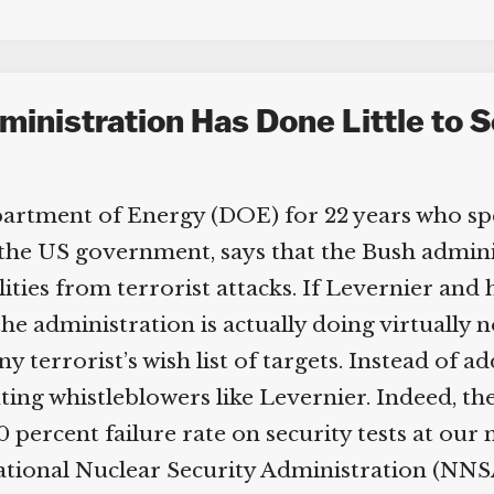
nistration Has Done Little to Se
partment of Energy (DOE) for 22 years who spen
he US government, says that the Bush administ
ities from terrorist attacks. If Levernier and h
he administration is actually doing virtually n
ny terrorist’s wish list of targets. Instead of 
cuting whistleblowers like Levernier. Indeed, t
0 percent failure rate on security tests at our n
tional Nuclear Security Administration (NNSA