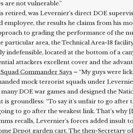
 are not vulnerable.”
 retired, was Levernier’s direct DOE supervisor
employee, the results he claims from his moc
pproach to grading the performance of the nucle
particular area, the Technical Area-18 facility,
ly indefensible, located at the bottom of a c
ntial attackers excellent cover and the advant
s, Squad Commander Says
– “My guys were licki
anded mock terrorist squads under Levernier
 many DOE war games and designed the Nationa
groundless: “To say it’s unfair to go after the
oing to go after the weakest link. That’s why [
Timms recalls, Levernier’s forces added insult t
me Depot garden cart. The then-Secretary of 