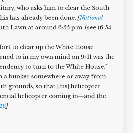
tary, who asks him to clear the South
this has already been done.
[
National
th Lawn at around 6:55 p.m. (see (6:54
fort to clear up the White House
urned to in my own mind on 9/11 was the
 tendency to turn to the White House.”
rom a bunker somewhere or away from
h grounds, so that [his] helicopter
ential helicopter coming in—and the
16
]