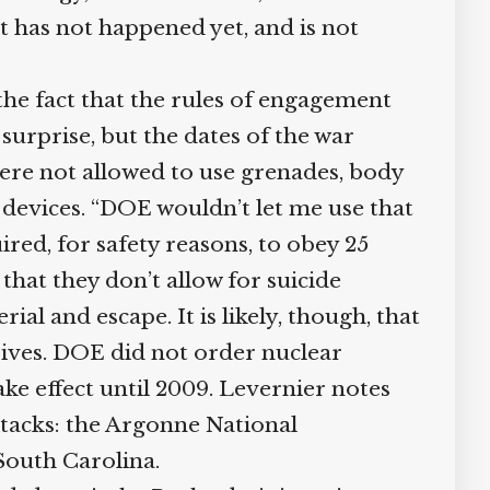
has not happened yet, and is not
he fact that the rules of engagement
surprise, but the dates of the war
re not allowed to use grenades, body
devices. “DOE wouldn’t let me use that
ired, for safety reasons, to obey 25
hat they don’t allow for suicide
 and escape. It is likely, though, that
sives. DOE did not order nuclear
ke effect until 2009. Levernier notes
ttacks: the Argonne National
outh Carolina.