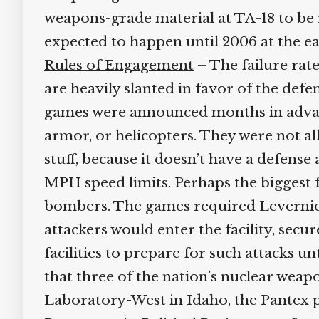
weapons-grade material at TA-18 to be r
expected to happen until 2006 at the earl
Rules of Engagement
– The failure rate
are heavily slanted in favor of the defens
games were announced months in advance
armor, or helicopters. They were not al
stuff, because it doesn’t have a defense a
MPH speed limits. Perhaps the biggest fl
bombers. The games required Levernier’s 
attackers would enter the facility, secu
facilities to prepare for such attacks un
that three of the nation’s nuclear weapon
Laboratory-West in Idaho, the Pantex pl