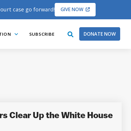
ourt case go forward!
GIVE NOW
DONATE NOW
TION
SUBSCRIBE
open
Submenu
search
box
rs Clear Up the White House