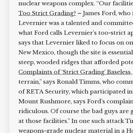
nuclear weapons complex. “Our facilities
Too Strict Grading?
– James Ford, who is
Levernier was a talented and committed 
what Ford calls Levernier’s too-strict a
says that Levernier liked to focus on one 
New Mexico, though the site is essential
steep, wooded ridges that afforded pote
Complaints of ‘Strict Grading’ Baseles
terrain,” says Ronald Timms, who comm
of RETA Security, which participated in
Mount Rushmore, says Ford’s complaint is 
ridiculous. Of course the bad guys are g
at those facilities.” In one such attack 
weapons-grade nuclear material in a Ho