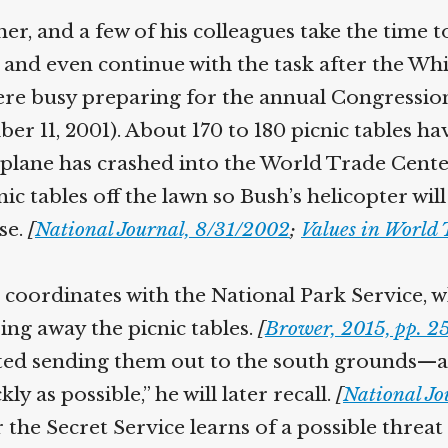
Help fund the landmark UK
er, and a few of his colleagues take the time 
Supreme Court case to reopen
Geoff Campbell’s 9/11 inquest.
nd even continue with the task after the Whit
e busy preparing for the annual Congressional
GO TO CROWDFUNDER.CO.UK >
ber 11, 2001). About 170 to 180 picnic tables h
 plane has crashed into the World Trade Center 
ic tables off the lawn so Bush’s helicopter wil
se.
[
National Journal, 8/31/2002
;
Values in World 
oordinates with the National Park Service, wh
ng away the picnic tables.
[
Brower, 2015, pp. 25
tarted sending them out to the south grounds—
 as possible,” he will later recall.
[
National Jo
he Secret Service learns of a possible threat a