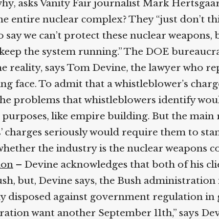
y, asks Vanity Fair journalist Mark Hertsgaar
e entire nuclear complex? They “just don’t thin
say we can’t protect these nuclear weapons, be
keep the system running.” The DOE bureaucrac
 reality, says Tom Devine, the lawyer who re
ng face. To admit that a whistleblower’s charg
he problems that whistleblowers identify woul
purposes, like empire building. But the main 
s’ charges seriously would require them to stan
whether the industry is the nuclear weapons com
on
– Devine acknowledges that both of his clie
, but, Devine says, the Bush administration i
ly disposed against government regulation in g
stration want another September 11th,” says De