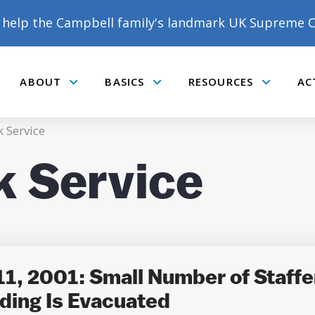
help the Campbell family's landmark UK Supreme C
ABOUT
BASICS
RESOURCES
AC
Submenu
Submenu
Submenu
 Service
k Service
DONATE TO MATT
CAMPBELL’S CROWDFUNDER!
1, 2001: Small Number of Staffe
ding Is Evacuated