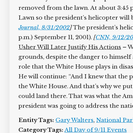
removed from the lawn. At about 3:45 p.
Lawn so the president’s helicopter will 
Journal, 8/31/2002
]
The president’s helic
p.m.) September 11, 2001).
[
CNN, 9/12/20
Usher Will Later Justify His Actions
– Wa
grounds, despite the danger to himself a
role that the White House plays in disast
He will continue: “And I knew that the 
the White House. And that’s why we put t
could land there. That was what the Am
president was going to address the nati
Entity Tags:
Gary Walters
,
National Park
Category Tags:
All Day of 9/11 Events