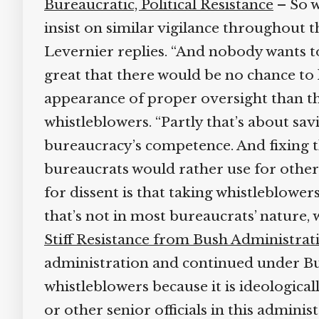
Bureaucratic, Political Resistance
– So wh
insist on similar vigilance throughout th
Levernier replies. “And nobody wants to 
great that there would be no chance to 
appearance of proper oversight than the
whistleblowers. “Partly that’s about savi
bureaucracy’s competence. And fixing t
bureaucrats would rather use for other 
for dissent is that taking whistleblower
that’s not in most bureaucrats’ nature, 
Stiff Resistance from Bush Administrati
administration and continued under Bush
whistleblowers because it is ideological
or other senior officials in this admini