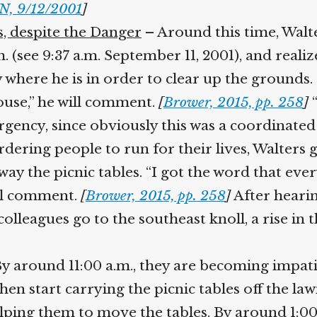
, 9/12/2001
]
, despite the Danger
– Around this time, Walt
 (see 9:37 a.m. September 11, 2001), and realiz
 where he is in order to clear up the grounds. 
ouse,” he will comment.
[
Brower, 2015, pp. 258
]
“I
urgency, since obviously this was a coordinated
dering people to run for their lives, Walters gr
ay the picnic tables. “I got the word that eve
ll comment.
[
Brower, 2015, pp. 258
]
After hearing
lleagues go to the southeast knoll, a rise in 
 around 11:00 a.m., they are becoming impatien
 start carrying the picnic tables off the lawn
ing them to move the tables. By around 1:00 p