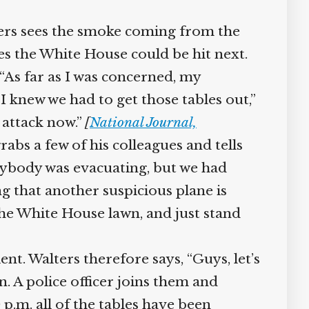
ers sees the smoke coming from the
es the White House could be hit next.
“As far as I was concerned, my
 knew we had to get those tables out,”
 attack now.”
[
National Journal,
abs a few of his colleagues and tells
rybody was evacuating, but we had
 that another suspicious plane is
the White House lawn, and just stand
t. Walters therefore says, “Guys, let’s
. A police officer joins them and
.m. all of the tables have been