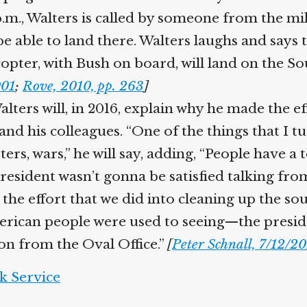
m., Walters is called by someone from the mili
be able to land there. Walters laughs and says 
opter, with Bush on board, will land on the Sou
01
;
Rove, 2010, pp. 263
]
lters will, in 2016, explain why he made the ef
nd his colleagues. “One of the things that I t
ers, wars,” he will say, adding, “People have a
president wasn’t gonna be satisfied talking f
he effort that we did into cleaning up the sout
erican people were used to seeing—the presid
on from the Oval Office.”
[
Peter Schnall, 7/12/20
 Service