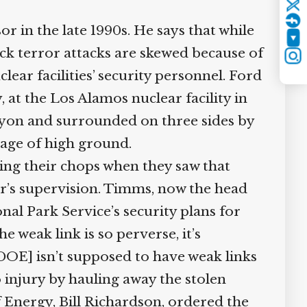
Twitter
 in the late 1990s. He says that while
YouTube
k terror attacks are skewed because of
Instagram
ar facilities’ security personnel. Ford
 at the Los Alamos nuclear facility in
anyon and surrounded on three sides by
age of high ground.
ng their chops when they saw that
’s supervision. Timms, now the head
l Park Service’s security plans for
 weak link is so perverse, it’s
DOE] isn’t supposed to have weak links
o injury by hauling away the stolen
Energy, Bill Richardson, ordered the