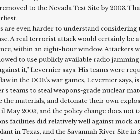
emoved to the Nevada Test Site by 2003. That 
iest.
s are even harder to understand considering t
e. A real terrorist attack would certainly be a 
, within an eight-hour window. Attackers we
lowed to use publicly available radio jamming 
gainst it,” Levernier says. His teams were requ
aw in the DOE’s war games, Levernier says, is t
teams to steal weapons-grade nuclear material
re the materials, and detonate their own explo
til May 2003, and the policy change does not ta
s facilities did relatively well against mock a
ant in Texas, and the Savannah River Site in S