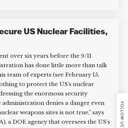
cure US Nuclear Facilities,
t over six years before the 9/11
ration has done little more than talk
is team of experts (see February 15,
othing to protect the US’s nuclear
addressing the enormous security
he administration denies a danger even
FOLLOW US
uclear weapons sites is not true,” says
), a DOE agency that oversees the US’s