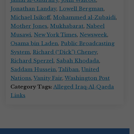
Jamal al-Ghurairy
,
John Walcott
,
Jonathan Landay
,
Lowell Bergman
,
Michael Isikoff
,
Mohammed al-Zubaidi
,
Mother Jones
,
Mukhabarat
,
Nabeel
Musawi
,
New York Times
,
Newsweek
,
Osama bin Laden
,
Public Broadcasting
System
,
Richard (“Dick”) Cheney
,
Richard Sperzel
,
Sabah Khodada
,
Saddam Hussein
,
Taliban
,
United
Nations
,
Vanity Fair
,
Washington Post
Category Tags:
Alleged Iraq-Al-Qaeda
Links