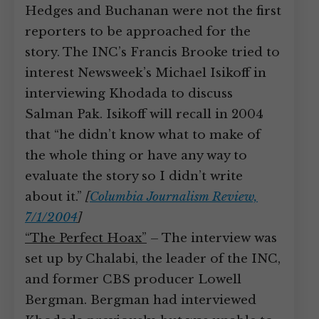
Hedges and Buchanan were not the first
reporters to be approached for the
story. The INC’s Francis Brooke tried to
interest Newsweek’s Michael Isikoff in
interviewing Khodada to discuss
Salman Pak. Isikoff will recall in 2004
that “he didn’t know what to make of
the whole thing or have any way to
evaluate the story so I didn’t write
about it.”
[
Columbia Journalism Review,
7/1/2004
]
“The Perfect Hoax”
– The interview was
set up by Chalabi, the leader of the INC,
and former CBS producer Lowell
Bergman. Bergman had interviewed