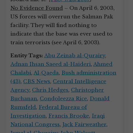
No Evidence Found
– On April 6, 2003,
US forces will overrun the Salman Pak
facility. They will find nothing to
indicate that the base was ever used to
train terrorists (see April 6, 2003).
Entity Tags:
Abu Zeinab al-Qurairy
,
Adnan Ihsan Saeed al-Haideri
,
Ahmed
Chalabi
,
Al-Qaeda
,
Bush administration
(43)
,
CBS News
,
Central Intelligence
Agency
,
Chris Hedges
,
Christopher
Buchanan
,
Condoleezza Rice
,
Donald
Rumsfeld
,
Federal Bureau of
Investigation
,
Francis Brooke
,
Iraqi
National Congress
,
Jack Fairweather
,