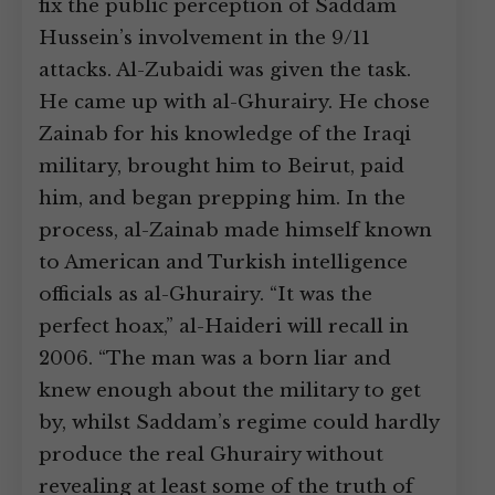
fix the public perception of Saddam
Hussein’s involvement in the 9/11
attacks. Al-Zubaidi was given the task.
He came up with al-Ghurairy. He chose
Zainab for his knowledge of the Iraqi
military, brought him to Beirut, paid
him, and began prepping him. In the
process, al-Zainab made himself known
to American and Turkish intelligence
officials as al-Ghurairy. “It was the
perfect hoax,” al-Haideri will recall in
2006. “The man was a born liar and
knew enough about the military to get
by, whilst Saddam’s regime could hardly
produce the real Ghurairy without
revealing at least some of the truth of