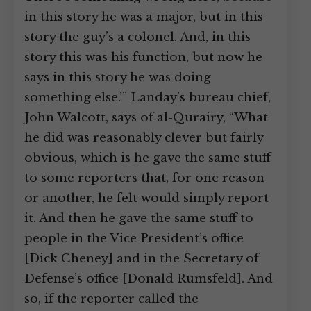
in this story he was a major, but in this
story the guy’s a colonel. And, in this
story this was his function, but now he
says in this story he was doing
something else.’” Landay’s bureau chief,
John Walcott, says of al-Qurairy, “What
he did was reasonably clever but fairly
obvious, which is he gave the same stuff
to some reporters that, for one reason
or another, he felt would simply report
it. And then he gave the same stuff to
people in the Vice President’s office
[Dick Cheney] and in the Secretary of
Defense’s office [Donald Rumsfeld]. And
so, if the reporter called the