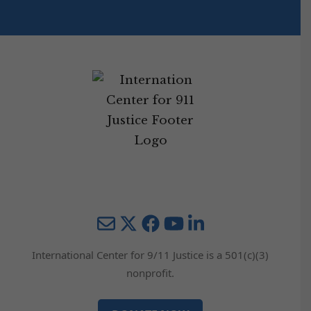
Mail
Twitter
YouTube
LinkedIn
International Center for 9/11 Justice is a 501(c)(3)
nonprofit.