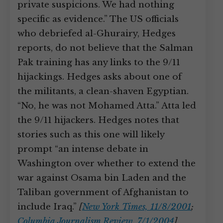
private suspicions. We had nothing
specific as evidence.” The US officials
who debriefed al-Ghurairy, Hedges
reports, do not believe that the Salman
Pak training has any links to the 9/11
hijackings. Hedges asks about one of
the militants, a clean-shaven Egyptian.
“No, he was not Mohamed Atta.” Atta led
the 9/11 hijackers. Hedges notes that
stories such as this one will likely
prompt “an intense debate in
Washington over whether to extend the
war against Osama bin Laden and the
Taliban government of Afghanistan to
include Iraq.”
[
New York Times, 11/8/2001
;
Columbia Journalism Review, 7/1/2004
]