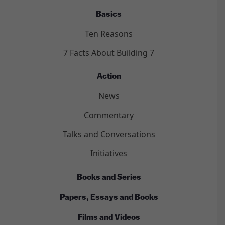
Basics
Ten Reasons
7 Facts About Building 7
Action
News
Commentary
Talks and Conversations
Initiatives
Books and Series
Papers, Essays and Books
Films and Videos