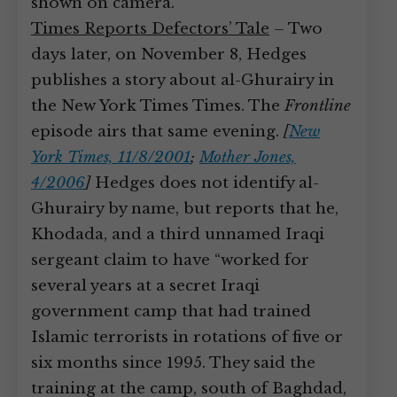
shown on camera.
Times Reports Defectors’ Tale
– Two
days later, on November 8, Hedges
publishes a story about al-Ghurairy in
the New York Times Times. The
Frontline
episode airs that same evening.
[
New
York Times, 11/8/2001
;
Mother Jones,
4/2006
]
Hedges does not identify al-
Ghurairy by name, but reports that he,
Khodada, and a third unnamed Iraqi
sergeant claim to have “worked for
several years at a secret Iraqi
government camp that had trained
Islamic terrorists in rotations of five or
six months since 1995. They said the
training at the camp, south of Baghdad,