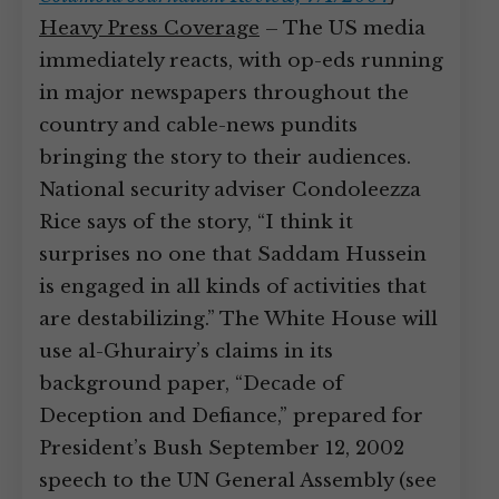
Heavy Press Coverage
– The US media
immediately reacts, with op-eds running
in major newspapers throughout the
country and cable-news pundits
bringing the story to their audiences.
National security adviser Condoleezza
Rice says of the story, “I think it
surprises no one that Saddam Hussein
is engaged in all kinds of activities that
are destabilizing.” The White House will
use al-Ghurairy’s claims in its
background paper, “Decade of
Deception and Defiance,” prepared for
President’s Bush September 12, 2002
speech to the UN General Assembly (see