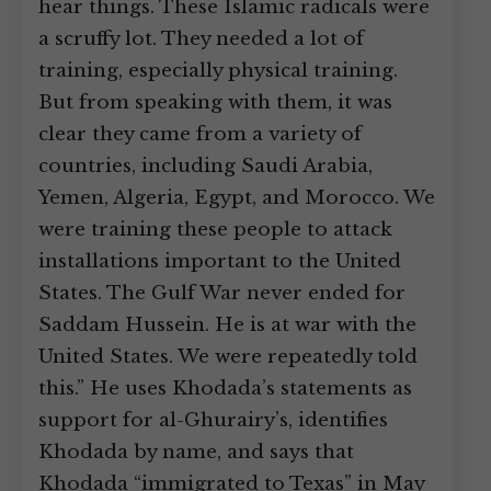
hear things. These Islamic radicals were
a scruffy lot. They needed a lot of
training, especially physical training.
But from speaking with them, it was
clear they came from a variety of
countries, including Saudi Arabia,
Yemen, Algeria, Egypt, and Morocco. We
were training these people to attack
installations important to the United
States. The Gulf War never ended for
Saddam Hussein. He is at war with the
United States. We were repeatedly told
this.” He uses Khodada’s statements as
support for al-Ghurairy’s, identifies
Khodada by name, and says that
Khodada “immigrated to Texas” in May