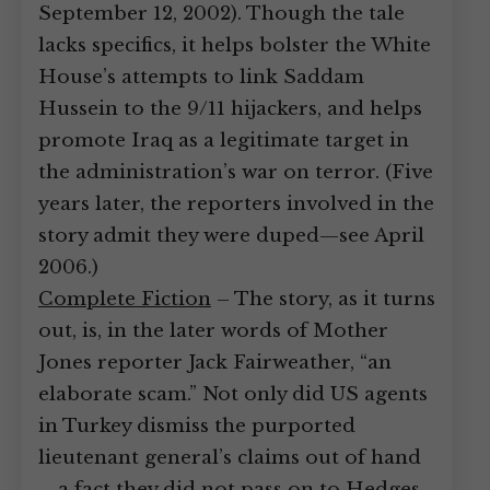
September 12, 2002). Though the tale
lacks specifics, it helps bolster the White
House’s attempts to link Saddam
Hussein to the 9/11 hijackers, and helps
promote Iraq as a legitimate target in
the administration’s war on terror. (Five
years later, the reporters involved in the
story admit they were duped—see April
2006.)
Complete Fiction
– The story, as it turns
out, is, in the later words of Mother
Jones reporter Jack Fairweather, “an
elaborate scam.” Not only did US agents
in Turkey dismiss the purported
lieutenant general’s claims out of hand
—a fact they did not pass on to Hedges