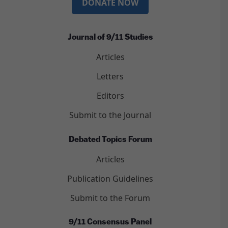
DONATE NOW
Journal of 9/11 Studies
Articles
Letters
Editors
Submit to the Journal
Debated Topics Forum
Articles
Publication Guidelines
Submit to the Forum
9/11 Consensus Panel