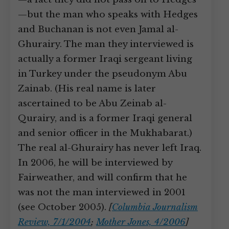
—but the man who speaks with Hedges
and Buchanan is not even Jamal al-
Ghurairy. The man they interviewed is
actually a former Iraqi sergeant living
in Turkey under the pseudonym Abu
Zainab. (His real name is later
ascertained to be Abu Zeinab al-
Qurairy, and is a former Iraqi general
and senior officer in the Mukhabarat.)
The real al-Ghurairy has never left Iraq.
In 2006, he will be interviewed by
Fairweather, and will confirm that he
was not the man interviewed in 2001
(see October 2005).
[
Columbia Journalism
Review, 7/1/2004
;
Mother Jones, 4/2006
]