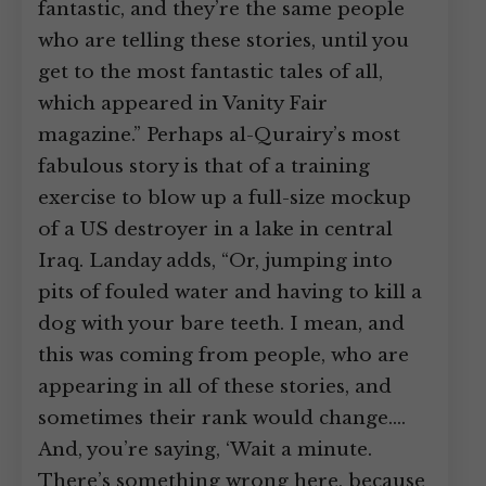
fantastic, and they’re the same people
who are telling these stories, until you
get to the most fantastic tales of all,
which appeared in Vanity Fair
magazine.” Perhaps al-Qurairy’s most
fabulous story is that of a training
exercise to blow up a full-size mockup
of a US destroyer in a lake in central
Iraq. Landay adds, “Or, jumping into
pits of fouled water and having to kill a
dog with your bare teeth. I mean, and
this was coming from people, who are
appearing in all of these stories, and
sometimes their rank would change.…
And, you’re saying, ‘Wait a minute.
There’s something wrong here, because