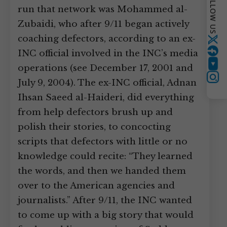
FOLLOW US
run that network was Mohammed al-
Zubaidi, who after 9/11 began actively
coaching defectors, according to an ex-
Twitter
INC official involved in the INC’s media
operations (see December 17, 2001 and
YouTube
Instagram
July 9, 2004). The ex-INC official, Adnan
Ihsan Saeed al-Haideri, did everything
from help defectors brush up and
polish their stories, to concocting
scripts that defectors with little or no
knowledge could recite: “They learned
the words, and then we handed them
over to the American agencies and
journalists.” After 9/11, the INC wanted
to come up with a big story that would