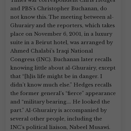
Times war correspondent Chris Hedges
and PBS’s Christopher Buchanan, do
not know this. The meeting between al-
Ghurairy and the reporters, which takes
place on November 6, 2001, in a luxury
suite in a Beirut hotel, was arranged by
Ahmed Chalabi’s Iraqi National
Congress (INC). Buchanan later recalls
knowing little about al-Ghurairy, except
that “[h]is life might be in danger. I
didn’t know much else.” Hedges recalls
the former general’s “fierce” appearance
and “military bearing.… He looked the
part.” Al-Ghurairy is accompanied by
several other people, including the
INC’s political liaison, Nabeel Musawi.