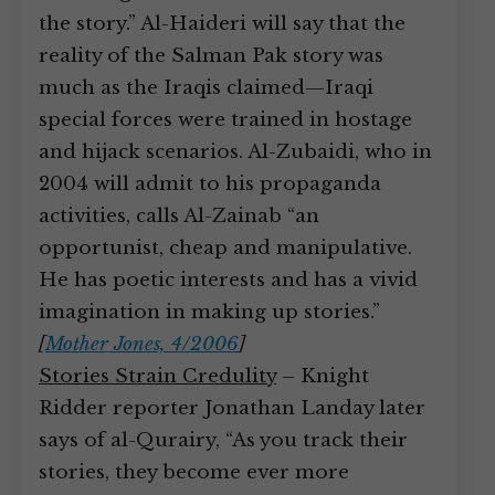
the story.” Al-Haideri will say that the
reality of the Salman Pak story was
much as the Iraqis claimed—Iraqi
special forces were trained in hostage
and hijack scenarios. Al-Zubaidi, who in
2004 will admit to his propaganda
activities, calls Al-Zainab “an
opportunist, cheap and manipulative.
He has poetic interests and has a vivid
imagination in making up stories.”
[
Mother Jones, 4/2006
]
Stories Strain Credulity
– Knight
Ridder reporter Jonathan Landay later
says of al-Qurairy, “As you track their
stories, they become ever more