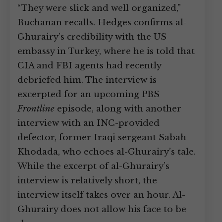
“They were slick and well organized,”
Buchanan recalls. Hedges confirms al-
Ghurairy’s credibility with the US
embassy in Turkey, where he is told that
CIA and FBI agents had recently
debriefed him. The interview is
excerpted for an upcoming PBS
Frontline
episode, along with another
interview with an INC-provided
defector, former Iraqi sergeant Sabah
Khodada, who echoes al-Ghurairy’s tale.
While the excerpt of al-Ghurairy’s
interview is relatively short, the
interview itself takes over an hour. Al-
Ghurairy does not allow his face to be