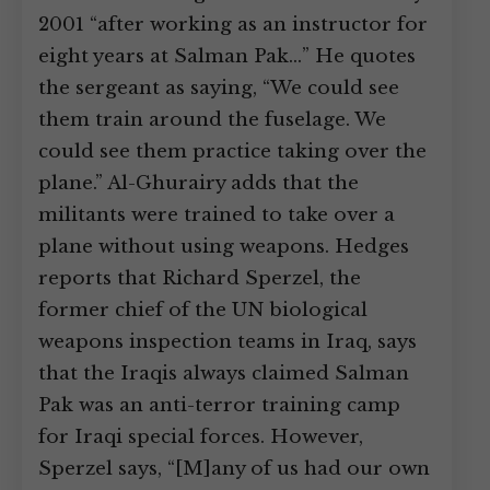
2001 “after working as an instructor for
eight years at Salman Pak…” He quotes
the sergeant as saying, “We could see
them train around the fuselage. We
could see them practice taking over the
plane.” Al-Ghurairy adds that the
militants were trained to take over a
plane without using weapons. Hedges
reports that Richard Sperzel, the
former chief of the UN biological
weapons inspection teams in Iraq, says
that the Iraqis always claimed Salman
Pak was an anti-terror training camp
for Iraqi special forces. However,
Sperzel says, “[M]any of us had our own