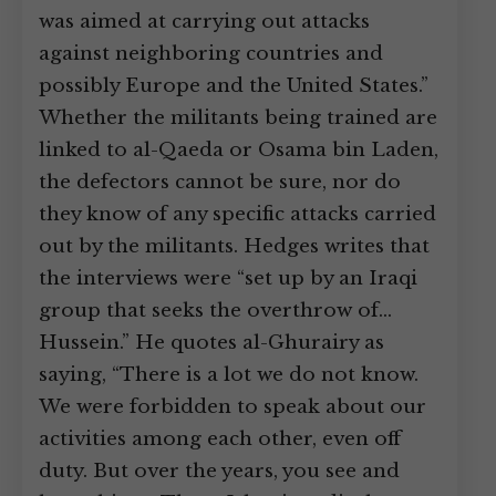
was aimed at carrying out attacks
against neighboring countries and
possibly Europe and the United States.”
Whether the militants being trained are
linked to al-Qaeda or Osama bin Laden,
the defectors cannot be sure, nor do
they know of any specific attacks carried
out by the militants. Hedges writes that
the interviews were “set up by an Iraqi
group that seeks the overthrow of…
Hussein.” He quotes al-Ghurairy as
saying, “There is a lot we do not know.
We were forbidden to speak about our
activities among each other, even off
duty. But over the years, you see and