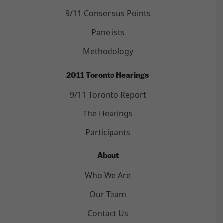
9/11 Consensus Points
Panelists
Methodology
2011 Toronto Hearings
9/11 Toronto Report
The Hearings
Participants
About
Who We Are
Our Team
Contact Us