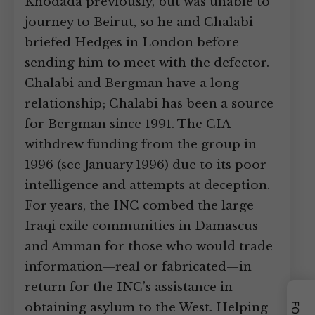
Khodada previously, but was unable to
journey to Beirut, so he and Chalabi
briefed Hedges in London before
sending him to meet with the defector.
Chalabi and Bergman have a long
relationship; Chalabi has been a source
for Bergman since 1991. The CIA
withdrew funding from the group in
1996 (see January 1996) due to its poor
intelligence and attempts at deception.
For years, the INC combed the large
Iraqi exile communities in Damascus
and Amman for those who would trade
information—real or fabricated—in
return for the INC’s assistance in
obtaining asylum to the West. Helping