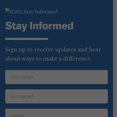
Stay Informed
Sign up to receive updates and hear
about ways to make a difference.
F
i
r
L
s
a
t
s
n
E
t