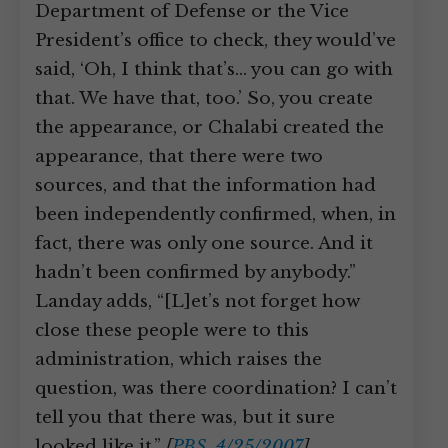
Department of Defense or the Vice
President’s office to check, they would’ve
said, ‘Oh, I think that’s… you can go with
that. We have that, too.’ So, you create
the appearance, or Chalabi created the
appearance, that there were two
sources, and that the information had
been independently confirmed, when, in
fact, there was only one source. And it
hadn’t been confirmed by anybody.”
Landay adds, “[L]et’s not forget how
close these people were to this
administration, which raises the
question, was there coordination? I can’t
tell you that there was, but it sure
looked like it.”
[
PBS, 4/25/2007
]