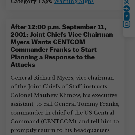
Category Tags:
Warning Signs
Twitter
YouTube
Instagram
After 12:00 p.m. September 11,
2001: Joint Chiefs Vice Chairman
Myers Wants CENTCOM
Commander Franks to Start
Planning a Response to the
Attacks
General Richard Myers, vice chairman
of the Joint Chiefs of Staff, instructs
Colonel Matthew Klimow, his executive
assistant, to call General Tommy Franks,
commander in chief of the US Central
Command (CENTCOM), and tell him to
promptly return to his headquarters