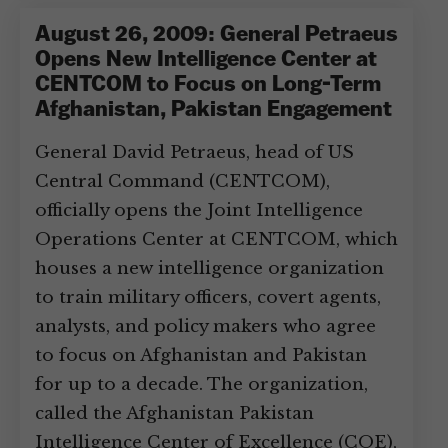
August 26, 2009: General Petraeus
Opens New Intelligence Center at
CENTCOM to Focus on Long-Term
Afghanistan, Pakistan Engagement
General David Petraeus, head of US
Central Command (CENTCOM),
officially opens the Joint Intelligence
Operations Center at CENTCOM, which
houses a new intelligence organization
to train military officers, covert agents,
analysts, and policy makers who agree
to focus on Afghanistan and Pakistan
for up to a decade. The organization,
called the Afghanistan Pakistan
Intelligence Center of Excellence (COE),