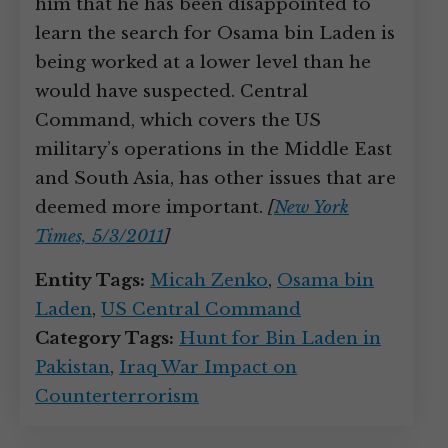
him that he has been disappointed to
learn the search for Osama bin Laden is
being worked at a lower level than he
would have suspected. Central
Command, which covers the US
military’s operations in the Middle East
and South Asia, has other issues that are
deemed more important.
[
New York
Times, 5/3/2011
]
Entity Tags:
Micah Zenko
,
Osama bin
Laden
,
US Central Command
Category Tags:
Hunt for Bin Laden in
Pakistan
,
Iraq War Impact on
Counterterrorism