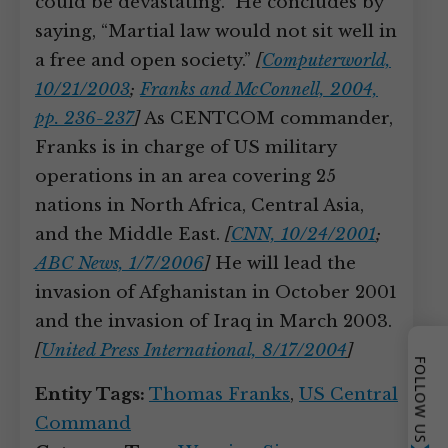
could be devastating.” He concludes by
saying, “Martial law would not sit well in
a free and open society.”
[
Computerworld,
10/21/2003
;
Franks and McConnell, 2004,
pp. 236-237
]
As CENTCOM commander,
Franks is in charge of US military
operations in an area covering 25
nations in North Africa, Central Asia,
and the Middle East.
[
CNN, 10/24/2001
;
ABC News, 1/7/2006
]
He will lead the
invasion of Afghanistan in October 2001
and the invasion of Iraq in March 2003.
[
United Press International, 8/17/2004
]
FOLLOW US
Entity Tags:
Thomas Franks
,
US Central
Command