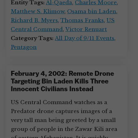
Entity Tags:
Al-Qaeda
,
Charles Moore
,
Matthew S. Klimow
,
Osama bin Laden
,
Richard B. Myers
,
Thomas Franks
,
US
Central Command
,
Victor Renuart
Category Tags:
All Day of 9/11 Events
,
Pentagon
February 4, 2002: Remote Drone
Targeting Bin Laden Kills Three
Innocent Civilians Instead
US Central Command watches as a
Predator drone captures images of a
very tall man being greeted by a small
group of people in the Zawar Kili area