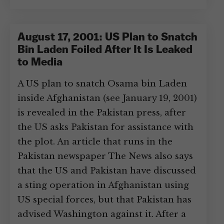
August 17, 2001: US Plan to Snatch
Bin Laden Foiled After It Is Leaked
to Media
A US plan to snatch Osama bin Laden
inside Afghanistan (see January 19, 2001)
is revealed in the Pakistan press, after
the US asks Pakistan for assistance with
the plot. An article that runs in the
Pakistan newspaper The News also says
that the US and Pakistan have discussed
a sting operation in Afghanistan using
US special forces, but that Pakistan has
advised Washington against it. After a