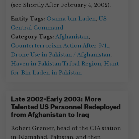
(see Shortly After February 4, 2002).
Entity Tags:
Osama bin Laden
,
US
Central Command
Category Tags:
Afghanistan
,
Counterterrorism Action After 9/11
,
Drone Use in Pakistan / Afghanistan
,
Haven in Pakistan Tribal Region
,
Hunt
for Bin Laden in Pakistan
Late 2002-Early 2003: More
Talented US Personnel Redeployed
from Afghanistan to Iraq
Robert Grenier, head of the CIA station
in Islamabad, Pakistan, and then