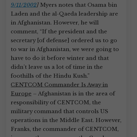
9/11/2002
]
Myers notes that Osama bin
Laden and the al-Qaeda leadership are
in Afghanistan. However, he will
comment, “If the president and the
secretary [of defense] ordered us to go
to war in Afghanistan, we were going to
have to do it before winter and that
didn’t leave us a lot of time in the
foothills of the Hindu Kush.”
CENTCOM Commander Is Away in
Europe
– Afghanistan is in the area of
responsibility of CENTCOM, the
military command that controls US
operations in the Middle East. However,
Franks, the commander of CENTCOM,