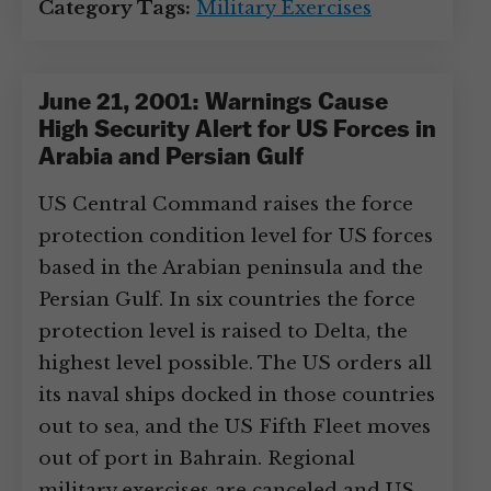
Category Tags:
Military Exercises
June 21, 2001: Warnings Cause
High Security Alert for US Forces in
Arabia and Persian Gulf
US Central Command raises the force
protection condition level for US forces
based in the Arabian peninsula and the
Persian Gulf. In six countries the force
protection level is raised to Delta, the
highest level possible. The US orders all
its naval ships docked in those countries
out to sea, and the US Fifth Fleet moves
out of port in Bahrain. Regional
military exercises are canceled and US