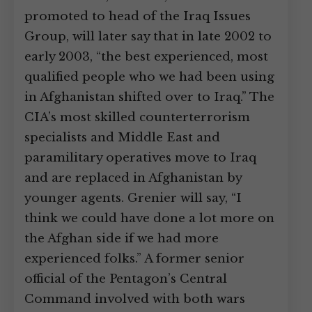
promoted to head of the Iraq Issues
Group, will later say that in late 2002 to
early 2003, “the best experienced, most
qualified people who we had been using
in Afghanistan shifted over to Iraq.” The
CIA’s most skilled counterterrorism
specialists and Middle East and
paramilitary operatives move to Iraq
and are replaced in Afghanistan by
younger agents. Grenier will say, “I
think we could have done a lot more on
the Afghan side if we had more
experienced folks.” A former senior
official of the Pentagon’s Central
Command involved with both wars