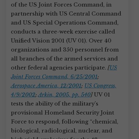
of the US Joint Forces Command, in
partnership with US Central Command
and US Special Operations Command,
conducts a three-week exercise called
Unified Vision 2001 (UV 01). Over 40
organizations and 350 personnel from
all branches of the armed services and
other federal agencies participate.
[
US
Joint Forces Command, 6/25/2001
;
Aerospace America, 12/2001
;
US Congress,
4/9/2002
;
Arkin, 2005, pp. 540
]
UV 01
tests the ability of the military’s
provisional Homeland Security Joint
Force to respond, following “chemical,
biological, radiological, nuclear, and