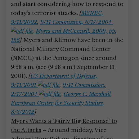
and start considering how to respond to
today’s terrorist attacks.
[
MSNBC,
9/11/2002
;
9/11 Commission, 6/17/2004
;
Myers and McConnell, 2009, pp.
156
]
Myers and Klimow have been in the
National Military Command Center
(NMCC) at the Pentagon since around
9:58 a.m. (see (9:58 a.m.) September 11,
2001).
[
US Department of Defense,
9/11/2001
;
9/11 Commission,
2/17/2004
;
George C. Marshall
European Center for Security Studies,
8/3/2012
]
Myers Wants a ‘Fairly Big Response’ to
the Attacks
– Around midday, Vice