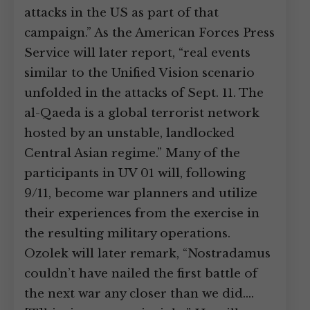
attacks in the US as part of that
campaign.” As the American Forces Press
Service will later report, “real events
similar to the Unified Vision scenario
unfolded in the attacks of Sept. 11. The
al-Qaeda is a global terrorist network
hosted by an unstable, landlocked
Central Asian regime.” Many of the
participants in UV 01 will, following
9/11, become war planners and utilize
their experiences from the exercise in
the resulting military operations.
Ozolek will later remark, “Nostradamus
couldn’t have nailed the first battle of
the next war any closer than we did.…