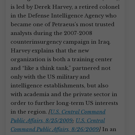
is led by Derek Harvey, a retired colonel
in the Defense Intelligence Agency who
became one of Petraeus’s most trusted
analysts during the 2007-2008
counterinsurgency campaign in Iraq.
Harvey explains that the new
organization is both a training center
and “like a think tank,” partnered not
only with the US military and
intelligence establishments, but also
with academia and the private sector in
order to further long-term US interests
in the region.
[
U.S. Central Command
Public Affairs, 8/25/2009
;
U.S. Central
Command Public Affairs, 8/26/2009
]
In an