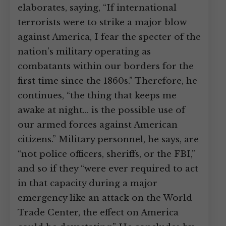
elaborates, saying, “If international
terrorists were to strike a major blow
against America, I fear the specter of the
nation’s military operating as
combatants within our borders for the
first time since the 1860s.” Therefore, he
continues, “the thing that keeps me
awake at night… is the possible use of
our armed forces against American
citizens.” Military personnel, he says, are
“not police officers, sheriffs, or the FBI,”
and so if they “were ever required to act
in that capacity during a major
emergency like an attack on the World
Trade Center, the effect on America