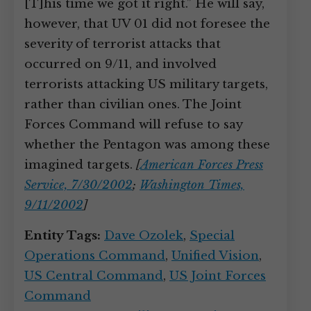
[T]his time we got it right.” He will say,
however, that UV 01 did not foresee the
severity of terrorist attacks that
occurred on 9/11, and involved
terrorists attacking US military targets,
rather than civilian ones. The Joint
Forces Command will refuse to say
whether the Pentagon was among these
imagined targets.
[
American Forces Press
Service, 7/30/2002
;
Washington Times,
9/11/2002
]
Entity Tags:
Dave Ozolek
,
Special
Operations Command
,
Unified Vision
,
US Central Command
,
US Joint Forces
Command