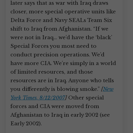
later says that as war with Iraq draws
closer, more special operative units like
Delta Force and Navy SEALs Team Six
shift to Iraq from Afghanistan. “If we
were not in Iraq… we’d have the ‘black’
Special Forces you most need to
conduct precision operations. We’d
have more CIA. We’re simply in a world
of limited resources, and those
resources are in Iraq. Anyone who tells
you differently is blowing smoke.”
[
New
York Times, 8/12/2007
]
Other special
forces and CIA were moved from
Afghanistan to Iraq in early 2002 (see
Early 2002).