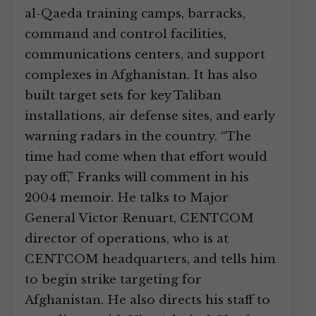
al-Qaeda training camps, barracks,
command and control facilities,
communications centers, and support
complexes in Afghanistan. It has also
built target sets for key Taliban
installations, air defense sites, and early
warning radars in the country. “The
time had come when that effort would
pay off,” Franks will comment in his
2004 memoir. He talks to Major
General Victor Renuart, CENTCOM
director of operations, who is at
CENTCOM headquarters, and tells him
to begin strike targeting for
Afghanistan. He also directs his staff to