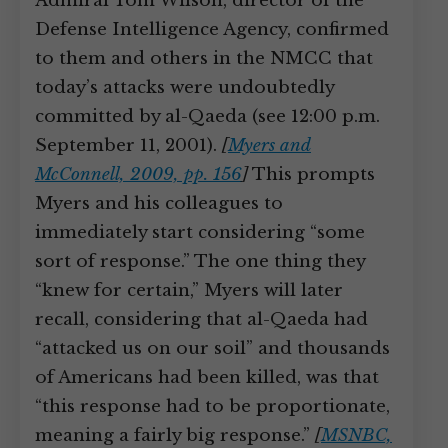
Admiral Tom Wilson, director of the
Defense Intelligence Agency, confirmed
to them and others in the NMCC that
today’s attacks were undoubtedly
committed by al-Qaeda (see 12:00 p.m.
September 11, 2001).
[
Myers and
McConnell, 2009, pp. 156
]
This prompts
Myers and his colleagues to
immediately start considering “some
sort of response.” The one thing they
“knew for certain,” Myers will later
recall, considering that al-Qaeda had
“attacked us on our soil” and thousands
of Americans had been killed, was that
“this response had to be proportionate,
meaning a fairly big response.”
[
MSNBC,