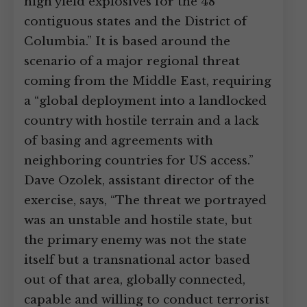
high yield explosives for the 48
contiguous states and the District of
Columbia.” It is based around the
scenario of a major regional threat
coming from the Middle East, requiring
a “global deployment into a landlocked
country with hostile terrain and a lack
of basing and agreements with
neighboring countries for US access.”
Dave Ozolek, assistant director of the
exercise, says, “The threat we portrayed
was an unstable and hostile state, but
the primary enemy was not the state
itself but a transnational actor based
out of that area, globally connected,
capable and willing to conduct terrorist