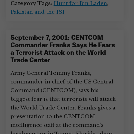
Category Tags:
Hunt for Bin Laden
,
Pakistan and the ISI
September 7, 2001: CENTCOM
Commander Franks Says He Fears
a Terrorist Attack on the World
Trade Center
Army General Tommy Franks,
commander in chief of the US Central
Command (CENTCOM), says his
biggest fear is that terrorists will attack
the World Trade Center. Franks gives a
presentation to the CENTCOM
intelligence staff at the command’s
headquarters in Tampa, Florida, about