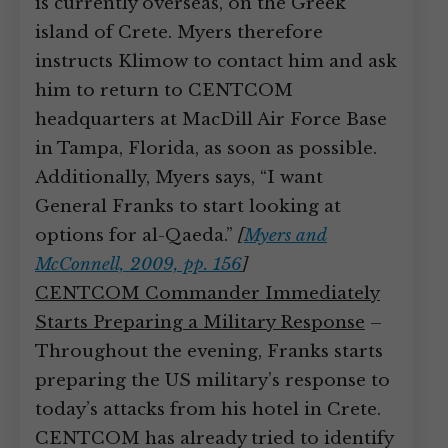
is currently overseas, on the Greek
island of Crete. Myers therefore
instructs Klimow to contact him and ask
him to return to CENTCOM
headquarters at MacDill Air Force Base
in Tampa, Florida, as soon as possible.
Additionally, Myers says, “I want
General Franks to start looking at
options for al-Qaeda.”
[
Myers and
McConnell, 2009, pp. 156
]
CENTCOM Commander Immediately
Starts Preparing a Military Response
–
Throughout the evening, Franks starts
preparing the US military’s response to
today’s attacks from his hotel in Crete.
CENTCOM has already tried to identify