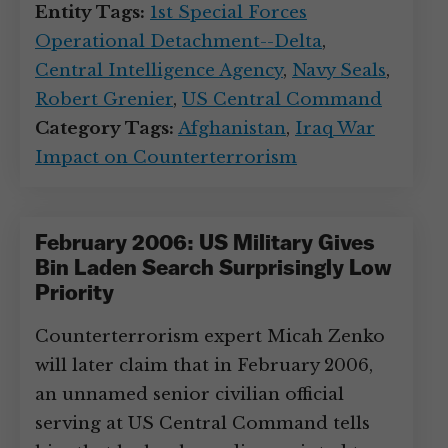
Entity Tags:
1st Special Forces
Operational Detachment--Delta
,
Central Intelligence Agency
,
Navy Seals
,
Robert Grenier
,
US Central Command
Category Tags:
Afghanistan
,
Iraq War
Impact on Counterterrorism
February 2006: US Military Gives
Bin Laden Search Surprisingly Low
Priority
Counterterrorism expert Micah Zenko
will later claim that in February 2006,
an unnamed senior civilian official
serving at US Central Command tells