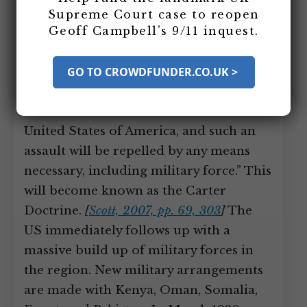
Afghanistan (see December 8, 1979),
Supreme Court case to reopen
Geoff Campbell’s 9/11 inquest.
President Carter declares in his annual
State of the Union address, “An attempt
by any outside force to gain control of
GO TO CROWDFUNDER.CO.UK >
the Persian Gulf region will be regarded
as an assault on the vital interests of the
United States of America, and such an
assault will be repelled by any means
necessary, including military force.” This
will become known as the Carter
Doctrine.
[
Scott, 2007, pp. 69, 303
]
The
US immediately follows up with a
massive build up of military forces in
the region. New military arrangements
are made with Kenya, Oman, Somalia,