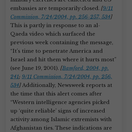
embassies are temporarily closed.
[
9/11
Commission, 7/24/2004, pp. 256-257, 534
]
This is partly in response to an al-
Qaeda video which surfaced the
previous week containing the message,
“It’s time to penetrate America and
Israel and hit them where it hurts most”
(see June 19, 2001).
[
Bamford, 2004, pp.
241
;
9/11 Commission, 7/24/2004, pp. 256,
534
]
Additionally, Newsweek reports at
the time that this alert comes after
“Western intelligence agencies picked
up ‘quite reliable’ signs of increased
activity among Islamic extremists with
Afghanistan ties. These indications are