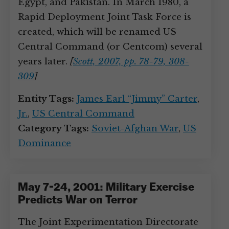
Egypt, and Pakistan. In March 1980, a
Rapid Deployment Joint Task Force is
created, which will be renamed US
Central Command (or Centcom) several
years later.
[
Scott, 2007, pp. 78-79, 308-
309
]
Entity Tags:
James Earl “Jimmy” Carter
,
Jr.
,
US Central Command
Category Tags:
Soviet-Afghan War
,
US
Dominance
May 7-24, 2001: Military Exercise
Predicts War on Terror
The Joint Experimentation Directorate