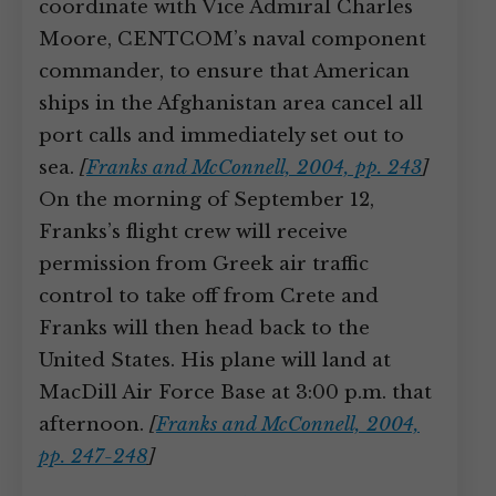
coordinate with Vice Admiral Charles
Moore, CENTCOM’s naval component
commander, to ensure that American
ships in the Afghanistan area cancel all
port calls and immediately set out to
sea.
[
Franks and McConnell, 2004, pp. 243
]
On the morning of September 12,
Franks’s flight crew will receive
permission from Greek air traffic
control to take off from Crete and
Franks will then head back to the
United States. His plane will land at
MacDill Air Force Base at 3:00 p.m. that
afternoon.
[
Franks and McConnell, 2004,
pp. 247-248
]