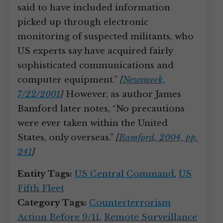
said to have included information
picked up through electronic
monitoring of suspected militants, who
US experts say have acquired fairly
sophisticated communications and
computer equipment.”
[
Newsweek,
7/22/2001
]
However, as author James
Bamford later notes, “No precautions
were ever taken within the United
States, only overseas.”
[
Bamford, 2004, pp.
241
]
Entity Tags:
US Central Command
,
US
Fifth Fleet
Category Tags:
Counterterrorism
Action Before 9/11
,
Remote Surveillance