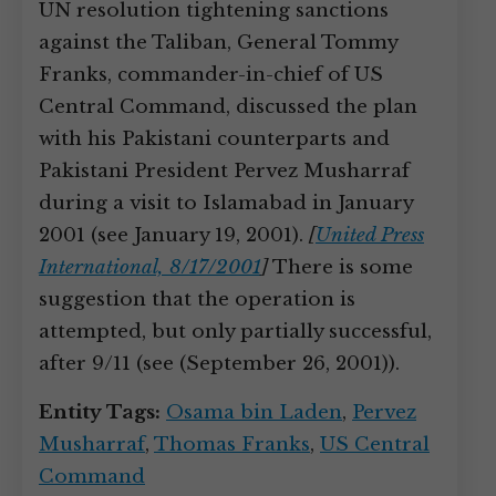
UN resolution tightening sanctions
against the Taliban, General Tommy
Franks, commander-in-chief of US
Central Command, discussed the plan
with his Pakistani counterparts and
Pakistani President Pervez Musharraf
during a visit to Islamabad in January
2001 (see January 19, 2001).
[
United Press
International, 8/17/2001
]
There is some
suggestion that the operation is
attempted, but only partially successful,
after 9/11 (see (September 26, 2001)).
Entity Tags:
Osama bin Laden
,
Pervez
Musharraf
,
Thomas Franks
,
US Central
Command