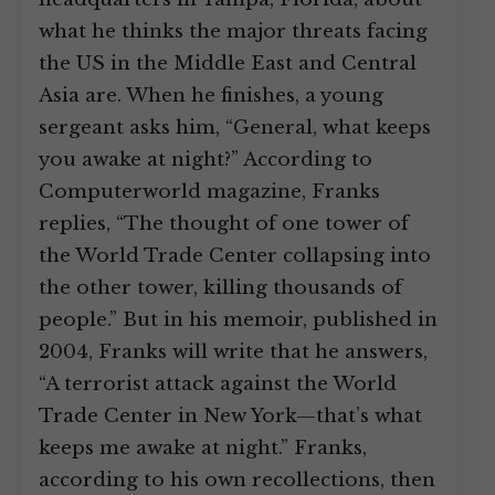
what he thinks the major threats facing
the US in the Middle East and Central
Asia are. When he finishes, a young
sergeant asks him, “General, what keeps
you awake at night?” According to
Computerworld magazine, Franks
replies, “The thought of one tower of
the World Trade Center collapsing into
the other tower, killing thousands of
people.” But in his memoir, published in
2004, Franks will write that he answers,
“A terrorist attack against the World
Trade Center in New York—that’s what
keeps me awake at night.” Franks,
according to his own recollections, then