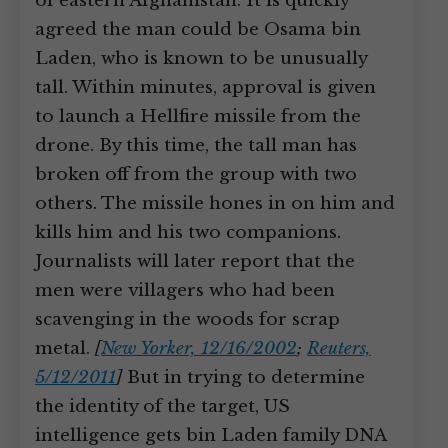
of eastern Afghanistan. It is quickly
agreed the man could be Osama bin
Laden, who is known to be unusually
tall. Within minutes, approval is given
to launch a Hellfire missile from the
drone. By this time, the tall man has
broken off from the group with two
others. The missile hones in on him and
kills him and his two companions.
Journalists will later report that the
men were villagers who had been
scavenging in the woods for scrap
metal.
[
New Yorker, 12/16/2002
;
Reuters,
5/12/2011
]
But in trying to determine
the identity of the target, US
intelligence gets bin Laden family DNA