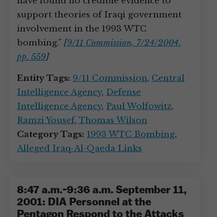
have found no credible evidence to
support theories of Iraqi government
involvement in the 1993 WTC
bombing.”
[
9/11 Commission, 7/24/2004,
pp. 559
]
Entity Tags:
9/11 Commission
,
Central
Intelligence Agency
,
Defense
Intelligence Agency
,
Paul Wolfowitz
,
Ramzi Yousef
,
Thomas Wilson
Category Tags:
1993 WTC Bombing
,
Alleged Iraq-Al-Qaeda Links
8:47 a.m.-9:36 a.m. September 11,
2001: DIA Personnel at the
Pentagon Respond to the Attacks