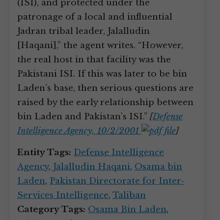
(ISI), and protected under the
patronage of a local and influential
Jadran tribal leader, Jalalludin
[Haqani],” the agent writes. “However,
the real host in that facility was the
Pakistani ISI. If this was later to be bin
Laden’s base, then serious questions are
raised by the early relationship between
bin Laden and Pakistan’s ISI.”
[
Defense
Intelligence Agency, 10/2/2001
]
Entity Tags:
Defense Intelligence
Agency
,
Jalalludin Haqani
,
Osama bin
Laden
,
Pakistan Directorate for Inter-
Services Intelligence
,
Taliban
Category Tags:
Osama Bin Laden
,