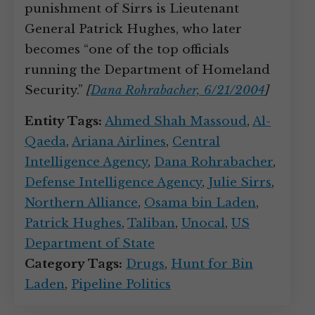
punishment of Sirrs is Lieutenant
General Patrick Hughes, who later
becomes “one of the top officials
running the Department of Homeland
Security.”
[
Dana Rohrabacher, 6/21/2004
]
Entity Tags:
Ahmed Shah Massoud
,
Al-
Qaeda
,
Ariana Airlines
,
Central
Intelligence Agency
,
Dana Rohrabacher
,
Defense Intelligence Agency
,
Julie Sirrs
,
Northern Alliance
,
Osama bin Laden
,
Patrick Hughes
,
Taliban
,
Unocal
,
US
Department of State
Category Tags:
Drugs
,
Hunt for Bin
Laden
,
Pipeline Politics