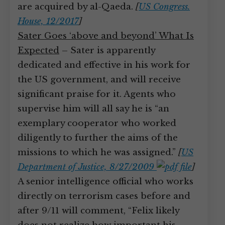
are acquired by al-Qaeda.
[
US Congress.
House, 12/2017
]
Sater Goes ‘above and beyond’ What Is
Expected
– Sater is apparently
dedicated and effective in his work for
the US government, and will receive
significant praise for it. Agents who
supervise him will all say he is “an
exemplary cooperator who worked
diligently to further the aims of the
missions to which he was assigned.”
[
US
Department of Justice, 8/27/2009
]
A senior intelligence official who works
directly on terrorism cases before and
after 9/11 will comment, “Felix likely