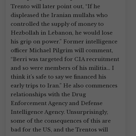
Trento will later point out, “If he
displeased the Iranian mullahs who
controlled the supply of money to
Hezbollah in Lebanon, he would lose
his grip on power.” Former intelligence
officer Michael Pilgrim will comment,
“Berri was targeted for CIA recruitment
and so were members of his militia… I
think it’s safe to say we financed his
early trips to Iran.” He also commences
relationships with the Drug
Enforcement Agency and Defense
Intelligence Agency. Unsurprisingly,
some of the consequences of this are
bad for the US, and the Trentos will