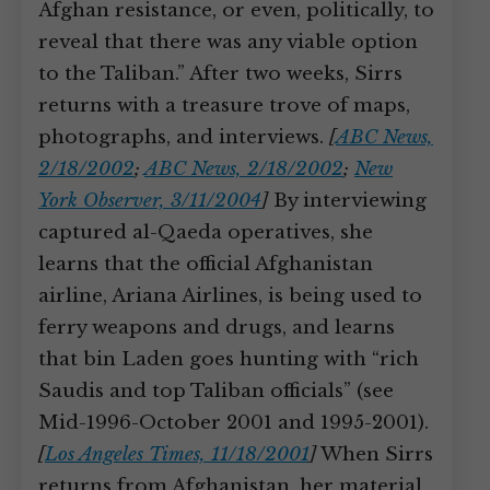
Afghan resistance, or even, politically, to
reveal that there was any viable option
to the Taliban.” After two weeks, Sirrs
returns with a treasure trove of maps,
photographs, and interviews.
[
ABC News,
2/18/2002
;
ABC News, 2/18/2002
;
New
York Observer, 3/11/2004
]
By interviewing
captured al-Qaeda operatives, she
learns that the official Afghanistan
airline, Ariana Airlines, is being used to
ferry weapons and drugs, and learns
that bin Laden goes hunting with “rich
Saudis and top Taliban officials” (see
Mid-1996-October 2001 and 1995-2001).
[
Los Angeles Times, 11/18/2001
]
When Sirrs
returns from Afghanistan, her material