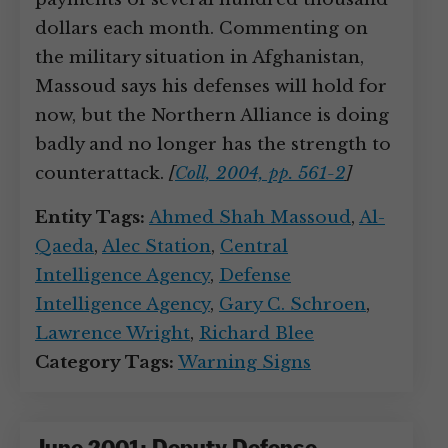
dollars each month. Commenting on
the military situation in Afghanistan,
Massoud says his defenses will hold for
now, but the Northern Alliance is doing
badly and no longer has the strength to
counterattack.
[
Coll, 2004, pp. 561-2
]
Entity Tags:
Ahmed Shah Massoud
,
Al-
Qaeda
,
Alec Station
,
Central
Intelligence Agency
,
Defense
Intelligence Agency
,
Gary C. Schroen
,
Lawrence Wright
,
Richard Blee
Category Tags:
Warning Signs