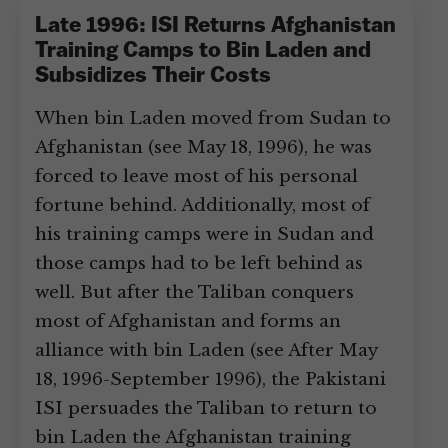
Late 1996: ISI Returns Afghanistan
Training Camps to Bin Laden and
Subsidizes Their Costs
When bin Laden moved from Sudan to
Afghanistan (see May 18, 1996), he was
forced to leave most of his personal
fortune behind. Additionally, most of
his training camps were in Sudan and
those camps had to be left behind as
well. But after the Taliban conquers
most of Afghanistan and forms an
alliance with bin Laden (see After May
18, 1996-September 1996), the Pakistani
ISI persuades the Taliban to return to
bin Laden the Afghanistan training