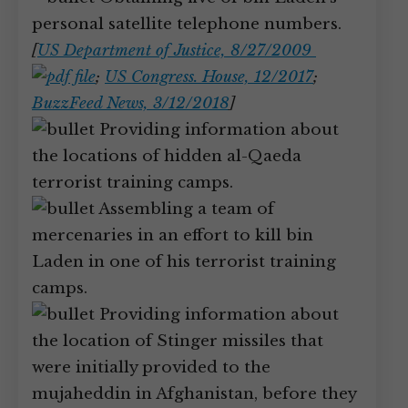
personal satellite telephone numbers.
[
US Department of Justice, 8/27/2009
;
US Congress. House, 12/2017
;
BuzzFeed News, 3/12/2018
]
Providing information about
the locations of hidden al-Qaeda
terrorist training camps.
Assembling a team of
mercenaries in an effort to kill bin
Laden in one of his terrorist training
camps.
Providing information about
the location of Stinger missiles that
were initially provided to the
mujaheddin in Afghanistan, before they