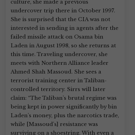
culture, she made a previous
undercover trip there in October 1997.
She is surprised that the CIA was not
interested in sending in agents after the
failed missile attack on Osama bin
Laden in August 1998, so she returns at
this time. Traveling undercover, she
meets with Northern Alliance leader
Ahmed Shah Massoud. She sees a
terrorist training center in Taliban-
controlled territory. Sirrs will later
claim: “The Taliban’s brutal regime was
being kept in power significantly by bin
Laden’s money, plus the narcotics trade,
while [Massoud’s] resistance was
surviving on a shoestring. With even a