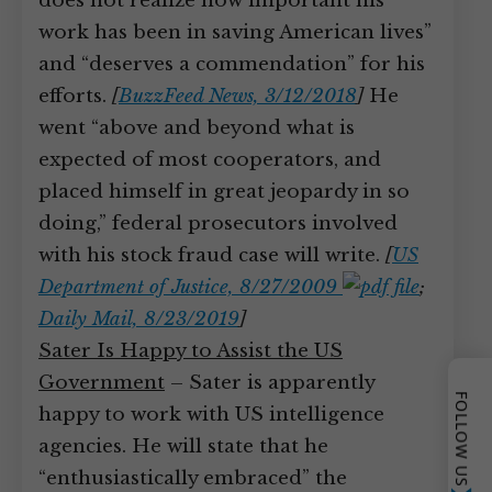
does not realize how important his
work has been in saving American lives”
and “deserves a commendation” for his
efforts.
[
BuzzFeed News, 3/12/2018
]
He
went “above and beyond what is
expected of most cooperators, and
placed himself in great jeopardy in so
doing,” federal prosecutors involved
with his stock fraud case will write.
[
US
Department of Justice, 8/27/2009
;
Daily Mail, 8/23/2019
]
Sater Is Happy to Assist the US
Government
– Sater is apparently
FOLLOW US
happy to work with US intelligence
agencies. He will state that he
“enthusiastically embraced” the