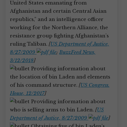
United States emanating from
Afghanistan and certain Central Asian
republics,” and an intelligence officer
working for the Northern Alliance, the
resistance group fighting Afghanistan’s
ruling Taliban.
[
US Department of Justice,
8/27/2009
;
BuzzFeed News,
3/12/2018
]
Providing information about
the location of bin Laden and elements
of his command structure.
[
US Congress.
House, 12/2017
]
Providing information about
who is selling arms to bin Laden.
[
US
Department of Justice, 8/27/2009
]
Obtaining five of bin Laden’s