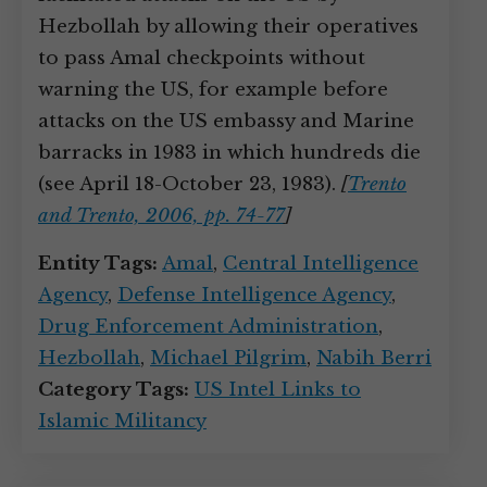
Hezbollah by allowing their operatives
to pass Amal checkpoints without
warning the US, for example before
attacks on the US embassy and Marine
barracks in 1983 in which hundreds die
(see April 18-October 23, 1983).
[
Trento
and Trento, 2006, pp. 74-77
]
Entity Tags:
Amal
,
Central Intelligence
Agency
,
Defense Intelligence Agency
,
Drug Enforcement Administration
,
Hezbollah
,
Michael Pilgrim
,
Nabih Berri
Category Tags:
US Intel Links to
Islamic Militancy