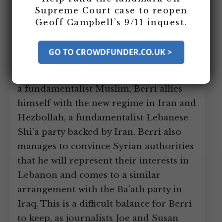
Others
Supreme Court case to reopen
Geoff Campbell’s 9/11 inquest.
Nabih Berri takes over the Amal Militia,
a Shi’a Lebanese paramilitary
GO TO CROWDFUNDER.CO.UK >
organization, and tries to build it up as
a power base for himself. Although not
a fundamentalist Muslim, Berri allies
himself with the new regime in Iran and
Hezbollah, a fundamentalist Lebanese
Shi’a party backed by Iran. Berri also
manages to convince Syrian authorities
that he will represent their interests in
Lebanon and comes to a similar
arrangement with the Ba’ath party in
Iraq. This is a difficult balance for Berri
to keep, as journalists Joe and Susan