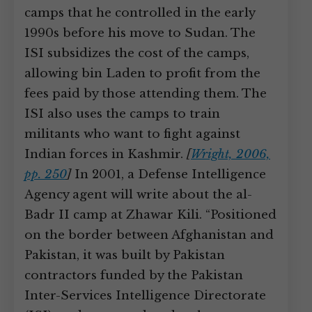
camps that he controlled in the early
1990s before his move to Sudan. The
ISI subsidizes the cost of the camps,
allowing bin Laden to profit from the
fees paid by those attending them. The
ISI also uses the camps to train
militants who want to fight against
Indian forces in Kashmir.
[
Wright, 2006,
pp. 250
]
In 2001, a Defense Intelligence
Agency agent will write about the al-
Badr II camp at Zhawar Kili. “Positioned
on the border between Afghanistan and
Pakistan, it was built by Pakistan
contractors funded by the Pakistan
Inter-Services Intelligence Directorate