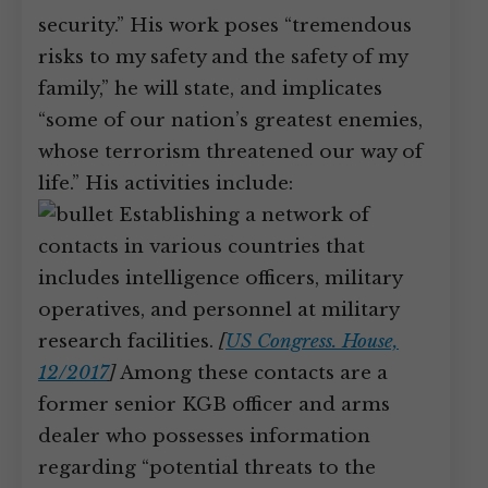
security.” His work poses “tremendous
risks to my safety and the safety of my
family,” he will state, and implicates
“some of our nation’s greatest enemies,
whose terrorism threatened our way of
life.” His activities include:
Establishing a network of
contacts in various countries that
includes intelligence officers, military
operatives, and personnel at military
research facilities.
[
US Congress. House,
12/2017
]
Among these contacts are a
former senior KGB officer and arms
dealer who possesses information
regarding “potential threats to the