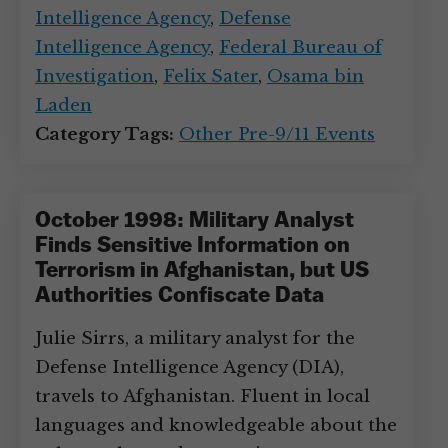
Intelligence Agency
,
Defense
Intelligence Agency
,
Federal Bureau of
Investigation
,
Felix Sater
,
Osama bin
Laden
Category Tags:
Other Pre-9/11 Events
October 1998: Military Analyst
Finds Sensitive Information on
Terrorism in Afghanistan, but US
Authorities Confiscate Data
Julie Sirrs, a military analyst for the
Defense Intelligence Agency (DIA),
travels to Afghanistan. Fluent in local
languages and knowledgeable about the