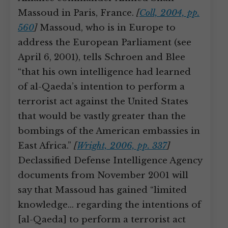
Massoud in Paris, France.
[
Coll, 2004, pp.
560
]
Massoud, who is in Europe to
address the European Parliament (see
April 6, 2001), tells Schroen and Blee
“that his own intelligence had learned
of al-Qaeda’s intention to perform a
terrorist act against the United States
that would be vastly greater than the
bombings of the American embassies in
East Africa.”
[
Wright, 2006, pp. 337
]
Declassified Defense Intelligence Agency
documents from November 2001 will
say that Massoud has gained “limited
knowledge… regarding the intentions of
[al-Qaeda] to perform a terrorist act