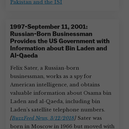
Pakistan and the ISI
1997-September 11, 2001:
Russian-Born Businessman
Provides the US Government with
Information about Bin Laden and
Al-Qaeda
Felix Sater, a Russian-born
businessman, works as a spy for
American intelligence, and obtains
valuable information about Osama bin
Laden and al-Qaeda, including bin
Laden’s satellite telephone numbers.
[
BuzzFeed News, 3/12/2018
]
Sater was
born in Moscow in 1966 but moved with