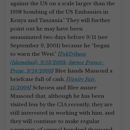
against the US on a scale larger than the
1998 bombing of the US Embassies in
Kenya and Tanzania.” They will further
point out he may have been
assassinated two days before 9/11 (see
September 9, 2001) because he “began
to warn the West.”
[
PakTribune
(Islamabad), 9/13/2003
;
Agence France-
Presse, 9/14/2003
]
Blee hands Massoud a
briefcase full of cash.
[
Vanity Fair,
11/2004
]
Schroen and Blee assure
Massoud that, although he has been
visited less by the CIA recently, they are
still interested in working with him, and
they will continue to make regular
payments of several hundred thousand