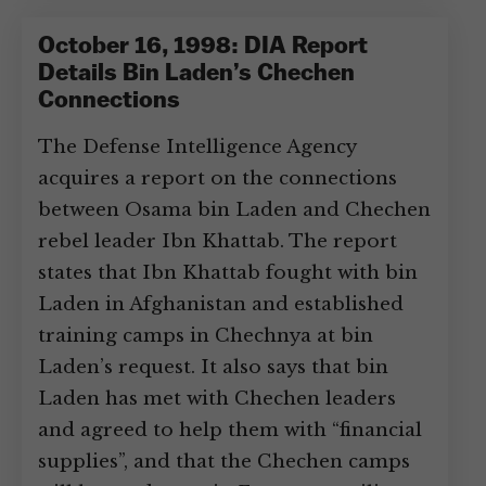
October 16, 1998: DIA Report
Details Bin Laden’s Chechen
Connections
The Defense Intelligence Agency
acquires a report on the connections
between Osama bin Laden and Chechen
rebel leader Ibn Khattab. The report
states that Ibn Khattab fought with bin
Laden in Afghanistan and established
training camps in Chechnya at bin
Laden’s request. It also says that bin
Laden has met with Chechen leaders
and agreed to help them with “financial
supplies”, and that the Chechen camps