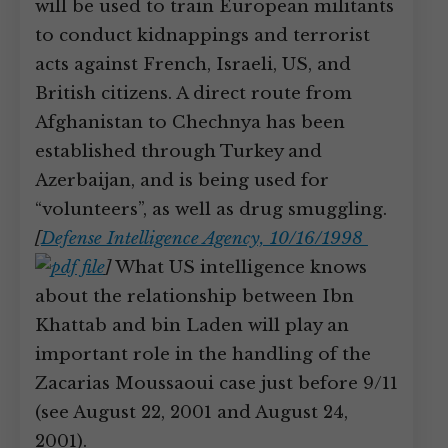
will be used to train European militants
to conduct kidnappings and terrorist
acts against French, Israeli, US, and
British citizens. A direct route from
Afghanistan to Chechnya has been
established through Turkey and
Azerbaijan, and is being used for
“volunteers”, as well as drug smuggling.
[
Defense Intelligence Agency, 10/16/1998
]
What US intelligence knows
about the relationship between Ibn
Khattab and bin Laden will play an
important role in the handling of the
Zacarias Moussaoui case just before 9/11
(see August 22, 2001 and August 24,
2001).