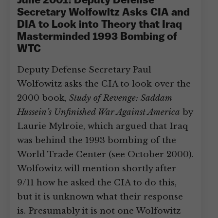
June 2001: Deputy Defense
Secretary Wolfowitz Asks CIA and
DIA to Look into Theory that Iraq
Masterminded 1993 Bombing of
WTC
Deputy Defense Secretary Paul
Wolfowitz asks the CIA to look over the
2000 book,
Study of Revenge: Saddam
Hussein’s Unfinished War Against America
by
Laurie Mylroie, which argued that Iraq
was behind the 1993 bombing of the
World Trade Center (see October 2000).
Wolfowitz will mention shortly after
9/11 how he asked the CIA to do this,
but it is unknown what their response
is. Presumably it is not one Wolfowitz