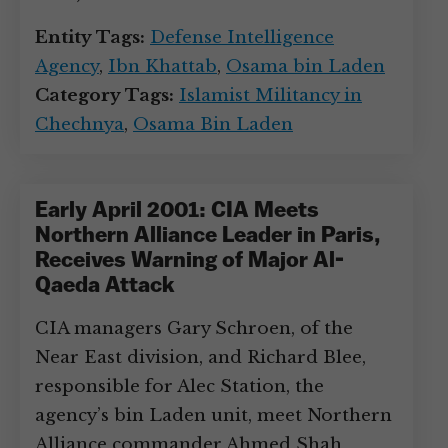
Entity Tags:
Defense Intelligence
Agency
,
Ibn Khattab
,
Osama bin Laden
Category Tags:
Islamist Militancy in
Chechnya
,
Osama Bin Laden
Early April 2001: CIA Meets
Northern Alliance Leader in Paris,
Receives Warning of Major Al-
Qaeda Attack
CIA managers Gary Schroen, of the
Near East division, and Richard Blee,
responsible for Alec Station, the
agency’s bin Laden unit, meet Northern
Alliance commander Ahmed Shah