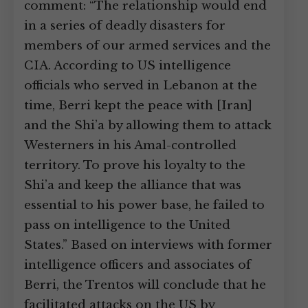
comment: “The relationship would end
in a series of deadly disasters for
members of our armed services and the
CIA. According to US intelligence
officials who served in Lebanon at the
time, Berri kept the peace with [Iran]
and the Shi’a by allowing them to attack
Westerners in his Amal-controlled
territory. To prove his loyalty to the
Shi’a and keep the alliance that was
essential to his power base, he failed to
pass on intelligence to the United
States.” Based on interviews with former
intelligence officers and associates of
Berri, the Trentos will conclude that he
facilitated attacks on the US by