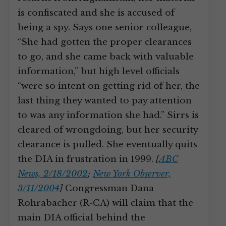
is confiscated and she is accused of
being a spy. Says one senior colleague,
“She had gotten the proper clearances
to go, and she came back with valuable
information,” but high level officials
“were so intent on getting rid of her, the
last thing they wanted to pay attention
to was any information she had.” Sirrs is
cleared of wrongdoing, but her security
clearance is pulled. She eventually quits
the DIA in frustration in 1999.
[
ABC
News, 2/18/2002
;
New York Observer,
3/11/2004
]
Congressman Dana
Rohrabacher (R-CA) will claim that the
main DIA official behind the