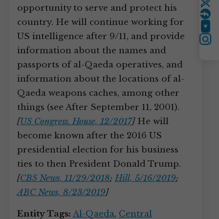
Twitter
opportunity to serve and protect his
country. He will continue working for
YouTube
US intelligence after 9/11, and provide
Instagram
information about the names and
passports of al-Qaeda operatives, and
information about the locations of al-
Qaeda weapons caches, among other
things (see After September 11, 2001).
[
US Congress. House, 12/2017
]
He will
become known after the 2016 US
presidential election for his business
ties to then President Donald Trump.
[
CBS News, 11/29/2018
;
Hill, 5/16/2019
;
ABC News, 8/23/2019
]
Entity Tags:
Al-Qaeda
,
Central