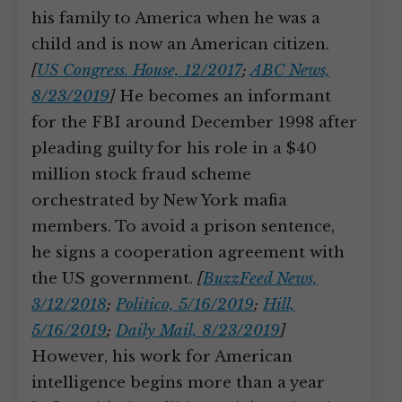
his family to America when he was a
child and is now an American citizen.
[
US Congress. House, 12/2017
;
ABC News,
8/23/2019
]
He becomes an informant
for the FBI around December 1998 after
pleading guilty for his role in a $40
million stock fraud scheme
orchestrated by New York mafia
members. To avoid a prison sentence,
he signs a cooperation agreement with
the US government.
[
BuzzFeed News,
3/12/2018
;
Politico, 5/16/2019
;
Hill,
5/16/2019
;
Daily Mail, 8/23/2019
]
However, his work for American
intelligence begins more than a year