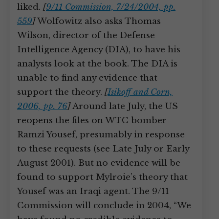
liked.
[
9/11 Commission, 7/24/2004, pp.
559
]
Wolfowitz also asks Thomas
Wilson, director of the Defense
Intelligence Agency (DIA), to have his
analysts look at the book. The DIA is
unable to find any evidence that
support the theory.
[
Isikoff and Corn,
2006, pp. 76
]
Around late July, the US
reopens the files on WTC bomber
Ramzi Yousef, presumably in response
to these requests (see Late July or Early
August 2001). But no evidence will be
found to support Mylroie’s theory that
Yousef was an Iraqi agent. The 9/11
Commission will conclude in 2004, “We