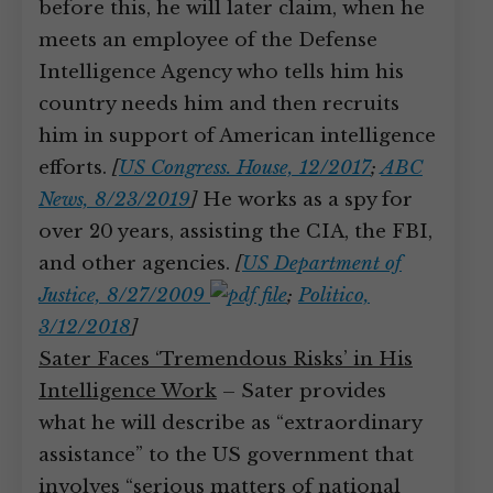
before this, he will later claim, when he
meets an employee of the Defense
Intelligence Agency who tells him his
country needs him and then recruits
him in support of American intelligence
efforts.
[
US Congress. House, 12/2017
;
ABC
News, 8/23/2019
]
He works as a spy for
over 20 years, assisting the CIA, the FBI,
and other agencies.
[
US Department of
Justice, 8/27/2009
;
Politico,
3/12/2018
]
Sater Faces ‘Tremendous Risks’ in His
Intelligence Work
– Sater provides
what he will describe as “extraordinary
assistance” to the US government that
involves “serious matters of national