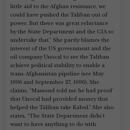
little aid to the Afghan resistance, we
could have pushed the Taliban out of
power. But there was great reluctance
by the State Department and the CIA to
undertake that.” She partly blames the
interest of the US government and the
oil company Unocal to see the Taliban
achieve political stability to enable a
trans-Afghanistan pipeline (see May
1996 and September 27, 1996). She
claims, “Massoud told me he had proof
that Unocal had provided money that
helped the Taliban take Kabul.” She also
states, “The State Department didn’t
want to have anything to do with