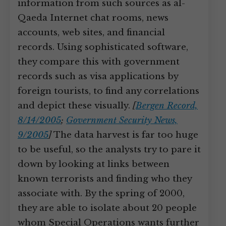
information from such sources as al-
Qaeda Internet chat rooms, news
accounts, web sites, and financial
records. Using sophisticated software,
they compare this with government
records such as visa applications by
foreign tourists, to find any correlations
and depict these visually.
[
Bergen Record,
8/14/2005
;
Government Security News,
9/2005
]
The data harvest is far too huge
to be useful, so the analysts try to pare it
down by looking at links between
known terrorists and finding who they
associate with. By the spring of 2000,
they are able to isolate about 20 people
whom Special Operations wants further