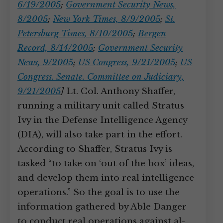
6/19/2005
;
Government Security News,
8/2005
;
New York Times, 8/9/2005
;
St.
Petersburg Times, 8/10/2005
;
Bergen
Record, 8/14/2005
;
Government Security
News, 9/2005
;
US Congress, 9/21/2005
;
US
Congress. Senate. Committee on Judiciary,
9/21/2005
]
Lt. Col. Anthony Shaffer,
running a military unit called Stratus
Ivy in the Defense Intelligence Agency
(DIA), will also take part in the effort.
According to Shaffer, Stratus Ivy is
tasked “to take on ‘out of the box’ ideas,
and develop them into real intelligence
operations.” So the goal is to use the
information gathered by Able Danger
to conduct real operations against al-