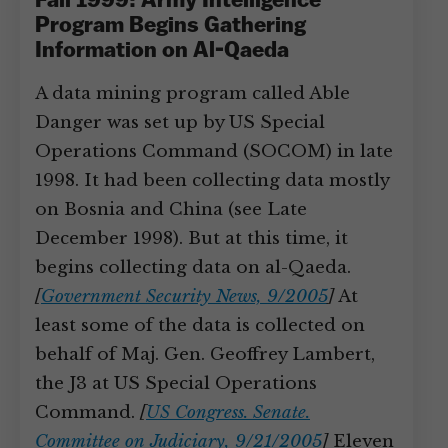
Fall 1999: Army Intelligence
Program Begins Gathering
Information on Al-Qaeda
A data mining program called Able
Danger was set up by US Special
Operations Command (SOCOM) in late
1998. It had been collecting data mostly
on Bosnia and China (see Late
December 1998). But at this time, it
begins collecting data on al-Qaeda.
[
Government Security News, 9/2005
]
At
least some of the data is collected on
behalf of Maj. Gen. Geoffrey Lambert,
the J3 at US Special Operations
Command.
[
US Congress. Senate.
Committee on Judiciary, 9/21/2005
]
Eleven