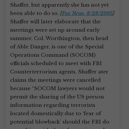
Shaffer, but apparently she has not yet
been able to do so.
[
Fox News, 8/28/2005
]
Shaffer will later elaborate that the
meetings were set up around early
summer. Col. Worthington, then head
of Able Danger, is one of the Special
Operations Command (SOCOM)
officials scheduled to meet with FBI
Counterterrorism agents. Shaffer ater
claims the meetings were cancelled
because “SOCOM lawyers would not
permit the sharing of the US person
information regarding terrorists
located domestically due to ‘fear of
potential blowback’ should the FBI do