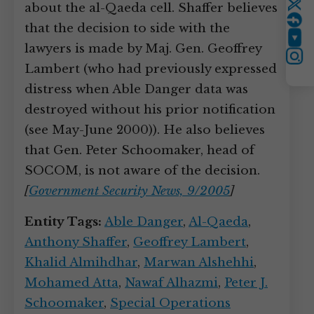
about the al-Qaeda cell. Shaffer believes
Twitter
that the decision to side with the
YouTube
lawyers is made by Maj. Gen. Geoffrey
Instagram
Lambert (who had previously expressed
distress when Able Danger data was
destroyed without his prior notification
(see May-June 2000)). He also believes
that Gen. Peter Schoomaker, head of
SOCOM, is not aware of the decision.
[
Government Security News, 9/2005
]
Entity Tags:
Able Danger
,
Al-Qaeda
,
Anthony Shaffer
,
Geoffrey Lambert
,
Khalid Almihdhar
,
Marwan Alshehhi
,
Mohamed Atta
,
Nawaf Alhazmi
,
Peter J.
Schoomaker
,
Special Operations