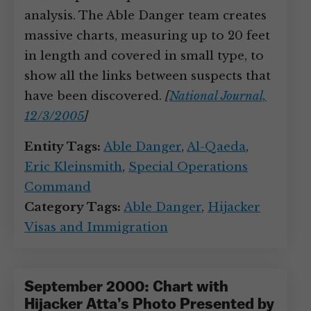
analysis. The Able Danger team creates
massive charts, measuring up to 20 feet
in length and covered in small type, to
show all the links between suspects that
have been discovered.
[
National Journal,
12/3/2005
]
Entity Tags:
Able Danger
,
Al-Qaeda
,
Eric Kleinsmith
,
Special Operations
Command
Category Tags:
Able Danger
,
Hijacker
Visas and Immigration
September 2000: Chart with
Hijacker Atta’s Photo Presented by