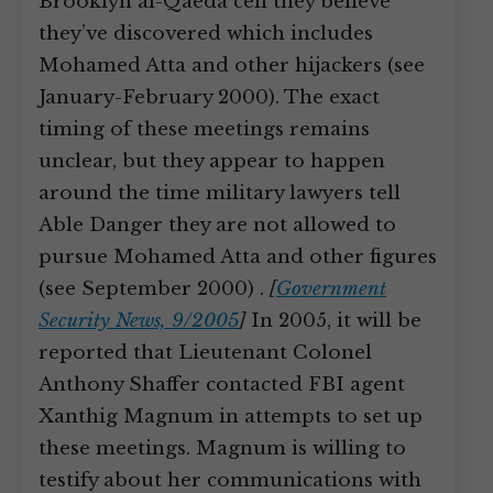
Brooklyn al-Qaeda cell they believe
they’ve discovered which includes
Mohamed Atta and other hijackers (see
January-February 2000). The exact
timing of these meetings remains
unclear, but they appear to happen
around the time military lawyers tell
Able Danger they are not allowed to
pursue Mohamed Atta and other figures
(see September 2000) .
[
Government
Security News, 9/2005
]
In 2005, it will be
reported that Lieutenant Colonel
Anthony Shaffer contacted FBI agent
Xanthig Magnum in attempts to set up
these meetings. Magnum is willing to
testify about her communications with