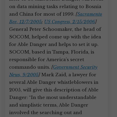
on data mining tasks relating to Bosnia
and China for most of 1999.
[
Sacramento
Bee, 12/7/2005
;
US Congress, 2/15/2006
]
General Peter Schoomaker, the head of
SOCOM, helped come up with the idea
for Able Danger and helps to set it up.
SOCOM, based in Tampa, Florida, is
responsible for America’s secret
commando units.
[
Government Security
News, 9/2005
]
Mark Zaid, a lawyer for
several Able Danger whistleblowers in
2005, will give this description of Able
Danger: “In the most understandable
and simplistic terms, Able Danger
involved the searching out and