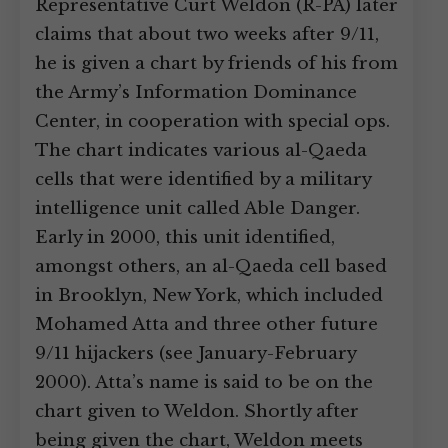
Representative Curt Weldon (R-PA) later
claims that about two weeks after 9/11,
he is given a chart by friends of his from
the Army’s Information Dominance
Center, in cooperation with special ops.
The chart indicates various al-Qaeda
cells that were identified by a military
intelligence unit called Able Danger.
Early in 2000, this unit identified,
amongst others, an al-Qaeda cell based
in Brooklyn, New York, which included
Mohamed Atta and three other future
9/11 hijackers (see January-February
2000). Atta’s name is said to be on the
chart given to Weldon. Shortly after
being given the chart, Weldon meets