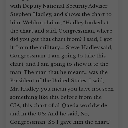
with Deputy National Security Adviser
Stephen Hadley, and shows the chart to
him. Weldon claims, “Hadley looked at
the chart and said, Congressman, where
did you get that chart from? I said, I got
it from the military.… Steve Hadley said,
Congressman, I am going to take this
chart, and I am going to show it to the
man. The man that he meant… was the
President of the United States. I said,
Mr. Hadley, you mean you have not seen
something like this before from the
CIA, this chart of al-Qaeda worldwide
and in the US? And he said, No,
Congressman. So I gave him the chart.”