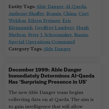
Entity Tags:
Able Danger
,
Al-Qaeda
,
Anthony Shaffer
,
Bosnia
,
China
,
Curt
Weldon
,
Eileen Preisser
,
Eric
Kleinsmith
,
Geoffrey Lambert
,
Hugh
Shelton
,
Peter J. Schoomaker
,
Russia
,
Special Operations Command
Category Tags:
Able Danger
December 1999: Able Danger
Immediately Determines Al-Qaeda
Has ‘Surprising Presence in US’
The new Able Danger team begins
collecting data on al-Qaeda. The aim is
to gain intelligence that will allow