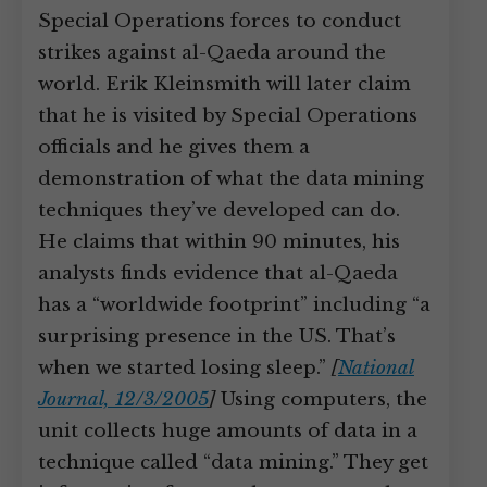
Special Operations forces to conduct
strikes against al-Qaeda around the
world. Erik Kleinsmith will later claim
that he is visited by Special Operations
officials and he gives them a
demonstration of what the data mining
techniques they’ve developed can do.
He claims that within 90 minutes, his
analysts finds evidence that al-Qaeda
has a “worldwide footprint” including “a
surprising presence in the US. That’s
when we started losing sleep.”
[
National
Journal, 12/3/2005
]
Using computers, the
unit collects huge amounts of data in a
technique called “data mining.” They get