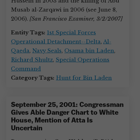
Hussein in 2003 and the killing of Abu
Musab al-Zarqawi in 2006 (see June 8,
2006).
[San Francisco Examiner, 3/2/2007]
Entity Tags:
1st Special Forces
Operational Detachment--Delta
,
Al-
Qaeda
,
Navy Seals
,
Osama bin Laden
,
Richard Shultz
,
Special Operations
Command
Category Tags:
Hunt for Bin Laden
September 25, 2001: Congressman
Gives Able Danger Chart to White
House, Mention of Atta Is
Uncertain