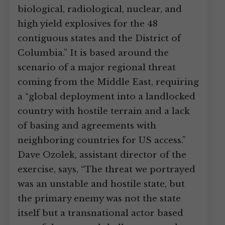
biological, radiological, nuclear, and
high yield explosives for the 48
contiguous states and the District of
Columbia.” It is based around the
scenario of a major regional threat
coming from the Middle East, requiring
a “global deployment into a landlocked
country with hostile terrain and a lack
of basing and agreements with
neighboring countries for US access.”
Dave Ozolek, assistant director of the
exercise, says, “The threat we portrayed
was an unstable and hostile state, but
the primary enemy was not the state
itself but a transnational actor based