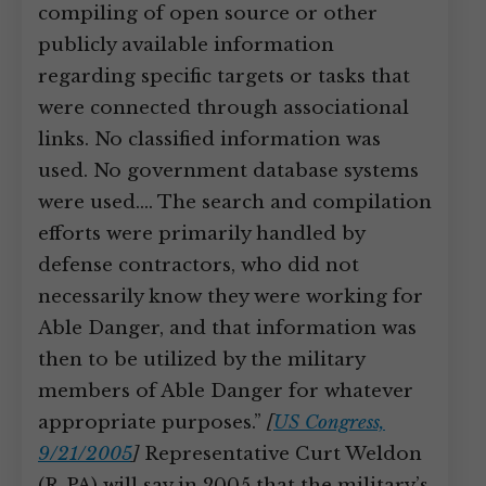
compiling of open source or other
publicly available information
regarding specific targets or tasks that
were connected through associational
links. No classified information was
used. No government database systems
were used.… The search and compilation
efforts were primarily handled by
defense contractors, who did not
necessarily know they were working for
Able Danger, and that information was
then to be utilized by the military
members of Able Danger for whatever
appropriate purposes.”
[
US Congress,
9/21/2005
]
Representative Curt Weldon
(R-PA) will say in 2005 that the military’s