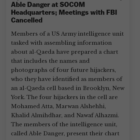
Able Danger at SOCOM
Headquarters; Meetings with FBI
Cancelled
Members of a US Army intelligence unit
tasked with assembling information
about al-Qaeda have prepared a chart
that includes the names and
photographs of four future hijackers,
who they have identified as members of
an al-Qaeda cell based in Brooklyn, New
York. The four hijackers in the cell are
Mohamed Atta, Marwan Alshehhi,
Khalid Almihdhar, and Nawaf Alhazmi.
The members of the intelligence unit,
called Able Danger, present their chart