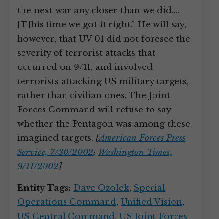
the next war any closer than we did.…
[T]his time we got it right.” He will say,
however, that UV 01 did not foresee the
severity of terrorist attacks that
occurred on 9/11, and involved
terrorists attacking US military targets,
rather than civilian ones. The Joint
Forces Command will refuse to say
whether the Pentagon was among these
imagined targets.
[
American Forces Press
Service, 7/30/2002
;
Washington Times,
9/11/2002
]
Entity Tags:
Dave Ozolek
,
Special
Operations Command
,
Unified Vision
,
US Central Command
,
US Joint Forces