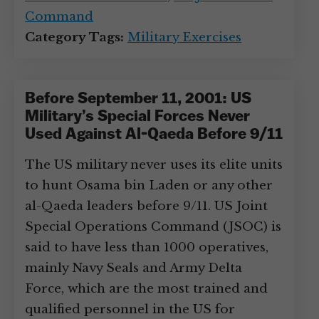
Command
Category Tags:
Military Exercises
Before September 11, 2001: US
Military’s Special Forces Never
Used Against Al-Qaeda Before 9/11
The US military never uses its elite units
to hunt Osama bin Laden or any other
al-Qaeda leaders before 9/11. US Joint
Special Operations Command (JSOC) is
said to have less than 1000 operatives,
mainly Navy Seals and Army Delta
Force, which are the most trained and
qualified personnel in the US for