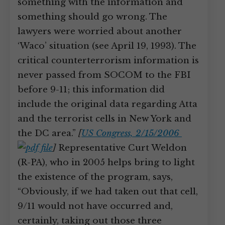
something with the information and
something should go wrong. The
lawyers were worried about another
‘Waco’ situation (see April 19, 1993). The
critical counterterrorism information is
never passed from SOCOM to the FBI
before 9-11; this information did
include the original data regarding Atta
and the terrorist cells in New York and
the DC area.”
[
US Congress, 2/15/2006
]
Representative Curt Weldon
(R-PA), who in 2005 helps bring to light
the existence of the program, says,
“Obviously, if we had taken out that cell,
9/11 would not have occurred and,
certainly, taking out those three