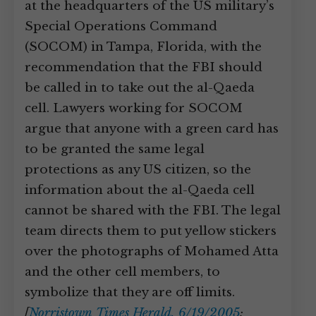
at the headquarters of the US military’s
Special Operations Command
(SOCOM) in Tampa, Florida, with the
recommendation that the FBI should
be called in to take out the al-Qaeda
cell. Lawyers working for SOCOM
argue that anyone with a green card has
to be granted the same legal
protections as any US citizen, so the
information about the al-Qaeda cell
cannot be shared with the FBI. The legal
team directs them to put yellow stickers
over the photographs of Mohamed Atta
and the other cell members, to
symbolize that they are off limits.
[
Norristown Times Herald, 6/19/2005
;