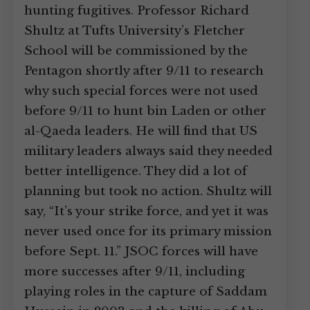
hunting fugitives. Professor Richard
Shultz at Tufts University’s Fletcher
School will be commissioned by the
Pentagon shortly after 9/11 to research
why such special forces were not used
before 9/11 to hunt bin Laden or other
al-Qaeda leaders. He will find that US
military leaders always said they needed
better intelligence. They did a lot of
planning but took no action. Shultz will
say, “It’s your strike force, and yet it was
never used once for its primary mission
before Sept. 11.” JSOC forces will have
more successes after 9/11, including
playing roles in the capture of Saddam