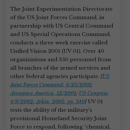
The Joint Experimentation Directorate
of the US Joint Forces Command, in
partnership with US Central Command
and US Special Operations Command,
conducts a three-week exercise called
Unified Vision 2001 (UV 01). Over 40
organizations and 350 personnel from
all branches of the armed services and
other federal agencies participate.
[
US
Joint Forces Command, 6/25/2001
;
Aerospace America, 12/2001
;
US Congress,
4/9/2002
;
Arkin, 2005, pp. 540
]
UV 01
tests the ability of the military’s
provisional Homeland Security Joint
Force to respond, following “chemical,