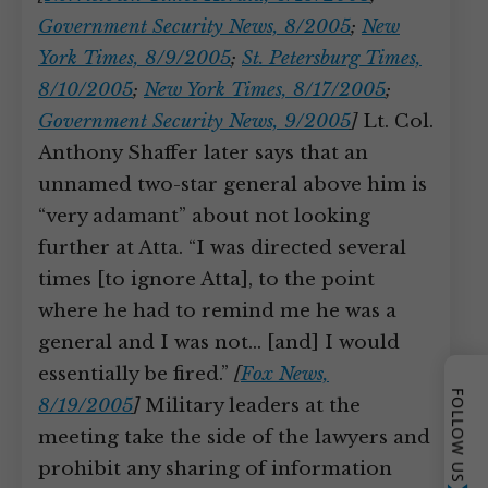
Government Security News, 8/2005
;
New
York Times, 8/9/2005
;
St. Petersburg Times,
8/10/2005
;
New York Times, 8/17/2005
;
Government Security News, 9/2005
]
Lt. Col.
Anthony Shaffer later says that an
unnamed two-star general above him is
“very adamant” about not looking
further at Atta. “I was directed several
times [to ignore Atta], to the point
where he had to remind me he was a
general and I was not… [and] I would
essentially be fired.”
[
Fox News,
FOLLOW US
8/19/2005
]
Military leaders at the
meeting take the side of the lawyers and
prohibit any sharing of information