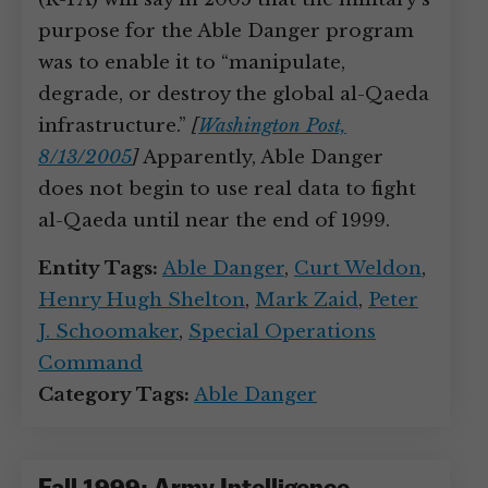
purpose for the Able Danger program
was to enable it to “manipulate,
degrade, or destroy the global al-Qaeda
infrastructure.”
[
Washington Post,
8/13/2005
]
Apparently, Able Danger
does not begin to use real data to fight
al-Qaeda until near the end of 1999.
Entity Tags:
Able Danger
,
Curt Weldon
,
Henry Hugh Shelton
,
Mark Zaid
,
Peter
J. Schoomaker
,
Special Operations
Command
Category Tags:
Able Danger