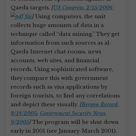
Qaeda targets.
[
US Congress, 2/15/2006
]
Using computers, the unit
collects huge amounts of data in a
technique called “data mining.” They get
information from such sources as al-
Qaeda Internet chat rooms, news
accounts, web sites, and financial
records. Using sophisticated software,
they compare this with government
records such as visa applications by
foreign tourists, to find any correlations
and depict these visually.
[
Bergen Record,
8/14/2005
;
Government Security News,
9/2005
]
The program will be shut down
early in 2001 (see January-March 2001).