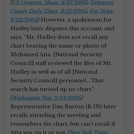
[
US Congress. House, 6/27/2005
;
Delaware
County Daily Times, 8/12/2005
;
Fox News,
8/22/2005
]
However, a spokesman for
Hadley later disputes this account, and
says, “Mr. Hadley does not recall any
chart bearing the name or photo of
Mohamed Atta. [National Security
Council] staff reviewed the files of Mr.
Hadley as well as of all [National
Security Council] personnel… That
search has turned up no chart.”
[
Washington Post, 9/24/2005
]
Representative Dan Burton (R-IN) later
recalls attending the meeting and
remembers the chart, but can’t recall if
Atta was on it or not.
[
New York Times,