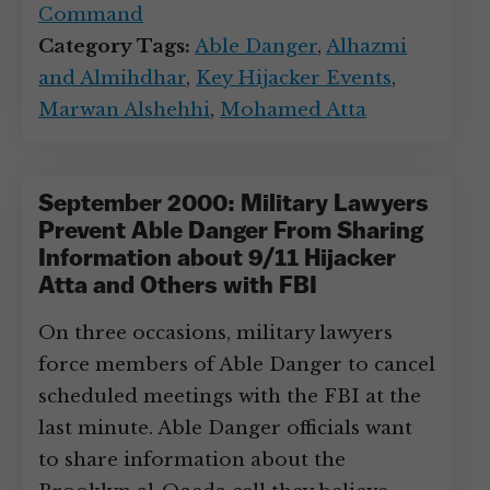
Command
Category Tags:
Able Danger
,
Alhazmi
and Almihdhar
,
Key Hijacker Events
,
Marwan Alshehhi
,
Mohamed Atta
September 2000: Military Lawyers
Prevent Able Danger From Sharing
Information about 9/11 Hijacker
Atta and Others with FBI
On three occasions, military lawyers
force members of Able Danger to cancel
scheduled meetings with the FBI at the
last minute. Able Danger officials want
to share information about the