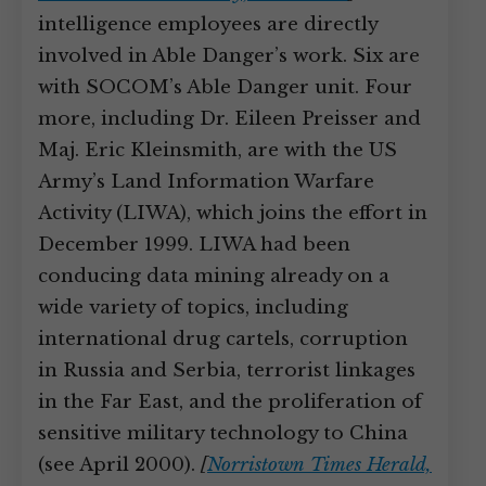
intelligence employees are directly
involved in Able Danger’s work. Six are
with SOCOM’s Able Danger unit. Four
more, including Dr. Eileen Preisser and
Maj. Eric Kleinsmith, are with the US
Army’s Land Information Warfare
Activity (LIWA), which joins the effort in
December 1999. LIWA had been
conducing data mining already on a
wide variety of topics, including
international drug cartels, corruption
in Russia and Serbia, terrorist linkages
in the Far East, and the proliferation of
sensitive military technology to China
(see April 2000).
[
Norristown Times Herald,