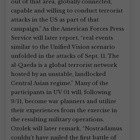
out of that area, globally connected,
capable and willing to conduct terrorist
attacks in the US as part of that
campaign.” As the American Forces Press
Service will later report, “real events
similar to the Unified Vision scenario
unfolded in the attacks of Sept. 11. The
al-Qaeda is a global terrorist network
hosted by an unstable, landlocked
Central Asian regime.” Many of the
participants in UV 01 will, following
9/11, become war planners and utilize
their experiences from the exercise in
the resulting military operations.
Ozolek will later remark, “Nostradamus
couldn’t have nailed the first battle of