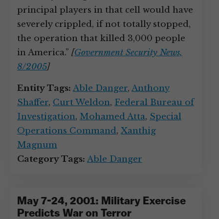
principal players in that cell would have
severely crippled, if not totally stopped,
the operation that killed 3,000 people
in America.”
[
Government Security News,
8/2005
]
Entity Tags:
Able Danger
,
Anthony
Shaffer
,
Curt Weldon
,
Federal Bureau of
Investigation
,
Mohamed Atta
,
Special
Operations Command
,
Xanthig
Magnum
Category Tags:
Able Danger
May 7-24, 2001: Military Exercise
Predicts War on Terror