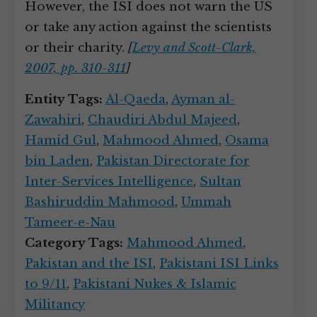
However, the ISI does not warn the US
or take any action against the scientists
or their charity.
[
Levy and Scott-Clark,
2007, pp. 310-311
]
Entity Tags:
Al-Qaeda
,
Ayman al-
Zawahiri
,
Chaudiri Abdul Majeed
,
Hamid Gul
,
Mahmood Ahmed
,
Osama
bin Laden
,
Pakistan Directorate for
Inter-Services Intelligence
,
Sultan
Bashiruddin Mahmood
,
Ummah
Tameer-e-Nau
Category Tags:
Mahmood Ahmed
,
Pakistan and the ISI
,
Pakistani ISI Links
to 9/11
,
Pakistani Nukes & Islamic
Militancy