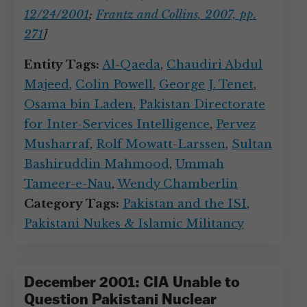
12/24/2001
;
Frantz and Collins, 2007, pp.
271
]
Entity Tags:
Al-Qaeda
,
Chaudiri Abdul
Majeed
,
Colin Powell
,
George J. Tenet
,
Osama bin Laden
,
Pakistan Directorate
for Inter-Services Intelligence
,
Pervez
Musharraf
,
Rolf Mowatt-Larssen
,
Sultan
Bashiruddin Mahmood
,
Ummah
Tameer-e-Nau
,
Wendy Chamberlin
Category Tags:
Pakistan and the ISI
,
Pakistani Nukes & Islamic Militancy
December 2001: CIA Unable to
Question Pakistani Nuclear