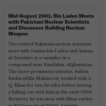
Mid-August 2001: Bin Laden Meets
with Pakistani Nuclear Scientists
and Discusses Building Nuclear
Weapon
Two retired Pakistani nuclear scientists
meet with Osama bin Laden and Ayman
al-Zawahiri at a campfire in a
compound near Kandahar, Afghanistan.
The more prominent scientist, Sultan
Bashiruddin Mahmood, worked with A.
Q. Khan for two decades before having
a falling out with him in the early 1990s
(however, he was seen with Khan earlier
in 2001 (see April 2001)). A highly