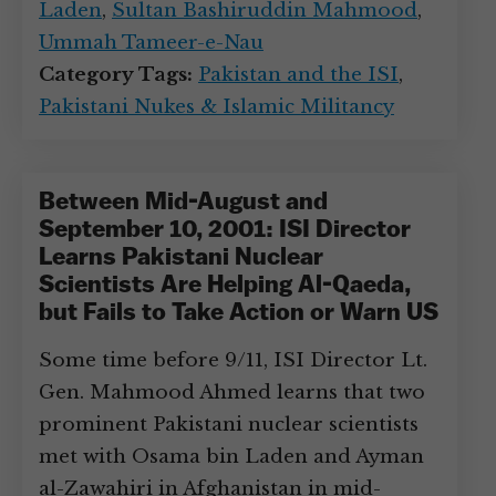
Laden
,
Sultan Bashiruddin Mahmood
,
Ummah Tameer-e-Nau
Category Tags:
Pakistan and the ISI
,
Pakistani Nukes & Islamic Militancy
Between Mid-August and
September 10, 2001: ISI Director
Learns Pakistani Nuclear
Scientists Are Helping Al-Qaeda,
but Fails to Take Action or Warn US
Some time before 9/11, ISI Director Lt.
Gen. Mahmood Ahmed learns that two
prominent Pakistani nuclear scientists
met with Osama bin Laden and Ayman
al-Zawahiri in Afghanistan in mid-