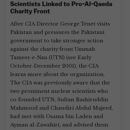
Scientists Linked to Pro-Al-Qaeda
Charity Front
After CIA Director George Tenet visits
Pakistan and pressures the Pakistani
government to take stronger action
against the charity front Ummah
Tameer-e-Nau (UTN) (see Early
October-December 2001), the CIA
learns more about the organization.
The CIA was previously aware that the
two prominent nuclear scientists who
co-founded UTN, Sultan Bashiruddin
Mahmood and Chaudiri Abdul Majeed,
had met with Osama bin Laden and
Ayman al-Zawahiri, and advised them