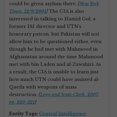
could be given asylum there.
[
New York
Times, 12/9/2001
]
The CIA is also
interested in talking to Hamid Gul, a
former ISI director and UTN’s
honorary patron, but Pakistan will not
allow him to be questioned either, even
though he had met with Mahmood in
Afghanistan around the time Mahmood
met with bin Laden and al-Zawahiri. As
a result, the CIA is unable to learn just
how much UTN could have assisted al-
Qaeda with weapons of mass
destruction.
[
Levy and Scott-Clark, 2007,
pp. 320-321
]
Entity Tags:
Central Intelligence