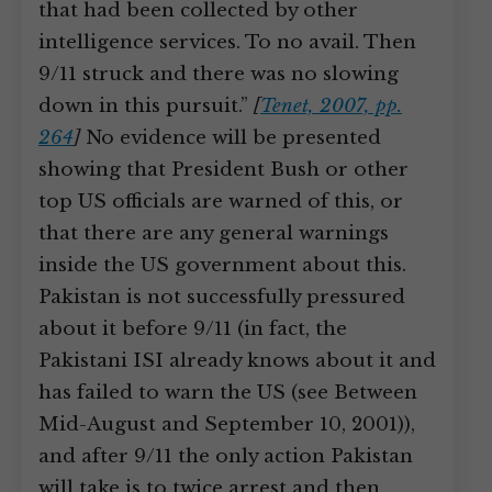
that had been collected by other
intelligence services. To no avail. Then
9/11 struck and there was no slowing
down in this pursuit.”
[
Tenet, 2007, pp.
264
]
No evidence will be presented
showing that President Bush or other
top US officials are warned of this, or
that there are any general warnings
inside the US government about this.
Pakistan is not successfully pressured
about it before 9/11 (in fact, the
Pakistani ISI already knows about it and
has failed to warn the US (see Between
Mid-August and September 10, 2001)),
and after 9/11 the only action Pakistan
will take is to twice arrest and then