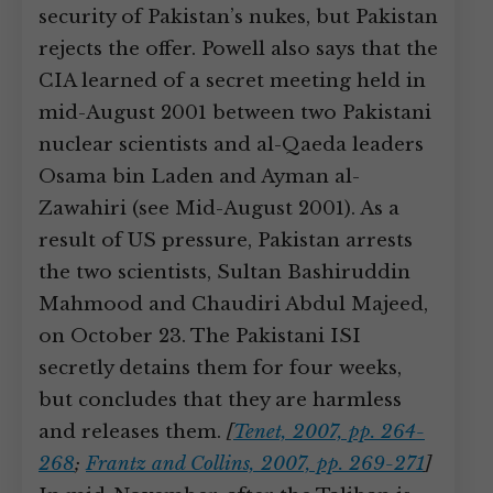
security of Pakistan’s nukes, but Pakistan
rejects the offer. Powell also says that the
CIA learned of a secret meeting held in
mid-August 2001 between two Pakistani
nuclear scientists and al-Qaeda leaders
Osama bin Laden and Ayman al-
Zawahiri (see Mid-August 2001). As a
result of US pressure, Pakistan arrests
the two scientists, Sultan Bashiruddin
Mahmood and Chaudiri Abdul Majeed,
on October 23. The Pakistani ISI
secretly detains them for four weeks,
but concludes that they are harmless
and releases them.
[
Tenet, 2007, pp. 264-
268
;
Frantz and Collins, 2007, pp. 269-271
]