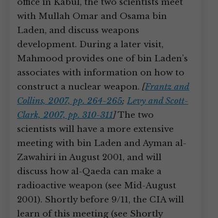
office in Kabul, the two scientists meet
with Mullah Omar and Osama bin
Laden, and discuss weapons
development. During a later visit,
Mahmood provides one of bin Laden’s
associates with information on how to
construct a nuclear weapon.
[
Frantz and
Collins, 2007, pp. 264-265
;
Levy and Scott-
Clark, 2007, pp. 310-311
]
The two
scientists will have a more extensive
meeting with bin Laden and Ayman al-
Zawahiri in August 2001, and will
discuss how al-Qaeda can make a
radioactive weapon (see Mid-August
2001). Shortly before 9/11, the CIA will
learn of this meeting (see Shortly