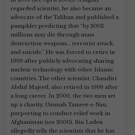
regarded scientist, he also became an
advocate of the Taliban and published a
pamphlet predicting that “by 2002
millions may die through mass
destruction weapons… terrorist attack,
and suicide.” He was forced to retire in
1999 after publicly advocating sharing
nuclear technology with other Islamic
countries. The other scientist, Chaudiri
Abdul Majeed, also retired in 1999 after
a long career. In 2000, the two men set
up a charity, Ummah Tameer-e-Nau,
purporting to conduct relief work in
Afghanistan (see 2000). Bin Laden
allegedly tells the scientists that he has