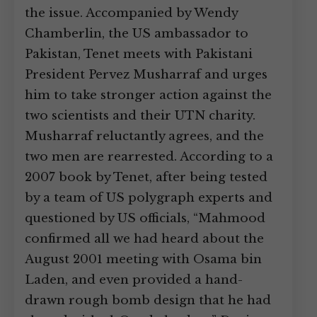
the issue. Accompanied by Wendy
Chamberlin, the US ambassador to
Pakistan, Tenet meets with Pakistani
President Pervez Musharraf and urges
him to take stronger action against the
two scientists and their UTN charity.
Musharraf reluctantly agrees, and the
two men are rearrested. According to a
2007 book by Tenet, after being tested
by a team of US polygraph experts and
questioned by US officials, “Mahmood
confirmed all we had heard about the
August 2001 meeting with Osama bin
Laden, and even provided a hand-
drawn rough bomb design that he had