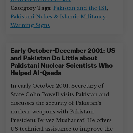
Category Tags:
Pakistan and the ISI
,
Pakistani Nukes & Islamic Militancy
,
Warning Signs
Early October-December 2001: US
and Pakistan Do Little about
Pakistani Nuclear Scientists Who
Helped Al-Qaeda
In early October 2001, Secretary of
State Colin Powell visits Pakistan and
discusses the security of Pakistan’s
nuclear weapons with Pakistani
President Pervez Musharraf. He offers
US technical assistance to improve the