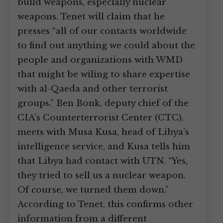
build weapons, especially nuclear
weapons. Tenet will claim that he
presses “all of our contacts worldwide
to find out anything we could about the
people and organizations with WMD
that might be wiling to share expertise
with al-Qaeda and other terrorist
groups.” Ben Bonk, deputy chief of the
CIA’s Counterterrorist Center (CTC),
meets with Musa Kusa, head of Libya’s
intelligence service, and Kusa tells him
that Libya had contact with UTN. “Yes,
they tried to sell us a nuclear weapon.
Of course, we turned them down.”
According to Tenet, this confirms other
information from a different