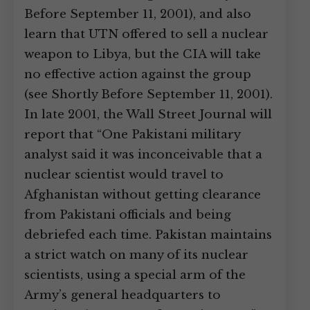
Before September 11, 2001), and also
learn that UTN offered to sell a nuclear
weapon to Libya, but the CIA will take
no effective action against the group
(see Shortly Before September 11, 2001).
In late 2001, the Wall Street Journal will
report that “One Pakistani military
analyst said it was inconceivable that a
nuclear scientist would travel to
Afghanistan without getting clearance
from Pakistani officials and being
debriefed each time. Pakistan maintains
a strict watch on many of its nuclear
scientists, using a special arm of the
Army’s general headquarters to