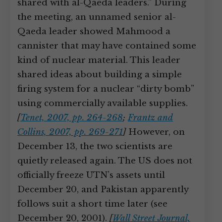
shared with al-Qaeda leaders.” During
the meeting, an unnamed senior al-
Qaeda leader showed Mahmood a
cannister that may have contained some
kind of nuclear material. This leader
shared ideas about building a simple
firing system for a nuclear “dirty bomb”
using commercially available supplies.
[
Tenet, 2007, pp. 264-268
;
Frantz and
Collins, 2007, pp. 269-271
]
However, on
December 13, the two scientists are
quietly released again. The US does not
officially freeze UTN’s assets until
December 20, and Pakistan apparently
follows suit a short time later (see
December 20, 2001).
[
Wall Street Journal,