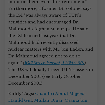
monitor them even after retirement.”
Furthermore, a former ISI colonel says
the ISI “was always aware of UTN’s
activities and had encouraged Dr.
Mahmoud’s Afghanistan trips. He said
the ISI learned last year that Dr.
Mahmoud had recently discussed
nuclear matters with Mr. bin Laden, and
Dr. Mahmoud agreed not to do so
again.”
[
Wall Street Journal, 12/24/2001
]
The US will finally freeze UTN’s assets in
December 2001 (see Early October-
December 2001).
Entity Tags:
Chaudiri Abdul Majeed
,
Hamid Gul
,
Mullah Omar
,
Osama bin