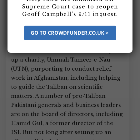
create a charity to help the Taliban. The
Supreme Court case to reopen
Geoff Campbell’s 9/11 inquest.
scientists, Sultan Bashiruddin
Mahmood and Chaudiri Abdul Majeed,
had both retired the year before after
GO TO CROWDFUNDER.CO.UK >
long and distinguished careers, and had
both become radical Islamists. They set
up a charity, Ummah Tameer-e-Nau
(UTN), purporting to conduct relief
work in Afghanistan, including helping
to guide the Taliban on scientific
matters. A number of pro-Taliban
Pakistani generals and business leaders
are on the board of directors, including
Hamid Gul, a former director of the
ISI. But not long after setting up an