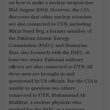
on how to make a nuclear weapon (see
Mid-August 2001). However, the CIA
discovers that other nuclear scientists
are also connected to UTN, including
Mirza Yusef Beg, a former member of
the Pakistan Atomic Energy
Commission (PAEC), and Humayun
Niaz, also formerly with the PAEC. At
least two senior Pakistani military
officers are also connected to UTN. All
these men are brought in and
questioned by US officials. But the CIA is
unable to question two others
connected to UTN, Muhammad Ali
Mukhtar, a nuclear physicist who
worked for the PAEC as a weapons