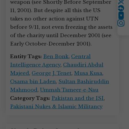
weapon (see Shortly Before September
Twitter
11, 2001). But despite all this the US
YouTube
takes no other action against UTN
Instagram
before 9/11, not even freezing the assets
of the charity until December 2001 (see
Early October-December 2001).
Entity Tags:
Ben Bonk
,
Central
Intelligence Agency
,
Chaudiri Abdul
Majeed
,
George J. Tenet
,
Musa Kusa
,
Osama bin Laden
,
Sultan Bashiruddin
Mahmood
,
Ummah Tameer-e-Nau
Category Tags:
Pakistan and the ISI
,
Pakistani Nukes & Islamic Militancy