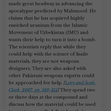
made great headway in advancing the
apocalypse predicted by Mahmood. He
claims that he has acquired highly
enriched uranium from the Islamic
Movement of Uzbekistan (IMU) and
wants their help to turn it into a bomb.
The scientists reply that while they
could help with the science of fissile
materials, they are not weapons
designers. They are also asked with
other Pakistani weapons experts could
be approached for help.
[
Levy and Scott-
Clark, 2007, pp. 310-311
]
They spend two
or three days at the compound and
discuss how the material could be used