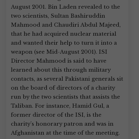
August 2001. Bin Laden revealed to the
two scientists, Sultan Bashiruddin
Mahmood and Chaudiri Abdul Majeed,
that he had acquired nuclear material
and wanted their help to turn it into a
weapon (see Mid-August 2001). ISI
Director Mahmood is said to have
learned about this through military
contacts, as several Pakistani generals sit
on the board of directors of a charity
run by the two scientists that assists the
Taliban. For instance, Hamid Gul, a
former director of the ISI, is the
charity’s honorary patron and was in
Afghanistan at the time of the meeting.