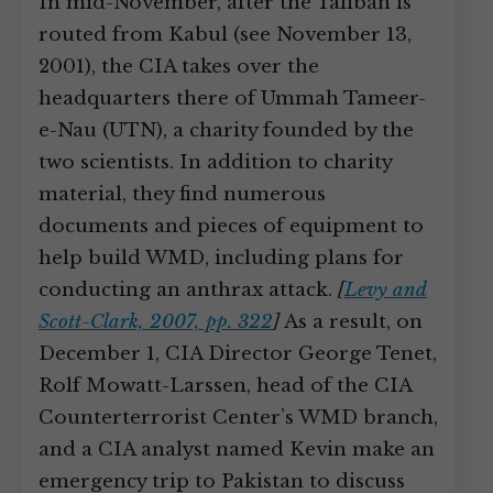
In mid-November, after the Taliban is
routed from Kabul (see November 13,
2001), the CIA takes over the
headquarters there of Ummah Tameer-
e-Nau (UTN), a charity founded by the
two scientists. In addition to charity
material, they find numerous
documents and pieces of equipment to
help build WMD, including plans for
conducting an anthrax attack.
[
Levy and
Scott-Clark, 2007, pp. 322
]
As a result, on
December 1, CIA Director George Tenet,
Rolf Mowatt-Larssen, head of the CIA
Counterterrorist Center’s WMD branch,
and a CIA analyst named Kevin make an
emergency trip to Pakistan to discuss