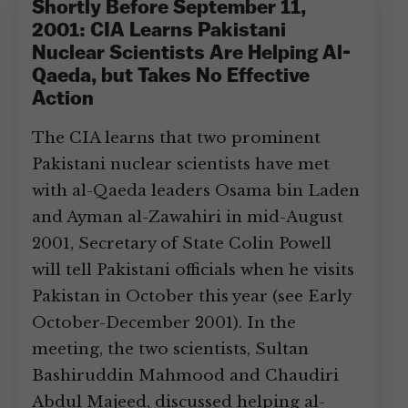
Shortly Before September 11,
2001: CIA Learns Pakistani
Nuclear Scientists Are Helping Al-
Qaeda, but Takes No Effective
Action
The CIA learns that two prominent
Pakistani nuclear scientists have met
with al-Qaeda leaders Osama bin Laden
and Ayman al-Zawahiri in mid-August
2001, Secretary of State Colin Powell
will tell Pakistani officials when he visits
Pakistan in October this year (see Early
October-December 2001). In the
meeting, the two scientists, Sultan
Bashiruddin Mahmood and Chaudiri
Abdul Majeed, discussed helping al-