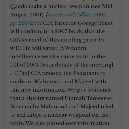
Qaeda make a nuclear weapon (see Mid-
August 2001).
[
Frantz and Collins, 2007,
pp. 268-269
]
CIA Director George Tenet
will confirm, in a 2007 book, that the
CIA learned of this meeting prior to
9/11. He will write: “A Western
intelligence service came to us in the
fall of 2001 [with details of the meeting].
… [The] CIA pressed the Pakistanis to
confront Mahmood and Majeed with
this new information. We put [evidence
that a charity named Ummah Tameer-e-
Nau run by Mahmood and Majeed tried
to sell Libya a nuclear weapon] on the
table. We also passed new information