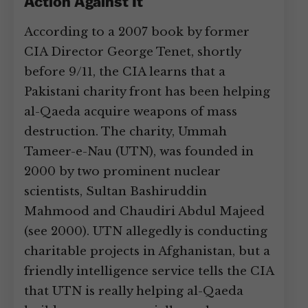
Action Against It
According to a 2007 book by former
CIA Director George Tenet, shortly
before 9/11, the CIA learns that a
Pakistani charity front has been helping
al-Qaeda acquire weapons of mass
destruction. The charity, Ummah
Tameer-e-Nau (UTN), was founded in
2000 by two prominent nuclear
scientists, Sultan Bashiruddin
Mahmood and Chaudiri Abdul Majeed
(see 2000). UTN allegedly is conducting
charitable projects in Afghanistan, but a
friendly intelligence service tells the CIA
that UTN is really helping al-Qaeda