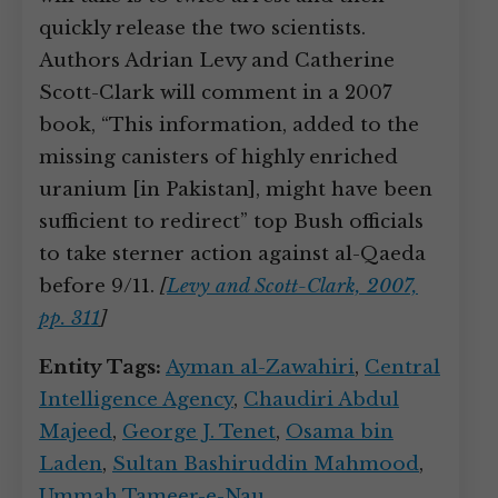
quickly release the two scientists.
Authors Adrian Levy and Catherine
Scott-Clark will comment in a 2007
book, “This information, added to the
missing canisters of highly enriched
uranium [in Pakistan], might have been
sufficient to redirect” top Bush officials
to take sterner action against al-Qaeda
before 9/11.
[
Levy and Scott-Clark, 2007,
pp. 311
]
Entity Tags:
Ayman al-Zawahiri
,
Central
Intelligence Agency
,
Chaudiri Abdul
Majeed
,
George J. Tenet
,
Osama bin
Laden
,
Sultan Bashiruddin Mahmood
,
Ummah Tameer-e-Nau