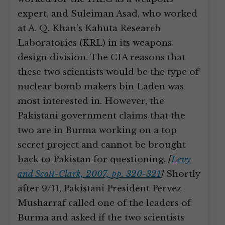
expert, and Suleiman Asad, who worked
at A. Q. Khan’s Kahuta Research
Laboratories (KRL) in its weapons
design division. The CIA reasons that
these two scientists would be the type of
nuclear bomb makers bin Laden was
most interested in. However, the
Pakistani government claims that the
two are in Burma working on a top
secret project and cannot be brought
back to Pakistan for questioning.
[
Levy
and Scott-Clark, 2007, pp. 320-321
]
Shortly
after 9/11, Pakistani President Pervez
Musharraf called one of the leaders of
Burma and asked if the two scientists