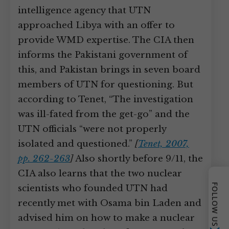
intelligence agency that UTN
approached Libya with an offer to
provide WMD expertise. The CIA then
informs the Pakistani government of
this, and Pakistan brings in seven board
members of UTN for questioning. But
according to Tenet, “The investigation
was ill-fated from the get-go” and the
UTN officials “were not properly
isolated and questioned.”
[
Tenet, 2007,
pp. 262-263
]
Also shortly before 9/11, the
CIA also learns that the two nuclear
FOLLOW US
scientists who founded UTN had
recently met with Osama bin Laden and
advised him on how to make a nuclear