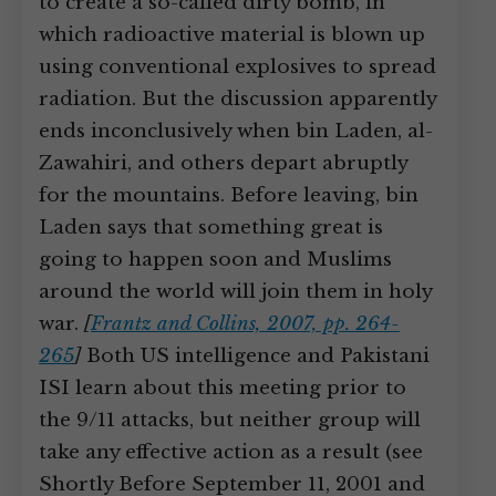
to create a so-called dirty bomb, in
which radioactive material is blown up
using conventional explosives to spread
radiation. But the discussion apparently
ends inconclusively when bin Laden, al-
Zawahiri, and others depart abruptly
for the mountains. Before leaving, bin
Laden says that something great is
going to happen soon and Muslims
around the world will join them in holy
war.
[
Frantz and Collins, 2007, pp. 264-
265
]
Both US intelligence and Pakistani
ISI learn about this meeting prior to
the 9/11 attacks, but neither group will
take any effective action as a result (see
Shortly Before September 11, 2001 and