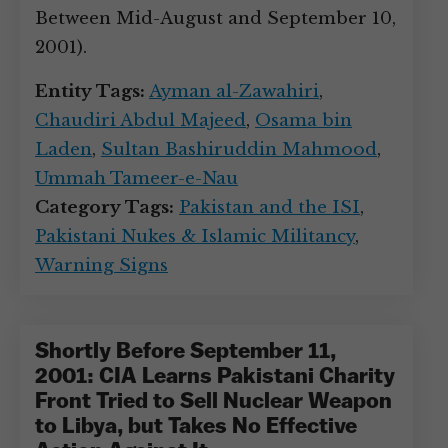
Between Mid-August and September 10,
2001).
Entity Tags:
Ayman al-Zawahiri
,
Chaudiri Abdul Majeed
,
Osama bin
Laden
,
Sultan Bashiruddin Mahmood
,
Ummah Tameer-e-Nau
Category Tags:
Pakistan and the ISI
,
Pakistani Nukes & Islamic Militancy
,
Warning Signs
Shortly Before September 11,
2001: CIA Learns Pakistani Charity
Front Tried to Sell Nuclear Weapon
to Libya, but Takes No Effective