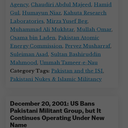
Agency
,
Chaudiri Abdul Majeed
,
Hamid
Gul
,
Humayun Niaz
,
Kahuta Research
Laboratories
,
Mirza Yusef Beg
,
Muhammad Ali Mukhtar
,
Mullah Omar
,
Osama bin Laden
,
Pakistan Atomic
Energy Commission
,
Pervez Musharraf
,
Suleiman Asad
,
Sultan Bashiruddin
Mahmood
,
Ummah Tameer-e-Nau
Category Tags:
Pakistan and the ISI
,
Pakistani Nukes & Islamic Militancy
December 20, 2001: US Bans
Pakistani Militant Group, but It
Continues Operating Under New
Name