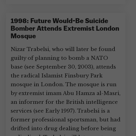
1998: Future Would-Be Suicide
Bomber Attends Extremist London
Mosque
Nizar Trabelsi, who will later be found
guilty of planning to bomb a NATO
base (see September 30, 2003), attends
the radical Islamist Finsbury Park
mosque in London. The mosque is run
by extremist imam Abu Hamza al-Masri,
an informer for the British intelligence
services (see Early 1997). Trabelsi is a
former professional sportsman, but had
drifted into drug dealing before being