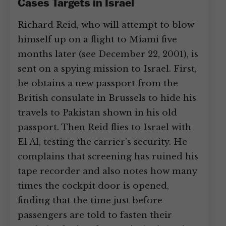
Cases Targets in Israel
Richard Reid, who will attempt to blow
himself up on a flight to Miami five
months later (see December 22, 2001), is
sent on a spying mission to Israel. First,
he obtains a new passport from the
British consulate in Brussels to hide his
travels to Pakistan shown in his old
passport. Then Reid flies to Israel with
El Al, testing the carrier’s security. He
complains that screening has ruined his
tape recorder and also notes how many
times the cockpit door is opened,
finding that the time just before
passengers are told to fasten their