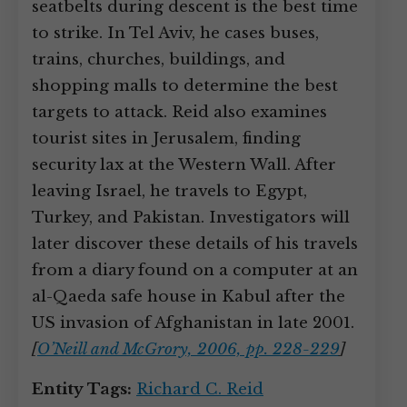
seatbelts during descent is the best time
to strike. In Tel Aviv, he cases buses,
trains, churches, buildings, and
shopping malls to determine the best
targets to attack. Reid also examines
tourist sites in Jerusalem, finding
security lax at the Western Wall. After
leaving Israel, he travels to Egypt,
Turkey, and Pakistan. Investigators will
later discover these details of his travels
from a diary found on a computer at an
al-Qaeda safe house in Kabul after the
US invasion of Afghanistan in late 2001.
[
O’Neill and McGrory, 2006, pp. 228-229
]
Entity Tags:
Richard C. Reid