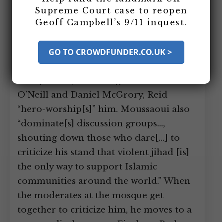
bomber Richard Reid at a south
Supreme Court case to reopen
Geoff Campbell’s 9/11 inquest.
London mosque. Moussaoui, who will
be arrested in the US shortly before 9/11
for raising suspicions at flight school, is
GO TO CROWDFUNDER.CO.UK >
the leader of the radical faction at the
mosque and, according to authors Sean
O’Neill and Daniel McGrory, Reid
“hero-worship[s]” him. Moussaoui also
“dominate[s] discussion groups…,
shouting down those who dare[…] to
criticize his stand that violent jihad [is]
the only way to support Islamic
communities around the world.” When
the moderates at the mosque get
together to criticize him, he moves to a