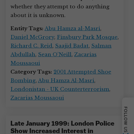
whether they attempt to do anything
about it is unknown.
Entity Tags:
Abu Hamza al-Masri
,
Daniel McGrory
,
Finsbury Park Mosque
,
Richard C. Reid
,
Saajid Badat
,
Salman
Abdullah
,
Sean O’Neill
,
Zacarias
Moussaoui
Category Tags:
2001 Attempted Shoe
Bombing
,
Abu Hamza Al-Masri
,
Londonistan - UK Counterterrorism
,
Zacarias Moussaoui
FOLLOW US
Late January 1999: London Police
Show Increased Interest in