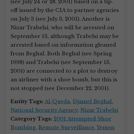
(see July 24 or 28, 2001) based on a tip-
off issued by the CIA to partner agencies
on July 3 (see July 3, 2001). Another is
Nizar Trabelsi, who will be arrested on
September 13, although Trabelsi may be
arrested based on information gleaned
from Beghal. Both Beghal (see Spring
1998) and Trabelsi (see September 13,
2001) are connected to a plot to destroy
an airliner with a shoe bomb, but this is
not stopped (see December 22, 2001).
Entity Tags:
Al-Qaeda
,
Djamel Beghal
,
National Security Agency
,
Nizar Trabelsi
Category Tags:
2001 Attempted Shoe
Bombing
,
Remote Surveillance
,
Yemen