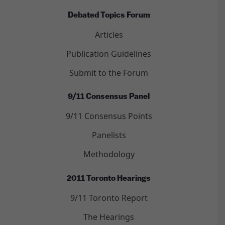
Debated Topics Forum
Articles
Publication Guidelines
Submit to the Forum
9/11 Consensus Panel
9/11 Consensus Points
Panelists
Methodology
2011 Toronto Hearings
9/11 Toronto Report
The Hearings