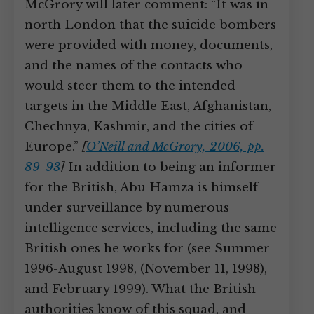
McGrory will later comment: “It was in
north London that the suicide bombers
were provided with money, documents,
and the names of the contacts who
would steer them to the intended
targets in the Middle East, Afghanistan,
Chechnya, Kashmir, and the cities of
Europe.”
[
O’Neill and McGrory, 2006, pp.
89-93
]
In addition to being an informer
for the British, Abu Hamza is himself
under surveillance by numerous
intelligence services, including the same
British ones he works for (see Summer
1996-August 1998, (November 11, 1998),
and February 1999). What the British
authorities know of this squad, and