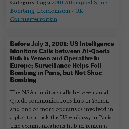
Category Tags:
2001 Attempted Shoe
Bombing
,
Londonistan - UK
Counterterrorism
Before July 3, 2001: US Intelligence
Monitors Calls between Al-Qaeda
Hub in Yemen and Operative in
Europe; Surveillance Helps Foil
Bombing in Paris, but Not Shoe
Bombing
The NSA monitors calls between an al-
Qaeda communications hub in Yemen
and one or more operatives involved in
a plot to attack the US embassy in Paris.
The communications hub in Yemen is