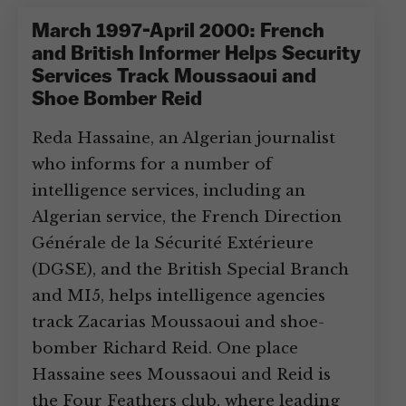
March 1997-April 2000: French
and British Informer Helps Security
Services Track Moussaoui and
Shoe Bomber Reid
Reda Hassaine, an Algerian journalist
who informs for a number of
intelligence services, including an
Algerian service, the French Direction
Générale de la Sécurité Extérieure
(DGSE), and the British Special Branch
and MI5, helps intelligence agencies
track Zacarias Moussaoui and shoe-
bomber Richard Reid. One place
Hassaine sees Moussaoui and Reid is
the Four Feathers club, where leading