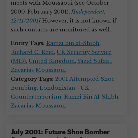
meets with Moussaoui (see October
2000-February 2001).
[
Independent,
12/11/2001
]
However, it is not known if
such contacts are monitored as well.
Entity Tags:
Ramzi bin al-Shibh
,
Richard C. Reid
,
UK Security Service
(MI5)
,
United Kingdom
,
Yazid Sufaat
,
Zacarias Moussaoui
Category Tags:
2001 Attempted Shoe
Bombing
,
Londonistan - UK
Counterterrorism
,
Ramzi Bin Al-Shibh
,
Zacarias Moussaoui
July 2001: Future Shoe Bomber