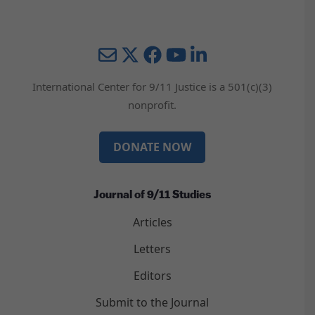
Mail
Twitter
YouTube
LinkedIn
International Center for 9/11 Justice is a 501(c)(3)
nonprofit.
DONATE NOW
Journal of 9/11 Studies
Articles
Letters
Editors
Submit to the Journal