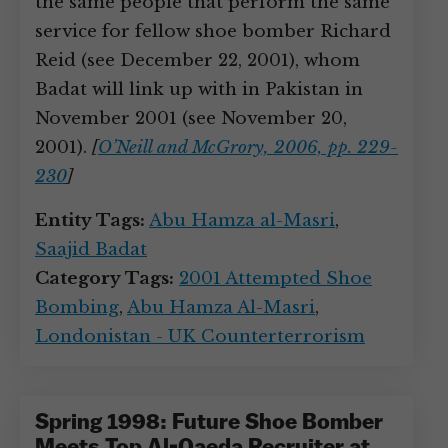
the same people that perform the same
service for fellow shoe bomber Richard
Reid (see December 22, 2001), whom
Badat will link up with in Pakistan in
November 2001 (see November 20,
2001).
[
O’Neill and McGrory, 2006, pp. 229-
230
]
Entity Tags:
Abu Hamza al-Masri
,
Saajid Badat
Category Tags:
2001 Attempted Shoe
Bombing
,
Abu Hamza Al-Masri
,
Londonistan - UK Counterterrorism
Spring 1998: Future Shoe Bomber