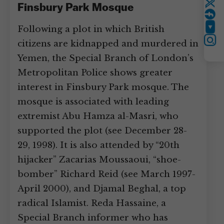
Finsbury Park Mosque
Twitter
Following a plot in which British
YouTube
citizens are kidnapped and murdered in
Instagram
Yemen, the Special Branch of London’s
Metropolitan Police shows greater
interest in Finsbury Park mosque. The
mosque is associated with leading
extremist Abu Hamza al-Masri, who
supported the plot (see December 28-
29, 1998). It is also attended by “20th
hijacker” Zacarias Moussaoui, “shoe-
bomber” Richard Reid (see March 1997-
April 2000), and Djamal Beghal, a top
radical Islamist. Reda Hassaine, a
Special Branch informer who has