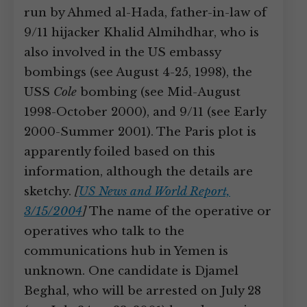
run by Ahmed al-Hada, father-in-law of
9/11 hijacker Khalid Almihdhar, who is
also involved in the US embassy
bombings (see August 4-25, 1998), the
USS
Cole
bombing (see Mid-August
1998-October 2000), and 9/11 (see Early
2000-Summer 2001). The Paris plot is
apparently foiled based on this
information, although the details are
sketchy.
[
US News and World Report,
3/15/2004
]
The name of the operative or
operatives who talk to the
communications hub in Yemen is
unknown. One candidate is Djamel
Beghal, who will be arrested on July 28