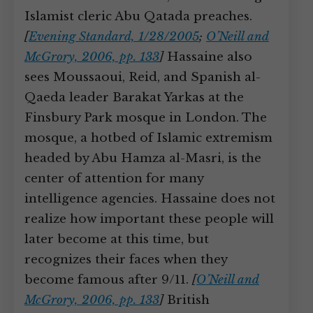
Islamist cleric Abu Qatada preaches.
[
Evening Standard, 1/28/2005
;
O’Neill and
McGrory, 2006, pp. 133
]
Hassaine also
sees Moussaoui, Reid, and Spanish al-
Qaeda leader Barakat Yarkas at the
Finsbury Park mosque in London. The
mosque, a hotbed of Islamic extremism
headed by Abu Hamza al-Masri, is the
center of attention for many
intelligence agencies. Hassaine does not
realize how important these people will
later become at this time, but
recognizes their faces when they
become famous after 9/11.
[
O’Neill and
McGrory, 2006, pp. 133
]
British