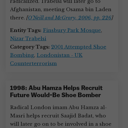
radicalized. Trabelsi will later go to
Afghanistan, meeting Osama bin Laden
there.
[
O’Neill and McGrory, 2006, pp. 226
]
Entity Tags:
Finsbury Park Mosque
,
Nizar Trabelsi
Category Tags:
2001 Attempted Shoe
Bombing
,
Londonistan - UK
Counterterrorism
1998: Abu Hamza Helps Recruit
Future Would-Be Shoe Bomber
Radical London imam Abu Hamza al-
Masri helps recruit Saajid Badat, who
will later go on to be involved in a shoe