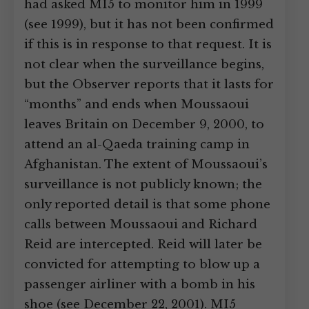
had asked MI5 to monitor him in 1999
(see 1999), but it has not been confirmed
if this is in response to that request. It is
not clear when the surveillance begins,
but the Observer reports that it lasts for
“months” and ends when Moussaoui
leaves Britain on December 9, 2000, to
attend an al-Qaeda training camp in
Afghanistan. The extent of Moussaoui’s
surveillance is not publicly known; the
only reported detail is that some phone
calls between Moussaoui and Richard
Reid are intercepted. Reid will later be
convicted for attempting to blow up a
passenger airliner with a bomb in his
shoe (see December 22, 2001). MI5