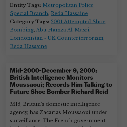
Entity Tags:
Metropolitan Police
Special Branch
,
Reda Hassaine
Category Tags:
2001 Attempted Shoe
Bombing
,
Abu Hamza Al-Masri
,
Londonistan - UK Counterterrorism
,
Reda Hassaine
Mid-2000-December 9, 2000:
British Intelligence Monitors
Moussaoui; Records Him Talking to
Future Shoe Bomber Richard Reid
MI5, Britain’s domestic intelligence
agency, has Zacarias Moussaoui under
surveillance. The French government