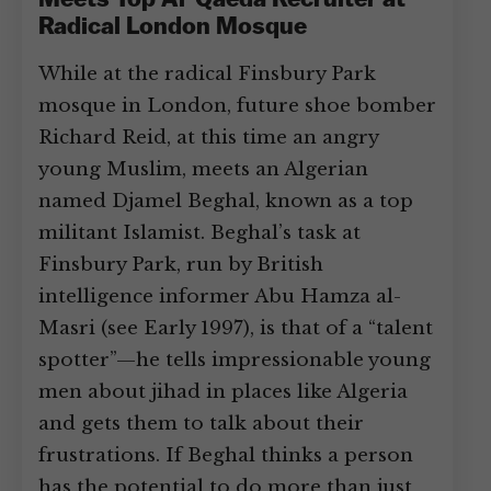
Meets Top Al-Qaeda Recruiter at
Radical London Mosque
While at the radical Finsbury Park
mosque in London, future shoe bomber
Richard Reid, at this time an angry
young Muslim, meets an Algerian
named Djamel Beghal, known as a top
militant Islamist. Beghal’s task at
Finsbury Park, run by British
intelligence informer Abu Hamza al-
Masri (see Early 1997), is that of a “talent
spotter”—he tells impressionable young
men about jihad in places like Algeria
and gets them to talk about their
frustrations. If Beghal thinks a person
has the potential to do more than just