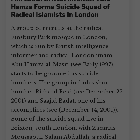
Hamza Forms Suicide Squad of
Radical Islamists in London
A group of recruits at the radical
Finsbury Park mosque in London,
which is run by British intelligence
informer and radical London imam
Abu Hamza al-Masri (see Early 1997),
starts to be groomed as suicide
bombers. The group includes shoe
bomber Richard Reid (see December 22,
2001) and Saajid Badat, one of his
accomplices (see (December 14, 2001)).
Some of the suicide squad live in
Brixton, south London, with Zacarias
Moussaoui. Salam Abdullah, a radical