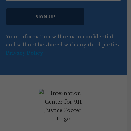
e
)
e
p
r
d
d
C
)
y
SIGN UP
)
o
d
Your information will remain confidential
e
and will not be shared with any third parties.
Privacy Policy