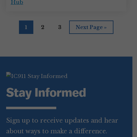
Hub
Page
Page
Page
Go
1
2
3
Next Page »
to
Stay Informed
Sign up to receive updates and hear
about ways to make a difference.