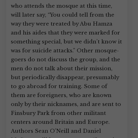
who attends the mosque at this time,
will later say, “You could tell from the
way they were treated by Abu Hamza
and his aides that they were marked for
something special, but we didn’t know it
was for suicide attacks.” Other mosque-
goers do not discuss the group, and the
men do not talk about their mission,
but periodically disappear, presumably
to go abroad for training. Some of
them are foreigners, who are known
only by their nicknames, and are sent to
Finsbury Park from other militant
centers around Britain and Europe.
Authors Sean O’Neill and Daniel