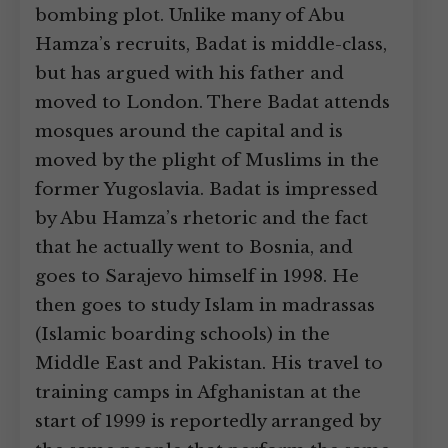
bombing plot. Unlike many of Abu
Hamza’s recruits, Badat is middle-class,
but has argued with his father and
moved to London. There Badat attends
mosques around the capital and is
moved by the plight of Muslims in the
former Yugoslavia. Badat is impressed
by Abu Hamza’s rhetoric and the fact
that he actually went to Bosnia, and
goes to Sarajevo himself in 1998. He
then goes to study Islam in madrassas
(Islamic boarding schools) in the
Middle East and Pakistan. His travel to
training camps in Afghanistan at the
start of 1999 is reportedly arranged by