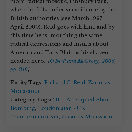
more radical mosque, Finsbury Park,
where he falls under surveillance by the
British authorities (see March 1997-
April 2000). Reid goes with him, and by
this time he is “mouthing the same
radical expressions and insults about
America and Tony Blair as his shaven-
headed hero.”
[
O’Neill and McGrory, 2006,
pp. 219
]
Entity Tags:
Richard C. Reid
,
Zacarias
Moussaoui
Category Tags:
2001 Attempted Shoe
Bombing
,
Londonistan - UK
Counterterrorism
,
Zacarias Moussaoui