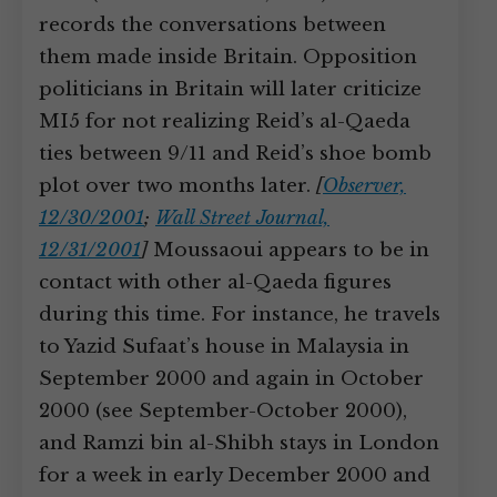
records the conversations between
them made inside Britain. Opposition
politicians in Britain will later criticize
MI5 for not realizing Reid’s al-Qaeda
ties between 9/11 and Reid’s shoe bomb
plot over two months later.
[
Observer,
12/30/2001
;
Wall Street Journal,
12/31/2001
]
Moussaoui appears to be in
contact with other al-Qaeda figures
during this time. For instance, he travels
to Yazid Sufaat’s house in Malaysia in
September 2000 and again in October
2000 (see September-October 2000),
and Ramzi bin al-Shibh stays in London
for a week in early December 2000 and