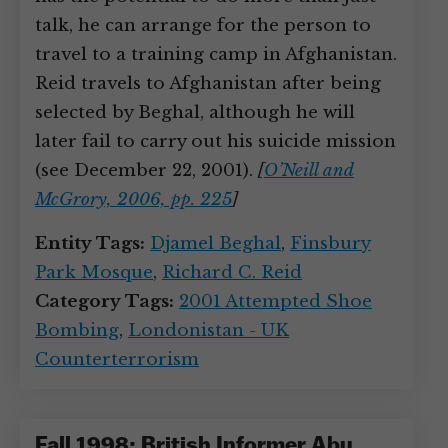
talk, he can arrange for the person to
travel to a training camp in Afghanistan.
Reid travels to Afghanistan after being
selected by Beghal, although he will
later fail to carry out his suicide mission
(see December 22, 2001).
[
O’Neill and
McGrory, 2006, pp. 225
]
Entity Tags:
Djamel Beghal
,
Finsbury
Park Mosque
,
Richard C. Reid
Category Tags:
2001 Attempted Shoe
Bombing
,
Londonistan - UK
Counterterrorism
Fall 1998: British Informer Abu