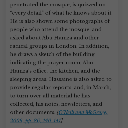
penetrated the mosque, is quizzed on
“every detail” of what he knows about it.
He is also shown some photographs of
people who attend the mosque, and
asked about Abu Hamza and other
radical groups in London. In addition,
he draws a sketch of the building
indicating the prayer room, Abu
Hamza’s office, the kitchen, and the
sleeping areas. Hassaine is also asked to
provide regular reports, and, in March,
to turn over all material he has
collected, his notes, newsletters, and
other documents.
[
O’Neill and McGrory,
2006, pp. 86, 140-141
]