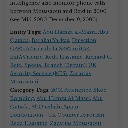
intelligence also monitor phone calls
between Moussaoui and Reid in 2000
(see Mid-2000-December 9, 2000).
Entity Tags:
Abu Hamza al-Masri
,
Abu
Qatada
,
Barakat Yarkas
,
Direction
GÃ©nÃ©rale de la SÃ©curitÃ©
ExtÃ©rieure
,
Reda Hassaine
,
Richard C.
Reid
,
Special Branch (Britain)
,
UK
Security Service (MI5)
,
Zacarias
Moussaoui
Category Tags:
2001 Attempted Shoe
Bombing
,
Abu Hamza Al-Masri
,
Abu
Qatada
,
Al-Qaeda in Spain
,
Londonistan - UK Counterterrorism
,
Reda Hassaine
,
Zacarias Moussaoui