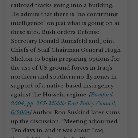
railroad tracks going into a building.
He admits that there is “no confirming
intelligence” on just what is going on at
these sites. Bush orders Defense
Secretary Donald Rumsfeld and Joint
Chiefs of Staff Chairman General Hugh
Shelton to begin preparing options for
the use of US ground forces in Iraq’s
northern and southern no-fly zones in
support of a native-based insurgency
against the Hussein regime.
[
Bamford,
2004, pp. 267
;
Middle East Policy Council,
6/2004
]
Author Ron Suskind later sums
up the discussion: “Meeting adjourned.
Ten days in, and it was about Iraq.