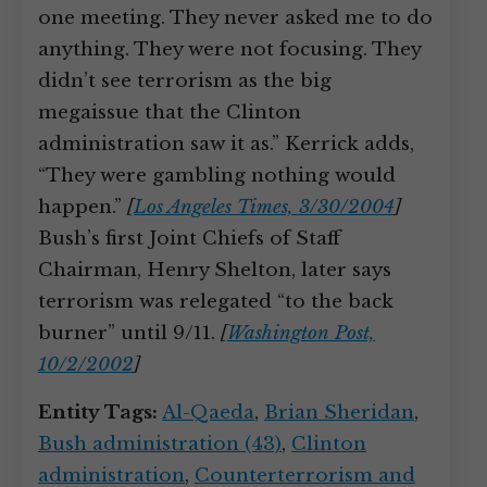
one meeting. They never asked me to do
anything. They were not focusing. They
didn’t see terrorism as the big
megaissue that the Clinton
administration saw it as.” Kerrick adds,
“They were gambling nothing would
happen.”
[
Los Angeles Times, 3/30/2004
]
Bush’s first Joint Chiefs of Staff
Chairman, Henry Shelton, later says
terrorism was relegated “to the back
burner” until 9/11.
[
Washington Post,
10/2/2002
]
Entity Tags:
Al-Qaeda
,
Brian Sheridan
,
Bush administration (43)
,
Clinton
administration
,
Counterterrorism and