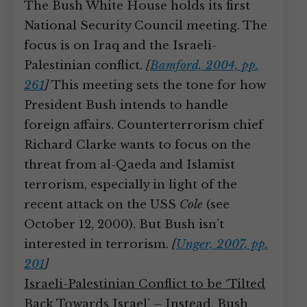
The Bush White House holds its first
National Security Council meeting. The
focus is on Iraq and the Israeli-
Palestinian conflict.
[
Bamford, 2004, pp.
261
]
This meeting sets the tone for how
President Bush intends to handle
foreign affairs. Counterterrorism chief
Richard Clarke wants to focus on the
threat from al-Qaeda and Islamist
terrorism, especially in light of the
recent attack on the USS
Cole
(see
October 12, 2000). But Bush isn’t
interested in terrorism.
[
Unger, 2007, pp.
201
]
Israeli-Palestinian Conflict to be ‘Tilted
Back Towards Israel’
– Instead, Bush