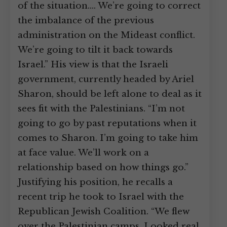
of the situation.… We’re going to correct
the imbalance of the previous
administration on the Mideast conflict.
We’re going to tilt it back towards
Israel.” His view is that the Israeli
government, currently headed by Ariel
Sharon, should be left alone to deal as it
sees fit with the Palestinians. “I’m not
going to go by past reputations when it
comes to Sharon. I’m going to take him
at face value. We’ll work on a
relationship based on how things go.”
Justifying his position, he recalls a
recent trip he took to Israel with the
Republican Jewish Coalition. “We flew
over the Palestinian camps. Looked real