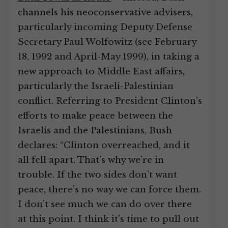
channels his neoconservative advisers,
particularly incoming Deputy Defense
Secretary Paul Wolfowitz (see February
18, 1992 and April-May 1999), in taking a
new approach to Middle East affairs,
particularly the Israeli-Palestinian
conflict. Referring to President Clinton’s
efforts to make peace between the
Israelis and the Palestinians, Bush
declares: “Clinton overreached, and it
all fell apart. That’s why we’re in
trouble. If the two sides don’t want
peace, there’s no way we can force them.
I don’t see much we can do over there
at this point. I think it’s time to pull out