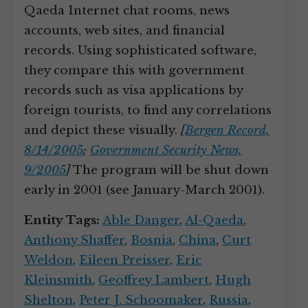
Qaeda Internet chat rooms, news
accounts, web sites, and financial
records. Using sophisticated software,
they compare this with government
records such as visa applications by
foreign tourists, to find any correlations
and depict these visually.
[
Bergen Record,
8/14/2005
;
Government Security News,
9/2005
]
The program will be shut down
early in 2001 (see January-March 2001).
Entity Tags:
Able Danger
,
Al-Qaeda
,
Anthony Shaffer
,
Bosnia
,
China
,
Curt
Weldon
,
Eileen Preisser
,
Eric
Kleinsmith
,
Geoffrey Lambert
,
Hugh
Shelton
,
Peter J. Schoomaker
,
Russia
,