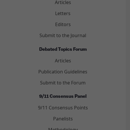
Articles
Letters
Editors
Submit to the Journal
Debated Topics Forum
Articles
Publication Guidelines
Submit to the Forum
9/11 Consensus Panel
9/11 Consensus Points
Panelists
Methodology