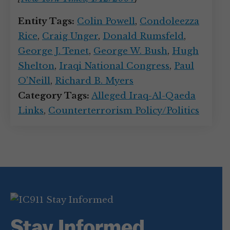
Entity Tags:
Colin Powell
,
Condoleezza
Rice
,
Craig Unger
,
Donald Rumsfeld
,
George J. Tenet
,
George W. Bush
,
Hugh
Shelton
,
Iraqi National Congress
,
Paul
O’Neill
,
Richard B. Myers
Category Tags:
Alleged Iraq-Al-Qaeda
Links
,
Counterterrorism Policy/Politics
Stay Informed