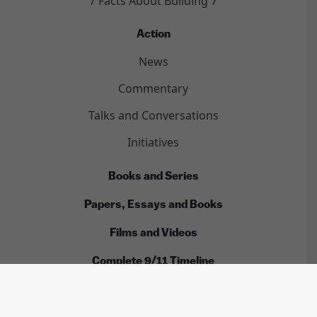
7 Facts About Building 7
Action
News
Commentary
Talks and Conversations
Initiatives
Books and Series
Papers, Essays and Books
Films and Videos
Complete 9/11 Timeline