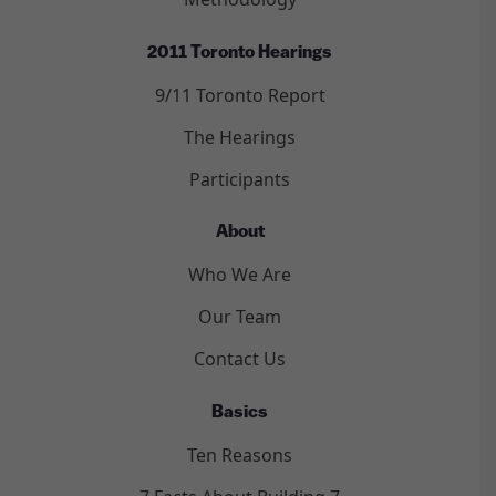
2011 Toronto Hearings
9/11 Toronto Report
The Hearings
Participants
About
Who We Are
Our Team
Contact Us
Basics
Ten Reasons