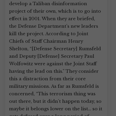
develop a Taliban disinformation
project of their own, which is to go into
effect in 2001. When they are briefed,
the Defense Department’s new leaders
kill the project. According to Joint
Chiefs of Staff Chairman Henry
Shelton, “[Defense Secretary] Rumsfeld
and Deputy [Defense] Secretary Paul
Wolfowitz were against the Joint Staff
having the lead on this.” They consider
this a distraction from their core
military missions. As far as Rumsfeld is
concerned, “This terrorism thing was
out there, but it didn’t happen today, so
maybe it belongs lower on the list… so it