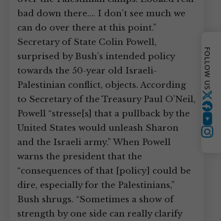
bad down there.… I don’t see much we
can do over there at this point.”
Secretary of State Colin Powell,
FOLLOW US
surprised by Bush’s intended policy
towards the 50-year old Israeli-
Palestinian conflict, objects. According
to Secretary of the Treasury Paul O’Neil,
Twitter
Powell “stresse[s] that a pullback by the
YouTube
United States would unleash Sharon
Instagram
and the Israeli army.” When Powell
warns the president that the
“consequences of that [policy] could be
dire, especially for the Palestinians,”
Bush shrugs. “Sometimes a show of
strength by one side can really clarify