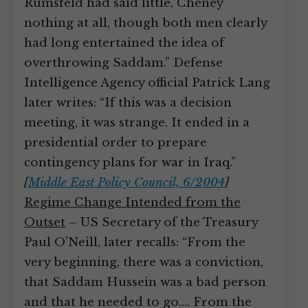
Rumsfeld had said little, Cheney
nothing at all, though both men clearly
had long entertained the idea of
overthrowing Saddam.” Defense
Intelligence Agency official Patrick Lang
later writes: “If this was a decision
meeting, it was strange. It ended in a
presidential order to prepare
contingency plans for war in Iraq.”
[
Middle East Policy Council, 6/2004
]
Regime Change Intended from the
Outset
– US Secretary of the Treasury
Paul O’Neill, later recalls: “From the
very beginning, there was a conviction,
that Saddam Hussein was a bad person
and that he needed to go.… From the