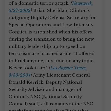
of a domestic terror attack.
[
Newsweek,
5/27/2002
]
Brian Sheridan, Clinton’s
outgoing Deputy Defense Secretary for
Special Operations and Low-Intensity
Conflict, is astonished when his offers
during the transition to bring the new
military leadership up to speed on
terrorism are brushed aside. “I offered
to brief anyone, any time on any topic.
Never took it up.”
[
Los Angeles Times,
3/30/2004
]
Army Lieutenant General
Donald Kerrick, Deputy National
Security Adviser and manager of
Clinton’s NSC (National Security
Council) staff, still remains at the NSC