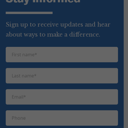
Sign up to receive updates and hear
about ways to make a difference.
F
i
r
L
s
a
t
s
n
E
t
a
m
n
m
a
a
P
e
i
m
h
(
l
e
R