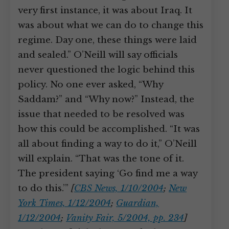
very first instance, it was about Iraq. It
was about what we can do to change this
regime. Day one, these things were laid
and sealed.” O’Neill will say officials
never questioned the logic behind this
policy. No one ever asked, “Why
Saddam?” and “Why now?” Instead, the
issue that needed to be resolved was
how this could be accomplished. “It was
all about finding a way to do it,” O’Neill
will explain. “That was the tone of it.
The president saying ‘Go find me a way
to do this.’”
[
CBS News, 1/10/2004
;
New
York Times, 1/12/2004
;
Guardian,
1/12/2004
;
Vanity Fair, 5/2004, pp. 234
]