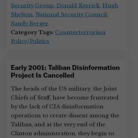
Security Group
,
Donald Kerrick
,
Hugh
Shelton
,
National Security Council
,
Sandy Berger
Category Tags:
Counterterrorism
Policy/Politics
Early 2001: Taliban Disinformation
Project Is Cancelled
The heads of the US military, the Joint
Chiefs of Staff, have become frustrated
by the lack of CIA disinformation
operations to create dissent among the
Taliban, and at the very end of the
Clinton administration, they begin to