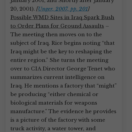
January 2001, and Shortly after January
20, 2001).
[
Unger, 2007, pp. 201
]
Possible WMD Sites in Iraq Spark Bush
to Order Plans for Ground Assaults
–
The meeting then moves on to the
subject of Iraq. Rice begins noting “that
Iraq might be the key to reshaping the
entire region.” She turns the meeting
over to CIA Director George Tenet who
summarizes current intelligence on
Iraq. He mentions a factory that “might”
be producing “either chemical or
biological materials for weapons
manufacture.” The evidence he provides
is a picture of the factory with some
truck activity, a water tower, and