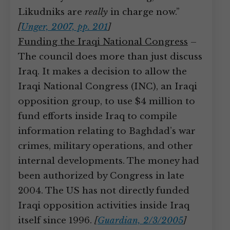
Likudniks are
really
in charge now.”
[
Unger, 2007, pp. 201
]
Funding the Iraqi National Congress
–
The council does more than just discuss
Iraq. It makes a decision to allow the
Iraqi National Congress (INC), an Iraqi
opposition group, to use $4 million to
fund efforts inside Iraq to compile
information relating to Baghdad’s war
crimes, military operations, and other
internal developments. The money had
been authorized by Congress in late
2004. The US has not directly funded
Iraqi opposition activities inside Iraq
itself since 1996.
[
Guardian, 2/3/2005
]