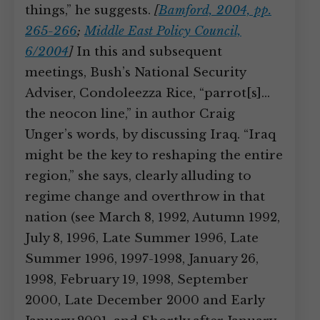
things,” he suggests.
[
Bamford, 2004, pp.
265-266
;
Middle East Policy Council,
6/2004
]
In this and subsequent
meetings, Bush’s National Security
Adviser, Condoleezza Rice, “parrot[s]…
the neocon line,” in author Craig
Unger’s words, by discussing Iraq. “Iraq
might be the key to reshaping the entire
region,” she says, clearly alluding to
regime change and overthrow in that
nation (see March 8, 1992, Autumn 1992,
July 8, 1996, Late Summer 1996, Late
Summer 1996, 1997-1998, January 26,
1998, February 19, 1998, September
2000, Late December 2000 and Early