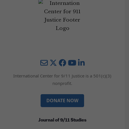
Mail
Twitter
YouTube
LinkedIn
International Center for 9/11 Justice is a 501(c)(3)
nonprofit.
DONATE NOW
Journal of 9/11 Studies