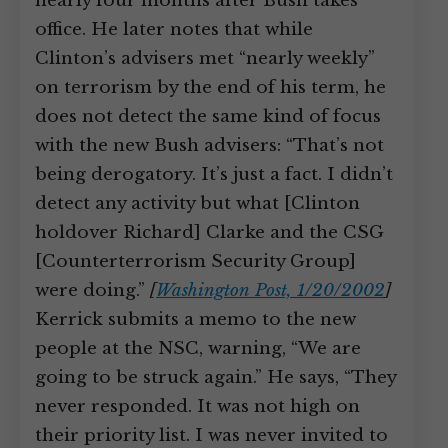
nearly four months after Bush takes
office. He later notes that while
Clinton’s advisers met “nearly weekly”
on terrorism by the end of his term, he
does not detect the same kind of focus
with the new Bush advisers: “That’s not
being derogatory. It’s just a fact. I didn’t
detect any activity but what [Clinton
holdover Richard] Clarke and the CSG
[Counterterrorism Security Group]
were doing.”
[
Washington Post, 1/20/2002
]
Kerrick submits a memo to the new
people at the NSC, warning, “We are
going to be struck again.” He says, “They
never responded. It was not high on
their priority list. I was never invited to