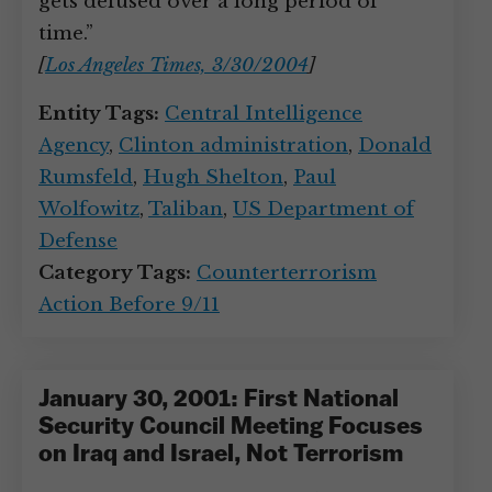
gets defused over a long period of
time.”
[
Los Angeles Times, 3/30/2004
]
Entity Tags:
Central Intelligence
Agency
,
Clinton administration
,
Donald
Rumsfeld
,
Hugh Shelton
,
Paul
Wolfowitz
,
Taliban
,
US Department of
Defense
Category Tags:
Counterterrorism
Action Before 9/11
January 30, 2001: First National
Security Council Meeting Focuses
on Iraq and Israel, Not Terrorism