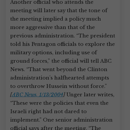
Another official who attends the
meeting will later say that the tone of
the meeting implied a policy much
more aggressive than that of the
previous administration. “The president
told his Pentagon officials to explore the
military options, including use of
ground forces,” the official will tell ABC
News. “That went beyond the Clinton
administration’s halfhearted attempts
to overthrow Hussein without force.”
[
ABC News, 1/13/2004
]
Unger later writes,
“These were the policies that even the
Israeli right had not dared to
implement.” One senior administration
official says after the meeting, “The