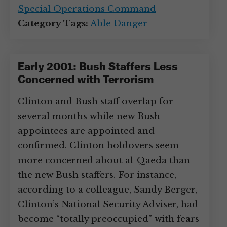
Special Operations Command
Category Tags:
Able Danger
Early 2001: Bush Staffers Less
Concerned with Terrorism
Clinton and Bush staff overlap for
several months while new Bush
appointees are appointed and
confirmed. Clinton holdovers seem
more concerned about al-Qaeda than
the new Bush staffers. For instance,
according to a colleague, Sandy Berger,
Clinton’s National Security Adviser, had
become “totally preoccupied” with fears