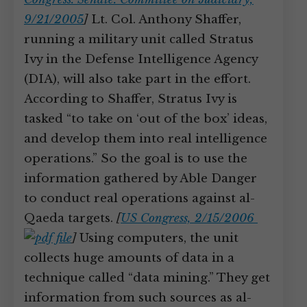
9/21/2005
]
Lt. Col. Anthony Shaffer,
running a military unit called Stratus
Ivy in the Defense Intelligence Agency
(DIA), will also take part in the effort.
According to Shaffer, Stratus Ivy is
tasked “to take on ‘out of the box’ ideas,
and develop them into real intelligence
operations.” So the goal is to use the
information gathered by Able Danger
to conduct real operations against al-
Qaeda targets.
[
US Congress, 2/15/2006
]
Using computers, the unit
collects huge amounts of data in a
technique called “data mining.” They get
information from such sources as al-