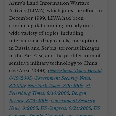
Army’s Land Information Warfare
Activity (LIWA), which joins the effort in
December 1999. LIWA had been
conducing data mining already on a
wide variety of topics, including
international drug cartels, corruption
in Russia and Serbia, terrorist linkages
in the Far East, and the proliferation of
sensitive military technology to China
(see April 2000).
[
Norristown Times Herald,
6/19/2005
;
Government Security News,
8/2005
;
New York Times, 8/9/2005
;
St.
Petersburg Times, 8/10/2005
;
Bergen
Record, 8/14/2005
;
Government Security
News, 9/2005
;
US Congress, 9/21/2005
;
US
Congress. Senate. Committee on Judiciary,