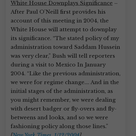
White House Downplays Significance
–
After Paul O’Neill first provides his
account of this meeting in 2004, the
White House will attempt to downplay
its significance. “The stated policy of my
administration toward Saddam Hussein
was very clear,” Bush will tell reporters
during a visit to Mexico In January
2004. “Like the previous administration,
we were for regime change.… And in the
initial stages of the administration, as
you might remember, we were dealing
with desert badger or fly-overs and fly-
betweens and looks, and so we were
fashioning policy along those lines.”
[
New York Times, 1/12/2004
]