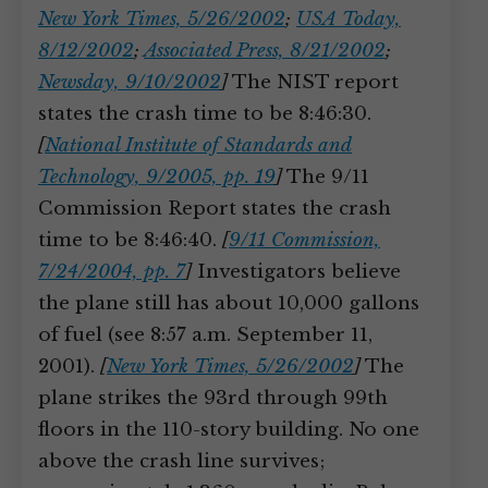
New York Times, 5/26/2002
;
USA Today,
8/12/2002
;
Associated Press, 8/21/2002
;
Newsday, 9/10/2002
]
The NIST report
states the crash time to be 8:46:30.
[
National Institute of Standards and
Technology, 9/2005, pp. 19
]
The 9/11
Commission Report states the crash
time to be 8:46:40.
[
9/11 Commission,
7/24/2004, pp. 7
]
Investigators believe
the plane still has about 10,000 gallons
of fuel (see 8:57 a.m. September 11,
2001).
[
New York Times, 5/26/2002
]
The
plane strikes the 93rd through 99th
floors in the 110-story building. No one
above the crash line survives;