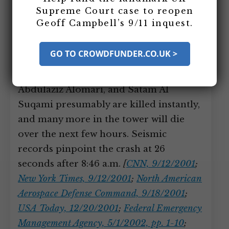
Flight 11 Hits the North Tower of
Supreme Court case to reopen
the World Trade Center
Geoff Campbell’s 9/11 inquest.
Flight 11 slams into the WTC North
GO TO CROWDFUNDER.CO.UK >
Tower (Building 1). Hijackers Mohamed
Atta Waleed Alshehri, Wail Alshehri,
Abdulaziz Alomari, and Satam Al
Suqami presumably are killed instantly,
and many more in the tower will die
over the next few hours. Seismic
records pinpoint the crash at 26
seconds after 8:46 a.m.
[
CNN, 9/12/2001
;
New York Times, 9/12/2001
;
North American
Aerospace Defense Command, 9/18/2001
;
USA Today, 12/20/2001
;
Federal Emergency
Management Agency, 5/1/2002, pp. 1-10
;