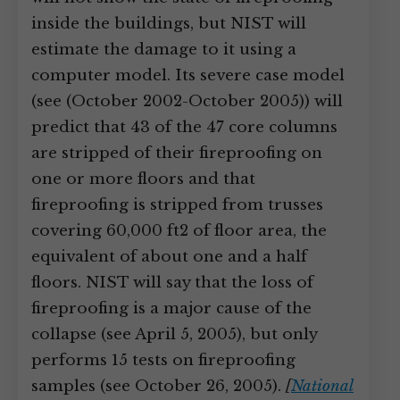
inside the buildings, but NIST will
estimate the damage to it using a
computer model. Its severe case model
(see (October 2002-October 2005)) will
predict that 43 of the 47 core columns
are stripped of their fireproofing on
one or more floors and that
fireproofing is stripped from trusses
covering 60,000 ft2 of floor area, the
equivalent of about one and a half
floors. NIST will say that the loss of
fireproofing is a major cause of the
collapse (see April 5, 2005), but only
performs 15 tests on fireproofing
samples (see October 26, 2005).
[
National