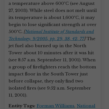
a temperature above 600°C (see August
27, 2003). While steel does not melt until
its temperature is about 1,600°C, it may
begin to lose significant strength at over
500°C.
[
National Institute of Standards and
Technology, 9/2005, pp. 29, 38, 42, 77
]
The
jet fuel also burned up in the North
Tower about 10 minutes after it was hit
(see 8:57 a.m. September 11, 2001). When
a group of firefighters reach the bottom
impact floor in the South Tower just
before collapse, they only find two
isolated fires (see 9:52 a.m. September
11, 2001).
Entity Tags:
Forman Williams
,
National