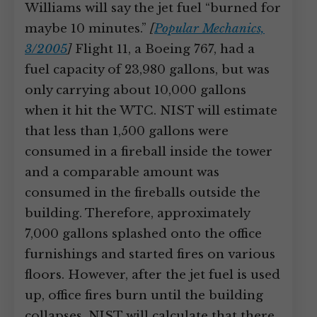
Williams will say the jet fuel “burned for
maybe 10 minutes.”
[
Popular Mechanics,
3/2005
]
Flight 11, a Boeing 767, had a
fuel capacity of 23,980 gallons, but was
only carrying about 10,000 gallons
when it hit the WTC. NIST will estimate
that less than 1,500 gallons were
consumed in a fireball inside the tower
and a comparable amount was
consumed in the fireballs outside the
building. Therefore, approximately
7,000 gallons splashed onto the office
furnishings and started fires on various
floors. However, after the jet fuel is used
up, office fires burn until the building
collapses. NIST will calculate that there