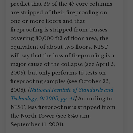
predict that 39 of the 47 core columns
are stripped of their fireproofing on
one or more floors and that
fireproofing is stripped from trusses
covering 80,000 ft2 of floor area, the
equivalent of about two floors. NIST
will say that the loss of fireproofing is a
major cause of the collapse (see April 5,
2005), but only performs 15 tests on
fireproofing samples (see October 26,
2005).
[
National Institute of Standards and
Technology, 9/2005, pp. 41
]
According to
NIST, less fireproofing is stripped from
the North Tower (see 8:46 a.m.
September 11, 2001).