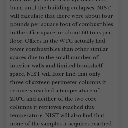
burn until the building collapses. NIST
will calculate that there were about four
pounds per square foot of combustibles
in the office space, or about 60 tons per
floor. Offices in the WTC actually had
fewer combustibles than other similar
spaces due to the small number of
interior walls and limited bookshelf
space. NIST will later find that only
three of sixteen perimeter columns it
recovers reached a temperature of
250°C and neither of the two core
columns it retrieves reached this
temperature. NIST will also find that
none of the samples it acquires reached