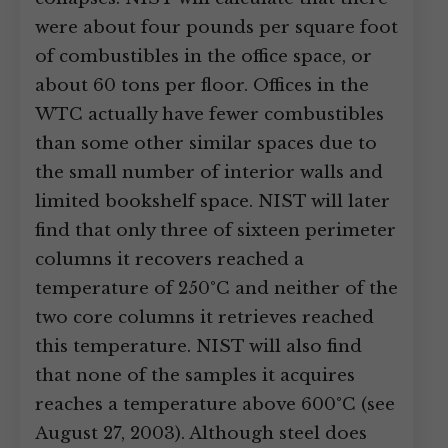
were about four pounds per square foot
of combustibles in the office space, or
about 60 tons per floor. Offices in the
WTC actually have fewer combustibles
than some other similar spaces due to
the small number of interior walls and
limited bookshelf space. NIST will later
find that only three of sixteen perimeter
columns it recovers reached a
temperature of 250°C and neither of the
two core columns it retrieves reached
this temperature. NIST will also find
that none of the samples it acquires
reaches a temperature above 600°C (see
August 27, 2003). Although steel does