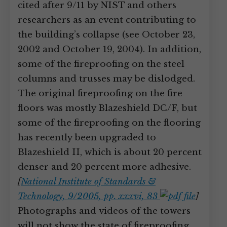
cited after 9/11 by NIST and others
researchers as an event contributing to
the building’s collapse (see October 23,
2002 and October 19, 2004). In addition,
some of the fireproofing on the steel
columns and trusses may be dislodged.
The original fireproofing on the fire
floors was mostly Blazeshield DC/F, but
some of the fireproofing on the flooring
has recently been upgraded to
Blazeshield II, which is about 20 percent
denser and 20 percent more adhesive.
[
National Institute of Standards &
Technology, 9/2005, pp. xxxvi, 83
]
Photographs and videos of the towers
will not show the state of fireproofing