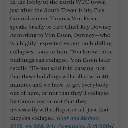
In the lobby of the north WTC tower,
just after the South Tower is hit, Fire
Commissioner Thomas Von Essen
speaks briefly to Fire Chief Ray Downey.
According to Von Essen, Downey—who
is a highly respected expert on building
collapses—says to him, “You know, these
buildings can collapse.” Von Essen later
recalls, “He just said it in passing, not
that these buildings will collapse in 40
minutes and we have to get everybody
out of here, or not that they’ll collapse
by tomorrow, or not that they
necessarily will collapse at all. Just that
they
can
collapse.”
[
Fink and Mathias,
2002, pp. 229
;
9/11 Commission, 5/18/2004
]