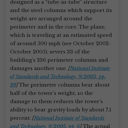
designed as a “tube-in-tube” structure
and the steel columns which support its
weight are arranged around the
perimeter and in the core. The plane,
which is traveling at an estimated speed
of around 500 mph (see October 2002-
October 2005), severs 33 of the
building’s 236 perimeter columns and
damages another one.
[
National Institute
of Standards and Technology, 9/2005, pp.
39
]
The perimeter columns bear about
half of the tower’s weight, so the
damage to them reduces the tower’s
ability to bear gravity loads by about 7.1
percent.
[
National Institute of Standards
and Technology, 9/2005, pp. 6
]
The actual