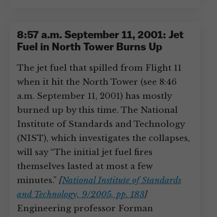
8:57 a.m. September 11, 2001: Jet
Fuel in North Tower Burns Up
The jet fuel that spilled from Flight 11
when it hit the North Tower (see 8:46
a.m. September 11, 2001) has mostly
burned up by this time. The National
Institute of Standards and Technology
(NIST), which investigates the collapses,
will say “The initial jet fuel fires
themselves lasted at most a few
minutes.”
[
National Institute of Standards
and Technology, 9/2005, pp. 183
]
Engineering professor Forman