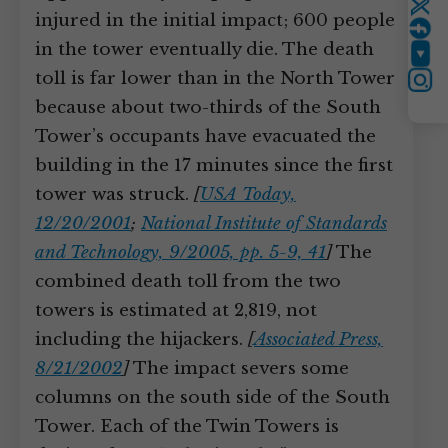
Twitter
injured in the initial impact; 600 people
in the tower eventually die. The death
YouTube
toll is far lower than in the North Tower
Instagram
because about two-thirds of the South
Tower’s occupants have evacuated the
building in the 17 minutes since the first
tower was struck.
[
USA Today,
12/20/2001
;
National Institute of Standards
and Technology, 9/2005, pp. 5-9, 41
]
The
combined death toll from the two
towers is estimated at 2,819, not
including the hijackers.
[
Associated Press,
8/21/2002
]
The impact severs some
columns on the south side of the South
Tower. Each of the Twin Towers is