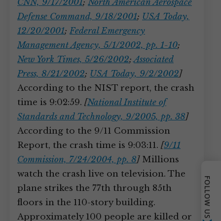
CNN, 9/17/2001
;
North American Aerospace
Defense Command, 9/18/2001
;
USA Today,
12/20/2001
;
Federal Emergency
Management Agency, 5/1/2002, pp. 1-10
;
New York Times, 5/26/2002
;
Associated
Press, 8/21/2002
;
USA Today, 9/2/2002
]
According to the NIST report, the crash
time is 9:02:59.
[
National Institute of
Standards and Technology, 9/2005, pp. 38
]
According to the 9/11 Commission
Report, the crash time is 9:03:11.
[
9/11
Commission, 7/24/2004, pp. 8
]
Millions
watch the crash live on television. The
FOLLOW US
plane strikes the 77th through 85th
floors in the 110-story building.
Approximately 100 people are killed or