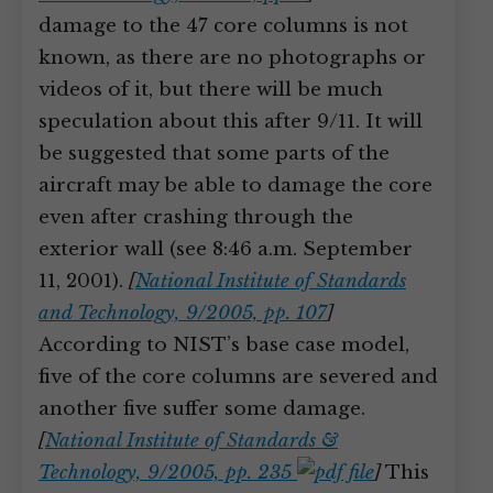
damage to the 47 core columns is not
known, as there are no photographs or
videos of it, but there will be much
speculation about this after 9/11. It will
be suggested that some parts of the
aircraft may be able to damage the core
even after crashing through the
exterior wall (see 8:46 a.m. September
11, 2001).
[
National Institute of Standards
and Technology, 9/2005, pp. 107
]
According to NIST’s base case model,
five of the core columns are severed and
another five suffer some damage.
[
National Institute of Standards &
Technology, 9/2005, pp. 235
]
This