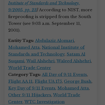
Institute of Standards and Technology,
9/2005, pp. 23
]
According to NIST, more
fireproofing is stripped from the South
Tower (see 9:03 a.m. September 11,
2001).
Entity Tags:
Abdulaziz Alomari
,
Mohamed Atta
,
National Institute of
Standards and Technology
,
Satam Al
Suqami
,
Wail Alshehri
,
Waleed Alshehri
,
World Trade Center
Category Tags:
All Day of 9/11 Events
,
Flight AA 11
,
Flight UA 175
,
George Bush
,
Key Day of 9/11 Events
,
Mohamed Atta
,
Other 9/11 Hijackers
,
World Trade
Center
,
WTC Investigation