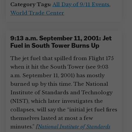
Category Tags:
All Day of 9/11 Events
,
World Trade Center
9:13 a.m. September 11, 2001: Jet
Fuel in South Tower Burns Up
The jet fuel that spilled from Flight 175
when it hit the South Tower (see 9:03
a.m. September 11, 2001) has mostly
burned up by this time. The National
Institute of Standards and Technology
(NIST), which later investigates the
collapses, will say the “initial jet fuel fires
themselves lasted at most a few
minutes.”
[
National Institute of Standards