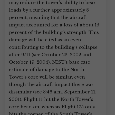
may reduce the tower’s ability to bear
loads by a further approximately 8
percent, meaning that the aircraft
impact accounted for a loss of about 15
percent of the building’s strength. This
damage will be cited as an event
contributing to the building’s collapse
after 9/11 (see October 23, 2002 and
October 19, 2004). NIST’s base case
estimate of damage to the North
Tower’s core will be similar, even
though the aircraft impact there was
dissimilar (see 8:46 a.m. September 11,
2001). Flight 11 hit the North Tower’s
core head on, whereas Flight 175 only
hits the corner of the South Tower’s