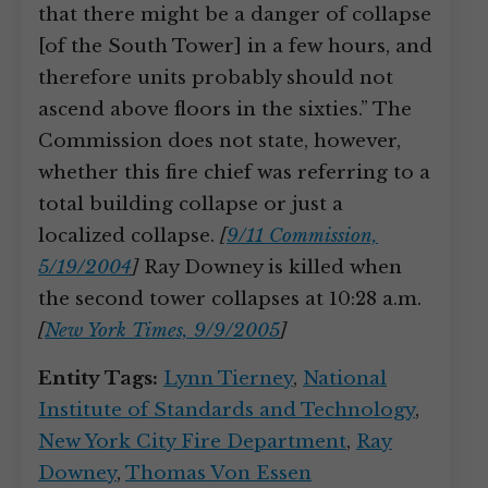
that there might be a danger of collapse
[of the South Tower] in a few hours, and
therefore units probably should not
ascend above floors in the sixties.” The
Commission does not state, however,
whether this fire chief was referring to a
total building collapse or just a
localized collapse.
[
9/11 Commission,
5/19/2004
]
Ray Downey is killed when
the second tower collapses at 10:28 a.m.
[
New York Times, 9/9/2005
]
Entity Tags:
Lynn Tierney
,
National
Institute of Standards and Technology
,
New York City Fire Department
,
Ray
Downey
,
Thomas Von Essen