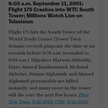
9:03 a.m. September 11, 2001:
Flight 175 Crashes into WTC South
Tower; Millions Watch Live on
Television
Flight 175 hits the South Tower of the
World Trade Center (Tower Two).
Seismic records pinpoint the time at six
seconds before 9:03 a.m. (rounded to
9:03 a.m.). Hijackers Marwan Alshehhi,
Fayez Ahmed Banihammad, Mohand
Alshehri, Hamza Alghamdi, and Ahmed
Alghamdi presumably are killed
instantly, and many more in the tower
will die over the next few hours.
[
New
York Times, 9/12/2001
;
CNN, 9/12/2001
;