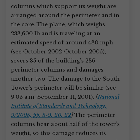
columns which support its weight are
arranged around the perimeter and in
the core. The plane, which weighs
283,600 lb and is traveling at an
estimated speed of around 430 mph
(see October 2002-October 2005),
severs 35 of the building’s 236
perimeter columns and damages
another two. The damage to the South
Tower’s perimeter will be similar (see
9:03 a.m. September 11, 2001).
[
National
Institute of Standards and Technology,
9/2005, pp. 5-9, 20, 22
]
The perimeter
columns bear about half of the tower’s
weight, so this damage reduces its