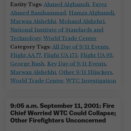
Entity Tags:
Ahmed Alghamdi
,
Fayez
Ahmed Banihammad
,
Hamza Alghamdi
,
Marwan Alshehhi
,
Mohand Alshehri
,
National Institute of Standards and
Technology
,
World Trade Center
Category Tags:
All Day of 9/11 Events
,
Flight AA 77
,
Flight UA 175
,
Flight UA 93
,
George Bush
,
Key Day of 9/11 Events
,
Marwan Alshehhi
,
Other 9/11 Hijackers
,
World Trade Center
,
WTC Investigation
9:05 a.m. September 11, 2001: Fire
Chief Worried WTC Could Collapse;
Other Firefighters Unconcerned