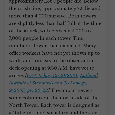
approximately 1,360 people die. Below
the crash line, approximately 72 die and
more than 4,000 survive. Both towers
are slightly less than half full at the time
of the attack, with between 5,000 to
7,000 people in each tower. This
number is lower than expected. Many
office workers have not yet shown up to
work, and tourists to the observation
deck opening at 9:30 A.M. have yet to
arrive.
[
USA Today, 12/20/2001
;
National
Institute of Standards and Technology,
9/2005, pp. 20-22
]
The impact severs
some columns on the north side of the
North Tower. Each tower is designed as
a “tube-in-tube” structure and the steel