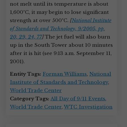
not melt until its temperature is about
1,600°C, it may begin to lose significant
strength at over 500°C.
[
National Institute
of Standards and Technology, 9/2005, pp.
20, 29, 24, 77
]
The jet fuel will also burn
up in the South Tower about 10 minutes
after it is hit (see 9:13 a.m. September 11,
2001).
Entity Tags:
Forman Williams
,
National
Institute of Standards and Technology
,
World Trade Center
Category Tags:
All Day of 9/11 Events
,
World Trade Center
,
WTC Investigation