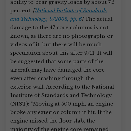
ability to bear gravity loads by about 7.5
percent.
[
National Institute of Standards
and Technology, 9/2005, pp. 6
]
The actual
damage to the 47 core columns is not
known, as there are no photographs or
videos of it, but there will be much
speculation about this after 9/11. It will
be suggested that some parts of the
aircraft may have damaged the core
even after crashing through the
exterior wall. According to the National
Institute of Standards and Technology
(NIST): “Moving at 500 mph, an engine
broke any exterior column it hit. If the
engine missed the floor slab, the
majority of the engine core remained