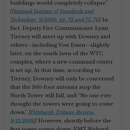
buildings would completely collapse.”
[
National Institute of Standards and
Technology, 9/2005, pp. 72 and 75-76
]
In
fact, Deputy Fire Commissioner Lynn
Tierney will meet up with Downey and
others—including Von Essen—slightly
later, on the south lawn of the WTC
complex, where a new command center
is set up. At that time, according to
Tierney, Downey will only be concerned
that the 360-foot antenna atop the
North Tower will fall, and “No one ever
thought the towers were going to come
down.”
[
Pittsburgh Tribune-Review,
9/11/2006
]
However, shortly before the
first tower comes down, EMT Richard