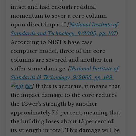
intact and had enough residual
momentum to sever a core column
upon direct impact.”
[
National Institute of
Standards and Technology, 9/2005, pp. 107
]
According to NIST’s base case
computer model, three of the core
columns are severed and another ten
suffer some damage.
[
National Institute of
Standards & Technology, 9/2005, pp. 189
]
If this is accurate, it means that
the impact damage to the core reduces
the Tower’s strength by another
approximately 7.5 percent, meaning that
the building loses about 15 percent of
its strength in total. This damage will be