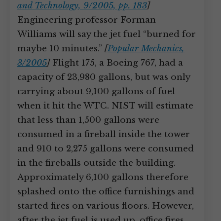
and Technology, 9/2005, pp. 183
]
Engineering professor Forman
Williams will say the jet fuel “burned for
maybe 10 minutes.”
[
Popular Mechanics,
3/2005
]
Flight 175, a Boeing 767, had a
capacity of 23,980 gallons, but was only
carrying about 9,100 gallons of fuel
when it hit the WTC. NIST will estimate
that less than 1,500 gallons were
consumed in a fireball inside the tower
and 910 to 2,275 gallons were consumed
in the fireballs outside the building.
Approximately 6,100 gallons therefore
splashed onto the office furnishings and
started fires on various floors. However,
after the jet fuel is used up, office fires