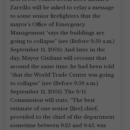
Zarrillo will be asked to relay a message
to some senior firefighters that the
mayor’s Office of Emergency
Management “says the buildings are
going to collapse” (see (Before 9:59 a.m.)
September 11, 2001). And later in the
day, Mayor Giuliani will recount that
around the same time, he had been told
“that the World Trade Center was going
to collapse” (see (Before 9:59 a.m.)
September 11, 2001). The 9/11
Commission will state, “The best
estimate of one senior [fire] chief,
provided to the chief of the department
sometime between 9:25 and 9:45, was