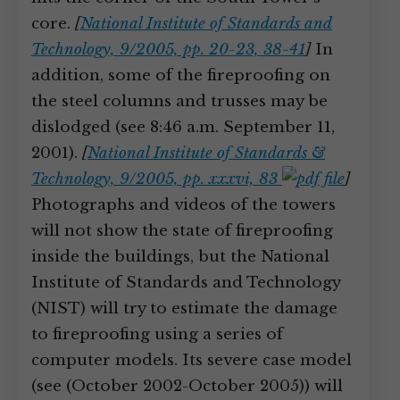
core.
[
National Institute of Standards and
Technology, 9/2005, pp. 20-23, 38-41
]
In
addition, some of the fireproofing on
the steel columns and trusses may be
dislodged (see 8:46 a.m. September 11,
2001).
[
National Institute of Standards &
Technology, 9/2005, pp. xxxvi, 83
]
Photographs and videos of the towers
will not show the state of fireproofing
inside the buildings, but the National
Institute of Standards and Technology
(NIST) will try to estimate the damage
to fireproofing using a series of
computer models. Its severe case model
(see (October 2002-October 2005)) will