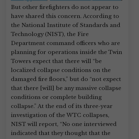
But other firefighters do not appear to
have shared this concern. According to
the National Institute of Standards and
Technology (NIST), the Fire
Department command officers who are
planning for operations inside the Twin
Towers expect that there will “be
localized collapse conditions on the
damaged fire floors,” but do “not expect
that there [will] be any massive collapse
conditions or complete building
collapse.” At the end of its three-year
investigation of the WTC collapses,
NIST will report, “No one interviewed
indicated that they thought that the