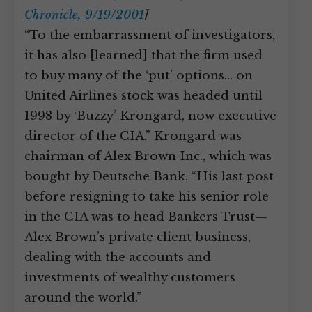
Chronicle, 9/19/2001
]
“To the embarrassment of investigators,
it has also [learned] that the firm used
to buy many of the ‘put’ options… on
United Airlines stock was headed until
1998 by ‘Buzzy’ Krongard, now executive
director of the CIA.” Krongard was
chairman of Alex Brown Inc., which was
bought by Deutsche Bank. “His last post
before resigning to take his senior role
in the CIA was to head Bankers Trust—
Alex Brown’s private client business,
dealing with the accounts and
investments of wealthy customers
around the world.”