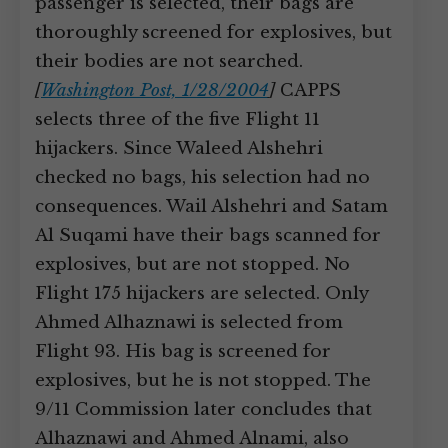
passenger is selected, their bags are
thoroughly screened for explosives, but
their bodies are not searched.
[
Washington Post, 1/28/2004
]
CAPPS
selects three of the five Flight 11
hijackers. Since Waleed Alshehri
checked no bags, his selection had no
consequences. Wail Alshehri and Satam
Al Suqami have their bags scanned for
explosives, but are not stopped. No
Flight 175 hijackers are selected. Only
Ahmed Alhaznawi is selected from
Flight 93. His bag is screened for
explosives, but he is not stopped. The
9/11 Commission later concludes that
Alhaznawi and Ahmed Alnami, also