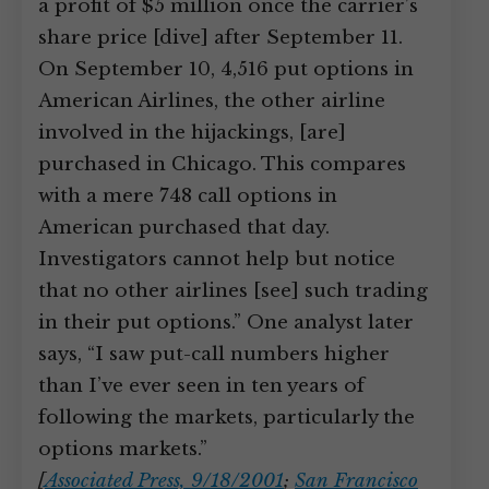
a profit of $5 million once the carrier’s
share price [dive] after September 11.
On September 10, 4,516 put options in
American Airlines, the other airline
involved in the hijackings, [are]
purchased in Chicago. This compares
with a mere 748 call options in
American purchased that day.
Investigators cannot help but notice
that no other airlines [see] such trading
in their put options.” One analyst later
says, “I saw put-call numbers higher
than I’ve ever seen in ten years of
following the markets, particularly the
options markets.”
[
Associated Press, 9/18/2001
;
San Francisco