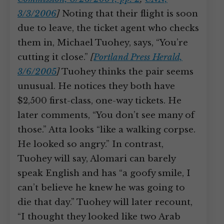
3/3/2006
]
Noting that their flight is soon
due to leave, the ticket agent who checks
them in, Michael Tuohey, says, “You’re
cutting it close.”
[
Portland Press Herald,
3/6/2005
]
Tuohey thinks the pair seems
unusual. He notices they both have
$2,500 first-class, one-way tickets. He
later comments, “You don’t see many of
those.” Atta looks “like a walking corpse.
He looked so angry.” In contrast,
Tuohey will say, Alomari can barely
speak English and has “a goofy smile, I
can’t believe he knew he was going to
die that day.” Tuohey will later recount,
“I thought they looked like two Arab