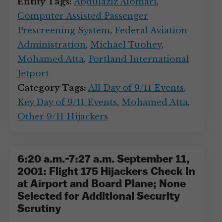
Entity Tags:
Abdulaziz Alomari
,
Computer Assisted Passenger
Prescreening System
,
Federal Aviation
Administration
,
Michael Tuohey
,
Mohamed Atta
,
Portland International
Jetport
Category Tags:
All Day of 9/11 Events
,
Key Day of 9/11 Events
,
Mohamed Atta
,
Other 9/11 Hijackers
6:20 a.m.-7:27 a.m. September 11,
2001: Flight 175 Hijackers Check In
at Airport and Board Plane; None
Selected for Additional Security
Scrutiny