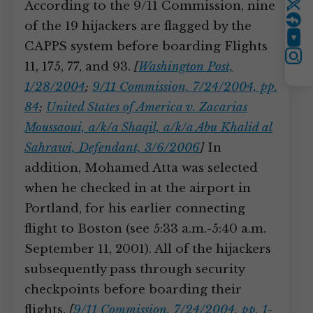
According to the 9/11 Commission, nine
Twitter
of the 19 hijackers are flagged by the
YouTube
CAPPS system before boarding Flights
Instagram
11, 175, 77, and 93.
[
Washington Post,
1/28/2004
;
9/11 Commission, 7/24/2004, pp.
84
;
United States of America v. Zacarias
Moussaoui, a/k/a Shaqil, a/k/a Abu Khalid al
Sahrawi, Defendant, 3/6/2006
]
In
addition, Mohamed Atta was selected
when he checked in at the airport in
Portland, for his earlier connecting
flight to Boston (see 5:33 a.m.-5:40 a.m.
September 11, 2001). All of the hijackers
subsequently pass through security
checkpoints before boarding their
flights.
[
9/11 Commission, 7/24/2004, pp. 1-