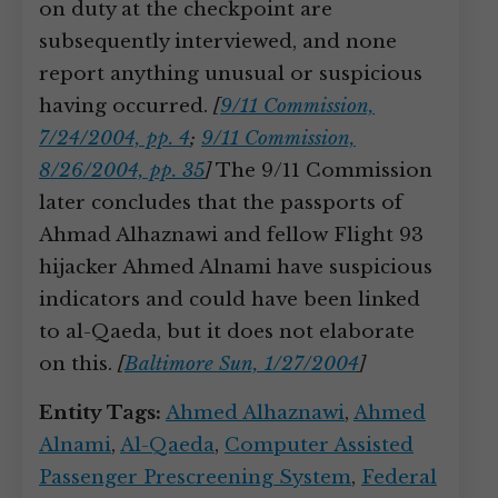
on duty at the checkpoint are
subsequently interviewed, and none
report anything unusual or suspicious
having occurred.
[
9/11 Commission,
7/24/2004, pp. 4
;
9/11 Commission,
8/26/2004, pp. 35
]
The 9/11 Commission
later concludes that the passports of
Ahmad Alhaznawi and fellow Flight 93
hijacker Ahmed Alnami have suspicious
indicators and could have been linked
to al-Qaeda, but it does not elaborate
on this.
[
Baltimore Sun, 1/27/2004
]
Entity Tags:
Ahmed Alhaznawi
,
Ahmed
Alnami
,
Al-Qaeda
,
Computer Assisted
Passenger Prescreening System
,
Federal