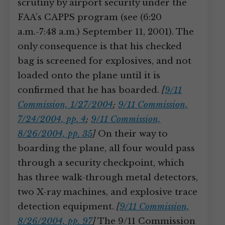
scrutiny by airport security under the
FAA’s CAPPS program (see (6:20
a.m.-7:48 a.m.) September 11, 2001). The
only consequence is that his checked
bag is screened for explosives, and not
loaded onto the plane until it is
confirmed that he has boarded.
[
9/11
Commission, 1/27/2004
;
9/11 Commission,
7/24/2004, pp. 4
;
9/11 Commission,
8/26/2004, pp. 35
]
On their way to
boarding the plane, all four would pass
through a security checkpoint, which
has three walk-through metal detectors,
two X-ray machines, and explosive trace
detection equipment.
[
9/11 Commission,
8/26/2004, pp. 97
]
The 9/11 Commission