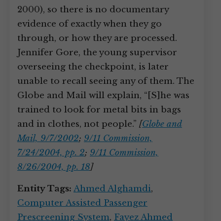
2000), so there is no documentary
evidence of exactly when they go
through, or how they are processed.
Jennifer Gore, the young supervisor
overseeing the checkpoint, is later
unable to recall seeing any of them. The
Globe and Mail will explain, “[S]he was
trained to look for metal bits in bags
and in clothes, not people.”
[
Globe and
Mail, 9/7/2002
;
9/11 Commission,
7/24/2004, pp. 2
;
9/11 Commission,
8/26/2004, pp. 18
]
Entity Tags:
Ahmed Alghamdi
,
Computer Assisted Passenger
Prescreening System
,
Fayez Ahmed