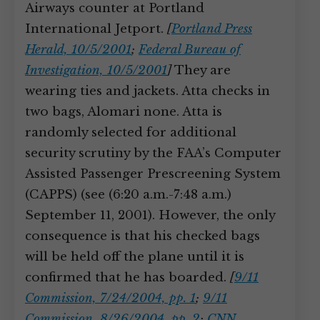
Airways counter at Portland
International Jetport.
[
Portland Press
Herald, 10/5/2001
;
Federal Bureau of
Investigation, 10/5/2001
]
They are
wearing ties and jackets. Atta checks in
two bags, Alomari none. Atta is
randomly selected for additional
security scrutiny by the FAA’s Computer
Assisted Passenger Prescreening System
(CAPPS) (see (6:20 a.m.-7:48 a.m.)
September 11, 2001). However, the only
consequence is that his checked bags
will be held off the plane until it is
confirmed that he has boarded.
[
9/11
Commission, 7/24/2004, pp. 1
;
9/11
Commission, 8/26/2004, pp. 2
;
CNN,