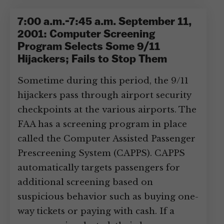
7:00 a.m.-7:45 a.m. September 11,
2001: Computer Screening
Program Selects Some 9/11
Hijackers; Fails to Stop Them
Sometime during this period, the 9/11
hijackers pass through airport security
checkpoints at the various airports. The
FAA has a screening program in place
called the Computer Assisted Passenger
Prescreening System (CAPPS). CAPPS
automatically targets passengers for
additional screening based on
suspicious behavior such as buying one-
way tickets or paying with cash. If a