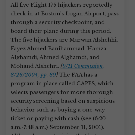
All five Flight 175 hijackers reportedly
check in at Boston’s Logan Airport, pass
through a security checkpoint, and
board their plane during this period.
The five hijackers are Marwan Alshehhi,
Fayez Ahmed Banihammad, Hamza
Alghamdi, Ahmed Alghamdi, and
Mohand Alshehri.
[
9/11 Commission,
8/26/2004, pp. 89
]
The FAA has a
program in place called CAPPS, which
selects passengers for more thorough
security screening based on suspicious
behavior such as buying a one-way
ticket or paying with cash (see (6:20
a.m.-7:48 a.m.) September 11, 2001).