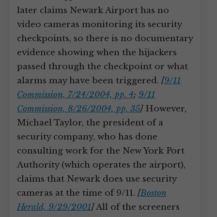
later claims Newark Airport has no
video cameras monitoring its security
checkpoints, so there is no documentary
evidence showing when the hijackers
passed through the checkpoint or what
alarms may have been triggered.
[
9/11
Commission, 7/24/2004, pp. 4
;
9/11
Commission, 8/26/2004, pp. 35
]
However,
Michael Taylor, the president of a
security company, who has done
consulting work for the New York Port
Authority (which operates the airport),
claims that Newark does use security
cameras at the time of 9/11.
[
Boston
Herald, 9/29/2001
]
All of the screeners