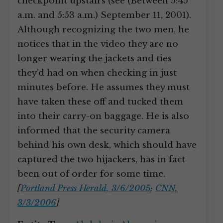
checkpoint upstairs (see (Between 5:45
a.m. and 5:53 a.m.) September 11, 2001).
Although recognizing the two men, he
notices that in the video they are no
longer wearing the jackets and ties
they’d had on when checking in just
minutes before. He assumes they must
have taken these off and tucked them
into their carry-on baggage. He is also
informed that the security camera
behind his own desk, which should have
captured the two hijackers, has in fact
been out of order for some time.
[
Portland Press Herald, 3/6/2005
;
CNN,
3/3/2006
]