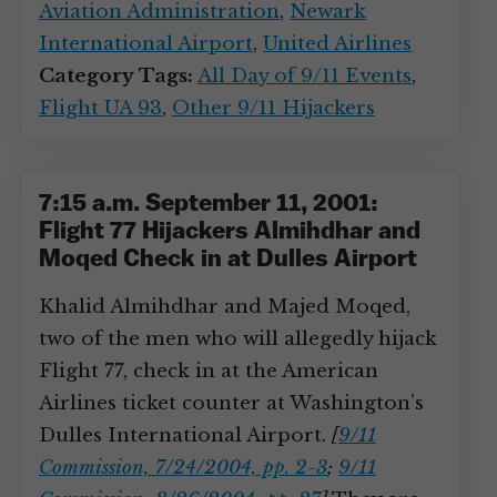
Aviation Administration
,
Newark
International Airport
,
United Airlines
Category Tags:
All Day of 9/11 Events
,
Flight UA 93
,
Other 9/11 Hijackers
7:15 a.m. September 11, 2001:
Flight 77 Hijackers Almihdhar and
Moqed Check in at Dulles Airport
Khalid Almihdhar and Majed Moqed,
two of the men who will allegedly hijack
Flight 77, check in at the American
Airlines ticket counter at Washington’s
Dulles International Airport.
[
9/11
Commission, 7/24/2004, pp. 2-3
;
9/11