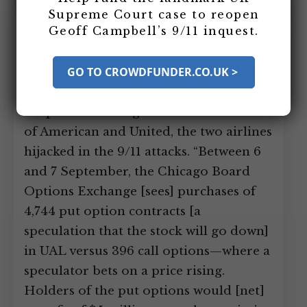
Supreme Court case to reopen
September 6-10, 2001: Suspicious
Geoff Campbell’s 9/11 inquest.
Trading of Put Option Contracts on
American and United Airlines
GO TO CROWDFUNDER.CO.UK >
Occur
Suspicious trading occurs on the stock
of American and United, the two airlines
hijacked in the 9/11 attacks. “Between 6
and 7 September, the Chicago Board
Options Exchange [sees] purchases of
4,744 put option contracts [a
speculation that the stock will go down]
in UAL versus 396 call options—where a
speculator bets on a price rising.
Holders of the put options would [net]