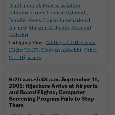
Banihammad
,
Federal Aviation
Administration
,
Hamza Alghamdi
,
Jennifer Gore
,
Logan International
Airport
,
Marwan Alshehhi
,
Mohand
Alshehri
Category Tags:
All Day of 9/11 Events
,
Flight UA 175
,
Marwan Alshehhi
,
Other
9/11 Hijackers
6:20 a.m.-7:48 a.m. September 11,
2001: Hijackers Arrive at Airports
and Board Flights; Computer
Screening Program Fails to Stop
Them