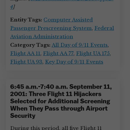
4
]
Entity Tags:
Computer Assisted
Passenger Prescreening System
,
Federal
Aviation Administration
Category Tags:
All Day of 9/11 Events
,
Flight AA 11
,
Flight AA 77
,
Flight UA 175
,
Flight UA 93
,
Key Day of 9/11 Events
6:45 a.m.-7:40 a.m. September 11,
2001: Three Flight 11 Hijackers
Selected for Additional Screening
When They Pass through Airport
Security
During this period, all five Flight 11