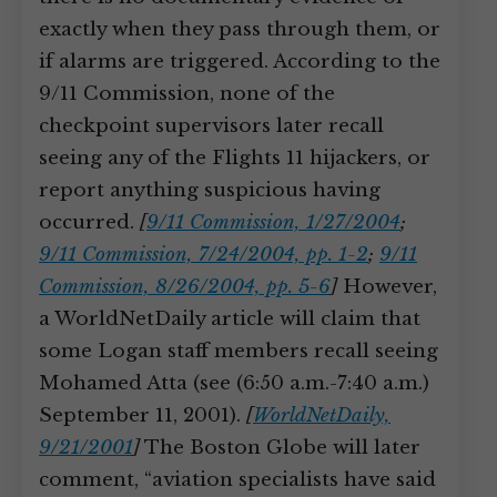
exactly when they pass through them, or
if alarms are triggered. According to the
9/11 Commission, none of the
checkpoint supervisors later recall
seeing any of the Flights 11 hijackers, or
report anything suspicious having
occurred.
[
9/11 Commission, 1/27/2004
;
9/11 Commission, 7/24/2004, pp. 1-2
;
9/11
Commission, 8/26/2004, pp. 5-6
]
However,
a WorldNetDaily article will claim that
some Logan staff members recall seeing
Mohamed Atta (see (6:50 a.m.-7:40 a.m.)
September 11, 2001).
[
WorldNetDaily,
9/21/2001
]
The Boston Globe will later
comment, “aviation specialists have said