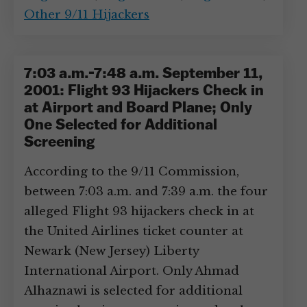
Other 9/11 Hijackers
7:03 a.m.-7:48 a.m. September 11,
2001: Flight 93 Hijackers Check in
at Airport and Board Plane; Only
One Selected for Additional
Screening
According to the 9/11 Commission,
between 7:03 a.m. and 7:39 a.m. the four
alleged Flight 93 hijackers check in at
the United Airlines ticket counter at
Newark (New Jersey) Liberty
International Airport. Only Ahmad
Alhaznawi is selected for additional