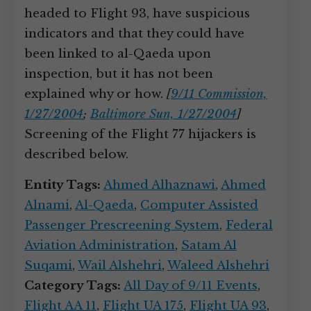
headed to Flight 93, have suspicious
indicators and that they could have
been linked to al-Qaeda upon
inspection, but it has not been
explained why or how.
[
9/11 Commission,
1/27/2004
;
Baltimore Sun, 1/27/2004
]
Screening of the Flight 77 hijackers is
described below.
Entity Tags:
Ahmed Alhaznawi
,
Ahmed
Alnami
,
Al-Qaeda
,
Computer Assisted
Passenger Prescreening System
,
Federal
Aviation Administration
,
Satam Al
Suqami
,
Wail Alshehri
,
Waleed Alshehri
Category Tags:
All Day of 9/11 Events
,
Flight AA 11
,
Flight UA 175
,
Flight UA 93
,