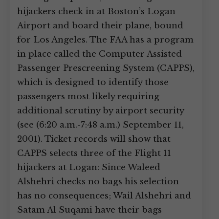
hijackers check in at Boston’s Logan
Airport and board their plane, bound
for Los Angeles. The FAA has a program
in place called the Computer Assisted
Passenger Prescreening System (CAPPS),
which is designed to identify those
passengers most likely requiring
additional scrutiny by airport security
(see (6:20 a.m.-7:48 a.m.) September 11,
2001). Ticket records will show that
CAPPS selects three of the Flight 11
hijackers at Logan: Since Waleed
Alshehri checks no bags his selection
has no consequences; Wail Alshehri and
Satam Al Suqami have their bags