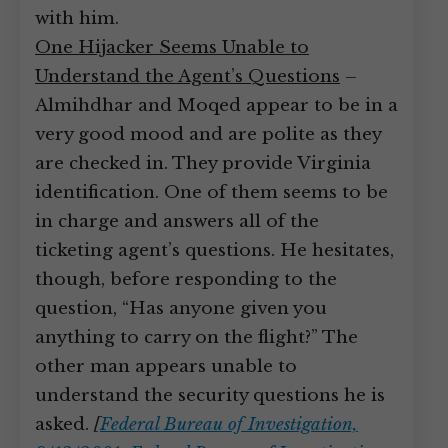
with him.
One Hijacker Seems Unable to
Understand the Agent’s Questions
–
Almihdhar and Moqed appear to be in a
very good mood and are polite as they
are checked in. They provide Virginia
identification. One of them seems to be
in charge and answers all of the
ticketing agent’s questions. He hesitates,
though, before responding to the
question, “Has anyone given you
anything to carry on the flight?” The
other man appears unable to
understand the security questions he is
asked.
[
Federal Bureau of Investigation,