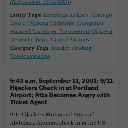
[
Independent, 10/14/2001
]
Entity Tags:
American Airlines
,
Chicago
Board Options Exchange
,
Computer
Assisted Passenger Prescreening System
,
Deutsche Bank
,
United Airlines
Category Tags:
Insider Trading/
Foreknowledge
5:43 a.m. September 11, 2001: 9/11
Hijackers Check in at Portland
Airport; Atta Becomes Angry with
Ticket Agent
9/11 hijackers Mohamed Atta and
Abdulaziz Alomari check in at the US