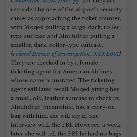
Commission, 8/26/2004, pp. 27
]
They are
recorded by one of the airport’s security
cameras approaching the ticket counter,
with Moqed pulling a large, dark, roller-
type suitcase and Almihdhar pulling a
smaller, dark, roller-type suitcase.
[
Federal Bureau of Investigation, 9/19/2001
]
They are checked in by a female
ticketing agent for American Airlines
whose name is unstated. The ticketing
agent will later recall Moqed giving her
a small, old, leather suitcase to check in.
Almihdhar, meanwhile, has a carry-on
bag with him, she will say in one
interview with the FBI. However, a week
later she will tell the FBI he had no bags