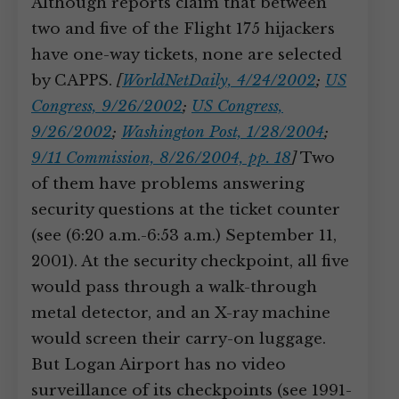
Although reports claim that between
two and five of the Flight 175 hijackers
have one-way tickets, none are selected
by CAPPS.
[
WorldNetDaily, 4/24/2002
;
US
Congress, 9/26/2002
;
US Congress,
9/26/2002
;
Washington Post, 1/28/2004
;
9/11 Commission, 8/26/2004, pp. 18
]
Two
of them have problems answering
security questions at the ticket counter
(see (6:20 a.m.-6:53 a.m.) September 11,
2001). At the security checkpoint, all five
would pass through a walk-through
metal detector, and an X-ray machine
would screen their carry-on luggage.
But Logan Airport has no video
surveillance of its checkpoints (see 1991-