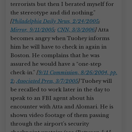
terrorists but then I berated myself for
the stereotype and did nothing.”
[
Philadelphia Daily News, 2/24/2005
;
Mirror, 9/11/2005
;
CNN, 3/3/2006
]
Atta
becomes angry when Tuohey informs
him he will have to check in again in
Boston. He complains that he was
assured he would have a “one-step
check-in.”
[
9/11 Commission, 8/26/2004, pp.
2
;
Associated Press, 3/7/2005
]
Tuohey will
be recalled to work later in the day to
speak to an FBI agent about his
encounter with Atta and Alomari. He is
shown video footage of them passing
through the airport’s security