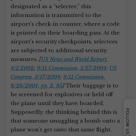
designated as a “selectee,” this
information is transmitted to the
airport’s check-in counter, where a code
is printed on their boarding pass. At the
airport’s security checkpoints, selectees
are subjected to additional security
measures.
[
US News and World Report,
4/1/2002
;
9/11 Commission, 1/27/2004
;
US
Congress, 3/17/2004
;
9/11 Commission,
8/26/2004, pp. 2, 85
]
Their baggage is to
be screened for explosives or held off
the plane until they have boarded.
FOLLOW US
Supposedly, the thinking behind this is
that someone smuggling a bomb onto a
plane won’t get onto that same flight.