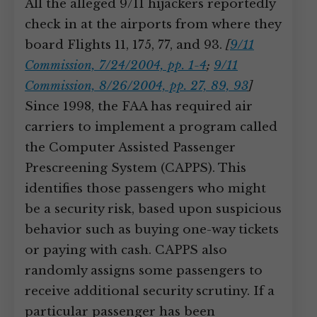
All the alleged 9/11 hijackers reportedly
check in at the airports from where they
board Flights 11, 175, 77, and 93.
[
9/11
Commission, 7/24/2004, pp. 1-4
;
9/11
Commission, 8/26/2004, pp. 27, 89, 93
]
Since 1998, the FAA has required air
carriers to implement a program called
the Computer Assisted Passenger
Prescreening System (CAPPS). This
identifies those passengers who might
be a security risk, based upon suspicious
behavior such as buying one-way tickets
or paying with cash. CAPPS also
randomly assigns some passengers to
receive additional security scrutiny. If a
particular passenger has been