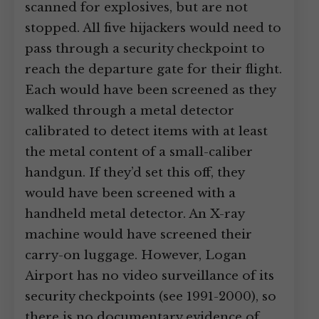
scanned for explosives, but are not
stopped. All five hijackers would need to
pass through a security checkpoint to
reach the departure gate for their flight.
Each would have been screened as they
walked through a metal detector
calibrated to detect items with at least
the metal content of a small-caliber
handgun. If they’d set this off, they
would have been screened with a
handheld metal detector. An X-ray
machine would have screened their
carry-on luggage. However, Logan
Airport has no video surveillance of its
security checkpoints (see 1991-2000), so
there is no documentary evidence of