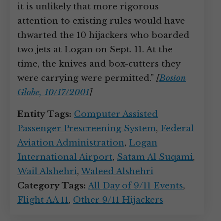
it is unlikely that more rigorous
attention to existing rules would have
thwarted the 10 hijackers who boarded
two jets at Logan on Sept. 11. At the
time, the knives and box-cutters they
were carrying were permitted.”
[
Boston
Globe, 10/17/2001
]
Entity Tags:
Computer Assisted
Passenger Prescreening System
,
Federal
Aviation Administration
,
Logan
International Airport
,
Satam Al Suqami
,
Wail Alshehri
,
Waleed Alshehri
Category Tags:
All Day of 9/11 Events
,
Flight AA 11
,
Other 9/11 Hijackers