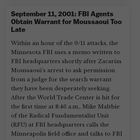
September 11, 2001: FBI Agents
Obtain Warrant for Moussaoui Too
Late
Within an hour of the 9/11 attacks, the
Minnesota FBI uses a memo written to
FBI headquarters shortly after Zacarias
Moussaoui’s arrest to ask permission
from a judge for the search warrant
they have been desperately seeking.
After the World Trade Center is hit for
the first time at 8:46 a.m., Mike Maltbie
of the Radical Fundamentalist Unit
(RFU) at FBI headquarters calls the
Minneapolis field office and talks to FBI