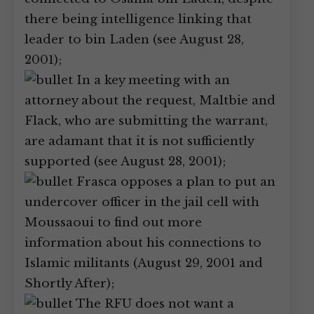
there being intelligence linking that
leader to bin Laden (see August 28,
2001);
In a key meeting with an
attorney about the request, Maltbie and
Flack, who are submitting the warrant,
are adamant that it is not sufficiently
supported (see August 28, 2001);
Frasca opposes a plan to put an
undercover officer in the jail cell with
Moussaoui to find out more
information about his connections to
Islamic militants (August 29, 2001 and
Shortly After);
The RFU does not want a