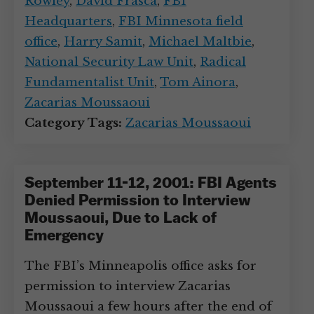
Rowley
,
David Frasca
,
FBI
Headquarters
,
FBI Minnesota field
office
,
Harry Samit
,
Michael Maltbie
,
National Security Law Unit
,
Radical
Fundamentalist Unit
,
Tom Ainora
,
Zacarias Moussaoui
Category Tags:
Zacarias Moussaoui
September 11-12, 2001: FBI Agents
Denied Permission to Interview
Moussaoui, Due to Lack of
Emergency
The FBI’s Minneapolis office asks for
permission to interview Zacarias
Moussaoui a few hours after the end of