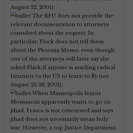
August 22, 2001);
The RFU does not provide the
relevant documentation to attorneys
consulted about the request. In
particular, Flack does not tell them
about the Phoenix Memo, even though
one of the attorneys will later say she
asked Flack if anyone is sending radical
Islamists to the US to learn to fly (see
August 22-28, 2001);
When Minneapolis learns
Moussaoui apparently wants to go on
jihad, Frasca is not concerned and says
jihad does not necessarily mean holy
war. However, a top Justice Department