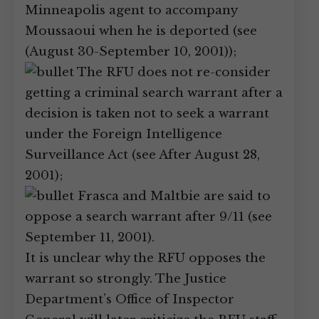
Minneapolis agent to accompany
Moussaoui when he is deported (see
(August 30-September 10, 2001));
The RFU does not re-consider
getting a criminal search warrant after a
decision is taken not to seek a warrant
under the Foreign Intelligence
Surveillance Act (see After August 28,
2001);
Frasca and Maltbie are said to
oppose a search warrant after 9/11 (see
September 11, 2001).
It is unclear why the RFU opposes the
warrant so strongly. The Justice
Department’s Office of Inspector