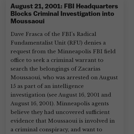
August 21, 2001: FBI Headquarters
Blocks Criminal Investigation into
Moussaoui
Dave Frasca of the FBI’s Radical
Fundamentalist Unit (RFU) denies a
request from the Minneapolis FBI field
office to seek a criminal warrant to
search the belongings of Zacarias
Moussaoui, who was arrested on August
15 as part of an intelligence
investigation (see August 16, 2001 and
August 16, 2001). Minneapolis agents
believe they had uncovered sufficient
evidence that Moussaoui is involved in
a criminal conspiracy, and want to