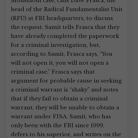
Moussaoui case, calls Dave Frasca, the
head of the Radical Fundamentalist Unit
(RFU) at FBI headquarters, to discuss
the request. Samit tells Frasca that they
have already completed the paperwork
for a criminal investigation, but,
according to Samit, Frasca says, “You
will not open it, you will not open a
criminal case.” Frasca says that
argument for probable cause in seeking
a criminal warrant is “shaky” and notes
that if they fail to obtain a criminal
warrant, they will be unable to obtain a
warrant under FISA. Samit, who has
only been with the FBI since 1999,
defers to his superior, and writes on the