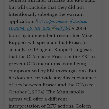
General will later criticize the RFU staff,
but will conclude that they did not
intentionally sabotage the warrant
application.
[
US Department of Justice,
11/2004, pp. 101-222
]
A 2004
book by independent researcher Mike
Ruppert will speculate that Frasca is
actually a CIA agent. Ruppert suggests
that the CIA placed Frasca in the FBI to
prevent CIA operations from being
compromised by FBI investigations. But
he does not provide any direct evidence
of ties between Frasca and the CIA (see
October 1, 2004). The Minneapolis
agents will offer a different
interpretation of RFU actions. Coleen