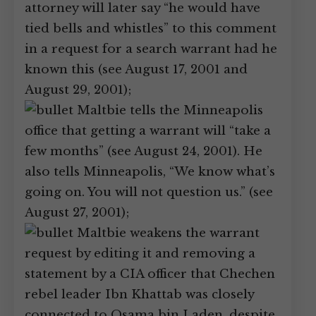
attorney will later say “he would have
tied bells and whistles” to this comment
in a request for a search warrant had he
known this (see August 17, 2001 and
August 29, 2001);
Maltbie tells the Minneapolis
office that getting a warrant will “take a
few months” (see August 24, 2001). He
also tells Minneapolis, “We know what’s
going on. You will not question us.” (see
August 27, 2001);
Maltbie weakens the warrant
request by editing it and removing a
statement by a CIA officer that Chechen
rebel leader Ibn Khattab was closely
connected to Osama bin Laden, despite