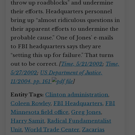
throw up roadblocks” and undermine
their efforts. Headquarters personnel
bring up “almost ridiculous questions in
their apparent efforts to undermine the
probable cause.” One of Jones’ e-mails
to FBI headquarters says they are
“setting this up for failure.” That turns
out to be correct.
[
Time, 5/21/2002
;
Time,
5/27/2002
;
US Department of Justice,
11/2004, pp. 161
]
Entity Tags:
Clinton administration
,
Coleen Rowley
,
FBI Headquarters
,
FBI
Minnesota field office
,
Greg Jones
,
Harry Samit
,
Radical Fundamentalist
Unit
,
World Trade Center
,
Zacarias