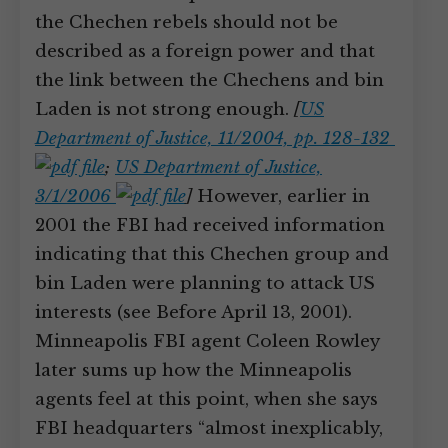
the Chechen rebels should not be
described as a foreign power and that
the link between the Chechens and bin
Laden is not strong enough.
[
US
Department of Justice, 11/2004, pp. 128-132
;
US Department of Justice,
3/1/2006
]
However, earlier in
2001 the FBI had received information
indicating that this Chechen group and
bin Laden were planning to attack US
interests (see Before April 13, 2001).
Minneapolis FBI agent Coleen Rowley
later sums up how the Minneapolis
agents feel at this point, when she says
FBI headquarters “almost inexplicably,