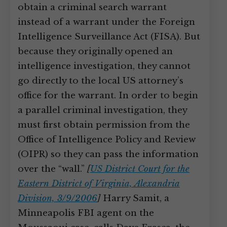
obtain a criminal search warrant
instead of a warrant under the Foreign
Intelligence Surveillance Act (FISA). But
because they originally opened an
intelligence investigation, they cannot
go directly to the local US attorney’s
office for the warrant. In order to begin
a parallel criminal investigation, they
must first obtain permission from the
Office of Intelligence Policy and Review
(OIPR) so they can pass the information
over the “wall.”
[
US District Court for the
Eastern District of Virginia, Alexandria
Division, 3/9/2006
]
Harry Samit, a
Minneapolis FBI agent on the