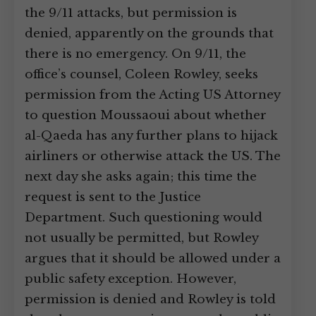
the 9/11 attacks, but permission is
denied, apparently on the grounds that
there is no emergency. On 9/11, the
office’s counsel, Coleen Rowley, seeks
permission from the Acting US Attorney
to question Moussaoui about whether
al-Qaeda has any further plans to hijack
airliners or otherwise attack the US. The
next day she asks again; this time the
request is sent to the Justice
Department. Such questioning would
not usually be permitted, but Rowley
argues that it should be allowed under a
public safety exception. However,
permission is denied and Rowley is told