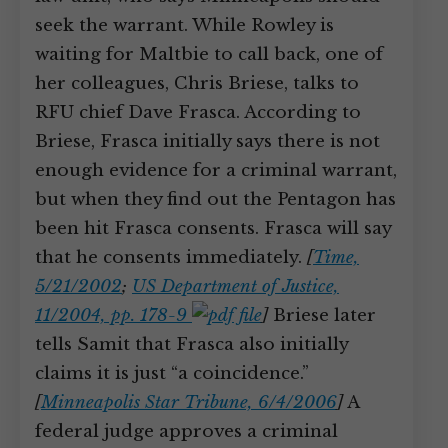
seek the warrant. While Rowley is
waiting for Maltbie to call back, one of
her colleagues, Chris Briese, talks to
RFU chief Dave Frasca. According to
Briese, Frasca initially says there is not
enough evidence for a criminal warrant,
but when they find out the Pentagon has
been hit Frasca consents. Frasca will say
that he consents immediately.
[
Time,
5/21/2002
;
US Department of Justice,
11/2004, pp. 178-9
]
Briese later
tells Samit that Frasca also initially
claims it is just “a coincidence.”
[
Minneapolis Star Tribune, 6/4/2006
]
A
federal judge approves a criminal