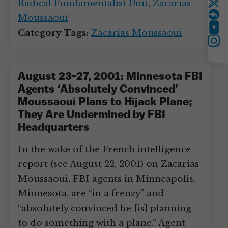
Radical Fundamentalist Unit
,
Zacarias
Twitter
Moussaoui
YouTube
Category Tags:
Zacarias Moussaoui
Instagram
August 23-27, 2001: Minnesota FBI
Agents ‘Absolutely Convinced’
Moussaoui Plans to Hijack Plane;
They Are Undermined by FBI
Headquarters
In the wake of the French intelligence
report (see August 22, 2001) on Zacarias
Moussaoui, FBI agents in Minneapolis,
Minnesota, are “in a frenzy” and
“absolutely convinced he [is] planning
to do something with a plane.” Agent