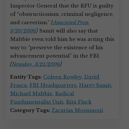
Inspector General that the RFU is guilty
of “obstructionism, criminal negligence,
and careerism.”
[
Associated Press,
3/20/2006
]
Samit will also say that
Maltbie even told him he was acting this
way to “preserve the existence of his
advancement potential” in the FBI.
[
Newsday, 3/21/2006
]
Entity Tags:
Coleen Rowley
,
David
Frasca
,
FBI Headquarters
,
Harry Samit
,
Michael Maltbie
,
Radical
Fundamentalist Unit
,
Rita Flack
Category Tags:
Zacarias Moussaoui