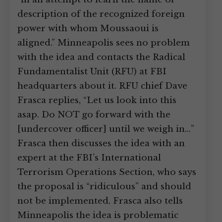
description of the recognized foreign
power with whom Moussaoui is
aligned.” Minneapolis sees no problem
with the idea and contacts the Radical
Fundamentalist Unit (RFU) at FBI
headquarters about it. RFU chief Dave
Frasca replies, “Let us look into this
asap. Do NOT go forward with the
[undercover officer] until we weigh in…”
Frasca then discusses the idea with an
expert at the FBI’s International
Terrorism Operations Section, who says
the proposal is “ridiculous” and should
not be implemented. Frasca also tells
Minneapolis the idea is problematic