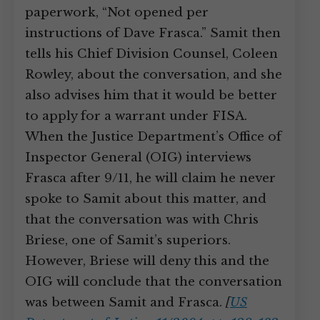
paperwork, “Not opened per
instructions of Dave Frasca.” Samit then
tells his Chief Division Counsel, Coleen
Rowley, about the conversation, and she
also advises him that it would be better
to apply for a warrant under FISA.
When the Justice Department’s Office of
Inspector General (OIG) interviews
Frasca after 9/11, he will claim he never
spoke to Samit about this matter, and
that the conversation was with Chris
Briese, one of Samit’s superiors.
However, Briese will deny this and the
OIG will conclude that the conversation
was between Samit and Frasca.
[
US