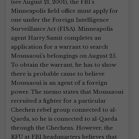
(see August 21, 2001), the FBI’s
Minneapolis field office must apply for
one under the Foreign Intelligence
Surveillance Act (FISA). Minneapolis
agent Harry Samit completes an
application for a warrant to search
Moussaoui’s belongings on August 25.
To obtain the warrant, he has to show
there is probable cause to believe
Moussaoui is an agent of a foreign
power. The memo states that Moussaoui
recruited a fighter for a particular
Chechen rebel group connected to al-
Qaeda, so he is connected to al-Qaeda
through the Chechens. However, the
RFU at FBI headquarters believes that