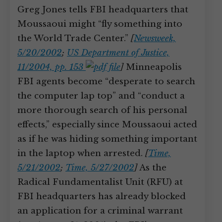
Greg Jones tells FBI headquarters that
Moussaoui might “fly something into
the World Trade Center.”
[
Newsweek,
5/20/2002
;
US Department of Justice,
11/2004, pp. 153
]
Minneapolis
FBI agents become “desperate to search
the computer lap top” and “conduct a
more thorough search of his personal
effects,” especially since Moussaoui acted
as if he was hiding something important
in the laptop when arrested.
[
Time,
5/21/2002
;
Time, 5/27/2002
]
As the
Radical Fundamentalist Unit (RFU) at
FBI headquarters has already blocked
an application for a criminal warrant