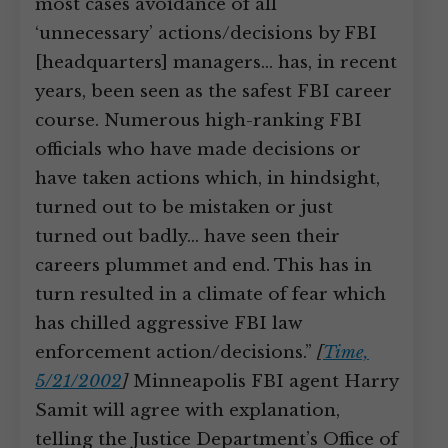
most cases avoidance of all
‘unnecessary’ actions/decisions by FBI
[headquarters] managers… has, in recent
years, been seen as the safest FBI career
course. Numerous high-ranking FBI
officials who have made decisions or
have taken actions which, in hindsight,
turned out to be mistaken or just
turned out badly… have seen their
careers plummet and end. This has in
turn resulted in a climate of fear which
has chilled aggressive FBI law
enforcement action/decisions.”
[
Time,
5/21/2002
]
Minneapolis FBI agent Harry
Samit will agree with explanation,
telling the Justice Department’s Office of