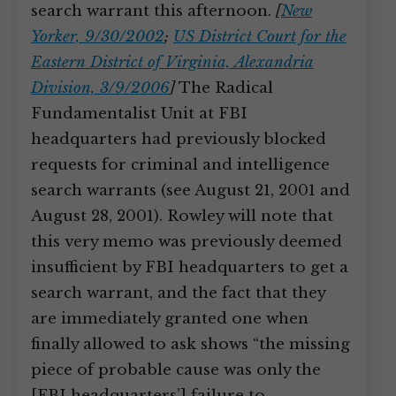
search warrant this afternoon.
[
New
Yorker, 9/30/2002
;
US District Court for the
Eastern District of Virginia, Alexandria
Division, 3/9/2006
]
The Radical
Fundamentalist Unit at FBI
headquarters had previously blocked
requests for criminal and intelligence
search warrants (see August 21, 2001 and
August 28, 2001). Rowley will note that
this very memo was previously deemed
insufficient by FBI headquarters to get a
search warrant, and the fact that they
are immediately granted one when
finally allowed to ask shows “the missing
piece of probable cause was only the
[FBI headquarters’] failure to