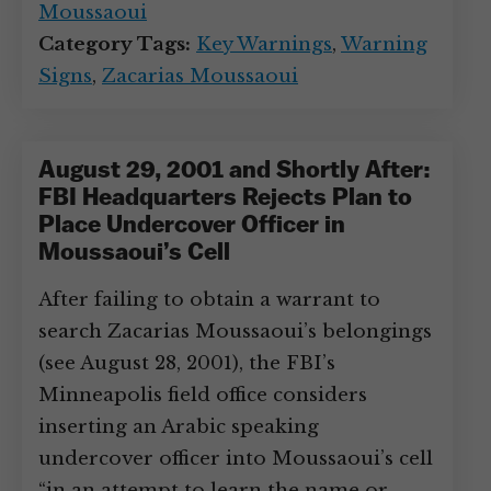
Moussaoui
Category Tags:
Key Warnings
,
Warning
Signs
,
Zacarias Moussaoui
August 29, 2001 and Shortly After:
FBI Headquarters Rejects Plan to
Place Undercover Officer in
Moussaoui’s Cell
After failing to obtain a warrant to
search Zacarias Moussaoui’s belongings
(see August 28, 2001), the FBI’s
Minneapolis field office considers
inserting an Arabic speaking
undercover officer into Moussaoui’s cell
“in an attempt to learn the name or