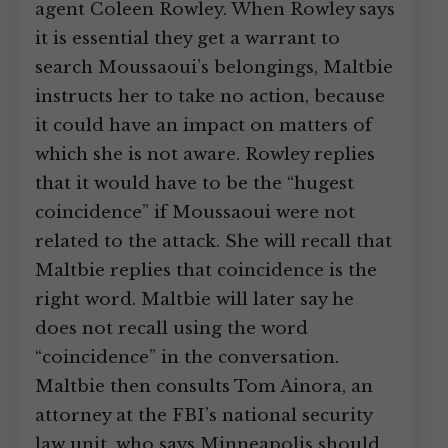
agent Coleen Rowley. When Rowley says
it is essential they get a warrant to
search Moussaoui’s belongings, Maltbie
instructs her to take no action, because
it could have an impact on matters of
which she is not aware. Rowley replies
that it would have to be the “hugest
coincidence” if Moussaoui were not
related to the attack. She will recall that
Maltbie replies that coincidence is the
right word. Maltbie will later say he
does not recall using the word
“coincidence” in the conversation.
Maltbie then consults Tom Ainora, an
attorney at the FBI’s national security
law unit, who says Minneapolis should