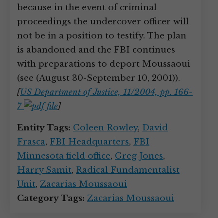
because in the event of criminal
proceedings the undercover officer will
not be in a position to testify. The plan
is abandoned and the FBI continues
with preparations to deport Moussaoui
(see (August 30-September 10, 2001)).
[
US Department of Justice, 11/2004, pp. 166-
7
]
Entity Tags:
Coleen Rowley
,
David
Frasca
,
FBI Headquarters
,
FBI
Minnesota field office
,
Greg Jones
,
Harry Samit
,
Radical Fundamentalist
Unit
,
Zacarias Moussaoui
Category Tags:
Zacarias Moussaoui