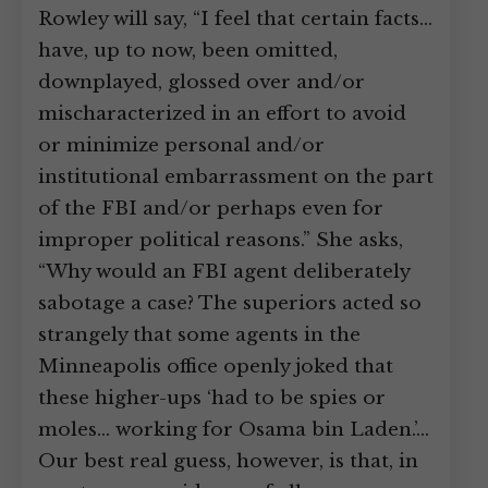
Rowley will say, “I feel that certain facts…
have, up to now, been omitted,
downplayed, glossed over and/or
mischaracterized in an effort to avoid
or minimize personal and/or
institutional embarrassment on the part
of the FBI and/or perhaps even for
improper political reasons.” She asks,
“Why would an FBI agent deliberately
sabotage a case? The superiors acted so
strangely that some agents in the
Minneapolis office openly joked that
these higher-ups ‘had to be spies or
moles… working for Osama bin Laden.’…
Our best real guess, however, is that, in