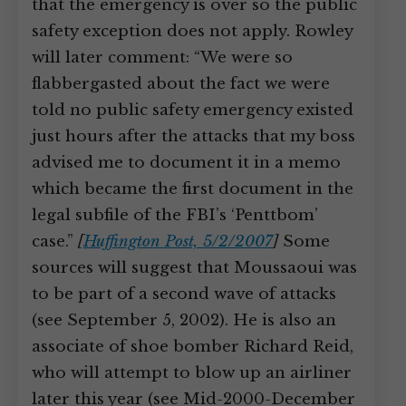
that the emergency is over so the public
safety exception does not apply. Rowley
will later comment: “We were so
flabbergasted about the fact we were
told no public safety emergency existed
just hours after the attacks that my boss
advised me to document it in a memo
which became the first document in the
legal subfile of the FBI’s ‘Penttbom’
case.”
[
Huffington Post, 5/2/2007
]
Some
sources will suggest that Moussaoui was
to be part of a second wave of attacks
(see September 5, 2002). He is also an
associate of shoe bomber Richard Reid,
who will attempt to blow up an airliner
later this year (see Mid-2000-December