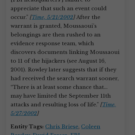
appreciate that such an event could
occur.”
[
Time, 5/21/2002
]
After the
warrant is granted, Moussaoui’s
belongings are then rushed to an
evidence response team, which
discovers documents linking Moussaoui
to 11 of the hijackers (see August 16,
2001). Rowley later suggests that if they
had received the search warrant sooner,
“There is at least some chance that…
may have limited the September 11th
attacks and resulting loss of life.”
[
Time,
5/27/2002
]
Entity Tags:
Chris Briese
,
Coleen