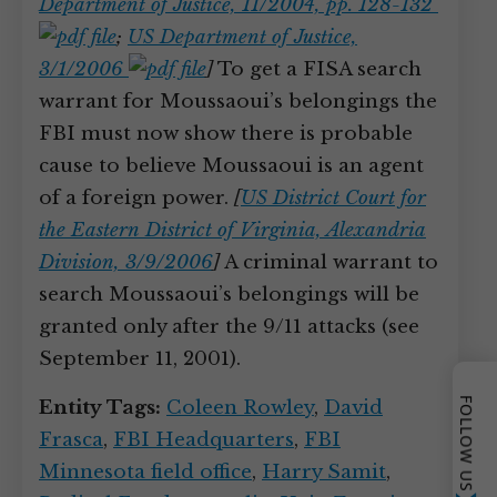
Department of Justice, 11/2004, pp. 128-132
;
US Department of Justice,
3/1/2006
]
To get a FISA search
warrant for Moussaoui’s belongings the
FBI must now show there is probable
cause to believe Moussaoui is an agent
of a foreign power.
[
US District Court for
the Eastern District of Virginia, Alexandria
Division, 3/9/2006
]
A criminal warrant to
search Moussaoui’s belongings will be
granted only after the 9/11 attacks (see
September 11, 2001).
FOLLOW US
Entity Tags:
Coleen Rowley
,
David
Frasca
,
FBI Headquarters
,
FBI
Minnesota field office
,
Harry Samit
,