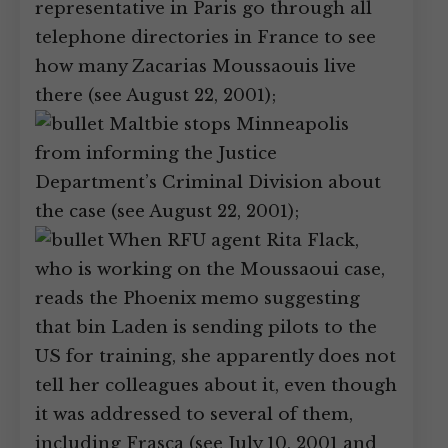
representative in Paris go through all
telephone directories in France to see
how many Zacarias Moussaouis live
there (see August 22, 2001);
Maltbie stops Minneapolis
from informing the Justice
Department’s Criminal Division about
the case (see August 22, 2001);
When RFU agent Rita Flack,
who is working on the Moussaoui case,
reads the Phoenix memo suggesting
that bin Laden is sending pilots to the
US for training, she apparently does not
tell her colleagues about it, even though
it was addressed to several of them,
including Frasca (see July 10, 2001 and