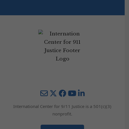
Mail
Twitter
YouTube
LinkedIn
International Center for 9/11 Justice is a 501(c)(3)
nonprofit.