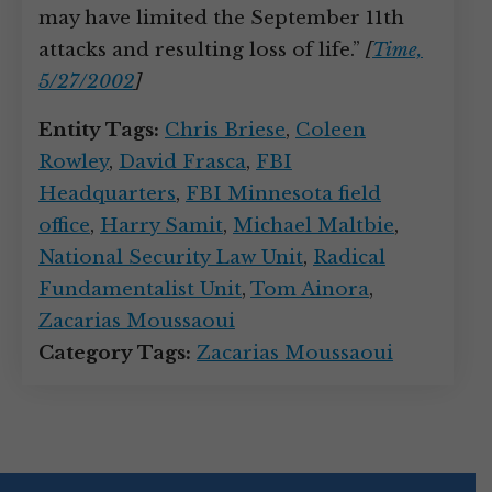
may have limited the September 11th
attacks and resulting loss of life.”
[
Time,
5/27/2002
]
Entity Tags:
Chris Briese
,
Coleen
Rowley
,
David Frasca
,
FBI
Headquarters
,
FBI Minnesota field
office
,
Harry Samit
,
Michael Maltbie
,
National Security Law Unit
,
Radical
Fundamentalist Unit
,
Tom Ainora
,
Zacarias Moussaoui
Category Tags:
Zacarias Moussaoui