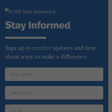
Stay Informed
Sign up to receive updates and hear
about ways to make a difference.
F
i
r
L
s
a
t
s
n
E
t