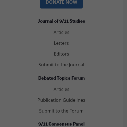
DONATE NOW
Journal of 9/11 Studies
Articles
Letters
Editors
Submit to the Journal
Debated Topics Forum
Articles
Publication Guidelines
Submit to the Forum
9/11 Consensus Panel