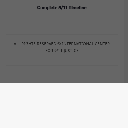
Complete 9/11 Timeline
ALL RIGHTS RESERVED © INTERNATIONAL CENTER
FOR 9/11 JUSTICE
These images are licensed under the Wikimedia
Commons / Public Domain /
CC-BY-2.0
/
CC-BY-2.5
/
CC-BY-
SA-3.0
/
CC-BY-SA-4.0
by:
Anthony Quintano, TSGT Cedric H. Rudisill, USAF, Kim
Carpenter, Travis Wise