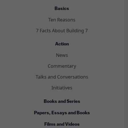
Basics
Ten Reasons
7 Facts About Building 7
Action
News
Commentary
Talks and Conversations
Initiatives
Books and Series
Papers, Essays and Books
Films and Videos