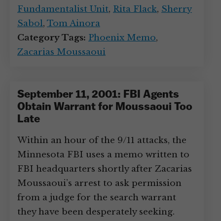
Fundamentalist Unit
,
Rita Flack
,
Sherry
Sabol
,
Tom Ainora
Category Tags:
Phoenix Memo
,
Zacarias Moussaoui
September 11, 2001: FBI Agents
Obtain Warrant for Moussaoui Too
Late
Within an hour of the 9/11 attacks, the
Minnesota FBI uses a memo written to
FBI headquarters shortly after Zacarias
Moussaoui’s arrest to ask permission
from a judge for the search warrant
they have been desperately seeking.