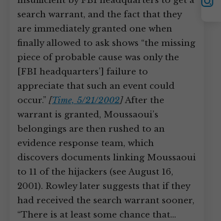
YouTube
insufficient by FBI headquarters to get a
Instagram
search warrant, and the fact that they
are immediately granted one when
finally allowed to ask shows “the missing
piece of probable cause was only the
[FBI headquarters’] failure to
appreciate that such an event could
occur.”
[
Time, 5/21/2002
]
After the
warrant is granted, Moussaoui’s
belongings are then rushed to an
evidence response team, which
discovers documents linking Moussaoui
to 11 of the hijackers (see August 16,
2001). Rowley later suggests that if they
had received the search warrant sooner,
“There is at least some chance that…