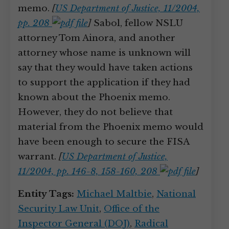
memo.
[
US Department of Justice, 11/2004,
pp. 208
]
Sabol, fellow NSLU
attorney Tom Ainora, and another
attorney whose name is unknown will
say that they would have taken actions
to support the application if they had
known about the Phoenix memo.
However, they do not believe that
material from the Phoenix memo would
have been enough to secure the FISA
warrant.
[
US Department of Justice,
11/2004, pp. 146-8, 158-160, 208
]
Entity Tags:
Michael Maltbie
,
National
Security Law Unit
,
Office of the
Inspector General (DOJ)
,
Radical