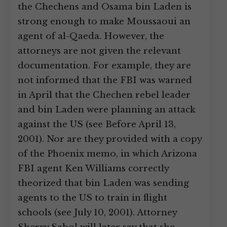
the Chechens and Osama bin Laden is
strong enough to make Moussaoui an
agent of al-Qaeda. However, the
attorneys are not given the relevant
documentation. For example, they are
not informed that the FBI was warned
in April that the Chechen rebel leader
and bin Laden were planning an attack
against the US (see Before April 13,
2001). Nor are they provided with a copy
of the Phoenix memo, in which Arizona
FBI agent Ken Williams correctly
theorized that bin Laden was sending
agents to the US to train in flight
schools (see July 10, 2001). Attorney