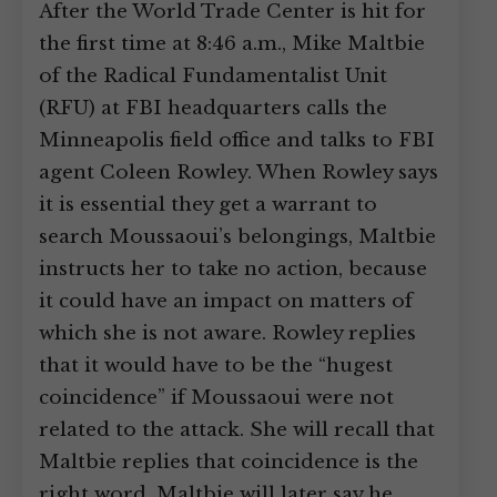
After the World Trade Center is hit for
the first time at 8:46 a.m., Mike Maltbie
of the Radical Fundamentalist Unit
(RFU) at FBI headquarters calls the
Minneapolis field office and talks to FBI
agent Coleen Rowley. When Rowley says
it is essential they get a warrant to
search Moussaoui’s belongings, Maltbie
instructs her to take no action, because
it could have an impact on matters of
which she is not aware. Rowley replies
that it would have to be the “hugest
coincidence” if Moussaoui were not
related to the attack. She will recall that
Maltbie replies that coincidence is the
right word. Maltbie will later say he