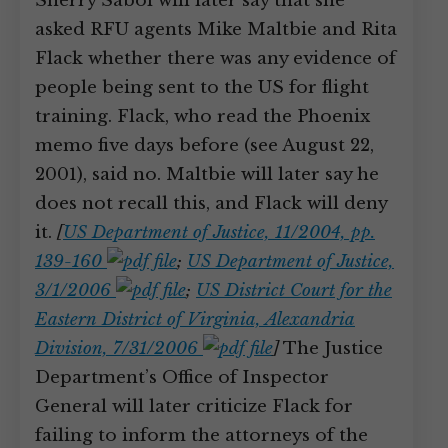
Sherry Sabol will later say that she
asked RFU agents Mike Maltbie and Rita
Flack whether there was any evidence of
people being sent to the US for flight
training. Flack, who read the Phoenix
memo five days before (see August 22,
2001), said no. Maltbie will later say he
does not recall this, and Flack will deny
it.
[
US Department of Justice, 11/2004, pp.
139-160
;
US Department of Justice,
3/1/2006
;
US District Court for the
Eastern District of Virginia, Alexandria
Division, 7/31/2006
]
The Justice
Department’s Office of Inspector
General will later criticize Flack for
failing to inform the attorneys of the