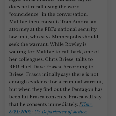
does not recall using the word
“coincidence” in the conversation.
Maltbie then consults Tom Ainora, an
attorney at the FBI’s national security
law unit, who says Minneapolis should
seek the warrant. While Rowley is
waiting for Maltbie to call back, one of
her colleagues, Chris Briese, talks to
RFU chief Dave Frasca. According to
Briese, Frasca initially says there is not
enough evidence for a criminal warrant,
but when they find out the Pentagon has
been hit Frasca consents. Frasca will say
that he consents immediately.
[
Time,
5/21/2002
;
US Department of Justice,