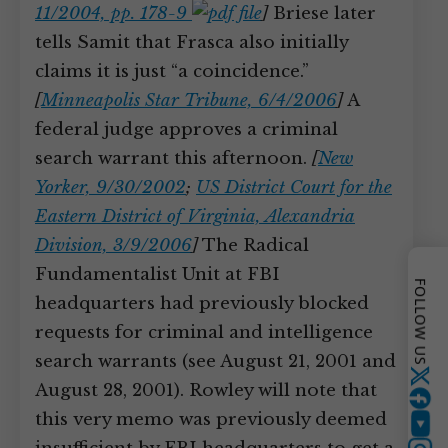
11/2004, pp. 178-9
]
Briese later
tells Samit that Frasca also initially
claims it is just “a coincidence.”
[
Minneapolis Star Tribune, 6/4/2006
]
A
federal judge approves a criminal
search warrant this afternoon.
[
New
Yorker, 9/30/2002
;
US District Court for the
Eastern District of Virginia, Alexandria
Division, 3/9/2006
]
The Radical
Fundamentalist Unit at FBI
FOLLOW US
headquarters had previously blocked
requests for criminal and intelligence
search warrants (see August 21, 2001 and
Twitter
August 28, 2001). Rowley will note that
this very memo was previously deemed