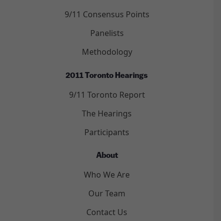
9/11 Consensus Points
Panelists
Methodology
2011 Toronto Hearings
9/11 Toronto Report
The Hearings
Participants
About
Who We Are
Our Team
Contact Us