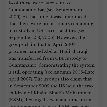
14 of those were later sent to
Guantanamo Bay (see September 6,
2006). At that time it was announced
that there were no prisoners remaining
in custody in US secret facilities (see
September 2-3, 2006). However, the
groups claim that in April 2007 a
prisoner named Abd al-Hadi al-Iraqi
was transferred from CIA custody to
Guantanamo, demonstrating the system
is still operating (see Autumn 2006-Late
April 2007). The groups also claim that
in September 2002 the US held the two
children of Khalid Shaikh Mohammed
(KSM), then aged seven and nine, in an
adult detention center. KSM was later