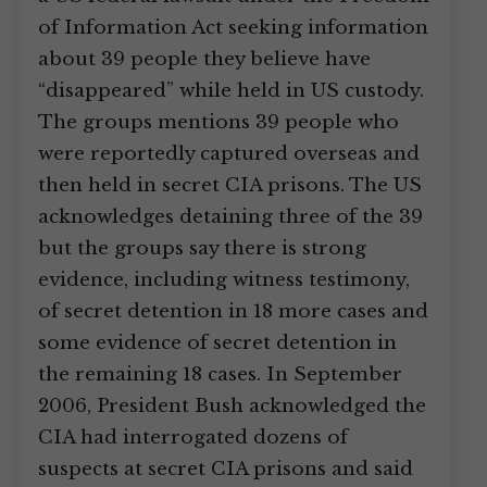
of Information Act seeking information
about 39 people they believe have
“disappeared” while held in US custody.
The groups mentions 39 people who
were reportedly captured overseas and
then held in secret CIA prisons. The US
acknowledges detaining three of the 39
but the groups say there is strong
evidence, including witness testimony,
of secret detention in 18 more cases and
some evidence of secret detention in
the remaining 18 cases. In September
2006, President Bush acknowledged the
CIA had interrogated dozens of
suspects at secret CIA prisons and said