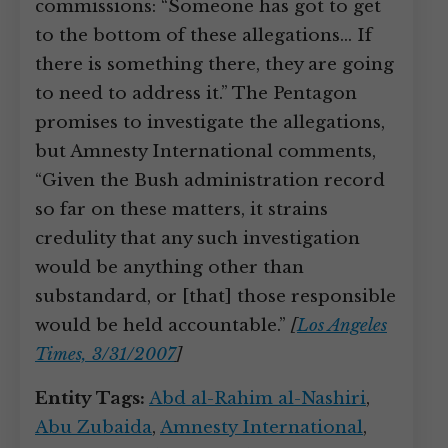
commissions: “Someone has got to get
to the bottom of these allegations… If
there is something there, they are going
to need to address it.” The Pentagon
promises to investigate the allegations,
but Amnesty International comments,
“Given the Bush administration record
so far on these matters, it strains
credulity that any such investigation
would be anything other than
substandard, or [that] those responsible
would be held accountable.”
[
Los Angeles
Times, 3/31/2007
]
Entity Tags:
Abd al-Rahim al-Nashiri
,
Abu Zubaida
,
Amnesty International
,