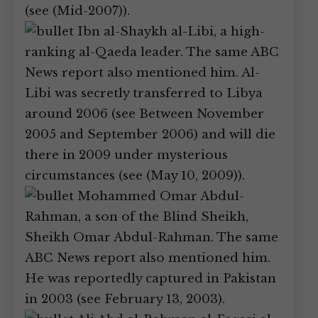
(see (Mid-2007)).
Ibn al-Shaykh al-Libi, a high-
ranking al-Qaeda leader. The same ABC
News report also mentioned him. Al-
Libi was secretly transferred to Libya
around 2006 (see Between November
2005 and September 2006) and will die
there in 2009 under mysterious
circumstances (see (May 10, 2009)).
Mohammed Omar Abdul-
Rahman, a son of the Blind Sheikh,
Sheikh Omar Abdul-Rahman. The same
ABC News report also mentioned him.
He was reportedly captured in Pakistan
in 2003 (see February 13, 2003).