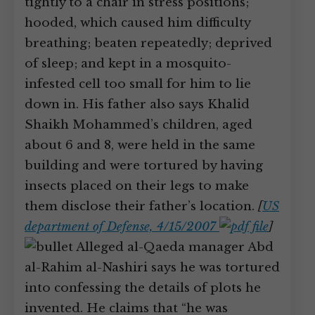
tightly to a chair in stress positions;
hooded, which caused him difficulty
breathing; beaten repeatedly; deprived
of sleep; and kept in a mosquito-
infested cell too small for him to lie
down in. His father also says Khalid
Shaikh Mohammed’s children, aged
about 6 and 8, were held in the same
building and were tortured by having
insects placed on their legs to make
them disclose their father’s location.
[
US
department of Defense, 4/15/2007
]
Alleged al-Qaeda manager Abd
al-Rahim al-Nashiri says he was tortured
into confessing the details of plots he
invented. He claims that “he was