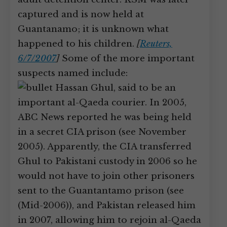
captured and is now held at
Guantanamo; it is unknown what
happened to his children.
[
Reuters,
6/7/2007
]
Some of the more important
suspects named include:
Hassan Ghul, said to be an
important al-Qaeda courier. In 2005,
ABC News reported he was being held
in a secret CIA prison (see November
2005). Apparently, the CIA transferred
Ghul to Pakistani custody in 2006 so he
would not have to join other prisoners
sent to the Guantantamo prison (see
(Mid-2006)), and Pakistan released him
in 2007, allowing him to rejoin al-Qaeda