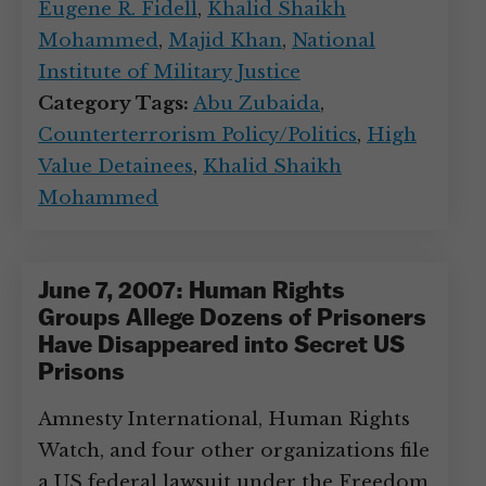
Eugene R. Fidell
,
Khalid Shaikh
Mohammed
,
Majid Khan
,
National
Institute of Military Justice
Category Tags:
Abu Zubaida
,
Counterterrorism Policy/Politics
,
High
Value Detainees
,
Khalid Shaikh
Mohammed
June 7, 2007: Human Rights
Groups Allege Dozens of Prisoners
Have Disappeared into Secret US
Prisons
Amnesty International, Human Rights
Watch, and four other organizations file
a US federal lawsuit under the Freedom