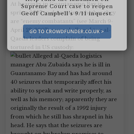
At hearings in Guantanamo Bay in
Supreme Court case to reopen
spring 2007 to determine whether they
Geoff Campbell’s 9/11 inquest.
are “enemy combatants” (see March 9-
April 28, 2007), several alleged top al-
GO TO CROWDFUNDER.CO.UK >
Qaeda leaders complain of being
tortured in US custody:
Alleged al-Qaeda logistics
manager Abu Zubaida says he is ill in
Guantanamo Bay and has had around
40 seizures that temporarily affect his
ability to speak and write properly, as
well as his memory; apparently they are
originally the result of a 1992 injury
from which he still has shrapnel in his
head. He says that the seizures are