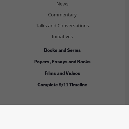
News
Commentary
Talks and Conversations
Initiatives
Books and Series
Papers, Essays and Books
Films and Videos
Complete 9/11 Timeline
ALL RIGHTS RESERVED © INTERNATIONAL CENTER
FOR 9/11 JUSTICE