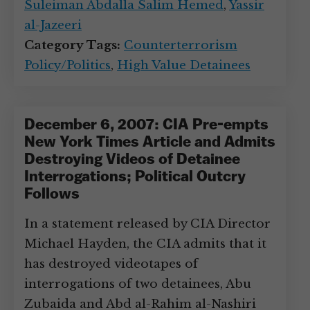
Suleiman Abdalla Salim Hemed
,
Yassir
al-Jazeeri
Category Tags:
Counterterrorism
Policy/Politics
,
High Value Detainees
December 6, 2007: CIA Pre-empts
New York Times Article and Admits
Destroying Videos of Detainee
Interrogations; Political Outcry
Follows
In a statement released by CIA Director
Michael Hayden, the CIA admits that it
has destroyed videotapes of
interrogations of two detainees, Abu
Zubaida and Abd al-Rahim al-Nashiri