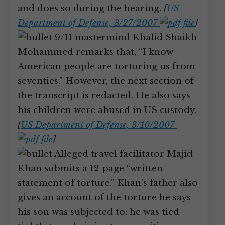
and does so during the hearing.
[
US
Department of Defense, 3/27/2007
]
9/11 mastermind Khalid Shaikh
Mohammed remarks that, “I know
American people are torturing us from
seventies.” However, the next section of
the transcript is redacted. He also says
his children were abused in US custody.
[
US Department of Defense, 3/10/2007
]
Alleged travel facilitator Majid
Khan submits a 12-page “written
statement of torture.” Khan’s father also
gives an account of the torture he says
his son was subjected to: he was tied