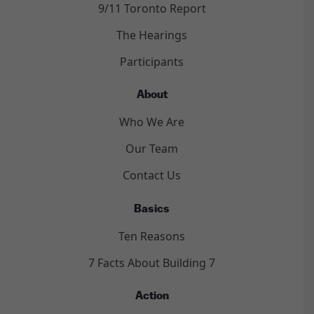
9/11 Toronto Report
The Hearings
Participants
About
Who We Are
Our Team
Contact Us
Basics
Ten Reasons
7 Facts About Building 7
Action