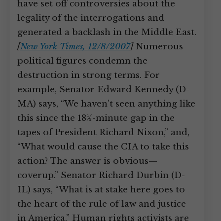
have set off controversies about the
legality of the interrogations and
generated a backlash in the Middle East.
[
New York Times, 12/8/2007
]
Numerous
political figures condemn the
destruction in strong terms. For
example, Senator Edward Kennedy (D-
MA) says, “We haven’t seen anything like
this since the 18½-minute gap in the
tapes of President Richard Nixon,” and,
“What would cause the CIA to take this
action? The answer is obvious—
coverup.” Senator Richard Durbin (D-
IL) says, “What is at stake here goes to
the heart of the rule of law and justice
in America.” Human rights activists are