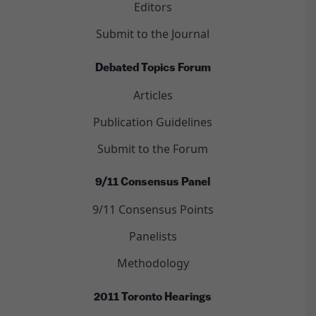
Editors
Submit to the Journal
Debated Topics Forum
Articles
Publication Guidelines
Submit to the Forum
9/11 Consensus Panel
9/11 Consensus Points
Panelists
Methodology
2011 Toronto Hearings