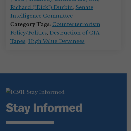
Richard (“Dick”) Durbin
,
Senate
Intelligence Committee
Category Tags:
Counterterrorism
Policy/Politics
,
Destruction of CIA
Tapes
,
High Value Detainees
Stay Informed