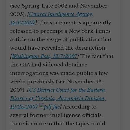
(see Spring-Late 2002 and November
2005).
[
Central Intelligence Agency,
12/6/2007
]
The statement is apparently
released to preempt a New York Times
article on the verge of publication that
would have revealed the destruction.
[
Washington Post, 12/7/2007
]
The fact that
the CIA had videoed detainee
interrogations was made public a few
weeks previously (see November 13,
2007).
[
US District Court for the Eastern
District of Virginia, Alexandria Division,
10/25/2007
]
According to
several former intelligence officials,
there is concern that the tapes could