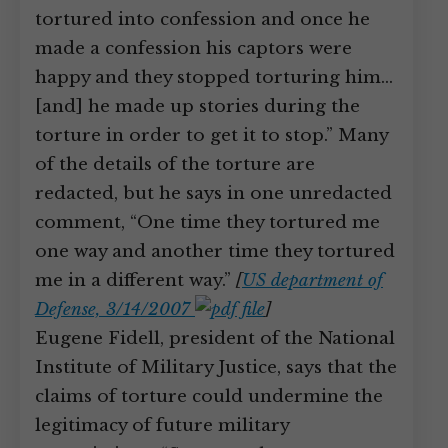
tortured into confession and once he
made a confession his captors were
happy and they stopped torturing him…
[and] he made up stories during the
torture in order to get it to stop.” Many
of the details of the torture are
redacted, but he says in one unredacted
comment, “One time they tortured me
one way and another time they tortured
me in a different way.”
[
US department of
Defense, 3/14/2007
]
Eugene Fidell, president of the National
Institute of Military Justice, says that the
claims of torture could undermine the
legitimacy of future military