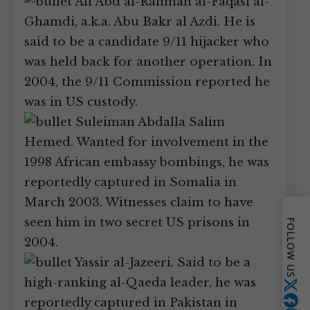
Ali Abd al-Rahman al-Faqasi al-
Ghamdi, a.k.a. Abu Bakr al Azdi. He is
said to be a candidate 9/11 hijacker who
was held back for another operation. In
2004, the 9/11 Commission reported he
was in US custody.
Suleiman Abdalla Salim
Hemed. Wanted for involvement in the
1998 African embassy bombings, he was
reportedly captured in Somalia in
March 2003. Witnesses claim to have
seen him in two secret US prisons in
FOLLOW US
2004.
Yassir al-Jazeeri. Said to be a
high-ranking al-Qaeda leader, he was
Twitter
reportedly captured in Pakistan in