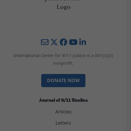
Mail
Twitter
YouTube
LinkedIn
International Center for 9/11 Justice is a 501(c)(3)
nonprofit.
DONATE NOW
Journal of 9/11 Studies
Articles
Letters