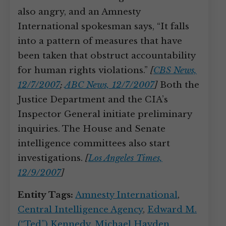
also angry, and an Amnesty
International spokesman says, “It falls
into a pattern of measures that have
been taken that obstruct accountability
for human rights violations.”
[
CBS News,
12/7/2007
;
ABC News, 12/7/2007
]
Both the
Justice Department and the CIA’s
Inspector General initiate preliminary
inquiries. The House and Senate
intelligence committees also start
investigations.
[
Los Angeles Times,
12/9/2007
]
Entity Tags:
Amnesty International
,
Central Intelligence Agency
,
Edward M.
(“Ted”) Kennedy
,
Michael Hayden
,