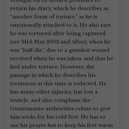
brought on by broken promises to
return his diary, which he describes as
“another form of torture,” as he is
emotionally attached to it. He also says
he was tortured after being captured
(see Mid-May 2002 and After), when he
was “half die”, due to a gunshot wound
received when he was taken, and that he
lied under torture. However, the
passage in which he describes his
treatment at this time is redacted. He
has many other injuries, has lost a
testicle, and also complains the
Guantanamo authorities refuse to give
him socks for his cold feet. He has to
use his prayer hat to keep his feet warm