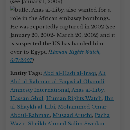
(see January 1, 2009).
Anas al-Liby, also wanted for a
role in the African embassy bombings.
He was reportedly captured in 2002 (see
January 20, 2002- March 20, 2002) and it
is suspected the US has handed him
over to Egypt.
[
Human Rights Watch,
6/7/2007
]
Entity Tags:
Abd al-Hadi al-Iraqi
,
Ali
Abd al-Rahman al-Faqasi al-Ghamdi
,
Amnesty International
,
Anas al-Liby
,
Hassan Ghul
,
Human Rights Watch
,
Ibn
al-Shaykh al-Libi
,
Mohammed Omar
Abdul-Rahman
,
Musaad Aruchi
,
Pacha
Wazir
,
Sheikh Ahmed Salim Swedan
,