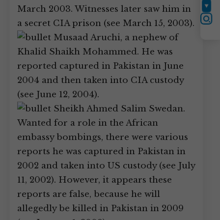
March 2003. Witnesses later saw him in
YouTube
Instagram
a secret CIA prison (see March 15, 2003).
Musaad Aruchi, a nephew of
Khalid Shaikh Mohammed. He was
reported captured in Pakistan in June
2004 and then taken into CIA custody
(see June 12, 2004).
Sheikh Ahmed Salim Swedan.
Wanted for a role in the African
embassy bombings, there were various
reports he was captured in Pakistan in
2002 and taken into US custody (see July
11, 2002). However, it appears these
reports are false, because he will
allegedly be killed in Pakistan in 2009