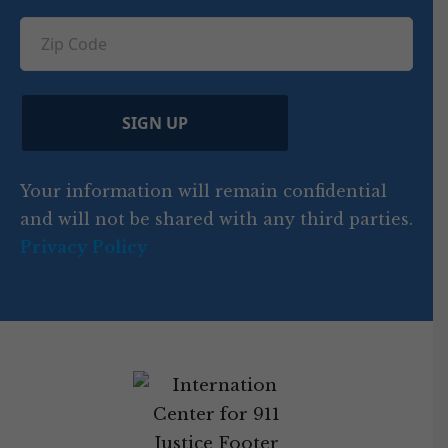
u
q
ir
q
u
Z
n
e
u
ir
i
d
ir
t
e
)
e
p
r
d
d
C
)
y
SIGN UP
)
o
d
Your information will remain confidential
e
and will not be shared with any third parties.
Privacy Policy