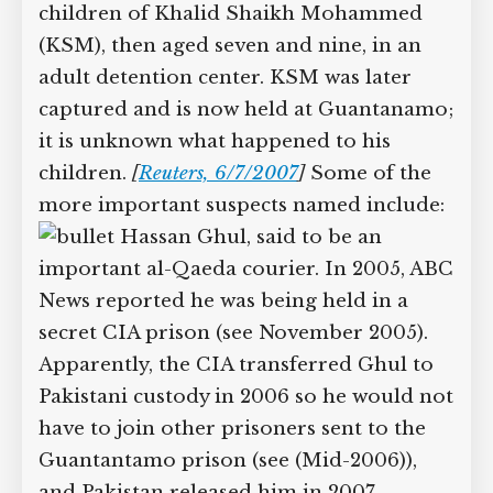
Guantanamo, demonstrating the system
is still operating (see Autumn 2006-Late
April 2007). The groups also claim that
in September 2002 the US held the two
children of Khalid Shaikh Mohammed
(KSM), then aged seven and nine, in an
adult detention center. KSM was later
captured and is now held at
Guantanamo; it is unknown what
happened to his children.
[
Reuters,
6/7/2007
]
Some of the more important
suspects named include:
Hassan Ghul, said to be an
important al-Qaeda courier. In 2005,
ABC News reported he was being held
in a secret CIA prison (see November