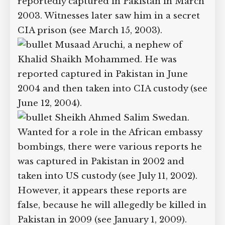
March 2003. Witnesses claim to have
seen him in two secret US prisons in
2004.
Yassir al-Jazeeri. Said to be a
high-ranking al-Qaeda leader, he was
reportedly captured in Pakistan in
March 2003. Witnesses later saw him in
a secret CIA prison (see March 15, 2003).
Musaad Aruchi, a nephew of
Khalid Shaikh Mohammed. He was
reported captured in Pakistan in June
2004 and then taken into CIA custody
(see June 12, 2004).
Sheikh Ahmed Salim Swedan.
Wanted for a role in the African