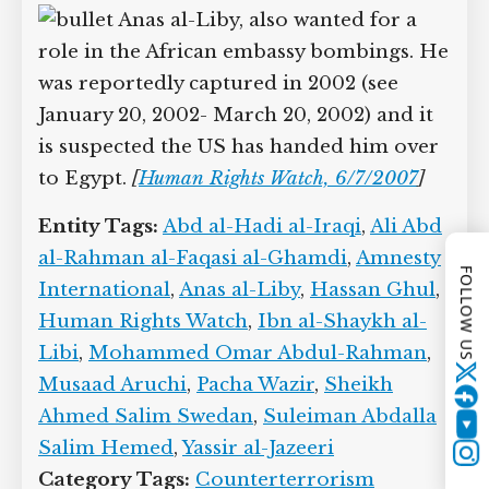
embassy bombings, there were various
reports he was captured in Pakistan in
2002 and taken into US custody (see July
11, 2002). However, it appears these
reports are false, because he will
allegedly be killed in Pakistan in 2009
(see January 1, 2009).
Anas al-Liby, also wanted for a
role in the African embassy bombings.
FOLLOW US
He was reportedly captured in 2002 (see
January 20, 2002- March 20, 2002) and it
is suspected the US has handed him
Twitter
over to Egypt.
[
Human Rights Watch,
6/7/2007
]
YouTube
Entity Tags:
Abd al-Hadi al-Iraqi
,
Ali