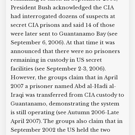
of secret detention in 18 more cases and
some evidence of secret detention in
the remaining 18 cases. In September
2006, President Bush acknowledged the
CIA had interrogated dozens of
suspects at secret CIA prisons and said
14 of those were later sent to
Guantanamo Bay (see September 6,
2006). At that time it was announced
that there were no prisoners remaining
in custody in US secret facilities (see
September 2-3, 2006). However, the
groups claim that in April 2007 a
prisoner named Abd al-Hadi al-Iraqi
was transferred from CIA custody to