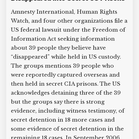
Groups Allege Dozens of Prisoners
Supreme Court case to reopen
Have Disappeared into Secret US
Geoff Campbell’s 9/11 inquest.
Prisons
GO TO CROWDFUNDER.CO.UK >
Amnesty International, Human Rights
Watch, and four other organizations file
a US federal lawsuit under the Freedom
of Information Act seeking information
about 39 people they believe have
“disappeared” while held in US custody.
The groups mentions 39 people who
were reportedly captured overseas and
then held in secret CIA prisons. The US
acknowledges detaining three of the 39
but the groups say there is strong
evidence, including witness testimony,