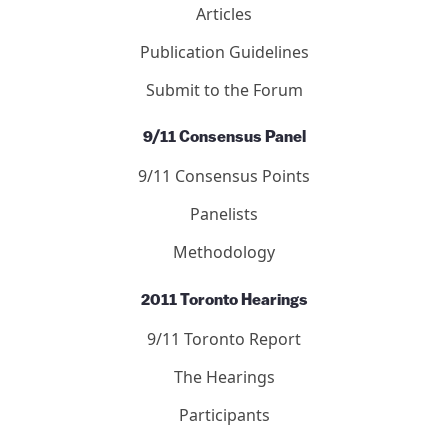
Journal of 9/11 Studies
Articles
Letters
Editors
Submit to the Journal
Debated Topics Forum
Articles
Publication Guidelines
Submit to the Forum
9/11 Consensus Panel
9/11 Consensus Points