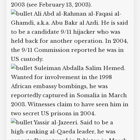
Mohammed Omar Abdul-
Rahman, a son of the Blind Sheikh,
Sheikh Omar Abdul-Rahman. The same
ABC News report also mentioned him.
He was reportedly captured in Pakistan
in 2003 (see February 13, 2003).
Ali Abd al-Rahman al-Faqasi al-
Ghamdi, a.k.a. Abu Bakr al Azdi. He is
said to be a candidate 9/11 hijacker who
was held back for another operation. In
2004, the 9/11 Commission reported he
was in US custody.
Suleiman Abdalla Salim
Hemed. Wanted for involvement in the
1998 African embassy bombings, he was
reportedly captured in Somalia in