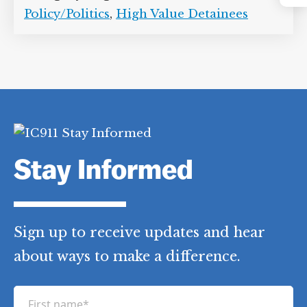
Instagram
Abd al-Rahman al-Faqasi al-Ghamdi
,
Amnesty International
,
Anas al-Liby
,
Hassan Ghul
,
Human Rights Watch
,
Ibn
al-Shaykh al-Libi
,
Mohammed Omar
Abdul-Rahman
,
Musaad Aruchi
,
Pacha
Wazir
,
Sheikh Ahmed Salim Swedan
,
Suleiman Abdalla Salim Hemed
,
Yassir
al-Jazeeri
Category Tags:
Counterterrorism
Policy/Politics
,
High Value Detainees