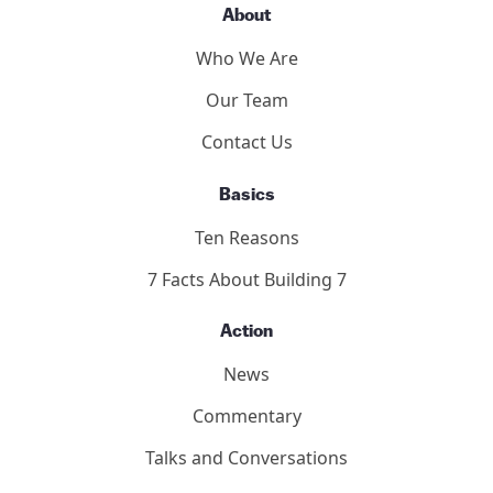
Panelists
Methodology
2011 Toronto Hearings
9/11 Toronto Report
The Hearings
Participants
About
Who We Are
Our Team
Contact Us
Basics