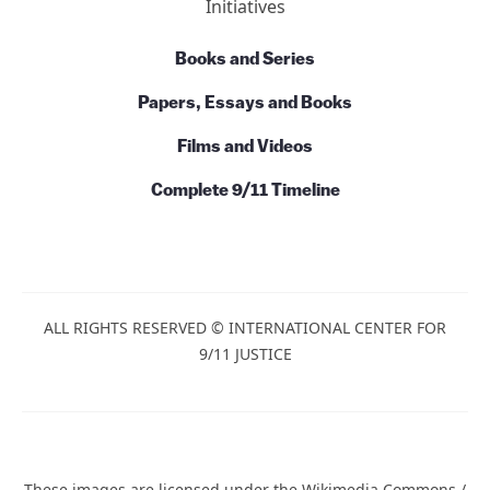
Ten Reasons
7 Facts About Building 7
Action
News
Commentary
Talks and Conversations
Initiatives
Books and Series
Papers, Essays and Books
Films and Videos
Complete 9/11 Timeline