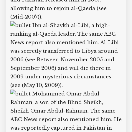
2005). Apparently, the CIA transferred
Ghul to Pakistani custody in 2006 so he
would not have to join other prisoners
sent to the Guantantamo prison (see
(Mid-2006)), and Pakistan released him
in 2007, allowing him to rejoin al-Qaeda
(see (Mid-2007)).
Ibn al-Shaykh al-Libi, a high-
ranking al-Qaeda leader. The same ABC
News report also mentioned him. Al-
Libi was secretly transferred to Libya
around 2006 (see Between November
2005 and September 2006) and will die
there in 2009 under mysterious
circumstances (see (May 10, 2009)).