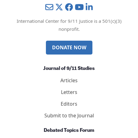
Mail
Twitter
YouTube
LinkedIn
International Center for 9/11 Justice is a 501(c)(3)
nonprofit.
DONATE NOW