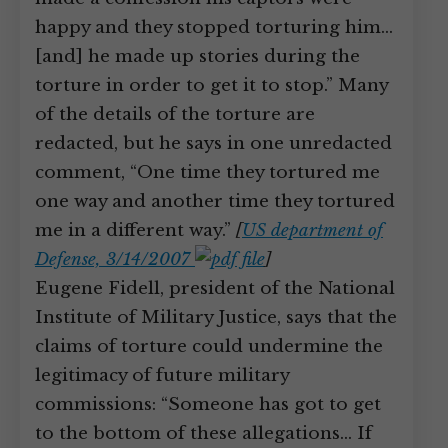
happy and they stopped torturing him…
[and] he made up stories during the
torture in order to get it to stop.” Many
of the details of the torture are
redacted, but he says in one unredacted
comment, “One time they tortured me
one way and another time they tortured
me in a different way.”
[
US department of
Defense, 3/14/2007
]
Eugene Fidell, president of the National
Institute of Military Justice, says that the
claims of torture could undermine the
legitimacy of future military
commissions: “Someone has got to get
to the bottom of these allegations… If