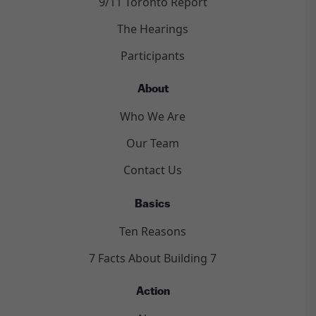
9/11 Toronto Report
The Hearings
Participants
About
Who We Are
Our Team
Contact Us
Basics
Ten Reasons
7 Facts About Building 7
Action