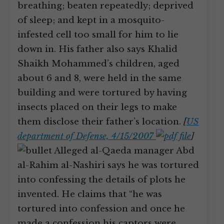
breathing; beaten repeatedly; deprived
of sleep; and kept in a mosquito-
infested cell too small for him to lie
down in. His father also says Khalid
Shaikh Mohammed’s children, aged
about 6 and 8, were held in the same
building and were tortured by having
insects placed on their legs to make
them disclose their father’s location.
[
US
department of Defense, 4/15/2007
]
Alleged al-Qaeda manager Abd
al-Rahim al-Nashiri says he was tortured
into confessing the details of plots he
invented. He claims that “he was
tortured into confession and once he
made a confession his captors were