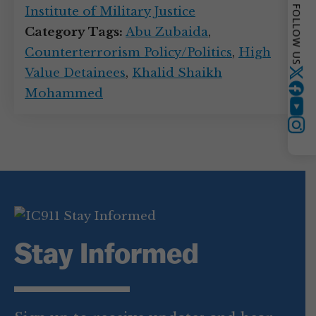
FOLLOW US
Institute of Military Justice
Category Tags:
Abu Zubaida
,
Counterterrorism Policy/Politics
,
High
Value Detainees
,
Khalid Shaikh
Twitter
Mohammed
YouTube
Instagram
Stay Informed