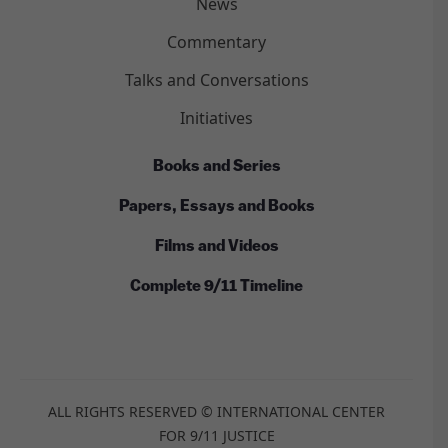
News
Commentary
Talks and Conversations
Initiatives
Books and Series
Papers, Essays and Books
Films and Videos
Complete 9/11 Timeline
ALL RIGHTS RESERVED © INTERNATIONAL CENTER
FOR 9/11 JUSTICE