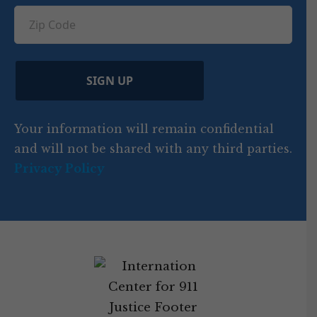
ir
q
u
Z
n
e
u
ir
i
d
ir
t
e
)
e
p
r
d
d
C
)
y
SIGN UP
)
o
d
Your information will remain confidential
e
and will not be shared with any third parties.
Privacy Policy