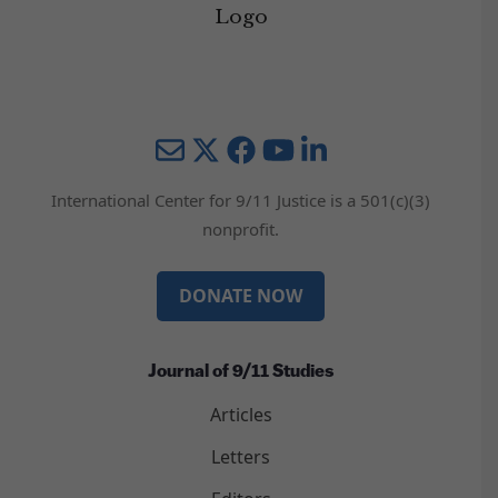
Mail
Twitter
YouTube
LinkedIn
International Center for 9/11 Justice is a 501(c)(3)
nonprofit.
DONATE NOW
Journal of 9/11 Studies
Articles
Letters