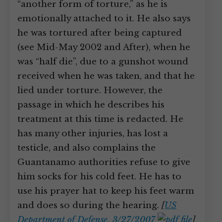
“another form of torture,” as he is
emotionally attached to it. He also says
he was tortured after being captured
(see Mid-May 2002 and After), when he
was “half die”, due to a gunshot wound
received when he was taken, and that he
lied under torture. However, the
passage in which he describes his
treatment at this time is redacted. He
has many other injuries, has lost a
testicle, and also complains the
Guantanamo authorities refuse to give
him socks for his cold feet. He has to
use his prayer hat to keep his feet warm
and does so during the hearing.
[
US
Department of Defense, 3/27/2007
]