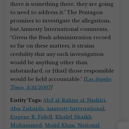
there is something there, they are going
to need to address it.” The Pentagon
promises to investigate the allegations,
but Amnesty International comments,
“Given the Bush administration record
so far on these matters, it strains
credulity that any such investigation
would be anything other than
substandard, or [that] those responsible
would be held accountable.”
[
Los Angeles
Times, 3/31/2007
]
Entity Tags:
Abd al-Rahim al-Nashiri
,
Abu Zubaida
,
Amnesty International
,
Eugene R. Fidell
,
Khalid Shaikh
Mohammed
,
Majid Khan
,
National