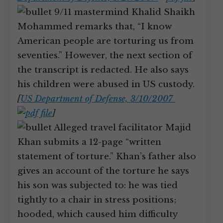
9/11 mastermind Khalid Shaikh
Mohammed remarks that, “I know
American people are torturing us from
seventies.” However, the next section of
the transcript is redacted. He also says
his children were abused in US custody.
[
US Department of Defense, 3/10/2007
]
Alleged travel facilitator Majid
Khan submits a 12-page “written
statement of torture.” Khan’s father also
gives an account of the torture he says
his son was subjected to: he was tied
tightly to a chair in stress positions;
hooded, which caused him difficulty