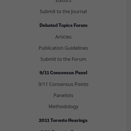
Editors
Submit to the Journal
Debated Topics Forum
Articles
Publication Guidelines
Submit to the Forum
9/11 Consensus Panel
9/11 Consensus Points
Panelists
Methodology
2011 Toronto Hearings