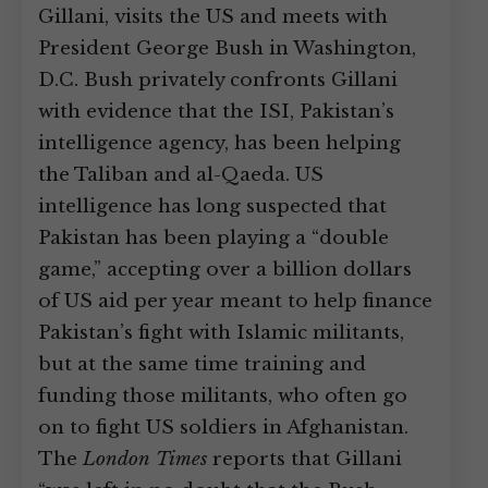
Gillani, visits the US and meets with
President George Bush in Washington,
D.C. Bush privately confronts Gillani
with evidence that the ISI, Pakistan’s
intelligence agency, has been helping
the Taliban and al-Qaeda. US
intelligence has long suspected that
Pakistan has been playing a “double
game,” accepting over a billion dollars
of US aid per year meant to help finance
Pakistan’s fight with Islamic militants,
but at the same time training and
funding those militants, who often go
on to fight US soldiers in Afghanistan.
The
London Times
reports that Gillani