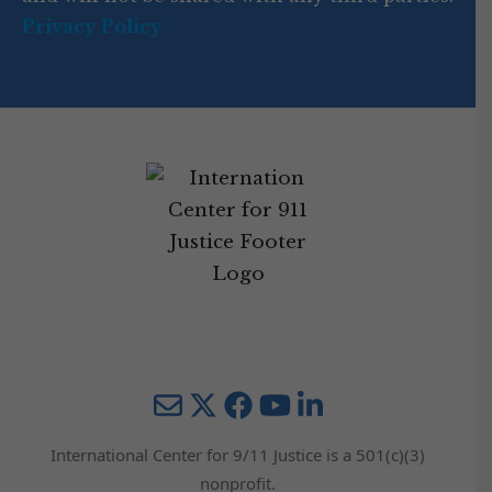
Privacy Policy
Mail
Twitter
YouTube
LinkedIn
International Center for 9/11 Justice is a 501(c)(3)
nonprofit.