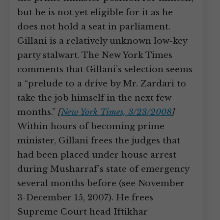
but he is not yet eligible for it as he
does not hold a seat in parliament.
Gillani is a relatively unknown low-key
party stalwart. The New York Times
comments that Gillani’s selection seems
a “prelude to a drive by Mr. Zardari to
take the job himself in the next few
months.”
[
New York Times, 3/23/2008
]
Within hours of becoming prime
minister, Gillani frees the judges that
had been placed under house arrest
during Musharraf’s state of emergency
several months before (see November
3-December 15, 2007). He frees
Supreme Court head Iftikhar