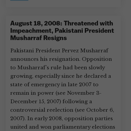
August 18, 2008: Threatened with
Impeachment, Pakistani President
Musharraf Resigns
Pakistani President Pervez Musharraf
announces his resignation. Opposition
to Musharraf’s rule had been slowly
growing, especially since he declared a
state of emergency in late 2007 to
remain in power (see November 3-
December 15, 2007) following a
controversial reelection (see October 6,
2007). In early 2008, opposition parties
united and won parliamentary elections