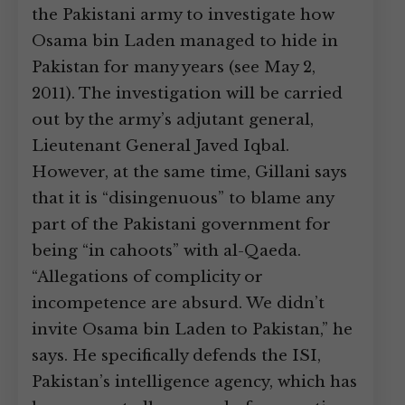
the Pakistani army to investigate how
Osama bin Laden managed to hide in
Pakistan for many years (see May 2,
2011). The investigation will be carried
out by the army’s adjutant general,
Lieutenant General Javed Iqbal.
However, at the same time, Gillani says
that it is “disingenuous” to blame any
part of the Pakistani government for
being “in cahoots” with al-Qaeda.
“Allegations of complicity or
incompetence are absurd. We didn’t
invite Osama bin Laden to Pakistan,” he
says. He specifically defends the ISI,
Pakistan’s intelligence agency, which has