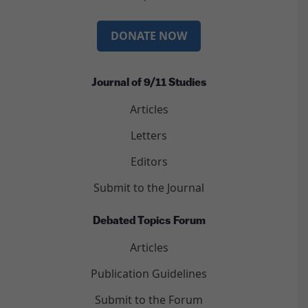
DONATE NOW
Journal of 9/11 Studies
Articles
Letters
Editors
Submit to the Journal
Debated Topics Forum
Articles
Publication Guidelines
Submit to the Forum