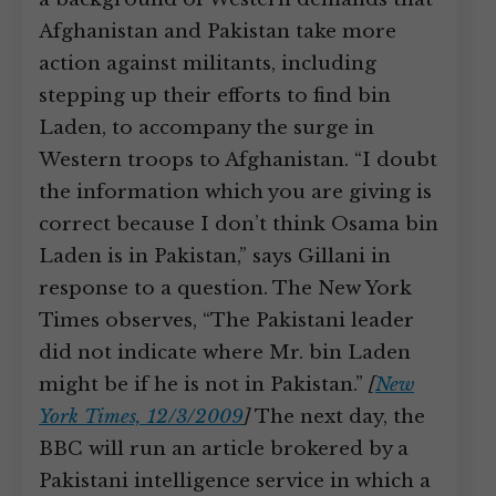
Afghanistan and Pakistan take more
action against militants, including
stepping up their efforts to find bin
Laden, to accompany the surge in
Western troops to Afghanistan. “I doubt
the information which you are giving is
correct because I don’t think Osama bin
Laden is in Pakistan,” says Gillani in
response to a question. The New York
Times observes, “The Pakistani leader
did not indicate where Mr. bin Laden
might be if he is not in Pakistan.”
[
New
York Times, 12/3/2009
]
The next day, the
BBC will run an article brokered by a
Pakistani intelligence service in which a