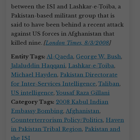
between the ISI and Lashkar-e-Toiba, a
Pakistan-based militant group that is
said to have been behind a recent attack
against US forces in Afghanistan that
killed nine.
[
London Times, 8/3/2008
]
Entity Tags:
Al-Qaeda
,
George W. Bush
,
Jalaluddin Haqqani
,
Lashkar-e-Toiba
,
Michael Hayden
,
Pakistan Directorate
for Inter-Services Intelligence
,
Taliban
,
US intelligence
,
Yousaf Raza Gillani
Category Tags:
2008 Kabul Indian
Embassy Bombing
,
Afghanistan
,
Counterterrorism Policy/Politics
,
Haven
in Pakistan Tribal Region
,
Pakistan and
the ISI