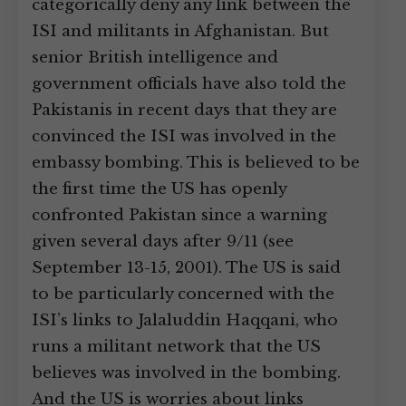
categorically deny any link between the
ISI and militants in Afghanistan. But
senior British intelligence and
government officials have also told the
Pakistanis in recent days that they are
convinced the ISI was involved in the
embassy bombing. This is believed to be
the first time the US has openly
confronted Pakistan since a warning
given several days after 9/11 (see
September 13-15, 2001). The US is said
to be particularly concerned with the
ISI’s links to Jalaluddin Haqqani, who
runs a militant network that the US
believes was involved in the bombing.
And the US is worries about links