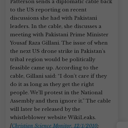
Patterson sends a diplomatic cable back
to the US reporting on recent
discussions she had with Pakistani
leaders. In the cable, she discusses a
meeting with Pakistani Prime Minister
Yousaf Raza Gillani. The issue of when
the next US drone strike in Pakistan’s
tribal region would be politically
feasible came up. According to the
cable, Gillani said: “I don’t care if they
do it as long as they get the right
people. We’ll protest in the National
Assembly and then ignore it.” The cable
will later be released by the
whistleblower website WikiLeaks.
[
Christian Science Monitor, 12/1/2010
;