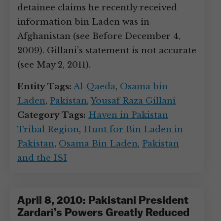
detainee claims he recently received
information bin Laden was in
Afghanistan (see Before December 4,
2009). Gillani’s statement is not accurate
(see May 2, 2011).
Entity Tags:
Al-Qaeda
,
Osama bin
Laden
,
Pakistan
,
Yousaf Raza Gillani
Category Tags:
Haven in Pakistan
Tribal Region
,
Hunt for Bin Laden in
Pakistan
,
Osama Bin Laden
,
Pakistan
and the ISI
April 8, 2010: Pakistani President
Zardari’s Powers Greatly Reduced