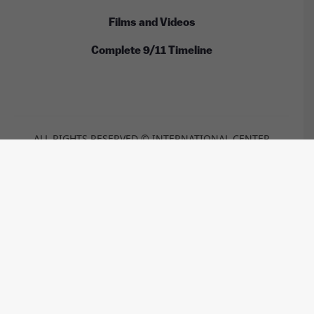
Films and Videos
Complete 9/11 Timeline
ALL RIGHTS RESERVED © INTERNATIONAL CENTER
FOR 9/11 JUSTICE
These images are licensed under the Wikimedia
Commons / Public Domain /
CC-BY-2.0
/
CC-BY-2.5
/
CC-BY-
SA-3.0
/
CC-BY-SA-4.0
by:
Anthony Quintano, TSGT Cedric H. Rudisill, USAF, Kim