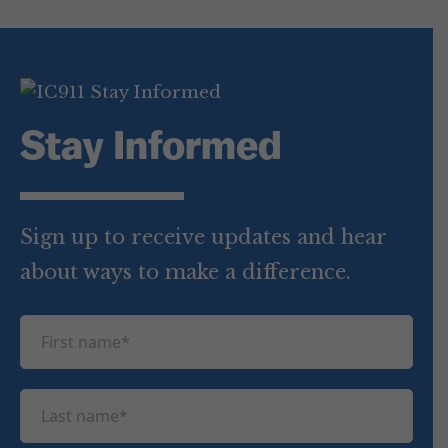
Stay Informed
Sign up to receive updates and hear
about ways to make a difference.
F
i
r
L
s
a
t