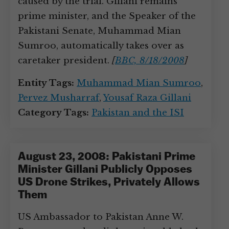
caused by the trial. Gillani remains
prime minister, and the Speaker of the
Pakistani Senate, Muhammad Mian
Sumroo, automatically takes over as
caretaker president.
[
BBC, 8/18/2008
]
Entity Tags:
Muhammad Mian Sumroo
,
Pervez Musharraf
,
Yousaf Raza Gillani
Category Tags:
Pakistan and the ISI
August 23, 2008: Pakistani Prime
Minister Gillani Publicly Opposes
US Drone Strikes, Privately Allows
Them
US Ambassador to Pakistan Anne W.