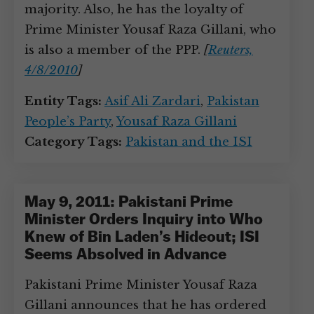
majority. Also, he has the loyalty of
Prime Minister Yousaf Raza Gillani, who
is also a member of the PPP.
[
Reuters,
4/8/2010
]
Entity Tags:
Asif Ali Zardari
,
Pakistan
People’s Party
,
Yousaf Raza Gillani
Category Tags:
Pakistan and the ISI
May 9, 2011: Pakistani Prime
Minister Orders Inquiry into Who
Knew of Bin Laden’s Hideout; ISI
Seems Absolved in Advance
Pakistani Prime Minister Yousaf Raza
Gillani announces that he has ordered