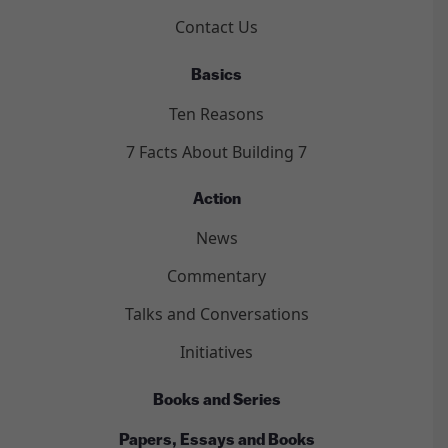
Contact Us
Basics
Ten Reasons
7 Facts About Building 7
Action
News
Commentary
Talks and Conversations
Initiatives
Books and Series
Papers, Essays and Books