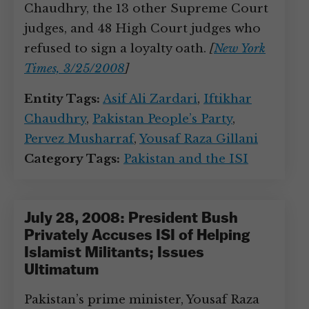
Chaudhry, the 13 other Supreme Court
judges, and 48 High Court judges who
refused to sign a loyalty oath.
[
New York
Times, 3/25/2008
]
Entity Tags:
Asif Ali Zardari
,
Iftikhar
Chaudhry
,
Pakistan People’s Party
,
Pervez Musharraf
,
Yousaf Raza Gillani
Category Tags:
Pakistan and the ISI
July 28, 2008: President Bush
Privately Accuses ISI of Helping
Islamist Militants; Issues
Ultimatum
Pakistan’s prime minister, Yousaf Raza