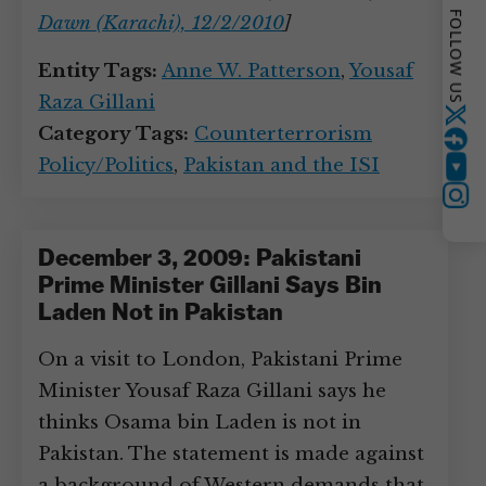
FOLLOW US
Dawn (Karachi), 12/2/2010
]
Entity Tags:
Anne W. Patterson
,
Yousaf
Raza Gillani
Twitter
Category Tags:
Counterterrorism
Policy/Politics
,
Pakistan and the ISI
YouTube
Instagram
December 3, 2009: Pakistani
Prime Minister Gillani Says Bin
Laden Not in Pakistan
On a visit to London, Pakistani Prime
Minister Yousaf Raza Gillani says he
thinks Osama bin Laden is not in
Pakistan. The statement is made against
a background of Western demands that