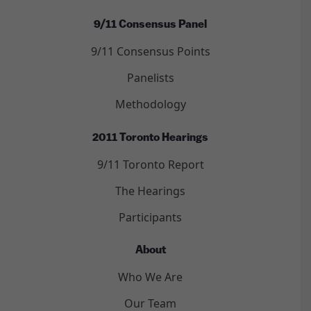
9/11 Consensus Panel
9/11 Consensus Points
Panelists
Methodology
2011 Toronto Hearings
9/11 Toronto Report
The Hearings
Participants
About
Who We Are
Our Team