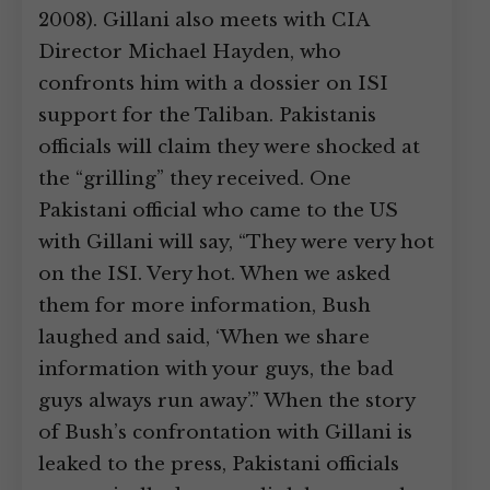
2008). Gillani also meets with CIA
Director Michael Hayden, who
confronts him with a dossier on ISI
support for the Taliban. Pakistanis
officials will claim they were shocked at
the “grilling” they received. One
Pakistani official who came to the US
with Gillani will say, “They were very hot
on the ISI. Very hot. When we asked
them for more information, Bush
laughed and said, ‘When we share
information with your guys, the bad
guys always run away’.” When the story
of Bush’s confrontation with Gillani is
leaked to the press, Pakistani officials