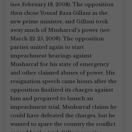
(see February 18, 2008). The opposition
then chose Yousaf Raza Gillani as the
new prime minister, and Gillani took
away much of Musharraf’s power (see
March 22-25, 2008). The opposition
parties united again to start
impeachment hearings against
Musharraf for his state of emergency
and other claimed abuses of power. His
resignation speech came hours after the
opposition finalized its charges against
him and prepared to launch an
impeachment trial. Musharraf claims he
could have defeated the charges, but he
wanted to spare the country the conflict