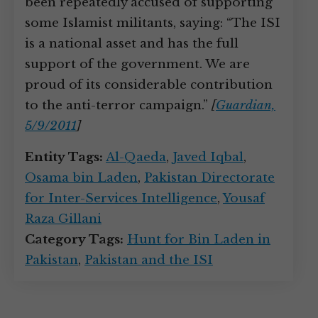
been repeatedly accused of supporting
some Islamist militants, saying: “The ISI
is a national asset and has the full
support of the government. We are
proud of its considerable contribution
to the anti-terror campaign.”
[
Guardian,
5/9/2011
]
Entity Tags:
Al-Qaeda
,
Javed Iqbal
,
Osama bin Laden
,
Pakistan Directorate
for Inter-Services Intelligence
,
Yousaf
Raza Gillani
Category Tags:
Hunt for Bin Laden in
Pakistan
,
Pakistan and the ISI