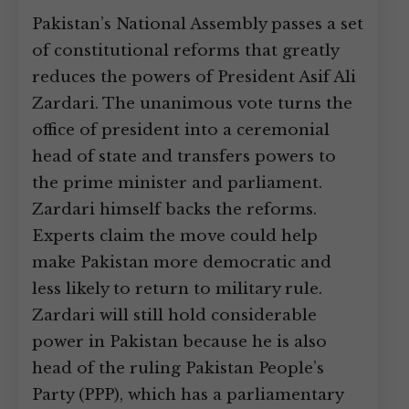
Pakistan’s National Assembly passes a set
of constitutional reforms that greatly
reduces the powers of President Asif Ali
Zardari. The unanimous vote turns the
office of president into a ceremonial
head of state and transfers powers to
the prime minister and parliament.
Zardari himself backs the reforms.
Experts claim the move could help
make Pakistan more democratic and
less likely to return to military rule.
Zardari will still hold considerable
power in Pakistan because he is also
head of the ruling Pakistan People’s
Party (PPP), which has a parliamentary