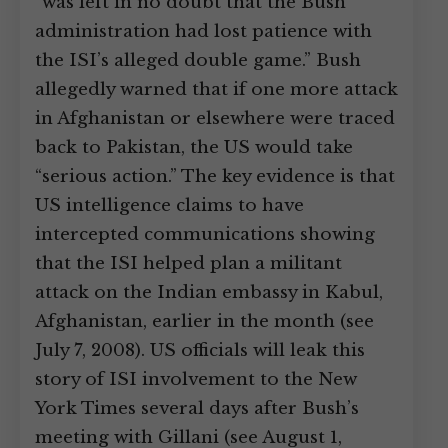
“was left in no doubt that the Bush
administration had lost patience with
the ISI’s alleged double game.” Bush
allegedly warned that if one more attack
in Afghanistan or elsewhere were traced
back to Pakistan, the US would take
“serious action.” The key evidence is that
US intelligence claims to have
intercepted communications showing
that the ISI helped plan a militant
attack on the Indian embassy in Kabul,
Afghanistan, earlier in the month (see
July 7, 2008). US officials will leak this
story of ISI involvement to the New
York Times several days after Bush’s
meeting with Gillani (see August 1,