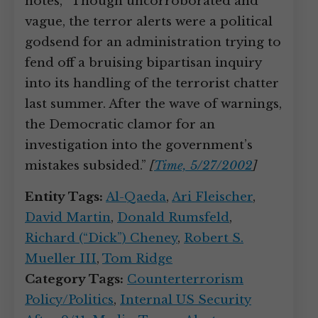
notes, “Though uncorroborated and
vague, the terror alerts were a political
godsend for an administration trying to
fend off a bruising bipartisan inquiry
into its handling of the terrorist chatter
last summer. After the wave of warnings,
the Democratic clamor for an
investigation into the government’s
mistakes subsided.”
[
Time, 5/27/2002
]
Entity Tags:
Al-Qaeda
,
Ari Fleischer
,
David Martin
,
Donald Rumsfeld
,
Richard (“Dick”) Cheney
,
Robert S.
Mueller III
,
Tom Ridge
Category Tags:
Counterterrorism
Policy/Politics
,
Internal US Security