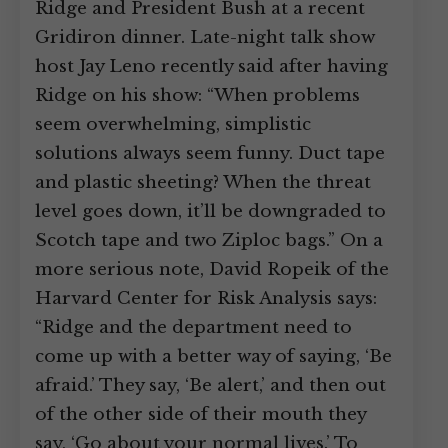
Ridge and President Bush at a recent
Gridiron dinner. Late-night talk show
host Jay Leno recently said after having
Ridge on his show: “When problems
seem overwhelming, simplistic
solutions always seem funny. Duct tape
and plastic sheeting? When the threat
level goes down, it’ll be downgraded to
Scotch tape and two Ziploc bags.” On a
more serious note, David Ropeik of the
Harvard Center for Risk Analysis says:
“Ridge and the department need to
come up with a better way of saying, ‘Be
afraid.’ They say, ‘Be alert,’ and then out
of the other side of their mouth they
say, ‘Go about your normal lives.’ To