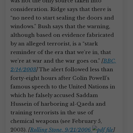
was not the only source taken into
consideration. Ridge says that there is
“no need to start sealing the doors and
windows.” Bush says that the warning,
although based on evidence fabricated
by an alleged terrorist, is a “stark
reminder of the era that we’re in, that
we’re at war and the war goes on.”
[
BBC,
2/14/2003
]
The alert followed less than
forty-eight hours after Colin Powell’s
famous speech to the United Nations in
which he falsely accused Saddam
Hussein of harboring al-Qaeda and
training terrorists in the use of
chemical weapons (see February 5,
2003).
[
Rolling Stone, 9/21/2006
]