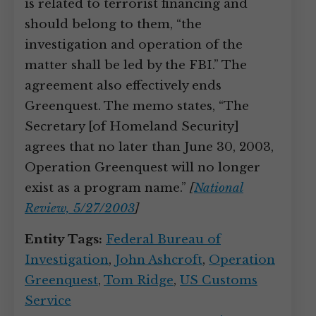
is related to terrorist financing and
should belong to them, “the
investigation and operation of the
matter shall be led by the FBI.” The
agreement also effectively ends
Greenquest. The memo states, “The
Secretary [of Homeland Security]
agrees that no later than June 30, 2003,
Operation Greenquest will no longer
exist as a program name.”
[
National
Review, 5/27/2003
]
Entity Tags:
Federal Bureau of
Investigation
,
John Ashcroft
,
Operation
Greenquest
,
Tom Ridge
,
US Customs
Service