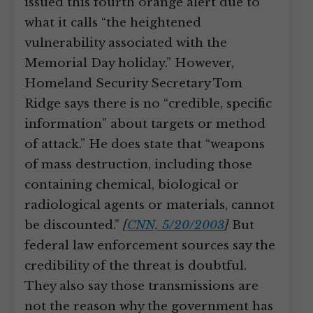
issued this fourth orange alert due to
what it calls “the heightened
vulnerability associated with the
Memorial Day holiday.” However,
Homeland Security Secretary Tom
Ridge says there is no “credible, specific
information” about targets or method
of attack.” He does state that “weapons
of mass destruction, including those
containing chemical, biological or
radiological agents or materials, cannot
be discounted.”
[
CNN, 5/20/2003
]
But
federal law enforcement sources say the
credibility of the threat is doubtful.
They also say those transmissions are
not the reason why the government has