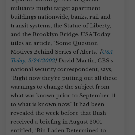
militants might target apartment
buildings nationwide, banks, rail and
transit systems, the Statue of Liberty,
and the Brooklyn Bridge. USA Today
titles an article, “Some Question
Motives Behind Series of Alerts.”
[
USA
Today, 5/24/2002
]
David Martin, CBS’s
national security correspondent, says,
“Right now they’re putting out all these
warnings to change the subject from
what was known prior to September 11
to what is known now.” It had been
revealed the week before that Bush
received a briefing in August 2001
entitled, “Bin Laden Determined to