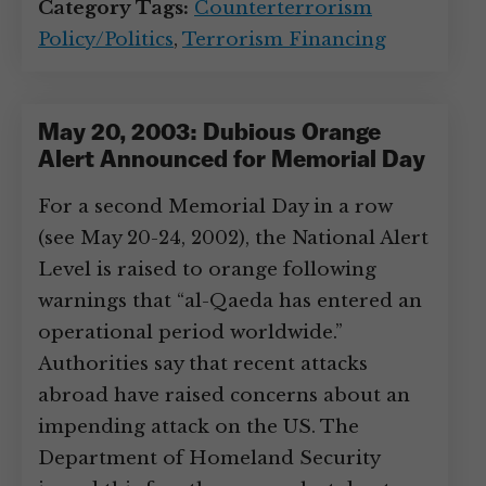
Category Tags:
Counterterrorism
Policy/Politics
,
Terrorism Financing
May 20, 2003: Dubious Orange
Alert Announced for Memorial Day
For a second Memorial Day in a row
(see May 20-24, 2002), the National Alert
Level is raised to orange following
warnings that “al-Qaeda has entered an
operational period worldwide.”
Authorities say that recent attacks
abroad have raised concerns about an
impending attack on the US. The
Department of Homeland Security