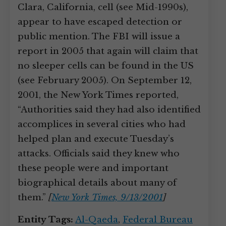
Clara, California, cell (see Mid-1990s),
appear to have escaped detection or
public mention. The FBI will issue a
report in 2005 that again will claim that
no sleeper cells can be found in the US
(see February 2005). On September 12,
2001, the New York Times reported,
“Authorities said they had also identified
accomplices in several cities who had
helped plan and execute Tuesday’s
attacks. Officials said they knew who
these people were and important
biographical details about many of
them.”
[
New York Times, 9/13/2001
]
Entity Tags:
Al-Qaeda
,
Federal Bureau