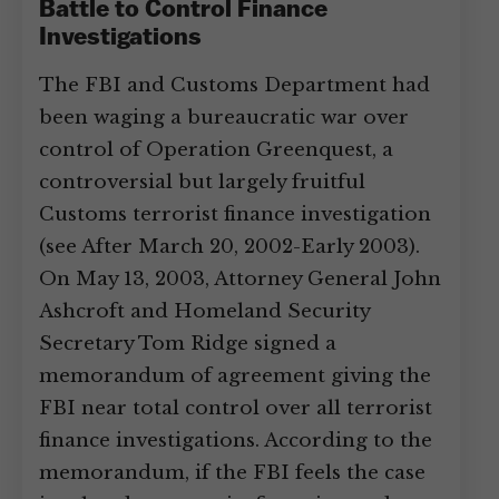
Battle to Control Finance
Investigations
The FBI and Customs Department had
been waging a bureaucratic war over
control of Operation Greenquest, a
controversial but largely fruitful
Customs terrorist finance investigation
(see After March 20, 2002-Early 2003).
On May 13, 2003, Attorney General John
Ashcroft and Homeland Security
Secretary Tom Ridge signed a
memorandum of agreement giving the
FBI near total control over all terrorist
finance investigations. According to the
memorandum, if the FBI feels the case