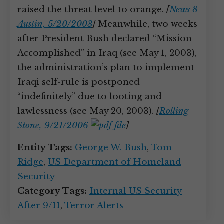
raised the threat level to orange.
[
News 8
Austin, 5/20/2003
]
Meanwhile, two weeks
after President Bush declared “Mission
Accomplished” in Iraq (see May 1, 2003),
the administration’s plan to implement
Iraqi self-rule is postponed
“indefinitely” due to looting and
lawlessness (see May 20, 2003).
[
Rolling
Stone, 9/21/2006
]
Entity Tags:
George W. Bush
,
Tom
Ridge
,
US Department of Homeland
Security
Category Tags:
Internal US Security
After 9/11
,
Terror Alerts