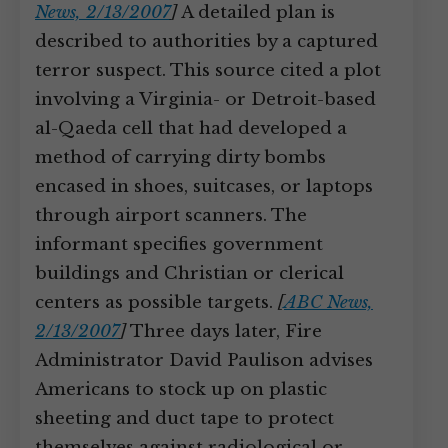
News, 2/13/2007
]
A detailed plan is
described to authorities by a captured
terror suspect. This source cited a plot
involving a Virginia- or Detroit-based
al-Qaeda cell that had developed a
method of carrying dirty bombs
encased in shoes, suitcases, or laptops
through airport scanners. The
informant specifies government
buildings and Christian or clerical
centers as possible targets.
[
ABC News,
2/13/2007
]
Three days later, Fire
Administrator David Paulison advises
Americans to stock up on plastic
sheeting and duct tape to protect
themselves against radiological or