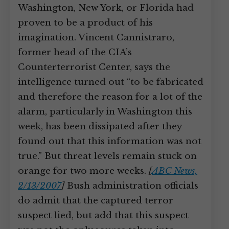
Washington, New York, or Florida had
proven to be a product of his
imagination. Vincent Cannistraro,
former head of the CIA’s
Counterterrorist Center, says the
intelligence turned out “to be fabricated
and therefore the reason for a lot of the
alarm, particularly in Washington this
week, has been dissipated after they
found out that this information was not
true.” But threat levels remain stuck on
orange for two more weeks.
[
ABC News,
2/13/2007
]
Bush administration officials
do admit that the captured terror
suspect lied, but add that this suspect