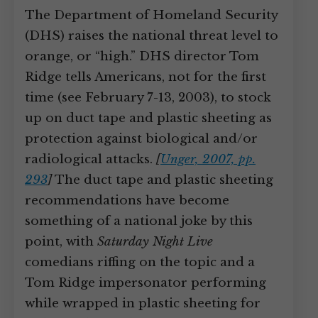
The Department of Homeland Security
(DHS) raises the national threat level to
orange, or “high.” DHS director Tom
Ridge tells Americans, not for the first
time (see February 7-13, 2003), to stock
up on duct tape and plastic sheeting as
protection against biological and/or
radiological attacks.
[
Unger, 2007, pp.
293
]
The duct tape and plastic sheeting
recommendations have become
something of a national joke by this
point, with
Saturday Night Live
comedians riffing on the topic and a
Tom Ridge impersonator performing
while wrapped in plastic sheeting for