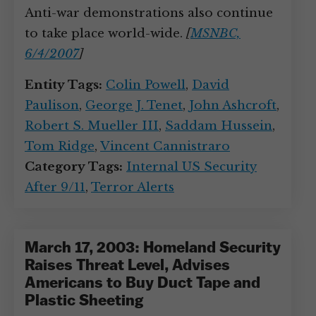
Anti-war demonstrations also continue
to take place world-wide.
[
MSNBC,
6/4/2007
]
Entity Tags:
Colin Powell
,
David
Paulison
,
George J. Tenet
,
John Ashcroft
,
Robert S. Mueller III
,
Saddam Hussein
,
Tom Ridge
,
Vincent Cannistraro
Category Tags:
Internal US Security
After 9/11
,
Terror Alerts
March 17, 2003: Homeland Security
Raises Threat Level, Advises
Americans to Buy Duct Tape and
Plastic Sheeting