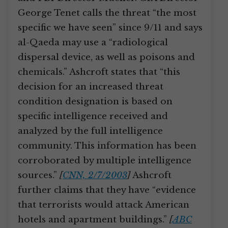
George Tenet calls the threat “the most
specific we have seen” since 9/11 and says
al-Qaeda may use a “radiological
dispersal device, as well as poisons and
chemicals.” Ashcroft states that “this
decision for an increased threat
condition designation is based on
specific intelligence received and
analyzed by the full intelligence
community. This information has been
corroborated by multiple intelligence
sources.”
[
CNN, 2/7/2003
]
Ashcroft
further claims that they have “evidence
that terrorists would attack American
hotels and apartment buildings.”
[
ABC