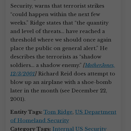
Security, warns that terrorist strikes
“could happen within the next few
weeks.” Ridge states that “the quantity
and level of threats… have reached a
threshold where we should once again
place the public on general alert.” He
describes the terrorists as “shadow
soldiers… a shadow enemy.”
[
MotherJones,
12/3/2001
]
Richard Reid does attempt to
blow up an airplane with a shoe-bomb
later in the month (see December 22,
2001).
Entity Tags:
Tom Ridge
,
US Department
of Homeland Security
Category Tags:
Internal US Security