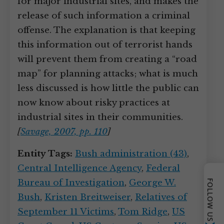
for major industrial sites, and makes the
release of such information a criminal
offense. The explanation is that keeping
this information out of terrorist hands
will prevent them from creating a “road
map” for planning attacks; what is much
less discussed is how little the public can
now know about risky practices at
industrial sites in their communities.
[
Savage, 2007, pp. 110
]
Entity Tags:
Bush administration (43)
,
Central Intelligence Agency
,
Federal
Bureau of Investigation
,
George W.
FOLLOW US
Bush
,
Kristen Breitweiser
,
Relatives of
September 11 Victims
,
Tom Ridge
,
US