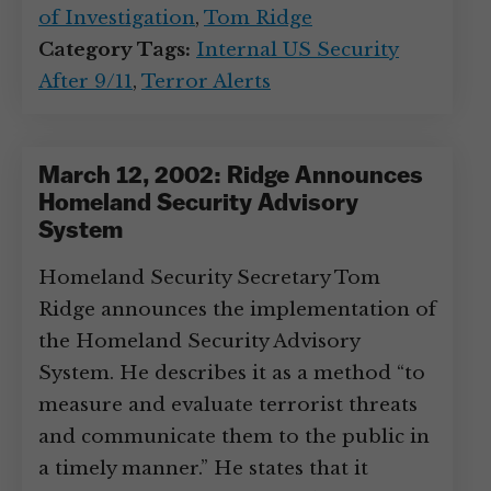
of Investigation
,
Tom Ridge
Category Tags:
Internal US Security
After 9/11
,
Terror Alerts
March 12, 2002: Ridge Announces
Homeland Security Advisory
System
Homeland Security Secretary Tom
Ridge announces the implementation of
the Homeland Security Advisory
System. He describes it as a method “to
measure and evaluate terrorist threats
and communicate them to the public in
a timely manner.” He states that it