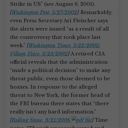
Strike in US” (see August 6, 2001).
[
Washington Post, 5/27/2002
]
Remarkably,
even Press Secretary Ari Fleischer says
the alerts were issued “as a result of all
the controversy that took place last
week.”
[
Washington Times, 5/22/2002
;
Village Voice, 5/23/2002
]
A retired CIA
official reveals that the administration
“made a political decision” to make any
threat public, even those deemed to be
hoaxes. In response to the alleged
threat to New York, the former head of
the FBI bureau there states that “there
really isn’t any hard information.”
[
Rolling Stone, 9/21/2006
]
Time