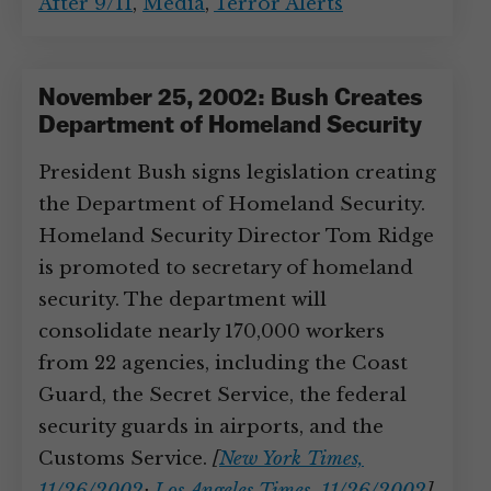
After 9/11
,
Media
,
Terror Alerts
November 25, 2002: Bush Creates
Department of Homeland Security
President Bush signs legislation creating
the Department of Homeland Security.
Homeland Security Director Tom Ridge
is promoted to secretary of homeland
security. The department will
consolidate nearly 170,000 workers
from 22 agencies, including the Coast
Guard, the Secret Service, the federal
security guards in airports, and the
Customs Service.
[
New York Times,
11/26/2002
;
Los Angeles Times, 11/26/2002
]