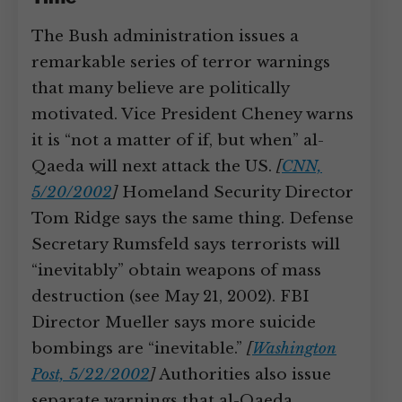
The Bush administration issues a
remarkable series of terror warnings
that many believe are politically
motivated. Vice President Cheney warns
it is “not a matter of if, but when” al-
Qaeda will next attack the US.
[
CNN,
5/20/2002
]
Homeland Security Director
Tom Ridge says the same thing. Defense
Secretary Rumsfeld says terrorists will
“inevitably” obtain weapons of mass
destruction (see May 21, 2002). FBI
Director Mueller says more suicide
bombings are “inevitable.”
[
Washington
Post, 5/22/2002
]
Authorities also issue
separate warnings that al-Qaeda