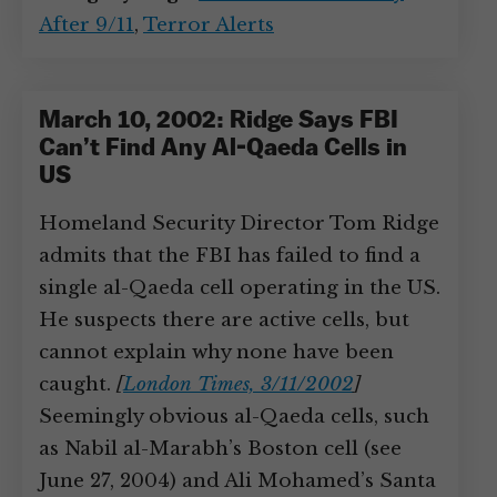
After 9/11
,
Terror Alerts
March 10, 2002: Ridge Says FBI
Can’t Find Any Al-Qaeda Cells in
US
Homeland Security Director Tom Ridge
admits that the FBI has failed to find a
single al-Qaeda cell operating in the US.
He suspects there are active cells, but
cannot explain why none have been
caught.
[
London Times, 3/11/2002
]
Seemingly obvious al-Qaeda cells, such
as Nabil al-Marabh’s Boston cell (see
June 27, 2004) and Ali Mohamed’s Santa