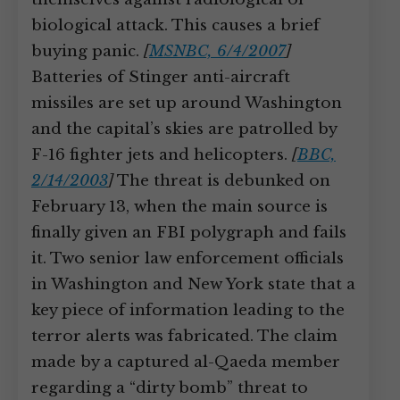
biological attack. This causes a brief
buying panic.
[
MSNBC, 6/4/2007
]
Batteries of Stinger anti-aircraft
missiles are set up around Washington
and the capital’s skies are patrolled by
F-16 fighter jets and helicopters.
[
BBC,
2/14/2003
]
The threat is debunked on
February 13, when the main source is
finally given an FBI polygraph and fails
it. Two senior law enforcement officials
in Washington and New York state that a
key piece of information leading to the
terror alerts was fabricated. The claim
made by a captured al-Qaeda member
regarding a “dirty bomb” threat to