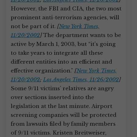
However, the FBI and CIA, the two most
prominent anti-terrorism agencies, will
not be part of it.
[
New York Times,
11/20/2002
]
The department wants to be
active by March 1, 2003, but “it’s going
to take years to integrate all these
different entities into an efficient and
effective organization.”
[
New York Times,
11/20/2002
;
Los Angeles Times, 11/26/2002
]
Some 9/11 victims’ relatives are angry
over sections inserted into the
legislation at the last minute. Airport
screening companies will be protected
from lawsuits filed by family members
of 9/11 victims. Kristen Breitweiser,