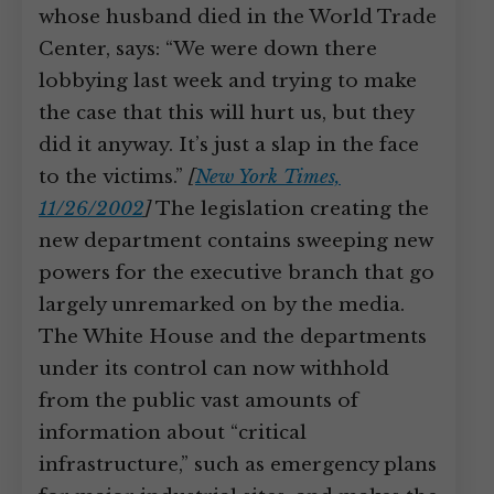
whose husband died in the World Trade
Center, says: “We were down there
lobbying last week and trying to make
the case that this will hurt us, but they
did it anyway. It’s just a slap in the face
to the victims.”
[
New York Times,
11/26/2002
]
The legislation creating the
new department contains sweeping new
powers for the executive branch that go
largely unremarked on by the media.
The White House and the departments
under its control can now withhold
from the public vast amounts of
information about “critical
infrastructure,” such as emergency plans