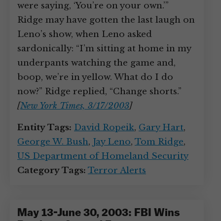
were saying, ‘You’re on your own.’”
Ridge may have gotten the last laugh on
Leno’s show, when Leno asked
sardonically: “I’m sitting at home in my
underpants watching the game and,
boop, we’re in yellow. What do I do
now?” Ridge replied, “Change shorts.”
[
New York Times, 3/17/2003
]
Entity Tags:
David Ropeik
,
Gary Hart
,
George W. Bush
,
Jay Leno
,
Tom Ridge
,
US Department of Homeland Security
Category Tags:
Terror Alerts
May 13-June 30, 2003: FBI Wins