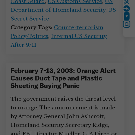
Coast Guard
,
US Customs Service
,
US
Twitter
Department of Homeland Security
,
US
Secret Service
YouTube
Instagram
Category Tags:
Counterterrorism
Policy/Politics
,
Internal US Security
After 9/11
February 7-13, 2003: Orange Alert
Causes Duct Tape and Plastic
Sheeting Buying Panic
The government raises the threat level
to orange. The announcement is made
by Attorney General John Ashcroft,
Homeland Security Secretary Ridge,
and FBI Director Mueller. CIA Director