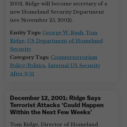
2002, Ridge will become secretary of a
new Homeland Security Department
(see November 25, 2002).
Entity Tags:
George W. Bush
,
Tom
Ridge
,
US Department of Homeland
Security
Category Tags:
Counterterrorism
Policy/Politics
,
Internal US Security
After 9/11
December 12, 2001: Ridge Says
Terrorist Attacks ‘Could Happen
Within the Next Few Weeks’
Tom Ridge, Director of Homeland