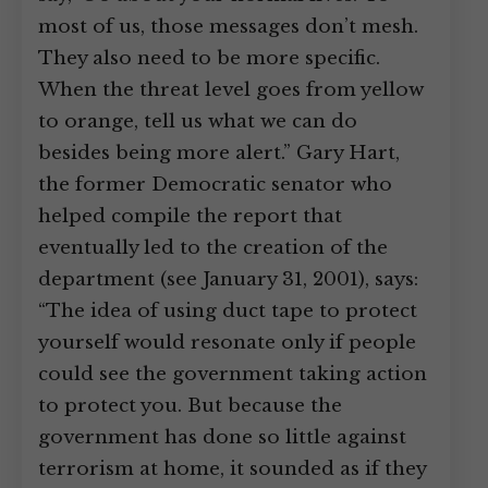
most of us, those messages don’t mesh.
They also need to be more specific.
When the threat level goes from yellow
to orange, tell us what we can do
besides being more alert.” Gary Hart,
the former Democratic senator who
helped compile the report that
eventually led to the creation of the
department (see January 31, 2001), says:
“The idea of using duct tape to protect
yourself would resonate only if people
could see the government taking action
to protect you. But because the
government has done so little against
terrorism at home, it sounded as if they