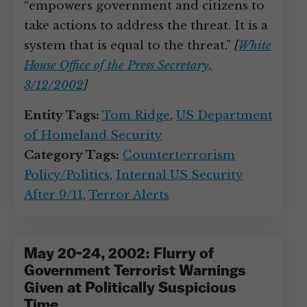
“empowers government and citizens to
take actions to address the threat. It is a
system that is equal to the threat.”
[
White
House Office of the Press Secretary,
3/12/2002
]
Entity Tags:
Tom Ridge
,
US Department
of Homeland Security
Category Tags:
Counterterrorism
Policy/Politics
,
Internal US Security
After 9/11
,
Terror Alerts
May 20-24, 2002: Flurry of
Government Terrorist Warnings
Given at Politically Suspicious
Time