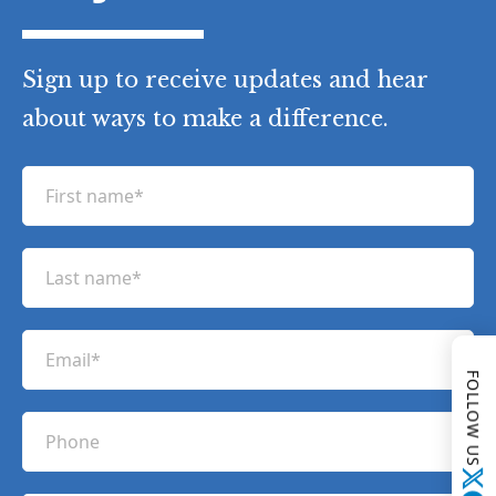
Sign up to receive updates and hear
about ways to make a difference.
F
i
r
L
s
a
t
s
n
E
t
a
m
FOLLOW US
n
m
a
a
P
e
i
m
h
(
l
e
R
o
(