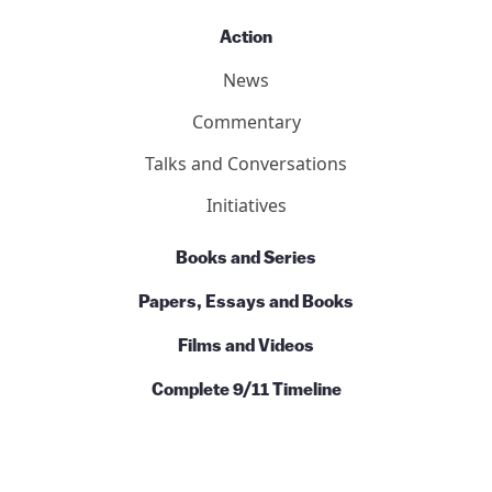
Action
News
Commentary
Talks and Conversations
Initiatives
Books and Series
Papers, Essays and Books
Films and Videos
Complete 9/11 Timeline