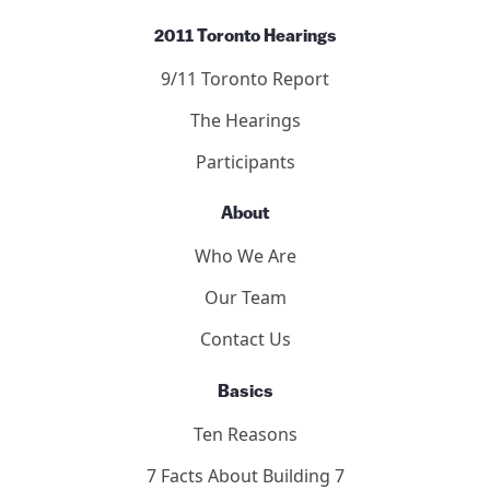
2011 Toronto Hearings
9/11 Toronto Report
The Hearings
Participants
About
Who We Are
Our Team
Contact Us
Basics
Ten Reasons
7 Facts About Building 7