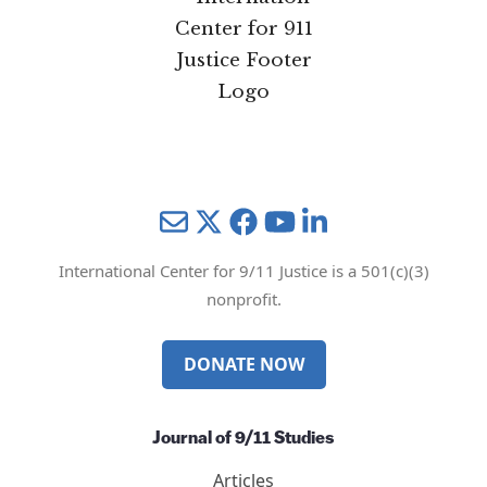
Mail
Twitter
YouTube
LinkedIn
International Center for 9/11 Justice is a 501(c)(3)
nonprofit.
DONATE NOW
Journal of 9/11 Studies
Articles