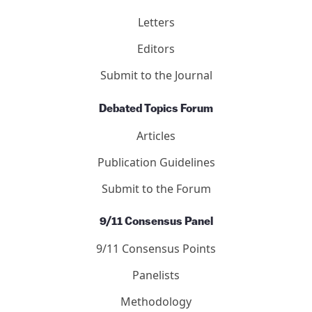
Letters
Editors
Submit to the Journal
Debated Topics Forum
Articles
Publication Guidelines
Submit to the Forum
9/11 Consensus Panel
9/11 Consensus Points
Panelists
Methodology