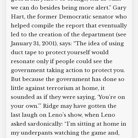
we can do besides being more alert.” Gary
Hart, the former Democratic senator who
helped compile the report that eventually
led to the creation of the department (see
January 31, 2001), says: “The idea of using
duct tape to protect yourself would
resonate only if people could see the
government taking action to protect you.
But because the government has done so
little against terrorism at home, it
sounded as if they were saying, ‘You’re on
your own.’” Ridge may have gotten the
last laugh on Leno’s show, when Leno
asked sardonically: “I’m sitting at home in
my underpants watching the game and,