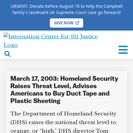
URGENT: Donate before August 18 to help the Campbell
family's landmark UK Supreme Court case go forward!
GIVE NOW
HOME
/
COMPLETE 9/11 TIMELINE
/
Jay Leno
International
Jay Leno
Center
open
for
search
9/11
box
Justice
March 17, 2003: Homeland Security
Raises Threat Level, Advises
Americans to Buy Duct Tape and
Plastic Sheeting
The Department of Homeland Security
(DHS) raises the national threat level to
orange, or “high.” DHS director Tom