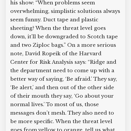
his show: “When problems seem
overwhelming, simplistic solutions always
seem funny. Duct tape and plastic
sheeting? When the threat level goes
down, it’ll be downgraded to Scotch tape
and two Ziploc bags.” On a more serious
note, David Ropeik of the Harvard
Center for Risk Analysis says: “Ridge and
the department need to come up with a
better way of saying, ‘Be afraid.’ They say,
‘Be alert,’ and then out of the other side
of their mouth they say, ‘Go about your
normal lives.’ To most of us, those
messages don’t mesh. They also need to
be more specific. When the threat level
goes from yellow to orange, tell us what