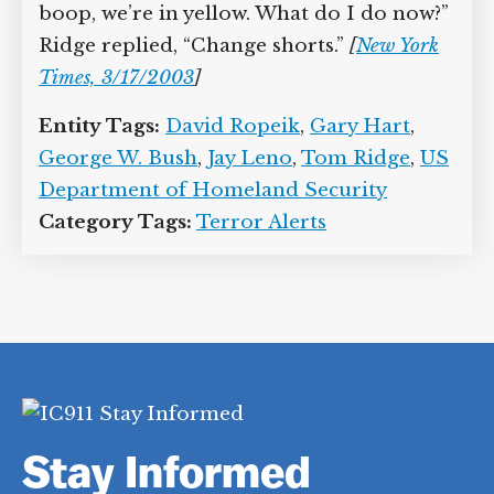
boop, we’re in yellow. What do I do now?”
Ridge replied, “Change shorts.”
[
New York
Times, 3/17/2003
]
Entity Tags:
David Ropeik
,
Gary Hart
,
George W. Bush
,
Jay Leno
,
Tom Ridge
,
US
Department of Homeland Security
Category Tags:
Terror Alerts
Stay Informed