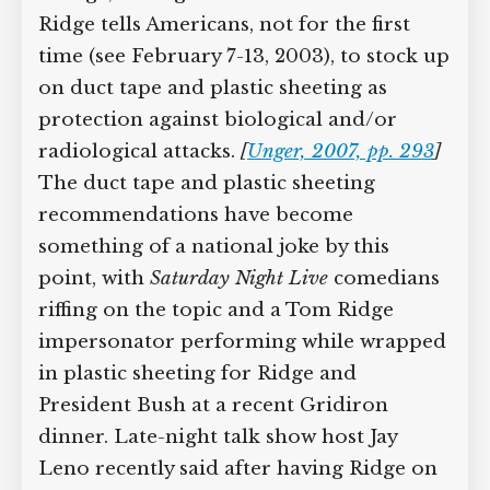
Ridge tells Americans, not for the first
time (see February 7-13, 2003), to stock up
on duct tape and plastic sheeting as
protection against biological and/or
radiological attacks.
[
Unger, 2007, pp. 293
]
The duct tape and plastic sheeting
recommendations have become
something of a national joke by this
point, with
Saturday Night Live
comedians
riffing on the topic and a Tom Ridge
impersonator performing while wrapped
in plastic sheeting for Ridge and
President Bush at a recent Gridiron
dinner. Late-night talk show host Jay
Leno recently said after having Ridge on