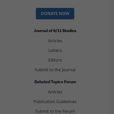
DONATE NOW
Journal of 9/11 Studies
Articles
Letters
Editors
Submit to the Journal
Debated Topics Forum
Articles
Publication Guidelines
Submit to the Forum