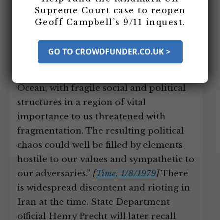
Union
Supreme Court case to reopen
Geoff Campbell’s 9/11 inquest.
In December 1978, President Carter’s
National Security Adviser Zbigniew
GO TO CROWDFUNDER.CO.UK >
Brzezinski says, “An arc of crisis
stretches along the shores of the Indian
Ocean, with fragile social and political
structures in a region of vital
importance to us threatened with
fragmentation. The resulting political
chaos could well be filled by elements
hostile to our values and sympathetic to
our adversaries.”
[
Time, 1/8/1979
]
There
is widespread discontent and rioting in
Iran at the time. State Department
official Henry Precht will later recall