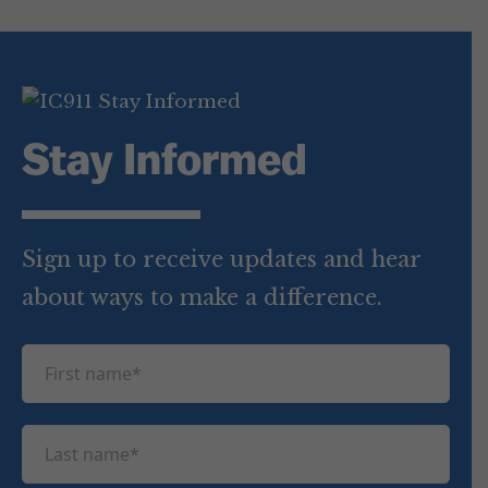
Stay Informed
Sign up to receive updates and hear
about ways to make a difference.
F
i
r
L
s
a
t