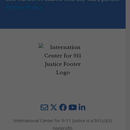
Privacy Policy
Mail
Twitter
YouTube
LinkedIn
International Center for 9/11 Justice is a 501(c)(3)
nonprofit.