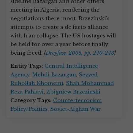
sideline Bazargan and other others
meeting in Algeria, rendering the
negotiations there moot. Brzezinski’s
attempts to create a de facto alliance
with Iran collapse. The US hostages will
be held for over a year before finally
being freed.
[
Dreyfuss, 2005, pp. 240-243
]
Entity Tags:
Central Intelligence
Agency
,
Mehdi Bazargan
,
Seyyed
Ruhollah Khomeini
,
Shah Mohammad
Reza Pahlavi
,
Zbigniew Brzezinski
Category Tags:
Counterterrorism
Policy/Politics
,
Soviet-Afghan War