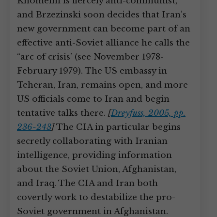
Khomeini is fiercely anti-communist,
and Brzezinski soon decides that Iran’s
new government can become part of an
effective anti-Soviet alliance he calls the
“arc of crisis’ (see November 1978-
February 1979). The US embassy in
Teheran, Iran, remains open, and more
US officials come to Iran and begin
tentative talks there.
[
Dreyfuss, 2005, pp.
236-243
]
The CIA in particular begins
secretly collaborating with Iranian
intelligence, providing information
about the Soviet Union, Afghanistan,
and Iraq. The CIA and Iran both
covertly work to destabilize the pro-
Soviet government in Afghanistan.