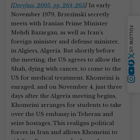
[
Dreyfuss, 2005, pp. 264-265
]
In early
November 1979, Brzezinski secretly
meets with Iranian Prime Minister
FOLLOW US
Mehdi Bazargan, as well as Iran’s
foreign minister and defense minister,
in Algiers, Algeria. But shortly before
Twitter
the meeting, the US agrees to allow the
Shah, dying with cancer, to come to the
YouTube
US for medical treatment. Khomeini is
Instagram
enraged, and on November 4, just three
days after the Algeria meeting begins,
Khomeini arranges for students to take
over the US embassy in Teheran and
seize hostages. This realigns political
forces in Iran and allows Khomeini to