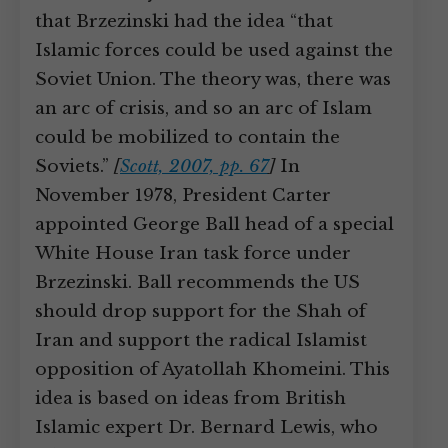
that Brzezinski had the idea “that
Islamic forces could be used against the
Soviet Union. The theory was, there was
an arc of crisis, and so an arc of Islam
could be mobilized to contain the
Soviets.”
[
Scott, 2007, pp. 67
]
In
November 1978, President Carter
appointed George Ball head of a special
White House Iran task force under
Brzezinski. Ball recommends the US
should drop support for the Shah of
Iran and support the radical Islamist
opposition of Ayatollah Khomeini. This
idea is based on ideas from British
Islamic expert Dr. Bernard Lewis, who