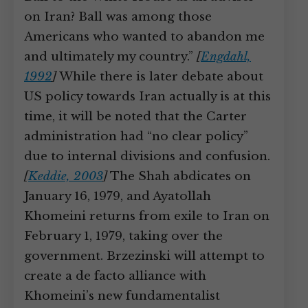
on Iran? Ball was among those
Americans who wanted to abandon me
and ultimately my country.”
[
Engdahl,
1992
]
While there is later debate about
US policy towards Iran actually is at this
time, it will be noted that the Carter
administration had “no clear policy”
due to internal divisions and confusion.
[
Keddie, 2003
]
The Shah abdicates on
January 16, 1979, and Ayatollah
Khomeini returns from exile to Iran on
February 1, 1979, taking over the
government. Brzezinski will attempt to
create a de facto alliance with
Khomeini’s new fundamentalist