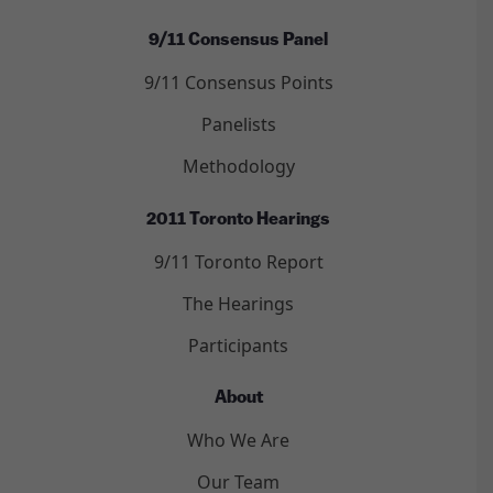
9/11 Consensus Panel
9/11 Consensus Points
Panelists
Methodology
2011 Toronto Hearings
9/11 Toronto Report
The Hearings
Participants
About
Who We Are
Our Team