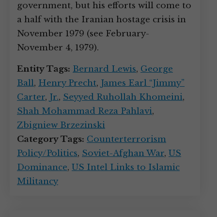
government, but his efforts will come to
a half with the Iranian hostage crisis in
November 1979 (see February-
November 4, 1979).
Entity Tags:
Bernard Lewis
,
George
Ball
,
Henry Precht
,
James Earl “Jimmy”
Carter
,
Jr.
,
Seyyed Ruhollah Khomeini
,
Shah Mohammad Reza Pahlavi
,
Zbigniew Brzezinski
Category Tags:
Counterterrorism
Policy/Politics
,
Soviet-Afghan War
,
US
Dominance
,
US Intel Links to Islamic
Militancy