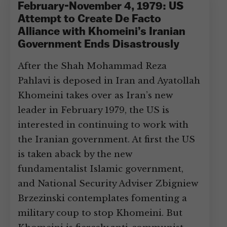
February-November 4, 1979: US
Attempt to Create De Facto
Alliance with Khomeini’s Iranian
Government Ends Disastrously
After the Shah Mohammad Reza
Pahlavi is deposed in Iran and Ayatollah
Khomeini takes over as Iran’s new
leader in February 1979, the US is
interested in continuing to work with
the Iranian government. At first the US
is taken aback by the new
fundamentalist Islamic government,
and National Security Adviser Zbigniew
Brzezinski contemplates fomenting a
military coup to stop Khomeini. But