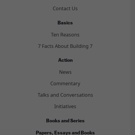
Contact Us
Basics
Ten Reasons
7 Facts About Building 7
Action
News
Commentary
Talks and Conversations
Initiatives
Books and Series
Papers, Essays and Books