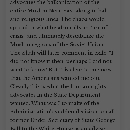
advocates the balkanization of the
entire Muslim Near East along tribal
and religious lines. The chaos would
spread in what he also calls an “arc of
crisis” and ultimately destabilize the
Muslim regions of the Soviet Union.
The Shah will later comment in exile, “I
did not know it then, perhaps I did not
want to know? But it is clear to me now
that the Americans wanted me out.
Clearly this is what the human rights
advocates in the State Department
wanted. What was I to make of the
Administration’s sudden decision to call
former Under Secretary of State George
Ball to the White House as an adviser