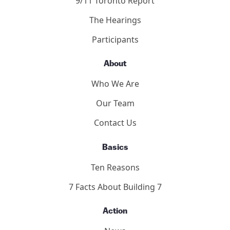
9/11 Toronto Report
The Hearings
Participants
About
Who We Are
Our Team
Contact Us
Basics
Ten Reasons
7 Facts About Building 7
Action