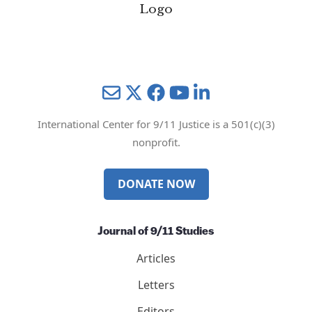
Mail
Twitter
YouTube
LinkedIn
International Center for 9/11 Justice is a 501(c)(3)
nonprofit.
DONATE NOW
Journal of 9/11 Studies
Articles
Letters
Editors