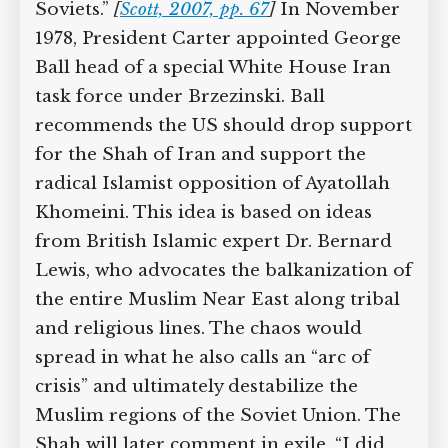
Soviets.”
[
Scott, 2007, pp. 67
]
In November
1978, President Carter appointed George
Ball head of a special White House Iran
task force under Brzezinski. Ball
recommends the US should drop support
for the Shah of Iran and support the
radical Islamist opposition of Ayatollah
Khomeini. This idea is based on ideas
from British Islamic expert Dr. Bernard
Lewis, who advocates the balkanization of
the entire Muslim Near East along tribal
and religious lines. The chaos would
spread in what he also calls an “arc of
crisis” and ultimately destabilize the
Muslim regions of the Soviet Union. The
Shah will later comment in exile, “I did