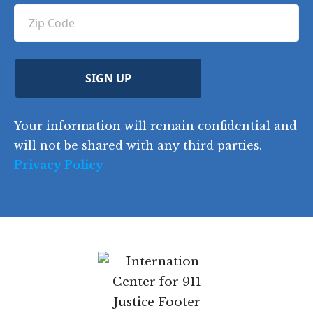
ir
q
u
Z
n
e
u
ir
i
d
ir
t
e
)
e
p
r
d
d
C
)
y
SIGN UP
)
o
d
Your information will remain confidential and
e
will not be shared with any third parties.
Privacy Policy