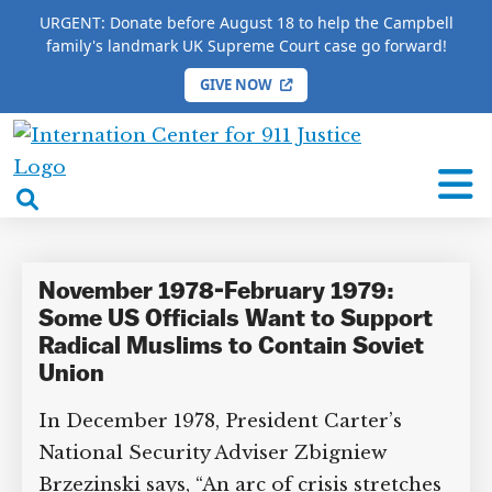
URGENT: Donate before August 18 to help the Campbell
family's landmark UK Supreme Court case go forward!
GIVE NOW
HOME
/
COMPLETE 9/11 TIMELINE
/
George Ball
International
George Ball
Center
open
for
search
9/11
box
Justice
November 1978-February 1979:
Some US Officials Want to Support
Radical Muslims to Contain Soviet
Union
In December 1978, President Carter’s
National Security Adviser Zbigniew
Brzezinski says, “An arc of crisis stretches