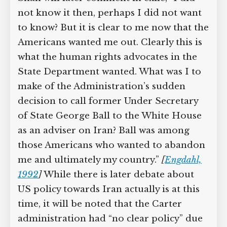
not know it then, perhaps I did not want
to know? But it is clear to me now that the
Americans wanted me out. Clearly this is
what the human rights advocates in the
State Department wanted. What was I to
make of the Administration’s sudden
decision to call former Under Secretary
of State George Ball to the White House
as an adviser on Iran? Ball was among
those Americans who wanted to abandon
me and ultimately my country.”
[
Engdahl,
1992
]
While there is later debate about
US policy towards Iran actually is at this
time, it will be noted that the Carter
administration had “no clear policy” due