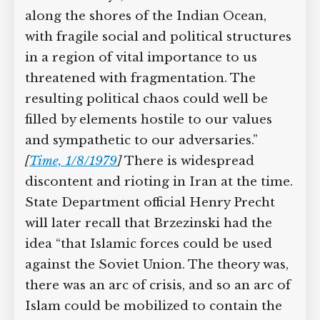
along the shores of the Indian Ocean,
with fragile social and political structures
in a region of vital importance to us
threatened with fragmentation. The
resulting political chaos could well be
filled by elements hostile to our values
and sympathetic to our adversaries.”
[
Time, 1/8/1979
]
There is widespread
discontent and rioting in Iran at the time.
State Department official Henry Precht
will later recall that Brzezinski had the
idea “that Islamic forces could be used
against the Soviet Union. The theory was,
there was an arc of crisis, and so an arc of
Islam could be mobilized to contain the