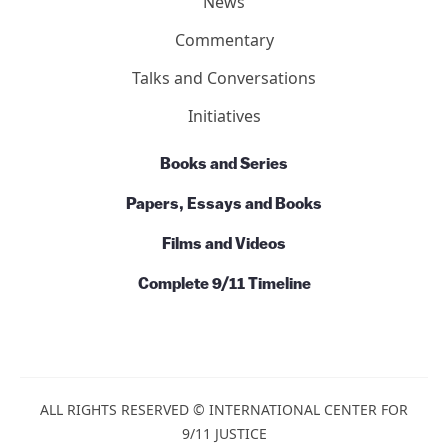
News
Commentary
Talks and Conversations
Initiatives
Books and Series
Papers, Essays and Books
Films and Videos
Complete 9/11 Timeline
ALL RIGHTS RESERVED © INTERNATIONAL CENTER FOR
9/11 JUSTICE