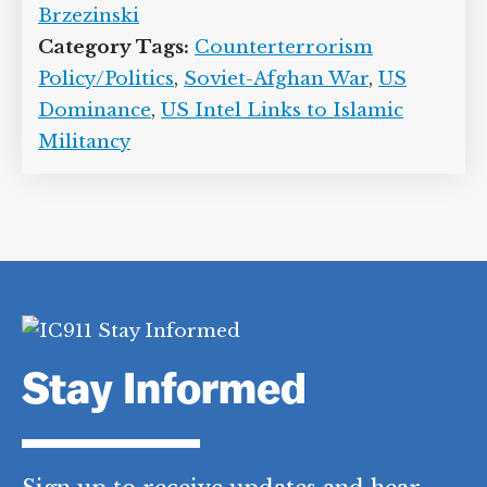
Brzezinski
Category Tags:
Counterterrorism
Policy/Politics
,
Soviet-Afghan War
,
US
Dominance
,
US Intel Links to Islamic
Militancy
Stay Informed