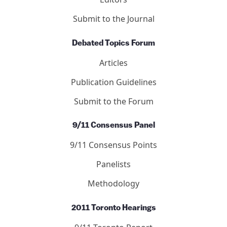
Submit to the Journal
Debated Topics Forum
Articles
Publication Guidelines
Submit to the Forum
9/11 Consensus Panel
9/11 Consensus Points
Panelists
Methodology
2011 Toronto Hearings