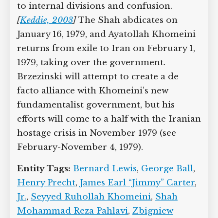
to internal divisions and confusion.
[
Keddie, 2003
]
The Shah abdicates on
January 16, 1979, and Ayatollah Khomeini
returns from exile to Iran on February 1,
1979, taking over the government.
Brzezinski will attempt to create a de
facto alliance with Khomeini’s new
fundamentalist government, but his
efforts will come to a half with the Iranian
hostage crisis in November 1979 (see
February-November 4, 1979).
Entity Tags:
Bernard Lewis
,
George Ball
,
Henry Precht
,
James Earl “Jimmy” Carter
,
Jr.
,
Seyyed Ruhollah Khomeini
,
Shah
Mohammad Reza Pahlavi
,
Zbigniew