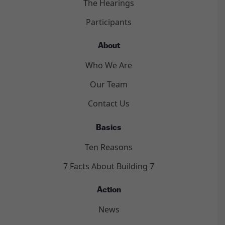
The Hearings
Participants
About
Who We Are
Our Team
Contact Us
Basics
Ten Reasons
7 Facts About Building 7
Action
News