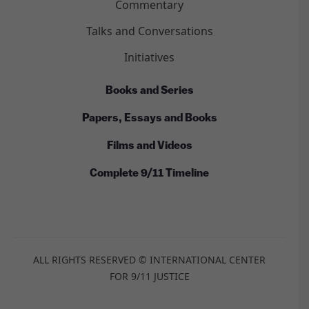
Commentary
Talks and Conversations
Initiatives
Books and Series
Papers, Essays and Books
Films and Videos
Complete 9/11 Timeline
ALL RIGHTS RESERVED © INTERNATIONAL CENTER
FOR 9/11 JUSTICE