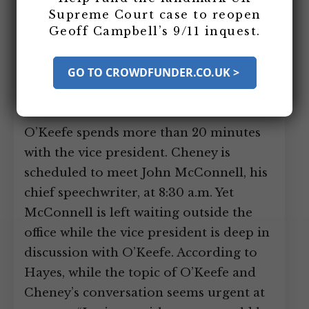
stops by Vice President Dick Cheney’s
Supreme Court case to reopen
Geoff Campbell’s 9/11 inquest.
White House office for an unscheduled
visit. According to journalist and author
GO TO CROWDFUNDER.CO.UK >
Stephen Hayes, Cheney’s colleagues
have learned to keep any impromptu
sessions with him short and succinct. Yet
O’Keefe spends more than 20 minutes
with the vice president. Cheney is
scheduled to meet John McConnell, his
chief speechwriter, at 8:30 a.m. Yet
McConnell is left waiting outside the
office while the vice president is deep in
discussion with O’Keefe. According to
Hayes, while the topic of O’Keefe and
Cheney’s conversation seems urgent at