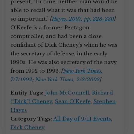
present, “In time, neither man would be
able to recall what it was that had been
so important.”
[
Hayes, 2007, pp. 328-330
]
O’Keefe is a former Pentagon
comptroller, and had been a close
confidant of Dick Cheney’s when he was
the secretary of defense, in the early
1990s. He was also secretary of the navy
from 1992 to 1993.
[
New York Times,
7/7/1992
;
New York Times, 2/3/2003
]
Entity Tags:
John McConnell
,
Richard
(“Dick”) Cheney
,
Sean O’Keefe
,
Stephen
Hayes
Category Tags:
All Day of 9/11 Events
,
Dick Cheney