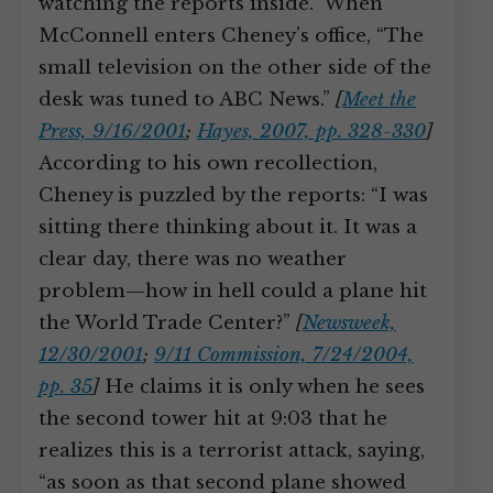
watching the reports inside.” When
McConnell enters Cheney’s office, “The
small television on the other side of the
desk was tuned to ABC News.”
[
Meet the
Press, 9/16/2001
;
Hayes, 2007, pp. 328-330
]
According to his own recollection,
Cheney is puzzled by the reports: “I was
sitting there thinking about it. It was a
clear day, there was no weather
problem—how in hell could a plane hit
the World Trade Center?”
[
Newsweek,
12/30/2001
;
9/11 Commission, 7/24/2004,
pp. 35
]
He claims it is only when he sees
the second tower hit at 9:03 that he
realizes this is a terrorist attack, saying,
“as soon as that second plane showed