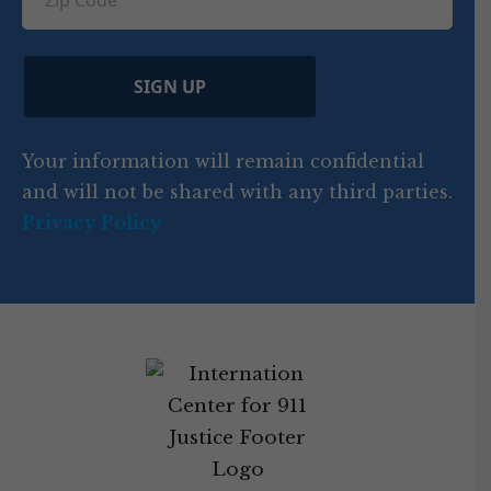
ir
i
d
ir
t
e
)
e
p
r
d
d
C
)
y
SIGN UP
)
o
d
Your information will remain confidential
e
and will not be shared with any third parties.
Privacy Policy