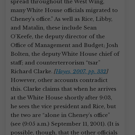
spread throughout the West Wing,
many White House officials migrated to
Cheney’s office.” As well as Rice, Libby,
and Matalin, these include Sean
O’Keefe, the deputy director of the
Office of Management and Budget; Josh
Bolten, the deputy White House chief of
staff; and counterterrorism “tsar”
Richard Clarke.
[
Hayes, 2007, pp. 332
]
However, other accounts contradict
this. Clarke claims that when he arrives
at the White House shortly after 9:03,
he sees the vice president and Rice, but
the two are “alone in Cheney’s office”
(see (9:05 a.m.) September 11, 2001). (It is
possible, though, that the other officials