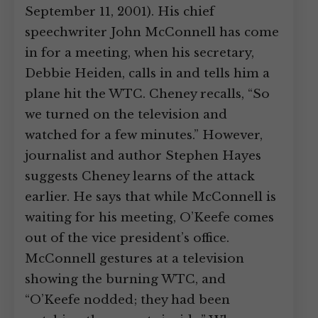
September 11, 2001). His chief
speechwriter John McConnell has come
in for a meeting, when his secretary,
Debbie Heiden, calls in and tells him a
plane hit the WTC. Cheney recalls, “So
we turned on the television and
watched for a few minutes.” However,
journalist and author Stephen Hayes
suggests Cheney learns of the attack
earlier. He says that while McConnell is
waiting for his meeting, O’Keefe comes
out of the vice president’s office.
McConnell gestures at a television
showing the burning WTC, and
“O’Keefe nodded; they had been