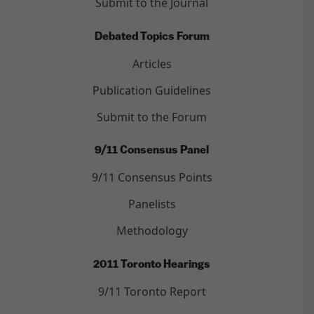
Submit to the Journal
Debated Topics Forum
Articles
Publication Guidelines
Submit to the Forum
9/11 Consensus Panel
9/11 Consensus Points
Panelists
Methodology
2011 Toronto Hearings
9/11 Toronto Report