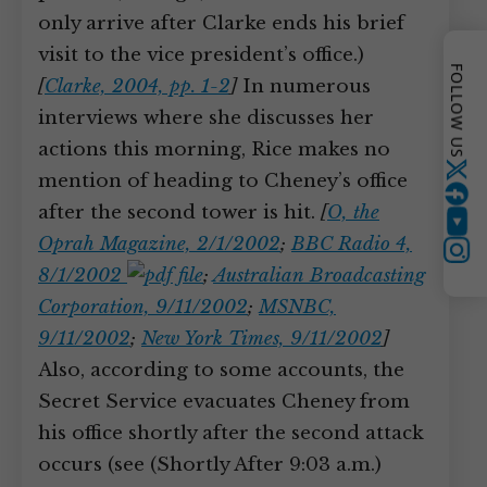
only arrive after Clarke ends his brief
visit to the vice president’s office.)
FOLLOW US
[
Clarke, 2004, pp. 1-2
]
In numerous
interviews where she discusses her
actions this morning, Rice makes no
Twitter
mention of heading to Cheney’s office
after the second tower is hit.
[
O, the
YouTube
Oprah Magazine, 2/1/2002
;
BBC Radio 4,
Instagram
8/1/2002
;
Australian Broadcasting
Corporation, 9/11/2002
;
MSNBC,
9/11/2002
;
New York Times, 9/11/2002
]
Also, according to some accounts, the
Secret Service evacuates Cheney from
his office shortly after the second attack
occurs (see (Shortly After 9:03 a.m.)