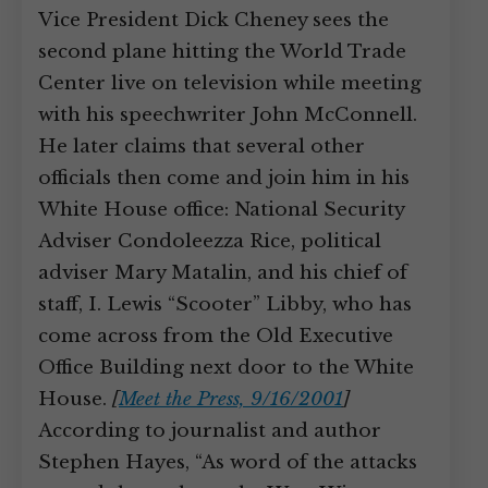
Vice President Dick Cheney sees the
second plane hitting the World Trade
Center live on television while meeting
with his speechwriter John McConnell.
He later claims that several other
officials then come and join him in his
White House office: National Security
Adviser Condoleezza Rice, political
adviser Mary Matalin, and his chief of
staff, I. Lewis “Scooter” Libby, who has
come across from the Old Executive
Office Building next door to the White
House.
[
Meet the Press, 9/16/2001
]
According to journalist and author
Stephen Hayes, “As word of the attacks