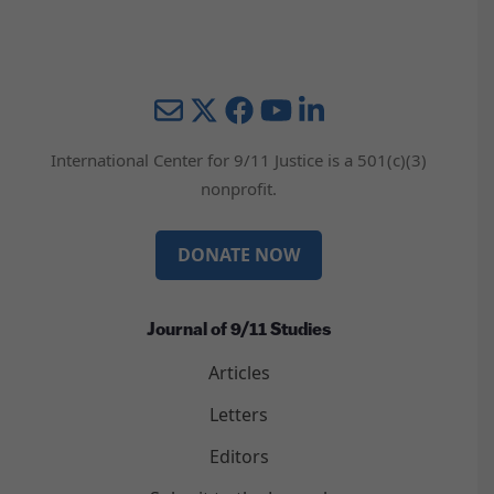
Mail
Twitter
YouTube
LinkedIn
International Center for 9/11 Justice is a 501(c)(3)
nonprofit.
DONATE NOW
Journal of 9/11 Studies
Articles
Letters
Editors