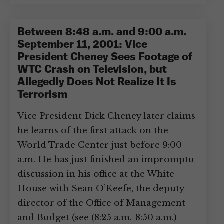
Between 8:48 a.m. and 9:00 a.m.
September 11, 2001: Vice
President Cheney Sees Footage of
WTC Crash on Television, but
Allegedly Does Not Realize It Is
Terrorism
Vice President Dick Cheney later claims
he learns of the first attack on the
World Trade Center just before 9:00
a.m. He has just finished an impromptu
discussion in his office at the White
House with Sean O’Keefe, the deputy
director of the Office of Management
and Budget (see (8:25 a.m.-8:50 a.m.)