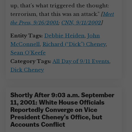
up, that’s what triggered the thought:
terrorism, that this was an attack.”
[
Meet
the Press, 9/16/2001
;
CNN, 9/11/2002
]
Entity Tags:
Debbie Heiden
,
John
McConnell
,
Richard (“Dick”) Cheney
,
Sean O’Keefe
Category Tags:
All Day of 9/11 Events
,
Dick Cheney
Shortly After 9:03 a.m. September
11, 2001: White House Officials
Reportedly Converge on Vice
President Cheney’s Office, but
Accounts Conflict