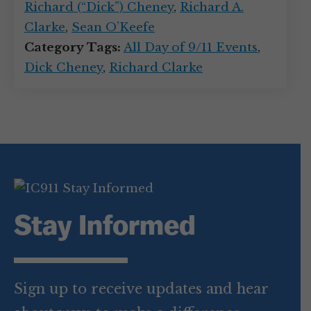
Richard (“Dick”) Cheney
,
Richard A.
Clarke
,
Sean O’Keefe
Category Tags:
All Day of 9/11 Events
,
Dick Cheney
,
Richard Clarke
Stay Informed
Sign up to receive updates and hear