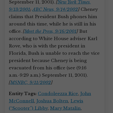
September 11, 2001).
[
New York Times,
9/13/2001
;
ABC News, 9/14/2002
]
Cheney
claims that President Bush phones him
around this time, while he is still in his
office.
[
Meet the Press, 9/16/2001
]
But
according to White House adviser Karl
Rove, who is with the president in
Florida, Bush is unable to reach the vice
president because Cheney is being
evacuated from his office (see (9:16
a.m.-9:29 a.m.) September 11, 2001).
[
MSNBC, 9/11/2002
]
Entity Tags:
Condoleezza Rice
,
John
McConnell
,
Joshua Bolten
,
Lewis
(“Scooter”) Libby
,
Mary Matalin
,