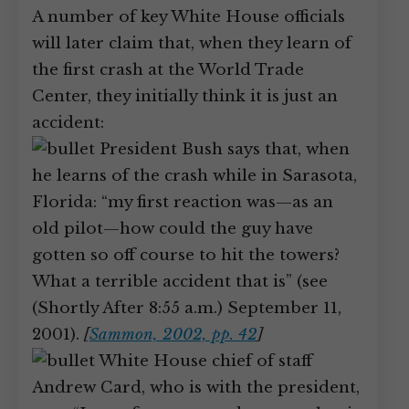
A number of key White House officials
will later claim that, when they learn of
the first crash at the World Trade
Center, they initially think it is just an
accident:
President Bush says that, when
he learns of the crash while in Sarasota,
Florida: “my first reaction was—as an
old pilot—how could the guy have
gotten so off course to hit the towers?
What a terrible accident that is” (see
(Shortly After 8:55 a.m.) September 11,
2001).
[
Sammon, 2002, pp. 42
]
White House chief of staff
Andrew Card, who is with the president,