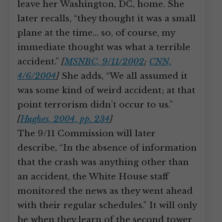
leave her Washington, DC, home. She
later recalls, “they thought it was a small
plane at the time… so, of course, my
immediate thought was what a terrible
accident.”
[
MSNBC, 9/11/2002
;
CNN,
4/6/2004
]
She adds, “We all assumed it
was some kind of weird accident; at that
point terrorism didn’t occur to us.”
[
Hughes, 2004, pp. 234
]
The 9/11 Commission will later
describe, “In the absence of information
that the crash was anything other than
an accident, the White House staff
monitored the news as they went ahead
with their regular schedules.” It will only
be when they learn of the second tower