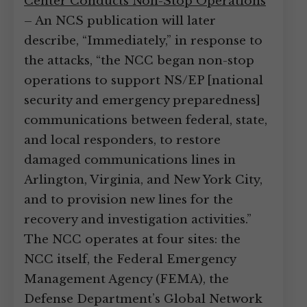
Center Conducts Non-Stop Operations
– An NCS publication will later
describe, “Immediately,” in response to
the attacks, “the NCC began non-stop
operations to support NS/EP [national
security and emergency preparedness]
communications between federal, state,
and local responders, to restore
damaged communications lines in
Arlington, Virginia, and New York City,
and to provision new lines for the
recovery and investigation activities.”
The NCC operates at four sites: the
NCC itself, the Federal Emergency
Management Agency (FEMA), the
Defense Department’s Global Network