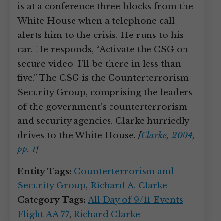
is at a conference three blocks from the
White House when a telephone call
alerts him to the crisis. He runs to his
car. He responds, “Activate the CSG on
secure video. I’ll be there in less than
five.” The CSG is the Counterterrorism
Security Group, comprising the leaders
of the government’s counterterrorism
and security agencies. Clarke hurriedly
drives to the White House.
[
Clarke, 2004,
pp. 1
]
Entity Tags:
Counterterrorism and
Security Group
,
Richard A. Clarke
Category Tags:
All Day of 9/11 Events
,
Flight AA 77
,
Richard Clarke