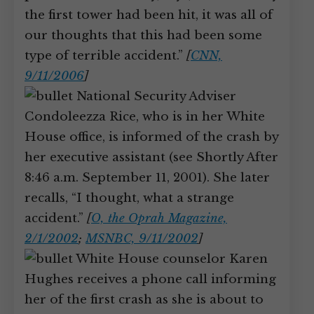
the first tower had been hit, it was all of
our thoughts that this had been some
type of terrible accident.”
[
CNN,
9/11/2006
]
National Security Adviser
Condoleezza Rice, who is in her White
House office, is informed of the crash by
her executive assistant (see Shortly After
8:46 a.m. September 11, 2001). She later
recalls, “I thought, what a strange
accident.”
[
O, the Oprah Magazine,
2/1/2002
;
MSNBC, 9/11/2002
]
White House counselor Karen
Hughes receives a phone call informing
her of the first crash as she is about to