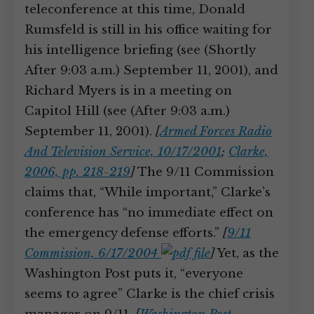
teleconference at this time, Donald
Rumsfeld is still in his office waiting for
his intelligence briefing (see (Shortly
After 9:03 a.m.) September 11, 2001), and
Richard Myers is in a meeting on
Capitol Hill (see (After 9:03 a.m.)
September 11, 2001).
[
Armed Forces Radio
And Television Service, 10/17/2001
;
Clarke,
2006, pp. 218-219
]
The 9/11 Commission
claims that, “While important,” Clarke’s
conference has “no immediate effect on
the emergency defense efforts.”
[
9/11
Commission, 6/17/2004
]
Yet, as the
Washington Post puts it, “everyone
seems to agree” Clarke is the chief crisis