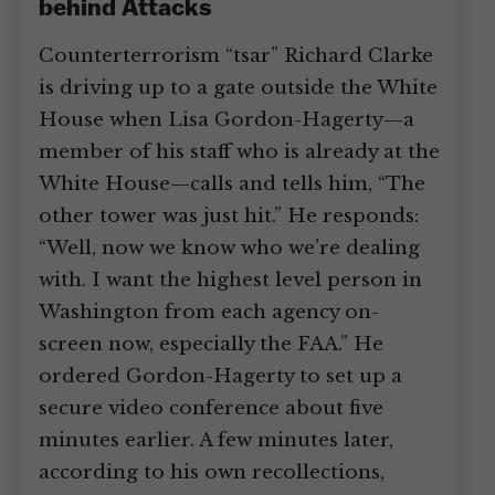
behind Attacks
Counterterrorism “tsar” Richard Clarke
is driving up to a gate outside the White
House when Lisa Gordon-Hagerty—a
member of his staff who is already at the
White House—calls and tells him, “The
other tower was just hit.” He responds:
“Well, now we know who we’re dealing
with. I want the highest level person in
Washington from each agency on-
screen now, especially the FAA.” He
ordered Gordon-Hagerty to set up a
secure video conference about five
minutes earlier. A few minutes later,
according to his own recollections,