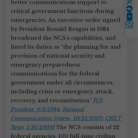
better communications support to
Twitter
critical government functions during
YouTube
emergencies. An executive order signed
Instagram
by President Ronald Reagan in 1984
broadened the NCS’s capabilities, and
listed its duties as “the planning for and
provision of national security and
emergency preparedness
communications for the federal
government under all circumstances,
including crisis or emergency, attack,
recovery, and reconstitution.”
[
US
President, 4/3/1984
;
National
Communications System, 10/21/2007
;
CNET
News, 1/16/2009
]
The NCS consists of 22
federal agencies, 100 full-time civilian