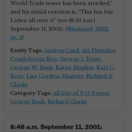
World Trade tower has been attacked,”
and his initial reaction is, “This has bin
Laden all over it” (see (8:50 a.m.)
September 11, 2001).
[
Woodward, 2002,
pp. 4
]
Entity Tags:
Andrew Card
,
Ari Fleischer
,
Condoleezza Rice
,
George J. Tenet
,
George W. Bush
,
Karen Hughes
,
Karl C.
Rove
,
Lisa Gordon-Hagerty
,
Richard A.
Clarke
Category Tags:
All Day of 9/11 Events
,
George Bush
,
Richard Clarke
8:48 a.m. September 11, 2001: