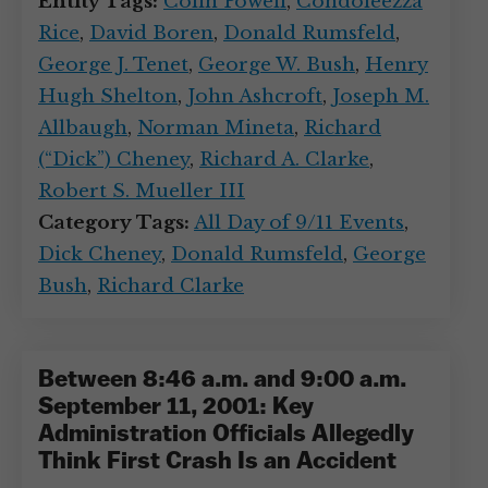
Entity Tags:
Colin Powell
,
Condoleezza
Rice
,
David Boren
,
Donald Rumsfeld
,
George J. Tenet
,
George W. Bush
,
Henry
Hugh Shelton
,
John Ashcroft
,
Joseph M.
Allbaugh
,
Norman Mineta
,
Richard
(“Dick”) Cheney
,
Richard A. Clarke
,
Robert S. Mueller III
Category Tags:
All Day of 9/11 Events
,
Dick Cheney
,
Donald Rumsfeld
,
George
Bush
,
Richard Clarke
Between 8:46 a.m. and 9:00 a.m.
September 11, 2001: Key
Administration Officials Allegedly
Think First Crash Is an Accident