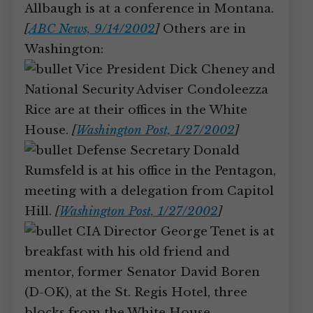
Allbaugh is at a conference in Montana.
[
ABC News, 9/14/2002
]
Others are in
Washington:
Vice President Dick Cheney and
National Security Adviser Condoleezza
Rice are at their offices in the White
House.
[
Washington Post, 1/27/2002
]
Defense Secretary Donald
Rumsfeld is at his office in the Pentagon,
meeting with a delegation from Capitol
Hill.
[
Washington Post, 1/27/2002
]
CIA Director George Tenet is at
breakfast with his old friend and
mentor, former Senator David Boren
(D-OK), at the St. Regis Hotel, three
blocks from the White House.