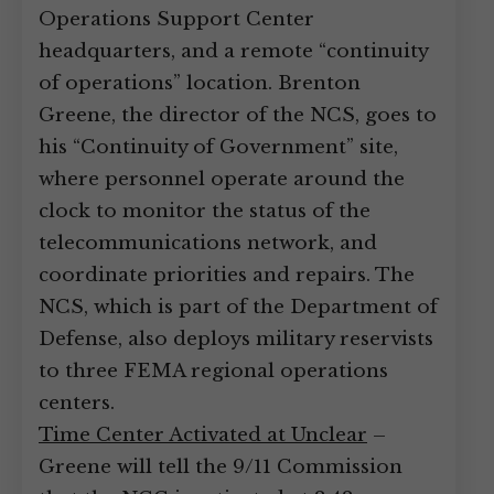
Operations Support Center
headquarters, and a remote “continuity
of operations” location. Brenton
Greene, the director of the NCS, goes to
his “Continuity of Government” site,
where personnel operate around the
clock to monitor the status of the
telecommunications network, and
coordinate priorities and repairs. The
NCS, which is part of the Department of
Defense, also deploys military reservists
to three FEMA regional operations
centers.
Time Center Activated at Unclear
–
Greene will tell the 9/11 Commission