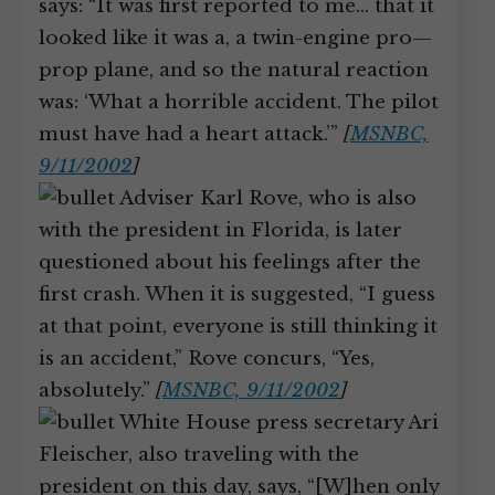
says: “It was first reported to me… that it
looked like it was a, a twin-engine pro—
prop plane, and so the natural reaction
was: ‘What a horrible accident. The pilot
must have had a heart attack.’”
[
MSNBC,
9/11/2002
]
Adviser Karl Rove, who is also
with the president in Florida, is later
questioned about his feelings after the
first crash. When it is suggested, “I guess
at that point, everyone is still thinking it
is an accident,” Rove concurs, “Yes,
absolutely.”
[
MSNBC, 9/11/2002
]
White House press secretary Ari
Fleischer, also traveling with the
president on this day, says, “[W]hen only