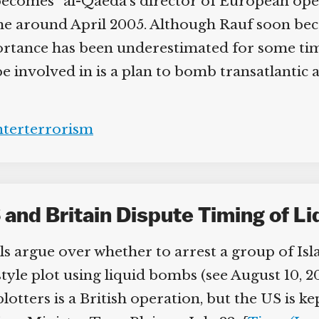
becomes “al-Qaeda’s director of European oper
e around April 2005. Although Rauf soon beco
portance has been underestimated for some tim
involved in is a plan to bomb transatlantic air
terterrorism
and Britain Dispute Timing of L
s argue over whether to arrest a group of Isl
style plot using liquid bombs (see August 10, 2
lotters is a British operation, but the US is k