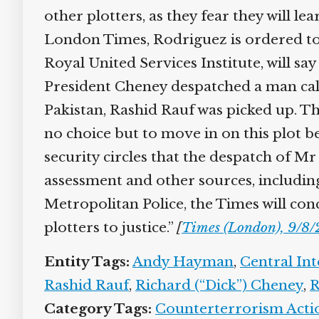
other plotters, as they fear they will le
London Times, Rodriguez is ordered to P
Royal United Services Institute, will say
President Cheney despatched a man calle
Pakistan, Rashid Rauf was picked up. Th
no choice but to move in on this plot bef
security circles that the despatch of Mr
assessment and other sources, including
Metropolitan Police, the Times will conc
plotters to justice.”
[
Times (London), 9/8/
Entity Tags:
Andy Hayman
,
Central Int
Rashid Rauf
,
Richard (“Dick”) Cheney
,
Ro
Category Tags:
Counterterrorism Action