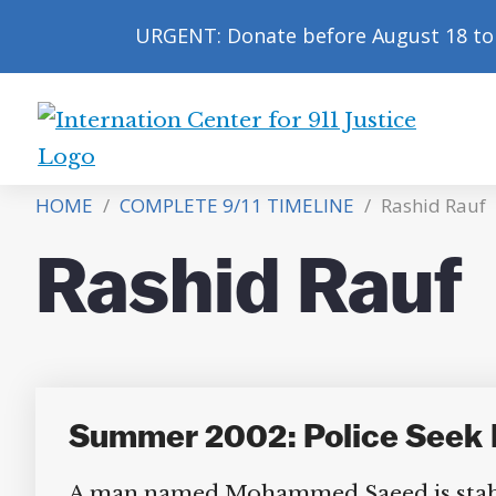
URGENT: Donate before August 18 to 
International
Center
HOME
/
COMPLETE 9/11 TIMELINE
/
Rashid Rauf
for
9/11
Rashid Rauf
Justice
Summer 2002: Police Seek F
A man named Mohammed Saeed is stabbed