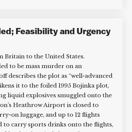
led; Feasibility and Urgency
 Britain to the United States.
ded to be mass murder on an
f describes the plot as “well-advanced
kens it to the foiled 1995 Bojinka plot,
ng liquid explosives smuggled onto the
on’s Heathrow Airport is closed to
rry-on luggage, and up to 12 flights
o carry sports drinks onto the flights,