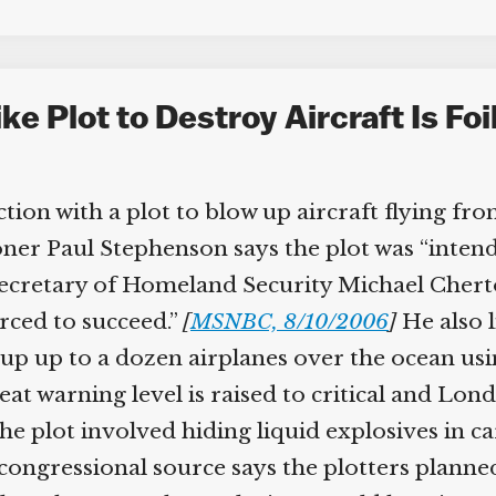
e Plot to Destroy Aircraft Is Foi
tion with a plot to blow up aircraft flying from
er Paul Stephenson says the plot was “inten
cretary of Homeland Security Michael Chertof
ced to succeed.”
[
MSNBC, 8/10/2006
]
He also li
p up to a dozen airplanes over the ocean usi
at warning level is raised to critical and Lond
he plot involved hiding liquid explosives in ca
ngressional source says the plotters planned t