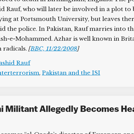
Help fund the landmark UK
auf, who will later be involved in a plot to bl
Supreme Court case to reopen
Geoff Campbell’s 9/11 inquest.
ying at Portsmouth University, but leaves ther
d the police. In Pakistan, Rauf marries into 
GO TO CROWDFUNDER.CO.UK >
ish-e-Mohammed. Azhar is well known in Britai
 radicals.
[
BBC, 11/22/2008
]
shid Rauf
terterrorism
,
Pakistan and the ISI
ni Militant Allegedly Becomes He