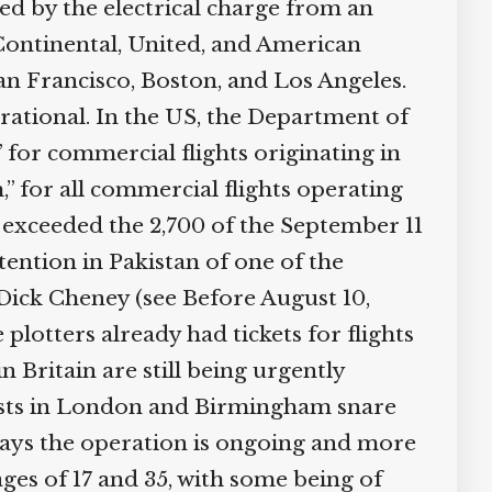
d by the electrical charge from an
Continental, United, and American
n Francisco, Boston, and Los Angeles.
rational. In the US, the Department of
 for commercial flights originating in
,” for all commercial flights operating
e exceeded the 2,700 of the September 11
tention in Pakistan of one of the
Dick Cheney (see Before August 10,
plotters already had tickets for flights
 Britain are still being urgently
rrests in London and Birmingham snare
ays the operation is ongoing and more
ages of 17 and 35, with some being of