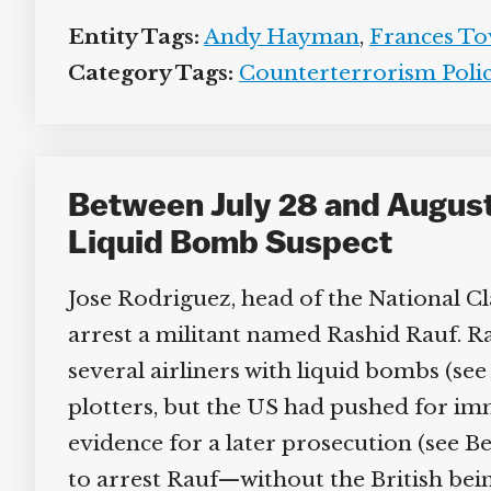
Entity Tags:
Andy Hayman
,
Frances To
Category Tags:
Counterterrorism Policy
Between July 28 and August 9
Liquid Bomb Suspect
Jose Rodriguez, head of the National Clan
arrest a militant named Rashid Rauf. Rauf
several airliners with liquid bombs (see 
plotters, but the US had pushed for imm
evidence for a later prosecution (see Be
to arrest Rauf—without the British bein