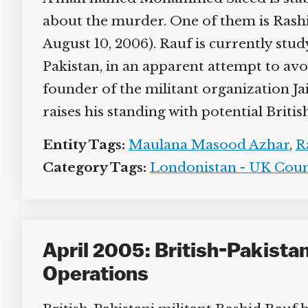
about the murder. One of them is Rashid R
August 10, 2006). Rauf is currently stud
Pakistan, in an apparent attempt to avoi
founder of the militant organization Ja
raises his standing with potential British
Entity Tags:
Maulana Masood Azhar
,
Ra
Category Tags:
Londonistan - UK Coun
April 2005: British-Pakista
Operations