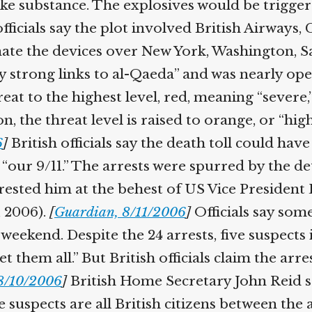
ke substance. The explosives would be triggere
icials say the plot involved British Airways, 
nate the devices over New York, Washington, Sa
y strong links to al-Qaeda” and was nearly ope
t to the highest level, red, meaning “severe,”
, the threat level is raised to orange, or “high
]
British officials say the death toll could hav
 “our 9/11.” The arrests were spurred by the de
rested him at the behest of US Vice President 
 2006).
[
Guardian, 8/11/2006
]
Officials say some 
eekend. Despite the 24 arrests, five suspects in
et them all.” But British officials claim the a
/10/2006
]
British Home Secretary John Reid s
 suspects are all British citizens between the 