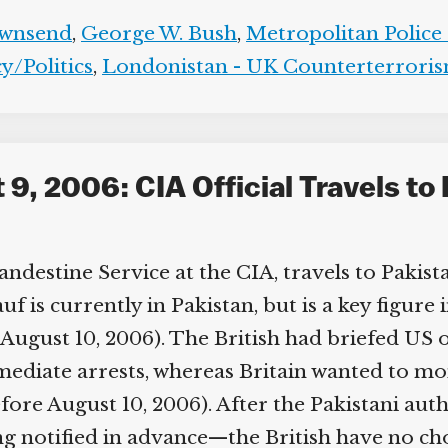
wnsend
,
George W. Bush
,
Metropolitan Police 
/Politics
,
Londonistan - UK Counterterroris
, 2006: CIA Official Travels to 
destine Service at the CIA, travels to Pakista
 is currently in Pakistan, but is a key figure 
August 10, 2006). The British had briefed US off
ediate arrests, whereas Britain wanted to mon
fore August 10, 2006). After the Pakistani auth
g notified in advance—the British have no cho