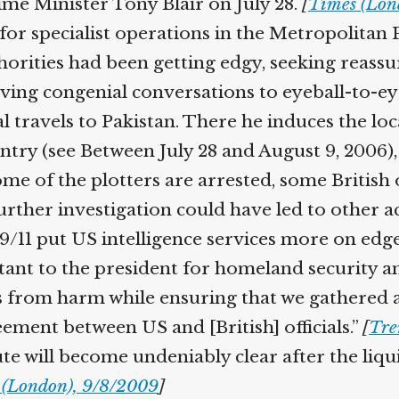
ime Minister Tony Blair on July 28.
[
Times (Lond
specialist operations in the Metropolitan Poli
orities had been getting edgy, seeking reassur
g congenial conversations to eyeball-to-eye
l travels to Pakistan. There he induces the loca
ntry (see Between July 28 and August 9, 2006), 
ome of the plotters are arrested, some British o
urther investigation could have led to other acc
/11 put US intelligence services more on edge.
stant to the president for homeland security a
 from harm while ensuring that we gathered as
ement between US and [British] officials.”
[
Tren
te will become undeniably clear after the liqu
(London), 9/8/2009
]