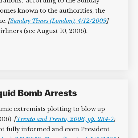
ations,” according to the Sunday
mes known to the authorities, the
e.
[
Sunday Times (London), 4/12/2009
]
liners (see August 10, 2006).
iquid Bomb Arrests
amic extremists plotting to blow up
006).
[
Trento and Trento, 2006, pp. 234-7
;
ept fully informed and even President