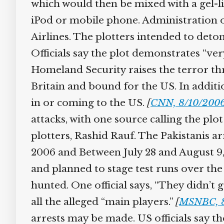
which would then be mixed with a gel-li
iPod or mobile phone. Administration off
Airlines. The plotters intended to deto
Officials say the plot demonstrates “ver
Homeland Security raises the terror threa
Britain and bound for the US. In addition
in or coming to the US.
[
CNN, 8/10/2006
attacks, with one source calling the plot
plotters, Rashid Rauf. The Pakistanis ar
2006 and Between July 28 and August 9,
and planned to stage test runs over the w
hunted. One official says, “They didn’t g
all the alleged “main players.”
[
MSNBC, 8
arrests may be made. US officials say the