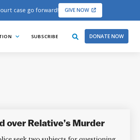
ourt case go forward!
GIVE NOW
DONATE NOW
TION
SUBSCRIBE
open
Submenu
search
box
 over Relative’s Murder
e seek two subjects for questioning