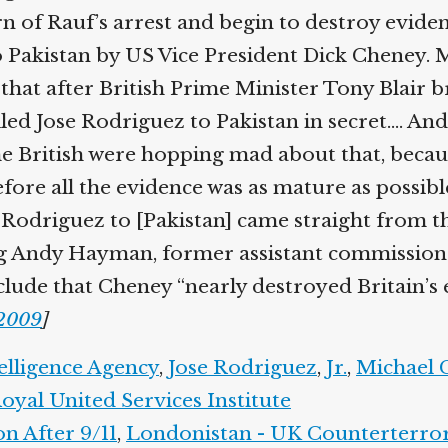
arn of Rauf’s arrest and begin to destroy evide
akistan by US Vice President Dick Cheney. Mic
 that after British Prime Minister Tony Blair b
d Jose Rodriguez to Pakistan in secret.… And 
e British were hopping mad about that, becaus
ore all the evidence was as mature as possible. 
 Rodriguez to [Pakistan] came straight from t
 Andy Hayman, former assistant commissioner 
lude that Cheney “nearly destroyed Britain’s e
2009
]
elligence Agency
,
Jose Rodriguez
,
Jr.
,
Michael C
yal United Services Institute
 After 9/11
,
Londonistan - UK Counterterror