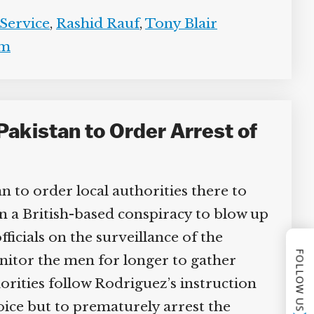
Service
,
Rashid Rauf
,
Tony Blair
m
Pakistan to Order Arrest of
n to order local authorities there to
in a British-based conspiracy to blow up
icials on the surveillance of the
FOLLOW US
itor the men for longer to gather
orities follow Rodriguez’s instruction
ice but to prematurely arrest the