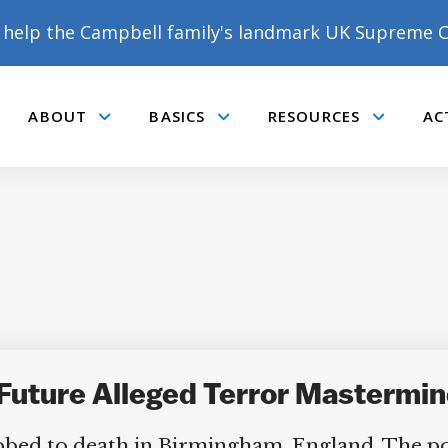
help the Campbell family's landmark UK Supreme C
ABOUT
BASICS
RESOURCES
AC
Submenu
Submenu
Submenu
DONATE TO MATT
CAMPBELL’S CROWDFUNDER!
uture Alleged Terror Mastermind
 to death in Birmingham, England. The polic