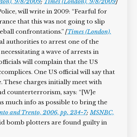
on), 9/8/2009
;
Times (London), 9/8/2009
]
ce, will write in 2009: “Fearful for
ance that this was not going to slip
ball confrontations.”
[
Times (London),
l authorities to arrest one of the
necessitating a wave of arrests in
fficials will complain that the US
omplices. One US official will say that
 These charges initially meet with
nd counterterrorism, says: “[W]e
 much info as possible to bring the
to and Trento, 2006, pp. 234-7
;
MSNBC,
id bomb plotters are found guilty in