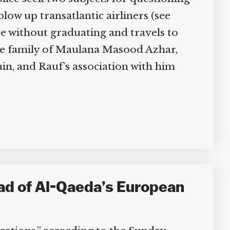
ow up transatlantic airliners (see
e without graduating and travels to
the family of Maulana Masood Azhar,
n, and Rauf’s association with him
ad of Al-Qaeda’s European