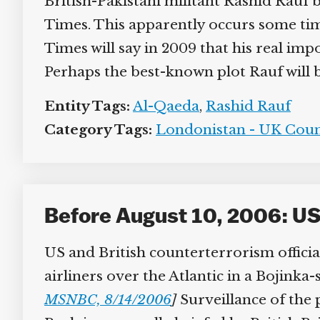
British-Pakistani militant Rashid Rauf 
Times. This apparently occurs some tim
Times will say in 2009 that his real im
Perhaps the best-known plot Rauf will be 
Entity Tags:
Al-Qaeda
,
Rashid Rauf
Category Tags:
Londonistan - UK Coun
Before August 10, 2006: US 
US and British counterterrorism official
airliners over the Atlantic in a Bojinka-
MSNBC, 8/14/2006
]
Surveillance of the p