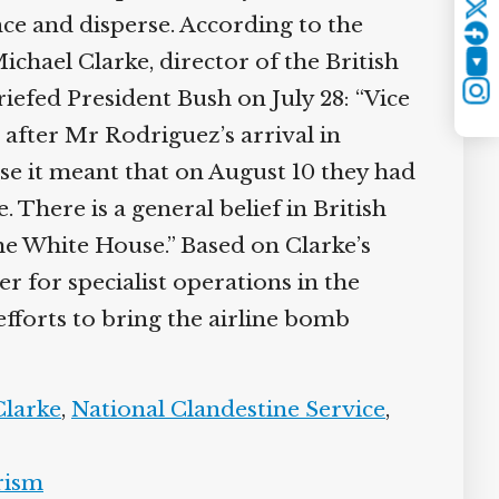
Twitter
nce and disperse. According to the
hael Clarke, director of the British
YouTube
riefed President Bush on July 28: “Vice
Instagram
after Mr Rodriguez’s arrival in
e it meant that on August 10 they had
There is a general belief in British
he White House.” Based on Clarke’s
for specialist operations in the
fforts to bring the airline bomb
larke
,
National Clandestine Service
,
ism