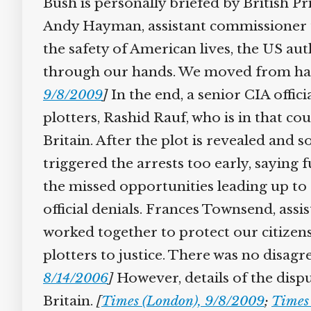
Bush is personally briefed by British Pr
Andy Hayman, assistant commissioner for 
the safety of American lives, the US auth
through our hands. We moved from havin
9/8/2009
]
In the end, a senior CIA officia
plotters, Rashid Rauf, who is in that cou
Britain. After the plot is revealed and s
triggered the arrests too early, saying f
the missed opportunities leading up to 9
official denials. Frances Townsend, assi
worked together to protect our citizens
plotters to justice. There was no disagre
8/14/2006
]
However, details of the dispu
Britain.
[
Times (London), 9/8/2009
;
Times 