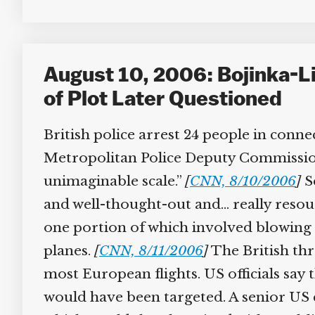
August 10, 2006: Bojinka-Lik
of Plot Later Questioned
British police arrest 24 people in connec
Metropolitan Police Deputy Commission
unimaginable scale.”
[
CNN, 8/10/2006
]
Se
and well-thought-out and… really resour
one portion of which involved blowing u
planes.
[
CNN, 8/11/2006
]
The British thre
most European flights. US officials say t
would have been targeted. A senior US co