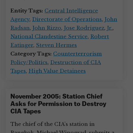
Entity Tags:
Central Intelligence
Agency
,
Directorate of Operations
,
John
Radsan
,
John Rizzo
,
Jose Rodriguez
,
Jr.
,
National Clandestine Service
,
Robert
Eatinger
,
Steven Hermes
Category Tags:
Counterterrorism
Policy/Politics
,
Destruction of CIA
Tapes
,
High Value Detainees
November 2005: Station Chief
Asks for Permission to Destroy
CIA Tapes
The chief of the CIA’s station in
Bangkok, Michael Winograd, submits a