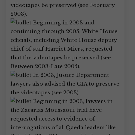
videotapes be preserved (see February
2003).
Beginning in 2003 and
continuing through 2005, White House
officials, including White House deputy
chief of staff Harriet Miers, requested
that the videotapes be preserved (see
Between 2003-Late 2005).
In 2003, Justice Department
lawyers also advised the CIA to preserve
the videotapes (see 2003).
Beginning in 2003, lawyers in
the Zacarias Moussaoui trial have
requested access to evidence of
interrogations of al-Qaeda leaders like