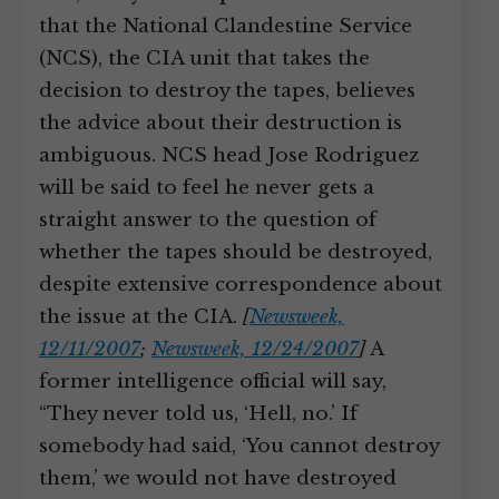
that the National Clandestine Service
(NCS), the CIA unit that takes the
decision to destroy the tapes, believes
the advice about their destruction is
ambiguous. NCS head Jose Rodriguez
will be said to feel he never gets a
straight answer to the question of
whether the tapes should be destroyed,
despite extensive correspondence about
the issue at the CIA.
[
Newsweek,
12/11/2007
;
Newsweek, 12/24/2007
]
A
former intelligence official will say,
“They never told us, ‘Hell, no.’ If
somebody had said, ‘You cannot destroy
them,’ we would not have destroyed