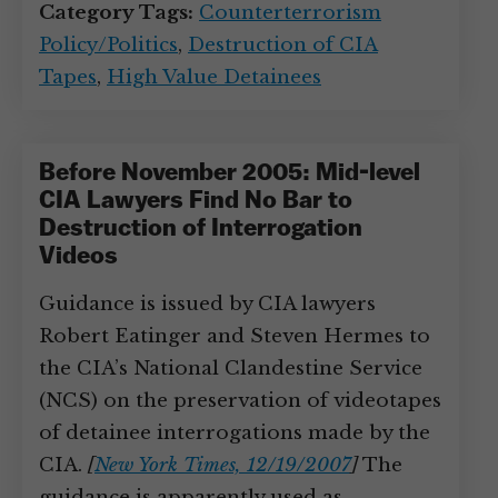
Category Tags:
Counterterrorism
Policy/Politics
,
Destruction of CIA
Tapes
,
High Value Detainees
Before November 2005: Mid-level
CIA Lawyers Find No Bar to
Destruction of Interrogation
Videos
Guidance is issued by CIA lawyers
Robert Eatinger and Steven Hermes to
the CIA’s National Clandestine Service
(NCS) on the preservation of videotapes
of detainee interrogations made by the
CIA.
[
New York Times, 12/19/2007
]
The
guidance is apparently used as