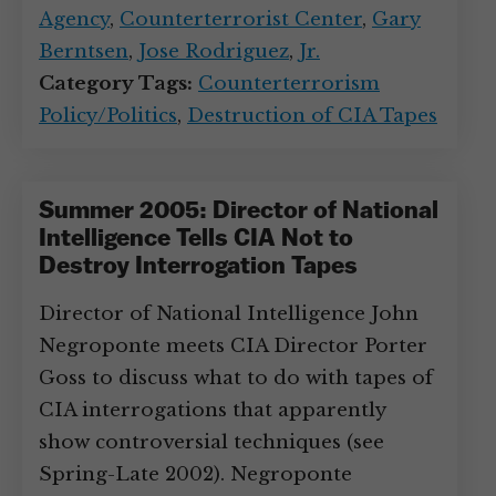
Agency
,
Counterterrorist Center
,
Gary
Berntsen
,
Jose Rodriguez
,
Jr.
Category Tags:
Counterterrorism
Policy/Politics
,
Destruction of CIA Tapes
Summer 2005: Director of National
Intelligence Tells CIA Not to
Destroy Interrogation Tapes
Director of National Intelligence John
Negroponte meets CIA Director Porter
Goss to discuss what to do with tapes of
CIA interrogations that apparently
show controversial techniques (see
Spring-Late 2002). Negroponte