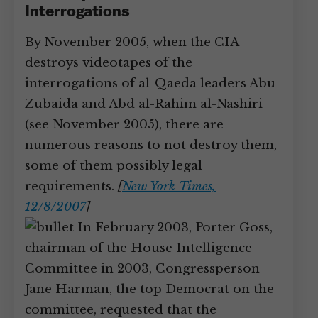
Interrogations
By November 2005, when the CIA
destroys videotapes of the
interrogations of al-Qaeda leaders Abu
Zubaida and Abd al-Rahim al-Nashiri
(see November 2005), there are
numerous reasons to not destroy them,
some of them possibly legal
requirements.
[
New York Times,
12/8/2007
]
In February 2003, Porter Goss,
chairman of the House Intelligence
Committee in 2003, Congressperson
Jane Harman, the top Democrat on the
committee, requested that the