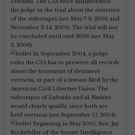
Zubaida. The CIA twice misinformed
the judge in the trial about the existence
of the videotapes (see May 7-9, 2003 and
November 3-14, 2005). The trial will not
be concluded until mid-2006 (see May
3, 2006).
In September 2004, a judge
rules the CIA has to preserve all records
about the treatment of detainees
overseas, as part of a lawsuit filed by the
American Civil Liberties Union. The
videotapes of Zubaida and al-Nashiri
would clearly qualify, since both are
held overseas (see September 15, 2004).
Beginning in May 2005, Sen. Jay
Rockefeller of the Senate Intelligence