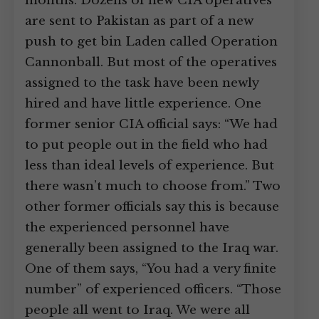
months. Dozens of new CIA operatives
are sent to Pakistan as part of a new
push to get bin Laden called Operation
Cannonball. But most of the operatives
assigned to the task have been newly
hired and have little experience. One
former senior CIA official says: “We had
to put people out in the field who had
less than ideal levels of experience. But
there wasn’t much to choose from.” Two
other former officials say this is because
the experienced personnel have
generally been assigned to the Iraq war.
One of them says, “You had a very finite
number” of experienced officers. “Those
people all went to Iraq. We were all