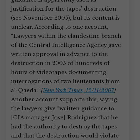
justification for the tapes’ destruction
(see November 2005), but its content is
unclear. According to one account,
“Lawyers within the clandestine branch
of the Central Intelligence Agency gave
written approval in advance to the
destruction in 2005 of hundreds of
hours of videotapes documenting
interrogations of two lieutenants from
al-Qaeda.”
[
New York Times, 12/11/2007
]
Another account supports this, saying
the lawyers give “written guidance to
[CIA manager Jose] Rodriguez that he
had the authority to destroy the tapes
and that the destruction would violate