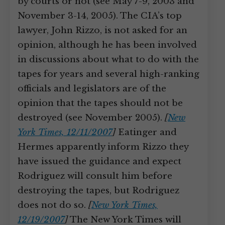
by courts or not (see May 7-9, 2003 and
November 3-14, 2005). The CIA’s top
lawyer, John Rizzo, is not asked for an
opinion, although he has been involved
in discussions about what to do with the
tapes for years and several high-ranking
officials and legislators are of the
opinion that the tapes should not be
destroyed (see November 2005).
[
New
York Times, 12/11/2007
]
Eatinger and
Hermes apparently inform Rizzo they
have issued the guidance and expect
Rodriguez will consult him before
destroying the tapes, but Rodriguez
does not do so.
[
New York Times,
12/19/2007
]
The New York Times will