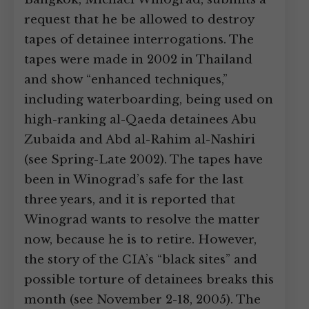
request that he be allowed to destroy
tapes of detainee interrogations. The
tapes were made in 2002 in Thailand
and show “enhanced techniques,”
including waterboarding, being used on
high-ranking al-Qaeda detainees Abu
Zubaida and Abd al-Rahim al-Nashiri
(see Spring-Late 2002). The tapes have
been in Winograd’s safe for the last
three years, and it is reported that
Winograd wants to resolve the matter
now, because he is to retire. However,
the story of the CIA’s “black sites” and
possible torture of detainees breaks this
month (see November 2-18, 2005). The