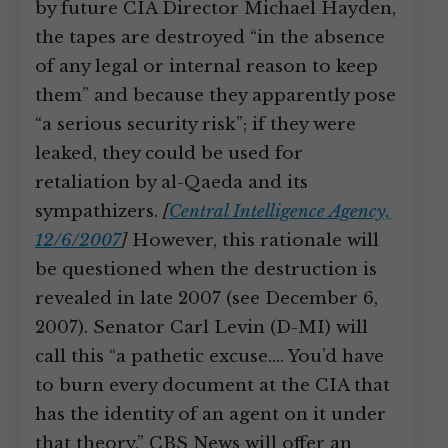
by future CIA Director Michael Hayden,
the tapes are destroyed “in the absence
of any legal or internal reason to keep
them” and because they apparently pose
“a serious security risk”; if they were
leaked, they could be used for
retaliation by al-Qaeda and its
sympathizers.
[
Central Intelligence Agency,
12/6/2007
]
However, this rationale will
be questioned when the destruction is
revealed in late 2007 (see December 6,
2007). Senator Carl Levin (D-MI) will
call this “a pathetic excuse.… You’d have
to burn every document at the CIA that
has the identity of an agent on it under
that theory.” CBS News will offer an