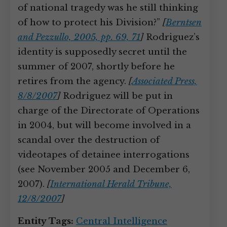
of national tragedy was he still thinking
of how to protect his Division?”
[
Berntsen
and Pezzullo, 2005, pp. 69, 71
]
Rodriguez’s
identity is supposedly secret until the
summer of 2007, shortly before he
retires from the agency.
[
Associated Press,
8/8/2007
]
Rodriguez will be put in
charge of the Directorate of Operations
in 2004, but will become involved in a
scandal over the destruction of
videotapes of detainee interrogations
(see November 2005 and December 6,
2007).
[
International Herald Tribune,
12/8/2007
]
Entity Tags:
Central Intelligence