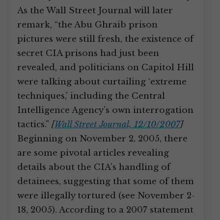
As the Wall Street Journal will later
remark, “the Abu Ghraib prison
pictures were still fresh, the existence of
secret CIA prisons had just been
revealed, and politicians on Capitol Hill
were talking about curtailing ‘extreme
techniques,’ including the Central
Intelligence Agency’s own interrogation
tactics.”
[
Wall Street Journal, 12/10/2007
]
Beginning on November 2, 2005, there
are some pivotal articles revealing
details about the CIA’s handling of
detainees, suggesting that some of them
were illegally tortured (see November 2-
18, 2005). According to a 2007 statement