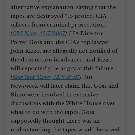
alternative explanation, saying that the
tapes are destroyed “to protect CIA
officers from criminal prosecution.”
[
CBS News, 12/7/2007
]
CIA Director
Porter Goss and the CIA’s top lawyer,
John Rizzo, are allegedly not notified of
the destruction in advance, and Rizzo
will reportedly be angry at this failure.
[
New York Times, 12/8/2007
]
But
Newsweek will later claim that Goss and
Rizzo were involved in extensive
discussions with the White House over
what to do with the tapes. Goss
supposedly thought there was an
understanding the tapes would be saved