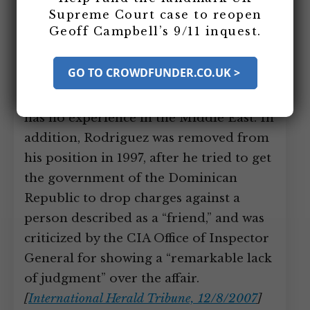
Supreme Court case to reopen
Counterterrorist Center. The
Geoff Campbell’s 9/11 inquest.
appointment surprises some, as Latin
America is not at the heart of global
GO TO CROWDFUNDER.CO.UK >
counterterrorism efforts and
Rodriguez, who cannot speak Arabic,
has no experience in the Middle East. In
addition, Rodriguez was removed from
his position in 1997, after he tried to get
the government of the Dominican
Republic to drop charges against a
person described as a “friend,” and was
criticized by the CIA Office of Inspector
General for showing a “remarkable lack
of judgment” over the affair.
[
International Herald Tribune, 12/8/2007
]