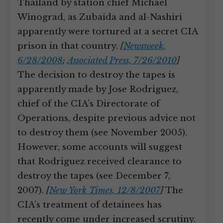
Thailand by station chief Michael
Winograd, as Zubaida and al-Nashiri
apparently were tortured at a secret CIA
prison in that country.
[
Newsweek,
6/28/2008
;
Associated Press, 7/26/2010
]
The decision to destroy the tapes is
apparently made by Jose Rodriguez,
chief of the CIA’s Directorate of
Operations, despite previous advice not
to destroy them (see November 2005).
However, some accounts will suggest
that Rodriguez received clearance to
destroy the tapes (see December 7,
2007).
[
New York Times, 12/8/2007
]
The
CIA’s treatment of detainees has
recently come under increased scrutiny.