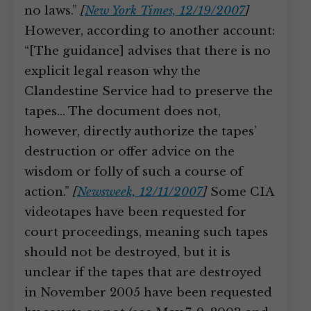
no laws.”
[
New York Times, 12/19/2007
]
However, according to another account:
“[The guidance] advises that there is no
explicit legal reason why the
Clandestine Service had to preserve the
tapes… The document does not,
however, directly authorize the tapes’
destruction or offer advice on the
wisdom or folly of such a course of
action.”
[
Newsweek, 12/11/2007
]
Some CIA
videotapes have been requested for
court proceedings, meaning such tapes
should not be destroyed, but it is
unclear if the tapes that are destroyed
in November 2005 have been requested