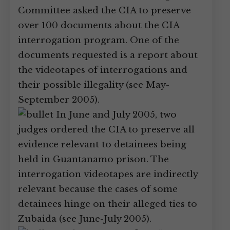
Committee asked the CIA to preserve
over 100 documents about the CIA
interrogation program. One of the
documents requested is a report about
the videotapes of interrogations and
their possible illegality (see May-
September 2005).
In June and July 2005, two
judges ordered the CIA to preserve all
evidence relevant to detainees being
held in Guantanamo prison. The
interrogation videotapes are indirectly
relevant because the cases of some
detainees hinge on their alleged ties to
Zubaida (see June-July 2005).