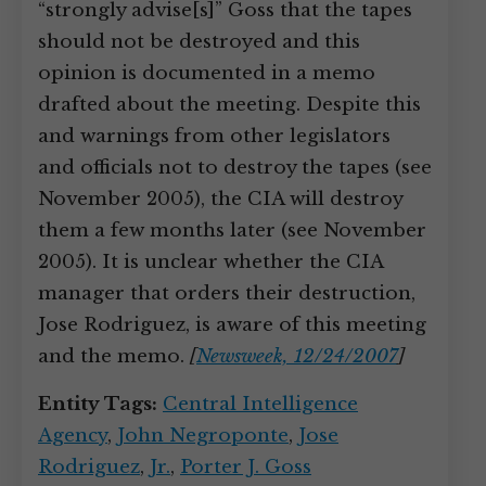
“strongly advise[s]” Goss that the tapes
should not be destroyed and this
opinion is documented in a memo
drafted about the meeting. Despite this
and warnings from other legislators
and officials not to destroy the tapes (see
November 2005), the CIA will destroy
them a few months later (see November
2005). It is unclear whether the CIA
manager that orders their destruction,
Jose Rodriguez, is aware of this meeting
and the memo.
[
Newsweek, 12/24/2007
]
Entity Tags:
Central Intelligence
Agency
,
John Negroponte
,
Jose
Rodriguez
,
Jr.
,
Porter J. Goss