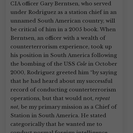
CIA officer Gary Berntsen, who served
under Rodriguez as a station chief in an
unnamed South American country, will
be critical of him in a 2005 book. When
Berntsen, an officer with a wealth of
counterterrorism experience, took up
his position in South America following
the bombing of the USS
Cole
in October
2000, Rodriguez greeted him “by saying
that he had heard about my successful
record of conducting counterterrorism
operations, but that would not,
repeat
not
, be my primary mission as a Chief of
Station in South America. He stated
categorically that he wanted me to
conduct normal foreign intelligence