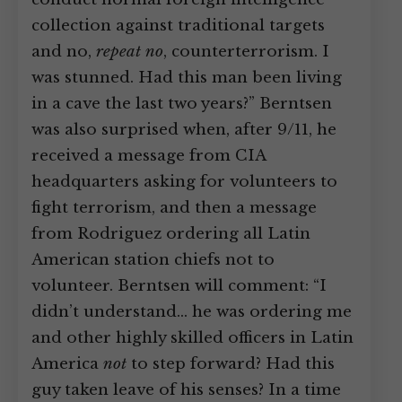
collection against traditional targets
and no,
repeat no
, counterterrorism. I
was stunned. Had this man been living
in a cave the last two years?” Berntsen
was also surprised when, after 9/11, he
received a message from CIA
headquarters asking for volunteers to
fight terrorism, and then a message
from Rodriguez ordering all Latin
American station chiefs not to
volunteer. Berntsen will comment: “I
didn’t understand… he was ordering me
and other highly skilled officers in Latin
America
not
to step forward? Had this
guy taken leave of his senses? In a time