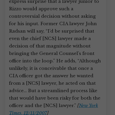
express surprise that a lawyer junior to
Rizzo would approve such a
controversial decision without asking
for his input. Former CIA lawyer John
Radsan will say, “I’d be surprised that
even the chief [NCS] lawyer made a
decision of that magnitude without
bringing the General Counsel’s front
office into the loop.” He adds, “Although
unlikely, it is conceivable that once a
CIA officer got the answer he wanted
from a [NCS] lawyer, he acted on that
advice… But a streamlined process like
that would have been risky for both the
officer and the [NCS] lawyer.”
[
New York
Times, 12/11/2007
]