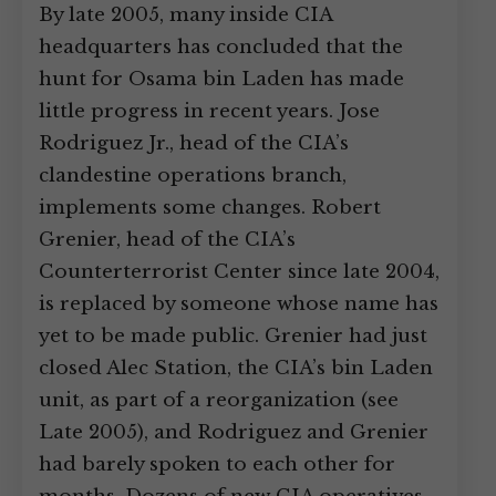
By late 2005, many inside CIA
headquarters has concluded that the
hunt for Osama bin Laden has made
little progress in recent years. Jose
Rodriguez Jr., head of the CIA’s
clandestine operations branch,
implements some changes. Robert
Grenier, head of the CIA’s
Counterterrorist Center since late 2004,
is replaced by someone whose name has
yet to be made public. Grenier had just
closed Alec Station, the CIA’s bin Laden
unit, as part of a reorganization (see
Late 2005), and Rodriguez and Grenier
had barely spoken to each other for