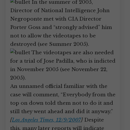
In the summer of 2005,
Director of National Intelligence John
Negroponte met with CIA Director
Porter Goss and “strongly advised” him
not to allow the videotapes to be
destroyed (see Summer 2005).
The videotapes are also needed
for a trial of Jose Padilla, who is indicted
in November 2005 (see November 22,
2005).
An unnamed official familiar with the
case will comment, “Everybody from the
top on down told them not to do it and
still they went ahead and did it anyway.”
[
Los Angeles Times, 12/9/2007
]
Despite
this, many later reports will indicate