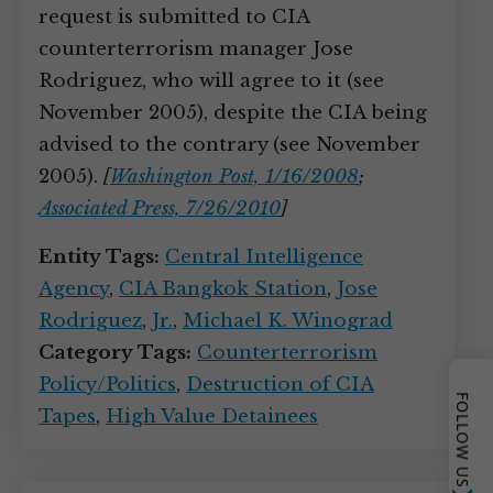
request is submitted to CIA
counterterrorism manager Jose
Rodriguez, who will agree to it (see
November 2005), despite the CIA being
advised to the contrary (see November
2005).
[
Washington Post, 1/16/2008
;
Associated Press, 7/26/2010
]
Entity Tags:
Central Intelligence
Agency
,
CIA Bangkok Station
,
Jose
Rodriguez
,
Jr.
,
Michael K. Winograd
Category Tags:
Counterterrorism
Policy/Politics
,
Destruction of CIA
FOLLOW US
Tapes
,
High Value Detainees