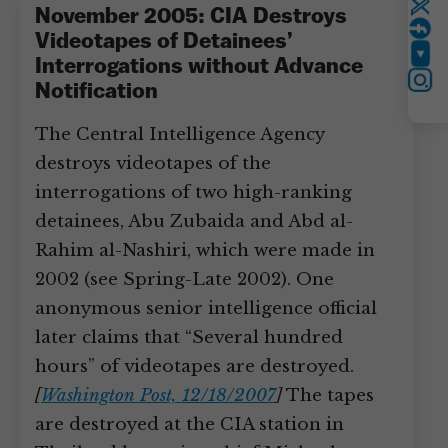
Twitter
November 2005: CIA Destroys
Videotapes of Detainees’
YouTube
Interrogations without Advance
Instagram
Notification
The Central Intelligence Agency
destroys videotapes of the
interrogations of two high-ranking
detainees, Abu Zubaida and Abd al-
Rahim al-Nashiri, which were made in
2002 (see Spring-Late 2002). One
anonymous senior intelligence official
later claims that “Several hundred
hours” of videotapes are destroyed.
[
Washington Post, 12/18/2007
]
The tapes
are destroyed at the CIA station in