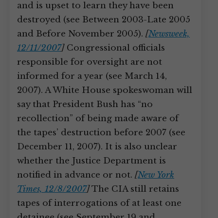
and is upset to learn they have been
destroyed (see Between 2003-Late 2005
and Before November 2005).
[
Newsweek,
12/11/2007
]
Congressional officials
responsible for oversight are not
informed for a year (see March 14,
2007). A White House spokeswoman will
say that President Bush has “no
recollection” of being made aware of
the tapes’ destruction before 2007 (see
December 11, 2007). It is also unclear
whether the Justice Department is
notified in advance or not.
[
New York
Times, 12/8/2007
]
The CIA still retains
tapes of interrogations of at least one
detainee (see September 19 and