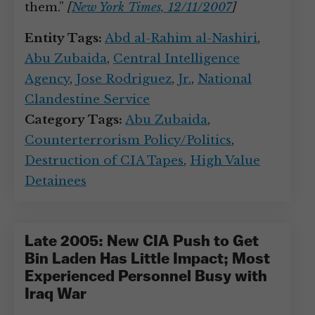
them.”
[
New York Times, 12/11/2007
]
Entity Tags:
Abd al-Rahim al-Nashiri
,
Abu Zubaida
,
Central Intelligence
Agency
,
Jose Rodriguez
,
Jr.
,
National
Clandestine Service
Category Tags:
Abu Zubaida
,
Counterterrorism Policy/Politics
,
Destruction of CIA Tapes
,
High Value
Detainees
Late 2005: New CIA Push to Get
Bin Laden Has Little Impact; Most
Experienced Personnel Busy with
Iraq War