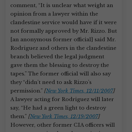
comment, “It is unclear what weight an
opinion from a lawyer within the
clandestine service would have if it were
not formally approved by Mr. Rizzo. But
[an anonymous former official] said Mr.
Rodriguez and others in the clandestine
branch believed the legal judgment
gave them the blessing to destroy the
tapes.” The former official will also say
they “didn’t need to ask Rizzo’s
permission.”
[
New York Times, 12/11/2007
]
A lawyer acting for Rodriguez will later
say, “He had a green light to destroy
them.”
[
New York Times, 12/19/2007
]
However, other former CIA officers will