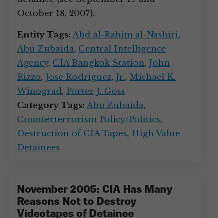
October 18, 2007).
Entity Tags:
Abd al-Rahim al-Nashiri
,
Abu Zubaida
,
Central Intelligence
Agency
,
CIA Bangkok Station
,
John
Rizzo
,
Jose Rodriguez
,
Jr.
,
Michael K.
Winograd
,
Porter J. Goss
Category Tags:
Abu Zubaida
,
Counterterrorism Policy/Politics
,
Destruction of CIA Tapes
,
High Value
Detainees
November 2005: CIA Has Many
Reasons Not to Destroy
Videotapes of Detainee