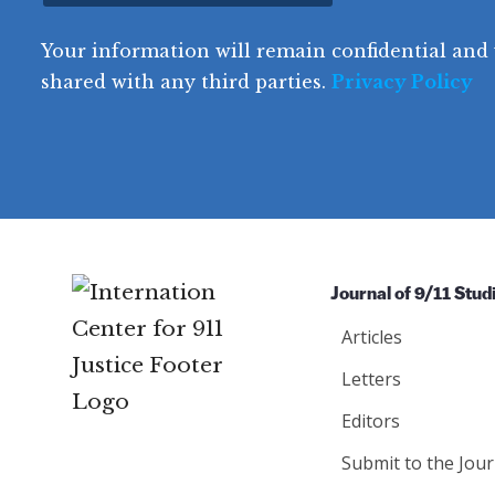
t
o
R
e
(
e
q
r
R
d
Your information will remain confidential and 
q
u
e
y
e
u
shared with any third parties.
Privacy Policy
ir
q
ir
e
u
e
d
ir
d
)
e
)
d
)
Journal of 9/11 Stud
Articles
Letters
Editors
Submit to the Jour