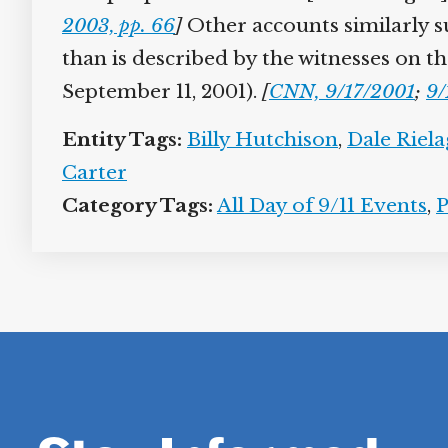
2003, pp. 66
]
Other accounts similarly sug
than is described by the witnesses on th
September 11, 2001).
[
CNN, 9/17/2001
;
9/
Entity Tags:
Billy Hutchison
,
Dale Riela
Carter
Category Tags:
All Day of 9/11 Events
,
P