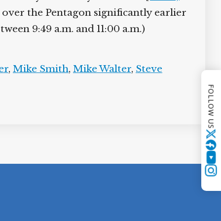
d over the Pentagon significantly earlier
tween 9:49 a.m. and 11:00 a.m.)
er
,
Mike Smith
,
Mike Walter
,
Steve
FOLLOW US
Twitter
YouTube
Instagram