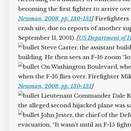
becoming the first fighter to arrive ove
Newman, 2008, pp. 130-131
]
Firefighters
crash site, due to reports of another su
September 11, 2001).
[
US Department of H
Steve Carter, the assistant buil
building. He then sees an F-16 zoom “lo
On Washington Boulevard, where
when the F-16 flies over. Firefighter 
Newman, 2008, pp. 130-131
]
Lieutenant Commander Dale Riela
the alleged second hijacked plane was 
John Jester, the chief of the De
evacuation, “It wasn’t until an F-15 figh