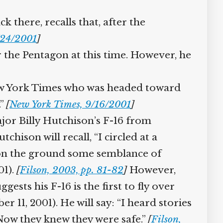
there, recalls that, after the
/24/2001
]
r the Pentagon at this time. However, he
New York Times who was headed toward
.”
[
New York Times, 9/16/2001
]
ajor Billy Hutchison’s F-16 from
tchison will recall, “I circled at a
le on the ground some semblance of
01).
[
Filson, 2003, pp. 81-82
]
However,
sts his F-16 is the first to fly over
r 11, 2001). He will say: “I heard stories
 Now they knew they were safe.”
[
Filson,