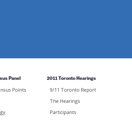
sus Panel
2011 Toronto Hearings
nsus Points
9/11 Toronto Report
The Hearings
gy
Participants