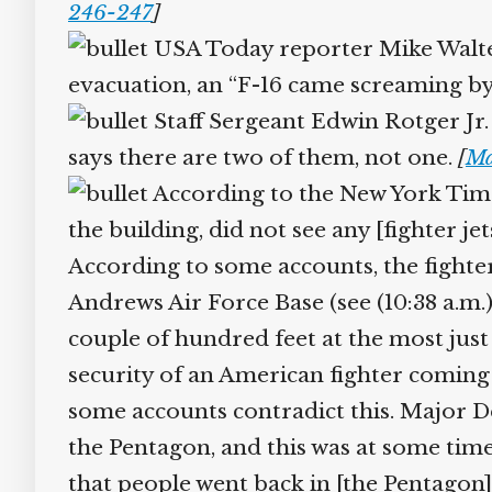
246-247
]
USA Today reporter Mike Walter, 
evacuation, an “F-16 came screaming by
Staff Sergeant Edwin Rotger Jr. 
says there are two of them, not one.
[
Ma
According to the New York Time
the building, did not see any [fighter jet
According to some accounts, the fighter 
Andrews Air Force Base (see (10:38 a.m.
couple of hundred feet at the most just
security of an American fighter coming b
some accounts contradict this. Major De
the Pentagon, and this was at some time s
that people went back in [the Pentagon]