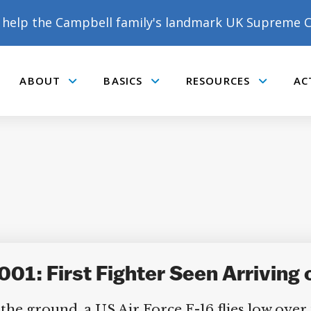
help the Campbell family's landmark UK Supreme C
ABOUT
BASICS
RESOURCES
AC
Submenu
Submenu
Submenu
01: First Fighter Seen Arriving 
he ground, a US Air Force F-16 flies low over 