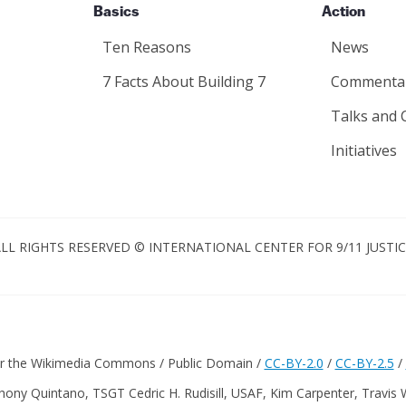
Basics
Action
Ten Reasons
News
7 Facts About Building 7
Commenta
Talks and 
Initiatives
LL RIGHTS RESERVED © INTERNATIONAL CENTER FOR 9/11 JUSTI
er the Wikimedia Commons / Public Domain /
CC-BY-2.0
/
CC-BY-2.5
/
hony Quintano, TSGT Cedric H. Rudisill, USAF, Kim Carpenter, Travis 