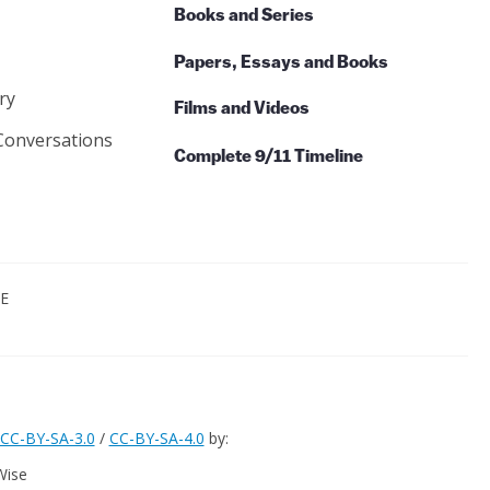
Books and Series
Papers, Essays and Books
ry
Films and Videos
Conversations
Complete 9/11 Timeline
CE
CC-BY-SA-3.0
/
CC-BY-SA-4.0
by:
Wise