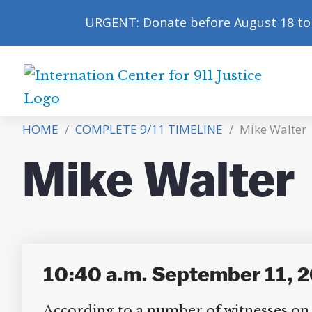
URGENT: Donate before August 18 to 
International
Center
HOME
/
COMPLETE 9/11 TIMELINE
/
Mike Walter
for
9/11
Mike Walter
Justice
10:40 a.m. September 11, 20
According to a number of witnesses on t