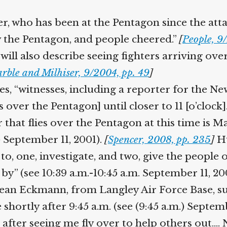
who has been at the Pentagon since the attack 
 the Pentagon, and people cheered.”
[
People, 9
will also describe seeing fighters arriving ove
rble and Milhiser, 9/2004, pp. 49
]
s, “witnesses, including a reporter for the 
s over the Pentagon] until closer to 11 [o’clock]
that flies over the Pentagon at this time is M
) September 11, 2001).
[
Spencer, 2008, pp. 235
]
Hu
 to, one, investigate, and two, give the peop
y” (see 10:39 a.m.-10:45 a.m. September 11, 20
an Eckmann, from Langley Air Force Base, sugge
hortly after 9:45 a.m. (see (9:45 a.m.) Septembe
 after seeing me fly over to help others out.…