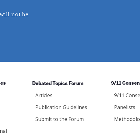
will not be
ies
Debated Topics Forum
9/11 Consen
Articles
9/11 Conse
Publication Guidelines
Panelists
Submit to the Forum
Methodolo
nal