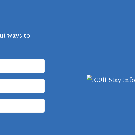
ut ways to