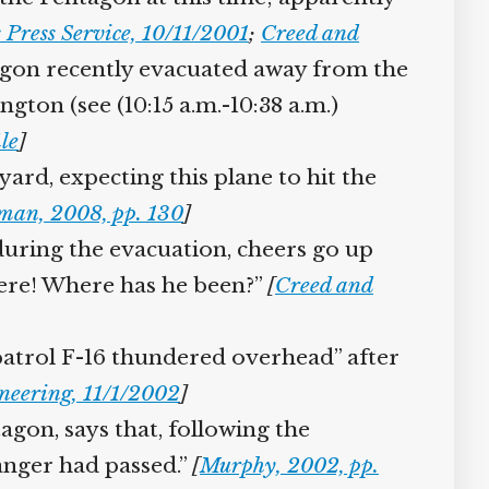
Press Service, 10/11/2001
;
Creed and
agon recently evacuated away from the
gton (see (10:15 a.m.-10:38 a.m.)
]
yard, expecting this plane to hit the
man, 2008, pp. 130
]
uring the evacuation, cheers go up
here! Where has he been?”
[
Creed and
patrol F-16 thundered overhead” after
neering, 11/1/2002
]
agon, says that, following the
danger had passed.”
[
Murphy, 2002, pp.