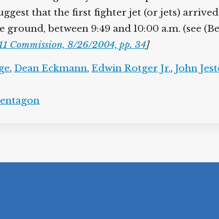
gest that the first fighter jet (or jets) arrive
e ground, between 9:49 and 10:00 a.m. (see (Be
11 Commission, 8/26/2004, pp. 34
]
ge
,
Dean Eckmann
,
Edwin Rotger Jr.
,
John Jest
entagon