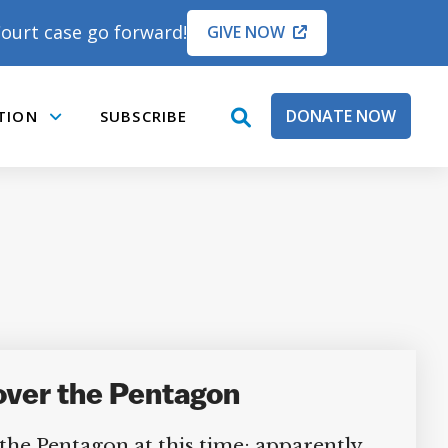
ourt case go forward!
GIVE NOW
DONATE NOW
TION
SUBSCRIBE
open
Submenu
search
box
over the Pentagon
the Pentagon at this time; apparently