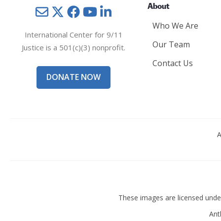
About
Mail
Twitter
YouTube
LinkedIn
Who We Are
International Center for 9/11
Our Team
Justice is a 501(c)(3) nonprofit.
Contact Us
DONATE NOW
A
These images are licensed und
Ant