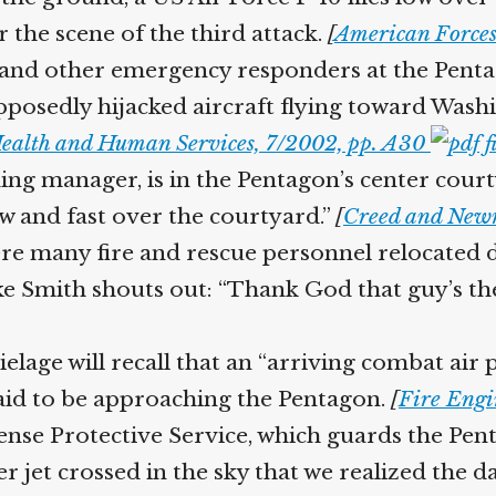
r the scene of the third attack.
[
American Forces 
 and other emergency responders at the Pent
pposedly hijacked aircraft flying toward Washin
ealth and Human Services, 7/2002, pp. A30
ding manager, is in the Pentagon’s center court
w and fast over the courtyard.”
[
Creed and New
 many fire and rescue personnel relocated d
Mike Smith shouts out: “Thank God that guy’s t
ge will recall that an “arriving combat air 
said to be approaching the Pentagon.
[
Fire Engi
fense Protective Service, which guards the Pent
ter jet crossed in the sky that we realized the 