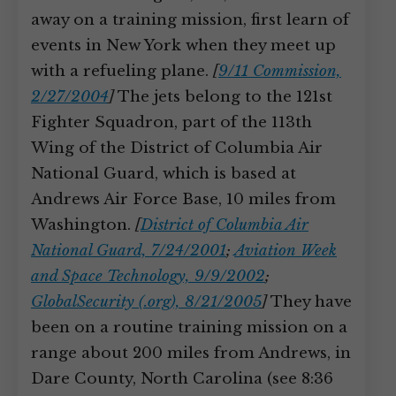
away on a training mission, first learn of
events in New York when they meet up
with a refueling plane.
[
9/11 Commission,
2/27/2004
]
The jets belong to the 121st
Fighter Squadron, part of the 113th
Wing of the District of Columbia Air
National Guard, which is based at
Andrews Air Force Base, 10 miles from
Washington.
[
District of Columbia Air
National Guard, 7/24/2001
;
Aviation Week
and Space Technology, 9/9/2002
;
GlobalSecurity (.org), 8/21/2005
]
They have
been on a routine training mission on a
range about 200 miles from Andrews, in
Dare County, North Carolina (see 8:36