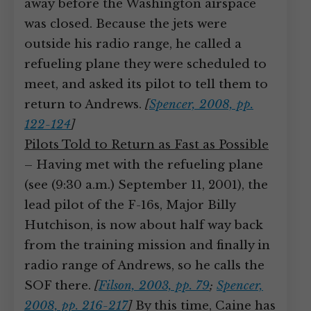
away before the Washington airspace
was closed. Because the jets were
outside his radio range, he called a
refueling plane they were scheduled to
meet, and asked its pilot to tell them to
return to Andrews.
[
Spencer, 2008, pp.
122-124
]
Pilots Told to Return as Fast as Possible
– Having met with the refueling plane
(see (9:30 a.m.) September 11, 2001), the
lead pilot of the F-16s, Major Billy
Hutchison, is now about half way back
from the training mission and finally in
radio range of Andrews, so he calls the
SOF there.
[
Filson, 2003, pp. 79
;
Spencer,
2008, pp. 216-217
]
By this time, Caine has