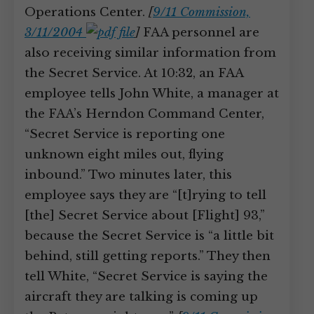
Operations Center.
[
9/11 Commission,
3/11/2004
]
FAA personnel are
also receiving similar information from
the Secret Service. At 10:32, an FAA
employee tells John White, a manager at
the FAA’s Herndon Command Center,
“Secret Service is reporting one
unknown eight miles out, flying
inbound.” Two minutes later, this
employee says they are “[t]rying to tell
[the] Secret Service about [Flight] 93,”
because the Secret Service is “a little bit
behind, still getting reports.” They then
tell White, “Secret Service is saying the
aircraft they are talking is coming up