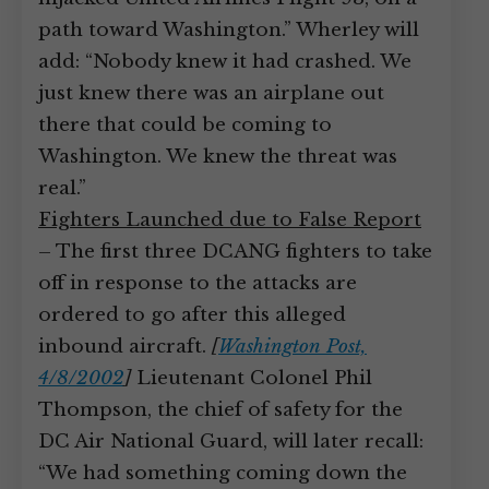
path toward Washington.” Wherley will
add: “Nobody knew it had crashed. We
just knew there was an airplane out
there that could be coming to
Washington. We knew the threat was
real.”
Fighters Launched due to False Report
– The first three DCANG fighters to take
off in response to the attacks are
ordered to go after this alleged
inbound aircraft.
[
Washington Post,
4/8/2002
]
Lieutenant Colonel Phil
Thompson, the chief of safety for the
DC Air National Guard, will later recall:
“We had something coming down the