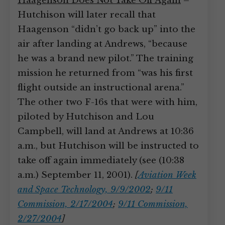
Haagenson Does Not Take Off Again
–
Hutchison will later recall that
Haagenson “didn’t go back up” into the
air after landing at Andrews, “because
he was a brand new pilot.” The training
mission he returned from “was his first
flight outside an instructional arena.”
The other two F-16s that were with him,
piloted by Hutchison and Lou
Campbell, will land at Andrews at 10:36
a.m., but Hutchison will be instructed to
take off again immediately (see (10:38
a.m.) September 11, 2001).
[
Aviation Week
and Space Technology, 9/9/2002
;
9/11
Commission, 2/17/2004
;
9/11 Commission,
2/27/2004
]