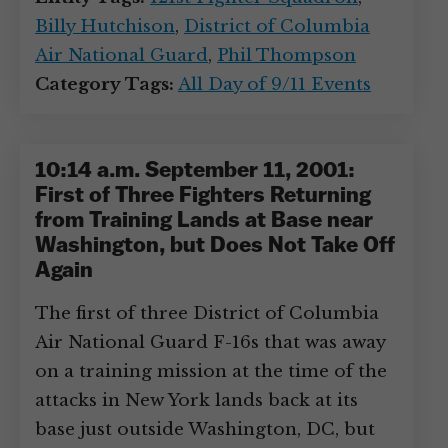
Billy Hutchison
,
District of Columbia
Air National Guard
,
Phil Thompson
Category Tags:
All Day of 9/11 Events
10:14 a.m. September 11, 2001:
First of Three Fighters Returning
from Training Lands at Base near
Washington, but Does Not Take Off
Again
The first of three District of Columbia
Air National Guard F-16s that was away
on a training mission at the time of the
attacks in New York lands back at its
base just outside Washington, DC, but