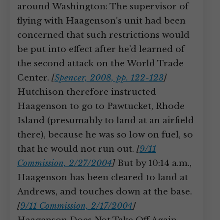
around Washington: The supervisor of
flying with Haagenson’s unit had been
concerned that such restrictions would
be put into effect after he’d learned of
the second attack on the World Trade
Center.
[
Spencer, 2008, pp. 122-123
]
Hutchison therefore instructed
Haagenson to go to Pawtucket, Rhode
Island (presumably to land at an airfield
there), because he was so low on fuel, so
that he would not run out.
[
9/11
Commission, 2/27/2004
]
But by 10:14 a.m.,
Haagenson has been cleared to land at
Andrews, and touches down at the base.
[
9/11 Commission, 2/17/2004
]