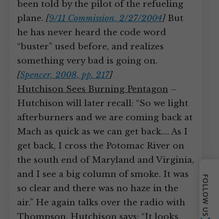
been told by the pilot of the refueling
plane.
[
9/11 Commission, 2/27/2004
]
But
he has never heard the code word
“buster” used before, and realizes
something very bad is going on.
[
Spencer, 2008, pp. 217
]
Hutchison Sees Burning Pentagon
–
Hutchison will later recall: “So we light
afterburners and we are coming back at
Mach as quick as we can get back.… As I
get back, I cross the Potomac River on
the south end of Maryland and Virginia,
and I see a big column of smoke. It was
FOLLOW US
so clear and there was no haze in the
air.” He again talks over the radio with
Thompson. Hutchison says: “It looks