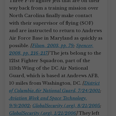
Three F-16 fighter jets that are on their
way back from a training mission over
North Carolina finally make contact
with their supervisor of flying (SOF)
and are instructed to return to Andrews
Air Force Base in Maryland as quickly as
possible.
[
Filson, 2003, pp. 79
;
Spencer,
2008, pp. 216-217
]
The jets belong to the
121st Fighter Squadron, part of the
113th Wing of the DC Air National
Guard, which is based at Andrews AFB,
10 miles from Washington, DC.
[
District
of Columbia Air National Guard, 7/24/2001
;
Aviation Week and Space Technology,
9/9/2002
;
GlobalSecurity (.org), 8/21/2005
;
GlobalSecurity (.org), 1/21/2006
]
They left