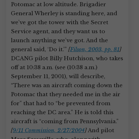
Potomac at low altitude. Brigadier
General Wherley is standing here, and
we’ve got the tower with the Secret
Service agent, and they want us to
launch anything we’ve got. And the
general said, ‘Do it.’”
[
Filson, 2003, pp. 81
]
DCANG pilot Billy Hutchison, who takes
off at 10:38 a.m. (see (10:38 a.m.)
September 11, 2001), will describe,
“There was an aircraft coming down the
Potomac that they needed me in the air
for” that had to “be prevented from
reaching the DC area.” He is told this
aircraft is “coming from Pennsylvania.”
[
9/11 Commission, 2/27/2004
]
And pilot