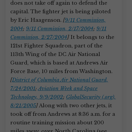
does not take off again to defend the
capital. The fighter jet is being piloted
by Eric Haagenson.
[
9/11 Commission,
2004
;
9/11 Commission, 2/17/2004
;
9/11
Commission, 2/27/2004
]
It belongs to the
121st Fighter Squadron, part of the
113th Wing of the DC Air National
Guard, which is based at Andrews Air
Force Base, 10 miles from Washington.
[
District of Columbia Air National Guard,
7/24/2001
;
Aviation Week and Space
Technology, 9/9/2002
;
GlobalSecurity (.org),
8/21/2005
]
Along with two other jets, it
took off from Andrews at 8:36 a.m. for a
routine training mission about 200
miles away, over North Carolina (see