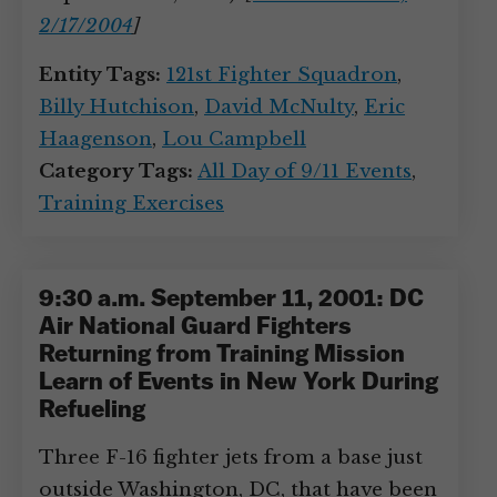
2/17/2004
]
Entity Tags:
121st Fighter Squadron
,
Billy Hutchison
,
David McNulty
,
Eric
Haagenson
,
Lou Campbell
Category Tags:
All Day of 9/11 Events
,
Training Exercises
9:30 a.m. September 11, 2001: DC
Air National Guard Fighters
Returning from Training Mission
Learn of Events in New York During
Refueling
Three F-16 fighter jets from a base just
outside Washington, DC, that have been