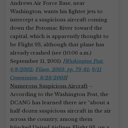
Andrews Air Force Base, near
Washington, wants his fighter jets to
intercept a suspicious aircraft coming
down the Potomac River toward the
capital, which is apparently thought to
be Flight 93, although that plane has
already crashed (see (10:06 a.m.)
September 11, 2001).
[
Washington Post,
4/8/2002
;
Filson, 2003, pp. 79-81
;
9/11
Commission, 8/28/2003
]
Numerous Suspicious Aircraft
–
According to the Washington Post, the
DCANG has learned there are “about a
half-dozen suspicious aircraft in the air
across the country, among them
hijacked United Airlines Flight 93, on a