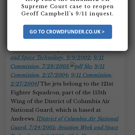
Andrews Air Force Base, which is 10
Supreme Court case to reopen
Geoff Campbell’s 9/11 inquest.
miles from Washington, DC, and fly to
North Carolina for a routine training
mission, meaning they will be about 200
GO TO CROWDFUNDER.CO.UK >
miles away from base when the attacks
in New York take place.
[
Aviation Week
and Space Technology, 9/9/2002
;
9/11
Commission, 7/28/2003
;
9/11
Commission, 2/17/2004
;
9/11 Commission,
2/27/2004
]
The jets belong to the 121st
Fighter Squadron, part of the 113th
Wing of the District of Columbia Air
National Guard, which is based at
Andrews.
[
District of Columbia Air National
Guard, 7/24/2001
;
Aviation Week and Space