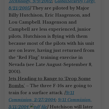
Technology, 9/9/2002
;
GlobalSecurity (.org),
8/21/2005
]
They are piloted by Major
Billy Hutchison, Eric Haagenson, and
Lou Campbell. Haagenson and
Campbell are less experienced, junior
pilots. Hutchison is flying with them
because most of the pilots with his unit
are on leave, having just returned from
the “Red Flag” training exercise in
Nevada (see Late August-September 8,
2001).
Jets Heading to Range to ‘Drop Some
Bombs’
– The three F-16s are going to
train for a surface attack.
[
9/11
Commission, 2/27/2004
;
9/11 Commission,
3/11/2004
]
Hutchison will later