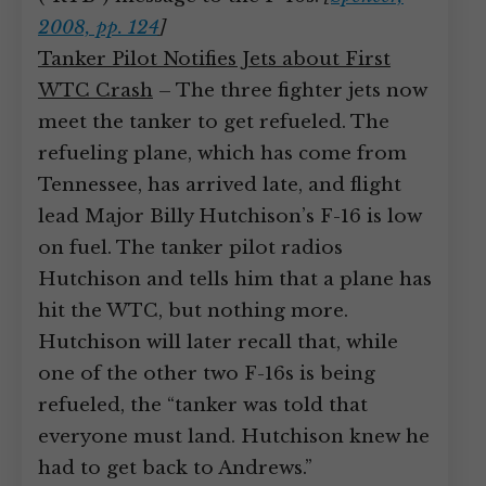
2008, pp. 124
]
Tanker Pilot Notifies Jets about First
WTC Crash
– The three fighter jets now
meet the tanker to get refueled. The
refueling plane, which has come from
Tennessee, has arrived late, and flight
lead Major Billy Hutchison’s F-16 is low
on fuel. The tanker pilot radios
Hutchison and tells him that a plane has
hit the WTC, but nothing more.
Hutchison will later recall that, while
one of the other two F-16s is being
refueled, the “tanker was told that
everyone must land. Hutchison knew he
had to get back to Andrews.”