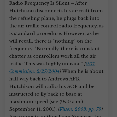
Radio Frequency Is Silent
– After
Hutchison disconnects his aircraft from
the refueling plane, he plugs back into
the air traffic control radio frequency, as
is standard procedure. However, as he
will recall, there is “nothing” on the
frequency. “Normally, there is constant
chatter as controllers work all the air
traffic. This was highly unusual.”
[
9/11
Commission, 2/27/2004
]
When he is about
half way back to Andrews AFB,
Hutchison will radio his SOF and be
instructed to fly back to base at
maximum speed (see (9:50 a.m.)
September 11, 2001).
[
Filson, 2003, pp. 79
]
According to author Lynn Spencer, the