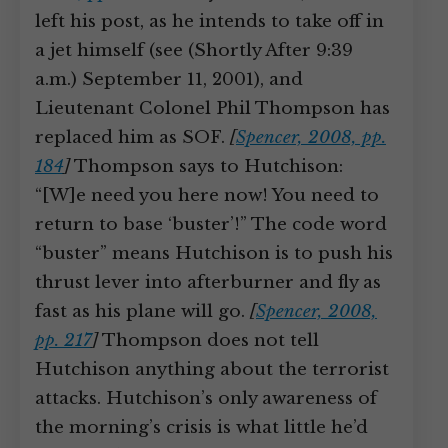
left his post, as he intends to take off in
a jet himself (see (Shortly After 9:39
a.m.) September 11, 2001), and
Lieutenant Colonel Phil Thompson has
replaced him as SOF.
[
Spencer, 2008, pp.
184
]
Thompson says to Hutchison:
“[W]e need you here now! You need to
return to base ‘buster’!” The code word
“buster” means Hutchison is to push his
thrust lever into afterburner and fly as
fast as his plane will go.
[
Spencer, 2008,
pp. 217
]
Thompson does not tell
Hutchison anything about the terrorist
attacks. Hutchison’s only awareness of
the morning’s crisis is what little he’d