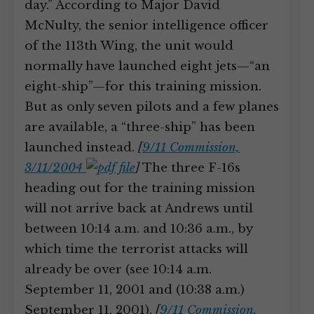
day.” According to Major David
McNulty, the senior intelligence officer
of the 113th Wing, the unit would
normally have launched eight jets—“an
eight-ship”—for this training mission.
But as only seven pilots and a few planes
are available, a “three-ship” has been
launched instead.
[
9/11 Commission,
3/11/2004
]
The three F-16s
heading out for the training mission
will not arrive back at Andrews until
between 10:14 a.m. and 10:36 a.m., by
which time the terrorist attacks will
already be over (see 10:14 a.m.
September 11, 2001 and (10:38 a.m.)
September 11, 2001).
[
9/11 Commission,