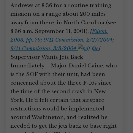
Andrews at 8:36 for a routine training
mission on a range about 200 miles
away from there, in North Carolina (see
8:36 a.m. September 11, 2001).
[
Filson,
2003, pp. 79
;
9/11 Commission, 2/27/2004
;
9/11 Commission, 3/8/2004
]
Supervisor Wants Jets Back
Immediately
– Major Daniel Caine, who
is the SOF with their unit, had been
concerned about the three F-16s since
the time of the second crash in New
York. He’d felt certain that airspace
restrictions would be implemented
around Washington, and realized he
needed to get the jets back to base right