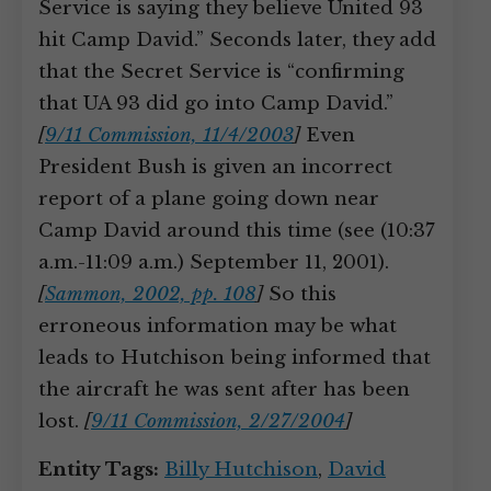
Service is saying they believe United 93
hit Camp David.” Seconds later, they add
that the Secret Service is “confirming
that UA 93 did go into Camp David.”
[
9/11 Commission, 11/4/2003
]
Even
President Bush is given an incorrect
report of a plane going down near
Camp David around this time (see (10:37
a.m.-11:09 a.m.) September 11, 2001).
[
Sammon, 2002, pp. 108
]
So this
erroneous information may be what
leads to Hutchison being informed that
the aircraft he was sent after has been
lost.
[
9/11 Commission, 2/27/2004
]
Entity Tags:
Billy Hutchison
,
David