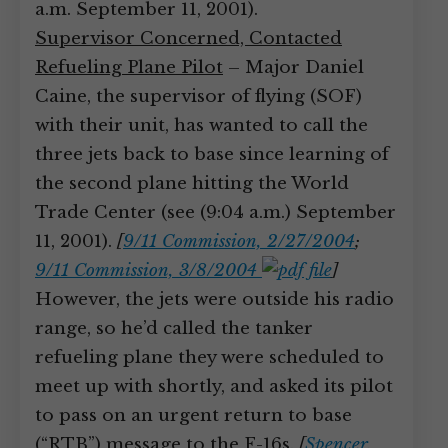
a.m. September 11, 2001).
Supervisor Concerned, Contacted
Refueling Plane Pilot
– Major Daniel
Caine, the supervisor of flying (SOF)
with their unit, has wanted to call the
three jets back to base since learning of
the second plane hitting the World
Trade Center (see (9:04 a.m.) September
11, 2001).
[
9/11 Commission, 2/27/2004
;
9/11 Commission, 3/8/2004
]
However, the jets were outside his radio
range, so he’d called the tanker
refueling plane they were scheduled to
meet up with shortly, and asked its pilot
to pass on an urgent return to base
(“RTB”) message to the F-16s.
[
Spencer,