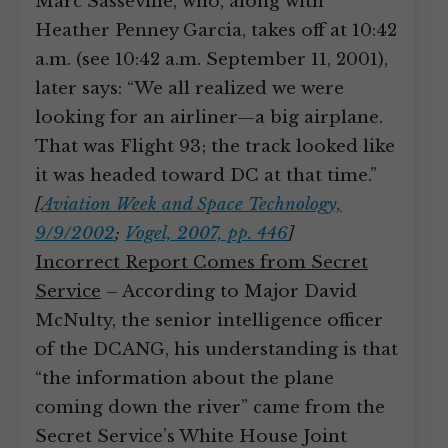
Marc Sasseville, who, along with
Heather Penney Garcia, takes off at 10:42
a.m. (see 10:42 a.m. September 11, 2001),
later says: “We all realized we were
looking for an airliner—a big airplane.
That was Flight 93; the track looked like
it was headed toward DC at that time.”
[
Aviation Week and Space Technology,
9/9/2002
;
Vogel, 2007, pp. 446
]
Incorrect Report Comes from Secret
Service
– According to Major David
McNulty, the senior intelligence officer
of the DCANG, his understanding is that
“the information about the plane
coming down the river” came from the
Secret Service’s White House Joint