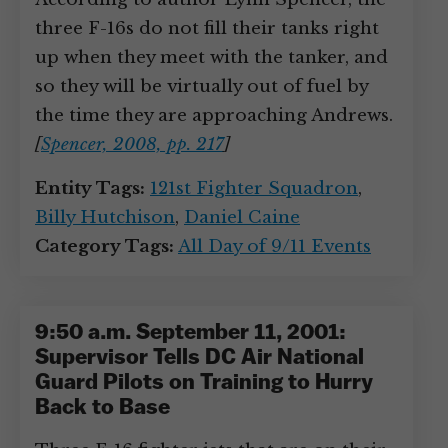
three F-16s do not fill their tanks right
up when they meet with the tanker, and
so they will be virtually out of fuel by
the time they are approaching Andrews.
[
Spencer, 2008, pp. 217
]
Entity Tags:
121st Fighter Squadron
,
Billy Hutchison
,
Daniel Caine
Category Tags:
All Day of 9/11 Events
9:50 a.m. September 11, 2001:
Supervisor Tells DC Air National
Guard Pilots on Training to Hurry
Back to Base