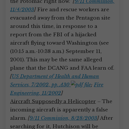
the Potomac right now.”
[
9/11 Commission,
11/4/2003
]
Fire and rescue workers are
evacuated away from the Pentagon site
around this time, in response to a
report from the FBI of a hijacked
aircraft flying toward Washington (see
(10:15 a.m.-10:38 a.m.) September 11,
2001). This may be the same alleged
plane that the DCANG and FAA learn of.
[
US Department of Health and Human
Services, 7/2002, pp. A30
;
Fire
Engineering, 11/2002
]
Aircraft Supposedly a Helicopter
– The
incoming aircraft is apparently a false
alarm.
[
9/11 Commission, 8/28/2003
]
After
searching for it, Hutchison will be