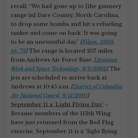
recall: “We had gone up to [the gunnery
range in] Dare County, North Carolina,
to drop some bombs and hit a refueling
tanker and come on back. It was going
to be an uneventful day.”
[
Filson, 2003,
pp. 79
]
The range is located 207 miles
from Andrews Air Force Base.
[
Aviation
Week and Space Technology, 9/9/2002
]
The
jets are scheduled to arrive back at
Andrews at 10:45 a.m.
[
District of Columbia
Air National Guard, 9/11/2001
]
September 11 a ‘Light Flying Day’
–
Because members of the 113th Wing
have just returned from the Red Flag
exercise, September 11 is a “light flying