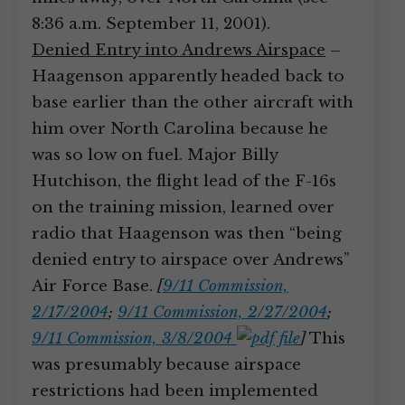
8:36 a.m. September 11, 2001).
Denied Entry into Andrews Airspace
–
Haagenson apparently headed back to
base earlier than the other aircraft with
him over North Carolina because he
was so low on fuel. Major Billy
Hutchison, the flight lead of the F-16s
on the training mission, learned over
radio that Haagenson was then “being
denied entry to airspace over Andrews”
Air Force Base.
[
9/11 Commission,
2/17/2004
;
9/11 Commission, 2/27/2004
;
9/11 Commission, 3/8/2004
]
This
was presumably because airspace
restrictions had been implemented