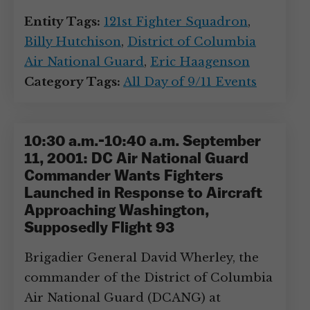
Entity Tags:
121st Fighter Squadron
,
Billy Hutchison
,
District of Columbia
Air National Guard
,
Eric Haagenson
Category Tags:
All Day of 9/11 Events
10:30 a.m.-10:40 a.m. September
11, 2001: DC Air National Guard
Commander Wants Fighters
Launched in Response to Aircraft
Approaching Washington,
Supposedly Flight 93
Brigadier General David Wherley, the
commander of the District of Columbia
Air National Guard (DCANG) at