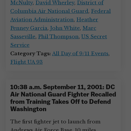
McNulty
,
David Wherley
,
District of
Columbia Air National Guard
,
Federal
Aviation Administration
,
Heather
Penney Garcia
,
John White
,
Marc
Sasseville
,
Phil Thompson
,
US Secret
Service
Category Tags:
All Day of 9/11 Events
,
Flight UA 93
10:38 a.m. September 11, 2001: DC
Air National Guard Fighter Recalled
from Training Takes Off to Defend
Washington
The first fighter jet to launch from
Andrews Air Force Base, 10 miles