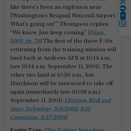
Twitter
like there’s been an explosion near
[Washington’s Reagan] National Airport.
YouTube
What’s going on?’” Thompson replies:
Instagram
“We know. Just keep coming.”
[
Filson,
2003, pp. 79
]
The first of the three F-16s
returning from the training mission will
land back at Andrews AFB at 10:14 a.m.
(see 10:14 a.m. September 11, 2001). The
other two land at 10:36 a.m., but
Hutchison will be instructed to take off
again immediately (see (10:38 a.m.)
September 11, 2001).
[
Aviation Week and
Space Technology, 9/9/2002
;
9/11
Commission, 2/17/2004
]
Entity Tags:
121st Fighter Squadron
,