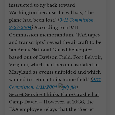
instructed to fly back toward
Washington because, he will say, “the
plane had been lost.”
[
9/11 Commission,
2/27/2004
]
According to a 9/11
Commission memorandum, “FAA tapes
and transcripts” reveal the aircraft to be
“an Army National Guard helicopter
based out of Davison Field, Fort Belvoir,
Virginia, which had become isolated in
Maryland as events unfolded and which
wanted to return to its home field.”
[
9/11
Commission, 3/11/2004
]
Secret Service Thinks Plane Crashed at
Camp David
– However, at 10:36, the
FAA employee relays that the “Secret