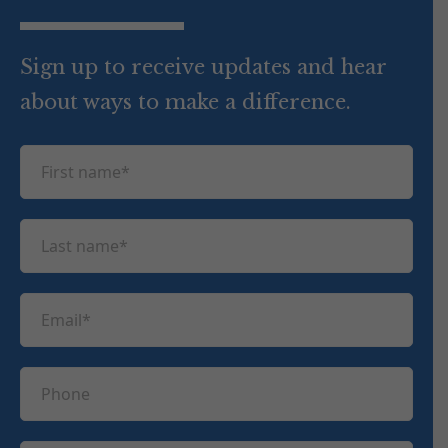
Sign up to receive updates and hear
about ways to make a difference.
F
i
r
L
s
a
t
s
n
E
t
a
m
n
m
a
a
P
e
i
m
h
(
l
e
R
o
(