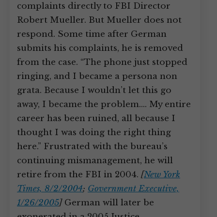
complaints directly to FBI Director
Robert Mueller. But Mueller does not
respond. Some time after German
submits his complaints, he is removed
from the case. “The phone just stopped
ringing, and I became a persona non
grata. Because I wouldn’t let this go
away, I became the problem.… My entire
career has been ruined, all because I
thought I was doing the right thing
here.” Frustrated with the bureau’s
continuing mismanagement, he will
retire from the FBI in 2004.
[
New York
Times, 8/2/2004
;
Government Executive,
1/26/2005
]
German will later be
exonerated in a 2005 Justice