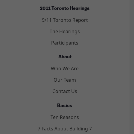
2011 Toronto Hearings
9/11 Toronto Report
The Hearings
Participants
About
Who We Are
Our Team
Contact Us
Basics
Ten Reasons
7 Facts About Building 7