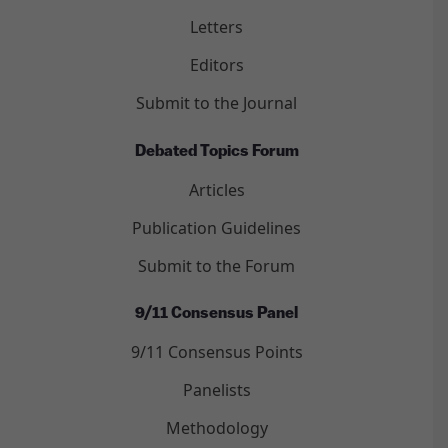
Letters
Editors
Submit to the Journal
Debated Topics Forum
Articles
Publication Guidelines
Submit to the Forum
9/11 Consensus Panel
9/11 Consensus Points
Panelists
Methodology