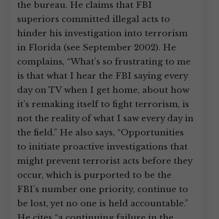
the bureau. He claims that FBI
superiors committed illegal acts to
hinder his investigation into terrorism
in Florida (see September 2002). He
complains, “What’s so frustrating to me
is that what I hear the FBI saying every
day on TV when I get home, about how
it’s remaking itself to fight terrorism, is
not the reality of what I saw every day in
the field.” He also says, “Opportunities
to initiate proactive investigations that
might prevent terrorist acts before they
occur, which is purported to be the
FBI’s number one priority, continue to
be lost, yet no one is held accountable.”
He cites “a continuing failure in the