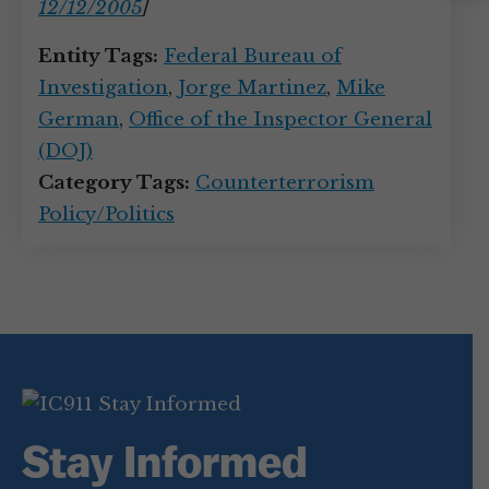
Instagram
12/12/2005
]
Entity Tags:
Federal Bureau of
Investigation
,
Jorge Martinez
,
Mike
German
,
Office of the Inspector General
(DOJ)
Category Tags:
Counterterrorism
Policy/Politics
Stay Informed