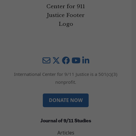
Mail
Twitter
YouTube
LinkedIn
International Center for 9/11 Justice is a 501(c)(3)
nonprofit.
DONATE NOW
Journal of 9/11 Studies
Articles