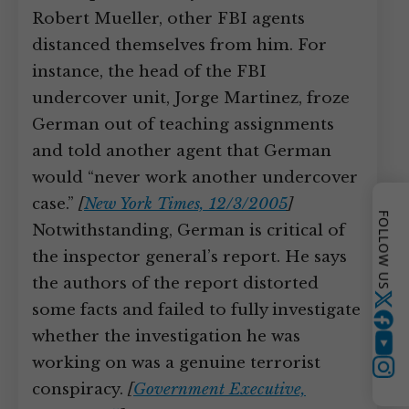
Robert Mueller, other FBI agents
distanced themselves from him. For
instance, the head of the FBI
undercover unit, Jorge Martinez, froze
German out of teaching assignments
and told another agent that German
would “never work another undercover
case.”
[
New York Times, 12/3/2005
]
FOLLOW US
Notwithstanding, German is critical of
the inspector general’s report. He says
the authors of the report distorted
Twitter
some facts and failed to fully investigate
whether the investigation he was
YouTube
working on was a genuine terrorist
conspiracy.
[
Government Executive,