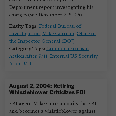
Department report investigating his
charges (see December 3, 2005).
Entity Tags:
Federal Bureau of
Investigation
,
Mike German
,
Office of
the Inspector General (DOJ)
Category Tags:
Counterterrorism
Action After 9/11
,
Internal US Security
After 9/11
August 2, 2004: Retiring
Whistleblower Criticizes FBI
FBI agent Mike German quits the FBI
and becomes a whistleblower against