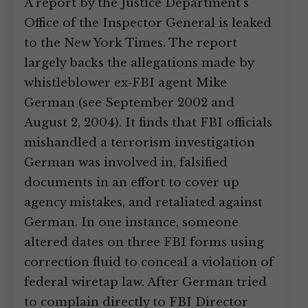
A report by the Justice Department’s
Office of the Inspector General is leaked
to the New York Times. The report
largely backs the allegations made by
whistleblower ex-FBI agent Mike
German (see September 2002 and
August 2, 2004). It finds that FBI officials
mishandled a terrorism investigation
German was involved in, falsified
documents in an effort to cover up
agency mistakes, and retaliated against
German. In one instance, someone
altered dates on three FBI forms using
correction fluid to conceal a violation of
federal wiretap law. After German tried
to complain directly to FBI Director