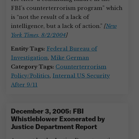
FBI’s counterterrorism program” which
is “not the result of a lack of
intelligence, but a lack of action.”
[
New
York Times, 8/2/2004
]
Entity Tags:
Federal Bureau of
Investigation
,
Mike German
Category Tags:
Counterterrorism
Policy/Politics
,
Internal US Security
After 9/11
December 3, 2005: FBI
Whistleblower Exonerated by
Justice Department Report