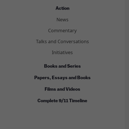
Action
News
Commentary
Talks and Conversations
Initiatives
Books and Series
Papers, Essays and Books
Films and Videos
Complete 9/11 Timeline