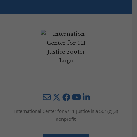
Mail
Twitter
YouTube
LinkedIn
International Center for 9/11 Justice is a 501(c)(3)
nonprofit.