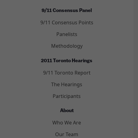
9/11 Consensus Panel
9/11 Consensus Points
Panelists
Methodology
2011 Toronto Hearings
9/11 Toronto Report
The Hearings
Participants
About
Who We Are
Our Team