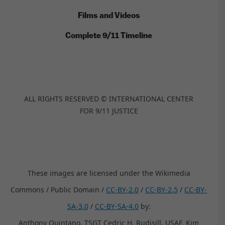
Films and Videos
Complete 9/11 Timeline
ALL RIGHTS RESERVED © INTERNATIONAL CENTER
FOR 9/11 JUSTICE
These images are licensed under the Wikimedia
Commons / Public Domain /
CC-BY-2.0
/
CC-BY-2.5
/
CC-BY-
SA-3.0
/
CC-BY-SA-4.0
by:
Anthony Quintano, TSGT Cedric H. Rudisill, USAF, Kim