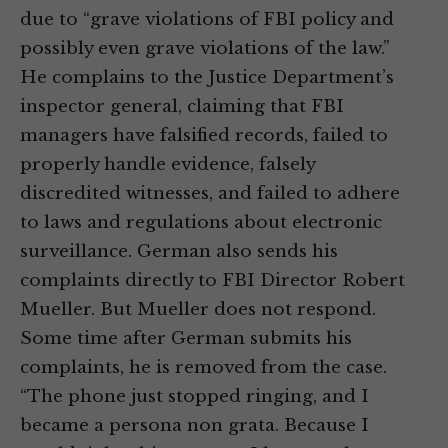
due to “grave violations of FBI policy and
possibly even grave violations of the law.”
He complains to the Justice Department’s
inspector general, claiming that FBI
managers have falsified records, failed to
properly handle evidence, falsely
discredited witnesses, and failed to adhere
to laws and regulations about electronic
surveillance. German also sends his
complaints directly to FBI Director Robert
Mueller. But Mueller does not respond.
Some time after German submits his
complaints, he is removed from the case.
“The phone just stopped ringing, and I
became a persona non grata. Because I