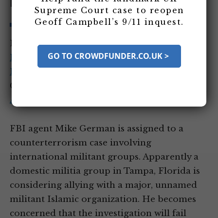
Florida
Supreme Court case to reopen
Geoff Campbell’s 9/11 inquest.
Entity Tags:
Federal Bureau of
GO TO CROWDFUNDER.CO.UK >
Investigation
,
Mike German
,
Office of the
Inspector General (DOJ)
Category Tags:
Counterterrorism Action
After 9/11
,
Internal US Security After 9/11
FBI agent Mike German is assigned to a
counterterrorism case involving
international militant groups. Apparently a
domestic militia group in Tampa, Florida is
considering allying with a major, unnamed
militant Islamic organization. He becomes
concerned that the investigation will fail