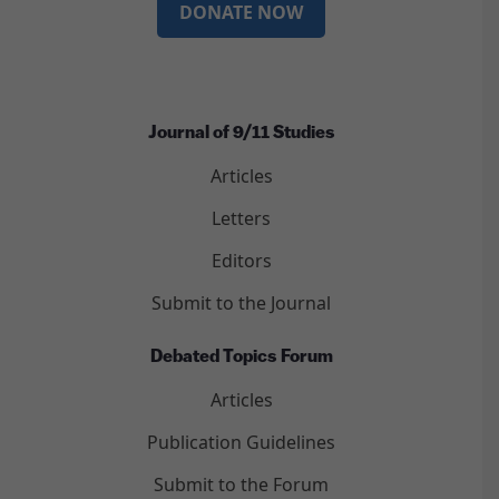
DONATE NOW
Journal of 9/11 Studies
Articles
Letters
Editors
Submit to the Journal
Debated Topics Forum
Articles
Publication Guidelines
Submit to the Forum