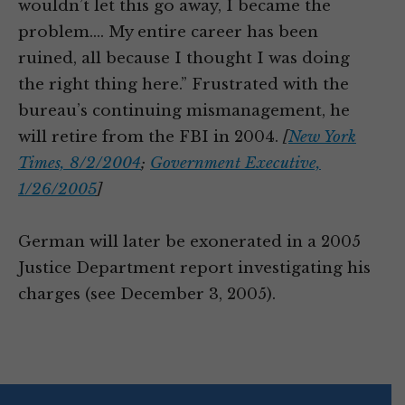
wouldn’t let this go away, I became the
problem.… My entire career has been
ruined, all because I thought I was doing
the right thing here.” Frustrated with the
bureau’s continuing mismanagement, he
will retire from the FBI in 2004.
[
New York
Times, 8/2/2004
;
Government Executive,
1/26/2005
]
German will later be exonerated in a 2005
Justice Department report investigating his
charges (see December 3, 2005).