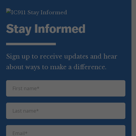
Stay Informed
Sign up to receive updates and hear
about ways to make a difference.
F
i
r
L
s
a
t
s
n
E
t
a