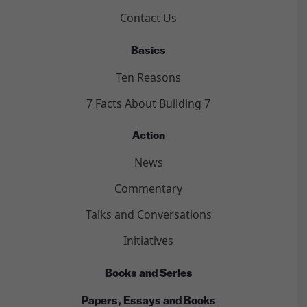
Contact Us
Basics
Ten Reasons
7 Facts About Building 7
Action
News
Commentary
Talks and Conversations
Initiatives
Books and Series
Papers, Essays and Books