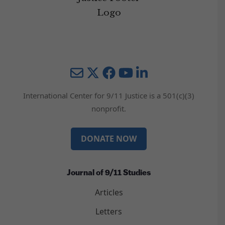
Mail
Twitter
YouTube
LinkedIn
International Center for 9/11 Justice is a 501(c)(3)
nonprofit.
DONATE NOW
Journal of 9/11 Studies
Articles
Letters