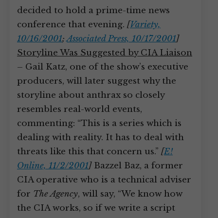
decided to hold a prime-time news
conference that evening.
[
Variety,
10/16/2001
;
Associated Press, 10/17/2001
]
Storyline Was Suggested by CIA Liaison
– Gail Katz, one of the show’s executive
producers, will later suggest why the
storyline about anthrax so closely
resembles real-world events,
commenting: “This is a series which is
dealing with reality. It has to deal with
threats like this that concern us.”
[
E!
Online, 11/2/2001
]
Bazzel Baz, a former
CIA operative who is a technical adviser
for
The Agency
, will say, “We know how
the CIA works, so if we write a script