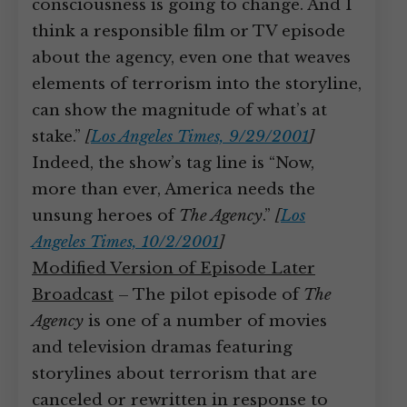
consciousness is going to change. And I
think a responsible film or TV episode
about the agency, even one that weaves
elements of terrorism into the storyline,
can show the magnitude of what’s at
stake.”
[
Los Angeles Times, 9/29/2001
]
Indeed, the show’s tag line is “Now,
more than ever, America needs the
unsung heroes of
The Agency
.”
[
Los
Angeles Times, 10/2/2001
]
Modified Version of Episode Later
Broadcast
– The pilot episode of
The
Agency
is one of a number of movies
and television dramas featuring
storylines about terrorism that are
canceled or rewritten in response to