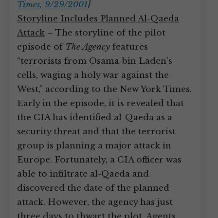
Times, 9/29/2001
]
Storyline Includes Planned Al-Qaeda
Attack
– The storyline of the pilot
episode of
The Agency
features
“terrorists from Osama bin Laden’s
cells, waging a holy war against the
West,” according to the New York Times.
Early in the episode, it is revealed that
the CIA has identified al-Qaeda as a
security threat and that the terrorist
group is planning a major attack in
Europe. Fortunately, a CIA officer was
able to infiltrate al-Qaeda and
discovered the date of the planned
attack. However, the agency has just
three days to thwart the plot. Agents