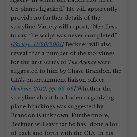
Agency
“in which bin Laden had three
US planes hijacked.” He will apparently
provide no further details of the
storyline. Variety will report, “Needless
to say, the script was never completed.”
[
Variety, 11/20/2001
]
Beckner will also
reveal that a number of the storylines
for the first series of
The Agency
were
suggested to him by Chase Brandon, the
CIA’s entertainment liaison officer.
[
Jenkins, 2012, pp. 65-66
]
Whether the
storyline about bin Laden organizing
plane hijackings was suggested by
Brandon is unknown. Furthermore,
Beckner will say that he has “done a lot
of back and forth with the CIA” in his