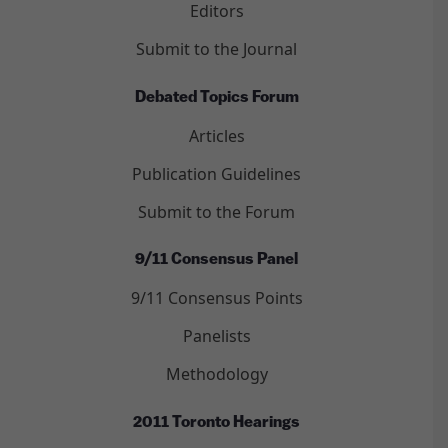
Editors
Submit to the Journal
Debated Topics Forum
Articles
Publication Guidelines
Submit to the Forum
9/11 Consensus Panel
9/11 Consensus Points
Panelists
Methodology
2011 Toronto Hearings