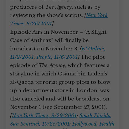
producers of
The Agency
, such as by
reviewing the show’s scripts.
[
New York
Times, 8/26/2001
]
Episode Airs in November
– “A Slight
Case of Anthrax” will finally be
broadcast on November 8.
[
E! Online,
11/2/2001
;
People, 11/6/2001
]
The pilot
episode of
The Agency
, which features a
storyline in which Osama bin Laden’s
al-Qaeda terrorist group plots to blow
up a department store in London, was
also canceled and will be broadcast on
November 1 (see September 27, 2001).
[
New York Times, 9/29/2001
;
South Florida
Sun Sentinel, 10/25/2001
;
Hollywood, Health