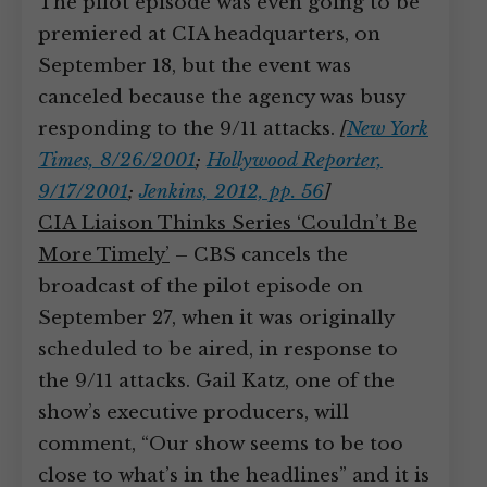
The pilot episode was even going to be
premiered at CIA headquarters, on
September 18, but the event was
canceled because the agency was busy
responding to the 9/11 attacks.
[
New York
Times, 8/26/2001
;
Hollywood Reporter,
9/17/2001
;
Jenkins, 2012, pp. 56
]
CIA Liaison Thinks Series ‘Couldn’t Be
More Timely’
– CBS cancels the
broadcast of the pilot episode on
September 27, when it was originally
scheduled to be aired, in response to
the 9/11 attacks. Gail Katz, one of the
show’s executive producers, will
comment, “Our show seems to be too
close to what’s in the headlines” and it is