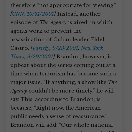
therefore “not appropriate for viewing.”
[
CNN, 10/31/2001
]
Instead, another
episode of
The Agency
is aired, in which
agents work to prevent the
assassination of Cuban leader Fidel
Castro.
[
Variety, 9/23/2001
;
New York
Times, 9/29/2001
]
Brandon, however, is
upbeat about the series coming out at a
time when terrorism has become such a
major issue. “If anything, a show like
The
Agency
couldn’t be more timely,” he will
say. This, according to Brandon, is
because, “Right now, the American
public needs a sense of reassurance.”
Brandon will add: “Our whole national