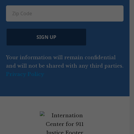
u
q
ir
q
u
Z
n
e
u
ir
i
d
ir
t
e
)
e
p
r
d
d
C
)
y
SIGN UP
)
o
d
Your information will remain confidential
e
and will not be shared with any third parties.
Privacy Policy