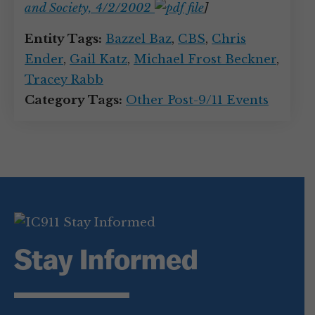
and Society, 4/2/2002
]
Entity Tags:
Bazzel Baz
,
CBS
,
Chris
Ender
,
Gail Katz
,
Michael Frost Beckner
,
Tracey Rabb
Category Tags:
Other Post-9/11 Events
Stay Informed