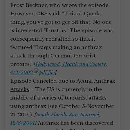
Frost Beckner, who wrote the episode.
However, CBS said: “This al-Qaeda
thing, you’ve got to get off that. No one
is interested. Trust us.” The episode was
consequently redrafted so that it
featured “Iraqis making an anthrax
attack through German terrorist
proxies.”
[
Hollywood, Health and Society,
4/2/2002
]
Episode Canceled due to Actual Anthrax
Attacks
– The US is currently in the
middle of a series of terrorist attacks
using anthrax (see October 5-November
21, 2001).
[
South Florida Sun-Sentinel,
12/8/2001
]
Anthrax has been discovered