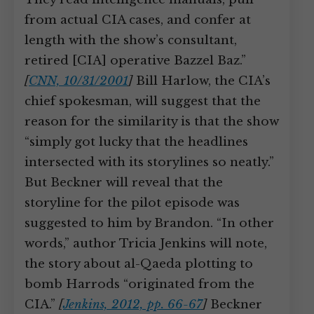
from actual CIA cases, and confer at
length with the show’s consultant,
retired [CIA] operative Bazzel Baz.”
[
CNN, 10/31/2001
]
Bill Harlow, the CIA’s
chief spokesman, will suggest that the
reason for the similarity is that the show
“simply got lucky that the headlines
intersected with its storylines so neatly.”
But Beckner will reveal that the
storyline for the pilot episode was
suggested to him by Brandon. “In other
words,” author Tricia Jenkins will note,
the story about al-Qaeda plotting to
bomb Harrods “originated from the
CIA.”
[
Jenkins, 2012, pp. 66-67
]
Beckner