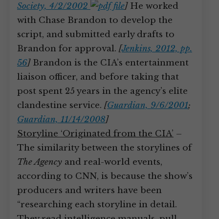
Society, 4/2/2002
]
He worked
with Chase Brandon to develop the
script, and submitted early drafts to
Brandon for approval.
[
Jenkins, 2012, pp.
56
]
Brandon is the CIA’s entertainment
liaison officer, and before taking that
post spent 25 years in the agency’s elite
clandestine service.
[
Guardian, 9/6/2001
;
Guardian, 11/14/2008
]
Storyline ‘Originated from the CIA’
–
The similarity between the storylines of
The Agency
and real-world events,
according to CNN, is because the show’s
producers and writers have been
“researching each storyline in detail.
They read intelligence manuals, pull