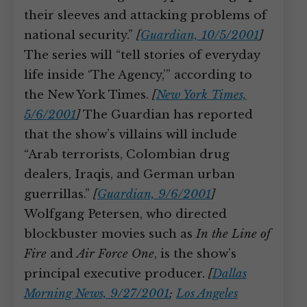
their sleeves and attacking problems of
national security.”
[
Guardian, 10/5/2001
]
The series will “tell stories of everyday
life inside ‘The Agency,’” according to
the New York Times.
[
New York Times,
5/6/2001
]
The Guardian has reported
that the show’s villains will include
“Arab terrorists, Colombian drug
dealers, Iraqis, and German urban
guerrillas.”
[
Guardian, 9/6/2001
]
Wolfgang Petersen, who directed
blockbuster movies such as
In the Line of
Fire
and
Air Force One
, is the show’s
principal executive producer.
[
Dallas
Morning News, 9/27/2001
;
Los Angeles