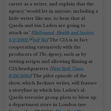
career as a writer, and explain that the
agency “would let in anyone, including a
little writer like me, to hear that al-
Qaeda and bin Laden are going to
attack us.”
[
Hollywood, Health and Society,
4/2/2002
]
The CIA is in fact
cooperating extensively with the
producers of
The Agency
, such as by
vetting scripts and allowing filming at
CIA headquarters.
[
New York Times,
8/26/2001
]
The pilot episode of the
show, which Beckner writes, will feature
a storyline in which bin Laden’s al-
Qaeda terrorist group plots to blow up
a department store in London (see