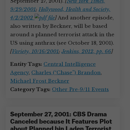
September 27, 2001).
[
New York Times,
9/29/2001
;
Hollywood, Health and Society,
4/2/2002
]
And another episode,
also written by Beckner, will be based
around a planned terrorist attack in the
US using anthrax (see October 18, 2001).
[
Variety, 10/16/2001
;
Jenkins, 2012, pp. 66
]
Entity Tags:
Central Intelligence
Agency
,
Charles (“Chase”) Brandon
,
Michael Frost Beckner
Category Tags:
Other Pre-9/11 Events
September 27, 2001: CBS Drama
Canceled because It Features Plot
about Planned bin Laden Terrorist