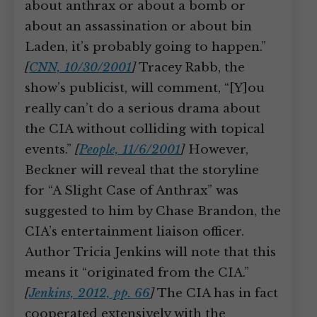
about anthrax or about a bomb or
about an assassination or about bin
Laden, it’s probably going to happen.”
[
CNN, 10/30/2001
]
Tracey Rabb, the
show’s publicist, will comment, “[Y]ou
really can’t do a serious drama about
the CIA without colliding with topical
events.”
[
People, 11/6/2001
]
However,
Beckner will reveal that the storyline
for “A Slight Case of Anthrax” was
suggested to him by Chase Brandon, the
CIA’s entertainment liaison officer.
Author Tricia Jenkins will note that this
means it “originated from the CIA.”
[
Jenkins, 2012, pp. 66
]
The CIA has in fact
cooperated extensively with the