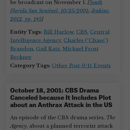
be broadcast on November 1.
[
South
Florida Sun Sentinel, 10/25/2001
;
Jenkins,
2012, pp. 145
]
Entity Tags:
Bill Harlow
,
CBS
,
Central
Intelligence Agency
,
Charles (“Chase”)
Brandon
,
Gail Katz
,
Michael Frost
Beckner
Category Tags:
Other Post-9/11 Events
October 18, 2001: CBS Drama
Canceled because It Includes Plot
about an Anthrax Attack in the US
An episode of the CBS drama series,
The
Agency
, about a planned terrorist attack