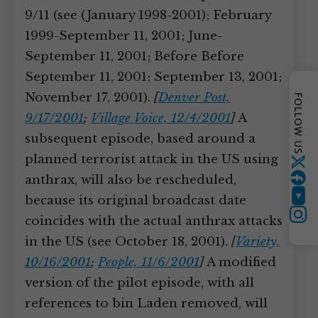
9/11 (see (January 1998-2001); February
1999-September 11, 2001; June-
September 11, 2001; Before Before
September 11, 2001; September 13, 2001;
November 17, 2001).
[
Denver Post,
FOLLOW US
9/17/2001
;
Village Voice, 12/4/2001
]
A
subsequent episode, based around a
planned terrorist attack in the US using
Twitter
anthrax, will also be rescheduled,
because its original broadcast date
YouTube
Instagram
coincides with the actual anthrax attacks
in the US (see October 18, 2001).
[
Variety,
10/16/2001
;
People, 11/6/2001
]
A modified
version of the pilot episode, with all
references to bin Laden removed, will