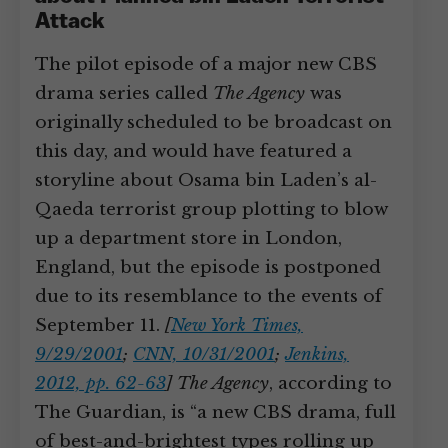
Attack
The pilot episode of a major new CBS
drama series called
The Agency
was
originally scheduled to be broadcast on
this day, and would have featured a
storyline about Osama bin Laden’s al-
Qaeda terrorist group plotting to blow
up a department store in London,
England, but the episode is postponed
due to its resemblance to the events of
September 11.
[
New York Times,
9/29/2001
;
CNN, 10/31/2001
;
Jenkins,
2012, pp. 62-63
]
The Agency
, according to
The Guardian, is “a new CBS drama, full
of best-and-brightest types rolling up