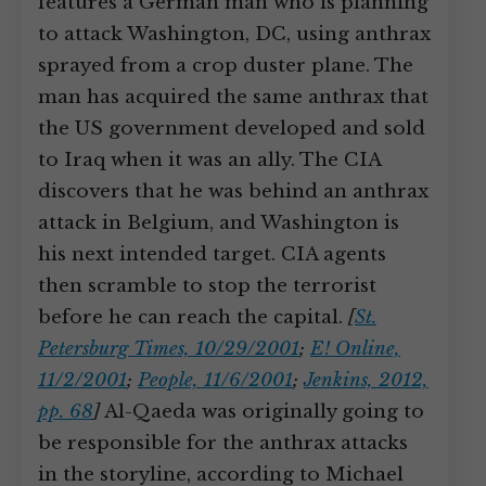
features a German man who is planning
to attack Washington, DC, using anthrax
sprayed from a crop duster plane. The
man has acquired the same anthrax that
the US government developed and sold
to Iraq when it was an ally. The CIA
discovers that he was behind an anthrax
attack in Belgium, and Washington is
his next intended target. CIA agents
then scramble to stop the terrorist
before he can reach the capital.
[
St.
Petersburg Times, 10/29/2001
;
E! Online,
11/2/2001
;
People, 11/6/2001
;
Jenkins, 2012,
pp. 68
]
Al-Qaeda was originally going to
be responsible for the anthrax attacks
in the storyline, according to Michael