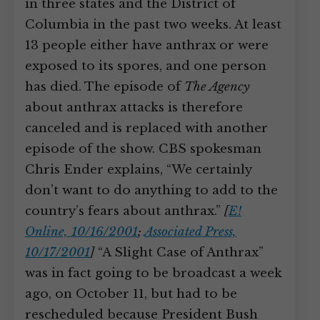
in three states and the District of
Columbia in the past two weeks. At least
13 people either have anthrax or were
exposed to its spores, and one person
has died. The episode of
The Agency
about anthrax attacks is therefore
canceled and is replaced with another
episode of the show. CBS spokesman
Chris Ender explains, “We certainly
don’t want to do anything to add to the
country’s fears about anthrax.”
[
E!
Online, 10/16/2001
;
Associated Press,
10/17/2001
]
“A Slight Case of Anthrax”
was in fact going to be broadcast a week
ago, on October 11, but had to be
rescheduled because President Bush