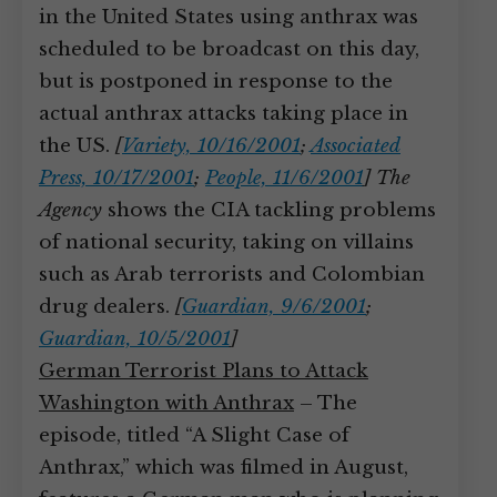
in the United States using anthrax was
scheduled to be broadcast on this day,
but is postponed in response to the
actual anthrax attacks taking place in
the US.
[
Variety, 10/16/2001
;
Associated
Press, 10/17/2001
;
People, 11/6/2001
]
The
Agency
shows the CIA tackling problems
of national security, taking on villains
such as Arab terrorists and Colombian
drug dealers.
[
Guardian, 9/6/2001
;
Guardian, 10/5/2001
]
German Terrorist Plans to Attack
Washington with Anthrax
– The
episode, titled “A Slight Case of
Anthrax,” which was filmed in August,