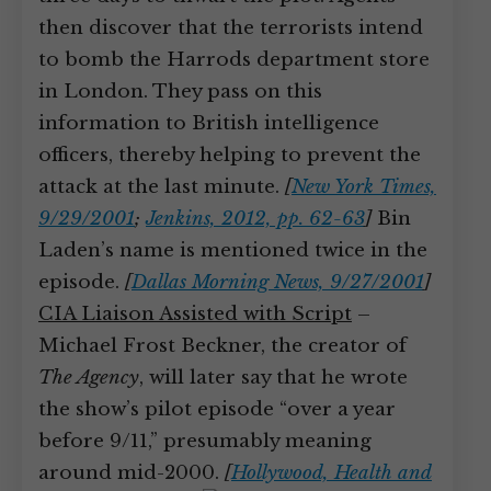
then discover that the terrorists intend
to bomb the Harrods department store
in London. They pass on this
information to British intelligence
officers, thereby helping to prevent the
attack at the last minute.
[
New York Times,
9/29/2001
;
Jenkins, 2012, pp. 62-63
]
Bin
Laden’s name is mentioned twice in the
episode.
[
Dallas Morning News, 9/27/2001
]
CIA Liaison Assisted with Script
–
Michael Frost Beckner, the creator of
The Agency
, will later say that he wrote
the show’s pilot episode “over a year
before 9/11,” presumably meaning
around mid-2000.
[
Hollywood, Health and