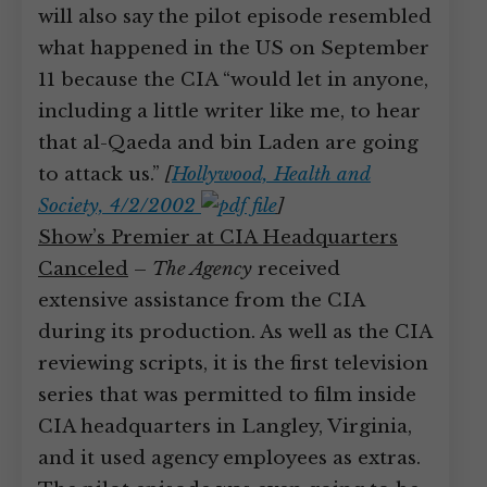
will also say the pilot episode resembled
what happened in the US on September
11 because the CIA “would let in anyone,
including a little writer like me, to hear
that al-Qaeda and bin Laden are going
to attack us.”
[
Hollywood, Health and
Society, 4/2/2002
]
Show’s Premier at CIA Headquarters
Canceled
–
The Agency
received
extensive assistance from the CIA
during its production. As well as the CIA
reviewing scripts, it is the first television
series that was permitted to film inside
CIA headquarters in Langley, Virginia,
and it used agency employees as extras.