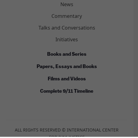
News
Commentary
Talks and Conversations
Initiatives
Books and Series
Papers, Essays and Books
Films and Videos
Complete 9/11 Timeline
ALL RIGHTS RESERVED © INTERNATIONAL CENTER
FOR 9/11 JUSTICE