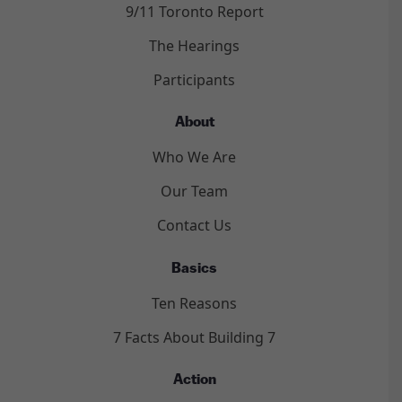
9/11 Toronto Report
The Hearings
Participants
About
Who We Are
Our Team
Contact Us
Basics
Ten Reasons
7 Facts About Building 7
Action