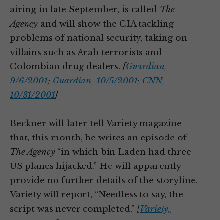
airing in late September, is called
The
Agency
and will show the CIA tackling
problems of national security, taking on
villains such as Arab terrorists and
Colombian drug dealers.
[
Guardian,
9/6/2001
;
Guardian, 10/5/2001
;
CNN,
10/31/2001
]
Beckner will later tell Variety magazine
that, this month, he writes an episode of
The Agency
“in which bin Laden had three
US planes hijacked.” He will apparently
provide no further details of the storyline.
Variety will report, “Needless to say, the
script was never completed.”
[
Variety,