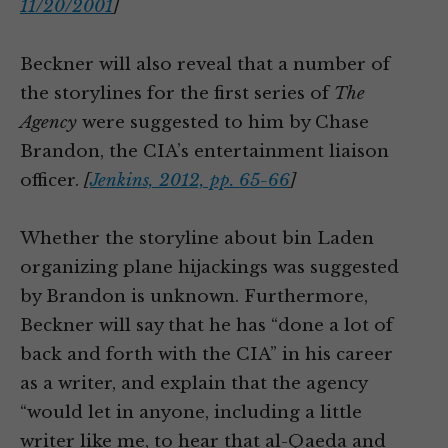
11/20/2001
]
Beckner will also reveal that a number of
the storylines for the first series of
The
Agency
were suggested to him by Chase
Brandon, the CIA’s entertainment liaison
officer.
[
Jenkins, 2012, pp. 65-66
]
Whether the storyline about bin Laden
organizing plane hijackings was suggested
by Brandon is unknown. Furthermore,
Beckner will say that he has “done a lot of
back and forth with the CIA” in his career
as a writer, and explain that the agency
“would let in anyone, including a little
writer like me, to hear that al-Qaeda and