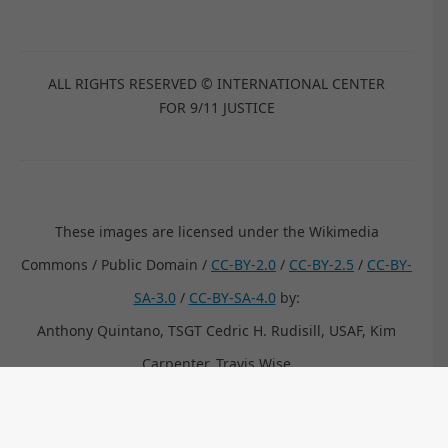
ALL RIGHTS RESERVED © INTERNATIONAL CENTER
FOR 9/11 JUSTICE
These images are licensed under the Wikimedia
Commons / Public Domain /
CC-BY-2.0
/
CC-BY-2.5
/
CC-BY-
SA-3.0
/
CC-BY-SA-4.0
by:
Anthony Quintano, TSGT Cedric H. Rudisill, USAF, Kim
Carpenter, Travis Wise