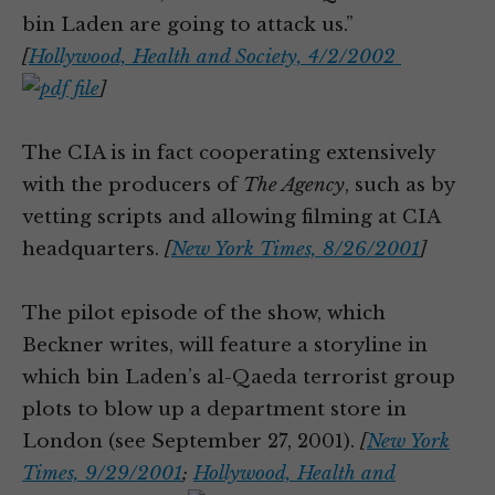
bin Laden are going to attack us.”
[
Hollywood, Health and Society, 4/2/2002
]
The CIA is in fact cooperating extensively
with the producers of
The Agency
, such as by
vetting scripts and allowing filming at CIA
headquarters.
[
New York Times, 8/26/2001
]
The pilot episode of the show, which
Beckner writes, will feature a storyline in
which bin Laden’s al-Qaeda terrorist group
plots to blow up a department store in
London (see September 27, 2001).
[
New York
Times, 9/29/2001
;
Hollywood, Health and