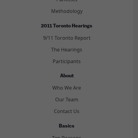
Methodology
2011 Toronto Hearings
9/11 Toronto Report
The Hearings
Participants
About
Who We Are
Our Team
Contact Us
Basics
Ten Reasons