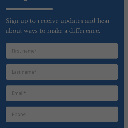
Sign up to receive updates and hear
about ways to make a difference.
F
i
r
L
s
a
t
s
n
E
t
a
m
n
m
a
a
P
e
i
m
h
(
l
e
R
o