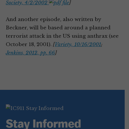
Society, 4/2/2002
]
And another episode, also written by
Beckner, will be based around a planned
terrorist attack in the US using anthrax (see
October 18, 2001).
[
Variety, 10/16/2001
;
Jenkins, 2012, pp. 66
]
Stay Informed