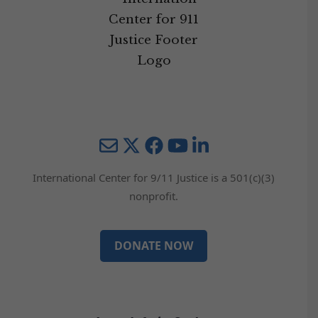
Mail
Twitter
YouTube
LinkedIn
International Center for 9/11 Justice is a 501(c)(3)
nonprofit.
DONATE NOW