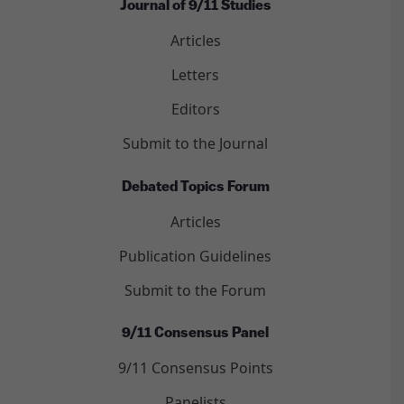
Journal of 9/11 Studies
Articles
Letters
Editors
Submit to the Journal
Debated Topics Forum
Articles
Publication Guidelines
Submit to the Forum
9/11 Consensus Panel
9/11 Consensus Points
Panelists