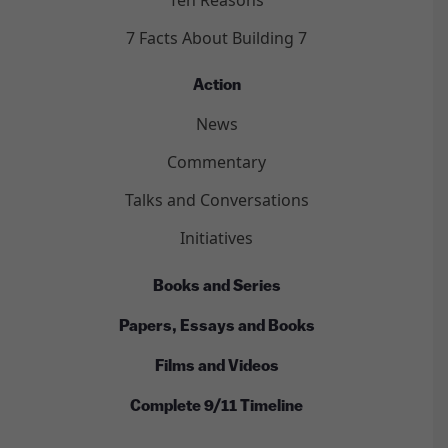
7 Facts About Building 7
Action
News
Commentary
Talks and Conversations
Initiatives
Books and Series
Papers, Essays and Books
Films and Videos
Complete 9/11 Timeline