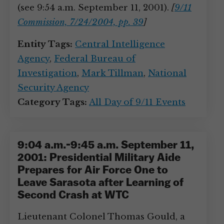
(see 9:54 a.m. September 11, 2001).
[
9/11
Commission, 7/24/2004, pp. 39
]
Entity Tags:
Central Intelligence
Agency
,
Federal Bureau of
Investigation
,
Mark Tillman
,
National
Security Agency
Category Tags:
All Day of 9/11 Events
9:04 a.m.-9:45 a.m. September 11,
2001: Presidential Military Aide
Prepares for Air Force One to
Leave Sarasota after Learning of
Second Crash at WTC
Lieutenant Colonel Thomas Gould, a