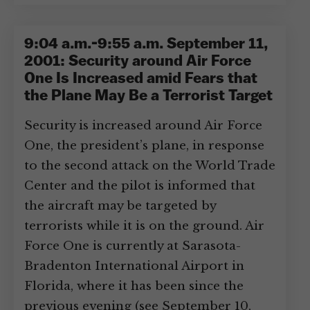
9:04 a.m.-9:55 a.m. September 11,
2001: Security around Air Force
One Is Increased amid Fears that
the Plane May Be a Terrorist Target
Security is increased around Air Force
One, the president’s plane, in response
to the second attack on the World Trade
Center and the pilot is informed that
the aircraft may be targeted by
terrorists while it is on the ground. Air
Force One is currently at Sarasota-
Bradenton International Airport in
Florida, where it has been since the
previous evening (see September 10,