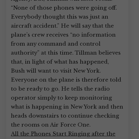
“None of those phones were going off.
Everybody thought this was just an
aircraft accident.” He will say that the
plane’s crew receives “no information
from any command and control
authority” at this time. Tillman believes
that, in light of what has happened,
Bush will want to visit New York.
Everyone on the plane is therefore told
to be ready to go. He tells the radio
operator simply to keep monitoring
what is happening in New York and then
heads downstairs to continue checking
the rooms on Air Force One.
All the Phones Start Ringing after the