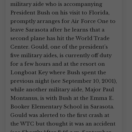
military aide who is accompanying
President Bush on his visit to Florida,
promptly arranges for Air Force One to
leave Sarasota after he learns that a
second plane has hit the World Trade
Center. Gould, one of the president’s
five military aides, is currently off duty
for a few hours and at the resort on
Longboat Key where Bush spent the
previous night (see September 10, 2001),
while another military aide, Major Paul
Montanus, is with Bush at the Emma E.
Booker Elementary School in Sarasota.
Gould was alerted to the first crash at
the WTC but thought it was an accident