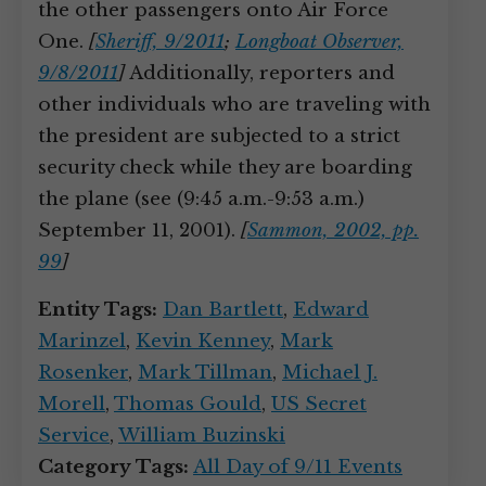
the other passengers onto Air Force
One.
[
Sheriff, 9/2011
;
Longboat Observer,
9/8/2011
]
Additionally, reporters and
other individuals who are traveling with
the president are subjected to a strict
security check while they are boarding
the plane (see (9:45 a.m.-9:53 a.m.)
September 11, 2001).
[
Sammon, 2002, pp.
99
]
Entity Tags:
Dan Bartlett
,
Edward
Marinzel
,
Kevin Kenney
,
Mark
Rosenker
,
Mark Tillman
,
Michael J.
Morell
,
Thomas Gould
,
US Secret
Service
,
William Buzinski
Category Tags:
All Day of 9/11 Events