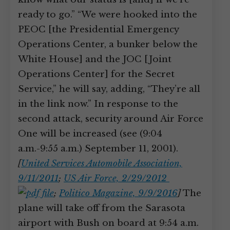
ready to go.” “We were hooked into the
PEOC [the Presidential Emergency
Operations Center, a bunker below the
White House] and the JOC [Joint
Operations Center] for the Secret
Service,” he will say, adding, “They’re all
in the link now.” In response to the
second attack, security around Air Force
One will be increased (see (9:04
a.m.-9:55 a.m.) September 11, 2001).
[
United Services Automobile Association,
9/11/2011
;
US Air Force, 2/29/2012
;
Politico Magazine, 9/9/2016
]
The
plane will take off from the Sarasota
airport with Bush on board at 9:54 a.m.