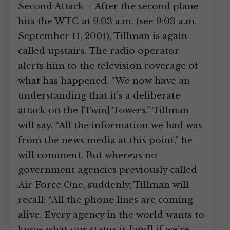
Second Attack
– After the second plane
hits the WTC at 9:03 a.m. (see 9:03 a.m.
September 11, 2001), Tillman is again
called upstairs. The radio operator
alerts him to the television coverage of
what has happened. “We now have an
understanding that it’s a deliberate
attack on the [Twin] Towers,” Tillman
will say. “All the information we had was
from the news media at this point,” he
will comment. But whereas no
government agencies previously called
Air Force One, suddenly, Tillman will
recall: “All the phone lines are coming
alive. Every agency in the world wants to
know what our status is [and] if we’re