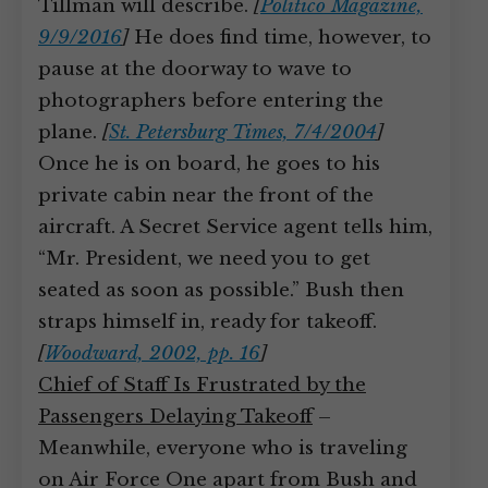
Tillman will describe.
[
Politico Magazine,
9/9/2016
]
He does find time, however, to
pause at the doorway to wave to
photographers before entering the
plane.
[
St. Petersburg Times, 7/4/2004
]
Once he is on board, he goes to his
private cabin near the front of the
aircraft. A Secret Service agent tells him,
“Mr. President, we need you to get
seated as soon as possible.” Bush then
straps himself in, ready for takeoff.
[
Woodward, 2002, pp. 16
]
Chief of Staff Is Frustrated by the
Passengers Delaying Takeoff
–
Meanwhile, everyone who is traveling
on Air Force One apart from Bush and