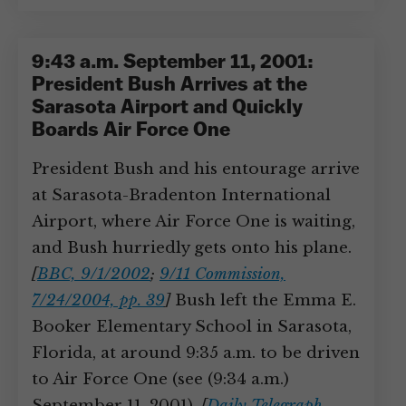
9:43 a.m. September 11, 2001:
President Bush Arrives at the
Sarasota Airport and Quickly
Boards Air Force One
President Bush and his entourage arrive
at Sarasota-Bradenton International
Airport, where Air Force One is waiting,
and Bush hurriedly gets onto his plane.
[
BBC, 9/1/2002
;
9/11 Commission,
7/24/2004, pp. 39
]
Bush left the Emma E.
Booker Elementary School in Sarasota,
Florida, at around 9:35 a.m. to be driven
to Air Force One (see (9:34 a.m.)
September 11, 2001).
[
Daily Telegraph,