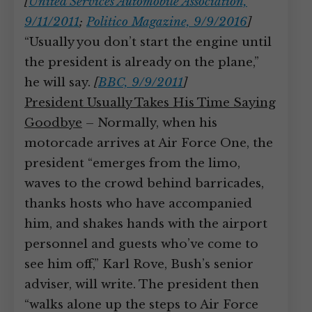
[
United Services Automobile Association,
9/11/2011
;
Politico Magazine, 9/9/2016
]
“Usually you don’t start the engine until
the president is already on the plane,”
he will say.
[
BBC, 9/9/2011
]
President Usually Takes His Time Saying
Goodbye
– Normally, when his
motorcade arrives at Air Force One, the
president “emerges from the limo,
waves to the crowd behind barricades,
thanks hosts who have accompanied
him, and shakes hands with the airport
personnel and guests who’ve come to
see him off,” Karl Rove, Bush’s senior
adviser, will write. The president then
“walks alone up the steps to Air Force