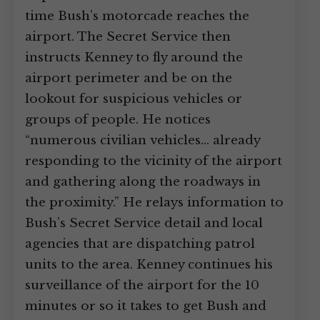
time Bush’s motorcade reaches the
airport. The Secret Service then
instructs Kenney to fly around the
airport perimeter and be on the
lookout for suspicious vehicles or
groups of people. He notices
“numerous civilian vehicles… already
responding to the vicinity of the airport
and gathering along the roadways in
the proximity.” He relays information to
Bush’s Secret Service detail and local
agencies that are dispatching patrol
units to the area. Kenney continues his
surveillance of the airport for the 10
minutes or so it takes to get Bush and