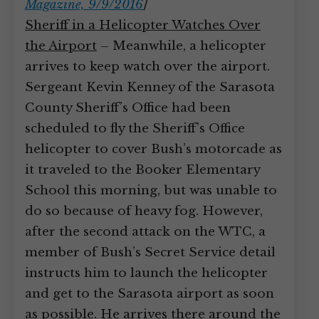
Magazine, 9/9/2016
]
Sheriff in a Helicopter Watches Over
the Airport
– Meanwhile, a helicopter
arrives to keep watch over the airport.
Sergeant Kevin Kenney of the Sarasota
County Sheriff’s Office had been
scheduled to fly the Sheriff’s Office
helicopter to cover Bush’s motorcade as
it traveled to the Booker Elementary
School this morning, but was unable to
do so because of heavy fog. However,
after the second attack on the WTC, a
member of Bush’s Secret Service detail
instructs him to launch the helicopter
and get to the Sarasota airport as soon
as possible. He arrives there around the