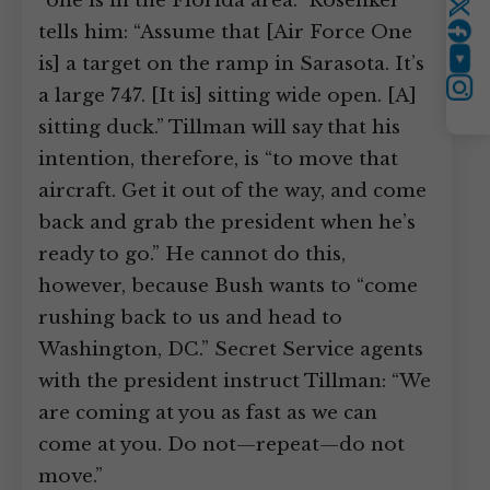
“one is in the Florida area.” Rosenker
Twitter
tells him: “Assume that [Air Force One
is] a target on the ramp in Sarasota. It’s
YouTube
a large 747. [It is] sitting wide open. [A]
Instagram
sitting duck.” Tillman will say that his
intention, therefore, is “to move that
aircraft. Get it out of the way, and come
back and grab the president when he’s
ready to go.” He cannot do this,
however, because Bush wants to “come
rushing back to us and head to
Washington, DC.” Secret Service agents
with the president instruct Tillman: “We
are coming at you as fast as we can
come at you. Do not—repeat—do not
move.”