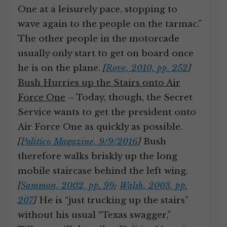
One at a leisurely pace, stopping to
wave again to the people on the tarmac.”
The other people in the motorcade
usually only start to get on board once
he is on the plane.
[
Rove, 2010, pp. 252
]
Bush Hurries up the Stairs onto Air
Force One
– Today, though, the Secret
Service wants to get the president onto
Air Force One as quickly as possible.
[
Politico Magazine, 9/9/2016
]
Bush
therefore walks briskly up the long
mobile staircase behind the left wing.
[
Sammon, 2002, pp. 99
;
Walsh, 2003, pp.
207
]
He is “just trucking up the stairs”
without his usual “Texas swagger,”