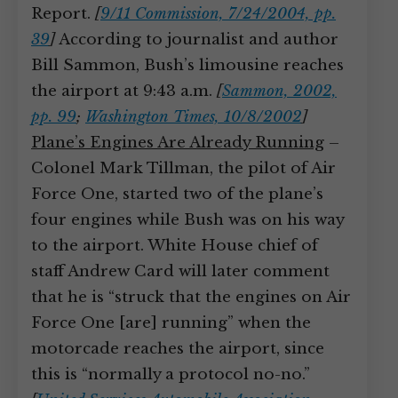
Report.
[
9/11 Commission, 7/24/2004, pp.
39
]
According to journalist and author
Bill Sammon, Bush’s limousine reaches
the airport at 9:43 a.m.
[
Sammon, 2002,
pp. 99
;
Washington Times, 10/8/2002
]
Plane’s Engines Are Already Running
–
Colonel Mark Tillman, the pilot of Air
Force One, started two of the plane’s
four engines while Bush was on his way
to the airport. White House chief of
staff Andrew Card will later comment
that he is “struck that the engines on Air
Force One [are] running” when the
motorcade reaches the airport, since
this is “normally a protocol no-no.”