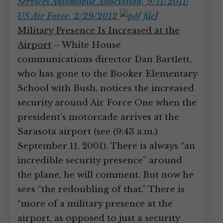
Services Automobile Association, 9/11/2011
;
US Air Force, 2/29/2012
]
Military Presence Is Increased at the
Airport
– White House
communications director Dan Bartlett,
who has gone to the Booker Elementary
School with Bush, notices the increased
security around Air Force One when the
president’s motorcade arrives at the
Sarasota airport (see (9:43 a.m.)
September 11, 2001). There is always “an
incredible security presence” around
the plane, he will comment. But now he
sees “the redoubling of that.” There is
“more of a military presence at the
airport, as opposed to just a security