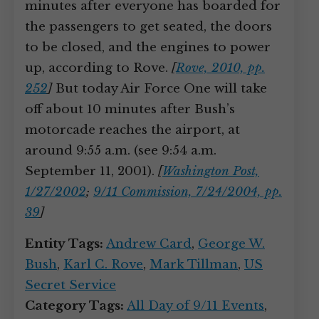
minutes after everyone has boarded for
the passengers to get seated, the doors
to be closed, and the engines to power
up, according to Rove.
[
Rove, 2010, pp.
252
]
But today Air Force One will take
off about 10 minutes after Bush’s
motorcade reaches the airport, at
around 9:55 a.m. (see 9:54 a.m.
September 11, 2001).
[
Washington Post,
1/27/2002
;
9/11 Commission, 7/24/2004, pp.
39
]
Entity Tags:
Andrew Card
,
George W.
Bush
,
Karl C. Rove
,
Mark Tillman
,
US
Secret Service
Category Tags:
All Day of 9/11 Events
,