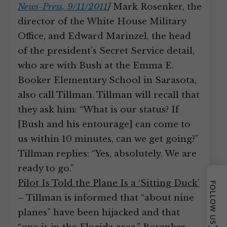
News-Press, 9/11/2011
]
Mark Rosenker, the
director of the White House Military
Office, and Edward Marinzel, the head
of the president’s Secret Service detail,
who are with Bush at the Emma E.
Booker Elementary School in Sarasota,
also call Tillman. Tillman will recall that
they ask him: “What is our status? If
[Bush and his entourage] can come to
us within 10 minutes, can we get going?”
Tillman replies: “Yes, absolutely. We are
ready to go.”
Pilot Is Told the Plane Is a ‘Sitting Duck’
FOLLOW US
– Tillman is informed that “about nine
planes” have been hijacked and that