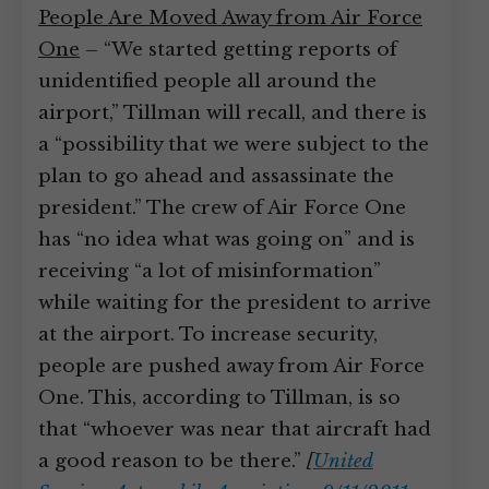
People Are Moved Away from Air Force
One
– “We started getting reports of
unidentified people all around the
airport,” Tillman will recall, and there is
a “possibility that we were subject to the
plan to go ahead and assassinate the
president.” The crew of Air Force One
has “no idea what was going on” and is
receiving “a lot of misinformation”
while waiting for the president to arrive
at the airport. To increase security,
people are pushed away from Air Force
One. This, according to Tillman, is so
that “whoever was near that aircraft had
a good reason to be there.”
[
United