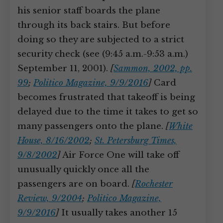
his senior staff boards the plane
through its back stairs. But before
doing so they are subjected to a strict
security check (see (9:45 a.m.-9:53 a.m.)
September 11, 2001).
[
Sammon, 2002, pp.
99
;
Politico Magazine, 9/9/2016
]
Card
becomes frustrated that takeoff is being
delayed due to the time it takes to get so
many passengers onto the plane.
[
White
House, 8/16/2002
;
St. Petersburg Times,
9/8/2002
]
Air Force One will take off
unusually quickly once all the
passengers are on board.
[
Rochester
Review, 9/2004
;
Politico Magazine,
9/9/2016
]
It usually takes another 15