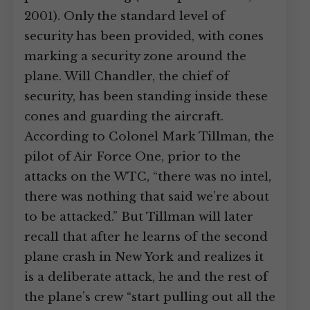
2001). Only the standard level of
security has been provided, with cones
marking a security zone around the
plane. Will Chandler, the chief of
security, has been standing inside these
cones and guarding the aircraft.
According to Colonel Mark Tillman, the
pilot of Air Force One, prior to the
attacks on the WTC, “there was no intel,
there was nothing that said we’re about
to be attacked.” But Tillman will later
recall that after he learns of the second
plane crash in New York and realizes it
is a deliberate attack, he and the rest of
the plane’s crew “start pulling out all the