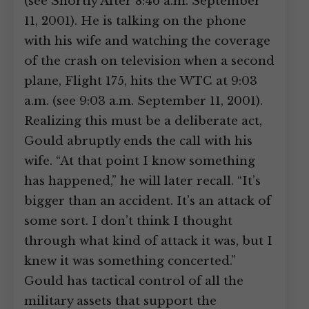
(see Shortly After 8:46 a.m. September
11, 2001). He is talking on the phone
with his wife and watching the coverage
of the crash on television when a second
plane, Flight 175, hits the WTC at 9:03
a.m. (see 9:03 a.m. September 11, 2001).
Realizing this must be a deliberate act,
Gould abruptly ends the call with his
wife. “At that point I know something
has happened,” he will later recall. “It’s
bigger than an accident. It’s an attack of
some sort. I don’t think I thought
through what kind of attack it was, but I
knew it was something concerted.”
Gould has tactical control of all the
military assets that support the