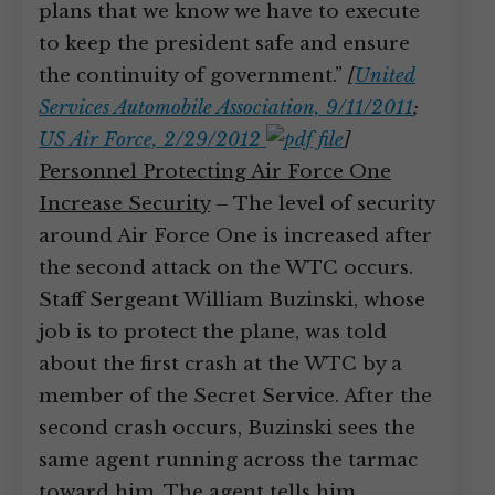
plans that we know we have to execute
to keep the president safe and ensure
the continuity of government.”
[
United
Services Automobile Association, 9/11/2011
;
US Air Force, 2/29/2012
]
Personnel Protecting Air Force One
Increase Security
– The level of security
around Air Force One is increased after
the second attack on the WTC occurs.
Staff Sergeant William Buzinski, whose
job is to protect the plane, was told
about the first crash at the WTC by a
member of the Secret Service. After the
second crash occurs, Buzinski sees the
same agent running across the tarmac
toward him. The agent tells him,