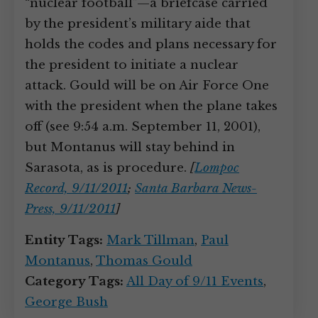
“nuclear football”—a briefcase carried
by the president’s military aide that
holds the codes and plans necessary for
the president to initiate a nuclear
attack. Gould will be on Air Force One
with the president when the plane takes
off (see 9:54 a.m. September 11, 2001),
but Montanus will stay behind in
Sarasota, as is procedure.
[
Lompoc
Record, 9/11/2011
;
Santa Barbara News-
Press, 9/11/2011
]
Entity Tags:
Mark Tillman
,
Paul
Montanus
,
Thomas Gould
Category Tags:
All Day of 9/11 Events
,
George Bush