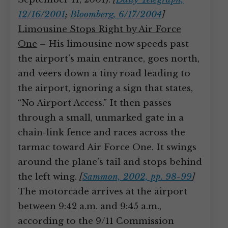
12/16/2001
;
Bloomberg, 6/17/2004
]
Limousine Stops Right by Air Force
One
– His limousine now speeds past
the airport’s main entrance, goes north,
and veers down a tiny road leading to
the airport, ignoring a sign that states,
“No Airport Access.” It then passes
through a small, unmarked gate in a
chain-link fence and races across the
tarmac toward Air Force One. It swings
around the plane’s tail and stops behind
the left wing.
[
Sammon, 2002, pp. 98-99
]
The motorcade arrives at the airport
between 9:42 a.m. and 9:45 a.m.,
according to the 9/11 Commission