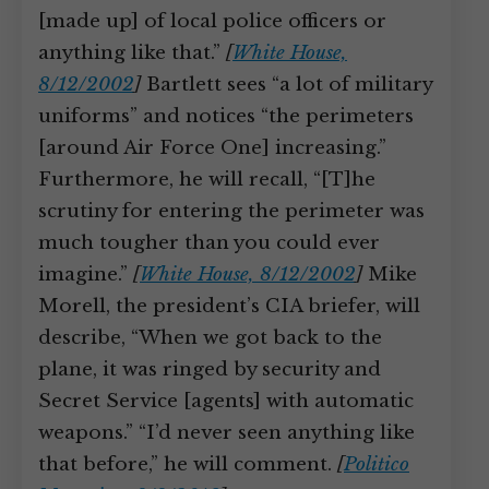
[made up] of local police officers or
anything like that.”
[
White House,
8/12/2002
]
Bartlett sees “a lot of military
uniforms” and notices “the perimeters
[around Air Force One] increasing.”
Furthermore, he will recall, “[T]he
scrutiny for entering the perimeter was
much tougher than you could ever
imagine.”
[
White House, 8/12/2002
]
Mike
Morell, the president’s CIA briefer, will
describe, “When we got back to the
plane, it was ringed by security and
Secret Service [agents] with automatic
weapons.” “I’d never seen anything like
that before,” he will comment.
[
Politico