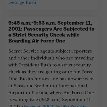
George Bush
9:45 a.m.-9:53 a.m. September 11,
2001: Passengers Are Subjected to
a Strict Security Check while
Boarding Air Force One
Secret Service agents subject reporters
and other individuals who are traveling
with President Bush to a strict security
check as they are getting onto Air Force
One. Bush’s motorcade has now arrived
at Sarasota-Bradenton International
Airport in Florida, where Air Force One
is waiting (see (9:43 a.m.) September 11,
2001).
[
Sammon, 2002, pp. 99
;
Rochester