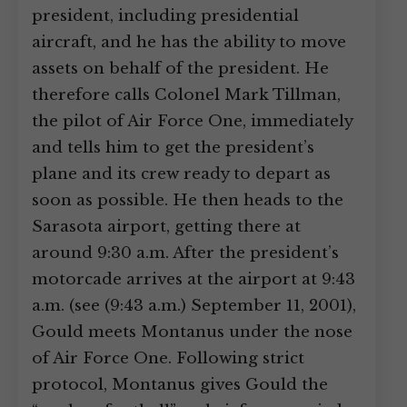
president, including presidential
aircraft, and he has the ability to move
assets on behalf of the president. He
therefore calls Colonel Mark Tillman,
the pilot of Air Force One, immediately
and tells him to get the president’s
plane and its crew ready to depart as
soon as possible. He then heads to the
Sarasota airport, getting there at
around 9:30 a.m. After the president’s
motorcade arrives at the airport at 9:43
a.m. (see (9:43 a.m.) September 11, 2001),
Gould meets Montanus under the nose
of Air Force One. Following strict
protocol, Montanus gives Gould the