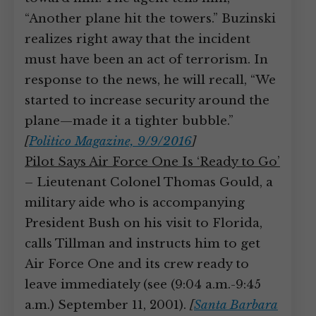
“Another plane hit the towers.” Buzinski
realizes right away that the incident
must have been an act of terrorism. In
response to the news, he will recall, “We
started to increase security around the
plane—made it a tighter bubble.”
[
Politico Magazine, 9/9/2016
]
Pilot Says Air Force One Is ‘Ready to Go’
– Lieutenant Colonel Thomas Gould, a
military aide who is accompanying
President Bush on his visit to Florida,
calls Tillman and instructs him to get
Air Force One and its crew ready to
leave immediately (see (9:04 a.m.-9:45
a.m.) September 11, 2001).
[
Santa Barbara