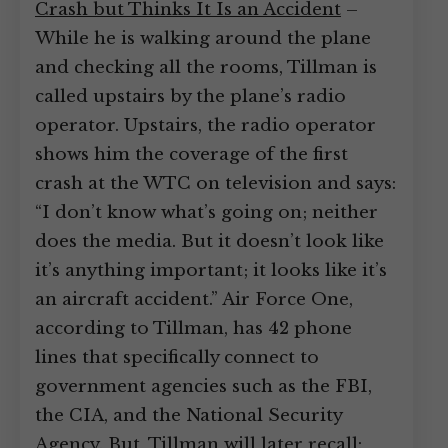
Crash but Thinks It Is an Accident
–
While he is walking around the plane
and checking all the rooms, Tillman is
called upstairs by the plane’s radio
operator. Upstairs, the radio operator
shows him the coverage of the first
crash at the WTC on television and says:
“I don’t know what’s going on; neither
does the media. But it doesn’t look like
it’s anything important; it looks like it’s
an aircraft accident.” Air Force One,
according to Tillman, has 42 phone
lines that specifically connect to
government agencies such as the FBI,
the CIA, and the National Security
Agency. But, Tillman will later recall: