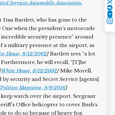
ted Services Automobile Association,
Twitter
YouTube
an Bartlett, who has gone to the
Instagram
e One when the president’s motorcade
n incredible security presence” around
a military presence at the airport, as
e House, 8/12/2002
]
Bartlett sees “a lot
urthermore, he will recall, “[T]he
White House, 8/12/2002
]
Mike Morell,
 by security and Secret Service [agents]
Politico Magazine, 9/9/2016
]
keep watch over the airport. Sergeant
iff’s Office helicopter to cover Bush’s
e to do so because of heavy fog.