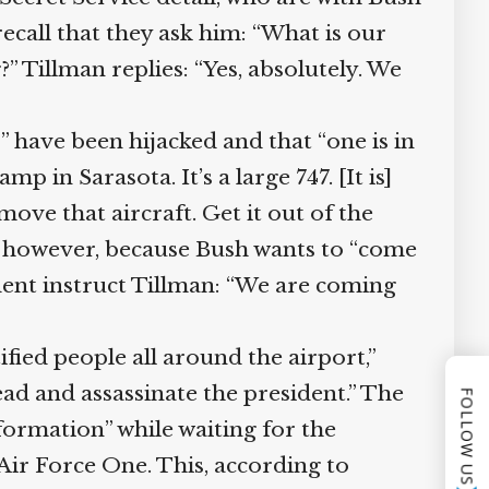
call that they ask him: “What is our
 Tillman replies: “Yes, absolutely. We
 have been hijacked and that “one is in
 in Sarasota. It’s a large 747. [It is]
move that aircraft. Get it out of the
, however, because Bush wants to “come
ent instruct Tillman: “We are coming
ied people all around the airport,”
ead and assassinate the president.” The
FOLLOW US
formation” while waiting for the
Air Force One. This, according to