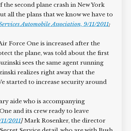
 of the second plane crash in New York
out all the plans that we know we have to
ervices Automobile Association, 9/11/2011
;
ir Force One is increased after the
ct the plane, was told about the first
uzinski sees the same agent running
nski realizes right away that the
We started to increase security around
ary aide who is accompanying
 One and its crew ready to leave
11/2011
]
Mark Rosenker, the director
ecret Service detail, who are with Bush