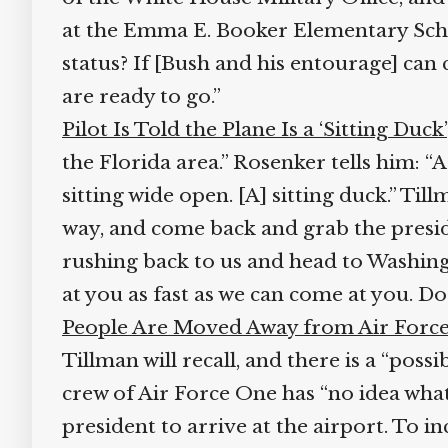
at the Emma E. Booker Elementary School 
status? If [Bush and his entourage] can c
are ready to go.”
Pilot Is Told the Plane Is a ‘Sitting Duck’
the Florida area.” Rosenker tells him: “As
sitting wide open. [A] sitting duck.” Tillm
way, and come back and grab the preside
rushing back to us and head to Washingt
at you as fast as we can come at you. 
People Are Moved Away from Air Force
Tillman will recall, and there is a “possi
crew of Air Force One has “no idea what 
president to arrive at the airport. To i