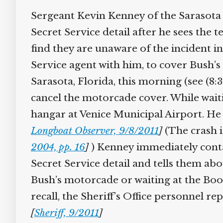
Sergeant Kevin Kenney of the Sarasota Co
Secret Service detail after he sees the t
find they are unaware of the incident in 
Service agent with him, to cover Bush’
Sarasota, Florida, this morning (see (8:
cancel the motorcade cover. While waitin
hangar at Venice Municipal Airport. He t
Longboat Observer, 9/8/2011
]
(The crash is
2004, pp. 16
]
) Kenney immediately contact
Secret Service detail and tells them abou
Bush’s motorcade or waiting at the Book
recall, the Sheriff’s Office personnel rep
[
Sheriff, 9/2011
]