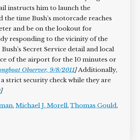
l instructs him to launch the
nd the time Bush’s motorcade reaches
eter and be on the lookout for
y responding to the vicinity of the
ush’s Secret Service detail and local
ce of the airport for the 10 minutes or
ngboat Observer, 9/8/2011
]
Additionally,
 strict security check while they are
]
man
,
Michael J. Morell
,
Thomas Gould
,