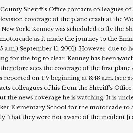
Help fund the landmark UK
unty Sheriff’s Office contacts colleagues of 
Supreme Court case to reopen
Geoff Campbell’s 9/11 inquest.
elevision coverage of the plane crash at the Wo
New York. Kenney was scheduled to fly the Sheri
GO TO CROWDFUNDER.CO.UK >
s motorcade as it made the journey to the Em
35 a.m.) September 11, 2001). However, due to h
g for the fog to clear, Kenney has been watchi
herefore sees the coverage of the first plane
 reported on TV beginning at 8:48 a.m. (see 8:
s colleagues of his from the Sheriff’s Office 
t the news coverage he is watching. It is unclea
er Elementary School for the motorcade to arr
ly “that they were not aware of the incident [i.e