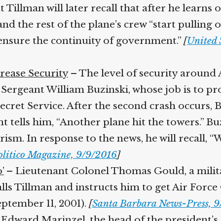
t Tillman will later recall that after he learns
 and the rest of the plane’s crew “start pulling 
ensure the continuity of government.”
[
United S
ease Security
– The level of security around A
ergeant William Buzinski, whose job is to prote
ret Service. After the second crash occurs, B
tells him, “Another plane hit the towers.” Buzi
sm. In response to the news, he will recall, “
litico Magazine, 9/9/2016
]
’
– Lieutenant Colonel Thomas Gould, a milit
alls Tillman and instructs him to get Air Force
ptember 11, 2001).
[
Santa Barbara News-Press, 9/
Edward Marinzel, the head of the president’s S