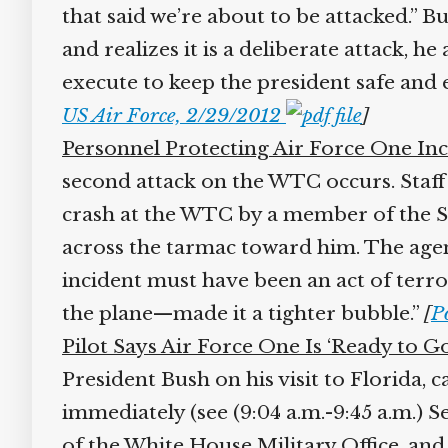
that said we’re about to be attacked.” Bu
and realizes it is a deliberate attack, he
execute to keep the president safe and 
US Air Force, 2/29/2012
]
Personnel Protecting Air Force One Incr
second attack on the WTC occurs. Staff S
crash at the WTC by a member of the Sec
across the tarmac toward him. The agent 
incident must have been an act of terrori
the plane—made it a tighter bubble.”
[
Po
Pilot Says Air Force One Is ‘Ready to Go
President Bush on his visit to Florida, c
immediately (see (9:04 a.m.-9:45 a.m.) Se
of the White House Military Office, and 