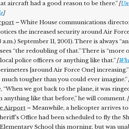
at aircraft had a good reason to be there.”
[
Uni
]
rport
– White House communications director D
tices the increased security around Air Forc
3 a.m.) September 11, 2001). There is always “a
es “the redoubling of that.” There is “more of 
cal police officers or anything like that.”
[
Whit
erimeters [around Air Force One] increasing.” F
s much tougher than you could ever imagine.”
[
e, “When we got back to the plane, it was ringed
 anything like that before,” he will comment.
[
e Airport
– Meanwhile, a helicopter arrives to 
iff’s Office had been scheduled to fly the Sher
Elementary School this morning, but was unabl