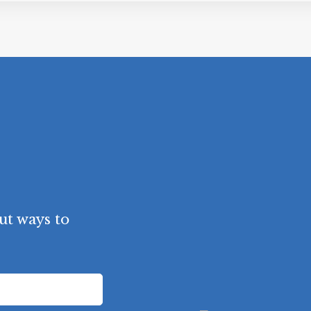
t ways to