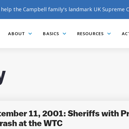
help the Campbell family's landmark UK Supreme C
ABOUT
BASICS
RESOURCES
AC
Submenu
Submenu
Submenu
y
DONATE TO MATT
CAMPBELL’S CROWDFUNDER!
tember 11, 2001: Sheriffs with P
rash at the WTC