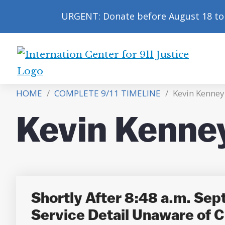
URGENT: Donate before August 18 to 
International
Center
HOME
/
COMPLETE 9/11 TIMELINE
/
Kevin Kenney
for
9/11
Kevin Kenne
Justice
Shortly After 8:48 a.m. Sep
Service Detail Unaware of C