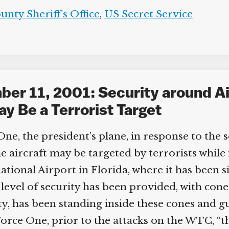
nty Sheriff’s Office
,
US Secret Service
er 11, 2001: Security around Ai
y Be a Terrorist Target
ne, the president’s plane, in response to the
 aircraft may be targeted by terrorists while i
ional Airport in Florida, where it has been si
level of security has been provided, with con
ty, has been standing inside these cones and gu
orce One, prior to the attacks on the WTC, “th