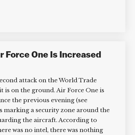
r Force One Is Increased
 second attack on the World Trade
t is on the ground. Air Force One is
nce the previous evening (see
es marking a security zone around the
arding the aircraft. According to
ere was no intel, there was nothing