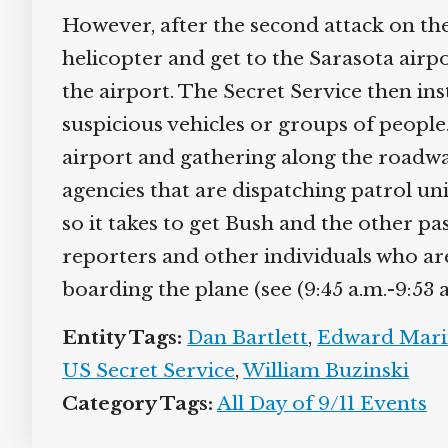
However, after the second attack on the
helicopter and get to the Sarasota airp
the airport. The Secret Service then ins
suspicious vehicles or groups of people.
airport and gathering along the roadways
agencies that are dispatching patrol unit
so it takes to get Bush and the other pa
reporters and other individuals who are t
boarding the plane (see (9:45 a.m.-9:53 a
Entity Tags:
Dan Bartlett
,
Edward Marin
US Secret Service
,
William Buzinski
Category Tags:
All Day of 9/11 Events