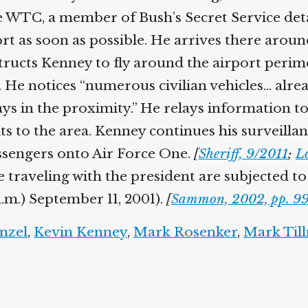
 WTC, a member of Bush’s Secret Service detai
ort as soon as possible. He arrives there arou
tructs Kenney to fly around the airport perim
 He notices “numerous civilian vehicles… alread
 in the proximity.” He relays information to B
s to the area. Kenney continues his surveillan
ssengers onto Air Force One.
[
Sheriff, 9/2011
;
Lo
raveling with the president are subjected to a
.m.) September 11, 2001).
[
Sammon, 2002, pp. 99
zel
,
Kevin Kenney
,
Mark Rosenker
,
Mark Till