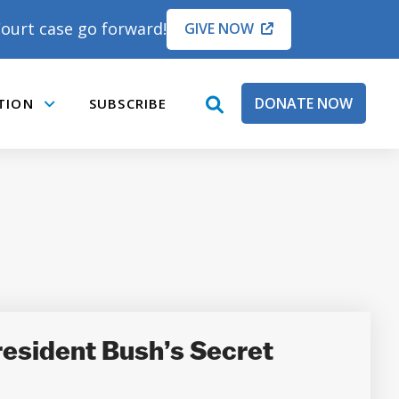
ourt case go forward!
GIVE NOW
DONATE NOW
TION
SUBSCRIBE
open
Submenu
search
box
resident Bush’s Secret