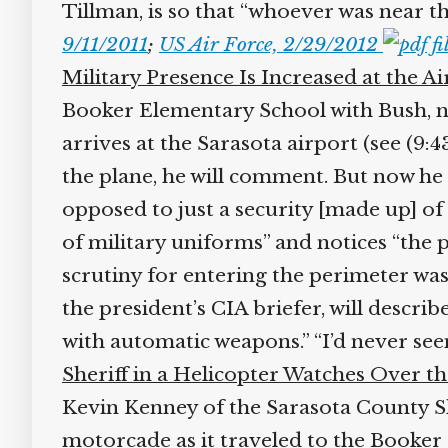
Tillman, is so that “whoever was near th
9/11/2011
;
US Air Force, 2/29/2012
Military Presence Is Increased at the Ai
Booker Elementary School with Bush, no
arrives at the Sarasota airport (see (9:4
the plane, he will comment. But now he se
opposed to just a security [made up] of lo
of military uniforms” and notices “the p
scrutiny for entering the perimeter wa
the president’s CIA briefer, will describ
with automatic weapons.” “I’d never seen
Sheriff in a Helicopter Watches Over th
Kevin Kenney of the Sarasota County Sher
motorcade as it traveled to the Booker 