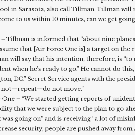
in Sarasota, also call Tillman. Tillman will re
ome to us within 10 minutes, can we get going?”
– Tillman is informed that “about nine planes”
sume that [Air Force One is] a target on the ramp
an will say that his intention, therefore, is “to 
nt when he’s ready to go.” He cannot do this
on, DC.” Secret Service agents with the presid
Do not—repeat—do not move.”
 One
– “We started getting reports of unidentif
bility that we were subject to the plan to go ah
was going on” and is receiving “a lot of misin
ncrease security, people are pushed away from 