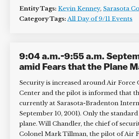
Entity Tags:
Kevin Kenney
,
Sarasota Cou
Category Tags:
All Day of 9/11 Events
9:04 a.m.-9:55 a.m. Septemb
amid Fears that the Plane Ma
Security is increased around Air Force O
Center and the pilot is informed that the
currently at Sarasota-Bradenton Internat
September 10, 2001). Only the standard 
plane. Will Chandler, the chief of securi
Colonel Mark Tillman, the pilot of Air F