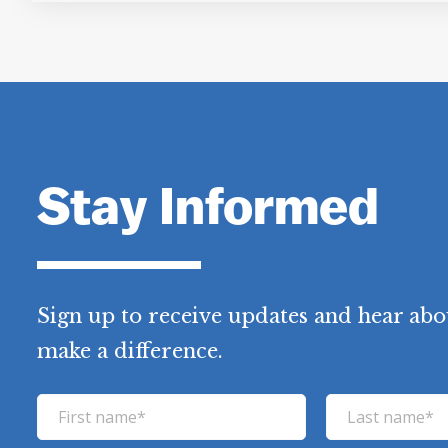
Stay Informed
Sign up to receive updates and hear abou
make a difference.
F
L
i
a