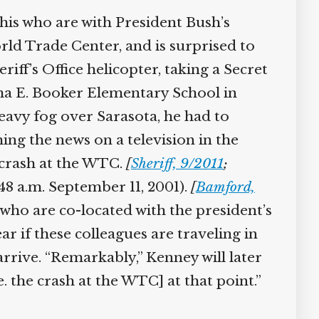
his who are with President Bush’s
rld Trade Center, and is surprised to
ff’s Office helicopter, taking a Secret
ma E. Booker Elementary School in
eavy fog over Sarasota, he had to
ng the news on a television in the
 crash at the WTC.
[
Sheriff, 9/2011
;
48 a.m. September 11, 2001).
[
Bamford,
who are co-located with the president’s
r if these colleagues are traveling in
ive. “Remarkably,” Kenney will later
. the crash at the WTC] at that point.”