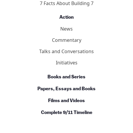
7 Facts About Building 7
Action
News
Commentary
Talks and Conversations
Initiatives
Books and Series
Papers, Essays and Books
Films and Videos
Complete 9/11 Timeline