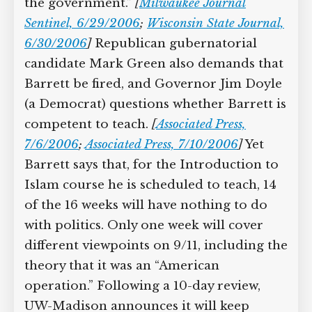
the government.”
[
Milwaukee Journal
Sentinel, 6/29/2006
;
Wisconsin State Journal,
6/30/2006
]
Republican gubernatorial
candidate Mark Green also demands that
Barrett be fired, and Governor Jim Doyle
(a Democrat) questions whether Barrett is
competent to teach.
[
Associated Press,
7/6/2006
;
Associated Press, 7/10/2006
]
Yet
Barrett says that, for the Introduction to
Islam course he is scheduled to teach, 14
of the 16 weeks will have nothing to do
with politics. Only one week will cover
different viewpoints on 9/11, including the
theory that it was an “American
operation.” Following a 10-day review,
UW-Madison announces it will keep