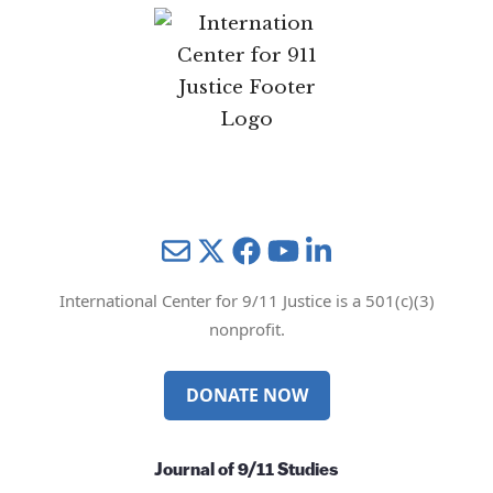
Mail
Twitter
YouTube
LinkedIn
International Center for 9/11 Justice is a 501(c)(3)
nonprofit.
DONATE NOW
Journal of 9/11 Studies