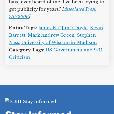
have ever heard of me. I’ve been trying to
get publicity for years.”
[
Associated Press,
7/6/2006
]
Entity Tags:
James E. (“Jim”) Doyle
,
Kevin
Barrett
,
Mark Andrew Green
,
Stephen
Nass
,
University of Wisconsin-Madison
Category Tags:
US Government and 9/11
Criticism