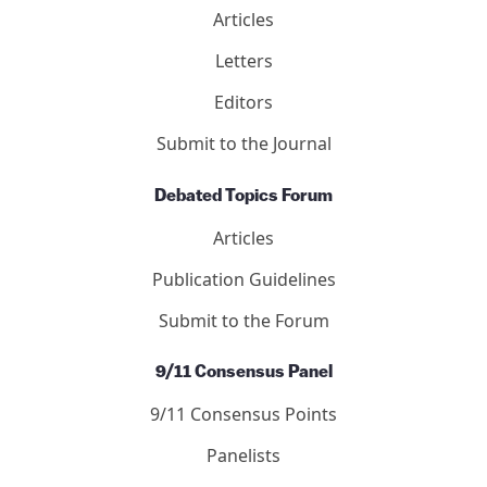
Articles
Letters
Editors
Submit to the Journal
Debated Topics Forum
Articles
Publication Guidelines
Submit to the Forum
9/11 Consensus Panel
9/11 Consensus Points
Panelists