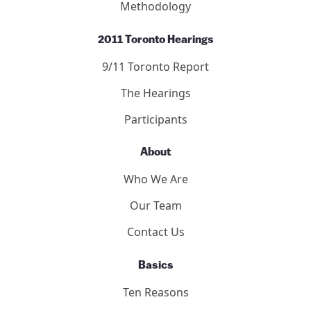
Methodology
2011 Toronto Hearings
9/11 Toronto Report
The Hearings
Participants
About
Who We Are
Our Team
Contact Us
Basics
Ten Reasons