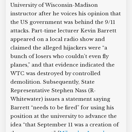
University of Wisconsin-Madison
instructor after he voices his opinion that
the US government was behind the 9/11
attacks. Part-time lecturer Kevin Barrett
appeared on a local radio show and
claimed the alleged hijackers were “a
bunch of losers who couldn’t even fly
planes,” and that evidence indicated the
WTC was destroyed by controlled
demolition. Subsequently, State
Representative Stephen Nass (R-
Whitewater) issues a statement saying
Barrett “needs to be fired” for using his
position at the university to advance the
idea “that September 11 was a creation of