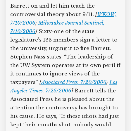
Barrett on and let him teach the
controversial theory about 9/11.
[
WKOW,
7/10/2006
;
Milwaukee Journal Sentinel,
7/10/2006
]
Sixty-one of the state
legislature’s 133 members sign a letter to
the university, urging it to fire Barrett.
Stephen Nass states: “The leadership of
the UW System operates at its own peril if
it continues to ignore views of the
taxpayers.”
[
Associated Press, 7/20/2006
;
Los
Angeles Times, 7/25/2006
]
Barrett tells the
Associated Press he is pleased about the
attention the controversy has brought to
his cause. He says, “If these idiots had just
kept their mouths shut, nobody would