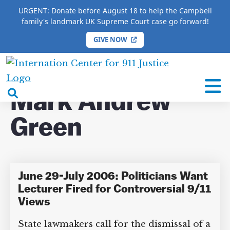
URGENT: Donate before August 18 to help the Campbell
family's landmark UK Supreme Court case go forward!
GIVE NOW
HOME
/
COMPLETE 9/11 TIMELINE
/
Mark Andrew
Green
International
Center
open
Mark Andrew
for
search
9/11
Green
box
Justice
June 29-July 2006: Politicians Want
Lecturer Fired for Controversial 9/11
Views
State lawmakers call for the dismissal of a