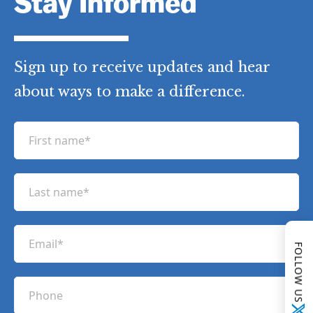
Stay Informed
Sign up to receive updates and hear
about ways to make a difference.
F
i
r
L
s
a
t
s
n
E
t
a
FOLLOW US
m
n
m
a
a
P
e
i
m
h
(
l